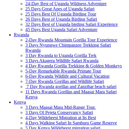
24-Day Best of Uganda Wildness Adventure
25 Days Great Apes of Uganda Safari
25 Days Best Of Uganda Birding Tour
26 Days Best of Uganda Birding Safari
32 Days Best of Uganda birding Safari Experience
45 Days Best Uganda Safari Adventure
Rwanda
2-Day Rwanda Mountain Gorilla Tour Experience
3 Days Nyungwe Chimpanzee Trekking Safari
Rwanda
3 Day Rwanda to Uganda Gorilla Trek
3 Days Akagera Wildlife Safari Rwanda
4 Day Rwanda Gorilla Trekking & Golden Monkeys
5-Day Remarkable Rwanda Primate Tour
6-Day Rwanda Wildlife and Cultural Vacation
7-Day Rwanda Gorillas and Wildlife Safari
7 Day Rwanda gorillas and Zanzibar beach safari
11 Days Rwanda Gorillas and Maasai Mara Safari
Kenya
Kenya
3 Days Maasai Mara Mid-Range Tour.
3 Days Ol Pejeta Conservancy Safari
4-Day Wildebeest Migration at Its Best
4 Days Walking Safari In Samburu Game Reserve
5 Day Kenya Wildebeest migration safari