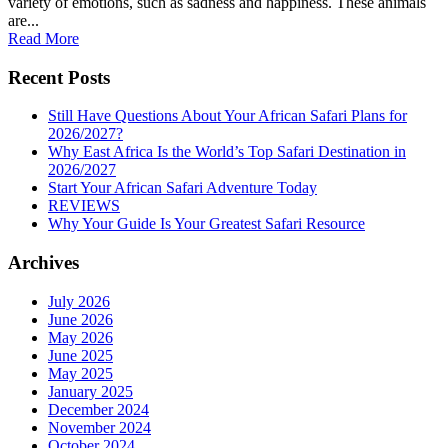
variety of emotions, such as sadness and happiness. These animals
are...
Read More
Recent Posts
Still Have Questions About Your African Safari Plans for
2026/2027?
Why East Africa Is the World’s Top Safari Destination in
2026/2027
Start Your African Safari Adventure Today
REVIEWS
Why Your Guide Is Your Greatest Safari Resource
Archives
July 2026
June 2026
May 2026
June 2025
May 2025
January 2025
December 2024
November 2024
October 2024