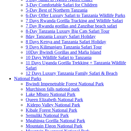
3-Day Comfortable Safari for Children
5-Day Best of Northern Tanzania
6-Day Offer Luxury Safari to Tanzania Wildlife Parks
7 Days Rwanda Gorilla Tracking and Wildlife Safari
7 Day Rwanda gorillas and Zanzibar beach safari
8-Day Tanzania Luxury Big Cats Safari Tour
8day Tanzania Luxury Safari Holiday
8 Days Kenya and Tanzania Safari Holiday
9 Days Kilimanjaro Tanzania Safari Tour
10Day Bwindi Gorillas and Mafia Island
10 Days Wildlife Safari to Tanzania
11 Days Uganda Gorilla Trekking + Tanzania Wildlife
Safari
12 Days Luxury Tanzania Family Safari & Beach
National Parks
Bwindi Impenetrable Forest National Park
Murchison falls national park
Lake Mburo National Park
Queen Elizabeth National Park
Kidepo Valley National Park
Kibale Forest National Park
Semuliki National Park
Mgahinga Gorilla National Park
Mountain Elgon National Park