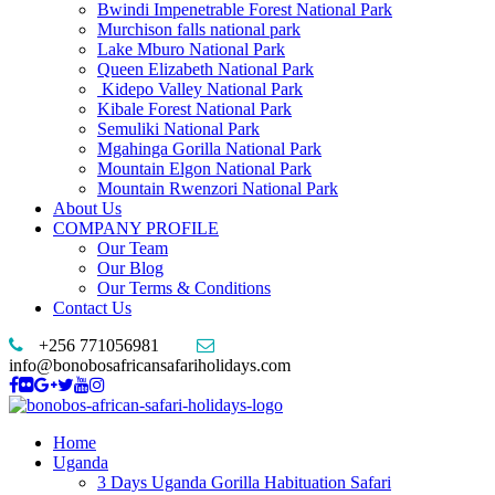
Bwindi Impenetrable Forest National Park
Murchison falls national park
Lake Mburo National Park
Queen Elizabeth National Park
Kidepo Valley National Park
Kibale Forest National Park
Semuliki National Park
Mgahinga Gorilla National Park
Mountain Elgon National Park
Mountain Rwenzori National Park
About Us
COMPANY PROFILE
Our Team
Our Blog
Our Terms & Conditions
Contact Us
+256 771056981
info@bonobosafricansafariholidays.com
Home
Uganda
3 Days Uganda Gorilla Habituation Safari