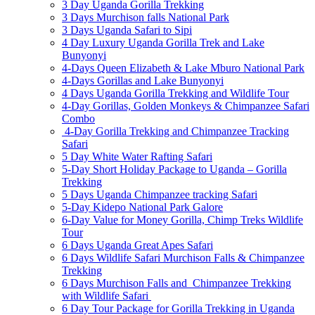
3 Day Uganda Gorilla Trekking
3 Days Murchison falls National Park
3 Days Uganda Safari to Sipi
4 Day Luxury Uganda Gorilla Trek and Lake
Bunyonyi
4-Days Queen Elizabeth & Lake Mburo National Park
4-Days Gorillas and Lake Bunyonyi
4 Days Uganda Gorilla Trekking and Wildlife Tour
4-Day Gorillas, Golden Monkeys & Chimpanzee Safari
Combo
4-Day Gorilla Trekking and Chimpanzee Tracking
Safari
5 Day White Water Rafting Safari
5-Day Short Holiday Package to Uganda – Gorilla
Trekking
5 Days Uganda Chimpanzee tracking Safari
5-Day Kidepo National Park Galore
6-Day Value for Money Gorilla, Chimp Treks Wildlife
Tour
6 Days Uganda Great Apes Safari
6 Days Wildlife Safari Murchison Falls & Chimpanzee
Trekking
6 Days Murchison Falls and Chimpanzee Trekking
with Wildlife Safari
6 Day Tour Package for Gorilla Trekking in Uganda