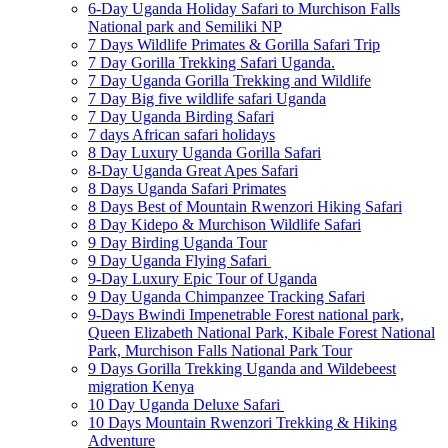
6-Day Uganda Holiday Safari to Murchison Falls
National park and Semiliki NP
7 Days Wildlife Primates & Gorilla Safari Trip
7 Day Gorilla Trekking Safari Uganda.
7 Day Uganda Gorilla Trekking and Wildlife
7 Day Big five wildlife safari Uganda
7 Day Uganda Birding Safari
7 days African safari holidays
8 Day Luxury Uganda Gorilla Safari
8-Day Uganda Great Apes Safari
8 Days Uganda Safari Primates
8 Days Best of Mountain Rwenzori Hiking Safari
8 Day Kidepo & Murchison Wildlife Safari
9 Day Birding Uganda Tour
9 Day Uganda Flying Safari
9-Day Luxury Epic Tour of Uganda
9 Day Uganda Chimpanzee Tracking Safari
9-Days Bwindi Impenetrable Forest national park,
Queen Elizabeth National Park, Kibale Forest National
Park, Murchison Falls National Park Tour
9 Days Gorilla Trekking Uganda and Wildebeest
migration Kenya
10 Day Uganda Deluxe Safari
10 Days Mountain Rwenzori Trekking & Hiking
Adventure