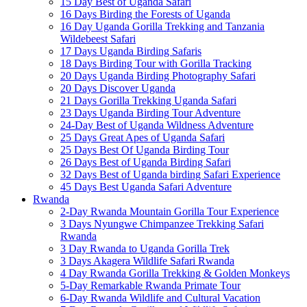
15 Day Best of Uganda Safari
16 Days Birding the Forests of Uganda
16 Day Uganda Gorilla Trekking and Tanzania
Wildebeest Safari
17 Days Uganda Birding Safaris
18 Days Birding Tour with Gorilla Tracking
20 Days Uganda Birding Photography Safari
20 Days Discover Uganda
21 Days Gorilla Trekking Uganda Safari
23 Days Uganda Birding Tour Adventure
24-Day Best of Uganda Wildness Adventure
25 Days Great Apes of Uganda Safari
25 Days Best Of Uganda Birding Tour
26 Days Best of Uganda Birding Safari
32 Days Best of Uganda birding Safari Experience
45 Days Best Uganda Safari Adventure
Rwanda
2-Day Rwanda Mountain Gorilla Tour Experience
3 Days Nyungwe Chimpanzee Trekking Safari
Rwanda
3 Day Rwanda to Uganda Gorilla Trek
3 Days Akagera Wildlife Safari Rwanda
4 Day Rwanda Gorilla Trekking & Golden Monkeys
5-Day Remarkable Rwanda Primate Tour
6-Day Rwanda Wildlife and Cultural Vacation