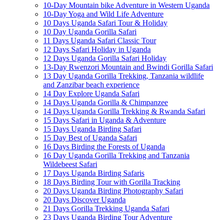
10-Day Mountain bike Adventure in Western Uganda
10-Day Yoga and Wild Life Adventure
10 Days Uganda Safari Tour & Holiday
10 Day Uganda Gorilla Safari
11 Days Uganda Safari Classic Tour
12 Days Safari Holiday in Uganda
12 Days Uganda Gorilla Safari Holiday
13-Day Rwenzori Mountain and Bwindi Gorilla Safari
13 Day Uganda Gorilla Trekking, Tanzania wildlife
and Zanzibar beach experience
14 Day Explore Uganda Safari
14 Days Uganda Gorilla & Chimpanzee
14 Days Uganda Gorilla Trekking & Rwanda Safari
15 Days Safari in Uganda & Adventure
15 Days Uganda Birding Safari
15 Day Best of Uganda Safari
16 Days Birding the Forests of Uganda
16 Day Uganda Gorilla Trekking and Tanzania
Wildebeest Safari
17 Days Uganda Birding Safaris
18 Days Birding Tour with Gorilla Tracking
20 Days Uganda Birding Photography Safari
20 Days Discover Uganda
21 Days Gorilla Trekking Uganda Safari
23 Days Uganda Birding Tour Adventure