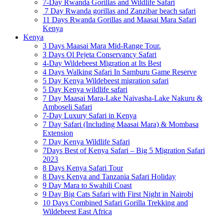
7-Day Rwanda Gorillas and Wildlife Safari
7 Day Rwanda gorillas and Zanzibar beach safari
11 Days Rwanda Gorillas and Maasai Mara Safari
Kenya
Kenya
3 Days Maasai Mara Mid-Range Tour.
3 Days Ol Pejeta Conservancy Safari
4-Day Wildebeest Migration at Its Best
4 Days Walking Safari In Samburu Game Reserve
5 Day Kenya Wildebeest migration safari
5 Day Kenya wildlife safari
7 Day Maasai Mara-Lake Naivasha-Lake Nakuru &
Amboseli Safari
7-Day Luxury Safari in Kenya
7 Day Safari (Including Maasai Mara) & Mombasa
Extension
7 Day Kenya Wildlife Safari
7Days Best of Kenya Safari – Big 5 Migration Safari
2023
8 Days Kenya Safari Tour
8 Days Kenya and Tanzania Safari Holiday
9 Day Mara to Swahili Coast
9 Day Big Cats Safari with First Night in Nairobi
10 Days Combined Safari Gorilla Trekking and
Wildebeest East Africa