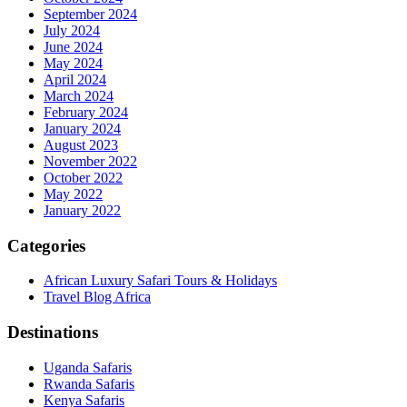
September 2024
July 2024
June 2024
May 2024
April 2024
March 2024
February 2024
January 2024
August 2023
November 2022
October 2022
May 2022
January 2022
Categories
African Luxury Safari Tours & Holidays
Travel Blog Africa
Destinations
Uganda Safaris
Rwanda Safaris
Kenya Safaris