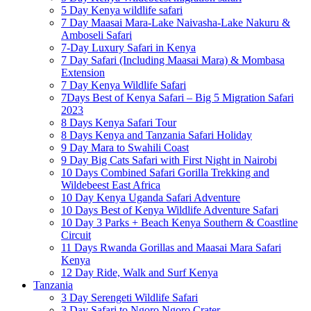
5 Day Kenya wildlife safari
7 Day Maasai Mara-Lake Naivasha-Lake Nakuru &
Amboseli Safari
7-Day Luxury Safari in Kenya
7 Day Safari (Including Maasai Mara) & Mombasa
Extension
7 Day Kenya Wildlife Safari
7Days Best of Kenya Safari – Big 5 Migration Safari
2023
8 Days Kenya Safari Tour
8 Days Kenya and Tanzania Safari Holiday
9 Day Mara to Swahili Coast
9 Day Big Cats Safari with First Night in Nairobi
10 Days Combined Safari Gorilla Trekking and
Wildebeest East Africa
10 Day Kenya Uganda Safari Adventure
10 Days Best of Kenya Wildlife Adventure Safari
10 Day 3 Parks + Beach Kenya Southern & Coastline
Circuit
11 Days Rwanda Gorillas and Maasai Mara Safari
Kenya
12 Day Ride, Walk and Surf Kenya
Tanzania
3 Day Serengeti Wildlife Safari
3 Day Safari to Ngoro Ngoro Crater