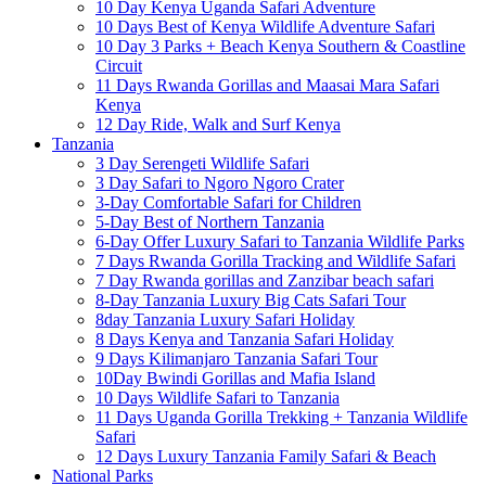
10 Day Kenya Uganda Safari Adventure
10 Days Best of Kenya Wildlife Adventure Safari
10 Day 3 Parks + Beach Kenya Southern & Coastline
Circuit
11 Days Rwanda Gorillas and Maasai Mara Safari
Kenya
12 Day Ride, Walk and Surf Kenya
Tanzania
3 Day Serengeti Wildlife Safari
3 Day Safari to Ngoro Ngoro Crater
3-Day Comfortable Safari for Children
5-Day Best of Northern Tanzania
6-Day Offer Luxury Safari to Tanzania Wildlife Parks
7 Days Rwanda Gorilla Tracking and Wildlife Safari
7 Day Rwanda gorillas and Zanzibar beach safari
8-Day Tanzania Luxury Big Cats Safari Tour
8day Tanzania Luxury Safari Holiday
8 Days Kenya and Tanzania Safari Holiday
9 Days Kilimanjaro Tanzania Safari Tour
10Day Bwindi Gorillas and Mafia Island
10 Days Wildlife Safari to Tanzania
11 Days Uganda Gorilla Trekking + Tanzania Wildlife
Safari
12 Days Luxury Tanzania Family Safari & Beach
National Parks