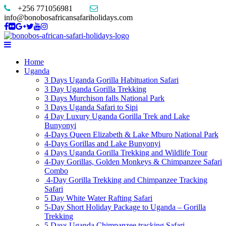
+256 771056981
info@bonobosafricansafariholidays.com
Home
Uganda
3 Days Uganda Gorilla Habituation Safari
3 Day Uganda Gorilla Trekking
3 Days Murchison falls National Park
3 Days Uganda Safari to Sipi
4 Day Luxury Uganda Gorilla Trek and Lake
Bunyonyi
4-Days Queen Elizabeth & Lake Mburo National Park
4-Days Gorillas and Lake Bunyonyi
4 Days Uganda Gorilla Trekking and Wildlife Tour
4-Day Gorillas, Golden Monkeys & Chimpanzee Safari
Combo
4-Day Gorilla Trekking and Chimpanzee Tracking
Safari
5 Day White Water Rafting Safari
5-Day Short Holiday Package to Uganda – Gorilla
Trekking
5 Days Uganda Chimpanzee tracking Safari