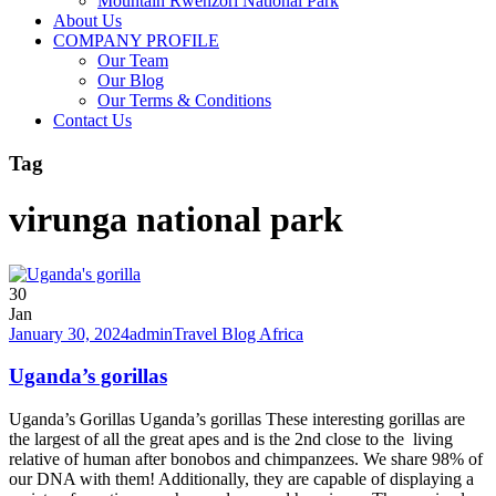
Mountain Rwenzori National Park
About Us
COMPANY PROFILE
Our Team
Our Blog
Our Terms & Conditions
Contact Us
Tag
virunga national park
30
Jan
January 30, 2024
admin
Travel Blog Africa
Uganda’s gorillas
Uganda’s Gorillas Uganda’s gorillas These interesting gorillas are
the largest of all the great apes and is the 2nd close to the living
relative of human after bonobos and chimpanzees. We share 98% of
our DNA with them! Additionally, they are capable of displaying a