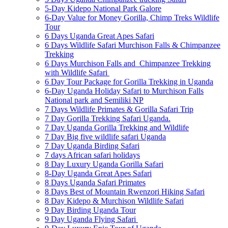
5-Day Kidepo National Park Galore
6-Day Value for Money Gorilla, Chimp Treks Wildlife
Tour
6 Days Uganda Great Apes Safari
6 Days Wildlife Safari Murchison Falls & Chimpanzee
Trekking
6 Days Murchison Falls and Chimpanzee Trekking
with Wildlife Safari
6 Day Tour Package for Gorilla Trekking in Uganda
6-Day Uganda Holiday Safari to Murchison Falls
National park and Semiliki NP
7 Days Wildlife Primates & Gorilla Safari Trip
7 Day Gorilla Trekking Safari Uganda.
7 Day Uganda Gorilla Trekking and Wildlife
7 Day Big five wildlife safari Uganda
7 Day Uganda Birding Safari
7 days African safari holidays
8 Day Luxury Uganda Gorilla Safari
8-Day Uganda Great Apes Safari
8 Days Uganda Safari Primates
8 Days Best of Mountain Rwenzori Hiking Safari
8 Day Kidepo & Murchison Wildlife Safari
9 Day Birding Uganda Tour
9 Day Uganda Flying Safari