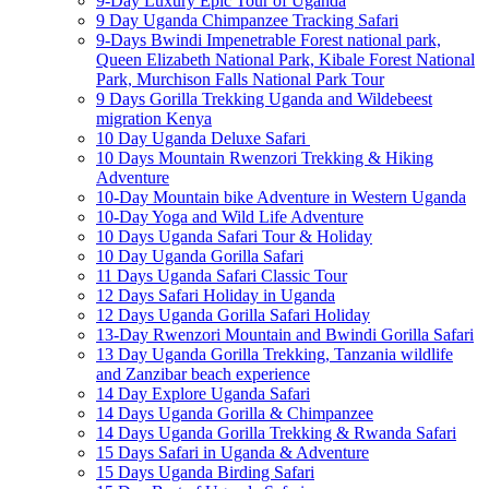
9-Day Luxury Epic Tour of Uganda
9 Day Uganda Chimpanzee Tracking Safari
9-Days Bwindi Impenetrable Forest national park,
Queen Elizabeth National Park, Kibale Forest National
Park, Murchison Falls National Park Tour
9 Days Gorilla Trekking Uganda and Wildebeest
migration Kenya
10 Day Uganda Deluxe Safari
10 Days Mountain Rwenzori Trekking & Hiking
Adventure
10-Day Mountain bike Adventure in Western Uganda
10-Day Yoga and Wild Life Adventure
10 Days Uganda Safari Tour & Holiday
10 Day Uganda Gorilla Safari
11 Days Uganda Safari Classic Tour
12 Days Safari Holiday in Uganda
12 Days Uganda Gorilla Safari Holiday
13-Day Rwenzori Mountain and Bwindi Gorilla Safari
13 Day Uganda Gorilla Trekking, Tanzania wildlife
and Zanzibar beach experience
14 Day Explore Uganda Safari
14 Days Uganda Gorilla & Chimpanzee
14 Days Uganda Gorilla Trekking & Rwanda Safari
15 Days Safari in Uganda & Adventure
15 Days Uganda Birding Safari