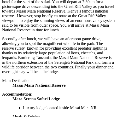
hotel for the start of the safari. You will depart at 7:30am for a
picturesque drive descending into the Great Rift Valley as you travel
towards Masai Mara National Reserve, Kenya’s famous national
reserve. However, stop briefly en route at the Great Rift Valley
viewpoint to enjoy the stunning views of an enormous valley system
said to be visible from outer space. You will arrive at Masai Mara
National Reserve in time for lunch.
Secondly after lunch, we will have an afternoon game drive,
allowing you to spot the magnificent wildlife in the park. The
reserve surely known for providing excellent predator sightings
thanks to its relatively large population of lions, cheetahs, and
leopards. Bordering Tanzania, the Masai Mara National Reserve is
in the northern extension of the Serengeti National Park and forms a
wildlife corridor between the two countries. Finally your dinner and
overnight stay will be at the lodge.
Main Destination:
Masai Mara National Reserve
Accommodation:
Mara Serena Safari Lodge
Luxury lodge located inside Masai Mara NR
Meals & Drinks: