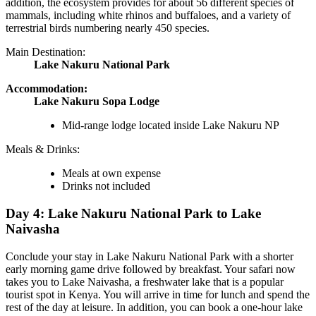
addition, the ecosystem provides for about 56 different species of
mammals, including white rhinos and buffaloes, and a variety of
terrestrial birds numbering nearly 450 species.
Main Destination:
Lake Nakuru National Park
Accommodation:
Lake Nakuru Sopa Lodge
Mid-range lodge located inside Lake Nakuru NP
Meals & Drinks:
Meals at own expense
Drinks not included
Day 4: Lake Nakuru National Park to Lake
Naivasha
Conclude your stay in Lake Nakuru National Park with a shorter
early morning game drive followed by breakfast. Your safari now
takes you to Lake Naivasha, a freshwater lake that is a popular
tourist spot in Kenya. You will arrive in time for lunch and spend the
rest of the day at leisure. In addition, you can book a one-hour lake