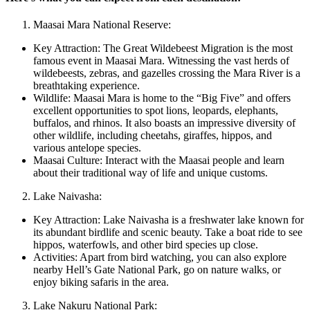
Maasai Mara National Reserve:
Key Attraction: The Great Wildebeest Migration is the most
famous event in Maasai Mara. Witnessing the vast herds of
wildebeests, zebras, and gazelles crossing the Mara River is a
breathtaking experience.
Wildlife: Maasai Mara is home to the “Big Five” and offers
excellent opportunities to spot lions, leopards, elephants,
buffalos, and rhinos. It also boasts an impressive diversity of
other wildlife, including cheetahs, giraffes, hippos, and
various antelope species.
Maasai Culture: Interact with the Maasai people and learn
about their traditional way of life and unique customs.
Lake Naivasha:
Key Attraction: Lake Naivasha is a freshwater lake known for
its abundant birdlife and scenic beauty. Take a boat ride to see
hippos, waterfowls, and other bird species up close.
Activities: Apart from bird watching, you can also explore
nearby Hell’s Gate National Park, go on nature walks, or
enjoy biking safaris in the area.
Lake Nakuru National Park: