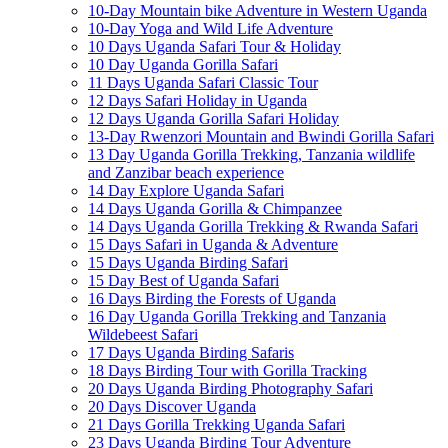
10-Day Mountain bike Adventure in Western Uganda
10-Day Yoga and Wild Life Adventure
10 Days Uganda Safari Tour & Holiday
10 Day Uganda Gorilla Safari
11 Days Uganda Safari Classic Tour
12 Days Safari Holiday in Uganda
12 Days Uganda Gorilla Safari Holiday
13-Day Rwenzori Mountain and Bwindi Gorilla Safari
13 Day Uganda Gorilla Trekking, Tanzania wildlife
and Zanzibar beach experience
14 Day Explore Uganda Safari
14 Days Uganda Gorilla & Chimpanzee
14 Days Uganda Gorilla Trekking & Rwanda Safari
15 Days Safari in Uganda & Adventure
15 Days Uganda Birding Safari
15 Day Best of Uganda Safari
16 Days Birding the Forests of Uganda
16 Day Uganda Gorilla Trekking and Tanzania
Wildebeest Safari
17 Days Uganda Birding Safaris
18 Days Birding Tour with Gorilla Tracking
20 Days Uganda Birding Photography Safari
20 Days Discover Uganda
21 Days Gorilla Trekking Uganda Safari
23 Days Uganda Birding Tour Adventure