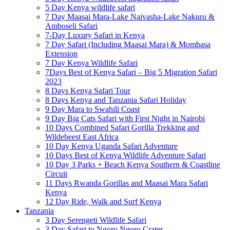
5 Day Kenya wildlife safari
7 Day Maasai Mara-Lake Naivasha-Lake Nakuru &
Amboseli Safari
7-Day Luxury Safari in Kenya
7 Day Safari (Including Maasai Mara) & Mombasa
Extension
7 Day Kenya Wildlife Safari
7Days Best of Kenya Safari – Big 5 Migration Safari
2023
8 Days Kenya Safari Tour
8 Days Kenya and Tanzania Safari Holiday
9 Day Mara to Swahili Coast
9 Day Big Cats Safari with First Night in Nairobi
10 Days Combined Safari Gorilla Trekking and
Wildebeest East Africa
10 Day Kenya Uganda Safari Adventure
10 Days Best of Kenya Wildlife Adventure Safari
10 Day 3 Parks + Beach Kenya Southern & Coastline
Circuit
11 Days Rwanda Gorillas and Maasai Mara Safari
Kenya
12 Day Ride, Walk and Surf Kenya
Tanzania
3 Day Serengeti Wildlife Safari
3 Day Safari to Ngoro Ngoro Crater