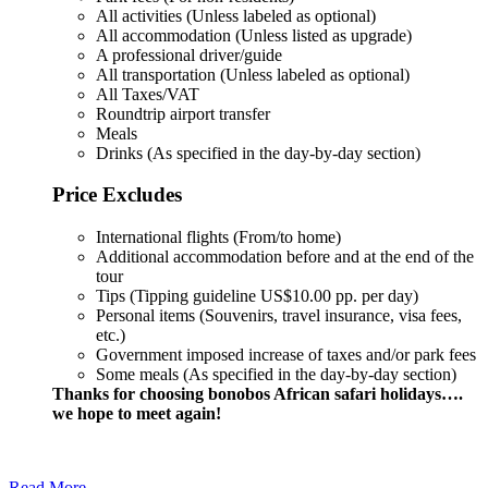
All activities (Unless labeled as optional)
All accommodation (Unless listed as upgrade)
A professional driver/guide
All transportation (Unless labeled as optional)
All Taxes/VAT
Roundtrip airport transfer
Meals
Drinks (As specified in the day-by-day section)
Price Excludes
International flights (From/to home)
Additional accommodation before and at the end of the
tour
Tips (Tipping guideline US$10.00 pp. per day)
Personal items (Souvenirs, travel insurance, visa fees,
etc.)
Government imposed increase of taxes and/or park fees
Some meals (As specified in the day-by-day section)
Thanks for choosing bonobos African safari holidays….
we hope to meet again!
Read More