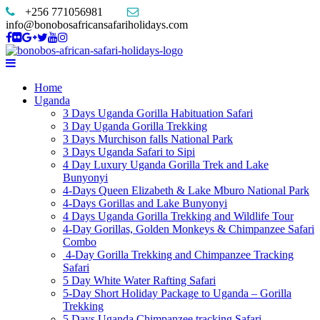
+256 771056981
info@bonobosafricansafariholidays.com
Home
Uganda
3 Days Uganda Gorilla Habituation Safari
3 Day Uganda Gorilla Trekking
3 Days Murchison falls National Park
3 Days Uganda Safari to Sipi
4 Day Luxury Uganda Gorilla Trek and Lake
Bunyonyi
4-Days Queen Elizabeth & Lake Mburo National Park
4-Days Gorillas and Lake Bunyonyi
4 Days Uganda Gorilla Trekking and Wildlife Tour
4-Day Gorillas, Golden Monkeys & Chimpanzee Safari
Combo
4-Day Gorilla Trekking and Chimpanzee Tracking
Safari
5 Day White Water Rafting Safari
5-Day Short Holiday Package to Uganda – Gorilla
Trekking
5 Days Uganda Chimpanzee tracking Safari