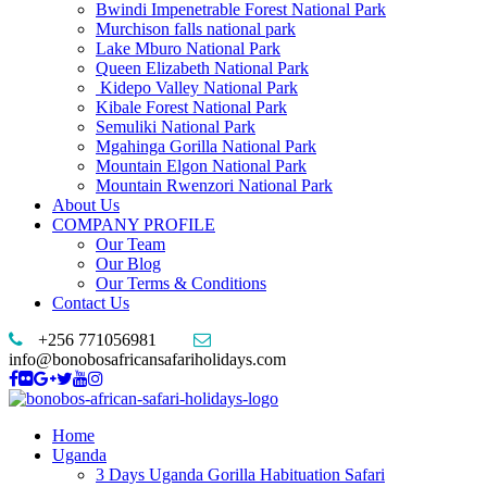
Bwindi Impenetrable Forest National Park
Murchison falls national park
Lake Mburo National Park
Queen Elizabeth National Park
Kidepo Valley National Park
Kibale Forest National Park
Semuliki National Park
Mgahinga Gorilla National Park
Mountain Elgon National Park
Mountain Rwenzori National Park
About Us
COMPANY PROFILE
Our Team
Our Blog
Our Terms & Conditions
Contact Us
+256 771056981
info@bonobosafricansafariholidays.com
Home
Uganda
3 Days Uganda Gorilla Habituation Safari