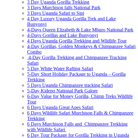
3 Day Uganda Gorilla Trekking
3 Days Murchison falls National Park
3 Days Uganda Safari to Sipi
4 Day Luxury Uganda Gorilla Trek and Lake
Bunyonyi
4-Days Queen Elizabeth & Lake Mburo National Park
4-Days Gorillas and Lake Bunyonyi
4 Days Uganda Gorilla Trekking and Wildlife Tour
4-Day Gorillas, Golden Monkeys & Chimpanzee Safari
Combo
4-Day Gorilla Trekking and Chimpanzee Tracking
Safari
5 Day White Water Rafting Safari
5-Day Short Holiday Package to Uganda – Gorilla
Trekking
5 Days Uganda Chimpanzee tracking Safari
5-Day Kidepo National Park Galore
6-Day Value for Money Gorilla, Chimp Treks Wildlife
Tour
6 Days Uganda Great Apes Safari
6 Days Wildlife Safari Murchison Falls & Chimpanzee
Trekking
6 Days Murchison Falls and Chimpanzee Trekking
with Wildlife Safari
6 Day Tour Package for Gorilla Trekking in Uganda