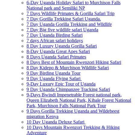
6-Day Uganda Holiday Safari to Murchison Falls
National park and Semiliki NP
7 Days Wildlife Primates & Gorilla Safari Trip
7 Day Gorilla Trekking Safari Uganda.
7 Day Uganda Gorilla Trekking and Wildlife
7 Day Big five wildlife safari Uganda
7 Day Uganda Birding Safari
7 days African safari holidays
8 Day Luxury Uganda Gorilla Safari
8-Day Uganda Great Apes Safari
8 Days Uganda Safari Primates
8 Days Best of Mountain Rwenzori Hiking Safari
8 Day Kidepo & Murchison Wildlife Safari
9 Day Birding Uganda Tour
9 Day Uganda Flying Safari
9-Day Luxury Epic Tour of Uganda
9 Day Uganda Chimpanzee Tracking Safari
9-Days Bwindi Impenetrable Forest national park,
Queen Elizabeth National Park, Kibale Forest National
Park, Murchison Falls National Park Tour
9 Days Gorilla Trekking Uganda and Wildebeest
migration Kenya
10 Day Uganda Deluxe Safari
10 Days Mountain Rwenzori Trekking & Hiking
Adventure