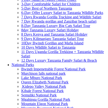
3-Day Comfortable Safari for Children
5-Day Best of Northern Tanzania
6-Day Offer Luxury Safari to Tanzania Wildlife Parks
7 Days Rwanda Gorilla Tracking and Wildlife Safari
7 Day Rwanda gorillas and Zanzibar beach safari
8-Day Tanzania Luxury Big Cats Safari Tour
8day Tanzania Luxury Safari Holiday
8 Days Kenya and Tanzania Safari Holiday
9 Days Kilimanjaro Tanzania Safari Tour
10Day Bwindi Gorillas and Mafia Island
10 Days Wildlife Safari to Tanzania
11 Days Uganda Gorilla Trekking + Tanzania Wildlife
Safari
12 Days Luxury Tanzania Family Safari & Beach
National Parks
Bwindi Impenetrable Forest National Park
Murchison falls national park
Lake Mburo National Park
Queen Elizabeth National Park
Kidepo Valley National Park
Kibale Forest National Park
Semuliki National Park
Mgahinga Gorilla National Park
Mountain Elgon National Park