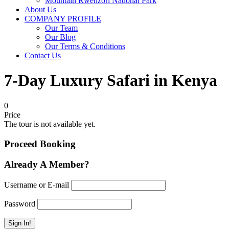
Mountain Rwenzori National Park
About Us
COMPANY PROFILE
Our Team
Our Blog
Our Terms & Conditions
Contact Us
7-Day Luxury Safari in Kenya
0
Price
The tour is not available yet.
Proceed Booking
Already A Member?
Username or E-mail
Password