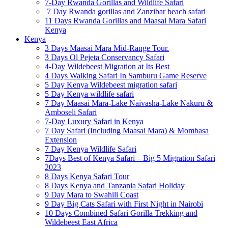
7-Day Rwanda Gorillas and Wildlife Safari
7 Day Rwanda gorillas and Zanzibar beach safari
11 Days Rwanda Gorillas and Maasai Mara Safari
Kenya
Kenya
3 Days Maasai Mara Mid-Range Tour.
3 Days Ol Pejeta Conservancy Safari
4-Day Wildebeest Migration at Its Best
4 Days Walking Safari In Samburu Game Reserve
5 Day Kenya Wildebeest migration safari
5 Day Kenya wildlife safari
7 Day Maasai Mara-Lake Naivasha-Lake Nakuru &
Amboseli Safari
7-Day Luxury Safari in Kenya
7 Day Safari (Including Maasai Mara) & Mombasa
Extension
7 Day Kenya Wildlife Safari
7Days Best of Kenya Safari – Big 5 Migration Safari
2023
8 Days Kenya Safari Tour
8 Days Kenya and Tanzania Safari Holiday
9 Day Mara to Swahili Coast
9 Day Big Cats Safari with First Night in Nairobi
10 Days Combined Safari Gorilla Trekking and
Wildebeest East Africa