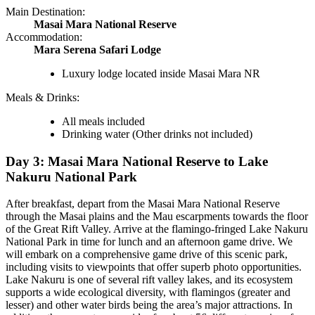
Main Destination:
Masai Mara National Reserve
Accommodation:
Mara Serena Safari Lodge
Luxury lodge located inside Masai Mara NR
Meals & Drinks:
All meals included
Drinking water
(Other drinks not included)
Day 3: Masai Mara National Reserve to Lake
Nakuru National Park
After breakfast, depart from the Masai Mara National Reserve
through the Masai plains and the Mau escarpments towards the floor
of the Great Rift Valley. Arrive at the flamingo-fringed Lake Nakuru
National Park in time for lunch and an afternoon game drive. We
will embark on a comprehensive game drive of this scenic park,
including visits to viewpoints that offer superb photo opportunities.
Lake Nakuru is one of several rift valley lakes, and its ecosystem
supports a wide ecological diversity, with flamingos (greater and
lesser) and other water birds being the area’s major attractions. In