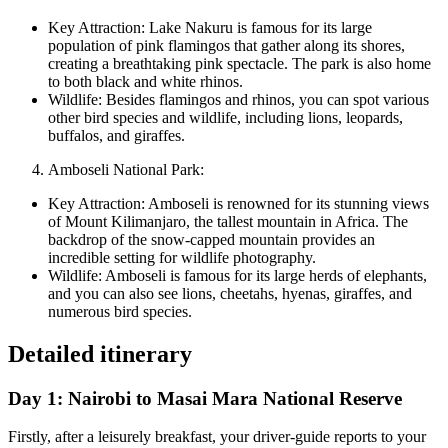
Key Attraction: Lake Nakuru is famous for its large
population of pink flamingos that gather along its shores,
creating a breathtaking pink spectacle. The park is also home
to both black and white rhinos.
Wildlife: Besides flamingos and rhinos, you can spot various
other bird species and wildlife, including lions, leopards,
buffalos, and giraffes.
Amboseli National Park:
Key Attraction: Amboseli is renowned for its stunning views
of Mount Kilimanjaro, the tallest mountain in Africa. The
backdrop of the snow-capped mountain provides an
incredible setting for wildlife photography.
Wildlife: Amboseli is famous for its large herds of elephants,
and you can also see lions, cheetahs, hyenas, giraffes, and
numerous bird species.
Detailed itinerary
Day 1: Nairobi to Masai Mara National Reserve
Firstly, after a leisurely breakfast, your driver-guide reports to your