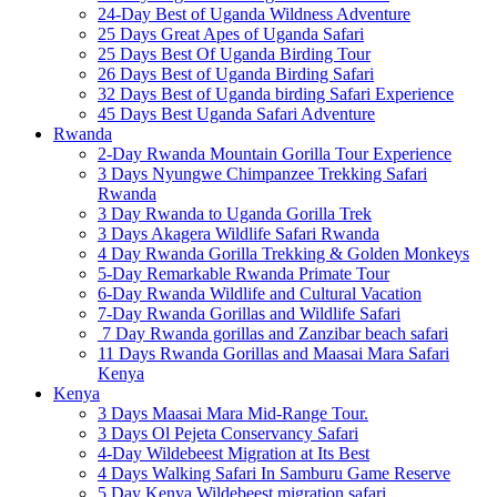
24-Day Best of Uganda Wildness Adventure
25 Days Great Apes of Uganda Safari
25 Days Best Of Uganda Birding Tour
26 Days Best of Uganda Birding Safari
32 Days Best of Uganda birding Safari Experience
45 Days Best Uganda Safari Adventure
Rwanda
2-Day Rwanda Mountain Gorilla Tour Experience
3 Days Nyungwe Chimpanzee Trekking Safari
Rwanda
3 Day Rwanda to Uganda Gorilla Trek
3 Days Akagera Wildlife Safari Rwanda
4 Day Rwanda Gorilla Trekking & Golden Monkeys
5-Day Remarkable Rwanda Primate Tour
6-Day Rwanda Wildlife and Cultural Vacation
7-Day Rwanda Gorillas and Wildlife Safari
7 Day Rwanda gorillas and Zanzibar beach safari
11 Days Rwanda Gorillas and Maasai Mara Safari
Kenya
Kenya
3 Days Maasai Mara Mid-Range Tour.
3 Days Ol Pejeta Conservancy Safari
4-Day Wildebeest Migration at Its Best
4 Days Walking Safari In Samburu Game Reserve
5 Day Kenya Wildebeest migration safari