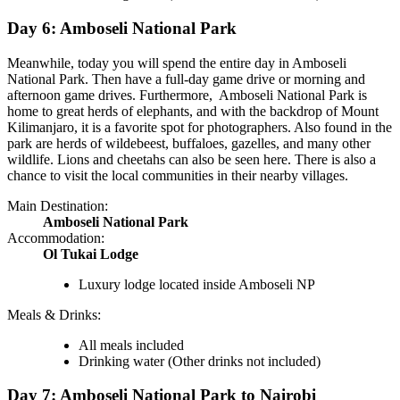
Day 6: Amboseli National Park
Meanwhile, today you will spend the entire day in Amboseli
National Park. Then have a full-day game drive or morning and
afternoon game drives. Furthermore, Amboseli National Park is
home to great herds of elephants, and with the backdrop of Mount
Kilimanjaro, it is a favorite spot for photographers. Also found in the
park are herds of wildebeest, buffaloes, gazelles, and many other
wildlife. Lions and cheetahs can also be seen here. There is also a
chance to visit the local communities in their nearby villages.
Main Destination:
Amboseli National Park
Accommodation:
Ol Tukai Lodge
Luxury lodge located inside Amboseli NP
Meals & Drinks:
All meals included
Drinking water
(Other drinks not included)
Day 7: Amboseli National Park to Nairobi