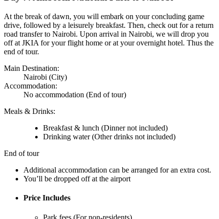
At the break of dawn, you will embark on your concluding game
drive, followed by a leisurely breakfast. Then, check out for a return
road transfer to Nairobi. Upon arrival in Nairobi, we will drop you
off at JKIA for your flight home or at your overnight hotel. Thus the
end of tour.
Main Destination:
Nairobi
(City)
Accommodation:
No accommodation
(End of tour)
Meals & Drinks:
Breakfast & lunch
(Dinner not included)
Drinking water
(Other drinks not included)
End of tour
Additional accommodation can be arranged for an extra cost.
You’ll be dropped off at the airport
Price Includes
Park fees (For non-residents)