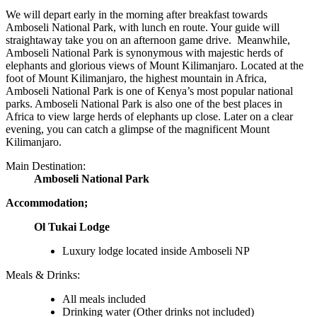
We will depart early in the morning after breakfast towards
Amboseli National Park, with lunch en route. Your guide will
straightaway take you on an afternoon game drive. Meanwhile,
Amboseli National Park is synonymous with majestic herds of
elephants and glorious views of Mount Kilimanjaro. Located at the
foot of Mount Kilimanjaro, the highest mountain in Africa,
Amboseli National Park is one of Kenya’s most popular national
parks. Amboseli National Park is also one of the best places in
Africa to view large herds of elephants up close. Later on a clear
evening, you can catch a glimpse of the magnificent Mount
Kilimanjaro.
Main Destination:
Amboseli National Park
Accommodation;
Ol Tukai Lodge
Luxury lodge located inside Amboseli NP
Meals & Drinks:
All meals included
Drinking water
(Other drinks not included)