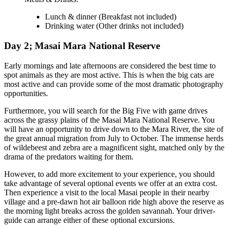
Lunch & dinner
(Breakfast not included)
Drinking water
(Other drinks not included)
Day 2; Masai Mara National Reserve
Early mornings and late afternoons are considered the best time to
spot animals as they are most active. This is when the big cats are
most active and can provide some of the most dramatic photography
opportunities.
Furthermore, you will search for the Big Five with game drives
across the grassy plains of the Masai Mara National Reserve. You
will have an opportunity to drive down to the Mara River, the site of
the great annual migration from July to October. The immense herds
of wildebeest and zebra are a magnificent sight, matched only by the
drama of the predators waiting for them.
However, to add more excitement to your experience, you should
take advantage of several optional events we offer at an extra cost.
Then experience a visit to the local Masai people in their nearby
village and a pre-dawn hot air balloon ride high above the reserve as
the morning light breaks across the golden savannah. Your driver-
guide can arrange either of these optional excursions.