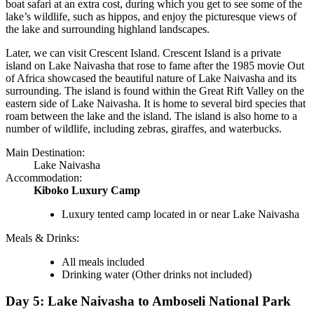
boat safari at an extra cost, during which you get to see some of the
lake’s wildlife, such as hippos, and enjoy the picturesque views of
the lake and surrounding highland landscapes.
Later, we can visit Crescent Island. Crescent Island is a private
island on Lake Naivasha that rose to fame after the 1985 movie Out
of Africa showcased the beautiful nature of Lake Naivasha and its
surrounding. The island is found within the Great Rift Valley on the
eastern side of Lake Naivasha. It is home to several bird species that
roam between the lake and the island. The island is also home to a
number of wildlife, including zebras, giraffes, and waterbucks.
Main Destination:
Lake Naivasha
Accommodation:
Kiboko Luxury Camp
Luxury tented camp located in or near Lake Naivasha
Meals & Drinks:
All meals included
Drinking water
(Other drinks not included)
Day 5: Lake Naivasha to Amboseli National Park