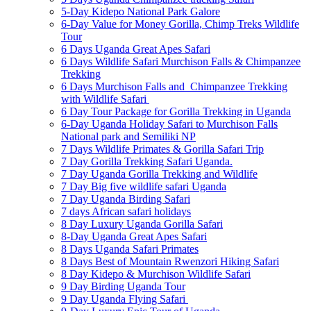
5-Day Kidepo National Park Galore
6-Day Value for Money Gorilla, Chimp Treks Wildlife
Tour
6 Days Uganda Great Apes Safari
6 Days Wildlife Safari Murchison Falls & Chimpanzee
Trekking
6 Days Murchison Falls and Chimpanzee Trekking
with Wildlife Safari
6 Day Tour Package for Gorilla Trekking in Uganda
6-Day Uganda Holiday Safari to Murchison Falls
National park and Semiliki NP
7 Days Wildlife Primates & Gorilla Safari Trip
7 Day Gorilla Trekking Safari Uganda.
7 Day Uganda Gorilla Trekking and Wildlife
7 Day Big five wildlife safari Uganda
7 Day Uganda Birding Safari
7 days African safari holidays
8 Day Luxury Uganda Gorilla Safari
8-Day Uganda Great Apes Safari
8 Days Uganda Safari Primates
8 Days Best of Mountain Rwenzori Hiking Safari
8 Day Kidepo & Murchison Wildlife Safari
9 Day Birding Uganda Tour
9 Day Uganda Flying Safari