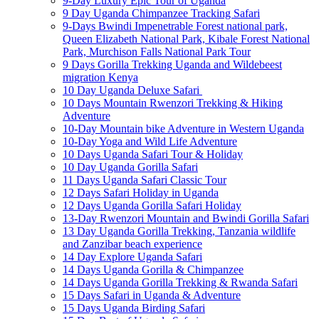
9-Day Luxury Epic Tour of Uganda
9 Day Uganda Chimpanzee Tracking Safari
9-Days Bwindi Impenetrable Forest national park,
Queen Elizabeth National Park, Kibale Forest National
Park, Murchison Falls National Park Tour
9 Days Gorilla Trekking Uganda and Wildebeest
migration Kenya
10 Day Uganda Deluxe Safari
10 Days Mountain Rwenzori Trekking & Hiking
Adventure
10-Day Mountain bike Adventure in Western Uganda
10-Day Yoga and Wild Life Adventure
10 Days Uganda Safari Tour & Holiday
10 Day Uganda Gorilla Safari
11 Days Uganda Safari Classic Tour
12 Days Safari Holiday in Uganda
12 Days Uganda Gorilla Safari Holiday
13-Day Rwenzori Mountain and Bwindi Gorilla Safari
13 Day Uganda Gorilla Trekking, Tanzania wildlife
and Zanzibar beach experience
14 Day Explore Uganda Safari
14 Days Uganda Gorilla & Chimpanzee
14 Days Uganda Gorilla Trekking & Rwanda Safari
15 Days Safari in Uganda & Adventure
15 Days Uganda Birding Safari