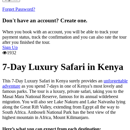
Forget Password?
Don't have an account? Create one.
When you book with an account, you will be able to track your
payment status, track the confirmation and you can also rate the tour
after you finished the tour.
Sign Up
1932
7-Day Luxury Safari in Kenya
This 7-Day Luxury Safari in Kenya surely provides an
unforgettable
adventure
as you spend 7-days in one of Kenya’s most lovely and
famous parks. The tour is a luxury, private safari, taking you to the
Masai Mara National Reserve, famous for its annual wildebeest
migration. You will also see Lake Nakuru and Lake Naivasha lying
along the Great Rift Valley, extending from Egypt all the way to
South Africa. Amboseli National Park has the best view of the
highest mountain in Africa, Mount Kilimanjaro.
Here’s what you can expect from each destination: