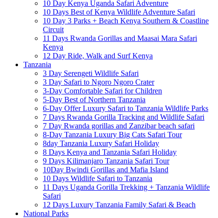
10 Day Kenya Uganda Safari Adventure
10 Days Best of Kenya Wildlife Adventure Safari
10 Day 3 Parks + Beach Kenya Southern & Coastline
Circuit
11 Days Rwanda Gorillas and Maasai Mara Safari
Kenya
12 Day Ride, Walk and Surf Kenya
Tanzania
3 Day Serengeti Wildlife Safari
3 Day Safari to Ngoro Ngoro Crater
3-Day Comfortable Safari for Children
5-Day Best of Northern Tanzania
6-Day Offer Luxury Safari to Tanzania Wildlife Parks
7 Days Rwanda Gorilla Tracking and Wildlife Safari
7 Day Rwanda gorillas and Zanzibar beach safari
8-Day Tanzania Luxury Big Cats Safari Tour
8day Tanzania Luxury Safari Holiday
8 Days Kenya and Tanzania Safari Holiday
9 Days Kilimanjaro Tanzania Safari Tour
10Day Bwindi Gorillas and Mafia Island
10 Days Wildlife Safari to Tanzania
11 Days Uganda Gorilla Trekking + Tanzania Wildlife
Safari
12 Days Luxury Tanzania Family Safari & Beach
National Parks