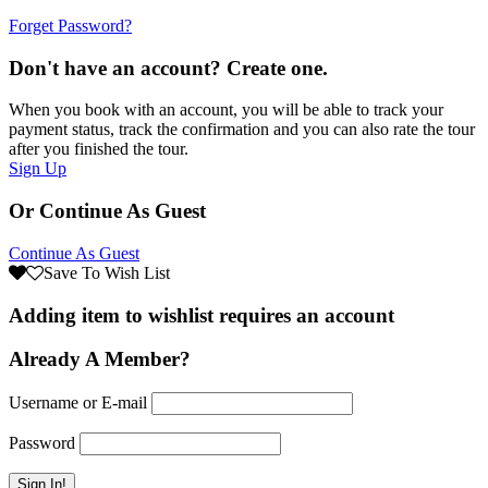
Forget Password?
Don't have an account? Create one.
When you book with an account, you will be able to track your
payment status, track the confirmation and you can also rate the tour
after you finished the tour.
Sign Up
Or Continue As Guest
Continue As Guest
Save To Wish List
Adding item to wishlist requires an account
Already A Member?
Username or E-mail
Password