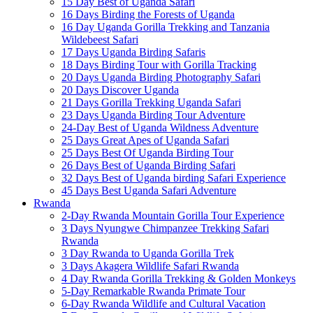
15 Day Best of Uganda Safari
16 Days Birding the Forests of Uganda
16 Day Uganda Gorilla Trekking and Tanzania
Wildebeest Safari
17 Days Uganda Birding Safaris
18 Days Birding Tour with Gorilla Tracking
20 Days Uganda Birding Photography Safari
20 Days Discover Uganda
21 Days Gorilla Trekking Uganda Safari
23 Days Uganda Birding Tour Adventure
24-Day Best of Uganda Wildness Adventure
25 Days Great Apes of Uganda Safari
25 Days Best Of Uganda Birding Tour
26 Days Best of Uganda Birding Safari
32 Days Best of Uganda birding Safari Experience
45 Days Best Uganda Safari Adventure
Rwanda
2-Day Rwanda Mountain Gorilla Tour Experience
3 Days Nyungwe Chimpanzee Trekking Safari
Rwanda
3 Day Rwanda to Uganda Gorilla Trek
3 Days Akagera Wildlife Safari Rwanda
4 Day Rwanda Gorilla Trekking & Golden Monkeys
5-Day Remarkable Rwanda Primate Tour
6-Day Rwanda Wildlife and Cultural Vacation