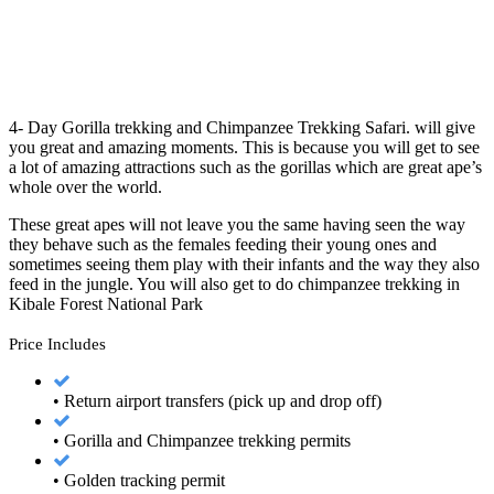
4- Day Gorilla trekking and Chimpanzee Trekking Safari. will give
you great and amazing moments. This is because you will get to see
a lot of amazing attractions such as the gorillas which are great ape’s
whole over the world.
These great apes will not leave you the same having seen the way
they behave such as the females feeding their young ones and
sometimes seeing them play with their infants and the way they also
feed in the jungle. You will also get to do chimpanzee trekking in
Kibale Forest National Park
Price Includes
• Return airport transfers (pick up and drop off)
• Gorilla and Chimpanzee trekking permits
• Golden tracking permit