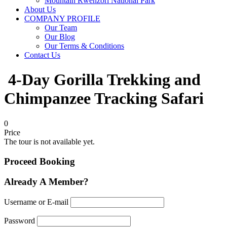
Mountain Rwenzori National Park
About Us
COMPANY PROFILE
Our Team
Our Blog
Our Terms & Conditions
Contact Us
4-Day Gorilla Trekking and
Chimpanzee Tracking Safari
0
Price
The tour is not available yet.
Proceed Booking
Already A Member?
Username or E-mail
Password