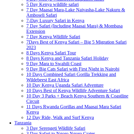
5 Day Kenya wildlife safari
7 Day Maasai Mara-Lake Naivasha-Lake Nakuru &
Amboseli Safari
7-Day Luxury Safari in Kenya
7 Day Safari (Including Maasai Mara) & Mombasa
Extension
7 Day Kenya Wildlife Safari
7Days Best of Kenya Safari – Big 5 Migration Safari
2023
8 Days Kenya Safari Tour
8 Days Kenya and Tanzania Safari Holiday
9 Day Mara to Swahili Coast
9 Day Big Cats Safari with First Night in Nairobi
10 Days Combined Safari Gorilla Trekking and
Wildebeest East Africa
10 Day Kenya Uganda Safari Adventure
10 Days Best of Kenya Wildlife Adventure Safari
10 Day 3 Parks + Beach Kenya Southern & Coastline
Circuit
11 Days Rwanda Gorillas and Maasai Mara Safari
Kenya
12 Day Ride, Walk and Surf Kenya
Tanzania
3 Day Serengeti Wildlife Safari
3 Day Safari to Ngoro Ngoro Crater