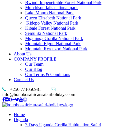
Bwindi Impenetrable Forest National Park
Murchison falls national park
Lake Mburo National Park
Queen Elizabeth National Park
Kidepo Valley National Park
Kibale Forest National Park
Semuliki National Park
Mgahinga Gorilla National Park
Mountain Elgon National Park
Mountain Rwenzori National Park
About Us
COMPANY PROFILE
Our Team
Our Blog
Our Terms & Conditions
Contact Us
+256 771056981
info@bonobosafricansafariholidays.com
Home
Uganda
3 Days Uganda Gorilla Habituation Safari