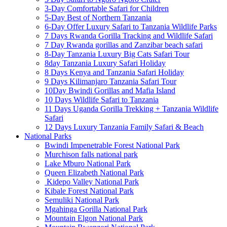
3-Day Comfortable Safari for Children
5-Day Best of Northern Tanzania
6-Day Offer Luxury Safari to Tanzania Wildlife Parks
7 Days Rwanda Gorilla Tracking and Wildlife Safari
7 Day Rwanda gorillas and Zanzibar beach safari
8-Day Tanzania Luxury Big Cats Safari Tour
8day Tanzania Luxury Safari Holiday
8 Days Kenya and Tanzania Safari Holiday
9 Days Kilimanjaro Tanzania Safari Tour
10Day Bwindi Gorillas and Mafia Island
10 Days Wildlife Safari to Tanzania
11 Days Uganda Gorilla Trekking + Tanzania Wildlife
Safari
12 Days Luxury Tanzania Family Safari & Beach
National Parks
Bwindi Impenetrable Forest National Park
Murchison falls national park
Lake Mburo National Park
Queen Elizabeth National Park
Kidepo Valley National Park
Kibale Forest National Park
Semuliki National Park
Mgahinga Gorilla National Park
Mountain Elgon National Park