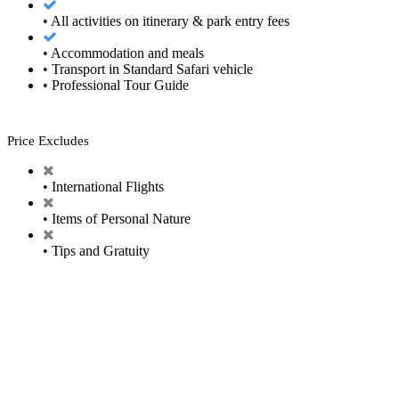
• All activities on itinerary & park entry fees
• Accommodation and meals
• Transport in Standard Safari vehicle
• Professional Tour Guide
Price Excludes
• International Flights
• Items of Personal Nature
• Tips and Gratuity