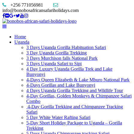
+256 771056981
info@bonobosafricansafariholidays.com
Home
Uganda
3 Days Uganda Gorilla Habituation Safari
3 Day Uganda Gorilla Trekking
3 Days Murchison falls National Park
3 Days Uganda Safari to Sipi
4 Day Luxury Uganda Gorilla Trek and Lake
Bunyonyi
4-Days Queen Elizabeth & Lake Mburo National Park
4-Days Gorillas and Lake Bunyonyi
4 Days Uganda Gorilla Trekking and Wildlife Tour
4-Day Gorillas, Golden Monkeys & Chimpanzee Safari
Combo
4-Day Gorilla Trekking and Chimpanzee Tracking
Safari
5 Day White Water Rafting Safari
5-Day Short Holiday Package to Uganda – Gorilla
Trekking
5 Days Uganda Chimpanzee tracking Safari