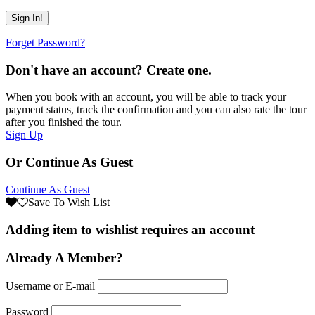
Forget Password?
Don't have an account? Create one.
When you book with an account, you will be able to track your
payment status, track the confirmation and you can also rate the tour
after you finished the tour.
Sign Up
Or Continue As Guest
Continue As Guest
Save To Wish List
Adding item to wishlist requires an account
Already A Member?
Username or E-mail
Password