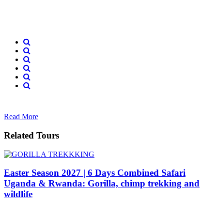
Read More
Related Tours
Easter Season 2027 | 6 Days Combined Safari
Uganda & Rwanda: Gorilla, chimp trekking and
wildlife