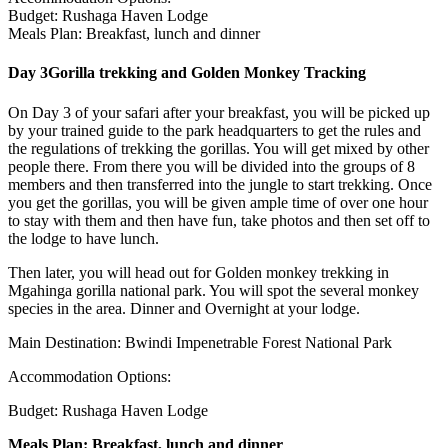
Budget: Rushaga Haven Lodge
Meals Plan: Breakfast, lunch and dinner
Day 3
Gorilla trekking and Golden Monkey Tracking
On Day 3 of your safari after your breakfast, you will be picked up
by your trained guide to the park headquarters to get the rules and
the regulations of trekking the gorillas. You will get mixed by other
people there. From there you will be divided into the groups of 8
members and then transferred into the jungle to start trekking. Once
you get the gorillas, you will be given ample time of over one hour
to stay with them and then have fun, take photos and then set off to
the lodge to have lunch.
Then later, you will head out for Golden monkey trekking in
Mgahinga gorilla national park. You will spot the several monkey
species in the area. Dinner and Overnight at your lodge.
Main Destination: Bwindi Impenetrable Forest National Park
Accommodation Options:
Budget: Rushaga Haven Lodge
Meals Plan: Breakfast, lunch and dinner