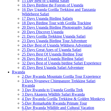
15 Day Best of Uganda Safari
16 Days Birding the Forests of Uganda
16 Day Uganda Gorilla Trekking and Tanzania
Wildebeest Safari
17 Days Uganda Birding Safaris
18 Days Birding Tour with Gorilla Tracking
20 Days Uganda Birding Photography Safari
20 Days Discover Uganda
21 Days Gorilla Trekking Uganda Safari
23 Days Uganda Birding Tour Adventure
24-Day Best of Uganda Wildness Adventure
25 Days Great Apes of Uganda Safari
25 Days Best Of Uganda Birding Tour
26 Days Best of Uganda Birding Safari
32 Days Best of Uganda birding Safari Experience
45 Days Best Uganda Safari Adventure
Rwanda
2-Day Rwanda Mountain Gorilla Tour Experience
3 Days Nyungwe Chimpanzee Trekking Safari
Rwanda
3 Day Rwanda to Uganda Gorilla Trek
3 Days Akagera Wildlife Safari Rwanda
4 Day Rwanda Gorilla Trekking & Golden Monkeys
5-Day Remarkable Rwanda Primate Tour
6-Day Rwanda Wildlife and Cultural Vacation