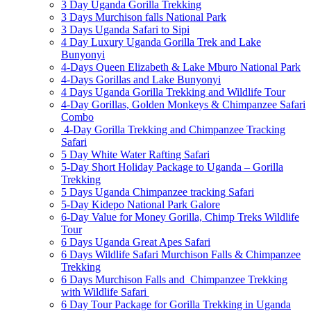
3 Day Uganda Gorilla Trekking
3 Days Murchison falls National Park
3 Days Uganda Safari to Sipi
4 Day Luxury Uganda Gorilla Trek and Lake
Bunyonyi
4-Days Queen Elizabeth & Lake Mburo National Park
4-Days Gorillas and Lake Bunyonyi
4 Days Uganda Gorilla Trekking and Wildlife Tour
4-Day Gorillas, Golden Monkeys & Chimpanzee Safari
Combo
4-Day Gorilla Trekking and Chimpanzee Tracking
Safari
5 Day White Water Rafting Safari
5-Day Short Holiday Package to Uganda – Gorilla
Trekking
5 Days Uganda Chimpanzee tracking Safari
5-Day Kidepo National Park Galore
6-Day Value for Money Gorilla, Chimp Treks Wildlife
Tour
6 Days Uganda Great Apes Safari
6 Days Wildlife Safari Murchison Falls & Chimpanzee
Trekking
6 Days Murchison Falls and Chimpanzee Trekking
with Wildlife Safari
6 Day Tour Package for Gorilla Trekking in Uganda