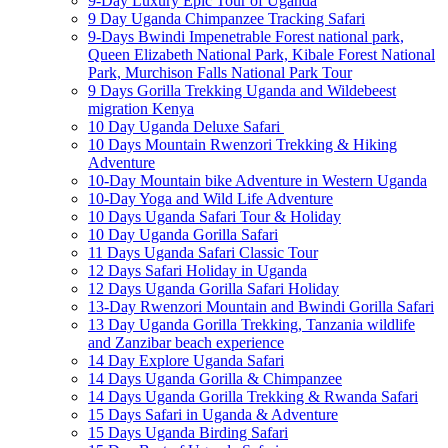
9-Day Luxury Epic Tour of Uganda
9 Day Uganda Chimpanzee Tracking Safari
9-Days Bwindi Impenetrable Forest national park,
Queen Elizabeth National Park, Kibale Forest National
Park, Murchison Falls National Park Tour
9 Days Gorilla Trekking Uganda and Wildebeest
migration Kenya
10 Day Uganda Deluxe Safari
10 Days Mountain Rwenzori Trekking & Hiking
Adventure
10-Day Mountain bike Adventure in Western Uganda
10-Day Yoga and Wild Life Adventure
10 Days Uganda Safari Tour & Holiday
10 Day Uganda Gorilla Safari
11 Days Uganda Safari Classic Tour
12 Days Safari Holiday in Uganda
12 Days Uganda Gorilla Safari Holiday
13-Day Rwenzori Mountain and Bwindi Gorilla Safari
13 Day Uganda Gorilla Trekking, Tanzania wildlife
and Zanzibar beach experience
14 Day Explore Uganda Safari
14 Days Uganda Gorilla & Chimpanzee
14 Days Uganda Gorilla Trekking & Rwanda Safari
15 Days Safari in Uganda & Adventure
15 Days Uganda Birding Safari