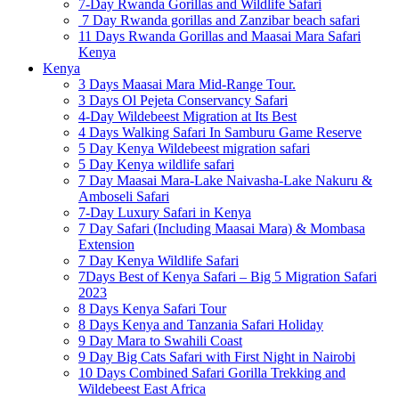
7-Day Rwanda Gorillas and Wildlife Safari
7 Day Rwanda gorillas and Zanzibar beach safari
11 Days Rwanda Gorillas and Maasai Mara Safari
Kenya
Kenya
3 Days Maasai Mara Mid-Range Tour.
3 Days Ol Pejeta Conservancy Safari
4-Day Wildebeest Migration at Its Best
4 Days Walking Safari In Samburu Game Reserve
5 Day Kenya Wildebeest migration safari
5 Day Kenya wildlife safari
7 Day Maasai Mara-Lake Naivasha-Lake Nakuru &
Amboseli Safari
7-Day Luxury Safari in Kenya
7 Day Safari (Including Maasai Mara) & Mombasa
Extension
7 Day Kenya Wildlife Safari
7Days Best of Kenya Safari – Big 5 Migration Safari
2023
8 Days Kenya Safari Tour
8 Days Kenya and Tanzania Safari Holiday
9 Day Mara to Swahili Coast
9 Day Big Cats Safari with First Night in Nairobi
10 Days Combined Safari Gorilla Trekking and
Wildebeest East Africa