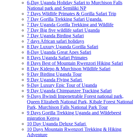
6-Day Uganda Holiday Safari to Murchison Falls
National park and Semiliki NP
7 Days Wildlife Primates & Gorilla Safari Trip
7 Day Gorilla Trekking Safari Uganda.
7 Day Uganda Gorilla Trekking and Wildlife
7 Day Big five wildlife safari Uganda
7 Day Uganda Birding Safari
7 days African safari holidays
8 Day Luxury Uganda Gorilla Safari
8-Day Uganda Great Apes Safari
8 Days Uganda Safari Primates
8 Days Best of Mountain Rwenzori Hiking Safari
8 Day Kidepo & Murchison Wildlife Safari
9 Day Birding Uganda Tour
9 Day Uganda Flying Safari
9-Day Luxury Epic Tour of Uganda
9 Day Uganda Chimpanzee Tracking Safari
9-Days Bwindi Impenetrable Forest national park,
Queen Elizabeth National Park, Kibale Forest National
Park, Murchison Falls National Park Tour
9 Days Gorilla Trekking Uganda and Wildebeest
migration Kenya
10 Day Uganda Deluxe Safari
10 Days Mountain Rwenzori Trekking & Hiking
Adventure