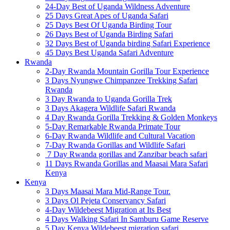
24-Day Best of Uganda Wildness Adventure
25 Days Great Apes of Uganda Safari
25 Days Best Of Uganda Birding Tour
26 Days Best of Uganda Birding Safari
32 Days Best of Uganda birding Safari Experience
45 Days Best Uganda Safari Adventure
Rwanda
2-Day Rwanda Mountain Gorilla Tour Experience
3 Days Nyungwe Chimpanzee Trekking Safari
Rwanda
3 Day Rwanda to Uganda Gorilla Trek
3 Days Akagera Wildlife Safari Rwanda
4 Day Rwanda Gorilla Trekking & Golden Monkeys
5-Day Remarkable Rwanda Primate Tour
6-Day Rwanda Wildlife and Cultural Vacation
7-Day Rwanda Gorillas and Wildlife Safari
7 Day Rwanda gorillas and Zanzibar beach safari
11 Days Rwanda Gorillas and Maasai Mara Safari
Kenya
Kenya
3 Days Maasai Mara Mid-Range Tour.
3 Days Ol Pejeta Conservancy Safari
4-Day Wildebeest Migration at Its Best
4 Days Walking Safari In Samburu Game Reserve
5 Day Kenya Wildebeest migration safari