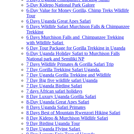
5-Day Kidepo National Park Galore
6-Day Value for Money Gorilla, Chimp Treks Wildlife
Tour
6 Days Uganda Great Apes Safari
6 Days Wildlife Safari Murchison Falls & Chimpanzee
Trekking
6 Days Murchison Falls and Chimpanzee Trekking
with Wildlife Safari
6 Day Tour Package for Gorilla Trekking in Uganda
6-Day Uganda Holiday Safari to Murchison Falls
National park and Semiliki NP
7 Days Wildlife Primates & Gorilla Safari Trip
7 Day Gorilla Trekking Safari Uganda.
7 Day Uganda Gorilla Trekking and Wildlife
7 Day Big five wildlife safari Uganda
7 Day Uganda Birding Safari
7 days African safari holidays
8 Day Luxury Uganda Gorilla Safari
8-Day Uganda Great Apes Safari
8 Days Uganda Safari Primates
8 Days Best of Mountain Rwenzori Hiking Safari
8 Day Kidepo & Murchison Wildlife Safari
9 Day Birding Uganda Tour
9 Day Uganda Flying Safari