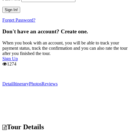
Forget Password?
Don't have an account? Create one.
When you book with an account, you will be able to track your
payment status, track the confirmation and you can also rate the tour
after you finished the tour.
Sign Up
1274
Detail
Itinerary
Photos
Reviews
Tour Details