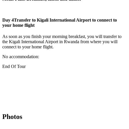
Day 4
Transfer to Kigali International Airport to connect to
your home flight
As soon as you finish your morning breakfast, you will transfer to
the Kigali International Airport in Rwanda from where you will
connect to your home flight.
No accommodation:
End Of Tour
Photos