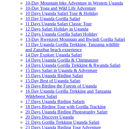
10-Day Mountain bike Adventure in Western Uganda
10-Day Yoga and Wild Life Adventure
10 Days Uganda Safari Tour & Holiday
10 Day Uganda Gorilla Safari
11 Days Uganda Safari Classic Tour
12 Days Safari Holiday in Uganda
12 Days Uganda Gorilla Safari Holiday
13-Day Rwenzori Mountain and Bwindi Gorilla Safari
13 Day Uganda Gorilla Trekking, Tanzania wildlife
and Zanzibar beach experience
14 Day Explore Uganda Safari
14 Days Uganda Gorilla & Chimpanzee
14 Days Uganda Gorilla Trekking & Rwanda Safari
15 Days Safari in Uganda & Adventure
15 Days Uganda Birding Safari
15 Day Best of Uganda Safari
16 Days Birding the Forests of Uganda
16 Day Uganda Gorilla Trekking and Tanzania
Wildebeest Safari
17 Days Uganda Birding Safaris
18 Days Birding Tour with Gorilla Tracking
20 Days Uganda Birding Photography Safari
20 Days Discover Uganda
21 Days Gorilla Trekking Uganda Safari
23 Days Uganda Birding Tour Adventure