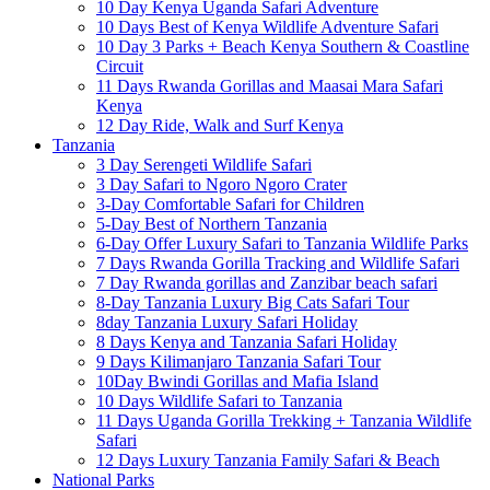
10 Day Kenya Uganda Safari Adventure
10 Days Best of Kenya Wildlife Adventure Safari
10 Day 3 Parks + Beach Kenya Southern & Coastline
Circuit
11 Days Rwanda Gorillas and Maasai Mara Safari
Kenya
12 Day Ride, Walk and Surf Kenya
Tanzania
3 Day Serengeti Wildlife Safari
3 Day Safari to Ngoro Ngoro Crater
3-Day Comfortable Safari for Children
5-Day Best of Northern Tanzania
6-Day Offer Luxury Safari to Tanzania Wildlife Parks
7 Days Rwanda Gorilla Tracking and Wildlife Safari
7 Day Rwanda gorillas and Zanzibar beach safari
8-Day Tanzania Luxury Big Cats Safari Tour
8day Tanzania Luxury Safari Holiday
8 Days Kenya and Tanzania Safari Holiday
9 Days Kilimanjaro Tanzania Safari Tour
10Day Bwindi Gorillas and Mafia Island
10 Days Wildlife Safari to Tanzania
11 Days Uganda Gorilla Trekking + Tanzania Wildlife
Safari
12 Days Luxury Tanzania Family Safari & Beach
National Parks