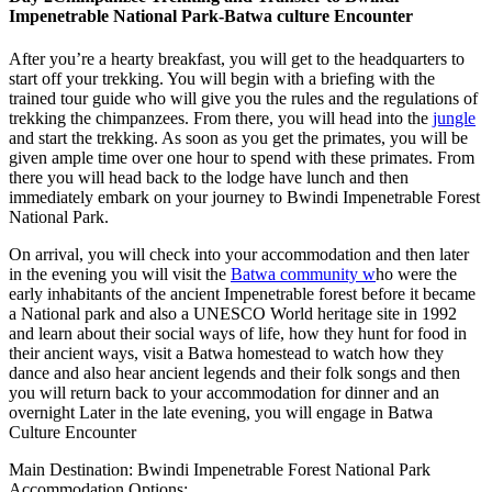
Impenetrable National Park-Batwa culture Encounter
After you’re a hearty breakfast, you will get to the headquarters to
start off your trekking. You will begin with a briefing with the
trained tour guide who will give you the rules and the regulations of
trekking the chimpanzees. From there, you will head into the
jungle
and start the trekking. As soon as you get the primates, you will be
given ample time over one hour to spend with these primates. From
there you will head back to the lodge have lunch and then
immediately embark on your journey to Bwindi Impenetrable Forest
National Park.
On arrival, you will check into your accommodation and then later
in the evening you will visit the
Batwa community w
ho were the
early inhabitants of the ancient Impenetrable forest before it became
a National park and also a UNESCO World heritage site in 1992
and learn about their social ways of life, how they hunt for food in
their ancient ways, visit a Batwa homestead to watch how they
dance and also hear ancient legends and their folk songs and then
you will return back to your accommodation for dinner and an
overnight Later in the late evening, you will engage in Batwa
Culture Encounter
Main Destination: Bwindi Impenetrable Forest National Park
Accommodation Options: