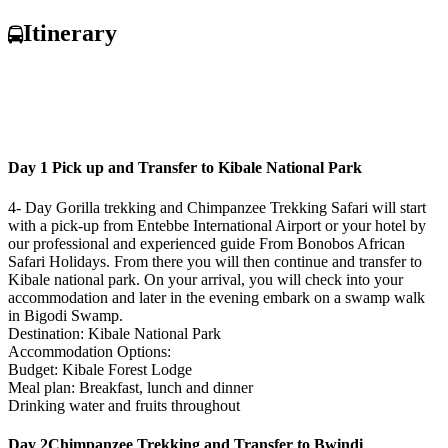
Itinerary
Day 1
Pick up and Transfer to Kibale National Park
4- Day Gorilla trekking and Chimpanzee Trekking Safari will start
with a pick-up from Entebbe International Airport or your hotel by
our professional and experienced guide From Bonobos African
Safari Holidays. From there you will then continue and transfer to
Kibale national park. On your arrival, you will check into your
accommodation and later in the evening embark on a swamp walk
in Bigodi Swamp.
Destination: Kibale National Park
Accommodation Options:
Budget: Kibale Forest Lodge
Meal plan: Breakfast, lunch and dinner
Drinking water and fruits throughout
Day 2
Chimpanzee Trekking and Transfer to Bwindi