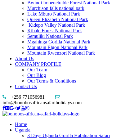
Bwindi Impenetrable Forest National Park
Murchison falls national park
Lake Mburo National Park
Queen Elizabeth National Park
Kidepo Valley National Park
Kibale Forest National Park
Semuliki National Park
Mgahinga Gorilla National Park
Mountain Elgon National Park
Mountain Rwenzori National Park
About Us
COMPANY PROFILE
Our Team
Our Blog
Our Terms & Conditions
Contact Us
+256 771056981
info@bonobosafricansafariholidays.com
Home
Uganda
3 Days Uganda Gorilla Habituation Safari