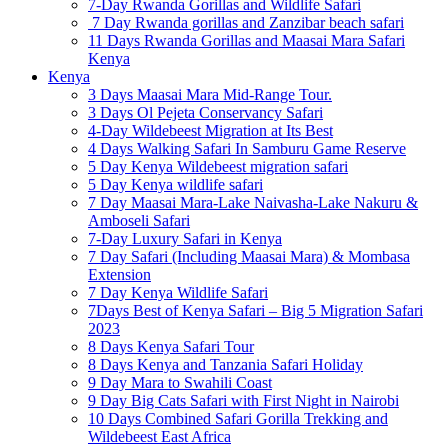
7-Day Rwanda Gorillas and Wildlife Safari
7 Day Rwanda gorillas and Zanzibar beach safari
11 Days Rwanda Gorillas and Maasai Mara Safari
Kenya
Kenya
3 Days Maasai Mara Mid-Range Tour.
3 Days Ol Pejeta Conservancy Safari
4-Day Wildebeest Migration at Its Best
4 Days Walking Safari In Samburu Game Reserve
5 Day Kenya Wildebeest migration safari
5 Day Kenya wildlife safari
7 Day Maasai Mara-Lake Naivasha-Lake Nakuru &
Amboseli Safari
7-Day Luxury Safari in Kenya
7 Day Safari (Including Maasai Mara) & Mombasa
Extension
7 Day Kenya Wildlife Safari
7Days Best of Kenya Safari – Big 5 Migration Safari
2023
8 Days Kenya Safari Tour
8 Days Kenya and Tanzania Safari Holiday
9 Day Mara to Swahili Coast
9 Day Big Cats Safari with First Night in Nairobi
10 Days Combined Safari Gorilla Trekking and
Wildebeest East Africa