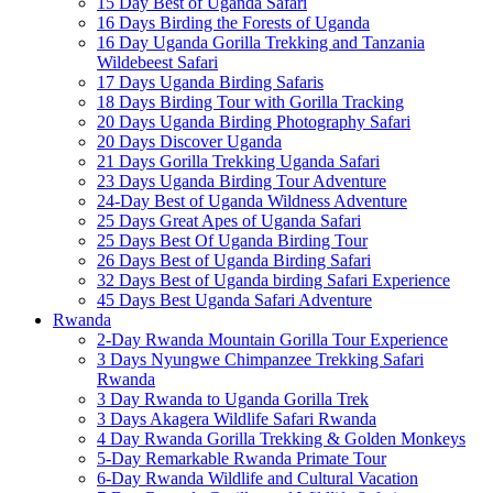
15 Day Best of Uganda Safari
16 Days Birding the Forests of Uganda
16 Day Uganda Gorilla Trekking and Tanzania
Wildebeest Safari
17 Days Uganda Birding Safaris
18 Days Birding Tour with Gorilla Tracking
20 Days Uganda Birding Photography Safari
20 Days Discover Uganda
21 Days Gorilla Trekking Uganda Safari
23 Days Uganda Birding Tour Adventure
24-Day Best of Uganda Wildness Adventure
25 Days Great Apes of Uganda Safari
25 Days Best Of Uganda Birding Tour
26 Days Best of Uganda Birding Safari
32 Days Best of Uganda birding Safari Experience
45 Days Best Uganda Safari Adventure
Rwanda
2-Day Rwanda Mountain Gorilla Tour Experience
3 Days Nyungwe Chimpanzee Trekking Safari
Rwanda
3 Day Rwanda to Uganda Gorilla Trek
3 Days Akagera Wildlife Safari Rwanda
4 Day Rwanda Gorilla Trekking & Golden Monkeys
5-Day Remarkable Rwanda Primate Tour
6-Day Rwanda Wildlife and Cultural Vacation