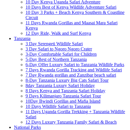
10 Day Kenya Uganda Safari Adventure
10 Days Best of Kenya Wildlife Adventure Safari
10 Day 3 Parks + Beach Kenya Southern & Coastline
Circuit
11 Days Rwanda Gorillas and Maasai Mara Safari
Kenya
12 Day Ride, Walk and Surf Kenya
Tanzania
3 Day Serengeti Wildlife Safari
3 Day Safari to Ngoro Ngoro Crater
3-Day Comfortable Safari for Children
5-Day Best of Northern Tanzania
6-Day Offer Luxury Safari to Tanzania Wildlife Parks
7 Days Rwanda Gorilla Tracking and Wildlife Safari
7 Day Rwanda gorillas and Zanzibar beach safari
8-Day Tanzania Luxury Big Cats Safari Tour
8day Tanzania Luxury Safari Holiday
8 Days Kenya and Tanzania Safari Holiday
9 Days Kilimanjaro Tanzania Safari Tour
10Day Bwindi Gorillas and Mafia Island
10 Days Wildlife Safari to Tanzania
11 Days Uganda Gorilla Trekking + Tanzania Wildlife
Safari
12 Days Luxury Tanzania Family Safari & Beach
National Parks