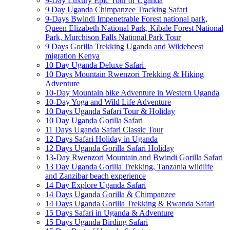
9-Day Luxury Epic Tour of Uganda
9 Day Uganda Chimpanzee Tracking Safari
9-Days Bwindi Impenetrable Forest national park,
Queen Elizabeth National Park, Kibale Forest National
Park, Murchison Falls National Park Tour
9 Days Gorilla Trekking Uganda and Wildebeest
migration Kenya
10 Day Uganda Deluxe Safari
10 Days Mountain Rwenzori Trekking & Hiking
Adventure
10-Day Mountain bike Adventure in Western Uganda
10-Day Yoga and Wild Life Adventure
10 Days Uganda Safari Tour & Holiday
10 Day Uganda Gorilla Safari
11 Days Uganda Safari Classic Tour
12 Days Safari Holiday in Uganda
12 Days Uganda Gorilla Safari Holiday
13-Day Rwenzori Mountain and Bwindi Gorilla Safari
13 Day Uganda Gorilla Trekking, Tanzania wildlife
and Zanzibar beach experience
14 Day Explore Uganda Safari
14 Days Uganda Gorilla & Chimpanzee
14 Days Uganda Gorilla Trekking & Rwanda Safari
15 Days Safari in Uganda & Adventure
15 Days Uganda Birding Safari