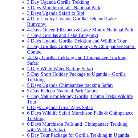
3 Day Uganda Gorilla Trekking
3 Days Murchison falls National Park
3 Days Uganda Safari to Sipi
4 Day Luxury Uganda Gorilla Trek and Lake
Bunyonyi
4-Days Queen Elizabeth & Lake Mburo National Park
4-Days Gorillas and Lake Bunyonyi
4 Days Uganda Gorilla Trekking and Wildlife Tour
4-Day Gorillas, Golden Monkeys & Chimpanzee Safari
Combo
4-Day Gorilla Trekking and Chimpanzee Tracking
Safari
5 Day White Water Rafting Safari
5-Day Short Holiday Package to Uganda – Gorilla
Trekking
5 Days Uganda Chimpanzee tracking Safari
5-Day Kidepo National Park Galore
6-Day Value for Money Gorilla, Chimp Treks Wildlife
Tour
6 Days Uganda Great Apes Safari
6 Days Wildlife Safari Murchison Falls & Chimpanzee
Trekking
6 Days Murchison Falls and Chimpanzee Trekking
with Wildlife Safari
6 Day Tour Package for Gorilla Trekking in Uganda