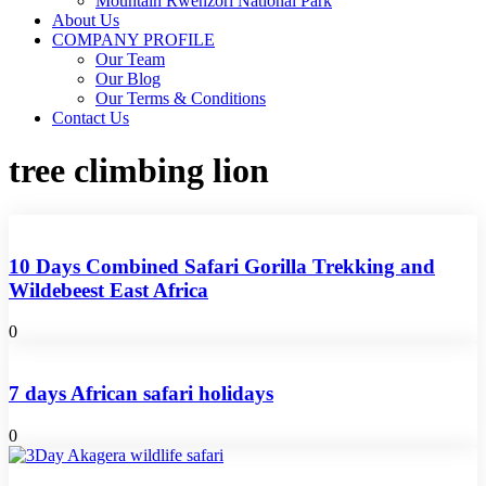
Mountain Rwenzori National Park
About Us
COMPANY PROFILE
Our Team
Our Blog
Our Terms & Conditions
Contact Us
tree climbing lion
10 Days Combined Safari Gorilla Trekking and
Wildebeest East Africa
0
7 days African safari holidays
0