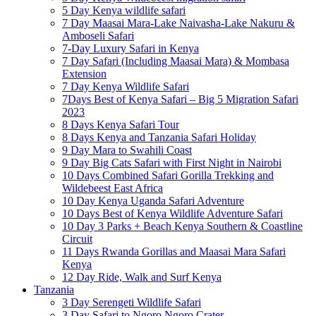
5 Day Kenya wildlife safari
7 Day Maasai Mara-Lake Naivasha-Lake Nakuru &
Amboseli Safari
7-Day Luxury Safari in Kenya
7 Day Safari (Including Maasai Mara) & Mombasa
Extension
7 Day Kenya Wildlife Safari
7Days Best of Kenya Safari – Big 5 Migration Safari
2023
8 Days Kenya Safari Tour
8 Days Kenya and Tanzania Safari Holiday
9 Day Mara to Swahili Coast
9 Day Big Cats Safari with First Night in Nairobi
10 Days Combined Safari Gorilla Trekking and
Wildebeest East Africa
10 Day Kenya Uganda Safari Adventure
10 Days Best of Kenya Wildlife Adventure Safari
10 Day 3 Parks + Beach Kenya Southern & Coastline
Circuit
11 Days Rwanda Gorillas and Maasai Mara Safari
Kenya
12 Day Ride, Walk and Surf Kenya
Tanzania
3 Day Serengeti Wildlife Safari
3 Day Safari to Ngoro Ngoro Crater