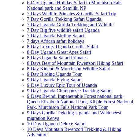
6-Day Uganda Holiday Safari to Murchison Falls
National park and Semiliki NP
7 Days Wildlife Primates & Gorilla Safari Trip
7 Day Gorilla Trekking Safari Uganda.
7 Day Uganda Gorilla Trekking and Wildlife
7 Day Big five wildlife safari Uganda
7 Day Uganda Birding Safari
7 days African safari holidays
8 Day Luxury Uganda Gorilla Safari
8-Day Uganda Great Apes Safari
8 Days Uganda Safari Primates
8 Days Best of Mountain Rwenzori Hiking Safari
8 Day Kidepo & Murchison Wildlife Safari
9 Day Birding Uganda Tour
9 Day Uganda Flying Safari
9-Day Luxury Epic Tour of Uganda
9 Day Uganda Chimpanzee Tracking Safari
9-Days Bwindi Impenetrable Forest national park,
Queen Elizabeth National Park, Kibale Forest National
Park, Murchison Falls National Park Tour
9 Days Gorilla Trekking Uganda and Wildebeest
migration Kenya
10 Day Uganda Deluxe Safari
10 Days Mountain Rwenzori Trekking & Hiking
Adventure