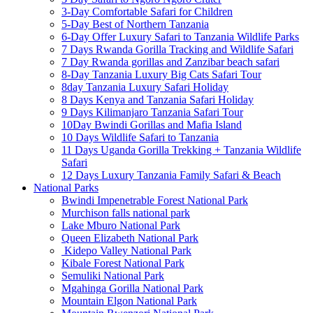
3-Day Comfortable Safari for Children
5-Day Best of Northern Tanzania
6-Day Offer Luxury Safari to Tanzania Wildlife Parks
7 Days Rwanda Gorilla Tracking and Wildlife Safari
7 Day Rwanda gorillas and Zanzibar beach safari
8-Day Tanzania Luxury Big Cats Safari Tour
8day Tanzania Luxury Safari Holiday
8 Days Kenya and Tanzania Safari Holiday
9 Days Kilimanjaro Tanzania Safari Tour
10Day Bwindi Gorillas and Mafia Island
10 Days Wildlife Safari to Tanzania
11 Days Uganda Gorilla Trekking + Tanzania Wildlife
Safari
12 Days Luxury Tanzania Family Safari & Beach
National Parks
Bwindi Impenetrable Forest National Park
Murchison falls national park
Lake Mburo National Park
Queen Elizabeth National Park
Kidepo Valley National Park
Kibale Forest National Park
Semuliki National Park
Mgahinga Gorilla National Park
Mountain Elgon National Park