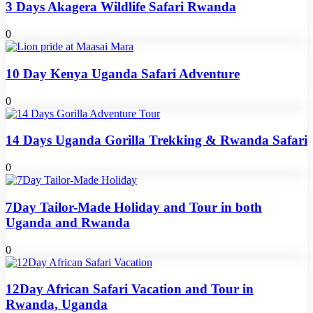
3 Days Akagera Wildlife Safari Rwanda
0
10 Day Kenya Uganda Safari Adventure
0
14 Days Uganda Gorilla Trekking & Rwanda Safari
0
7Day Tailor-Made Holiday and Tour in both
Uganda and Rwanda
0
12Day African Safari Vacation and Tour in
Rwanda, Uganda