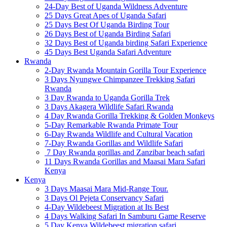
24-Day Best of Uganda Wildness Adventure
25 Days Great Apes of Uganda Safari
25 Days Best Of Uganda Birding Tour
26 Days Best of Uganda Birding Safari
32 Days Best of Uganda birding Safari Experience
45 Days Best Uganda Safari Adventure
Rwanda
2-Day Rwanda Mountain Gorilla Tour Experience
3 Days Nyungwe Chimpanzee Trekking Safari
Rwanda
3 Day Rwanda to Uganda Gorilla Trek
3 Days Akagera Wildlife Safari Rwanda
4 Day Rwanda Gorilla Trekking & Golden Monkeys
5-Day Remarkable Rwanda Primate Tour
6-Day Rwanda Wildlife and Cultural Vacation
7-Day Rwanda Gorillas and Wildlife Safari
7 Day Rwanda gorillas and Zanzibar beach safari
11 Days Rwanda Gorillas and Maasai Mara Safari
Kenya
Kenya
3 Days Maasai Mara Mid-Range Tour.
3 Days Ol Pejeta Conservancy Safari
4-Day Wildebeest Migration at Its Best
4 Days Walking Safari In Samburu Game Reserve
5 Day Kenya Wildebeest migration safari