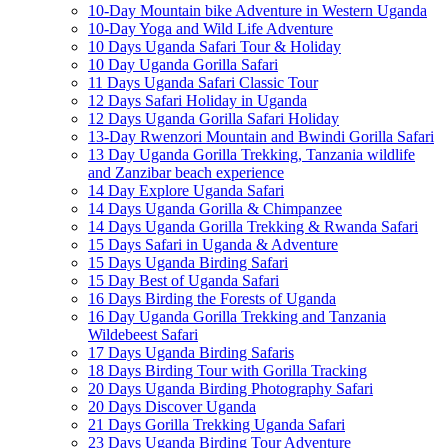
10-Day Mountain bike Adventure in Western Uganda
10-Day Yoga and Wild Life Adventure
10 Days Uganda Safari Tour & Holiday
10 Day Uganda Gorilla Safari
11 Days Uganda Safari Classic Tour
12 Days Safari Holiday in Uganda
12 Days Uganda Gorilla Safari Holiday
13-Day Rwenzori Mountain and Bwindi Gorilla Safari
13 Day Uganda Gorilla Trekking, Tanzania wildlife
and Zanzibar beach experience
14 Day Explore Uganda Safari
14 Days Uganda Gorilla & Chimpanzee
14 Days Uganda Gorilla Trekking & Rwanda Safari
15 Days Safari in Uganda & Adventure
15 Days Uganda Birding Safari
15 Day Best of Uganda Safari
16 Days Birding the Forests of Uganda
16 Day Uganda Gorilla Trekking and Tanzania
Wildebeest Safari
17 Days Uganda Birding Safaris
18 Days Birding Tour with Gorilla Tracking
20 Days Uganda Birding Photography Safari
20 Days Discover Uganda
21 Days Gorilla Trekking Uganda Safari
23 Days Uganda Birding Tour Adventure