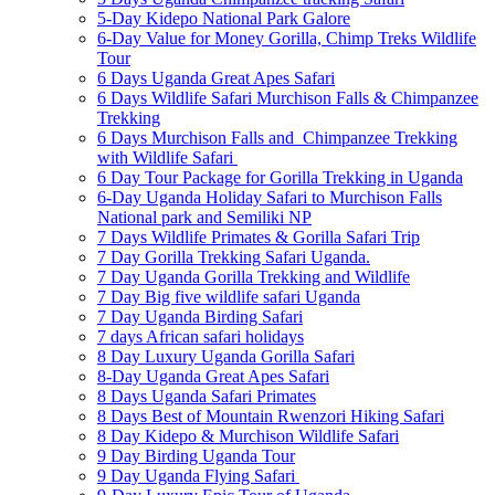
5-Day Kidepo National Park Galore
6-Day Value for Money Gorilla, Chimp Treks Wildlife
Tour
6 Days Uganda Great Apes Safari
6 Days Wildlife Safari Murchison Falls & Chimpanzee
Trekking
6 Days Murchison Falls and Chimpanzee Trekking
with Wildlife Safari
6 Day Tour Package for Gorilla Trekking in Uganda
6-Day Uganda Holiday Safari to Murchison Falls
National park and Semiliki NP
7 Days Wildlife Primates & Gorilla Safari Trip
7 Day Gorilla Trekking Safari Uganda.
7 Day Uganda Gorilla Trekking and Wildlife
7 Day Big five wildlife safari Uganda
7 Day Uganda Birding Safari
7 days African safari holidays
8 Day Luxury Uganda Gorilla Safari
8-Day Uganda Great Apes Safari
8 Days Uganda Safari Primates
8 Days Best of Mountain Rwenzori Hiking Safari
8 Day Kidepo & Murchison Wildlife Safari
9 Day Birding Uganda Tour
9 Day Uganda Flying Safari