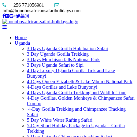
+256 771056981
info@bonobosafricansafariholidays.com
Home
Uganda
3 Days Uganda Gorilla Habituation Safari
3 Day Uganda Gorilla Trekking
3 Days Murchison falls National Park
3 Days Uganda Safari to Sipi
4 Day Luxury Uganda Gorilla Trek and Lake
Bunyonyi
4-Days Queen Elizabeth & Lake Mburo National Park
4-Days Gorillas and Lake Bunyonyi
4 Days Uganda Gorilla Trekking and Wildlife Tour
4-Day Gorillas, Golden Monkeys & Chimpanzee Safari
Combo
4-Day Gorilla Trekking and Chimpanzee Tracking
Safari
5 Day White Water Rafting Safari
5-Day Short Holiday Package to Uganda – Gorilla
Trekking
5 Days Uganda Chimpanzee tracking Safari