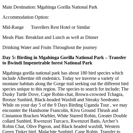
Main Destination: Mgahinga Gorilla National Park
Accommodation Option:
Mid-Range Travellers Rest Hotel or Similar
Meals Plan: Breakfast and Lunch as well as Dinner
Drinking Water and Fruits Throughout the journey
Day 5: Birding in Mgahinga Gorilla National Park – Transfer
to Bwindi Impenetrable forest National Park
Mgahinga gorilla national park has about 180 bird species which
include Albertine rift endemics. Today we traverse a variety of
montane habitats along the Gorge trail seeking out the different bird
species unique to this region. The species to search for include; The
Dusky Turtle Dove, Cape Robin-chat, Brown-crowned Tchagra,
Bronze Sunbird, Black-headed Waxbill and Streaky Seedeater.
While on your day 5 of the 9 Days Birding Uganda Tour , we may
encounter the Handsome Francolin, Kivu Ground Thrush and
Cinnamon Bracken Warbler, White Starred Robin, Greater Double
collard Sunbird, Rwenzori Turcaco, Rwenzori Batis, Archer’s
Robin Chat, Olive Pigeon, and Black headed waxbill, Western
Green Tinker bird, Malachite Sunbird, Cape Robin. Transfer to