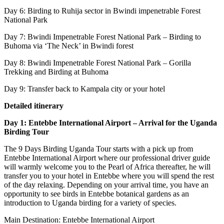
Day 6: Birding to Ruhija sector in Bwindi impenetrable Forest
National Park
Day 7: Bwindi Impenetrable Forest National Park – Birding to
Buhoma via ‘The Neck’ in Bwindi forest
Day 8: Bwindi Impenetrable Forest National Park – Gorilla
Trekking and Birding at Buhoma
Day 9: Transfer back to Kampala city or your hotel
Detailed itinerary
Day 1: Entebbe International Airport – Arrival for the Uganda
Birding Tour
The 9 Days Birding Uganda Tour starts with a pick up from
Entebbe International Airport where our professional driver guide
will warmly welcome you to the Pearl of Africa thereafter, he will
transfer you to your hotel in Entebbe where you will spend the rest
of the day relaxing. Depending on your arrival time, you have an
opportunity to see birds in Entebbe botanical gardens as an
introduction to Uganda birding for a variety of species.
Main Destination: Entebbe International Airport