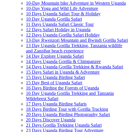
10-Day Mountain bike Adventure in Western Uganda
10-Day Yoga and Wild Life Adventure
10 Days Uganda Safari Tour & Holiday
10 Day Uganda Gorilla Safari
11 Days Uganda Safari Classic Tour
12 Days Safari Holiday in Uganda
12 Days Uganda Gorilla Safari Holiday
13-Day Rwenzori Mountain and Bwindi Gorilla Safari
13 Day Uganda Gorilla Trekking, Tanzania wildlife
and Zanzibar beach experience
14 Day Explore Uganda Safari
14 Days Uganda Gorilla & Chimpanzee
14 Days Uganda Gorilla Trekking & Rwanda Safari
15 Days Safari in Uganda & Adventure
15 Days Uganda Birding Safari
15 Day Best of Uganda Safari
16 Days Birding the Forests of Uganda
16 Day Uganda Gorilla Trekking and Tanzania
Wildebeest Safari
17 Days Uganda Birding Safaris
18 Days Birding Tour with Gorilla Tracking
20 Days Uganda Birding Photography Safari
20 Days Discover Uganda
21 Days Gorilla Trekking Uganda Safari
23 Days Uganda Birding Tour Adventure