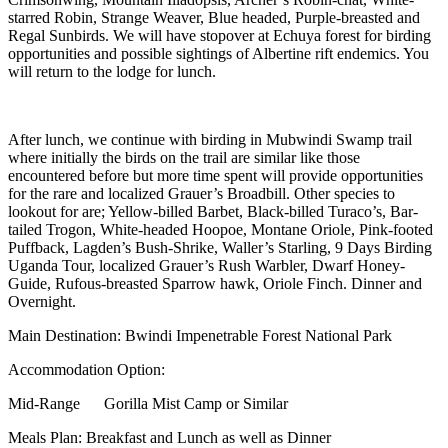
starred Robin, Strange Weaver, Blue headed, Purple-breasted and
Regal Sunbirds. We will have stopover at Echuya forest for birding
opportunities and possible sightings of Albertine rift endemics. You
will return to the lodge for lunch.
After lunch, we continue with birding in Mubwindi Swamp trail
where initially the birds on the trail are similar like those
encountered before but more time spent will provide opportunities
for the rare and localized Grauer’s Broadbill. Other species to
lookout for are; Yellow-billed Barbet, Black-billed Turaco’s, Bar-
tailed Trogon, White-headed Hoopoe, Montane Oriole, Pink-footed
Puffback, Lagden’s Bush-Shrike, Waller’s Starling, 9 Days Birding
Uganda Tour, localized Grauer’s Rush Warbler, Dwarf Honey-
Guide, Rufous-breasted Sparrow hawk, Oriole Finch. Dinner and
Overnight.
Main Destination: Bwindi Impenetrable Forest National Park
Accommodation Option:
Mid-Range Gorilla Mist Camp or Similar
Meals Plan: Breakfast and Lunch as well as Dinner