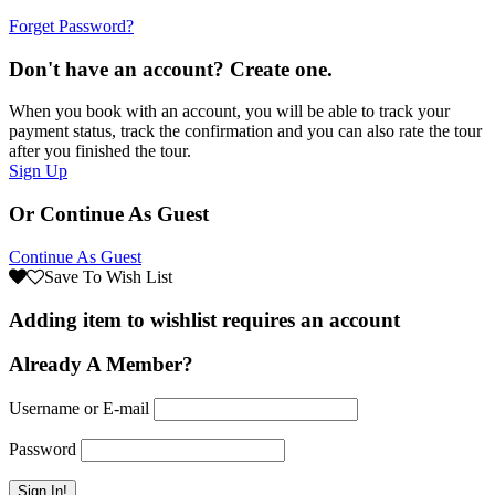
Forget Password?
Don't have an account? Create one.
When you book with an account, you will be able to track your
payment status, track the confirmation and you can also rate the tour
after you finished the tour.
Sign Up
Or Continue As Guest
Continue As Guest
Save To Wish List
Adding item to wishlist requires an account
Already A Member?
Username or E-mail
Password