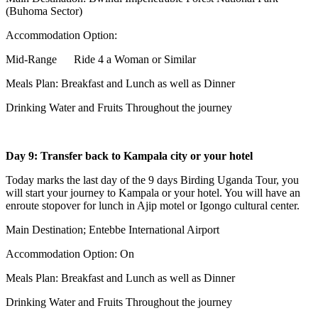
(Buhoma Sector)
Accommodation Option:
Mid-Range Ride 4 a Woman or Similar
Meals Plan: Breakfast and Lunch as well as Dinner
Drinking Water and Fruits Throughout the journey
Day 9: Transfer back to Kampala city or your hotel
Today marks the last day of the 9 days Birding Uganda Tour, you
will start your journey to Kampala or your hotel. You will have an
enroute stopover for lunch in Ajip motel or Igongo cultural center.
Main Destination; Entebbe International Airport
Accommodation Option: On
Meals Plan: Breakfast and Lunch as well as Dinner
Drinking Water and Fruits Throughout the journey