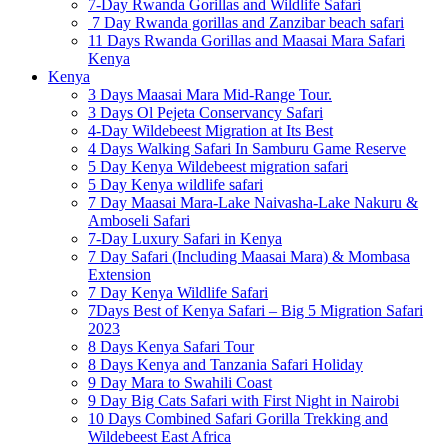
7-Day Rwanda Gorillas and Wildlife Safari
7 Day Rwanda gorillas and Zanzibar beach safari
11 Days Rwanda Gorillas and Maasai Mara Safari
Kenya
Kenya
3 Days Maasai Mara Mid-Range Tour.
3 Days Ol Pejeta Conservancy Safari
4-Day Wildebeest Migration at Its Best
4 Days Walking Safari In Samburu Game Reserve
5 Day Kenya Wildebeest migration safari
5 Day Kenya wildlife safari
7 Day Maasai Mara-Lake Naivasha-Lake Nakuru &
Amboseli Safari
7-Day Luxury Safari in Kenya
7 Day Safari (Including Maasai Mara) & Mombasa
Extension
7 Day Kenya Wildlife Safari
7Days Best of Kenya Safari – Big 5 Migration Safari
2023
8 Days Kenya Safari Tour
8 Days Kenya and Tanzania Safari Holiday
9 Day Mara to Swahili Coast
9 Day Big Cats Safari with First Night in Nairobi
10 Days Combined Safari Gorilla Trekking and
Wildebeest East Africa