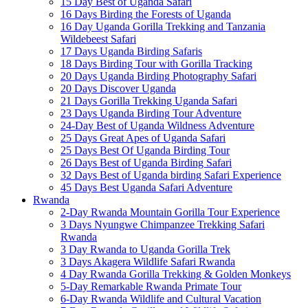
15 Day Best of Uganda Safari
16 Days Birding the Forests of Uganda
16 Day Uganda Gorilla Trekking and Tanzania
Wildebeest Safari
17 Days Uganda Birding Safaris
18 Days Birding Tour with Gorilla Tracking
20 Days Uganda Birding Photography Safari
20 Days Discover Uganda
21 Days Gorilla Trekking Uganda Safari
23 Days Uganda Birding Tour Adventure
24-Day Best of Uganda Wildness Adventure
25 Days Great Apes of Uganda Safari
25 Days Best Of Uganda Birding Tour
26 Days Best of Uganda Birding Safari
32 Days Best of Uganda birding Safari Experience
45 Days Best Uganda Safari Adventure
Rwanda
2-Day Rwanda Mountain Gorilla Tour Experience
3 Days Nyungwe Chimpanzee Trekking Safari
Rwanda
3 Day Rwanda to Uganda Gorilla Trek
3 Days Akagera Wildlife Safari Rwanda
4 Day Rwanda Gorilla Trekking & Golden Monkeys
5-Day Remarkable Rwanda Primate Tour
6-Day Rwanda Wildlife and Cultural Vacation