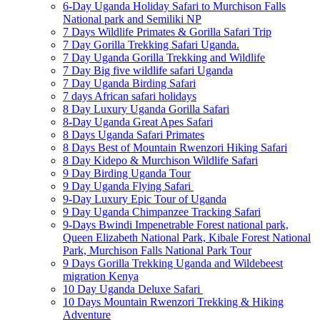
6-Day Uganda Holiday Safari to Murchison Falls
National park and Semiliki NP
7 Days Wildlife Primates & Gorilla Safari Trip
7 Day Gorilla Trekking Safari Uganda.
7 Day Uganda Gorilla Trekking and Wildlife
7 Day Big five wildlife safari Uganda
7 Day Uganda Birding Safari
7 days African safari holidays
8 Day Luxury Uganda Gorilla Safari
8-Day Uganda Great Apes Safari
8 Days Uganda Safari Primates
8 Days Best of Mountain Rwenzori Hiking Safari
8 Day Kidepo & Murchison Wildlife Safari
9 Day Birding Uganda Tour
9 Day Uganda Flying Safari
9-Day Luxury Epic Tour of Uganda
9 Day Uganda Chimpanzee Tracking Safari
9-Days Bwindi Impenetrable Forest national park,
Queen Elizabeth National Park, Kibale Forest National
Park, Murchison Falls National Park Tour
9 Days Gorilla Trekking Uganda and Wildebeest
migration Kenya
10 Day Uganda Deluxe Safari
10 Days Mountain Rwenzori Trekking & Hiking
Adventure