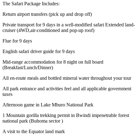
The Safari Package Includes:
Return airport transfers (pick up and drop off)
Private transport for 9 days in a well-modified safari Extended land-
cruiser (4WD,air-conditioned and pop-up roof)
Flue for 9 days
English safari driver guide for 9 days
Mid-range accommodation for 8 night on full board
(Breakfast/Lunch/Dinner)
All en-route meals and bottled mineral water throughout your tour
All park entrance and activities feel and all applicable government
taxes
Afternoon game in Lake Mburo National Park
1 Mountain gorilla trekking permit in Bwindi impenetrable forest
national park (Buhoma sector )
A visit to the Equator land mark