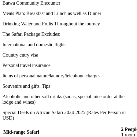
Batwa Community Encounter
Meals Plan: Breakfast and Lunch as well as Dinner
Drinking Water and Fruits Throughout the journey
The Safari Package Excludes:
International and domestic flights
Country entry visa
Personal travel insurance
Items of personal nature/laundry/telephone charges
Souvenirs and gifts, Tips
Alcoholic and other soft drinks (sodas, special juice order at the
lodge and wines)
Special Deals on African Safari 2024-2025 (Rates Per Person in
USD)
2 Peopl
Mid-range Safari
1 room