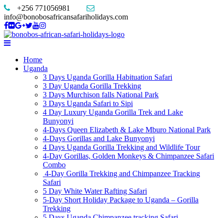
+256 771056981
info@bonobosafricansafariholidays.com
Home
Uganda
3 Days Uganda Gorilla Habituation Safari
3 Day Uganda Gorilla Trekking
3 Days Murchison falls National Park
3 Days Uganda Safari to Sipi
4 Day Luxury Uganda Gorilla Trek and Lake
Bunyonyi
4-Days Queen Elizabeth & Lake Mburo National Park
4-Days Gorillas and Lake Bunyonyi
4 Days Uganda Gorilla Trekking and Wildlife Tour
4-Day Gorillas, Golden Monkeys & Chimpanzee Safari
Combo
4-Day Gorilla Trekking and Chimpanzee Tracking
Safari
5 Day White Water Rafting Safari
5-Day Short Holiday Package to Uganda – Gorilla
Trekking
5 Days Uganda Chimpanzee tracking Safari