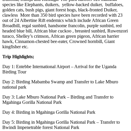
species like Elephants, duikers, yellow-backed duiker, buffaloes,
golden cats, bush pigs, giant forest hogs, black-fronted Duiker,
clawless More than 350 bird species have been recorded with 23
out of 24 Albertine Rift endemics which include African Green
Broadbill, regal sunbird, handsome francolin, purple sunbird, red
headed blue bill, African blue cuckoo , breasted sunbird, Ruwenzori
turaco, Shelley’s crimson, African green pigeon, African harrier
hawk, Cinnamon-chested bee-eater, Crowned hornbill, Giant
kingfisher etc.
Trip Highlights;
Day 1: Entebbe International Airport – Arrival for the Uganda
Birding Tour
Day 2: Birding Mabamba Swamp and Transfer to Lake Mburo
national park
Day 3: Lake Mburo National Park – Birding and Transfer to
Mgahinga Gorilla National Park
Day 4: Birding in Mgahinga Gorilla National Park
Day 5: Birding in Mgahinga Gorilla National Park – Transfer to
Bwindi Impenetrable forest National Park