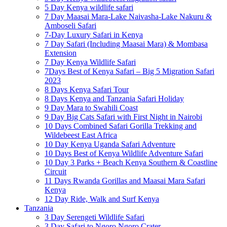
5 Day Kenya wildlife safari
7 Day Maasai Mara-Lake Naivasha-Lake Nakuru &
Amboseli Safari
7-Day Luxury Safari in Kenya
7 Day Safari (Including Maasai Mara) & Mombasa
Extension
7 Day Kenya Wildlife Safari
7Days Best of Kenya Safari – Big 5 Migration Safari
2023
8 Days Kenya Safari Tour
8 Days Kenya and Tanzania Safari Holiday
9 Day Mara to Swahili Coast
9 Day Big Cats Safari with First Night in Nairobi
10 Days Combined Safari Gorilla Trekking and
Wildebeest East Africa
10 Day Kenya Uganda Safari Adventure
10 Days Best of Kenya Wildlife Adventure Safari
10 Day 3 Parks + Beach Kenya Southern & Coastline
Circuit
11 Days Rwanda Gorillas and Maasai Mara Safari
Kenya
12 Day Ride, Walk and Surf Kenya
Tanzania
3 Day Serengeti Wildlife Safari
3 Day Safari to Ngoro Ngoro Crater