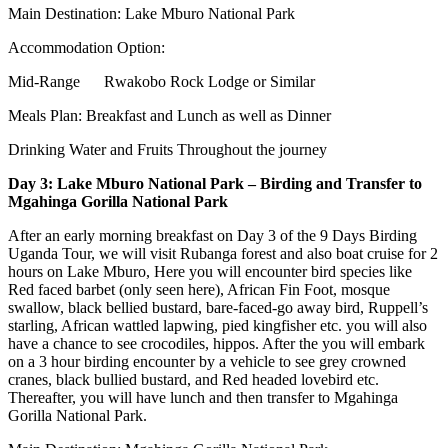
Main Destination: Lake Mburo National Park
Accommodation Option:
Mid-Range Rwakobo Rock Lodge or Similar
Meals Plan: Breakfast and Lunch as well as Dinner
Drinking Water and Fruits Throughout the journey
Day 3: Lake Mburo National Park – Birding and Transfer to
Mgahinga Gorilla National Park
After an early morning breakfast on Day 3 of the 9 Days Birding
Uganda Tour, we will visit Rubanga forest and also boat cruise for 2
hours on Lake Mburo, Here you will encounter bird species like
Red faced barbet (only seen here), African Fin Foot, mosque
swallow, black bellied bustard, bare-faced-go away bird, Ruppell’s
starling, African wattled lapwing, pied kingfisher etc. you will also
have a chance to see crocodiles, hippos. After the you will embark
on a 3 hour birding encounter by a vehicle to see grey crowned
cranes, black bullied bustard, and Red headed lovebird etc.
Thereafter, you will have lunch and then transfer to Mgahinga
Gorilla National Park.