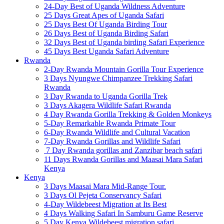
24-Day Best of Uganda Wildness Adventure
25 Days Great Apes of Uganda Safari
25 Days Best Of Uganda Birding Tour
26 Days Best of Uganda Birding Safari
32 Days Best of Uganda birding Safari Experience
45 Days Best Uganda Safari Adventure
Rwanda
2-Day Rwanda Mountain Gorilla Tour Experience
3 Days Nyungwe Chimpanzee Trekking Safari
Rwanda
3 Day Rwanda to Uganda Gorilla Trek
3 Days Akagera Wildlife Safari Rwanda
4 Day Rwanda Gorilla Trekking & Golden Monkeys
5-Day Remarkable Rwanda Primate Tour
6-Day Rwanda Wildlife and Cultural Vacation
7-Day Rwanda Gorillas and Wildlife Safari
7 Day Rwanda gorillas and Zanzibar beach safari
11 Days Rwanda Gorillas and Maasai Mara Safari
Kenya
Kenya
3 Days Maasai Mara Mid-Range Tour.
3 Days Ol Pejeta Conservancy Safari
4-Day Wildebeest Migration at Its Best
4 Days Walking Safari In Samburu Game Reserve
5 Day Kenya Wildebeest migration safari