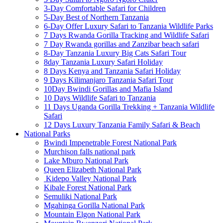
3-Day Comfortable Safari for Children
5-Day Best of Northern Tanzania
6-Day Offer Luxury Safari to Tanzania Wildlife Parks
7 Days Rwanda Gorilla Tracking and Wildlife Safari
7 Day Rwanda gorillas and Zanzibar beach safari
8-Day Tanzania Luxury Big Cats Safari Tour
8day Tanzania Luxury Safari Holiday
8 Days Kenya and Tanzania Safari Holiday
9 Days Kilimanjaro Tanzania Safari Tour
10Day Bwindi Gorillas and Mafia Island
10 Days Wildlife Safari to Tanzania
11 Days Uganda Gorilla Trekking + Tanzania Wildlife
Safari
12 Days Luxury Tanzania Family Safari & Beach
National Parks
Bwindi Impenetrable Forest National Park
Murchison falls national park
Lake Mburo National Park
Queen Elizabeth National Park
Kidepo Valley National Park
Kibale Forest National Park
Semuliki National Park
Mgahinga Gorilla National Park
Mountain Elgon National Park