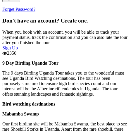
Forget Password?
Don't have an account? Create one.
When you book with an account, you will be able to track your
payment status, track the confirmation and you can also rate the tour
after you finished the tour.
Sign Up
2350
9 Day Birding Uganda Tour
The 9 days Birding Uganda Tour takes you to the wonderful must
see Uganda Bird Watching destinations. The tour has been
purposely structured to ensure high bird species count and our
interest will be the Albertine rift endemics in Uganda. The tour
offers stunning landscapes and fantastic sightings.
Bird watching destinations
Mabamba Swamp
Our first birding site will be Mabamba Swamp, the best place to see
rare Shoebill Storks in Uganda. Apart from the rare shoebill, there