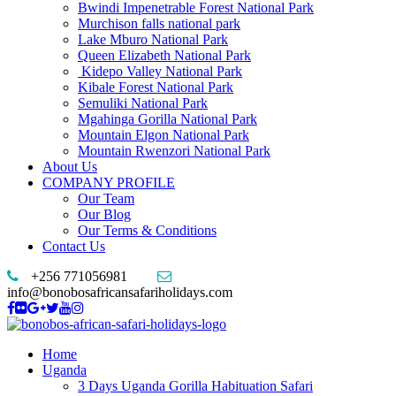
Bwindi Impenetrable Forest National Park
Murchison falls national park
Lake Mburo National Park
Queen Elizabeth National Park
Kidepo Valley National Park
Kibale Forest National Park
Semuliki National Park
Mgahinga Gorilla National Park
Mountain Elgon National Park
Mountain Rwenzori National Park
About Us
COMPANY PROFILE
Our Team
Our Blog
Our Terms & Conditions
Contact Us
+256 771056981
info@bonobosafricansafariholidays.com
Home
Uganda
3 Days Uganda Gorilla Habituation Safari