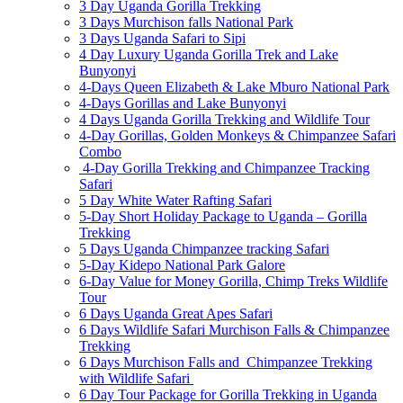
3 Day Uganda Gorilla Trekking
3 Days Murchison falls National Park
3 Days Uganda Safari to Sipi
4 Day Luxury Uganda Gorilla Trek and Lake
Bunyonyi
4-Days Queen Elizabeth & Lake Mburo National Park
4-Days Gorillas and Lake Bunyonyi
4 Days Uganda Gorilla Trekking and Wildlife Tour
4-Day Gorillas, Golden Monkeys & Chimpanzee Safari
Combo
4-Day Gorilla Trekking and Chimpanzee Tracking
Safari
5 Day White Water Rafting Safari
5-Day Short Holiday Package to Uganda – Gorilla
Trekking
5 Days Uganda Chimpanzee tracking Safari
5-Day Kidepo National Park Galore
6-Day Value for Money Gorilla, Chimp Treks Wildlife
Tour
6 Days Uganda Great Apes Safari
6 Days Wildlife Safari Murchison Falls & Chimpanzee
Trekking
6 Days Murchison Falls and Chimpanzee Trekking
with Wildlife Safari
6 Day Tour Package for Gorilla Trekking in Uganda