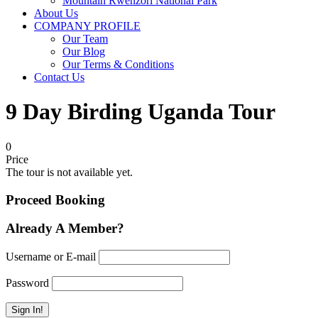
Mountain Rwenzori National Park
About Us
COMPANY PROFILE
Our Team
Our Blog
Our Terms & Conditions
Contact Us
9 Day Birding Uganda Tour
0
Price
The tour is not available yet.
Proceed Booking
Already A Member?
Username or E-mail
Password