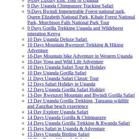
9-Day Luxury Epic Tour of Uganda
9 Day Uganda Chimpanzee Tracking Safari
9-Days Bwindi Impenetrable Forest national park,
Queen Elizabeth National Park, Kibale Forest National
Park, Murchison Falls National Park Tour
9 Days Gorilla Trekking Uganda and Wildebeest
migration Kenya
10 Day Uganda Deluxe Safari
10 Days Mountain Rwenzori Trekking & Hiking
Adventure
10-Day Mountain bike Adventure in Western Uganda
10-Day Yoga and Wild Life Adventure
10 Days Uganda Safari Tour & Holiday
10 Day Uganda Gorilla Safari
11 Days Uganda Safari Classic Tour
12 Days Safari Holiday in Uganda
12 Days Uganda Gorilla Safari Holiday
13-Day Rwenzori Mountain and Bwindi Gorilla Safari
13 Day Uganda Gorilla Trekking, Tanzania wildlife
and Zanzibar beach experience
14 Day Explore Uganda Safari
14 Days Uganda Gorilla & Chimpanzee
14 Days Uganda Gorilla Trekking & Rwanda Safari
15 Days Safari in Uganda & Adventure
15 Days Uganda Birding Safari