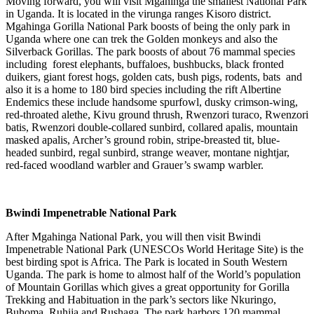
Moving forward, you will visit Mgahinga the smallest National Park
in Uganda. It is located in the virunga ranges Kisoro district.
Mgahinga Gorilla National Park boosts of being the only park in
Uganda where one can trek the Golden monkeys and also the
Silverback Gorillas. The park boosts of about 76 mammal species
including forest elephants, buffaloes, bushbucks, black fronted
duikers, giant forest hogs, golden cats, bush pigs, rodents, bats and
also it is a home to 180 bird species including the rift Albertine
Endemics these include handsome spurfowl, dusky crimson-wing,
red-throated alethe, Kivu ground thrush, Rwenzori turaco, Rwenzori
batis, Rwenzori double-collared sunbird, collared apalis, mountain
masked apalis, Archer’s ground robin, stripe-breasted tit, blue-
headed sunbird, regal sunbird, strange weaver, montane nightjar,
red-faced woodland warbler and Grauer’s swamp warbler.
Bwindi Impenetrable National Park
After Mgahinga National Park, you will then visit Bwindi
Impenetrable National Park (UNESCOs World Heritage Site) is the
best birding spot is Africa. The Park is located in South Western
Uganda. The park is home to almost half of the World’s population
of Mountain Gorillas which gives a great opportunity for Gorilla
Trekking and Habituation in the park’s sectors like Nkuringo,
Buhoma, Ruhija and Rushaga. The park harbors 120 mammal