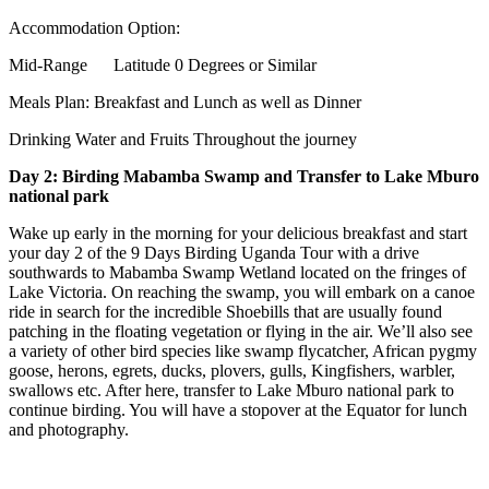
Accommodation Option:
Mid-Range Latitude 0 Degrees or Similar
Meals Plan: Breakfast and Lunch as well as Dinner
Drinking Water and Fruits Throughout the journey
Day 2: Birding Mabamba Swamp and Transfer to Lake Mburo
national park
Wake up early in the morning for your delicious breakfast and start
your day 2 of the 9 Days Birding Uganda Tour with a drive
southwards to Mabamba Swamp Wetland located on the fringes of
Lake Victoria. On reaching the swamp, you will embark on a canoe
ride in search for the incredible Shoebills that are usually found
patching in the floating vegetation or flying in the air. We’ll also see
a variety of other bird species like swamp flycatcher, African pygmy
goose, herons, egrets, ducks, plovers, gulls, Kingfishers, warbler,
swallows etc. After here, transfer to Lake Mburo national park to
continue birding. You will have a stopover at the Equator for lunch
and photography.