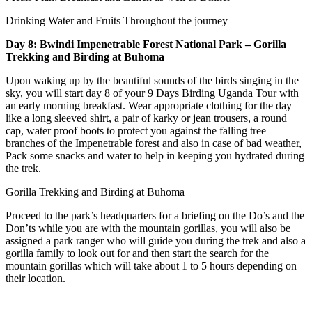
Drinking Water and Fruits Throughout the journey
Day 8: Bwindi Impenetrable Forest National Park – Gorilla
Trekking and Birding at Buhoma
Upon waking up by the beautiful sounds of the birds singing in the
sky, you will start day 8 of your 9 Days Birding Uganda Tour with
an early morning breakfast. Wear appropriate clothing for the day
like a long sleeved shirt, a pair of karky or jean trousers, a round
cap, water proof boots to protect you against the falling tree
branches of the Impenetrable forest and also in case of bad weather,
Pack some snacks and water to help in keeping you hydrated during
the trek.
Gorilla Trekking and Birding at Buhoma
Proceed to the park’s headquarters for a briefing on the Do’s and the
Don’ts while you are with the mountain gorillas, you will also be
assigned a park ranger who will guide you during the trek and also a
gorilla family to look out for and then start the search for the
mountain gorillas which will take about 1 to 5 hours depending on
their location.