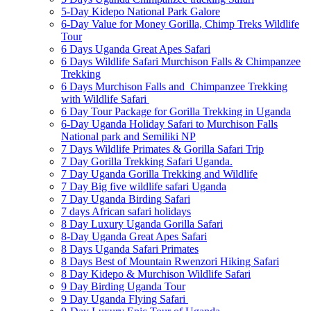
5-Day Kidepo National Park Galore
6-Day Value for Money Gorilla, Chimp Treks Wildlife
Tour
6 Days Uganda Great Apes Safari
6 Days Wildlife Safari Murchison Falls & Chimpanzee
Trekking
6 Days Murchison Falls and Chimpanzee Trekking
with Wildlife Safari
6 Day Tour Package for Gorilla Trekking in Uganda
6-Day Uganda Holiday Safari to Murchison Falls
National park and Semiliki NP
7 Days Wildlife Primates & Gorilla Safari Trip
7 Day Gorilla Trekking Safari Uganda.
7 Day Uganda Gorilla Trekking and Wildlife
7 Day Big five wildlife safari Uganda
7 Day Uganda Birding Safari
7 days African safari holidays
8 Day Luxury Uganda Gorilla Safari
8-Day Uganda Great Apes Safari
8 Days Uganda Safari Primates
8 Days Best of Mountain Rwenzori Hiking Safari
8 Day Kidepo & Murchison Wildlife Safari
9 Day Birding Uganda Tour
9 Day Uganda Flying Safari