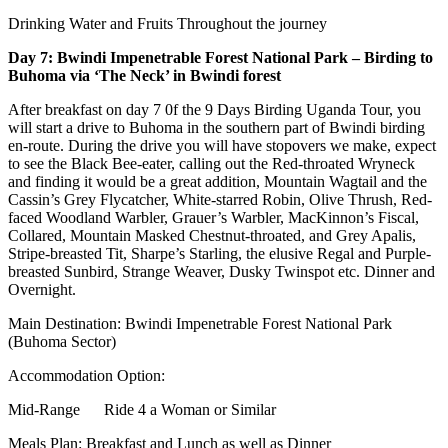
Drinking Water and Fruits Throughout the journey
Day 7: Bwindi Impenetrable Forest National Park – Birding to
Buhoma via ‘The Neck’ in Bwindi forest
After breakfast on day 7 0f the 9 Days Birding Uganda Tour, you
will start a drive to Buhoma in the southern part of Bwindi birding
en-route. During the drive you will have stopovers we make, expect
to see the Black Bee-eater, calling out the Red-throated Wryneck
and finding it would be a great addition, Mountain Wagtail and the
Cassin’s Grey Flycatcher, White-starred Robin, Olive Thrush, Red-
faced Woodland Warbler, Grauer’s Warbler, MacKinnon’s Fiscal,
Collared, Mountain Masked Chestnut-throated, and Grey Apalis,
Stripe-breasted Tit, Sharpe’s Starling, the elusive Regal and Purple-
breasted Sunbird, Strange Weaver, Dusky Twinspot etc. Dinner and
Overnight.
Main Destination: Bwindi Impenetrable Forest National Park
(Buhoma Sector)
Accommodation Option:
Mid-Range Ride 4 a Woman or Similar
Meals Plan: Breakfast and Lunch as well as Dinner