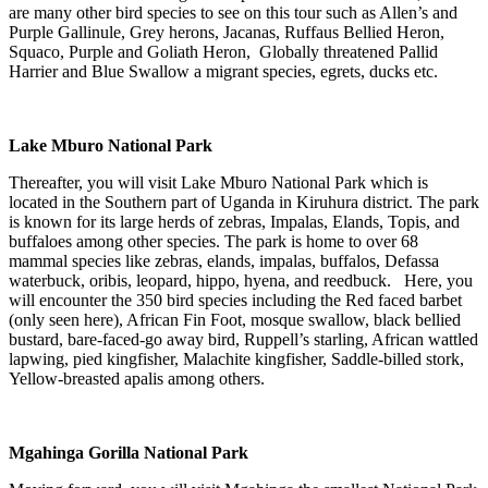
are many other bird species to see on this tour such as Allen’s and
Purple Gallinule, Grey herons, Jacanas, Ruffaus Bellied Heron,
Squaco, Purple and Goliath Heron, Globally threatened Pallid
Harrier and Blue Swallow a migrant species, egrets, ducks etc.
Lake Mburo National Park
Thereafter, you will visit Lake Mburo National Park which is
located in the Southern part of Uganda in Kiruhura district. The park
is known for its large herds of zebras, Impalas, Elands, Topis, and
buffaloes among other species. The park is home to over 68
mammal species like zebras, elands, impalas, buffalos, Defassa
waterbuck, oribis, leopard, hippo, hyena, and reedbuck. Here, you
will encounter the 350 bird species including the Red faced barbet
(only seen here), African Fin Foot, mosque swallow, black bellied
bustard, bare-faced-go away bird, Ruppell’s starling, African wattled
lapwing, pied kingfisher, Malachite kingfisher, Saddle-billed stork,
Yellow-breasted apalis among others.
Mgahinga Gorilla National Park