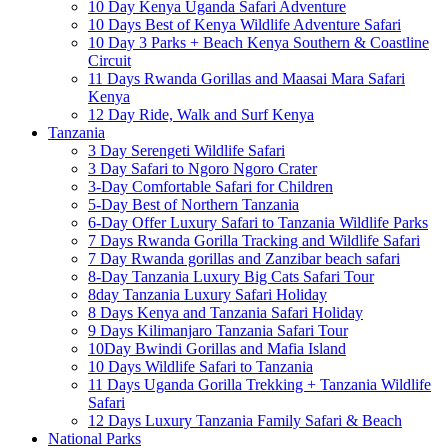
10 Day Kenya Uganda Safari Adventure
10 Days Best of Kenya Wildlife Adventure Safari
10 Day 3 Parks + Beach Kenya Southern & Coastline
Circuit
11 Days Rwanda Gorillas and Maasai Mara Safari
Kenya
12 Day Ride, Walk and Surf Kenya
Tanzania
3 Day Serengeti Wildlife Safari
3 Day Safari to Ngoro Ngoro Crater
3-Day Comfortable Safari for Children
5-Day Best of Northern Tanzania
6-Day Offer Luxury Safari to Tanzania Wildlife Parks
7 Days Rwanda Gorilla Tracking and Wildlife Safari
7 Day Rwanda gorillas and Zanzibar beach safari
8-Day Tanzania Luxury Big Cats Safari Tour
8day Tanzania Luxury Safari Holiday
8 Days Kenya and Tanzania Safari Holiday
9 Days Kilimanjaro Tanzania Safari Tour
10Day Bwindi Gorillas and Mafia Island
10 Days Wildlife Safari to Tanzania
11 Days Uganda Gorilla Trekking + Tanzania Wildlife
Safari
12 Days Luxury Tanzania Family Safari & Beach
National Parks