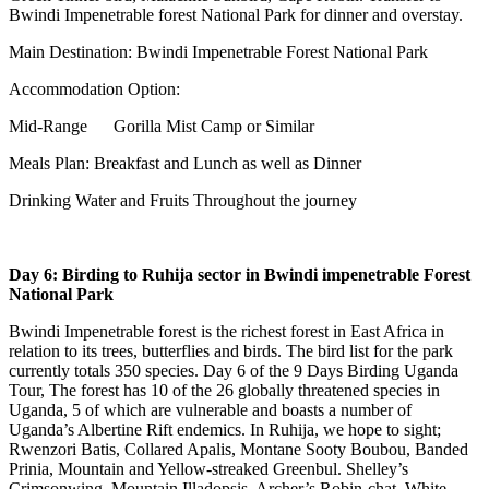
Bwindi Impenetrable forest National Park for dinner and overstay.
Main Destination: Bwindi Impenetrable Forest National Park
Accommodation Option:
Mid-Range Gorilla Mist Camp or Similar
Meals Plan: Breakfast and Lunch as well as Dinner
Drinking Water and Fruits Throughout the journey
Day 6: Birding to Ruhija sector in Bwindi impenetrable Forest
National Park
Bwindi Impenetrable forest is the richest forest in East Africa in
relation to its trees, butterflies and birds. The bird list for the park
currently totals 350 species. Day 6 of the 9 Days Birding Uganda
Tour, The forest has 10 of the 26 globally threatened species in
Uganda, 5 of which are vulnerable and boasts a number of
Uganda’s Albertine Rift endemics. In Ruhija, we hope to sight;
Rwenzori Batis, Collared Apalis, Montane Sooty Boubou, Banded
Prinia, Mountain and Yellow-streaked Greenbul. Shelley’s
Crimsonwing, Mountain Illadopsis, Archer’s Robin-chat, White-