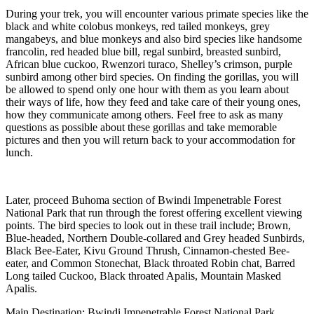
During your trek, you will encounter various primate species like the
black and white colobus monkeys, red tailed monkeys, grey
mangabeys, and blue monkeys and also bird species like handsome
francolin, red headed blue bill, regal sunbird, breasted sunbird,
African blue cuckoo, Rwenzori turaco, Shelley’s crimson, purple
sunbird among other bird species. On finding the gorillas, you will
be allowed to spend only one hour with them as you learn about
their ways of life, how they feed and take care of their young ones,
how they communicate among others. Feel free to ask as many
questions as possible about these gorillas and take memorable
pictures and then you will return back to your accommodation for
lunch.
Later, proceed Buhoma section of Bwindi Impenetrable Forest
National Park that run through the forest offering excellent viewing
points. The bird species to look out in these trail include; Brown,
Blue-headed, Northern Double-collared and Grey headed Sunbirds,
Black Bee-Eater, Kivu Ground Thrush, Cinnamon-chested Bee-
eater, and Common Stonechat, Black throated Robin chat, Barred
Long tailed Cuckoo, Black throated Apalis, Mountain Masked
Apalis.
Main Destination: Bwindi Impenetrable Forest National Park