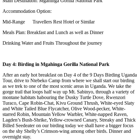
Main Destination: Mgahinga Gorilla National Park
Accommodation Option:
Mid-Range Travellers Rest Hotel or Similar
Meals Plan: Breakfast and Lunch as well as Dinner
Drinking Water and Fruits Throughout the journey
Day 4: Birding in Mgahinga Gorilla National Park
After an early hot breakfast on Day 4 of the 9 Days Birding Uganda
Tour, drive to Ntebeko Camp from where we shall start our birding
as we trek to one of the most scenic areas in Uganda. We take the
gorge trail that loops half way up Mt. Sabinyo, through a variety of
montane habitats habouring the Dusky Turtle Dove, Rwenzori
Turaco, Cape Robin-Chat, Kivu Ground Thrush, White-eyed Slaty
and White Tailed Blue Flycatcher, Olive Wood-pecker, White-
starred Robin, Mountain Yellow Warbler, White-napped Raven,
Lagden’s Bush-Shrike, Yellow-crowned Canary, Streaky and Thick
Billed Seedeater on our birding today we shall have a bigger focus
on the shy Shelly’s Crimson-wing among other birds. Dinner and
overnight stay.