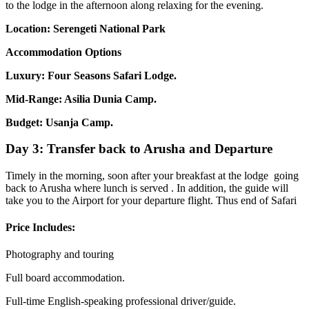
to the lodge in the afternoon along relaxing for the evening.
Location: Serengeti National Park
Accommodation Options
Luxury: Four Seasons Safari Lodge.
Mid-Range: Asilia Dunia Camp.
Budget: Usanja Camp.
Day 3: Transfer back to Arusha and Departure
Timely in the morning, soon after your breakfast at the lodge going
back to Arusha where lunch is served . In addition, the guide will
take you to the Airport for your departure flight. Thus end of Safari
Price Includes:
Photography and touring
Full board accommodation.
Full-time English-speaking professional driver/guide.