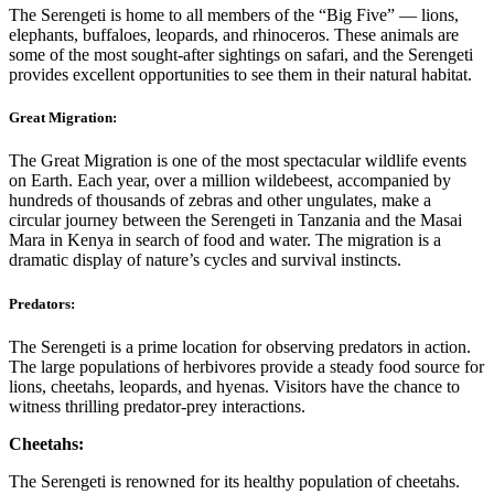
The Serengeti is home to all members of the “Big Five” — lions,
elephants, buffaloes, leopards, and rhinoceros. These animals are
some of the most sought-after sightings on safari, and the Serengeti
provides excellent opportunities to see them in their natural habitat.
Great Migration:
The Great Migration is one of the most spectacular wildlife events
on Earth. Each year, over a million wildebeest, accompanied by
hundreds of thousands of zebras and other ungulates, make a
circular journey between the Serengeti in Tanzania and the Masai
Mara in Kenya in search of food and water. The migration is a
dramatic display of nature’s cycles and survival instincts.
Predators:
The Serengeti is a prime location for observing predators in action.
The large populations of herbivores provide a steady food source for
lions, cheetahs, leopards, and hyenas. Visitors have the chance to
witness thrilling predator-prey interactions.
Cheetahs:
The Serengeti is renowned for its healthy population of cheetahs.