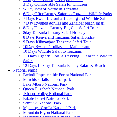
3-Day Comfortable Safari for Children
5-Day Best of Northern Tanzania
6-Day Offer Luxury Safari to Tanzania Wildlife Parks
7 Days Rwanda Gorilla Tracking and Wildlife Safari
7 Day Rwanda gorillas and Zanzibar beach safari
8-Day Tanzania Luxury Big Cats Safari Tour
8day Tanzania Luxury Safari Holiday
8 Days Kenya and Tanzania Safari Holiday
9 Days Kilimanjaro Tanzania Safari Tour
10Day Bwindi Gorillas and Mafia Island
10 Days Wildlife Safari to Tanzania
11 Days Uganda Gorilla Trekking + Tanzania Wildlife
Safari
12 Days Luxury Tanzania Family Safari & Beach
National Parks
Bwindi Impenetrable Forest National Park
Murchison falls national park
Lake Mburo National Park
Queen Elizabeth National Park
Kidepo Valley National Park
Kibale Forest National Park
Semuliki National Park
Mgahinga Gorilla National Park
Mountain Elgon National Park