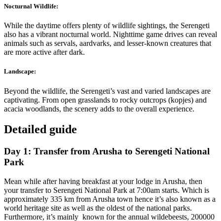
Nocturnal Wildlife:
While the daytime offers plenty of wildlife sightings, the Serengeti
also has a vibrant nocturnal world. Nighttime game drives can reveal
animals such as servals, aardvarks, and lesser-known creatures that
are more active after dark.
Landscape:
Beyond the wildlife, the Serengeti’s vast and varied landscapes are
captivating. From open grasslands to rocky outcrops (kopjes) and
acacia woodlands, the scenery adds to the overall experience.
Detailed guide
Day 1: Transfer from Arusha to Serengeti National
Park
Mean while after having breakfast at your lodge in Arusha, then
your transfer to Serengeti National Park at 7:00am starts. Which is
approximately 335 km from Arusha town hence it’s also known as a
world heritage site as well as the oldest of the national parks.
Furthermore, it’s mainly known for the annual wildebeests, 200000