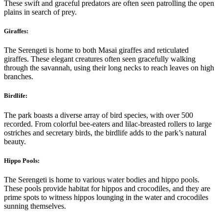
These swift and graceful predators are often seen patrolling the open
plains in search of prey.
Giraffes:
The Serengeti is home to both Masai giraffes and reticulated
giraffes. These elegant creatures often seen gracefully walking
through the savannah, using their long necks to reach leaves on high
branches.
Birdlife:
The park boasts a diverse array of bird species, with over 500
recorded. From colorful bee-eaters and lilac-breasted rollers to large
ostriches and secretary birds, the birdlife adds to the park’s natural
beauty.
Hippo Pools:
The Serengeti is home to various water bodies and hippo pools.
These pools provide habitat for hippos and crocodiles, and they are
prime spots to witness hippos lounging in the water and crocodiles
sunning themselves.