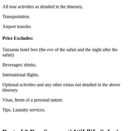
All tour activities as detailed in the itinerary.
Transportation.
Airport transfer.
Price Excludes:
Tanzania hotel fees (the eve of the safari and the night after the
safari)
Beverages/ drinks.
International flights.
Optional activities and any other extras not detailed in the above
itinerary.
Visas, Items of a personal nature.
Tips, Laundry services.