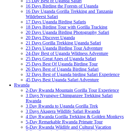
15 Day Best of Uganda Safari
16 Days Birding the Forests of Uganda
16 Day Uganda Gorilla Trekking and Tanzania
Wildebeest Safari
17 Days Uganda Birding Safaris
18 Days Birding Tour with Gorilla Tracking
20 Days Uganda Birding Photography Safari
20 Days Discover Uganda
21 Days Gorilla Trekking Uganda Safari
23 Days Uganda Birding Tour Adventure
24-Day Best of Uganda Wildness Adventure
25 Days Great Apes of Uganda Safari
25 Days Best Of Uganda Birding Tour
26 Days Best of Uganda Birding Safari
32 Days Best of Uganda birding Safari Experience
45 Days Best Uganda Safari Adventure
Rwanda
2-Day Rwanda Mountain Gorilla Tour Experience
3 Days Nyungwe Chimpanzee Trekking Safari
Rwanda
3 Day Rwanda to Uganda Gorilla Trek
3 Days Akagera Wildlife Safari Rwanda
4 Day Rwanda Gorilla Trekking & Golden Monkeys
5-Day Remarkable Rwanda Primate Tour
6-Day Rwanda Wildlife and Cultural Vacation