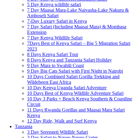
5 Day Kenya wildlife safari
7 Day Maasai Mara-Lake Naivasha-Lake Nakuru &
Amboseli Safari
7-Day Luxury Safari in Kenya
7 Day Safari (Including Maasai Mara) & Mombasa
Extension
7 Day Kenya Wildlife Safari
7Days Best of Kenya Safari – Big 5 Migration Safari
2023
8 Days Kenya Safari Tour
8 Days Kenya and Tanzania Safari Holiday
9 Day Mara to Swahili Coast
9 Day Big Cats Safari with First Night in Nairobi
10 Days Combined Safari Gorilla Trekking and
Wildebeest East Africa
10 Day Kenya Uganda Safari Adventure
10 Days Best of Kenya Wildlife Adventure Safari
10 Day 3 Parks + Beach Kenya Southern & Coastline
Circuit
11 Days Rwanda Gorillas and Maasai Mara Safari
Kenya
12 Day Ride, Walk and Surf Kenya
Tanzania
3 Day Serengeti Wildlife Safari
3 Day Safari to Ngoro Ngoro Crater