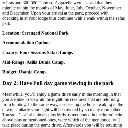
zebras and 300,000 Thomson’s gazelle were its said that they
migrate within the months of May, June, July, October, November
and December. Upon your arrival at the park, proceed with
checking in at your lodge thus continue with a walk within the safari
park.
Location: Serengeti National Park
Accommodation Options
Luxury: Four Seasons Safari Lodge.
Mid-Range: Asilia Dunia Camp.
Budget: Usanja Camp.
Day 2: Have Full day game viewing in the park
Meanwhile, you’ll enjoy a game drive early in the morning in that
you are able to view all the nighttime creatures’ that are returning
from hunting. In the same way, also seeing the lions awaking in the
dawn, similarly your sight will be covered by so many more other
Tanzania’s safari animals plus birds as mentioned in the introduction
above plus unmentioned ones, were which of the mentioned will
take place during the game drive. Afterwards you will be returning