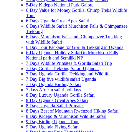
5-Day Kidepo National Park Galore
6-Day Value for Money Gorilla, Chimp Treks Wildlife
Tour
6 Days Uganda Great Apes Safari
6 Days Wildlife Safari Murchison Falls & Chimpanzee
Trekking
6 Days Murchison Falls and Chimpanzee Trekking
with Wildlife Safari
6 Day Tour Package for Gorilla Trekking in Uganda
6-Day Uganda Holiday Safari to Murchison Falls
National park and Semiliki NP
7 Days Wildlife Primates & Gorilla Safari Trip
7 Day Gorilla Trekking Safari Uganda.
7 Day Uganda Gorilla Trekking and Wildlife
7 Day Big five wildlife safari Uganda
7 Day Uganda Birding Safari
7 days African safari holidays
8 Day Luxury Uganda Gorilla Safari
8-Day Uganda Great Apes Safari
8 Days Uganda Safari Primates
8 Days Best of Mountain Rwenzori Hiking Safari
8 Day Kidepo & Murchison Wildlife Safari
9 Day Birding Uganda Tour
9 Day Uganda Flying Safari