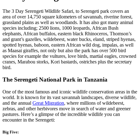
The 3 Day Serengeti Wildlife Safari, to Serengeti park covers an
area of over 14,750 square kilometers of savannah, riverine forest,
grassland plains as well as woodlands. It has also got many animal
species including; 2500 lions, 1000 leopards, African Bush
elephants, African buffalos, eastern black Rhinoceros, Thomson’s
and grant’s gazelles, wildebeest, water bucks, eland, striped hyenas,
spotted hyenas, baboon, eastern African wild dog, impalas, as well
as Maasai giraffes, not only but also the park has over 500 bird
species for example the vultures, love birds, martial eagles, crowned
cranes, Marabou storks, Kori bastards, ostriches plus the secretary
bird.
The Serengeti National Park in Tanzania
One of the most famous and iconic wildlife conservation areas in the
world. It is known for its vast savannah landscapes, diverse wildlife,
and the annual
Great Migration
, where millions of wildebeest,
zebras, and other herbivores move in search of water and greener
pastures. Here’s a glimpse of the incredible wildlife you can
encounter in the Serengeti:
Big Five: