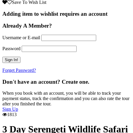
Save To Wish List
Adding item to wishlist requires an account
Already A Member?
Username or E-mail
Password
Forget Password?
Don't have an account? Create one.
When you book with an account, you will be able to track your
payment status, track the confirmation and you can also rate the tour
after you finished the tour.
Sign Up
1813
3 Day Serengeti Wildlife Safari