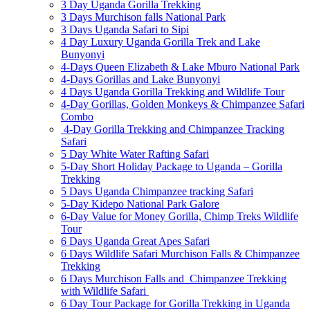
3 Day Uganda Gorilla Trekking
3 Days Murchison falls National Park
3 Days Uganda Safari to Sipi
4 Day Luxury Uganda Gorilla Trek and Lake
Bunyonyi
4-Days Queen Elizabeth & Lake Mburo National Park
4-Days Gorillas and Lake Bunyonyi
4 Days Uganda Gorilla Trekking and Wildlife Tour
4-Day Gorillas, Golden Monkeys & Chimpanzee Safari
Combo
4-Day Gorilla Trekking and Chimpanzee Tracking
Safari
5 Day White Water Rafting Safari
5-Day Short Holiday Package to Uganda – Gorilla
Trekking
5 Days Uganda Chimpanzee tracking Safari
5-Day Kidepo National Park Galore
6-Day Value for Money Gorilla, Chimp Treks Wildlife
Tour
6 Days Uganda Great Apes Safari
6 Days Wildlife Safari Murchison Falls & Chimpanzee
Trekking
6 Days Murchison Falls and Chimpanzee Trekking
with Wildlife Safari
6 Day Tour Package for Gorilla Trekking in Uganda