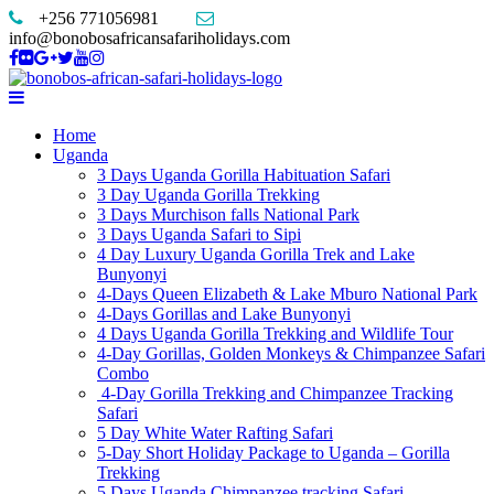
+256 771056981
info@bonobosafricansafariholidays.com
Home
Uganda
3 Days Uganda Gorilla Habituation Safari
3 Day Uganda Gorilla Trekking
3 Days Murchison falls National Park
3 Days Uganda Safari to Sipi
4 Day Luxury Uganda Gorilla Trek and Lake
Bunyonyi
4-Days Queen Elizabeth & Lake Mburo National Park
4-Days Gorillas and Lake Bunyonyi
4 Days Uganda Gorilla Trekking and Wildlife Tour
4-Day Gorillas, Golden Monkeys & Chimpanzee Safari
Combo
4-Day Gorilla Trekking and Chimpanzee Tracking
Safari
5 Day White Water Rafting Safari
5-Day Short Holiday Package to Uganda – Gorilla
Trekking
5 Days Uganda Chimpanzee tracking Safari