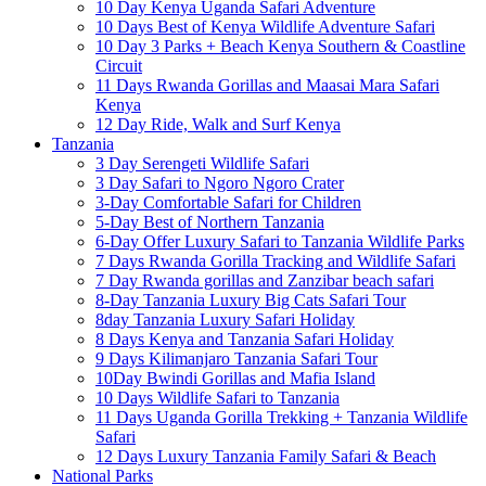
10 Day Kenya Uganda Safari Adventure
10 Days Best of Kenya Wildlife Adventure Safari
10 Day 3 Parks + Beach Kenya Southern & Coastline
Circuit
11 Days Rwanda Gorillas and Maasai Mara Safari
Kenya
12 Day Ride, Walk and Surf Kenya
Tanzania
3 Day Serengeti Wildlife Safari
3 Day Safari to Ngoro Ngoro Crater
3-Day Comfortable Safari for Children
5-Day Best of Northern Tanzania
6-Day Offer Luxury Safari to Tanzania Wildlife Parks
7 Days Rwanda Gorilla Tracking and Wildlife Safari
7 Day Rwanda gorillas and Zanzibar beach safari
8-Day Tanzania Luxury Big Cats Safari Tour
8day Tanzania Luxury Safari Holiday
8 Days Kenya and Tanzania Safari Holiday
9 Days Kilimanjaro Tanzania Safari Tour
10Day Bwindi Gorillas and Mafia Island
10 Days Wildlife Safari to Tanzania
11 Days Uganda Gorilla Trekking + Tanzania Wildlife
Safari
12 Days Luxury Tanzania Family Safari & Beach
National Parks