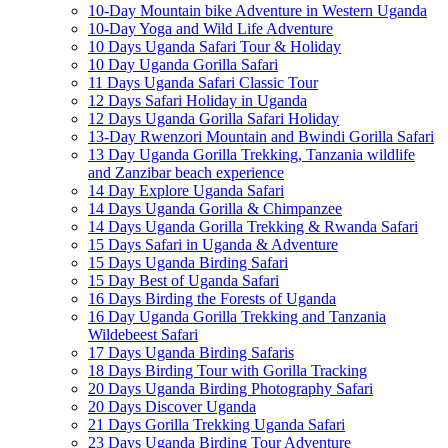
10-Day Mountain bike Adventure in Western Uganda
10-Day Yoga and Wild Life Adventure
10 Days Uganda Safari Tour & Holiday
10 Day Uganda Gorilla Safari
11 Days Uganda Safari Classic Tour
12 Days Safari Holiday in Uganda
12 Days Uganda Gorilla Safari Holiday
13-Day Rwenzori Mountain and Bwindi Gorilla Safari
13 Day Uganda Gorilla Trekking, Tanzania wildlife
and Zanzibar beach experience
14 Day Explore Uganda Safari
14 Days Uganda Gorilla & Chimpanzee
14 Days Uganda Gorilla Trekking & Rwanda Safari
15 Days Safari in Uganda & Adventure
15 Days Uganda Birding Safari
15 Day Best of Uganda Safari
16 Days Birding the Forests of Uganda
16 Day Uganda Gorilla Trekking and Tanzania
Wildebeest Safari
17 Days Uganda Birding Safaris
18 Days Birding Tour with Gorilla Tracking
20 Days Uganda Birding Photography Safari
20 Days Discover Uganda
21 Days Gorilla Trekking Uganda Safari
23 Days Uganda Birding Tour Adventure