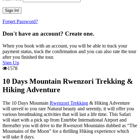
Forget Password?
Don't have an account? Create one.
When you book with an account, you will be able to track your
payment status, track the confirmation and you can also rate the tour
after you finished the tour.
Sign Up
1578
10 Days Mountain Rwenzori Trekking &
Hiking Adventure
The 10 Days Mountain
Rwenzori Trekking
& Hiking Adventure
will unveil to you rare Natural beauty and serenity, it will offer you
various breathtaking activities that will last a life time. This Safari
will start with a pick up from Entebbe International Airport and
thereafter you will drive to the Rwenzori Mountains dubbed as “The
Mountains of the Moon” for a thrilling Hiking experience which
will take 8 days.