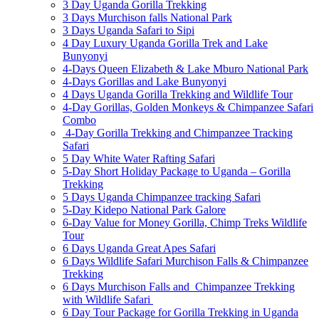
3 Day Uganda Gorilla Trekking
3 Days Murchison falls National Park
3 Days Uganda Safari to Sipi
4 Day Luxury Uganda Gorilla Trek and Lake
Bunyonyi
4-Days Queen Elizabeth & Lake Mburo National Park
4-Days Gorillas and Lake Bunyonyi
4 Days Uganda Gorilla Trekking and Wildlife Tour
4-Day Gorillas, Golden Monkeys & Chimpanzee Safari
Combo
4-Day Gorilla Trekking and Chimpanzee Tracking
Safari
5 Day White Water Rafting Safari
5-Day Short Holiday Package to Uganda – Gorilla
Trekking
5 Days Uganda Chimpanzee tracking Safari
5-Day Kidepo National Park Galore
6-Day Value for Money Gorilla, Chimp Treks Wildlife
Tour
6 Days Uganda Great Apes Safari
6 Days Wildlife Safari Murchison Falls & Chimpanzee
Trekking
6 Days Murchison Falls and Chimpanzee Trekking
with Wildlife Safari
6 Day Tour Package for Gorilla Trekking in Uganda