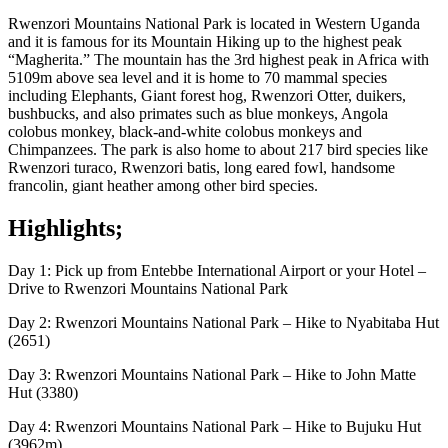
Rwenzori Mountains National Park is located in Western Uganda
and it is famous for its Mountain Hiking up to the highest peak
“Magherita.” The mountain has the 3rd highest peak in Africa with
5109m above sea level and it is home to 70 mammal species
including Elephants, Giant forest hog, Rwenzori Otter, duikers,
bushbucks, and also primates such as blue monkeys, Angola
colobus monkey, black-and-white colobus monkeys and
Chimpanzees. The park is also home to about 217 bird species like
Rwenzori turaco, Rwenzori batis, long eared fowl, handsome
francolin, giant heather among other bird species.
Highlights;
Day 1: Pick up from Entebbe International Airport or your Hotel –
Drive to Rwenzori Mountains National Park
Day 2: Rwenzori Mountains National Park – Hike to Nyabitaba Hut
(2651)
Day 3: Rwenzori Mountains National Park – Hike to John Matte
Hut (3380)
Day 4: Rwenzori Mountains National Park – Hike to Bujuku Hut
(3962m)