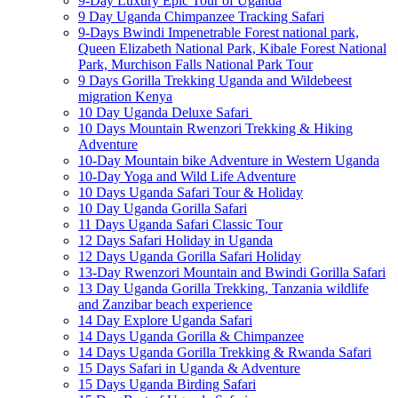
9-Day Luxury Epic Tour of Uganda
9 Day Uganda Chimpanzee Tracking Safari
9-Days Bwindi Impenetrable Forest national park,
Queen Elizabeth National Park, Kibale Forest National
Park, Murchison Falls National Park Tour
9 Days Gorilla Trekking Uganda and Wildebeest
migration Kenya
10 Day Uganda Deluxe Safari
10 Days Mountain Rwenzori Trekking & Hiking
Adventure
10-Day Mountain bike Adventure in Western Uganda
10-Day Yoga and Wild Life Adventure
10 Days Uganda Safari Tour & Holiday
10 Day Uganda Gorilla Safari
11 Days Uganda Safari Classic Tour
12 Days Safari Holiday in Uganda
12 Days Uganda Gorilla Safari Holiday
13-Day Rwenzori Mountain and Bwindi Gorilla Safari
13 Day Uganda Gorilla Trekking, Tanzania wildlife
and Zanzibar beach experience
14 Day Explore Uganda Safari
14 Days Uganda Gorilla & Chimpanzee
14 Days Uganda Gorilla Trekking & Rwanda Safari
15 Days Safari in Uganda & Adventure
15 Days Uganda Birding Safari