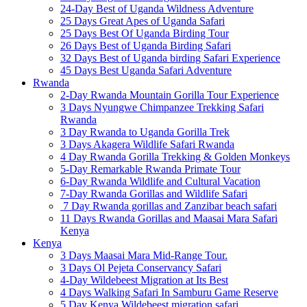
24-Day Best of Uganda Wildness Adventure
25 Days Great Apes of Uganda Safari
25 Days Best Of Uganda Birding Tour
26 Days Best of Uganda Birding Safari
32 Days Best of Uganda birding Safari Experience
45 Days Best Uganda Safari Adventure
Rwanda
2-Day Rwanda Mountain Gorilla Tour Experience
3 Days Nyungwe Chimpanzee Trekking Safari
Rwanda
3 Day Rwanda to Uganda Gorilla Trek
3 Days Akagera Wildlife Safari Rwanda
4 Day Rwanda Gorilla Trekking & Golden Monkeys
5-Day Remarkable Rwanda Primate Tour
6-Day Rwanda Wildlife and Cultural Vacation
7-Day Rwanda Gorillas and Wildlife Safari
7 Day Rwanda gorillas and Zanzibar beach safari
11 Days Rwanda Gorillas and Maasai Mara Safari
Kenya
Kenya
3 Days Maasai Mara Mid-Range Tour.
3 Days Ol Pejeta Conservancy Safari
4-Day Wildebeest Migration at Its Best
4 Days Walking Safari In Samburu Game Reserve
5 Day Kenya Wildebeest migration safari