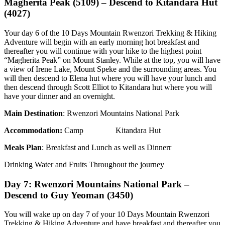
Magherita Peak (5109) – Descend to Kitandara Hut
(4027)
Your day 6 of the 10 Days Mountain Rwenzori Trekking & Hiking
Adventure will begin with an early morning hot breakfast and
thereafter you will continue with your hike to the highest point
“Magherita Peak” on Mount Stanley. While at the top, you will have
a view of Irene Lake, Mount Speke and the surrounding areas. You
will then descend to Elena hut where you will have your lunch and
then descend through Scott Elliot to Kitandara hut where you will
have your dinner and an overnight.
Main Destination
: Rwenzori Mountains National Park
Accommodation
:
Camp Kitandara Hut
Meals Plan
: Breakfast and Lunch as well as Dinnerr
Drinking Water and Fruits Throughout the journey
Day 7: Rwenzori Mountains National Park –
Descend to Guy Yeoman (3450)
You will wake up on day 7 of your 10 Days Mountain Rwenzori
Trekking & Hiking Adventure and have breakfast and thereafter you