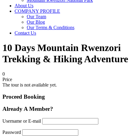
Mountain Rwenzori National Park
About Us
COMPANY PROFILE
Our Team
Our Blog
Our Terms & Conditions
Contact Us
10 Days Mountain Rwenzori
Trekking & Hiking Adventure
0
Price
The tour is not available yet.
Proceed Booking
Already A Member?
Username or E-mail
Password