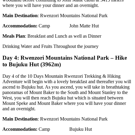
where you will have your dinner and an overnight.
Main Destination
: Rwenzori Mountains National Park
Accommodation:
Camp John Matte Hut
Meals Plan
: Breakfast and Lunch as well as Dinner
Drinking Water and Fruits Throughout the journey
Day 4: Rwenzori Mountains National Park – Hike
to Bujuku Hut (3962m)
Day 4 of the 10 Days Mountain Rwenzori Trekking & Hiking
Adventure will begin with a lovely breakfast and thereafter you will
ascend to Bujuku hut. As you ascend, you will take in breathtaking
panoramas of Mount Baker to the South and Mount Stanley to the
West, you will then reach Bujuku hut which is situated between
Mount Speke and Mount Baker where you will have your dinner
and an overnight.
Main Destination
: Rwenzori Mountains National Park
Accommodation:
Camp Bujuku Hut