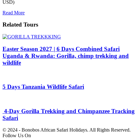
USD)
Read More
Related Tours
Easter Season 2027 | 6 Days Combined Safari
Uganda & Rwanda: Gorilla, chimp trekking and
wildlife
5 Days Tanzania Wildlife Safari
4-Day Gorilla Trekking and Chimpanzee Tracking
Safari
© 2024 - Bonobos African Safari Holidays. All Rights Reserved.
Follow Us On