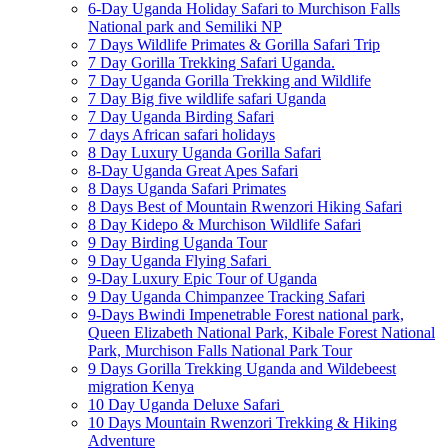
6-Day Uganda Holiday Safari to Murchison Falls
National park and Semiliki NP
7 Days Wildlife Primates & Gorilla Safari Trip
7 Day Gorilla Trekking Safari Uganda.
7 Day Uganda Gorilla Trekking and Wildlife
7 Day Big five wildlife safari Uganda
7 Day Uganda Birding Safari
7 days African safari holidays
8 Day Luxury Uganda Gorilla Safari
8-Day Uganda Great Apes Safari
8 Days Uganda Safari Primates
8 Days Best of Mountain Rwenzori Hiking Safari
8 Day Kidepo & Murchison Wildlife Safari
9 Day Birding Uganda Tour
9 Day Uganda Flying Safari
9-Day Luxury Epic Tour of Uganda
9 Day Uganda Chimpanzee Tracking Safari
9-Days Bwindi Impenetrable Forest national park,
Queen Elizabeth National Park, Kibale Forest National
Park, Murchison Falls National Park Tour
9 Days Gorilla Trekking Uganda and Wildebeest
migration Kenya
10 Day Uganda Deluxe Safari
10 Days Mountain Rwenzori Trekking & Hiking
Adventure