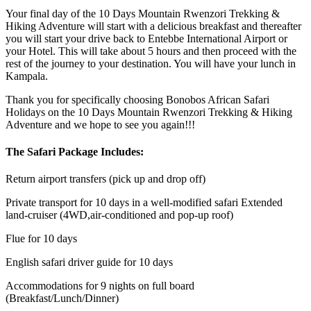
Your final day of the 10 Days Mountain Rwenzori Trekking &
Hiking Adventure will start with a delicious breakfast and thereafter
you will start your drive back to Entebbe International Airport or
your Hotel. This will take about 5 hours and then proceed with the
rest of the journey to your destination. You will have your lunch in
Kampala.
Thank you for specifically choosing Bonobos African Safari
Holidays on the 10 Days Mountain Rwenzori Trekking & Hiking
Adventure and we hope to see you again!!!
The Safari Package Includes:
Return airport transfers (pick up and drop off)
Private transport for 10 days in a well-modified safari Extended
land-cruiser (4WD,air-conditioned and pop-up roof)
Flue for 10 days
English safari driver guide for 10 days
Accommodations for 9 nights on full board
(Breakfast/Lunch/Dinner)