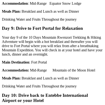
Accommodation
: Mid-Range Equator Snow Lodge
Meals Plan:
Breakfast and Lunch as well as Dinner
Drinking Water and Fruits Throughout the journey
Day 9: Drive to Fort Portal for Relaxation
Your day 9 of the 10 Days Mountain Rwenzori Trekking & Hiking
Adventure will begin with a hot breakfast and thereafter you will
drive to Fort Portal where you will relax from after a breathtaking
Mountain Expedition. You will check in at your hotel and have your
lunch, dinner and an overnight.
Main Destination
: Fort Portal
Accommodation
:
Mid-Range Mountain of the Moon Hotel
Meals Plan:
Breakfast and Lunch as well as Dinner
Drinking Water and Fruits Throughout the journey
Day 10: Drive back to Entebbe International
Airport or your Hotel