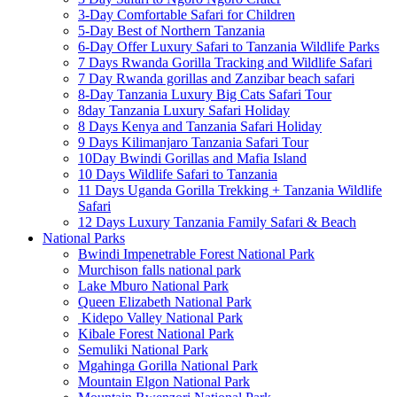
3-Day Comfortable Safari for Children
5-Day Best of Northern Tanzania
6-Day Offer Luxury Safari to Tanzania Wildlife Parks
7 Days Rwanda Gorilla Tracking and Wildlife Safari
7 Day Rwanda gorillas and Zanzibar beach safari
8-Day Tanzania Luxury Big Cats Safari Tour
8day Tanzania Luxury Safari Holiday
8 Days Kenya and Tanzania Safari Holiday
9 Days Kilimanjaro Tanzania Safari Tour
10Day Bwindi Gorillas and Mafia Island
10 Days Wildlife Safari to Tanzania
11 Days Uganda Gorilla Trekking + Tanzania Wildlife
Safari
12 Days Luxury Tanzania Family Safari & Beach
National Parks
Bwindi Impenetrable Forest National Park
Murchison falls national park
Lake Mburo National Park
Queen Elizabeth National Park
Kidepo Valley National Park
Kibale Forest National Park
Semuliki National Park
Mgahinga Gorilla National Park
Mountain Elgon National Park