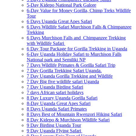
5-Day Kidepo National Park Galore
6-Day Value for Money Gorilla, Chimp Treks Wildlife
Tour
6 Days Uganda Great Apes Safari
6 Days Wildlife Safari Murchison Falls & Chimpanzee
Trekking
6 Days Murchison Falls and Chimpanzee Trekking
with Wildlife Safari
6 Day Tour Package for Gorilla Trekking in Uganda
6-Day Uganda Holiday Safari to Murchison Falls
National park and Semiliki NP
7 Days Wildlife Primates & Gorilla Safari Trip
7 Day Gorilla Trekking Safari Uganda.
7 Day Uganda Gorilla Trekking and Wildlife
7 Day Big five wildlife safari Uganda
7 Day Uganda Birding Safari
7 days African safari holidays
8 Day Luxury Uganda Gorilla Safari
8-Day Uganda Great Apes Safari
8 Days Uganda Safari Primates
8 Days Best of Mountain Rwenzori Hiking Safari
8 Day Kidepo & Murchison Wildlife Safari
9 Day Birding Uganda Tour
9 Day Uganda Flying Safari