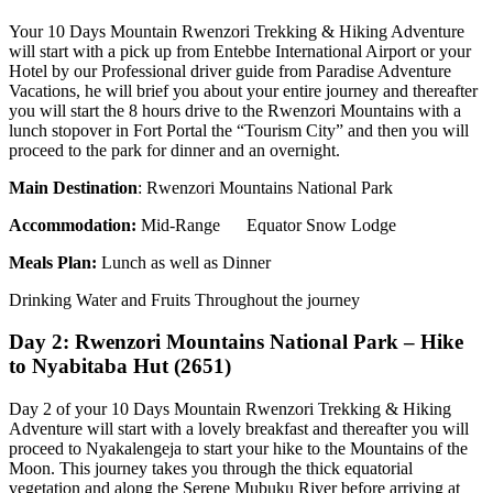
Your 10 Days Mountain Rwenzori Trekking & Hiking Adventure
will start with a pick up from Entebbe International Airport or your
Hotel by our Professional driver guide from Paradise Adventure
Vacations, he will brief you about your entire journey and thereafter
you will start the 8 hours drive to the Rwenzori Mountains with a
lunch stopover in Fort Portal the “Tourism City” and then you will
proceed to the park for dinner and an overnight.
Main Destination
: Rwenzori Mountains National Park
Accommodation
:
Mid-Range Equator Snow Lodge
Meals Plan:
Lunch as well as Dinner
Drinking Water and Fruits Throughout the journey
Day 2: Rwenzori Mountains National Park – Hike
to Nyabitaba Hut (2651)
Day 2 of your 10 Days Mountain Rwenzori Trekking & Hiking
Adventure will start with a lovely breakfast and thereafter you will
proceed to Nyakalengeja to start your hike to the Mountains of the
Moon. This journey takes you through the thick equatorial
vegetation and along the Serene Mubuku River before arriving at