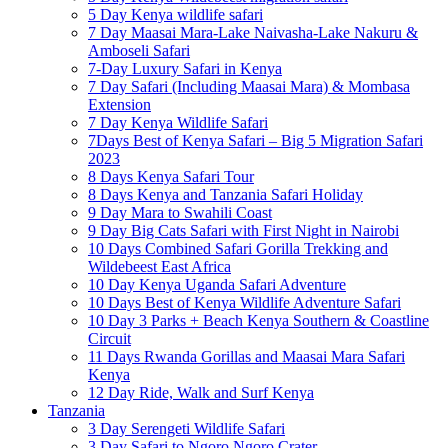
5 Day Kenya wildlife safari
7 Day Maasai Mara-Lake Naivasha-Lake Nakuru &
Amboseli Safari
7-Day Luxury Safari in Kenya
7 Day Safari (Including Maasai Mara) & Mombasa
Extension
7 Day Kenya Wildlife Safari
7Days Best of Kenya Safari – Big 5 Migration Safari
2023
8 Days Kenya Safari Tour
8 Days Kenya and Tanzania Safari Holiday
9 Day Mara to Swahili Coast
9 Day Big Cats Safari with First Night in Nairobi
10 Days Combined Safari Gorilla Trekking and
Wildebeest East Africa
10 Day Kenya Uganda Safari Adventure
10 Days Best of Kenya Wildlife Adventure Safari
10 Day 3 Parks + Beach Kenya Southern & Coastline
Circuit
11 Days Rwanda Gorillas and Maasai Mara Safari
Kenya
12 Day Ride, Walk and Surf Kenya
Tanzania
3 Day Serengeti Wildlife Safari
3 Day Safari to Ngoro Ngoro Crater