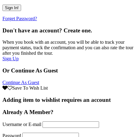
Forget Password?
Don't have an account? Create one.
When you book with an account, you will be able to track your
payment status, track the confirmation and you can also rate the tour
after you finished the tour.
Sign Up
Or Continue As Guest
Continue As Guest
Save To Wish List
Adding item to wishlist requires an account
Already A Member?
Username or E-mail
Password