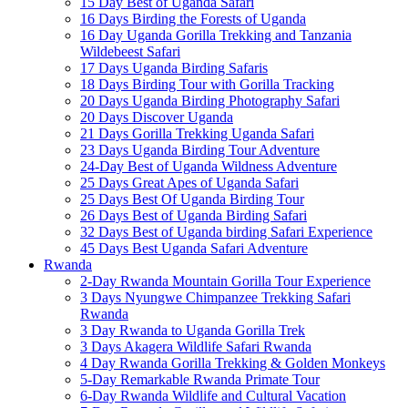
15 Day Best of Uganda Safari
16 Days Birding the Forests of Uganda
16 Day Uganda Gorilla Trekking and Tanzania
Wildebeest Safari
17 Days Uganda Birding Safaris
18 Days Birding Tour with Gorilla Tracking
20 Days Uganda Birding Photography Safari
20 Days Discover Uganda
21 Days Gorilla Trekking Uganda Safari
23 Days Uganda Birding Tour Adventure
24-Day Best of Uganda Wildness Adventure
25 Days Great Apes of Uganda Safari
25 Days Best Of Uganda Birding Tour
26 Days Best of Uganda Birding Safari
32 Days Best of Uganda birding Safari Experience
45 Days Best Uganda Safari Adventure
Rwanda
2-Day Rwanda Mountain Gorilla Tour Experience
3 Days Nyungwe Chimpanzee Trekking Safari
Rwanda
3 Day Rwanda to Uganda Gorilla Trek
3 Days Akagera Wildlife Safari Rwanda
4 Day Rwanda Gorilla Trekking & Golden Monkeys
5-Day Remarkable Rwanda Primate Tour
6-Day Rwanda Wildlife and Cultural Vacation