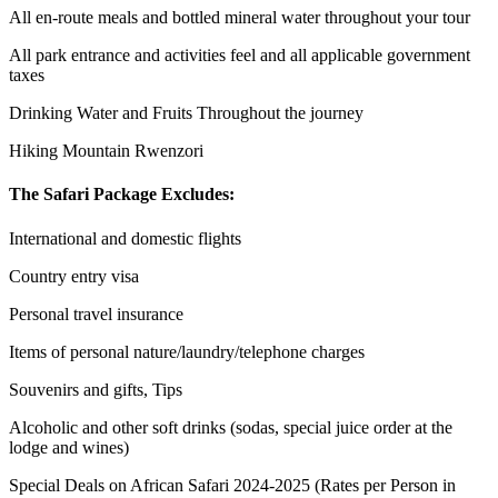
All en-route meals and bottled mineral water throughout your tour
All park entrance and activities feel and all applicable government
taxes
Drinking Water and Fruits Throughout the journey
Hiking Mountain Rwenzori
The Safari Package Excludes:
International and domestic flights
Country entry visa
Personal travel insurance
Items of personal nature/laundry/telephone charges
Souvenirs and gifts, Tips
Alcoholic and other soft drinks (sodas, special juice order at the
lodge and wines)
Special Deals on African Safari 2024-2025 (Rates per Person in