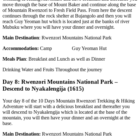
move through the base of Mount Baker and continue along the base
of Mountain Rwenzori to Fresh Field Pass. From here the descent
continues through the rock shelter at Bujangolo and then you will
reach Guy Yeoman hut which is located just at the banks of river
Mubuku where you will have your dinner and overnight.
Main Destination
: Rwenzori Mountains National Park
Accommodation:
Camp Guy Yeoman Hut
Meals Plan
: Breakfast and Lunch as well as Dinner
Drinking Water and Fruits Throughout the journey
Day 8: Rwenzori Mountains National Park –
Descend to Nyakalengija (1615)
Your day 8 of the 10 Days Mountain Rwenzori Trekking & Hiking
Adventure will start with a delicious breakfast and thereafter you
will descend to Nyakalengija which is located at the base of the
mountain, you will then have your dinner and an overnight at the
base.
Main Destination:
Rwenzori Mountains National Park