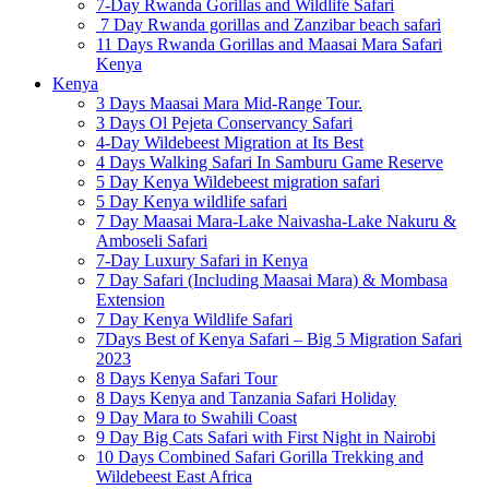
7-Day Rwanda Gorillas and Wildlife Safari
7 Day Rwanda gorillas and Zanzibar beach safari
11 Days Rwanda Gorillas and Maasai Mara Safari
Kenya
Kenya
3 Days Maasai Mara Mid-Range Tour.
3 Days Ol Pejeta Conservancy Safari
4-Day Wildebeest Migration at Its Best
4 Days Walking Safari In Samburu Game Reserve
5 Day Kenya Wildebeest migration safari
5 Day Kenya wildlife safari
7 Day Maasai Mara-Lake Naivasha-Lake Nakuru &
Amboseli Safari
7-Day Luxury Safari in Kenya
7 Day Safari (Including Maasai Mara) & Mombasa
Extension
7 Day Kenya Wildlife Safari
7Days Best of Kenya Safari – Big 5 Migration Safari
2023
8 Days Kenya Safari Tour
8 Days Kenya and Tanzania Safari Holiday
9 Day Mara to Swahili Coast
9 Day Big Cats Safari with First Night in Nairobi
10 Days Combined Safari Gorilla Trekking and
Wildebeest East Africa