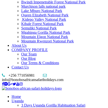
Bwindi Impenetrable Forest National Park
Murchison falls national park
Lake Mburo National Park
Queen Elizabeth National Park
Kidepo Valley National Park
Kibale Forest National Park
Semuliki National Park
Mgahinga Gorilla National Park
Mountain Elgon National Park
Mountain Rwenzori National Park
About Us
COMPANY PROFILE
Our Team
Our Blog
Our Terms & Conditions
Contact Us
+256 771056981
info@bonobosafricansafariholidays.com
Home
Uganda
3 Days Uganda Gorilla Habituation Safari