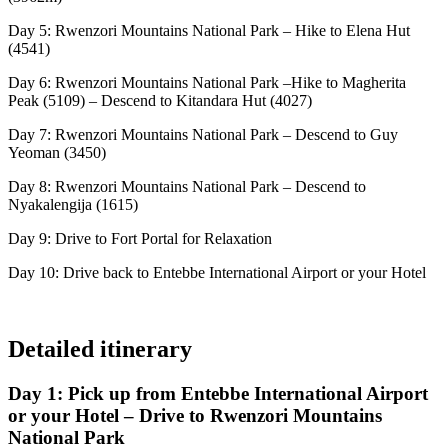
Day 5: Rwenzori Mountains National Park – Hike to Elena Hut
(4541)
Day 6: Rwenzori Mountains National Park –Hike to Magherita
Peak (5109) – Descend to Kitandara Hut (4027)
Day 7: Rwenzori Mountains National Park – Descend to Guy
Yeoman (3450)
Day 8: Rwenzori Mountains National Park – Descend to
Nyakalengija (1615)
Day 9: Drive to Fort Portal for Relaxation
Day 10: Drive back to Entebbe International Airport or your Hotel
Detailed itinerary
Day 1: Pick up from Entebbe International Airport
or your Hotel – Drive to Rwenzori Mountains
National Park