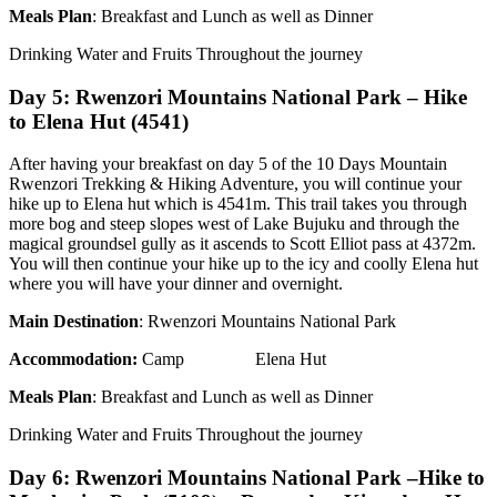
Meals Plan
: Breakfast and Lunch as well as Dinner
Drinking Water and Fruits Throughout the journey
Day 5: Rwenzori Mountains National Park – Hike
to Elena Hut (4541)
After having your breakfast on day 5 of the 10 Days Mountain
Rwenzori Trekking & Hiking Adventure, you will continue your
hike up to Elena hut which is 4541m. This trail takes you through
more bog and steep slopes west of Lake Bujuku and through the
magical groundsel gully as it ascends to Scott Elliot pass at 4372m.
You will then continue your hike up to the icy and coolly Elena hut
where you will have your dinner and overnight.
Main Destination
: Rwenzori Mountains National Park
Accommodation:
Camp Elena Hut
Meals Plan
: Breakfast and Lunch as well as Dinner
Drinking Water and Fruits Throughout the journey
Day 6: Rwenzori Mountains National Park –Hike to