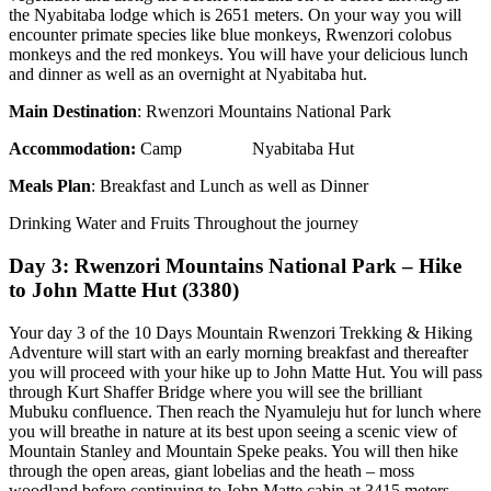
the Nyabitaba lodge which is 2651 meters. On your way you will
encounter primate species like blue monkeys, Rwenzori colobus
monkeys and the red monkeys. You will have your delicious lunch
and dinner as well as an overnight at Nyabitaba hut.
Main Destination
: Rwenzori Mountains National Park
Accommodation
:
Camp Nyabitaba Hut
Meals Plan
: Breakfast and Lunch as well as Dinner
Drinking Water and Fruits Throughout the journey
Day 3: Rwenzori Mountains National Park – Hike
to John Matte Hut (3380)
Your day 3 of the 10 Days Mountain Rwenzori Trekking & Hiking
Adventure will start with an early morning breakfast and thereafter
you will proceed with your hike up to John Matte Hut. You will pass
through Kurt Shaffer Bridge where you will see the brilliant
Mubuku confluence. Then reach the Nyamuleju hut for lunch where
you will breathe in nature at its best upon seeing a scenic view of
Mountain Stanley and Mountain Speke peaks. You will then hike
through the open areas, giant lobelias and the heath – moss
woodland before continuing to John Matte cabin at 3415 meters