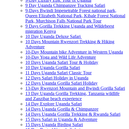
9-Day Luxury Epic Tour of Uganda
9 Day Uganda Chimpanzee Tracking Safari
9-Days Bwindi Impenetrable Forest national park,
Queen Elizabeth National Park, Kibale Forest National
Park, Murchison Falls National Park Tour
9 Days Gorilla Trekking Uganda and Wildebeest
migration Kenya
10 Day Uganda Deluxe Safari
10 Days Mountain Rwenzori Trekking & Hiking
Adventure
10-Day Mountain bike Adventure in Western Uganda
10-Day Yoga and Wild Life Adventure
10 Days Uganda Safari Tour & Holiday
10 Day Uganda Gorilla Safari
11 Days Uganda Safari Classic Tour
12 Days Safari Holiday in Uganda
12 Days Uganda Gorilla Safari Holiday
13-Day Rwenzori Mountain and Bwindi Gorilla Safari
13 Day Uganda Gorilla Trekking, Tanzania wildlife
and Zanzibar beach experience
14 Day Explore Uganda Safari
14 Days Uganda Gorilla & Chimpanzee
14 Days Uganda Gorilla Trekking & Rwanda Safari
15 Days Safari in Uganda & Adventure
15 Days Uganda Birding Safari