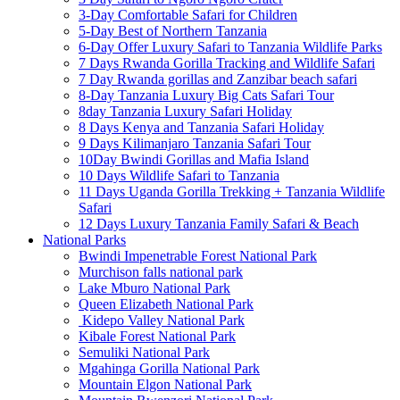
3-Day Comfortable Safari for Children
5-Day Best of Northern Tanzania
6-Day Offer Luxury Safari to Tanzania Wildlife Parks
7 Days Rwanda Gorilla Tracking and Wildlife Safari
7 Day Rwanda gorillas and Zanzibar beach safari
8-Day Tanzania Luxury Big Cats Safari Tour
8day Tanzania Luxury Safari Holiday
8 Days Kenya and Tanzania Safari Holiday
9 Days Kilimanjaro Tanzania Safari Tour
10Day Bwindi Gorillas and Mafia Island
10 Days Wildlife Safari to Tanzania
11 Days Uganda Gorilla Trekking + Tanzania Wildlife
Safari
12 Days Luxury Tanzania Family Safari & Beach
National Parks
Bwindi Impenetrable Forest National Park
Murchison falls national park
Lake Mburo National Park
Queen Elizabeth National Park
Kidepo Valley National Park
Kibale Forest National Park
Semuliki National Park
Mgahinga Gorilla National Park
Mountain Elgon National Park