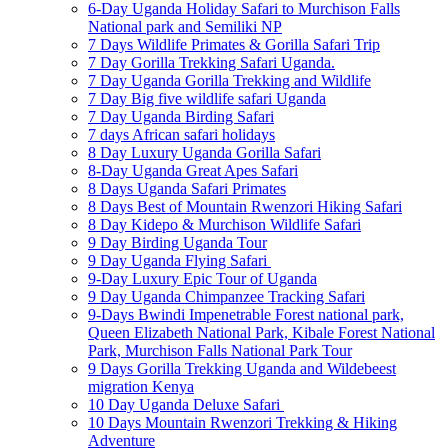
6-Day Uganda Holiday Safari to Murchison Falls
National park and Semiliki NP
7 Days Wildlife Primates & Gorilla Safari Trip
7 Day Gorilla Trekking Safari Uganda.
7 Day Uganda Gorilla Trekking and Wildlife
7 Day Big five wildlife safari Uganda
7 Day Uganda Birding Safari
7 days African safari holidays
8 Day Luxury Uganda Gorilla Safari
8-Day Uganda Great Apes Safari
8 Days Uganda Safari Primates
8 Days Best of Mountain Rwenzori Hiking Safari
8 Day Kidepo & Murchison Wildlife Safari
9 Day Birding Uganda Tour
9 Day Uganda Flying Safari
9-Day Luxury Epic Tour of Uganda
9 Day Uganda Chimpanzee Tracking Safari
9-Days Bwindi Impenetrable Forest national park,
Queen Elizabeth National Park, Kibale Forest National
Park, Murchison Falls National Park Tour
9 Days Gorilla Trekking Uganda and Wildebeest
migration Kenya
10 Day Uganda Deluxe Safari
10 Days Mountain Rwenzori Trekking & Hiking
Adventure