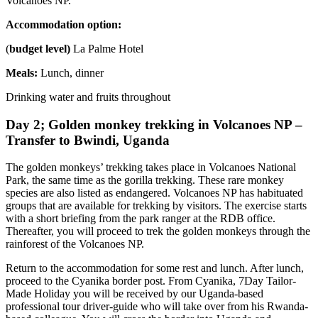
Volcanoes NP.
Accommodation option:
(
budget level)
La Palme Hotel
Meals:
Lunch, dinner
Drinking water and fruits throughout
Day 2; Golden monkey trekking in Volcanoes NP –
Transfer to Bwindi, Uganda
The golden monkeys’ trekking takes place in Volcanoes National
Park, the same time as the gorilla trekking. These rare monkey
species are also listed as endangered. Volcanoes NP has habituated
groups that are available for trekking by visitors. The exercise starts
with a short briefing from the park ranger at the RDB office.
Thereafter, you will proceed to trek the golden monkeys through the
rainforest of the Volcanoes NP.
Return to the accommodation for some rest and lunch. After lunch,
proceed to the Cyanika border post. From Cyanika, 7Day Tailor-
Made Holiday you will be received by our Uganda-based
professional tour driver-guide who will take over from his Rwanda-