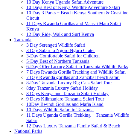
10 Day Kenya Uganda Safari Adventure
10 Days Best of Kenya Wildlife Adventure Safari
10 Day 3 Parks + Beach Kenya Southern & Coastline
Circuit
11 Days Rwanda Gorillas and Maasai Mara Safari
Kenya
12 Day Ride, Walk and Surf Kenya
Tanzania
3 Day Serengeti Wildlife Safari
3 Day Safari to Ngoro Ngoro Crater
3-Day Comfortable Safari for Children
5-Day Best of Northern Tanzania
6-Day Offer Luxury Safari to Tanzania Wildlife Parks
7 Days Rwanda Gorilla Tracking and Wildlife Safari
7 Day Rwanda gorillas and Zanzibar beach safari
8-Day Tanzania Luxury Big Cats Safari Tour
8day Tanzania Luxury Safari Holiday
8 Days Kenya and Tanzania Safari Holiday
9 Days Kilimanjaro Tanzania Safari Tour
10Day Bwindi Gorillas and Mafia Island
10 Days Wildlife Safari to Tanzania
11 Days Uganda Gorilla Trekking + Tanzania Wildlife
Safari
12 Days Luxury Tanzania Family Safari & Beach
National Parks