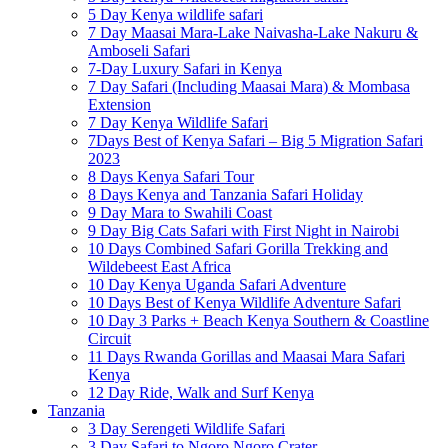
5 Day Kenya wildlife safari
7 Day Maasai Mara-Lake Naivasha-Lake Nakuru &
Amboseli Safari
7-Day Luxury Safari in Kenya
7 Day Safari (Including Maasai Mara) & Mombasa
Extension
7 Day Kenya Wildlife Safari
7Days Best of Kenya Safari – Big 5 Migration Safari
2023
8 Days Kenya Safari Tour
8 Days Kenya and Tanzania Safari Holiday
9 Day Mara to Swahili Coast
9 Day Big Cats Safari with First Night in Nairobi
10 Days Combined Safari Gorilla Trekking and
Wildebeest East Africa
10 Day Kenya Uganda Safari Adventure
10 Days Best of Kenya Wildlife Adventure Safari
10 Day 3 Parks + Beach Kenya Southern & Coastline
Circuit
11 Days Rwanda Gorillas and Maasai Mara Safari
Kenya
12 Day Ride, Walk and Surf Kenya
Tanzania
3 Day Serengeti Wildlife Safari
3 Day Safari to Ngoro Ngoro Crater