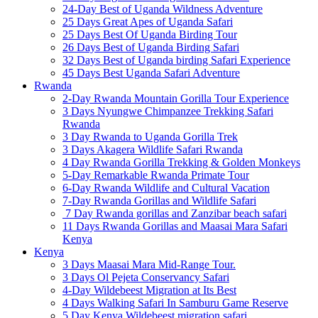
24-Day Best of Uganda Wildness Adventure
25 Days Great Apes of Uganda Safari
25 Days Best Of Uganda Birding Tour
26 Days Best of Uganda Birding Safari
32 Days Best of Uganda birding Safari Experience
45 Days Best Uganda Safari Adventure
Rwanda
2-Day Rwanda Mountain Gorilla Tour Experience
3 Days Nyungwe Chimpanzee Trekking Safari
Rwanda
3 Day Rwanda to Uganda Gorilla Trek
3 Days Akagera Wildlife Safari Rwanda
4 Day Rwanda Gorilla Trekking & Golden Monkeys
5-Day Remarkable Rwanda Primate Tour
6-Day Rwanda Wildlife and Cultural Vacation
7-Day Rwanda Gorillas and Wildlife Safari
7 Day Rwanda gorillas and Zanzibar beach safari
11 Days Rwanda Gorillas and Maasai Mara Safari
Kenya
Kenya
3 Days Maasai Mara Mid-Range Tour.
3 Days Ol Pejeta Conservancy Safari
4-Day Wildebeest Migration at Its Best
4 Days Walking Safari In Samburu Game Reserve
5 Day Kenya Wildebeest migration safari