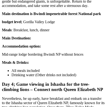
gentle but endangered giants, is unforgettable. Return to the
accommodation, and take some rest after a strenuous day
.
Main destination is Bwindi impenetrable forest National park
budget level
; Gorilla Valley Lodge
Meals
: Breakfast, lunch, dinner
Main Destination:
Accommodation option:
Mid-range lodge bordering Bwindi NP without fences
Meals & Drinks:
All meals included
Drinking water (Other drinks not included)
Day 4; Game viewing in Ishasha for the tree-
climbing lions – Connect north Queen Elizabeth NP
Nevertheless, be up early, have breakfast and embark on a transfer
to the Ishasha sector of Queen Elizabeth NP, famously known for its