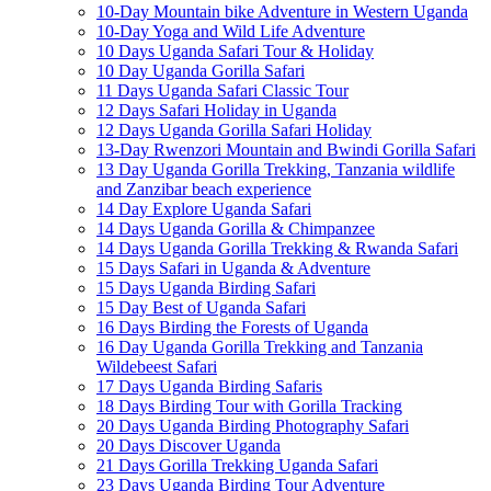
10-Day Mountain bike Adventure in Western Uganda
10-Day Yoga and Wild Life Adventure
10 Days Uganda Safari Tour & Holiday
10 Day Uganda Gorilla Safari
11 Days Uganda Safari Classic Tour
12 Days Safari Holiday in Uganda
12 Days Uganda Gorilla Safari Holiday
13-Day Rwenzori Mountain and Bwindi Gorilla Safari
13 Day Uganda Gorilla Trekking, Tanzania wildlife
and Zanzibar beach experience
14 Day Explore Uganda Safari
14 Days Uganda Gorilla & Chimpanzee
14 Days Uganda Gorilla Trekking & Rwanda Safari
15 Days Safari in Uganda & Adventure
15 Days Uganda Birding Safari
15 Day Best of Uganda Safari
16 Days Birding the Forests of Uganda
16 Day Uganda Gorilla Trekking and Tanzania
Wildebeest Safari
17 Days Uganda Birding Safaris
18 Days Birding Tour with Gorilla Tracking
20 Days Uganda Birding Photography Safari
20 Days Discover Uganda
21 Days Gorilla Trekking Uganda Safari
23 Days Uganda Birding Tour Adventure