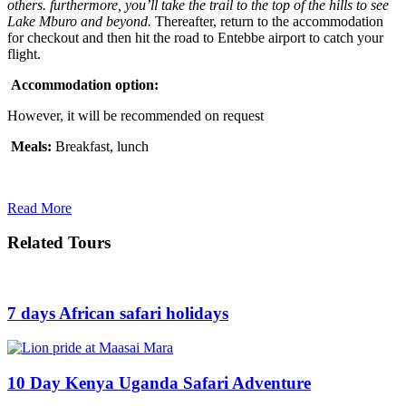
others. furthermore, you’ll take the trail to the top of the hills to see
Lake Mburo and beyond.
Thereafter, return to the accommodation
for checkout and then hit the road to Entebbe airport to catch your
flight.
Accommodation option:
However, it will be recommended on request
Meals:
Breakfast, lunch
Read More
Related Tours
7 days African safari holidays
10 Day Kenya Uganda Safari Adventure