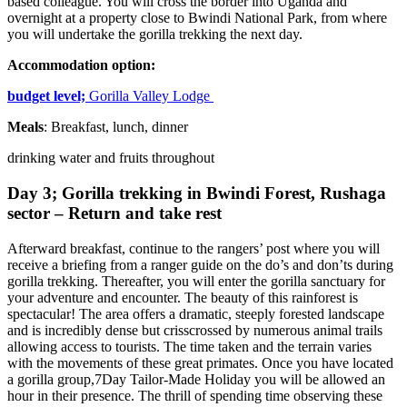
based colleague. You will cross the border into Uganda and
overnight at a property close to Bwindi National Park, from where
you will undertake the gorilla trekking the next day.
Accommodation option:
budget level;
Gorilla Valley Lodge
Meals
: Breakfast, lunch, dinner
drinking water and fruits throughout
Day 3; Gorilla trekking in Bwindi Forest, Rushaga
sector – Return and take rest
Afterward breakfast, continue to the rangers’ post where you will
receive a briefing from a ranger guide on the do’s and don’ts during
gorilla trekking. Thereafter, you will enter the gorilla sanctuary for
your adventure and encounter. The beauty of this rainforest is
spectacular! The area offers a dramatic, steeply forested landscape
and is incredibly dense but crisscrossed by numerous animal trails
allowing access to tourists. The time taken and the terrain varies
with the movements of these great primates. Once you have located
a gorilla group,7Day Tailor-Made Holiday you will be allowed an
hour in their presence. The thrill of spending time observing these