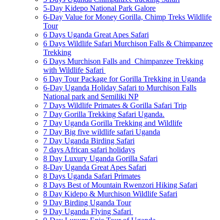
5-Day Kidepo National Park Galore
6-Day Value for Money Gorilla, Chimp Treks Wildlife
Tour
6 Days Uganda Great Apes Safari
6 Days Wildlife Safari Murchison Falls & Chimpanzee
Trekking
6 Days Murchison Falls and Chimpanzee Trekking
with Wildlife Safari
6 Day Tour Package for Gorilla Trekking in Uganda
6-Day Uganda Holiday Safari to Murchison Falls
National park and Semiliki NP
7 Days Wildlife Primates & Gorilla Safari Trip
7 Day Gorilla Trekking Safari Uganda.
7 Day Uganda Gorilla Trekking and Wildlife
7 Day Big five wildlife safari Uganda
7 Day Uganda Birding Safari
7 days African safari holidays
8 Day Luxury Uganda Gorilla Safari
8-Day Uganda Great Apes Safari
8 Days Uganda Safari Primates
8 Days Best of Mountain Rwenzori Hiking Safari
8 Day Kidepo & Murchison Wildlife Safari
9 Day Birding Uganda Tour
9 Day Uganda Flying Safari