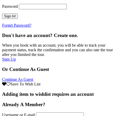
Password
Forget Password?
Don't have an account? Create one.
When you book with an account, you will be able to track your
payment status, track the confirmation and you can also rate the tour
after you finished the tour.
Sign Up
Or Continue As Guest
Continue As Guest
Save To Wish List
Adding item to wishlist requires an account
Already A Member?
Username or E-mail