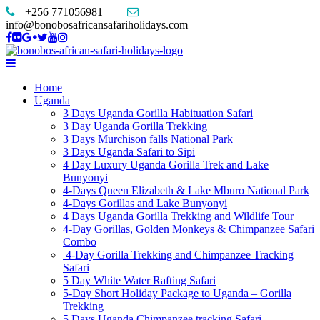
+256 771056981
info@bonobosafricansafariholidays.com
Home
Uganda
3 Days Uganda Gorilla Habituation Safari
3 Day Uganda Gorilla Trekking
3 Days Murchison falls National Park
3 Days Uganda Safari to Sipi
4 Day Luxury Uganda Gorilla Trek and Lake
Bunyonyi
4-Days Queen Elizabeth & Lake Mburo National Park
4-Days Gorillas and Lake Bunyonyi
4 Days Uganda Gorilla Trekking and Wildlife Tour
4-Day Gorillas, Golden Monkeys & Chimpanzee Safari
Combo
4-Day Gorilla Trekking and Chimpanzee Tracking
Safari
5 Day White Water Rafting Safari
5-Day Short Holiday Package to Uganda – Gorilla
Trekking
5 Days Uganda Chimpanzee tracking Safari