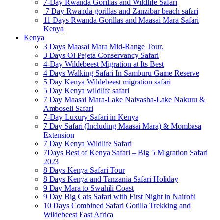
7-Day Rwanda Gorillas and Wildlife Safari
7 Day Rwanda gorillas and Zanzibar beach safari
11 Days Rwanda Gorillas and Maasai Mara Safari
Kenya
Kenya
3 Days Maasai Mara Mid-Range Tour.
3 Days Ol Pejeta Conservancy Safari
4-Day Wildebeest Migration at Its Best
4 Days Walking Safari In Samburu Game Reserve
5 Day Kenya Wildebeest migration safari
5 Day Kenya wildlife safari
7 Day Maasai Mara-Lake Naivasha-Lake Nakuru &
Amboseli Safari
7-Day Luxury Safari in Kenya
7 Day Safari (Including Maasai Mara) & Mombasa
Extension
7 Day Kenya Wildlife Safari
7Days Best of Kenya Safari – Big 5 Migration Safari
2023
8 Days Kenya Safari Tour
8 Days Kenya and Tanzania Safari Holiday
9 Day Mara to Swahili Coast
9 Day Big Cats Safari with First Night in Nairobi
10 Days Combined Safari Gorilla Trekking and
Wildebeest East Africa