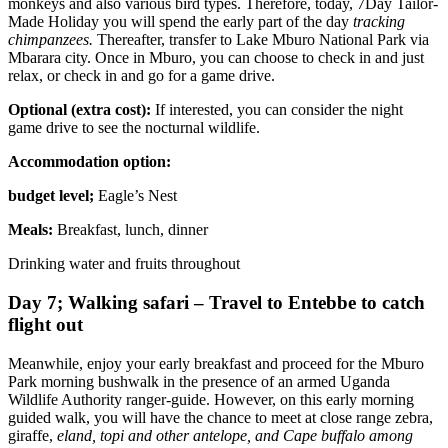
monkeys and also various bird types. Therefore, today, 7Day Tailor-
Made Holiday you will spend the early part of the day
tracking
chimpanzees.
Thereafter, transfer to Lake Mburo National Park via
Mbarara city. Once in Mburo, you can choose to check in and just
relax, or check in and go for a game drive.
Optional (extra cost):
If interested, you can consider the night
game drive to see the nocturnal wildlife.
Accommodation option:
budget level;
Eagle’s Nest
Meals:
Breakfast, lunch, dinner
Drinking water and fruits throughout
Day 7; Walking safari – Travel to Entebbe to catch
flight out
Meanwhile, enjoy your early breakfast and proceed for the Mburo
Park morning bushwalk in the presence of an armed Uganda
Wildlife Authority ranger-guide. However, on this early morning
guided walk, you will have the chance to meet at close range zebra,
giraffe,
eland, topi and other antelope, and Cape buffalo among