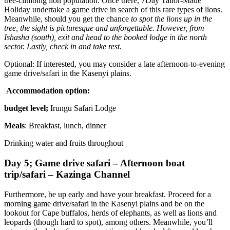
tree-climbing lion population. Once there, 7Day Tailor-Made
Holiday undertake a game drive in search of this rare types of lions.
Meanwhile, should you get the chance
to spot the lions up in the
tree, the sight is picturesque and unforgettable. However, from
Ishasha (south), exit and head to the booked lodge in the north
sector. Lastly, check in and take rest.
Optional: If interested, you may consider a late afternoon-to-evening
game drive/safari in the Kasenyi plains.
Accommodation option:
budget level;
Irungu Safari Lodge
Meals
: Breakfast, lunch, dinner
Drinking water and fruits throughout
Day 5; Game drive safari – Afternoon boat
trip/safari – Kazinga Channel
Furthermore, be up early and have your breakfast. Proceed for a
morning game drive/safari in the Kasenyi plains and be on the
lookout for Cape buffalos, herds of elephants, as well as lions and
leopards (though hard to spot), among others. Meanwhile, you’ll