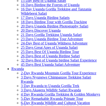
15 Day Best of Uganda Safari
16 Days Birding the Forests of Uganda
16 Day Uganda Gorilla Trekking and Tanzania
Wildebeest Safari
17 Days Uganda Birding Safaris
18 Days Birding Tour with Gorilla Tracking
20 Days Uganda Birding Photography Safari
20 Days Discover Uganda
21 Days Gorilla Trekking Uganda Safari
23 Days Uganda Birding Tour Adventure
24-Day Best of Uganda Wildness Adventure
25 Days Great Apes of Uganda Safari
25 Days Best Of Uganda Birding Tour
26 Days Best of Uganda Birding Safari
32 Days Best of Uganda birding Safari Experience
45 Days Best Uganda Safari Adventure
Rwanda
2-Day Rwanda Mountain Gorilla Tour Experience
3 Days Nyungwe Chimpanzee Trekking Safari
Rwanda
3 Day Rwanda to Uganda Gorilla Trek
3 Days Akagera Wildlife Safari Rwanda
4 Day Rwanda Gorilla Trekking & Golden Monkeys
5-Day Remarkable Rwanda Primate Tour
6-Day Rwanda Wildlife and Cultural Vacation