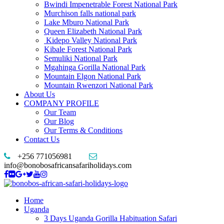
Bwindi Impenetrable Forest National Park
Murchison falls national park
Lake Mburo National Park
Queen Elizabeth National Park
Kidepo Valley National Park
Kibale Forest National Park
Semuliki National Park
Mgahinga Gorilla National Park
Mountain Elgon National Park
Mountain Rwenzori National Park
About Us
COMPANY PROFILE
Our Team
Our Blog
Our Terms & Conditions
Contact Us
+256 771056981
info@bonobosafricansafariholidays.com
Home
Uganda
3 Days Uganda Gorilla Habituation Safari