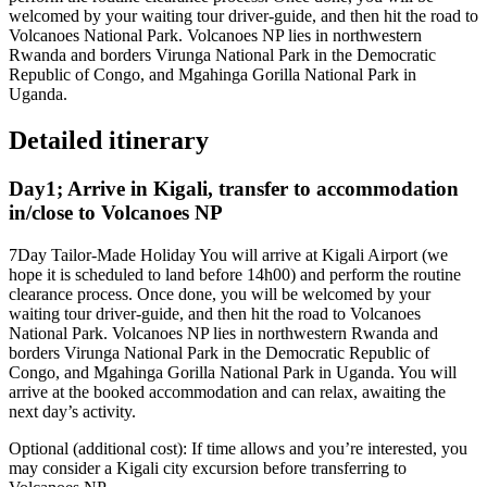
welcomed by your waiting tour driver-guide, and then hit the road to
Volcanoes National Park. Volcanoes NP lies in northwestern
Rwanda and borders Virunga National Park in the Democratic
Republic of Congo, and Mgahinga Gorilla National Park in
Uganda.
Detailed itinerary
Day1; Arrive in Kigali, transfer to accommodation
in/close to Volcanoes NP
7Day Tailor-Made Holiday You will arrive at Kigali Airport (we
hope it is scheduled to land before 14h00) and perform the routine
clearance process. Once done, you will be welcomed by your
waiting tour driver-guide, and then hit the road to Volcanoes
National Park. Volcanoes NP lies in northwestern Rwanda and
borders Virunga National Park in the Democratic Republic of
Congo, and Mgahinga Gorilla National Park in Uganda. You will
arrive at the booked accommodation and can relax, awaiting the
next day’s activity.
Optional (additional cost): If time allows and you’re interested, you
may consider a Kigali city excursion before transferring to