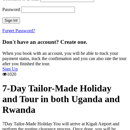
Password
Forget Password?
Don't have an account? Create one.
When you book with an account, you will be able to track your
payment status, track the confirmation and you can also rate the tour
after you finished the tour.
Sign Up
1020
7-Day Tailor-Made Holiday
and Tour in both Uganda and
Rwanda
7Day Tailor-Made Holiday You will arrive at Kigali Airport and
perform the routine clearance process. Once done, you will be