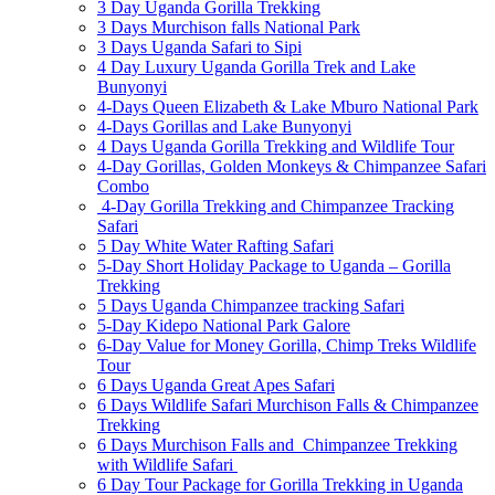
3 Day Uganda Gorilla Trekking
3 Days Murchison falls National Park
3 Days Uganda Safari to Sipi
4 Day Luxury Uganda Gorilla Trek and Lake
Bunyonyi
4-Days Queen Elizabeth & Lake Mburo National Park
4-Days Gorillas and Lake Bunyonyi
4 Days Uganda Gorilla Trekking and Wildlife Tour
4-Day Gorillas, Golden Monkeys & Chimpanzee Safari
Combo
4-Day Gorilla Trekking and Chimpanzee Tracking
Safari
5 Day White Water Rafting Safari
5-Day Short Holiday Package to Uganda – Gorilla
Trekking
5 Days Uganda Chimpanzee tracking Safari
5-Day Kidepo National Park Galore
6-Day Value for Money Gorilla, Chimp Treks Wildlife
Tour
6 Days Uganda Great Apes Safari
6 Days Wildlife Safari Murchison Falls & Chimpanzee
Trekking
6 Days Murchison Falls and Chimpanzee Trekking
with Wildlife Safari
6 Day Tour Package for Gorilla Trekking in Uganda