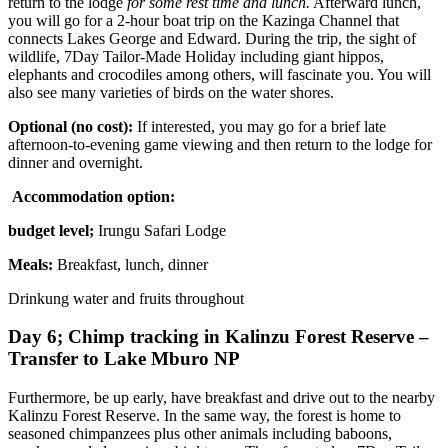
return to the lodge
for some rest time and lunch.
Afterward lunch,
you will go for a 2-hour boat trip on the Kazinga Channel that
connects Lakes George and Edward. During the trip, the sight of
wildlife, 7Day Tailor-Made Holiday including giant hippos,
elephants and crocodiles among others, will fascinate you. You will
also see many varieties of birds on the water shores.
Optional (no cost):
If interested, you may go for a brief late
afternoon-to-evening game viewing and then return to the lodge for
dinner and overnight.
Accommodation option:
budget level;
Irungu Safari Lodge
Meals:
Breakfast, lunch, dinner
Drinkung water and fruits throughout
Day 6; Chimp tracking in Kalinzu Forest Reserve –
Transfer to Lake Mburo NP
Furthermore, be up early, have breakfast and drive out to the nearby
Kalinzu Forest Reserve. In the same way, the forest is home to
seasoned chimpanzees plus other animals including baboons,