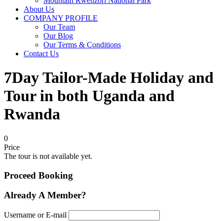
Mountain Rwenzori National Park
About Us
COMPANY PROFILE
Our Team
Our Blog
Our Terms & Conditions
Contact Us
7Day Tailor-Made Holiday and
Tour in both Uganda and
Rwanda
0
Price
The tour is not available yet.
Proceed Booking
Already A Member?
Username or E-mail