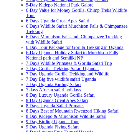
5-Day Kidepo National Park Galore
6-Day Value for Money Gorilla, Chimp Treks Wildlife
Tour
6 Days Uganda Great Apes Safari
6 Days Wildlife Safari Murchison Falls & Chimpanzee
Trekking
6 Days Murchison Falls and Chimpanzee Trekking
with Wildlife Safari
6 Day Tour Package for Gorilla Trekking in Uganda
6-Day Uganda Holiday Safari to Murchison Falls
National park and Semiliki NP
7 Days Wildlife Primates & Gorilla Safari Trip
7 Day Gorilla Trekking Safari Uganda.
7 Day Uganda Gorilla Trekking and Wildlife
7 Day Big five wildlife safari Uganda
7 Day Uganda Birding Safari
7 days African safari holidays
8 Day Luxury Uganda Gorilla Safari
8-Day Uganda Great Apes Safari
8 Days Uganda Safari Primates
8 Days Best of Mountain Rwenzori Hiking Safari
8 Day Kidepo & Murchison Wildlife Safari
9 Day Birding Uganda Tour
9 Day Uganda Flying Safari