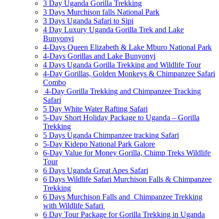
3 Day Uganda Gorilla Trekking
3 Days Murchison falls National Park
3 Days Uganda Safari to Sipi
4 Day Luxury Uganda Gorilla Trek and Lake
Bunyonyi
4-Days Queen Elizabeth & Lake Mburo National Park
4-Days Gorillas and Lake Bunyonyi
4 Days Uganda Gorilla Trekking and Wildlife Tour
4-Day Gorillas, Golden Monkeys & Chimpanzee Safari
Combo
4-Day Gorilla Trekking and Chimpanzee Tracking
Safari
5 Day White Water Rafting Safari
5-Day Short Holiday Package to Uganda – Gorilla
Trekking
5 Days Uganda Chimpanzee tracking Safari
5-Day Kidepo National Park Galore
6-Day Value for Money Gorilla, Chimp Treks Wildlife
Tour
6 Days Uganda Great Apes Safari
6 Days Wildlife Safari Murchison Falls & Chimpanzee
Trekking
6 Days Murchison Falls and Chimpanzee Trekking
with Wildlife Safari
6 Day Tour Package for Gorilla Trekking in Uganda