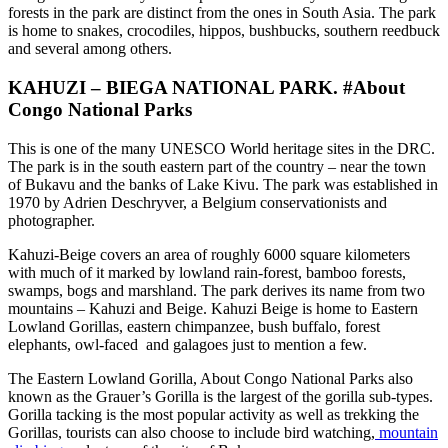
forests in the park are distinct from the ones in South Asia. The park
is home to snakes, crocodiles, hippos, bushbucks, southern reedbuck
and several among others.
KAHUZI – BIEGA NATIONAL PARK. #About
Congo National Parks
This is one of the many UNESCO World heritage sites in the DRC.
The park is in the south eastern part of the country – near the town
of Bukavu and the banks of Lake Kivu. The park was established in
1970 by Adrien Deschryver, a Belgium conservationists and
photographer.
Kahuzi-Beige covers an area of roughly 6000 square kilometers
with much of it marked by lowland rain-forest, bamboo forests,
swamps, bogs and marshland. The park derives its name from two
mountains – Kahuzi and Beige. Kahuzi Beige is home to Eastern
Lowland Gorillas, eastern chimpanzee, bush buffalo, forest
elephants, owl-faced and galagoes just to mention a few.
The Eastern Lowland Gorilla, About Congo National Parks also
known as the Grauer’s Gorilla is the largest of the gorilla sub-types.
Gorilla tacking is the most popular activity as well as trekking the
Gorillas, tourists can also choose to include bird watching,
mountain