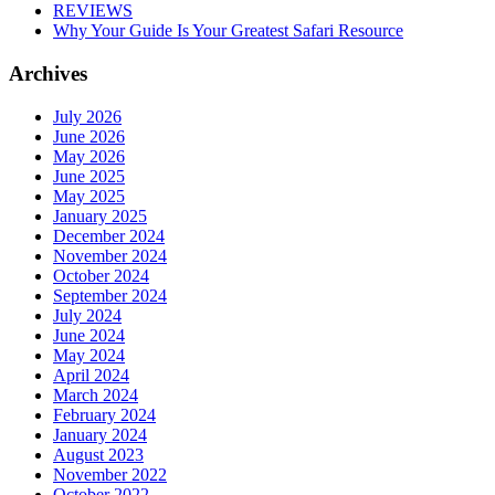
REVIEWS
Why Your Guide Is Your Greatest Safari Resource
Archives
July 2026
June 2026
May 2026
June 2025
May 2025
January 2025
December 2024
November 2024
October 2024
September 2024
July 2024
June 2024
May 2024
April 2024
March 2024
February 2024
January 2024
August 2023
November 2022
October 2022