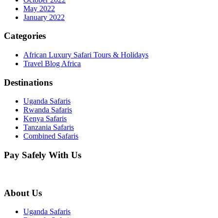
May 2022
January 2022
Categories
African Luxury Safari Tours & Holidays
Travel Blog Africa
Destinations
Uganda Safaris
Rwanda Safaris
Kenya Safaris
Tanzania Safaris
Combined Safaris
Pay Safely With Us
About Us
Uganda Safaris