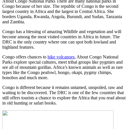
About Congo National Parks There are many national parks in
Congo because of her size. The republic of Congo is the second
largest country in Africa and the largest in Central Africa. She
borders Uganda, Rwanda, Angola, Burundi, and Sudan, Tanzania
and Zambia.
Congo has a blessing of amazing Wildlife and vegetation and will
become among the most visited countries in Africa in future. The
DRC is the only country where one can spot both lowland and
highland features.
Congo offers chances to
hike volcanoes
, About Congo National
Parks explore special cultures, meet tribal groups like pygmies and
see all of mountain gorillas. Africa’s known animals as well as rare
types like the Congo peafowl, bongo, okapi, pygmy chimps,
bonobos and much more.
Congo is different because it remains untamed, unspoiled, raw and
waiting to be discovered. The DRC is one of the few countries that
still offers tourists a chance to explore the Africa that you read about
in old hunting or safari books.