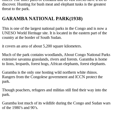
discover. Hunting for bush meat and elephant tusks is the greatest
threat to the park.
GARAMBA NATIONAL PARK(1938)
This is one of the largest national parks in the Congo and is now a
UNESO World Heritage site. It is located in the eastern part of the
country at the border of South Sudan.
it covers an area of about 5,200 square kilometers.
Much of the park contains woodlands, About Congo National Parks
extensive savanna grasslands, rivers and forests. Garamba is home
to lions, leopards, forest hogs, African elephants, forest elephants.
Garamba is the only one hosting wild northern white rhinos.
Rangers from the Congolese government and ICCN protect the
park.
Though poachers, refugees and militias still find their way into the
park.
Garamba lost much of its wildlife during the Congo and Sudan wars
of the 1980’s and 90’s.