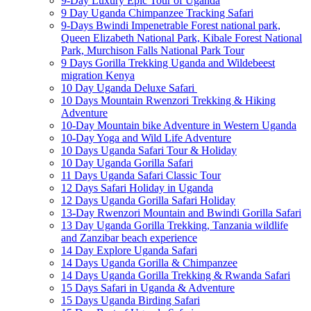
9-Day Luxury Epic Tour of Uganda
9 Day Uganda Chimpanzee Tracking Safari
9-Days Bwindi Impenetrable Forest national park,
Queen Elizabeth National Park, Kibale Forest National
Park, Murchison Falls National Park Tour
9 Days Gorilla Trekking Uganda and Wildebeest
migration Kenya
10 Day Uganda Deluxe Safari
10 Days Mountain Rwenzori Trekking & Hiking
Adventure
10-Day Mountain bike Adventure in Western Uganda
10-Day Yoga and Wild Life Adventure
10 Days Uganda Safari Tour & Holiday
10 Day Uganda Gorilla Safari
11 Days Uganda Safari Classic Tour
12 Days Safari Holiday in Uganda
12 Days Uganda Gorilla Safari Holiday
13-Day Rwenzori Mountain and Bwindi Gorilla Safari
13 Day Uganda Gorilla Trekking, Tanzania wildlife
and Zanzibar beach experience
14 Day Explore Uganda Safari
14 Days Uganda Gorilla & Chimpanzee
14 Days Uganda Gorilla Trekking & Rwanda Safari
15 Days Safari in Uganda & Adventure
15 Days Uganda Birding Safari