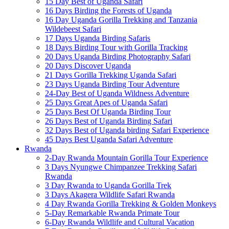
15 Day Best of Uganda Safari
16 Days Birding the Forests of Uganda
16 Day Uganda Gorilla Trekking and Tanzania
Wildebeest Safari
17 Days Uganda Birding Safaris
18 Days Birding Tour with Gorilla Tracking
20 Days Uganda Birding Photography Safari
20 Days Discover Uganda
21 Days Gorilla Trekking Uganda Safari
23 Days Uganda Birding Tour Adventure
24-Day Best of Uganda Wildness Adventure
25 Days Great Apes of Uganda Safari
25 Days Best Of Uganda Birding Tour
26 Days Best of Uganda Birding Safari
32 Days Best of Uganda birding Safari Experience
45 Days Best Uganda Safari Adventure
Rwanda
2-Day Rwanda Mountain Gorilla Tour Experience
3 Days Nyungwe Chimpanzee Trekking Safari
Rwanda
3 Day Rwanda to Uganda Gorilla Trek
3 Days Akagera Wildlife Safari Rwanda
4 Day Rwanda Gorilla Trekking & Golden Monkeys
5-Day Remarkable Rwanda Primate Tour
6-Day Rwanda Wildlife and Cultural Vacation