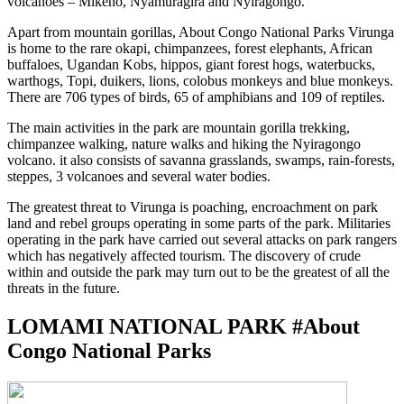
volcanoes – Mikeno, Nyamuragira and Nyiragongo.
Apart from mountain gorillas, About Congo National Parks Virunga
is home to the rare okapi, chimpanzees, forest elephants, African
buffaloes, Ugandan Kobs, hippos, giant forest hogs, waterbucks,
warthogs, Topi, duikers, lions, colobus monkeys and blue monkeys.
There are 706 types of birds, 65 of amphibians and 109 of reptiles.
The main activities in the park are mountain gorilla trekking,
chimpanzee walking, nature walks and hiking the Nyiragongo
volcano. it also consists of savanna grasslands, swamps, rain-forests,
steppes, 3 volcanoes and several water bodies.
The greatest threat to Virunga is poaching, encroachment on park
land and rebel groups operating in some parts of the park. Militaries
operating in the park have carried out several attacks on park rangers
which has negatively affected tourism. The discovery of crude
within and outside the park may turn out to be the greatest of all the
threats in the future.
LOMAMI NATIONAL PARK #About
Congo National Parks