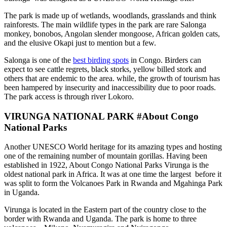
The park is made up of wetlands, woodlands, grasslands and think
rainforests. The main wildlife types in the park are rare Salonga
monkey, bonobos, Angolan slender mongoose, African golden cats,
and the elusive Okapi just to mention but a few.
Salonga is one of the
best birding spots
in Congo. Birders can
expect to see cattle regrets, black storks, yellow billed stork and
others that are endemic to the area. while, the growth of tourism has
been hampered by insecurity and inaccessibility due to poor roads.
The park access is through river Lokoro.
VIRUNGA NATIONAL PARK #About Congo
National Parks
Another UNESCO World heritage for its amazing types and hosting
one of the remaining number of mountain gorillas. Having been
established in 1922, About Congo National Parks Virunga is the
oldest national park in Africa. It was at one time the largest before it
was split to form the Volcanoes Park in Rwanda and Mgahinga Park
in Uganda.
Virunga is located in the Eastern part of the country close to the
border with Rwanda and Uganda. The park is home to three