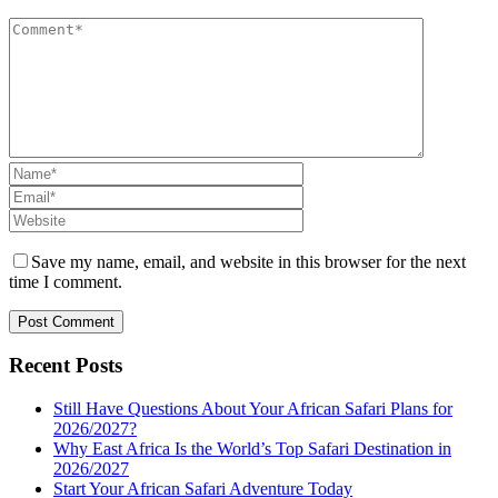
Save my name, email, and website in this browser for the next
time I comment.
Recent Posts
Still Have Questions About Your African Safari Plans for
2026/2027?
Why East Africa Is the World’s Top Safari Destination in
2026/2027
Start Your African Safari Adventure Today