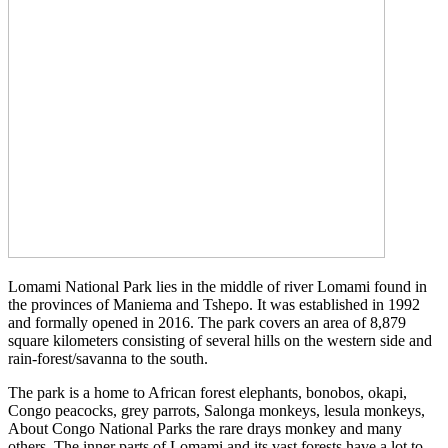
Lomami National Park lies in the middle of river Lomami found in
the provinces of Maniema and Tshepo. It was established in 1992
and formally opened in 2016. The park covers an area of 8,879
square kilometers consisting of several hills on the western side and
rain-forest/savanna to the south.
The park is a home to African forest elephants, bonobos, okapi,
Congo peacocks, grey parrots, Salonga monkeys, lesula monkeys,
About Congo National Parks the rare drays monkey and many
others. The inner parts of Lomami and its vast forests have a lot to