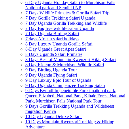
6-Day Uganda Holiday Safari to Murchison Falls
National park and Semiliki NP
7 Days Wildlife Primates & Gorilla Safari Trip
7 Day Gorilla Trekking Safari Uganda.
7 Day Uganda Gorilla Trekking and Wildlife
7 Day Big five wildlife safari Uganda
7 Day Uganda Birding Safari
7 days African safari holidays
8 Day Luxury Uganda Gorilla Safari
8-Day Uganda Great Apes Safari
8 Days Uganda Safari Primates
8 Days Best of Mountain Rwenzori Hiking Safari
8 Day Kidepo & Murchison Wildlife Safari
9 Day Birding Uganda Tour
9 Day Uganda Flying Safari
9-Day Luxury Epic Tour of Uganda
9 Day Uganda Chimpanzee Tracking Safari
9-Days Bwindi Impenetrable Forest national park,
Queen Elizabeth National Park, Kibale Forest National
Park, Murchison Falls National Park Tour
9 Days Gorilla Trekking Uganda and Wildebeest
migration Kenya
10 Day Uganda Deluxe Safari
10 Days Mountain Rwenzori Trekking & Hiking
Adventure