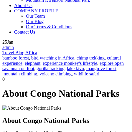
Mountain Rwenzori National Park
About Us
COMPANY PROFILE
Our Team
Our Blog
Our Terms & Conditions
Contact Us
25
Jan
admin
Travel Blog Africa
bamboo forest
,
bird watching in Africa
,
chimp trekking
,
cultural
experience
,
elephant
,
experience monkey's lifestyle
,
explore open
savannah on foot
,
gorilla tracking
,
lake kivu
,
mangrove forest
,
mountain climbing
,
volcano climbing
,
wildlife safari
0
About Congo National Parks
About Congo National Parks