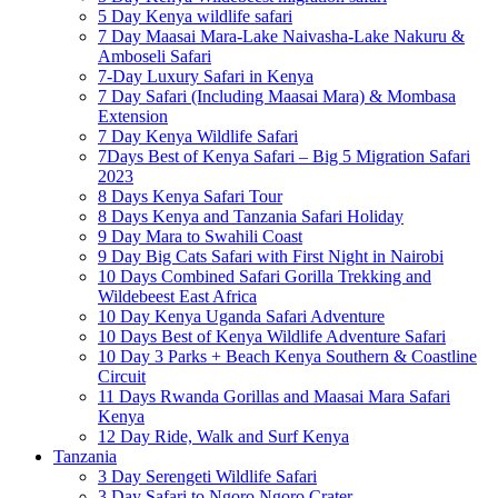
5 Day Kenya wildlife safari
7 Day Maasai Mara-Lake Naivasha-Lake Nakuru &
Amboseli Safari
7-Day Luxury Safari in Kenya
7 Day Safari (Including Maasai Mara) & Mombasa
Extension
7 Day Kenya Wildlife Safari
7Days Best of Kenya Safari – Big 5 Migration Safari
2023
8 Days Kenya Safari Tour
8 Days Kenya and Tanzania Safari Holiday
9 Day Mara to Swahili Coast
9 Day Big Cats Safari with First Night in Nairobi
10 Days Combined Safari Gorilla Trekking and
Wildebeest East Africa
10 Day Kenya Uganda Safari Adventure
10 Days Best of Kenya Wildlife Adventure Safari
10 Day 3 Parks + Beach Kenya Southern & Coastline
Circuit
11 Days Rwanda Gorillas and Maasai Mara Safari
Kenya
12 Day Ride, Walk and Surf Kenya
Tanzania
3 Day Serengeti Wildlife Safari
3 Day Safari to Ngoro Ngoro Crater