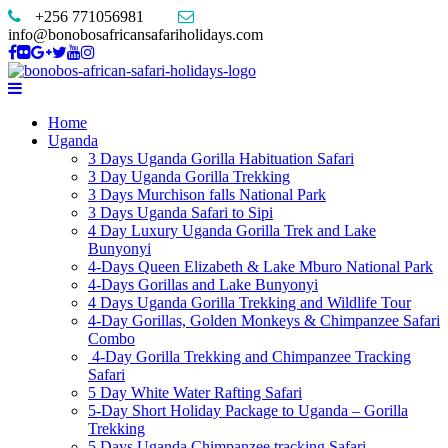
+256 771056981
info@bonobosafricansafariholidays.com
Home
Uganda
3 Days Uganda Gorilla Habituation Safari
3 Day Uganda Gorilla Trekking
3 Days Murchison falls National Park
3 Days Uganda Safari to Sipi
4 Day Luxury Uganda Gorilla Trek and Lake
Bunyonyi
4-Days Queen Elizabeth & Lake Mburo National Park
4-Days Gorillas and Lake Bunyonyi
4 Days Uganda Gorilla Trekking and Wildlife Tour
4-Day Gorillas, Golden Monkeys & Chimpanzee Safari
Combo
4-Day Gorilla Trekking and Chimpanzee Tracking
Safari
5 Day White Water Rafting Safari
5-Day Short Holiday Package to Uganda – Gorilla
Trekking
5 Days Uganda Chimpanzee tracking Safari