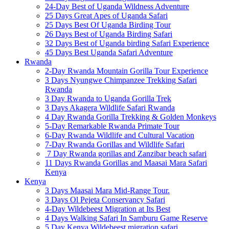
24-Day Best of Uganda Wildness Adventure
25 Days Great Apes of Uganda Safari
25 Days Best Of Uganda Birding Tour
26 Days Best of Uganda Birding Safari
32 Days Best of Uganda birding Safari Experience
45 Days Best Uganda Safari Adventure
Rwanda
2-Day Rwanda Mountain Gorilla Tour Experience
3 Days Nyungwe Chimpanzee Trekking Safari
Rwanda
3 Day Rwanda to Uganda Gorilla Trek
3 Days Akagera Wildlife Safari Rwanda
4 Day Rwanda Gorilla Trekking & Golden Monkeys
5-Day Remarkable Rwanda Primate Tour
6-Day Rwanda Wildlife and Cultural Vacation
7-Day Rwanda Gorillas and Wildlife Safari
7 Day Rwanda gorillas and Zanzibar beach safari
11 Days Rwanda Gorillas and Maasai Mara Safari
Kenya
Kenya
3 Days Maasai Mara Mid-Range Tour.
3 Days Ol Pejeta Conservancy Safari
4-Day Wildebeest Migration at Its Best
4 Days Walking Safari In Samburu Game Reserve
5 Day Kenya Wildebeest migration safari