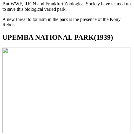
But WWF, IUCN and Frankfurt Zoological Society have teamed up
to save this biological varied park.
A new threat to tourism in the park is the presence of the Kony
Rebels.
UPEMBA NATIONAL PARK(1939)