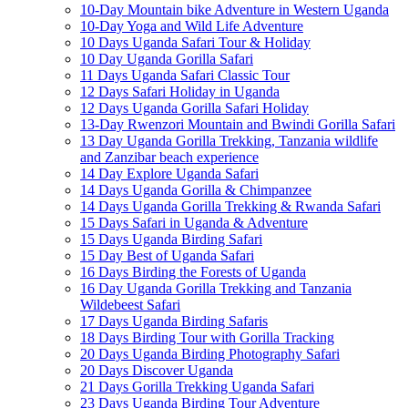
10-Day Mountain bike Adventure in Western Uganda
10-Day Yoga and Wild Life Adventure
10 Days Uganda Safari Tour & Holiday
10 Day Uganda Gorilla Safari
11 Days Uganda Safari Classic Tour
12 Days Safari Holiday in Uganda
12 Days Uganda Gorilla Safari Holiday
13-Day Rwenzori Mountain and Bwindi Gorilla Safari
13 Day Uganda Gorilla Trekking, Tanzania wildlife
and Zanzibar beach experience
14 Day Explore Uganda Safari
14 Days Uganda Gorilla & Chimpanzee
14 Days Uganda Gorilla Trekking & Rwanda Safari
15 Days Safari in Uganda & Adventure
15 Days Uganda Birding Safari
15 Day Best of Uganda Safari
16 Days Birding the Forests of Uganda
16 Day Uganda Gorilla Trekking and Tanzania
Wildebeest Safari
17 Days Uganda Birding Safaris
18 Days Birding Tour with Gorilla Tracking
20 Days Uganda Birding Photography Safari
20 Days Discover Uganda
21 Days Gorilla Trekking Uganda Safari
23 Days Uganda Birding Tour Adventure