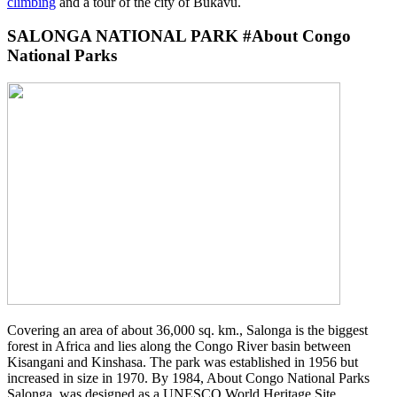
climbing
and a tour of the city of Bukavu.
SALONGA NATIONAL PARK #About Congo
National Parks
Covering an area of about 36,000 sq. km., Salonga is the biggest
forest in Africa and lies along the Congo River basin between
Kisangani and Kinshasa. The park was established in 1956 but
increased in size in 1970. By 1984, About Congo National Parks
Salonga was designed as a UNESCO World Heritage Site.