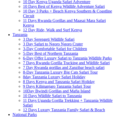
10 Day Kenya Uganda Safari Adventure
10 Days Best of Kenya Wildlife Adventure Safari
10 Day 3 Parks + Beach Kenya Southern & Coastline
Circuit
11 Days Rwanda Gorillas and Maasai Mara Safari
Kenya
12 Day Ride, Walk and Surf Kenya
Tanzania
3 Day Serengeti Wildlife Safari
3 Day Safari to Ngoro Ngoro Crater
3-Day Comfortable Safari for Children
5-Day Best of Northern Tanzania
6-Day Offer Luxury Safari to Tanzania Wildlife Parks
7 Days Rwanda Gorilla Tracking and Wildlife Safari
7 Day Rwanda gorillas and Zanzibar beach safari
8-Day Tanzania Luxury Big Cats Safari Tour
8day Tanzania Luxury Safari Holiday
8 Days Kenya and Tanzania Safari Holiday
9 Days Kilimanjaro Tanzania Safari Tour
10Day Bwindi Gorillas and Mafia Island
10 Days Wildlife Safari to Tanzania
11 Days Uganda Gorilla Trekking + Tanzania Wildlife
Safari
12 Days Luxury Tanzania Family Safari & Beach
National Parks