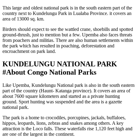
This large and oldest national park is in the south eastern part of the
country next to Kundelungu Park in Lualaba Province. it covers an
area of 13000 sq. km.
Birders should expect to see the wattled crane, shoebills and spotted
ground-thrush, just to mention but a few. Upemba also faces threats
from poachers and militias. There are also human settlements within
the park which has resulted in poaching, deforestation and
encroachment on park land.
KUNDELUNGU NATIONAL PARK
#About Congo National Parks
Like Upemba, Kundelungu National park is also in the south eastern
part of the country (Haunt- Katanga province). It covers an area of
about 7600 square kilometers and started as a private hunting
ground. Sport hunting was suspended and the area is a gazette
national park.
The park is a home to crocodiles, porcupines, jackals, buffaloes,
hippos, leopards, lions, zebras and snakes among others. A key
attraction is the Loco falls. These waterfalls rise 1,120 feet high and
are one of the largest in the continent.