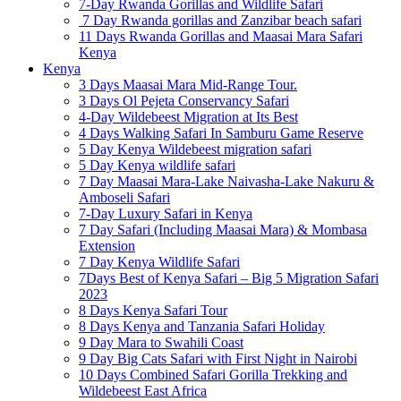
7-Day Rwanda Gorillas and Wildlife Safari
7 Day Rwanda gorillas and Zanzibar beach safari
11 Days Rwanda Gorillas and Maasai Mara Safari
Kenya
Kenya
3 Days Maasai Mara Mid-Range Tour.
3 Days Ol Pejeta Conservancy Safari
4-Day Wildebeest Migration at Its Best
4 Days Walking Safari In Samburu Game Reserve
5 Day Kenya Wildebeest migration safari
5 Day Kenya wildlife safari
7 Day Maasai Mara-Lake Naivasha-Lake Nakuru &
Amboseli Safari
7-Day Luxury Safari in Kenya
7 Day Safari (Including Maasai Mara) & Mombasa
Extension
7 Day Kenya Wildlife Safari
7Days Best of Kenya Safari – Big 5 Migration Safari
2023
8 Days Kenya Safari Tour
8 Days Kenya and Tanzania Safari Holiday
9 Day Mara to Swahili Coast
9 Day Big Cats Safari with First Night in Nairobi
10 Days Combined Safari Gorilla Trekking and
Wildebeest East Africa