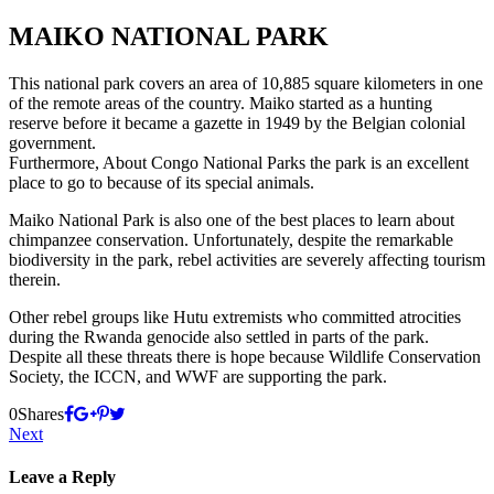
MAIKO NATIONAL PARK
This national park covers an area of 10,885 square kilometers in one
of the remote areas of the country. Maiko started as a hunting
reserve before it became a gazette in 1949 by the Belgian colonial
government.
Furthermore, About Congo National Parks the park is an excellent
place to go to because of its special animals.
Maiko National Park is also one of the best places to learn about
chimpanzee conservation. Unfortunately, despite the remarkable
biodiversity in the park, rebel activities are severely affecting tourism
therein.
Other rebel groups like Hutu extremists who committed atrocities
during the Rwanda genocide also settled in parts of the park.
Despite all these threats there is hope because Wildlife Conservation
Society, the ICCN, and WWF are supporting the park.
0
Shares
Next
Leave a Reply