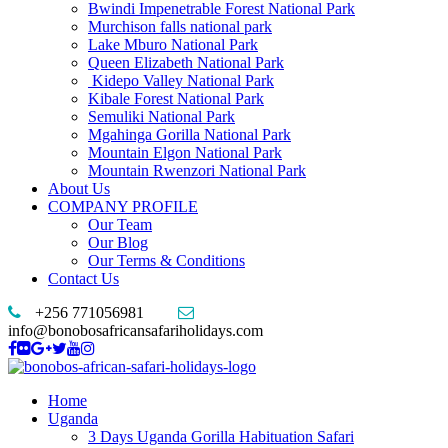
Bwindi Impenetrable Forest National Park
Murchison falls national park
Lake Mburo National Park
Queen Elizabeth National Park
Kidepo Valley National Park
Kibale Forest National Park
Semuliki National Park
Mgahinga Gorilla National Park
Mountain Elgon National Park
Mountain Rwenzori National Park
About Us
COMPANY PROFILE
Our Team
Our Blog
Our Terms & Conditions
Contact Us
+256 771056981
info@bonobosafricansafariholidays.com
Home
Uganda
3 Days Uganda Gorilla Habituation Safari