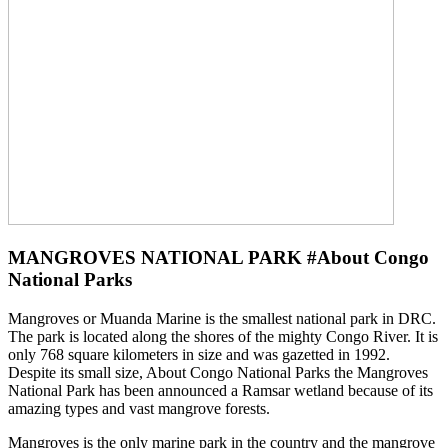
MANGROVES NATIONAL PARK #About Congo
National Parks
Mangroves or Muanda Marine is the smallest national park in DRC.
The park is located along the shores of the mighty Congo River. It is
only 768 square kilometers in size and was gazetted in 1992.
Despite its small size, About Congo National Parks the Mangroves
National Park has been announced a Ramsar wetland because of its
amazing types and vast mangrove forests.
Mangroves is the only marine park in the country and the mangrove