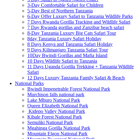
3-Day Comfortable Safari for Children
5-Day Best of Northern Tanzania
6-Day Offer Luxury Safari to Tanzania Wildlife Parks
7 Days Rwanda Gorilla Tracking and Wildlife Safari
7 Day Rwanda gorillas and Zanzibar beach safari
8-Day Tanzania Luxury Big Cats Safari Tour
8day Tanzania Luxury Safari Holiday
8 Days Kenya and Tanzania Safari Holiday
9 Days Kilimanjaro Tanzania Safari Tour
10Day Bwindi Gorillas and Mafia Island
10 Days Wildlife Safari to Tanzania
11 Days Uganda Gorilla Trekking + Tanzania Wildlife
Safari
12 Days Luxury Tanzania Family Safari & Beach
National Parks
Bwindi Impenetrable Forest National Park
Murchison falls national park
Lake Mburo National Park
Queen Elizabeth National Park
Kidepo Valley National Park
Kibale Forest National Park
Semuliki National Park
Mgahinga Gorilla National Park
Mountain Elgon National Park