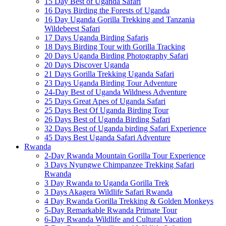
15 Day Best of Uganda Safari
16 Days Birding the Forests of Uganda
16 Day Uganda Gorilla Trekking and Tanzania
Wildebeest Safari
17 Days Uganda Birding Safaris
18 Days Birding Tour with Gorilla Tracking
20 Days Uganda Birding Photography Safari
20 Days Discover Uganda
21 Days Gorilla Trekking Uganda Safari
23 Days Uganda Birding Tour Adventure
24-Day Best of Uganda Wildness Adventure
25 Days Great Apes of Uganda Safari
25 Days Best Of Uganda Birding Tour
26 Days Best of Uganda Birding Safari
32 Days Best of Uganda birding Safari Experience
45 Days Best Uganda Safari Adventure
Rwanda
2-Day Rwanda Mountain Gorilla Tour Experience
3 Days Nyungwe Chimpanzee Trekking Safari
Rwanda
3 Day Rwanda to Uganda Gorilla Trek
3 Days Akagera Wildlife Safari Rwanda
4 Day Rwanda Gorilla Trekking & Golden Monkeys
5-Day Remarkable Rwanda Primate Tour
6-Day Rwanda Wildlife and Cultural Vacation