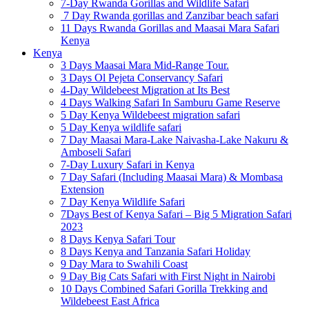
7-Day Rwanda Gorillas and Wildlife Safari
7 Day Rwanda gorillas and Zanzibar beach safari
11 Days Rwanda Gorillas and Maasai Mara Safari
Kenya
Kenya
3 Days Maasai Mara Mid-Range Tour.
3 Days Ol Pejeta Conservancy Safari
4-Day Wildebeest Migration at Its Best
4 Days Walking Safari In Samburu Game Reserve
5 Day Kenya Wildebeest migration safari
5 Day Kenya wildlife safari
7 Day Maasai Mara-Lake Naivasha-Lake Nakuru &
Amboseli Safari
7-Day Luxury Safari in Kenya
7 Day Safari (Including Maasai Mara) & Mombasa
Extension
7 Day Kenya Wildlife Safari
7Days Best of Kenya Safari – Big 5 Migration Safari
2023
8 Days Kenya Safari Tour
8 Days Kenya and Tanzania Safari Holiday
9 Day Mara to Swahili Coast
9 Day Big Cats Safari with First Night in Nairobi
10 Days Combined Safari Gorilla Trekking and
Wildebeest East Africa