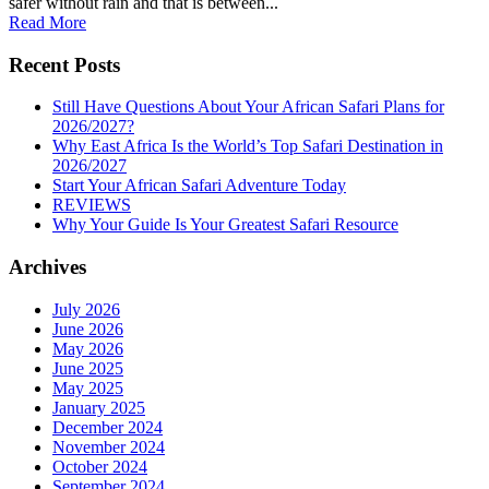
safer without rain and that is between...
Read More
Recent Posts
Still Have Questions About Your African Safari Plans for
2026/2027?
Why East Africa Is the World’s Top Safari Destination in
2026/2027
Start Your African Safari Adventure Today
REVIEWS
Why Your Guide Is Your Greatest Safari Resource
Archives
July 2026
June 2026
May 2026
June 2025
May 2025
January 2025
December 2024
November 2024
October 2024
September 2024