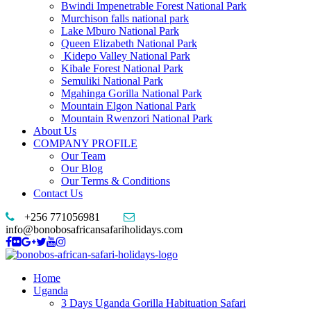
Bwindi Impenetrable Forest National Park
Murchison falls national park
Lake Mburo National Park
Queen Elizabeth National Park
Kidepo Valley National Park
Kibale Forest National Park
Semuliki National Park
Mgahinga Gorilla National Park
Mountain Elgon National Park
Mountain Rwenzori National Park
About Us
COMPANY PROFILE
Our Team
Our Blog
Our Terms & Conditions
Contact Us
+256 771056981
info@bonobosafricansafariholidays.com
Home
Uganda
3 Days Uganda Gorilla Habituation Safari