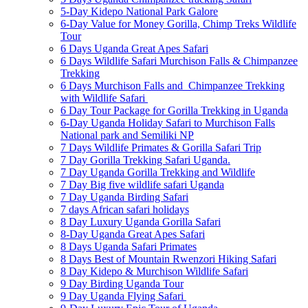
5-Day Kidepo National Park Galore
6-Day Value for Money Gorilla, Chimp Treks Wildlife
Tour
6 Days Uganda Great Apes Safari
6 Days Wildlife Safari Murchison Falls & Chimpanzee
Trekking
6 Days Murchison Falls and Chimpanzee Trekking
with Wildlife Safari
6 Day Tour Package for Gorilla Trekking in Uganda
6-Day Uganda Holiday Safari to Murchison Falls
National park and Semiliki NP
7 Days Wildlife Primates & Gorilla Safari Trip
7 Day Gorilla Trekking Safari Uganda.
7 Day Uganda Gorilla Trekking and Wildlife
7 Day Big five wildlife safari Uganda
7 Day Uganda Birding Safari
7 days African safari holidays
8 Day Luxury Uganda Gorilla Safari
8-Day Uganda Great Apes Safari
8 Days Uganda Safari Primates
8 Days Best of Mountain Rwenzori Hiking Safari
8 Day Kidepo & Murchison Wildlife Safari
9 Day Birding Uganda Tour
9 Day Uganda Flying Safari