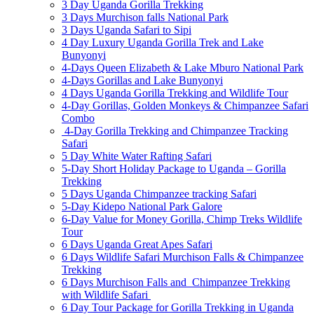
3 Day Uganda Gorilla Trekking
3 Days Murchison falls National Park
3 Days Uganda Safari to Sipi
4 Day Luxury Uganda Gorilla Trek and Lake
Bunyonyi
4-Days Queen Elizabeth & Lake Mburo National Park
4-Days Gorillas and Lake Bunyonyi
4 Days Uganda Gorilla Trekking and Wildlife Tour
4-Day Gorillas, Golden Monkeys & Chimpanzee Safari
Combo
4-Day Gorilla Trekking and Chimpanzee Tracking
Safari
5 Day White Water Rafting Safari
5-Day Short Holiday Package to Uganda – Gorilla
Trekking
5 Days Uganda Chimpanzee tracking Safari
5-Day Kidepo National Park Galore
6-Day Value for Money Gorilla, Chimp Treks Wildlife
Tour
6 Days Uganda Great Apes Safari
6 Days Wildlife Safari Murchison Falls & Chimpanzee
Trekking
6 Days Murchison Falls and Chimpanzee Trekking
with Wildlife Safari
6 Day Tour Package for Gorilla Trekking in Uganda