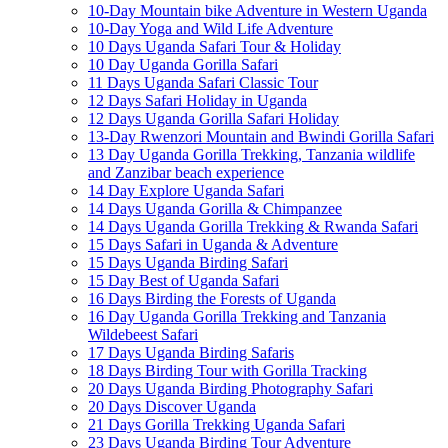
10-Day Mountain bike Adventure in Western Uganda
10-Day Yoga and Wild Life Adventure
10 Days Uganda Safari Tour & Holiday
10 Day Uganda Gorilla Safari
11 Days Uganda Safari Classic Tour
12 Days Safari Holiday in Uganda
12 Days Uganda Gorilla Safari Holiday
13-Day Rwenzori Mountain and Bwindi Gorilla Safari
13 Day Uganda Gorilla Trekking, Tanzania wildlife
and Zanzibar beach experience
14 Day Explore Uganda Safari
14 Days Uganda Gorilla & Chimpanzee
14 Days Uganda Gorilla Trekking & Rwanda Safari
15 Days Safari in Uganda & Adventure
15 Days Uganda Birding Safari
15 Day Best of Uganda Safari
16 Days Birding the Forests of Uganda
16 Day Uganda Gorilla Trekking and Tanzania
Wildebeest Safari
17 Days Uganda Birding Safaris
18 Days Birding Tour with Gorilla Tracking
20 Days Uganda Birding Photography Safari
20 Days Discover Uganda
21 Days Gorilla Trekking Uganda Safari
23 Days Uganda Birding Tour Adventure