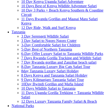
10 Day Kenya Uganda Safari Adventure
10 Days Best of Kenya Wildlife Adventure Safari
10 Day 3 Parks + Beach Kenya Southern & Coastline
Circuit
11 Days Rwanda Gorillas and Maasai Mara Safari
Kenya
12 Day Ride, Walk and Surf Kenya
Tanzania
3 Day Serengeti Wildlife Safari
3 Day Safari to Ngoro Ngoro Crater
3-Day Comfortable Safari for Children
5-Day Best of Northern Tanzania
6-Day Offer Luxury Safari to Tanzania Wildlife Parks
7 Days Rwanda Gorilla Tracking and Wildlife Safari
7 Day Rwanda gorillas and Zanzibar beach safari
8-Day Tanzania Luxury Big Cats Safari Tour
8day Tanzania Luxury Safari Holiday
8 Days Kenya and Tanzania Safari Holiday
9 Days Kilimanjaro Tanzania Safari Tour
10Day Bwindi Gorillas and Mafia Island
10 Days Wildlife Safari to Tanzania
11 Days Uganda Gorilla Trekking + Tanzania Wildlife
Safari
12 Days Luxury Tanzania Family Safari & Beach
National Parks