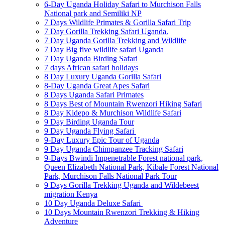
6-Day Uganda Holiday Safari to Murchison Falls
National park and Semiliki NP
7 Days Wildlife Primates & Gorilla Safari Trip
7 Day Gorilla Trekking Safari Uganda.
7 Day Uganda Gorilla Trekking and Wildlife
7 Day Big five wildlife safari Uganda
7 Day Uganda Birding Safari
7 days African safari holidays
8 Day Luxury Uganda Gorilla Safari
8-Day Uganda Great Apes Safari
8 Days Uganda Safari Primates
8 Days Best of Mountain Rwenzori Hiking Safari
8 Day Kidepo & Murchison Wildlife Safari
9 Day Birding Uganda Tour
9 Day Uganda Flying Safari
9-Day Luxury Epic Tour of Uganda
9 Day Uganda Chimpanzee Tracking Safari
9-Days Bwindi Impenetrable Forest national park,
Queen Elizabeth National Park, Kibale Forest National
Park, Murchison Falls National Park Tour
9 Days Gorilla Trekking Uganda and Wildebeest
migration Kenya
10 Day Uganda Deluxe Safari
10 Days Mountain Rwenzori Trekking & Hiking
Adventure