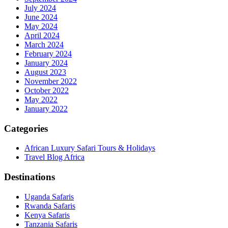
July 2024
June 2024
May 2024
April 2024
March 2024
February 2024
January 2024
August 2023
November 2022
October 2022
May 2022
January 2022
Categories
African Luxury Safari Tours & Holidays
Travel Blog Africa
Destinations
Uganda Safaris
Rwanda Safaris
Kenya Safaris
Tanzania Safaris