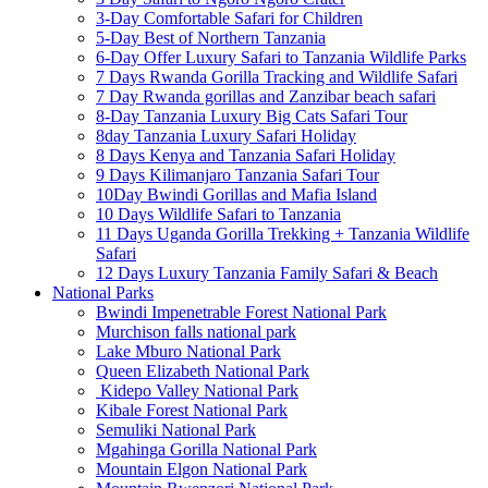
3-Day Comfortable Safari for Children
5-Day Best of Northern Tanzania
6-Day Offer Luxury Safari to Tanzania Wildlife Parks
7 Days Rwanda Gorilla Tracking and Wildlife Safari
7 Day Rwanda gorillas and Zanzibar beach safari
8-Day Tanzania Luxury Big Cats Safari Tour
8day Tanzania Luxury Safari Holiday
8 Days Kenya and Tanzania Safari Holiday
9 Days Kilimanjaro Tanzania Safari Tour
10Day Bwindi Gorillas and Mafia Island
10 Days Wildlife Safari to Tanzania
11 Days Uganda Gorilla Trekking + Tanzania Wildlife
Safari
12 Days Luxury Tanzania Family Safari & Beach
National Parks
Bwindi Impenetrable Forest National Park
Murchison falls national park
Lake Mburo National Park
Queen Elizabeth National Park
Kidepo Valley National Park
Kibale Forest National Park
Semuliki National Park
Mgahinga Gorilla National Park
Mountain Elgon National Park