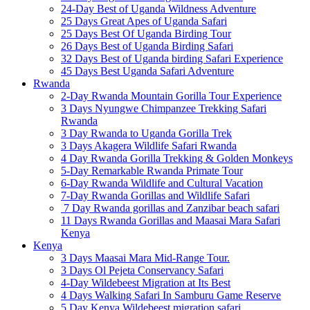
24-Day Best of Uganda Wildness Adventure
25 Days Great Apes of Uganda Safari
25 Days Best Of Uganda Birding Tour
26 Days Best of Uganda Birding Safari
32 Days Best of Uganda birding Safari Experience
45 Days Best Uganda Safari Adventure
Rwanda
2-Day Rwanda Mountain Gorilla Tour Experience
3 Days Nyungwe Chimpanzee Trekking Safari
Rwanda
3 Day Rwanda to Uganda Gorilla Trek
3 Days Akagera Wildlife Safari Rwanda
4 Day Rwanda Gorilla Trekking & Golden Monkeys
5-Day Remarkable Rwanda Primate Tour
6-Day Rwanda Wildlife and Cultural Vacation
7-Day Rwanda Gorillas and Wildlife Safari
7 Day Rwanda gorillas and Zanzibar beach safari
11 Days Rwanda Gorillas and Maasai Mara Safari
Kenya
Kenya
3 Days Maasai Mara Mid-Range Tour.
3 Days Ol Pejeta Conservancy Safari
4-Day Wildebeest Migration at Its Best
4 Days Walking Safari In Samburu Game Reserve
5 Day Kenya Wildebeest migration safari