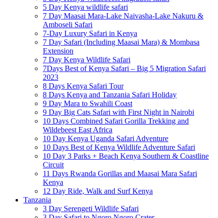
5 Day Kenya wildlife safari
7 Day Maasai Mara-Lake Naivasha-Lake Nakuru &
Amboseli Safari
7-Day Luxury Safari in Kenya
7 Day Safari (Including Maasai Mara) & Mombasa
Extension
7 Day Kenya Wildlife Safari
7Days Best of Kenya Safari – Big 5 Migration Safari
2023
8 Days Kenya Safari Tour
8 Days Kenya and Tanzania Safari Holiday
9 Day Mara to Swahili Coast
9 Day Big Cats Safari with First Night in Nairobi
10 Days Combined Safari Gorilla Trekking and
Wildebeest East Africa
10 Day Kenya Uganda Safari Adventure
10 Days Best of Kenya Wildlife Adventure Safari
10 Day 3 Parks + Beach Kenya Southern & Coastline
Circuit
11 Days Rwanda Gorillas and Maasai Mara Safari
Kenya
12 Day Ride, Walk and Surf Kenya
Tanzania
3 Day Serengeti Wildlife Safari
3 Day Safari to Ngoro Ngoro Crater