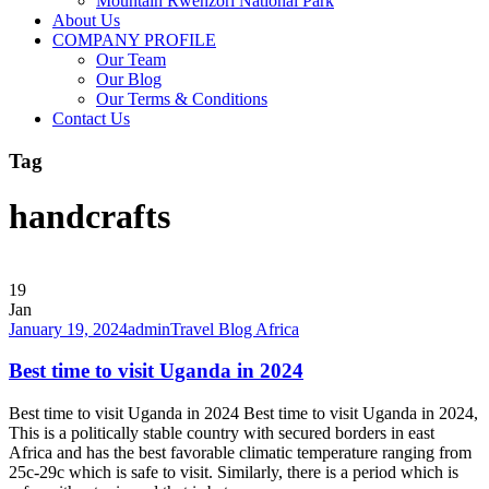
Mountain Rwenzori National Park
About Us
COMPANY PROFILE
Our Team
Our Blog
Our Terms & Conditions
Contact Us
Tag
handcrafts
19
Jan
January 19, 2024
admin
Travel Blog Africa
Best time to visit Uganda in 2024
Best time to visit Uganda in 2024 Best time to visit Uganda in 2024,
This is a politically stable country with secured borders in east
Africa and has the best favorable climatic temperature ranging from
25c-29c which is safe to visit. Similarly, there is a period which is