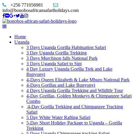
+256 771056981
info@bonobosafricansafariholidays.com
Home
Uganda
3 Days Uganda Gorilla Habituation Safari
3 Day Uganda Gorilla Trekking
3 Days Murchison falls National Park
3 Days Uganda Safari to Sipi
4 Day Luxury Uganda Gorilla Trek and Lake
Bunyonyi
4-Days Queen Elizabeth & Lake Mburo National Park
4-Days Gorillas and Lake Bunyonyi
4 Days Uganda Gorilla Trekking and Wildlife Tour
4-Day Gorillas, Golden Monkeys & Chimpanzee Safari
Combo
4-Day Gorilla Trekking and Chimpanzee Tracking
Safari
5 Day White Water Rafting Safari
5-Day Short Holiday Package to Uganda – Gorilla
Trekking
5 Days Uganda Chimpanzee tracking Safari