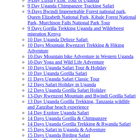
9-Day Luxury Epic Tour of Uganda
9 Day Uganda Chimpanzee Tracking Safari
9-Days Bwindi Impenetrable Forest national park,
Queen Elizabeth National Park, Kibale Forest National
Park, Murchison Falls National Park Tour
9 Days Gorilla Trekking Uganda and Wildebeest
migration Kenya
10 Day Uganda Deluxe Safari
10 Days Mountain Rwenzori Trekking & Hiking
Adventure
10-Day Mountain bike Adventure in Western Uganda
10-Day Yoga and Wild Life Adventure
10 Days Uganda Safari Tour & Holiday
10 Day Uganda Gorilla Safari
11 Days Uganda Safari Classic Tour
12 Days Safari Holiday in Uganda
12 Days Uganda Gorilla Safari Holiday
13-Day Rwenzori Mountain and Bwindi Gorilla Safari
13 Day Uganda Gorilla Trekking, Tanzania wildlife
and Zanzibar beach experience
14 Day Explore Uganda Safari
14 Days Uganda Gorilla & Chimpanzee
14 Days Uganda Gorilla Trekking & Rwanda Safari
15 Days Safari in Uganda & Adventure
15 Days Uganda Birding Safari