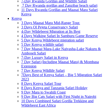
7-Day Rwanda Gorillas and Wildlife Safari
7 Day Rwanda gorillas and Zanzibar beach safari
11 Days Rwanda Gorillas and Maasai Mara Safari
Kenya
Kenya
3 Days Maasai Mara Mid-Range Tour.
3 Days Ol Pejeta Conservancy Safari
4-Day Wildebeest Migration at Its Best
4 Days Walking Safari In Samburu Game Reserve
5 Day Kenya Wildebeest migration safari
5 Day Kenya wildlife safari
7 Day Maasai Mara-Lake Naivasha-Lake Nakuru &
Amboseli Safari
7-Day Luxury Safari in Kenya
7 Day Safari (Including Maasai Mara) & Mombasa
Extension
7 Day Kenya Wildlife Safari
7Days Best of Kenya Safari – Big 5 Migration Safari
2023
8 Days Kenya Safari Tour
8 Days Kenya and Tanzania Safari Holiday
9 Day Mara to Swahili Coast
9 Day Big Cats Safari with First Night in Nairobi
10 Days Combined Safari Gorilla Trekking and
Wildebeest East Africa