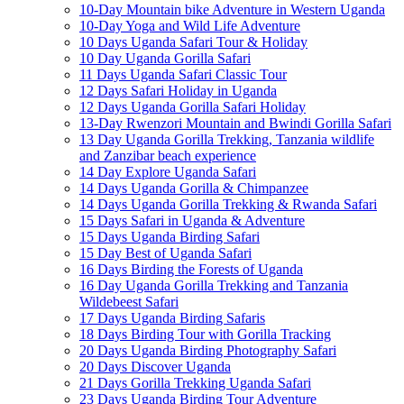
10-Day Mountain bike Adventure in Western Uganda
10-Day Yoga and Wild Life Adventure
10 Days Uganda Safari Tour & Holiday
10 Day Uganda Gorilla Safari
11 Days Uganda Safari Classic Tour
12 Days Safari Holiday in Uganda
12 Days Uganda Gorilla Safari Holiday
13-Day Rwenzori Mountain and Bwindi Gorilla Safari
13 Day Uganda Gorilla Trekking, Tanzania wildlife
and Zanzibar beach experience
14 Day Explore Uganda Safari
14 Days Uganda Gorilla & Chimpanzee
14 Days Uganda Gorilla Trekking & Rwanda Safari
15 Days Safari in Uganda & Adventure
15 Days Uganda Birding Safari
15 Day Best of Uganda Safari
16 Days Birding the Forests of Uganda
16 Day Uganda Gorilla Trekking and Tanzania
Wildebeest Safari
17 Days Uganda Birding Safaris
18 Days Birding Tour with Gorilla Tracking
20 Days Uganda Birding Photography Safari
20 Days Discover Uganda
21 Days Gorilla Trekking Uganda Safari
23 Days Uganda Birding Tour Adventure