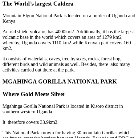
The World’s largest Caldera
Mountain Elgon National Park is located on a border of Uganda and
Kenya.
An old shield volcano, has 4000km2. Additionally, it has the largest
volcanic base in the world which covers an area of 1279 km2
whereby, Uganda covers 1110 km2 while Kenyan part covers 169
km2.
it consists of waterfalls, caves, tree hyraxes, rocks, forest hog,
different birds and wild animals as well. Besides, there also many
activities carried out there at the park.
MGAHINGA GORILLA NATIONAL PARK
Where Gold Meets Silver
Mgahinga Gorilla National Park is located in Kisoro district in
southern western Uganda.
It therefore covers 33.9km2.
This National Park known for having 30 mountain Gorillas which