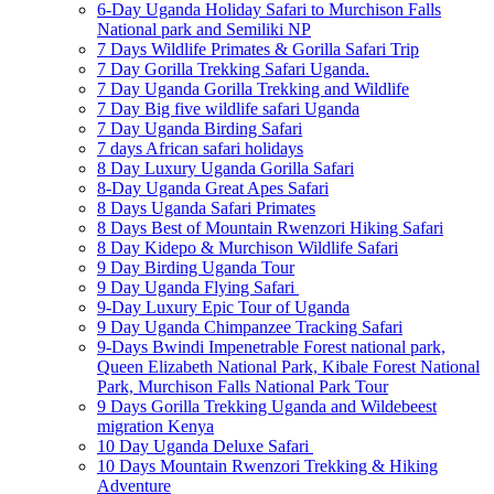
6-Day Uganda Holiday Safari to Murchison Falls
National park and Semiliki NP
7 Days Wildlife Primates & Gorilla Safari Trip
7 Day Gorilla Trekking Safari Uganda.
7 Day Uganda Gorilla Trekking and Wildlife
7 Day Big five wildlife safari Uganda
7 Day Uganda Birding Safari
7 days African safari holidays
8 Day Luxury Uganda Gorilla Safari
8-Day Uganda Great Apes Safari
8 Days Uganda Safari Primates
8 Days Best of Mountain Rwenzori Hiking Safari
8 Day Kidepo & Murchison Wildlife Safari
9 Day Birding Uganda Tour
9 Day Uganda Flying Safari
9-Day Luxury Epic Tour of Uganda
9 Day Uganda Chimpanzee Tracking Safari
9-Days Bwindi Impenetrable Forest national park,
Queen Elizabeth National Park, Kibale Forest National
Park, Murchison Falls National Park Tour
9 Days Gorilla Trekking Uganda and Wildebeest
migration Kenya
10 Day Uganda Deluxe Safari
10 Days Mountain Rwenzori Trekking & Hiking
Adventure