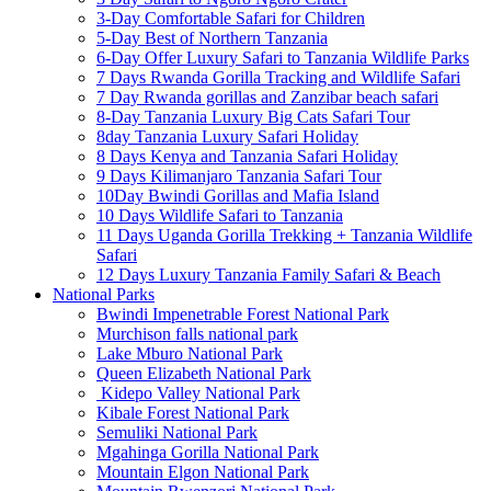
3-Day Comfortable Safari for Children
5-Day Best of Northern Tanzania
6-Day Offer Luxury Safari to Tanzania Wildlife Parks
7 Days Rwanda Gorilla Tracking and Wildlife Safari
7 Day Rwanda gorillas and Zanzibar beach safari
8-Day Tanzania Luxury Big Cats Safari Tour
8day Tanzania Luxury Safari Holiday
8 Days Kenya and Tanzania Safari Holiday
9 Days Kilimanjaro Tanzania Safari Tour
10Day Bwindi Gorillas and Mafia Island
10 Days Wildlife Safari to Tanzania
11 Days Uganda Gorilla Trekking + Tanzania Wildlife
Safari
12 Days Luxury Tanzania Family Safari & Beach
National Parks
Bwindi Impenetrable Forest National Park
Murchison falls national park
Lake Mburo National Park
Queen Elizabeth National Park
Kidepo Valley National Park
Kibale Forest National Park
Semuliki National Park
Mgahinga Gorilla National Park
Mountain Elgon National Park