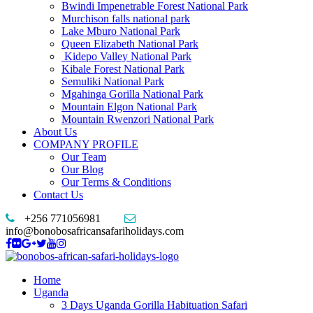
Bwindi Impenetrable Forest National Park
Murchison falls national park
Lake Mburo National Park
Queen Elizabeth National Park
Kidepo Valley National Park
Kibale Forest National Park
Semuliki National Park
Mgahinga Gorilla National Park
Mountain Elgon National Park
Mountain Rwenzori National Park
About Us
COMPANY PROFILE
Our Team
Our Blog
Our Terms & Conditions
Contact Us
+256 771056981
info@bonobosafricansafariholidays.com
Home
Uganda
3 Days Uganda Gorilla Habituation Safari