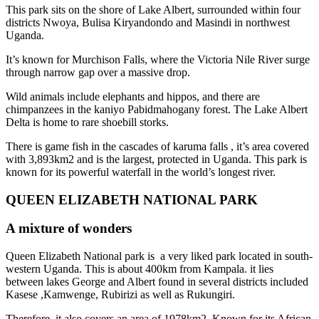
This park sits on the shore of Lake Albert, surrounded within four
districts Nwoya, Bulisa Kiryandondo and Masindi in northwest
Uganda.
It’s known for Murchison Falls, where the Victoria Nile River surge
through narrow gap over a massive drop.
Wild animals include elephants and hippos, and there are
chimpanzees in the kaniyo Pabidmahogany forest. The Lake Albert
Delta is home to rare shoebill storks.
There is game fish in the cascades of karuma falls , it’s area covered
with 3,893km2 and is the largest, protected in Uganda. This park is
known for its powerful waterfall in the world’s longest river.
QUEEN ELIZABETH NATIONAL PARK
A mixture of wonders
Queen Elizabeth National park is a very liked park located in south-
western Uganda. This is about 400km from Kampala. it lies
between lakes George and Albert found in several districts included
Kasese ,Kamwenge, Rubirizi as well as Rukungiri.
Therefore, it also covers an area of 1978km2. Known for its African