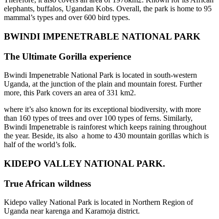
elephants, buffalos, Ugandan Kobs. Overall, the park is home to 95
mammal’s types and over 600 bird types.
BWINDI IMPENETRABLE
NATIONAL PARK
The Ultimate Gorilla experience
Bwindi Impenetrable National Park is located in south-western
Uganda, at the junction of the plain and mountain forest. Further
more, this Park covers an area of 331 km2.
where it’s also known for its exceptional biodiversity, with more
than 160 types of trees and over 100 types of ferns. Similarly,
Bwindi Impenetrable is rainforest which keeps raining throughout
the year. Beside, its also a home to 430 mountain gorillas which is
half of the world’s folk.
KIDEPO VALLEY NATIONAL PARK.
True African wildness
Kidepo valley National Park is located in Northern Region of
Uganda near karenga and Karamoja district.