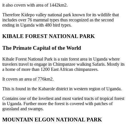
it also covers with area of 1442km2.
Therefore Kidepo valley national park known for its wildlife that
includes over 76 mammal types thus recognized as the second
ending in Uganda with 480 bird types.
KIBALE FOREST NATIONAL PARK
The Primate Capital of the World
Kibale Forest National Park is a rain forest area in Uganda where
travelers travel to engage in Chimpanzee walking Safaris. Mostly its
a home of more than 1200 East African chimpanzees.
It covers an area of 776km2.
This is found in the Kabarole district in western region of Uganda.
Contains one of the loveliest and most varied tracts of tropical forest
in Uganda. Further more the forest is covered with patches of
grassland and swamps.
MOUNTAIN ELGON NATIONAL PARK