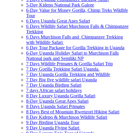
5-Day Kidepo National Park Galore
6-Day Value for Money Gorilla, Chimp Treks Wildlife
Tour
6 Days Uganda Great Apes Safari
6 Days Wildlife Safari Murchison Falls & Chimpanzee
Trekking
6 Days Murchison Falls and Chimpanzee Trekking
with Wildlife Safari
6 Day Tour Package for Gorilla Trekking in Uganda
6-Day Uganda Holiday Safari to Murchison Falls
National park and Semiliki NP
7 Days Wildlife Primates & Gorilla Safari Trip
7 Day Gorilla Trekking Safari Uganda.
7 Day Uganda Gorilla Trekking and Wildlife
7 Day Big five wildlife safari Uganda
7 Day Uganda Birding Safari
7 days African safari holidays
8 Day Luxury Uganda Gorilla Safari
8-Day Uganda Great Apes Safari
8 Days Uganda Safari Primates
8 Days Best of Mountain Rwenzori Hiking Safari
8 Day Kidepo & Murchison Wildlife Safari
9 Day Birding Uganda Tour
9 Day Uganda Flying Safari