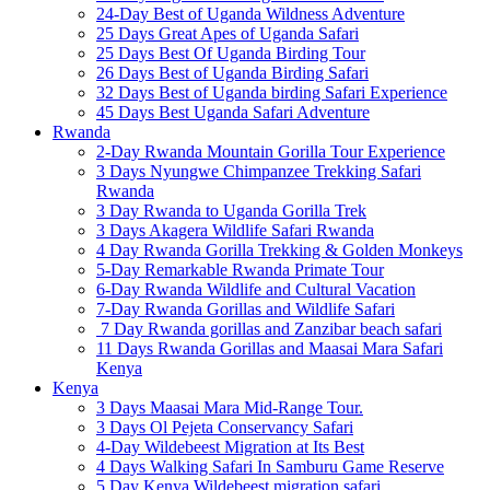
24-Day Best of Uganda Wildness Adventure
25 Days Great Apes of Uganda Safari
25 Days Best Of Uganda Birding Tour
26 Days Best of Uganda Birding Safari
32 Days Best of Uganda birding Safari Experience
45 Days Best Uganda Safari Adventure
Rwanda
2-Day Rwanda Mountain Gorilla Tour Experience
3 Days Nyungwe Chimpanzee Trekking Safari
Rwanda
3 Day Rwanda to Uganda Gorilla Trek
3 Days Akagera Wildlife Safari Rwanda
4 Day Rwanda Gorilla Trekking & Golden Monkeys
5-Day Remarkable Rwanda Primate Tour
6-Day Rwanda Wildlife and Cultural Vacation
7-Day Rwanda Gorillas and Wildlife Safari
7 Day Rwanda gorillas and Zanzibar beach safari
11 Days Rwanda Gorillas and Maasai Mara Safari
Kenya
Kenya
3 Days Maasai Mara Mid-Range Tour.
3 Days Ol Pejeta Conservancy Safari
4-Day Wildebeest Migration at Its Best
4 Days Walking Safari In Samburu Game Reserve
5 Day Kenya Wildebeest migration safari