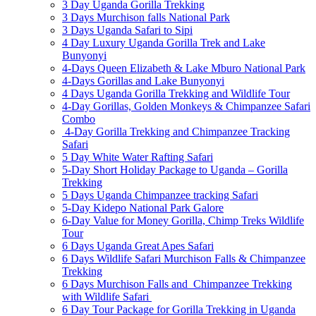
3 Day Uganda Gorilla Trekking
3 Days Murchison falls National Park
3 Days Uganda Safari to Sipi
4 Day Luxury Uganda Gorilla Trek and Lake
Bunyonyi
4-Days Queen Elizabeth & Lake Mburo National Park
4-Days Gorillas and Lake Bunyonyi
4 Days Uganda Gorilla Trekking and Wildlife Tour
4-Day Gorillas, Golden Monkeys & Chimpanzee Safari
Combo
4-Day Gorilla Trekking and Chimpanzee Tracking
Safari
5 Day White Water Rafting Safari
5-Day Short Holiday Package to Uganda – Gorilla
Trekking
5 Days Uganda Chimpanzee tracking Safari
5-Day Kidepo National Park Galore
6-Day Value for Money Gorilla, Chimp Treks Wildlife
Tour
6 Days Uganda Great Apes Safari
6 Days Wildlife Safari Murchison Falls & Chimpanzee
Trekking
6 Days Murchison Falls and Chimpanzee Trekking
with Wildlife Safari
6 Day Tour Package for Gorilla Trekking in Uganda