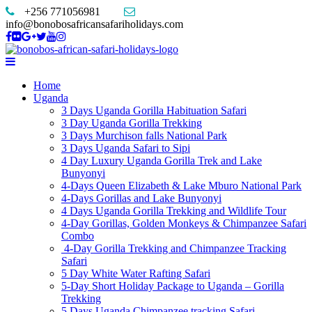
+256 771056981
info@bonobosafricansafariholidays.com
Home
Uganda
3 Days Uganda Gorilla Habituation Safari
3 Day Uganda Gorilla Trekking
3 Days Murchison falls National Park
3 Days Uganda Safari to Sipi
4 Day Luxury Uganda Gorilla Trek and Lake
Bunyonyi
4-Days Queen Elizabeth & Lake Mburo National Park
4-Days Gorillas and Lake Bunyonyi
4 Days Uganda Gorilla Trekking and Wildlife Tour
4-Day Gorillas, Golden Monkeys & Chimpanzee Safari
Combo
4-Day Gorilla Trekking and Chimpanzee Tracking
Safari
5 Day White Water Rafting Safari
5-Day Short Holiday Package to Uganda – Gorilla
Trekking
5 Days Uganda Chimpanzee tracking Safari