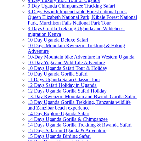
9-Day Luxury Epic Tour of Uganda
9 Day Uganda Chimpanzee Tracking Safari
9-Days Bwindi Impenetrable Forest national park,
Queen Elizabeth National Park, Kibale Forest National
Park, Murchison Falls National Park Tour
9 Days Gorilla Trekking Uganda and Wildebeest
migration Kenya
10 Day Uganda Deluxe Safari
10 Days Mountain Rwenzori Trekking & Hiking
Adventure
10-Day Mountain bike Adventure in Western Uganda
10-Day Yoga and Wild Life Adventure
10 Days Uganda Safari Tour & Holiday
10 Day Uganda Gorilla Safari
11 Days Uganda Safari Classic Tour
12 Days Safari Holiday in Uganda
12 Days Uganda Gorilla Safari Holiday
13-Day Rwenzori Mountain and Bwindi Gorilla Safari
13 Day Uganda Gorilla Trekking, Tanzania wildlife
and Zanzibar beach experience
14 Day Explore Uganda Safari
14 Days Uganda Gorilla & Chimpanzee
14 Days Uganda Gorilla Trekking & Rwanda Safari
15 Days Safari in Uganda & Adventure
15 Days Uganda Birding Safari