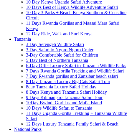
10 Day Kenya Uganda Safari Adventure
10 Days Best of Kenya Wildlife Adventure Safari
10 Day 3 Parks + Beach Kenya Southern & Coastline
Circuit
11 Days Rwanda Gorillas and Maasai Mara Safari
Kenya
12 Day Ride, Walk and Surf Kenya
Tanzania
3 Day Serengeti Wildlife Safari
3 Day Safari to Ngoro Ngoro Crater
3-Day Comfortable Safari for Children
5-Day Best of Northern Tanzania
6-Day Offer Luxury Safari to Tanzania Wildlife Parks
7 Days Rwanda Gorilla Tracking and Wildlife Safari
7 Day Rwanda gorillas and Zanzibar beach safari
8-Day Tanzania Luxury Big Cats Safari Tour
8day Tanzania Luxury Safari Holiday
8 Days Kenya and Tanzania Safari Holiday
9 Days Kilimanjaro Tanzania Safari Tour
10Day Bwindi Gorillas and Mafia Island
10 Days Wildlife Safari to Tanzania
11 Days Uganda Gorilla Trekking + Tanzania Wildlife
Safari
12 Days Luxury Tanzania Family Safari & Beach
National Parks