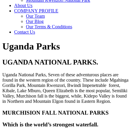
Mountain Rwenzori National Park
About Us
COMPANY PROFILE
Our Team
Our Blog
Our Terms & Conditions
Contact Us
Uganda Parks
UGANDA NATIONAL PARKS.
Uganda National Parks, Seven of these adventurous places are
found in the western region of the country. These include Mgahinga
Gorilla Park, Mountain Rwenzori, Bwindi Impenetrable forest,
Kibale, Lake Mburo, Queen Elizabeth is the most popular, Semiliki
Valley, Murchison fall is the biggest, while, Kidepo Valley is found
in Northern and Mountain Elgon found in Eastern Region.
MURCHISION FALL NATIONAL PARKS
Which is the world’s strongest waterfall.