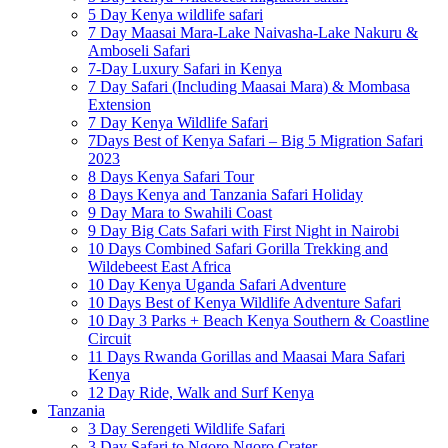
5 Day Kenya wildlife safari
7 Day Maasai Mara-Lake Naivasha-Lake Nakuru &
Amboseli Safari
7-Day Luxury Safari in Kenya
7 Day Safari (Including Maasai Mara) & Mombasa
Extension
7 Day Kenya Wildlife Safari
7Days Best of Kenya Safari – Big 5 Migration Safari
2023
8 Days Kenya Safari Tour
8 Days Kenya and Tanzania Safari Holiday
9 Day Mara to Swahili Coast
9 Day Big Cats Safari with First Night in Nairobi
10 Days Combined Safari Gorilla Trekking and
Wildebeest East Africa
10 Day Kenya Uganda Safari Adventure
10 Days Best of Kenya Wildlife Adventure Safari
10 Day 3 Parks + Beach Kenya Southern & Coastline
Circuit
11 Days Rwanda Gorillas and Maasai Mara Safari
Kenya
12 Day Ride, Walk and Surf Kenya
Tanzania
3 Day Serengeti Wildlife Safari
3 Day Safari to Ngoro Ngoro Crater