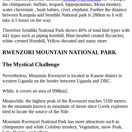
the chimpanzee, buffalo, leopard, hippopotamus, Mona monkey,
water chevrotain , bush babies, civet, elephant. Further the distance
between Kampala and Semiliki National park is 286km so it will
take 4-5 hours on the way.
Therefore Semiliki National Park shows 40% of total bird types with
441 types such as piping hornbill, Blue-headed created flycatcher,
white–crested Hornbill, Yellow-throated and many more.
RWENZORI MOUNTAIN NATIONAL PARK
The Mystical Challenge
Nevertheless, Mountain Rwenzori is located in Kasese district in
western Uganda on the border between Uganda and DRC.
While, it covers an area of 998km2.
Meanwhile, the highest peak of the Rwenzori reaches 5109 meters.
its the mountain known as mountain of moon since Greek explorers
tried to locate the source of the Nile .
Mountain Rwenzori National Park has more attractions such as
chimpanzee and white Colobus monkey, Vegetation, snow Peak,