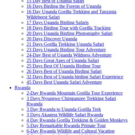
15 Day Best of Uganda Safari
16 Days Birding the Forests of Uganda
16 Day Uganda Gorilla Trekking and Tanzania
Wildebeest Safari
17 Days Uganda Birding Safaris
18 Days Birding Tour with Gorilla Tracking
20 Days Uganda Birding Photography Safari
20 Days Discover Uganda
21 Days Gorilla Trekking Uganda Safari
23 Days Uganda Birding Tour Adventure
24-Day Best of Uganda Wildness Adventure
25 Days Great Apes of Uganda Safari
25 Days Best Of Uganda Birding Tour
26 Days Best of Uganda Birding Safari
32 Days Best of Uganda birding Safari Experience
45 Days Best Uganda Safari Adventure
Rwanda
2-Day Rwanda Mountain Gorilla Tour Experience
3 Days Nyungwe Chimpanzee Trekking Safari
Rwanda
3 Day Rwanda to Uganda Gorilla Trek
3 Days Akagera Wildlife Safari Rwanda
4 Day Rwanda Gorilla Trekking & Golden Monkeys
5-Day Remarkable Rwanda Primate Tour
6-Day Rwanda Wildlife and Cultural Vacation