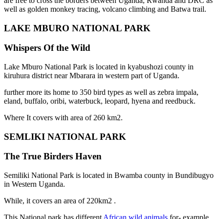
are free to cross the borders between Uganda, Rwanda and DRC as
well as golden monkey tracing, volcano climbing and Batwa trail.
LAKE MBURO NATIONAL PARK
Whispers Of the Wild
Lake Mburo National Park is located in kyabushozi county in
kiruhura district near Mbarara in western part of Uganda.
further more its home to 350 bird types as well as zebra impala,
eland, buffalo, oribi, waterbuck, leopard, hyena and reedbuck.
Where It covers with area of 260 km2.
SEMLIKI NATIONAL PARK
The True Birders Haven
Semiliki National Park is located in Bwamba county in Bundibugyo
in Western Uganda.
While, it covers an area of 220km2 .
This National park has different
African wild animals
for- example