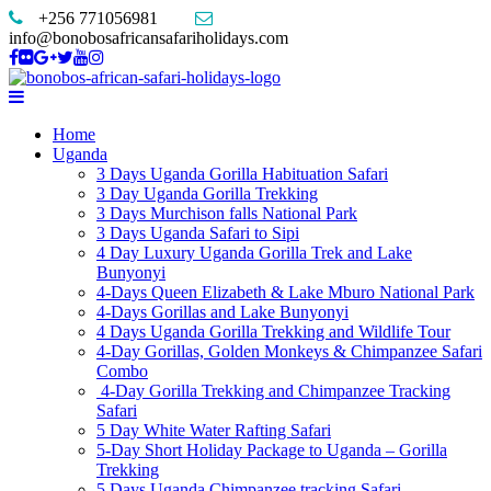
+256 771056981
info@bonobosafricansafariholidays.com
Home
Uganda
3 Days Uganda Gorilla Habituation Safari
3 Day Uganda Gorilla Trekking
3 Days Murchison falls National Park
3 Days Uganda Safari to Sipi
4 Day Luxury Uganda Gorilla Trek and Lake
Bunyonyi
4-Days Queen Elizabeth & Lake Mburo National Park
4-Days Gorillas and Lake Bunyonyi
4 Days Uganda Gorilla Trekking and Wildlife Tour
4-Day Gorillas, Golden Monkeys & Chimpanzee Safari
Combo
4-Day Gorilla Trekking and Chimpanzee Tracking
Safari
5 Day White Water Rafting Safari
5-Day Short Holiday Package to Uganda – Gorilla
Trekking
5 Days Uganda Chimpanzee tracking Safari