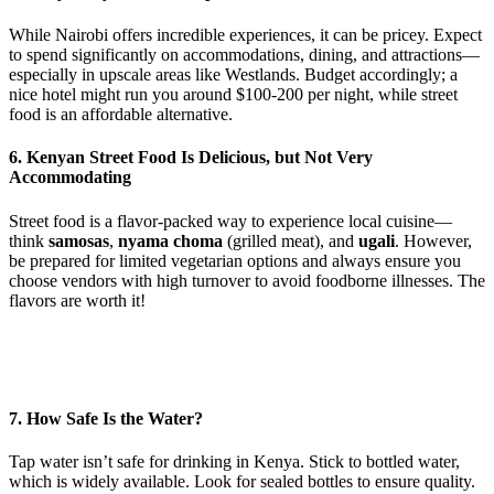
While Nairobi offers incredible experiences, it can be pricey. Expect
to spend significantly on accommodations, dining, and attractions—
especially in upscale areas like Westlands. Budget accordingly; a
nice hotel might run you around $100-200 per night, while street
food is an affordable alternative.
6. Kenyan Street Food Is Delicious, but Not Very
Accommodating
Street food is a flavor-packed way to experience local cuisine—
think
samosas
,
nyama choma
(grilled meat), and
ugali
. However,
be prepared for limited vegetarian options and always ensure you
choose vendors with high turnover to avoid foodborne illnesses. The
flavors are worth it!
7. How Safe Is the Water?
Tap water isn’t safe for drinking in Kenya. Stick to bottled water,
which is widely available. Look for sealed bottles to ensure quality.