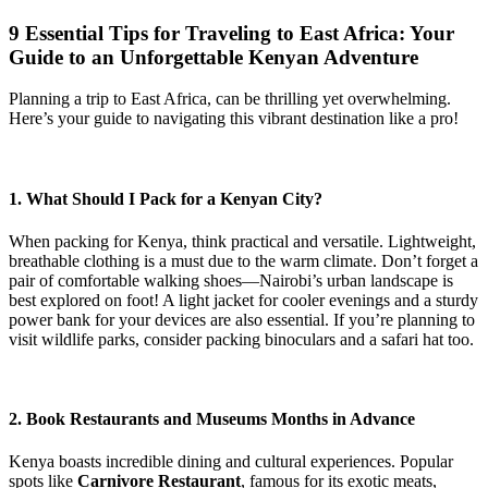
9 Essential Tips for Traveling to East Africa: Your
Guide to an Unforgettable Kenyan Adventure
Planning a trip to East Africa, can be thrilling yet overwhelming.
Here’s your guide to navigating this vibrant destination like a pro!
1. What Should I Pack for a Kenyan City?
When packing for Kenya, think practical and versatile. Lightweight,
breathable clothing is a must due to the warm climate. Don’t forget a
pair of comfortable walking shoes—Nairobi’s urban landscape is
best explored on foot! A light jacket for cooler evenings and a sturdy
power bank for your devices are also essential. If you’re planning to
visit wildlife parks, consider packing binoculars and a safari hat too.
2. Book Restaurants and Museums Months in Advance
Kenya boasts incredible dining and cultural experiences. Popular
spots like
Carnivore Restaurant
, famous for its exotic meats,