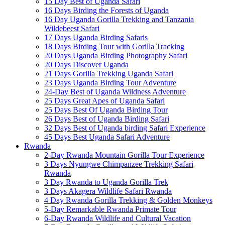
15 Day Best of Uganda Safari
16 Days Birding the Forests of Uganda
16 Day Uganda Gorilla Trekking and Tanzania
Wildebeest Safari
17 Days Uganda Birding Safaris
18 Days Birding Tour with Gorilla Tracking
20 Days Uganda Birding Photography Safari
20 Days Discover Uganda
21 Days Gorilla Trekking Uganda Safari
23 Days Uganda Birding Tour Adventure
24-Day Best of Uganda Wildness Adventure
25 Days Great Apes of Uganda Safari
25 Days Best Of Uganda Birding Tour
26 Days Best of Uganda Birding Safari
32 Days Best of Uganda birding Safari Experience
45 Days Best Uganda Safari Adventure
Rwanda
2-Day Rwanda Mountain Gorilla Tour Experience
3 Days Nyungwe Chimpanzee Trekking Safari
Rwanda
3 Day Rwanda to Uganda Gorilla Trek
3 Days Akagera Wildlife Safari Rwanda
4 Day Rwanda Gorilla Trekking & Golden Monkeys
5-Day Remarkable Rwanda Primate Tour
6-Day Rwanda Wildlife and Cultural Vacation