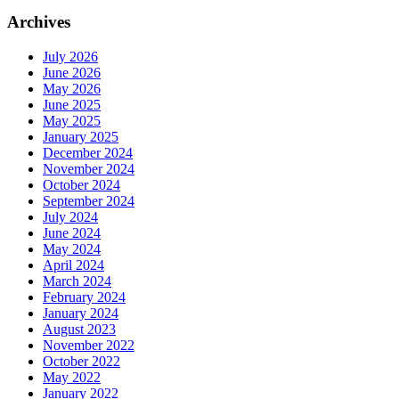
Archives
July 2026
June 2026
May 2026
June 2025
May 2025
January 2025
December 2024
November 2024
October 2024
September 2024
July 2024
June 2024
May 2024
April 2024
March 2024
February 2024
January 2024
August 2023
November 2022
October 2022
May 2022
January 2022