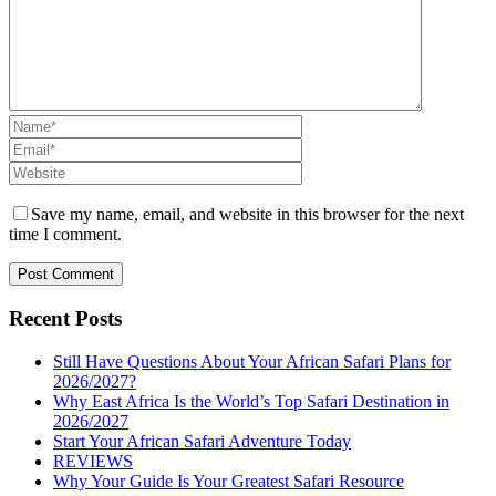
Save my name, email, and website in this browser for the next
time I comment.
Recent Posts
Still Have Questions About Your African Safari Plans for
2026/2027?
Why East Africa Is the World’s Top Safari Destination in
2026/2027
Start Your African Safari Adventure Today
REVIEWS
Why Your Guide Is Your Greatest Safari Resource