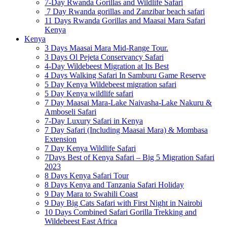
7-Day Rwanda Gorillas and Wildlife Safari
7 Day Rwanda gorillas and Zanzibar beach safari
11 Days Rwanda Gorillas and Maasai Mara Safari
Kenya
Kenya
3 Days Maasai Mara Mid-Range Tour.
3 Days Ol Pejeta Conservancy Safari
4-Day Wildebeest Migration at Its Best
4 Days Walking Safari In Samburu Game Reserve
5 Day Kenya Wildebeest migration safari
5 Day Kenya wildlife safari
7 Day Maasai Mara-Lake Naivasha-Lake Nakuru &
Amboseli Safari
7-Day Luxury Safari in Kenya
7 Day Safari (Including Maasai Mara) & Mombasa
Extension
7 Day Kenya Wildlife Safari
7Days Best of Kenya Safari – Big 5 Migration Safari
2023
8 Days Kenya Safari Tour
8 Days Kenya and Tanzania Safari Holiday
9 Day Mara to Swahili Coast
9 Day Big Cats Safari with First Night in Nairobi
10 Days Combined Safari Gorilla Trekking and
Wildebeest East Africa