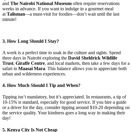
and
The Nairobi National Museum
often require reservations
weeks in advance. If you want to indulge in a gourmet meal
at
Talisman
—a must-visit for foodies—don’t wait until the last
minute!
3. How Long Should I Stay?
A week is a perfect time to soak in the culture and sights. Spend
three days in Nairobi exploring the
David Sheldrick Wildlife
Trust
,
Giraffe Centre
, and local markets, then take a few days for a
safari in
Maasai Mara
. This balance allows you to appreciate both
urban and wilderness experiences.
4. How Much Should I Tip and When?
Tipping isn’t mandatory, but it’s appreciated. In restaurants, a tip of
10-15% is standard, especially for good service. If you hire a guide
or a driver for the day, consider tipping around $10-20 depending on
the service quality. Your kindness goes a long way in making their
day!
5. Kenya City Is Not Cheap