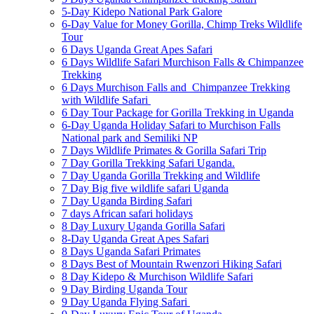
5-Day Kidepo National Park Galore
6-Day Value for Money Gorilla, Chimp Treks Wildlife
Tour
6 Days Uganda Great Apes Safari
6 Days Wildlife Safari Murchison Falls & Chimpanzee
Trekking
6 Days Murchison Falls and Chimpanzee Trekking
with Wildlife Safari
6 Day Tour Package for Gorilla Trekking in Uganda
6-Day Uganda Holiday Safari to Murchison Falls
National park and Semiliki NP
7 Days Wildlife Primates & Gorilla Safari Trip
7 Day Gorilla Trekking Safari Uganda.
7 Day Uganda Gorilla Trekking and Wildlife
7 Day Big five wildlife safari Uganda
7 Day Uganda Birding Safari
7 days African safari holidays
8 Day Luxury Uganda Gorilla Safari
8-Day Uganda Great Apes Safari
8 Days Uganda Safari Primates
8 Days Best of Mountain Rwenzori Hiking Safari
8 Day Kidepo & Murchison Wildlife Safari
9 Day Birding Uganda Tour
9 Day Uganda Flying Safari