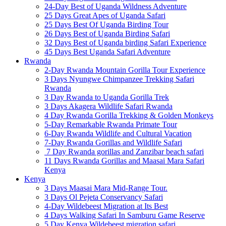
24-Day Best of Uganda Wildness Adventure
25 Days Great Apes of Uganda Safari
25 Days Best Of Uganda Birding Tour
26 Days Best of Uganda Birding Safari
32 Days Best of Uganda birding Safari Experience
45 Days Best Uganda Safari Adventure
Rwanda
2-Day Rwanda Mountain Gorilla Tour Experience
3 Days Nyungwe Chimpanzee Trekking Safari
Rwanda
3 Day Rwanda to Uganda Gorilla Trek
3 Days Akagera Wildlife Safari Rwanda
4 Day Rwanda Gorilla Trekking & Golden Monkeys
5-Day Remarkable Rwanda Primate Tour
6-Day Rwanda Wildlife and Cultural Vacation
7-Day Rwanda Gorillas and Wildlife Safari
7 Day Rwanda gorillas and Zanzibar beach safari
11 Days Rwanda Gorillas and Maasai Mara Safari
Kenya
Kenya
3 Days Maasai Mara Mid-Range Tour.
3 Days Ol Pejeta Conservancy Safari
4-Day Wildebeest Migration at Its Best
4 Days Walking Safari In Samburu Game Reserve
5 Day Kenya Wildebeest migration safari