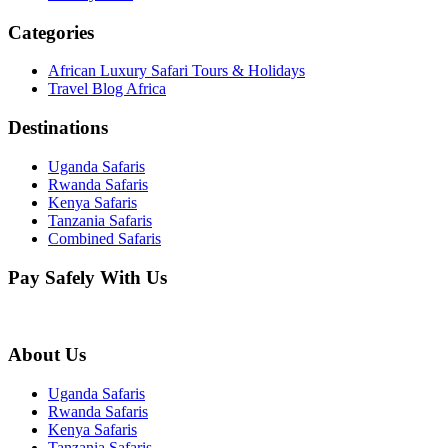
Categories
African Luxury Safari Tours & Holidays
Travel Blog Africa
Destinations
Uganda Safaris
Rwanda Safaris
Kenya Safaris
Tanzania Safaris
Combined Safaris
Pay Safely With Us
About Us
Uganda Safaris
Rwanda Safaris
Kenya Safaris
Tanzania Safaris