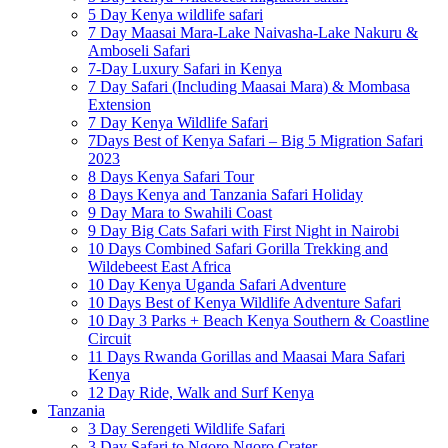
5 Day Kenya wildlife safari
7 Day Maasai Mara-Lake Naivasha-Lake Nakuru &
Amboseli Safari
7-Day Luxury Safari in Kenya
7 Day Safari (Including Maasai Mara) & Mombasa
Extension
7 Day Kenya Wildlife Safari
7Days Best of Kenya Safari – Big 5 Migration Safari
2023
8 Days Kenya Safari Tour
8 Days Kenya and Tanzania Safari Holiday
9 Day Mara to Swahili Coast
9 Day Big Cats Safari with First Night in Nairobi
10 Days Combined Safari Gorilla Trekking and
Wildebeest East Africa
10 Day Kenya Uganda Safari Adventure
10 Days Best of Kenya Wildlife Adventure Safari
10 Day 3 Parks + Beach Kenya Southern & Coastline
Circuit
11 Days Rwanda Gorillas and Maasai Mara Safari
Kenya
12 Day Ride, Walk and Surf Kenya
Tanzania
3 Day Serengeti Wildlife Safari
3 Day Safari to Ngoro Ngoro Crater