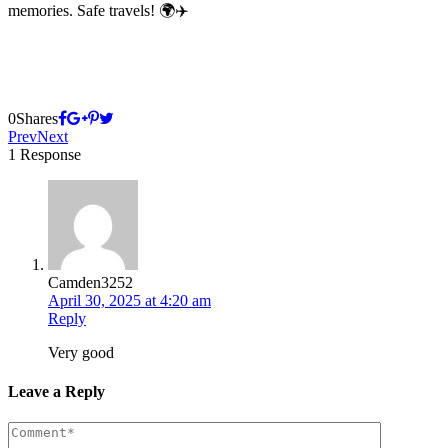
memories. Safe travels! 🌍✈️
0
Shares
Prev
Next
1 Response
Camden3252
April 30, 2025 at 4:20 am
Reply
Very good
Leave a Reply