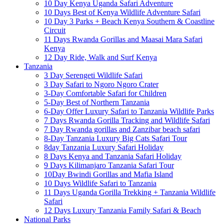
10 Day Kenya Uganda Safari Adventure
10 Days Best of Kenya Wildlife Adventure Safari
10 Day 3 Parks + Beach Kenya Southern & Coastline
Circuit
11 Days Rwanda Gorillas and Maasai Mara Safari
Kenya
12 Day Ride, Walk and Surf Kenya
Tanzania
3 Day Serengeti Wildlife Safari
3 Day Safari to Ngoro Ngoro Crater
3-Day Comfortable Safari for Children
5-Day Best of Northern Tanzania
6-Day Offer Luxury Safari to Tanzania Wildlife Parks
7 Days Rwanda Gorilla Tracking and Wildlife Safari
7 Day Rwanda gorillas and Zanzibar beach safari
8-Day Tanzania Luxury Big Cats Safari Tour
8day Tanzania Luxury Safari Holiday
8 Days Kenya and Tanzania Safari Holiday
9 Days Kilimanjaro Tanzania Safari Tour
10Day Bwindi Gorillas and Mafia Island
10 Days Wildlife Safari to Tanzania
11 Days Uganda Gorilla Trekking + Tanzania Wildlife
Safari
12 Days Luxury Tanzania Family Safari & Beach
National Parks