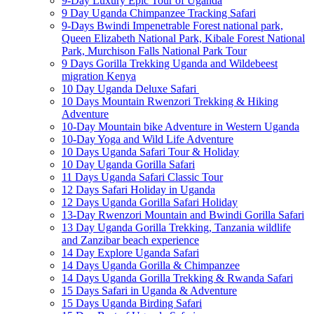
9-Day Luxury Epic Tour of Uganda
9 Day Uganda Chimpanzee Tracking Safari
9-Days Bwindi Impenetrable Forest national park,
Queen Elizabeth National Park, Kibale Forest National
Park, Murchison Falls National Park Tour
9 Days Gorilla Trekking Uganda and Wildebeest
migration Kenya
10 Day Uganda Deluxe Safari
10 Days Mountain Rwenzori Trekking & Hiking
Adventure
10-Day Mountain bike Adventure in Western Uganda
10-Day Yoga and Wild Life Adventure
10 Days Uganda Safari Tour & Holiday
10 Day Uganda Gorilla Safari
11 Days Uganda Safari Classic Tour
12 Days Safari Holiday in Uganda
12 Days Uganda Gorilla Safari Holiday
13-Day Rwenzori Mountain and Bwindi Gorilla Safari
13 Day Uganda Gorilla Trekking, Tanzania wildlife
and Zanzibar beach experience
14 Day Explore Uganda Safari
14 Days Uganda Gorilla & Chimpanzee
14 Days Uganda Gorilla Trekking & Rwanda Safari
15 Days Safari in Uganda & Adventure
15 Days Uganda Birding Safari