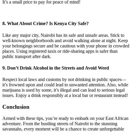
It’s a small price to pay for peace of mind!
8. What About Crime? Is Kenya City Safe?
Like any major city, Nairobi has its safe and unsafe areas. Stick to
well-known neighborhoods and avoid walking alone at night. Keep
your belongings secure and be cautious with your phone in crowded
places. Using registered taxis or ride-sharing apps is safer than
public transport after dark.
9. Don’t Drink Alcohol in the Streets and Avoid Weed
Respect local laws and customs by not drinking in public spaces—
it’s frowned upon and could lead to unwanted attention. Also, while
marijuana is used by some, it’s illegal and can lead to serious legal
issues. Enjoy a drink responsibly at a local bar or restaurant instead!
Conclusion
Armed with these tips, you’re ready to embark on your East African
adventure. From the bustling streets of Nairobi to the stunning
savannahs, every moment will be a chance to create unforgettable