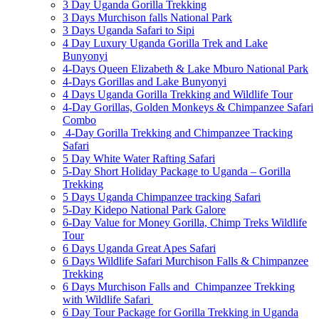
3 Day Uganda Gorilla Trekking
3 Days Murchison falls National Park
3 Days Uganda Safari to Sipi
4 Day Luxury Uganda Gorilla Trek and Lake
Bunyonyi
4-Days Queen Elizabeth & Lake Mburo National Park
4-Days Gorillas and Lake Bunyonyi
4 Days Uganda Gorilla Trekking and Wildlife Tour
4-Day Gorillas, Golden Monkeys & Chimpanzee Safari
Combo
4-Day Gorilla Trekking and Chimpanzee Tracking
Safari
5 Day White Water Rafting Safari
5-Day Short Holiday Package to Uganda – Gorilla
Trekking
5 Days Uganda Chimpanzee tracking Safari
5-Day Kidepo National Park Galore
6-Day Value for Money Gorilla, Chimp Treks Wildlife
Tour
6 Days Uganda Great Apes Safari
6 Days Wildlife Safari Murchison Falls & Chimpanzee
Trekking
6 Days Murchison Falls and Chimpanzee Trekking
with Wildlife Safari
6 Day Tour Package for Gorilla Trekking in Uganda