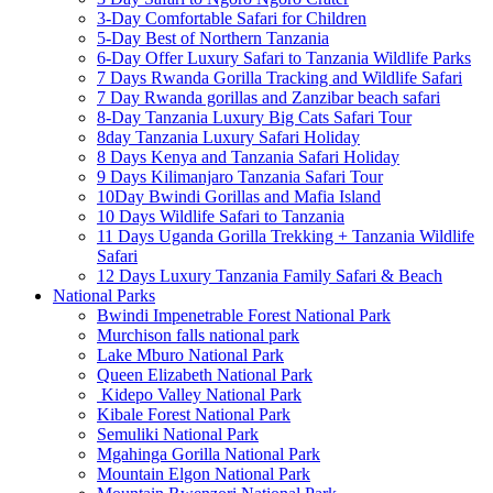
3-Day Comfortable Safari for Children
5-Day Best of Northern Tanzania
6-Day Offer Luxury Safari to Tanzania Wildlife Parks
7 Days Rwanda Gorilla Tracking and Wildlife Safari
7 Day Rwanda gorillas and Zanzibar beach safari
8-Day Tanzania Luxury Big Cats Safari Tour
8day Tanzania Luxury Safari Holiday
8 Days Kenya and Tanzania Safari Holiday
9 Days Kilimanjaro Tanzania Safari Tour
10Day Bwindi Gorillas and Mafia Island
10 Days Wildlife Safari to Tanzania
11 Days Uganda Gorilla Trekking + Tanzania Wildlife
Safari
12 Days Luxury Tanzania Family Safari & Beach
National Parks
Bwindi Impenetrable Forest National Park
Murchison falls national park
Lake Mburo National Park
Queen Elizabeth National Park
Kidepo Valley National Park
Kibale Forest National Park
Semuliki National Park
Mgahinga Gorilla National Park
Mountain Elgon National Park