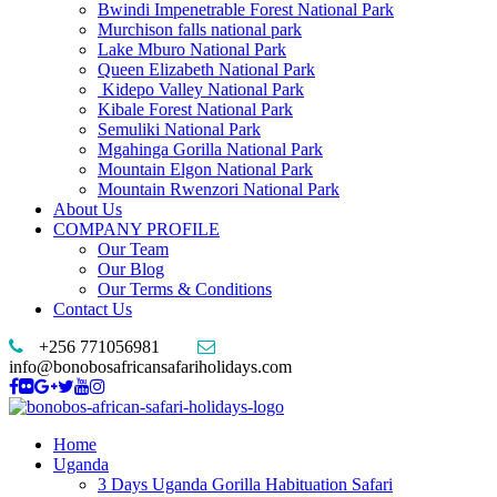
Bwindi Impenetrable Forest National Park
Murchison falls national park
Lake Mburo National Park
Queen Elizabeth National Park
Kidepo Valley National Park
Kibale Forest National Park
Semuliki National Park
Mgahinga Gorilla National Park
Mountain Elgon National Park
Mountain Rwenzori National Park
About Us
COMPANY PROFILE
Our Team
Our Blog
Our Terms & Conditions
Contact Us
+256 771056981
info@bonobosafricansafariholidays.com
Home
Uganda
3 Days Uganda Gorilla Habituation Safari