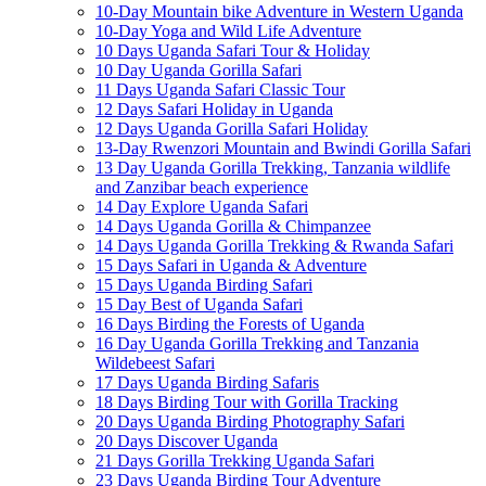
10-Day Mountain bike Adventure in Western Uganda
10-Day Yoga and Wild Life Adventure
10 Days Uganda Safari Tour & Holiday
10 Day Uganda Gorilla Safari
11 Days Uganda Safari Classic Tour
12 Days Safari Holiday in Uganda
12 Days Uganda Gorilla Safari Holiday
13-Day Rwenzori Mountain and Bwindi Gorilla Safari
13 Day Uganda Gorilla Trekking, Tanzania wildlife
and Zanzibar beach experience
14 Day Explore Uganda Safari
14 Days Uganda Gorilla & Chimpanzee
14 Days Uganda Gorilla Trekking & Rwanda Safari
15 Days Safari in Uganda & Adventure
15 Days Uganda Birding Safari
15 Day Best of Uganda Safari
16 Days Birding the Forests of Uganda
16 Day Uganda Gorilla Trekking and Tanzania
Wildebeest Safari
17 Days Uganda Birding Safaris
18 Days Birding Tour with Gorilla Tracking
20 Days Uganda Birding Photography Safari
20 Days Discover Uganda
21 Days Gorilla Trekking Uganda Safari
23 Days Uganda Birding Tour Adventure