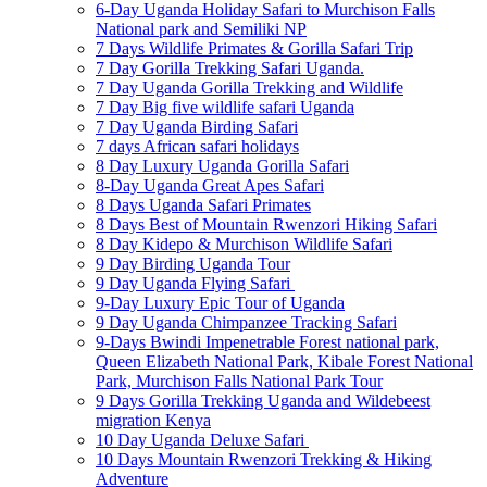
6-Day Uganda Holiday Safari to Murchison Falls
National park and Semiliki NP
7 Days Wildlife Primates & Gorilla Safari Trip
7 Day Gorilla Trekking Safari Uganda.
7 Day Uganda Gorilla Trekking and Wildlife
7 Day Big five wildlife safari Uganda
7 Day Uganda Birding Safari
7 days African safari holidays
8 Day Luxury Uganda Gorilla Safari
8-Day Uganda Great Apes Safari
8 Days Uganda Safari Primates
8 Days Best of Mountain Rwenzori Hiking Safari
8 Day Kidepo & Murchison Wildlife Safari
9 Day Birding Uganda Tour
9 Day Uganda Flying Safari
9-Day Luxury Epic Tour of Uganda
9 Day Uganda Chimpanzee Tracking Safari
9-Days Bwindi Impenetrable Forest national park,
Queen Elizabeth National Park, Kibale Forest National
Park, Murchison Falls National Park Tour
9 Days Gorilla Trekking Uganda and Wildebeest
migration Kenya
10 Day Uganda Deluxe Safari
10 Days Mountain Rwenzori Trekking & Hiking
Adventure