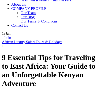
Mountain Rwenzori National Park
About Us
COMPANY PROFILE
Our Team
Our Blog
Our Terms & Conditions
Contact Us
13
Jan
admin
African Luxury Safari Tours & Holidays
1
9 Essential Tips for Traveling
to East Africa: Your Guide to
an Unforgettable Kenyan
Adventure