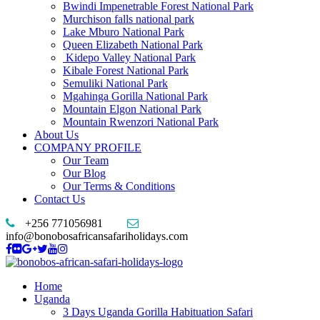
Bwindi Impenetrable Forest National Park
Murchison falls national park
Lake Mburo National Park
Queen Elizabeth National Park
Kidepo Valley National Park
Kibale Forest National Park
Semuliki National Park
Mgahinga Gorilla National Park
Mountain Elgon National Park
Mountain Rwenzori National Park
About Us
COMPANY PROFILE
Our Team
Our Blog
Our Terms & Conditions
Contact Us
+256 771056981
info@bonobosafricansafariholidays.com
Home
Uganda
3 Days Uganda Gorilla Habituation Safari