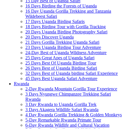
15 Day Best of Uganda Safari
16 Days Birding the Forests of Uganda
16 Day Uganda Gorilla Trekking and Tanzania
Wildebeest Safari
17 Days Uganda Birding Safaris
18 Days Birding Tour with Gorilla Tracking
20 Days Uganda Birding Photography Safari
20 Days Discover Uganda
21 Days Gorilla Trekking Uganda Safari
23 Days Uganda Birding Tour Adventure
24-Day Best of Uganda Wildness Adventure
25 Days Great Apes of Uganda Safari
25 Days Best Of Uganda Birding Tour
26 Days Best of Uganda Birding Safari
32 Days Best of Uganda birding Safari Experience
45 Days Best Uganda Safari Adventure
Rwanda
2-Day Rwanda Mountain Gorilla Tour Experience
3 Days Nyungwe Chimpanzee Trekking Safari
Rwanda
3 Day Rwanda to Uganda Gorilla Trek
3 Days Akagera Wildlife Safari Rwanda
4 Day Rwanda Gorilla Trekking & Golden Monkeys
5-Day Remarkable Rwanda Primate Tour
6-Day Rwanda Wildlife and Cultural Vacation