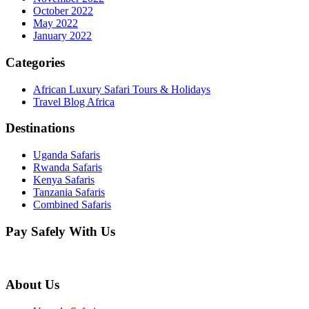
October 2022
May 2022
January 2022
Categories
African Luxury Safari Tours & Holidays
Travel Blog Africa
Destinations
Uganda Safaris
Rwanda Safaris
Kenya Safaris
Tanzania Safaris
Combined Safaris
Pay Safely With Us
About Us