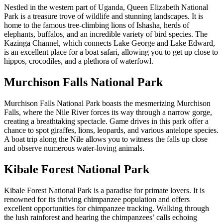
Nestled in the western part of Uganda, Queen Elizabeth National
Park is a treasure trove of wildlife and stunning landscapes. It is
home to the famous tree-climbing lions of Ishasha, herds of
elephants, buffalos, and an incredible variety of bird species. The
Kazinga Channel, which connects Lake George and Lake Edward,
is an excellent place for a boat safari, allowing you to get up close to
hippos, crocodiles, and a plethora of waterfowl.
Murchison Falls National Park
Murchison Falls National Park boasts the mesmerizing Murchison
Falls, where the Nile River forces its way through a narrow gorge,
creating a breathtaking spectacle. Game drives in this park offer a
chance to spot giraffes, lions, leopards, and various antelope species.
A boat trip along the Nile allows you to witness the falls up close
and observe numerous water-loving animals.
Kibale Forest National Park
Kibale Forest National Park is a paradise for primate lovers. It is
renowned for its thriving chimpanzee population and offers
excellent opportunities for chimpanzee tracking. Walking through
the lush rainforest and hearing the chimpanzees’ calls echoing