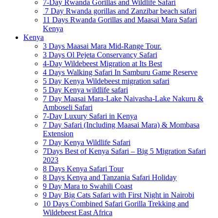
7-Day Rwanda Gorillas and Wildlife Safari
7 Day Rwanda gorillas and Zanzibar beach safari
11 Days Rwanda Gorillas and Maasai Mara Safari
Kenya
Kenya
3 Days Maasai Mara Mid-Range Tour.
3 Days Ol Pejeta Conservancy Safari
4-Day Wildebeest Migration at Its Best
4 Days Walking Safari In Samburu Game Reserve
5 Day Kenya Wildebeest migration safari
5 Day Kenya wildlife safari
7 Day Maasai Mara-Lake Naivasha-Lake Nakuru &
Amboseli Safari
7-Day Luxury Safari in Kenya
7 Day Safari (Including Maasai Mara) & Mombasa
Extension
7 Day Kenya Wildlife Safari
7Days Best of Kenya Safari – Big 5 Migration Safari
2023
8 Days Kenya Safari Tour
8 Days Kenya and Tanzania Safari Holiday
9 Day Mara to Swahili Coast
9 Day Big Cats Safari with First Night in Nairobi
10 Days Combined Safari Gorilla Trekking and
Wildebeest East Africa