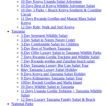
10 Day Kenya Uganda Safari Adventure
10 Days Best of Kenya Wildlife Adventure Safari
10 Day 3 Parks + Beach Kenya Southern & Coastline
Circuit
11 Days Rwanda Gorillas and Maasai Mara Safari
Kenya
12 Day Ride, Walk and Surf Kenya
Tanzania
3 Day Serengeti Wildlife Safari
3 Day Safari to Ngoro Ngoro Crater
3-Day Comfortable Safari for Children
5-Day Best of Northern Tanzania
6-Day Offer Luxury Safari to Tanzania Wildlife Parks
7 Days Rwanda Gorilla Tracking and Wildlife Safari
7 Day Rwanda gorillas and Zanzibar beach safari
8-Day Tanzania Luxury Big Cats Safari Tour
8day Tanzania Luxury Safari Holiday
8 Days Kenya and Tanzania Safari Holiday
9 Days Kilimanjaro Tanzania Safari Tour
10Day Bwindi Gorillas and Mafia Island
10 Days Wildlife Safari to Tanzania
11 Days Uganda Gorilla Trekking + Tanzania Wildlife
Safari
12 Days Luxury Tanzania Family Safari & Beach
National Parks