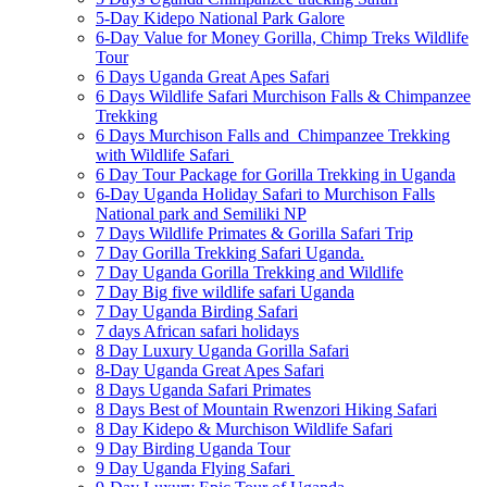
5-Day Kidepo National Park Galore
6-Day Value for Money Gorilla, Chimp Treks Wildlife
Tour
6 Days Uganda Great Apes Safari
6 Days Wildlife Safari Murchison Falls & Chimpanzee
Trekking
6 Days Murchison Falls and Chimpanzee Trekking
with Wildlife Safari
6 Day Tour Package for Gorilla Trekking in Uganda
6-Day Uganda Holiday Safari to Murchison Falls
National park and Semiliki NP
7 Days Wildlife Primates & Gorilla Safari Trip
7 Day Gorilla Trekking Safari Uganda.
7 Day Uganda Gorilla Trekking and Wildlife
7 Day Big five wildlife safari Uganda
7 Day Uganda Birding Safari
7 days African safari holidays
8 Day Luxury Uganda Gorilla Safari
8-Day Uganda Great Apes Safari
8 Days Uganda Safari Primates
8 Days Best of Mountain Rwenzori Hiking Safari
8 Day Kidepo & Murchison Wildlife Safari
9 Day Birding Uganda Tour
9 Day Uganda Flying Safari