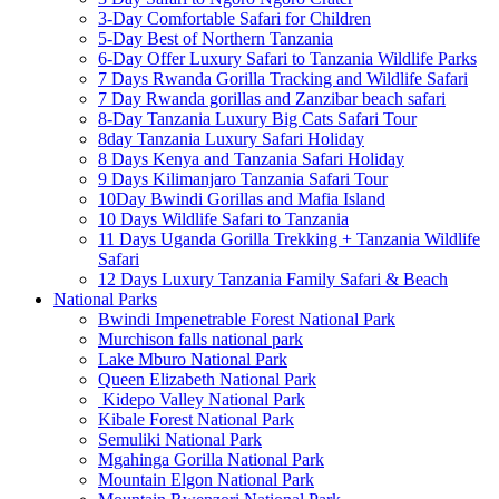
3-Day Comfortable Safari for Children
5-Day Best of Northern Tanzania
6-Day Offer Luxury Safari to Tanzania Wildlife Parks
7 Days Rwanda Gorilla Tracking and Wildlife Safari
7 Day Rwanda gorillas and Zanzibar beach safari
8-Day Tanzania Luxury Big Cats Safari Tour
8day Tanzania Luxury Safari Holiday
8 Days Kenya and Tanzania Safari Holiday
9 Days Kilimanjaro Tanzania Safari Tour
10Day Bwindi Gorillas and Mafia Island
10 Days Wildlife Safari to Tanzania
11 Days Uganda Gorilla Trekking + Tanzania Wildlife
Safari
12 Days Luxury Tanzania Family Safari & Beach
National Parks
Bwindi Impenetrable Forest National Park
Murchison falls national park
Lake Mburo National Park
Queen Elizabeth National Park
Kidepo Valley National Park
Kibale Forest National Park
Semuliki National Park
Mgahinga Gorilla National Park
Mountain Elgon National Park