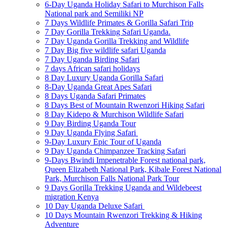
6-Day Uganda Holiday Safari to Murchison Falls
National park and Semiliki NP
7 Days Wildlife Primates & Gorilla Safari Trip
7 Day Gorilla Trekking Safari Uganda.
7 Day Uganda Gorilla Trekking and Wildlife
7 Day Big five wildlife safari Uganda
7 Day Uganda Birding Safari
7 days African safari holidays
8 Day Luxury Uganda Gorilla Safari
8-Day Uganda Great Apes Safari
8 Days Uganda Safari Primates
8 Days Best of Mountain Rwenzori Hiking Safari
8 Day Kidepo & Murchison Wildlife Safari
9 Day Birding Uganda Tour
9 Day Uganda Flying Safari
9-Day Luxury Epic Tour of Uganda
9 Day Uganda Chimpanzee Tracking Safari
9-Days Bwindi Impenetrable Forest national park,
Queen Elizabeth National Park, Kibale Forest National
Park, Murchison Falls National Park Tour
9 Days Gorilla Trekking Uganda and Wildebeest
migration Kenya
10 Day Uganda Deluxe Safari
10 Days Mountain Rwenzori Trekking & Hiking
Adventure