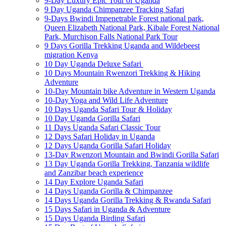
9-Day Luxury Epic Tour of Uganda
9 Day Uganda Chimpanzee Tracking Safari
9-Days Bwindi Impenetrable Forest national park,
Queen Elizabeth National Park, Kibale Forest National
Park, Murchison Falls National Park Tour
9 Days Gorilla Trekking Uganda and Wildebeest
migration Kenya
10 Day Uganda Deluxe Safari
10 Days Mountain Rwenzori Trekking & Hiking
Adventure
10-Day Mountain bike Adventure in Western Uganda
10-Day Yoga and Wild Life Adventure
10 Days Uganda Safari Tour & Holiday
10 Day Uganda Gorilla Safari
11 Days Uganda Safari Classic Tour
12 Days Safari Holiday in Uganda
12 Days Uganda Gorilla Safari Holiday
13-Day Rwenzori Mountain and Bwindi Gorilla Safari
13 Day Uganda Gorilla Trekking, Tanzania wildlife
and Zanzibar beach experience
14 Day Explore Uganda Safari
14 Days Uganda Gorilla & Chimpanzee
14 Days Uganda Gorilla Trekking & Rwanda Safari
15 Days Safari in Uganda & Adventure
15 Days Uganda Birding Safari