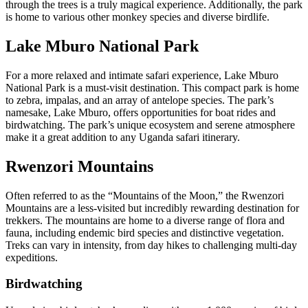
through the trees is a truly magical experience. Additionally, the park
is home to various other monkey species and diverse birdlife.
Lake Mburo National Park
For a more relaxed and intimate safari experience, Lake Mburo
National Park is a must-visit destination. This compact park is home
to zebra, impalas, and an array of antelope species. The park’s
namesake, Lake Mburo, offers opportunities for boat rides and
birdwatching. The park’s unique ecosystem and serene atmosphere
make it a great addition to any Uganda safari itinerary.
Rwenzori Mountains
Often referred to as the “Mountains of the Moon,” the Rwenzori
Mountains are a less-visited but incredibly rewarding destination for
trekkers. The mountains are home to a diverse range of flora and
fauna, including endemic bird species and distinctive vegetation.
Treks can vary in intensity, from day hikes to challenging multi-day
expeditions.
Birdwatching