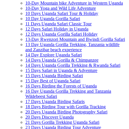
10-Day Mountain bike Adventure in Western Uganda
10-Day Yoga and Wild Life Adventure
10 Days Uganda Safari Tour & Holiday
10 Day Uganda Gorilla Safari
11 Days Uganda Safari Classic Tour
12 Days Safari Holiday in Uganda
12 Days Uganda Gorilla Safari Holiday
13-Day Rwenzori Mountain and Bwindi Gorilla Safari
13 Day Uganda Gorilla Trekking, Tanzania wildlife
and Zanzibar beach experience
14 Day Explore Uganda Safari
14 Days Uganda Gorilla & Chimpanzee
14 Days Uganda Gorilla Trekking & Rwanda Safari
15 Days Safari in Uganda & Adventure
15 Days Uganda Birding Safari
15 Day Best of Uganda Safari
16 Days Birding the Forests of Uganda
16 Day Uganda Gorilla Trekking and Tanzania
Wildebeest Safari
17 Days Uganda Birding Safaris
18 Days Birding Tour with Gorilla Tracking
20 Days Uganda Birding Photography Safari
20 Days Discover Uganda
21 Days Gorilla Trekking Uganda Safari
23 Days Uganda Birding Tour Adventure