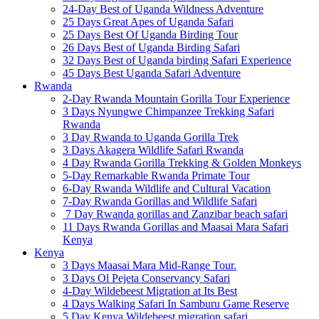
24-Day Best of Uganda Wildness Adventure
25 Days Great Apes of Uganda Safari
25 Days Best Of Uganda Birding Tour
26 Days Best of Uganda Birding Safari
32 Days Best of Uganda birding Safari Experience
45 Days Best Uganda Safari Adventure
Rwanda
2-Day Rwanda Mountain Gorilla Tour Experience
3 Days Nyungwe Chimpanzee Trekking Safari
Rwanda
3 Day Rwanda to Uganda Gorilla Trek
3 Days Akagera Wildlife Safari Rwanda
4 Day Rwanda Gorilla Trekking & Golden Monkeys
5-Day Remarkable Rwanda Primate Tour
6-Day Rwanda Wildlife and Cultural Vacation
7-Day Rwanda Gorillas and Wildlife Safari
7 Day Rwanda gorillas and Zanzibar beach safari
11 Days Rwanda Gorillas and Maasai Mara Safari
Kenya
Kenya
3 Days Maasai Mara Mid-Range Tour.
3 Days Ol Pejeta Conservancy Safari
4-Day Wildebeest Migration at Its Best
4 Days Walking Safari In Samburu Game Reserve
5 Day Kenya Wildebeest migration safari