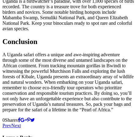
Uganda is a birdwatcher’s paradise, with over 1,000 species of birds
recorded. The country is a treasure trove for both experienced
birders and novices. Some notable birding hotspots include
Mabamba Swamp, Semuliki National Park, and Queen Elizabeth
National Park. Keep your binoculars ready to spot rare and colorful
avian species.
Conclusion
A Uganda safari offers a unique and awe-inspiring adventure
through some of the most diverse and untamed landscapes on the
African continent. From tracking mountain gorillas in Bwindi to
witnessing the powerful Murchison Falls and exploring the lush
forests of Kibale, Uganda presents an extraordinary array of wildlife
and natural wonders. When embarking on your Uganda safari,
remember to choose eco-friendly tour operators who prioritize
conservation and responsible tourism practices. By doing so, you’ll
not only have an unforgettable experience but also contribute to the
preservation of Uganda’s natural treasures. So, pack your bags and
prepare for the safari of a lifetime in the “Pearl of Africa.”
0
Shares
Prev
Next