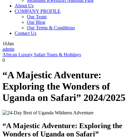
Mountain Rwenzori National Park
About Us
COMPANY PROFILE
Our Team
Our Blog
Our Terms & Conditions
Contact Us
16
Jan
admin
African Luxury Safari Tours & Holidays
0
“A Majestic Adventure:
Exploring the Wonders of
Uganda on Safari” 2024/2025
“A Majestic Adventure: Exploring the
Wonders of Uganda on Safari”