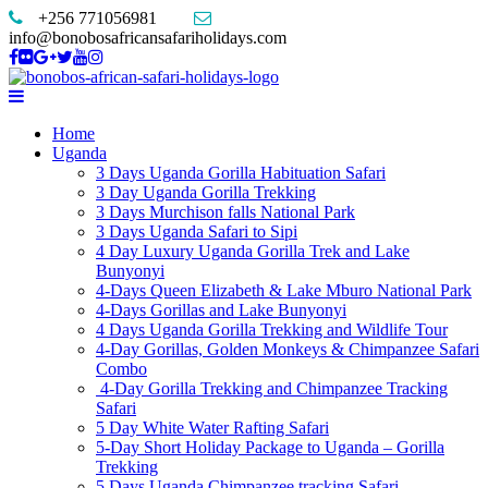
+256 771056981
info@bonobosafricansafariholidays.com
Home
Uganda
3 Days Uganda Gorilla Habituation Safari
3 Day Uganda Gorilla Trekking
3 Days Murchison falls National Park
3 Days Uganda Safari to Sipi
4 Day Luxury Uganda Gorilla Trek and Lake
Bunyonyi
4-Days Queen Elizabeth & Lake Mburo National Park
4-Days Gorillas and Lake Bunyonyi
4 Days Uganda Gorilla Trekking and Wildlife Tour
4-Day Gorillas, Golden Monkeys & Chimpanzee Safari
Combo
4-Day Gorilla Trekking and Chimpanzee Tracking
Safari
5 Day White Water Rafting Safari
5-Day Short Holiday Package to Uganda – Gorilla
Trekking
5 Days Uganda Chimpanzee tracking Safari