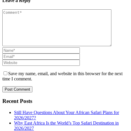
Leave a Reply
Save my name, email, and website in this browser for the next
time I comment.
Recent Posts
Still Have Questions About Your African Safari Plans for
2026/2027?
Why East Africa Is the World’s Top Safari Destination in
2026/2027