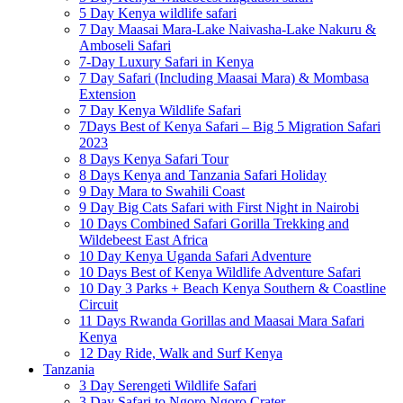
5 Day Kenya wildlife safari
7 Day Maasai Mara-Lake Naivasha-Lake Nakuru &
Amboseli Safari
7-Day Luxury Safari in Kenya
7 Day Safari (Including Maasai Mara) & Mombasa
Extension
7 Day Kenya Wildlife Safari
7Days Best of Kenya Safari – Big 5 Migration Safari
2023
8 Days Kenya Safari Tour
8 Days Kenya and Tanzania Safari Holiday
9 Day Mara to Swahili Coast
9 Day Big Cats Safari with First Night in Nairobi
10 Days Combined Safari Gorilla Trekking and
Wildebeest East Africa
10 Day Kenya Uganda Safari Adventure
10 Days Best of Kenya Wildlife Adventure Safari
10 Day 3 Parks + Beach Kenya Southern & Coastline
Circuit
11 Days Rwanda Gorillas and Maasai Mara Safari
Kenya
12 Day Ride, Walk and Surf Kenya
Tanzania
3 Day Serengeti Wildlife Safari
3 Day Safari to Ngoro Ngoro Crater