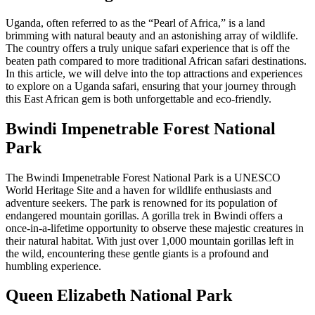
Uganda, often referred to as the “Pearl of Africa,” is a land
brimming with natural beauty and an astonishing array of wildlife.
The country offers a truly unique safari experience that is off the
beaten path compared to more traditional African safari destinations.
In this article, we will delve into the top attractions and experiences
to explore on a Uganda safari, ensuring that your journey through
this East African gem is both unforgettable and eco-friendly.
Bwindi Impenetrable Forest National
Park
The Bwindi Impenetrable Forest National Park is a UNESCO
World Heritage Site and a haven for wildlife enthusiasts and
adventure seekers. The park is renowned for its population of
endangered mountain gorillas. A gorilla trek in Bwindi offers a
once-in-a-lifetime opportunity to observe these majestic creatures in
their natural habitat. With just over 1,000 mountain gorillas left in
the wild, encountering these gentle giants is a profound and
humbling experience.
Queen Elizabeth National Park