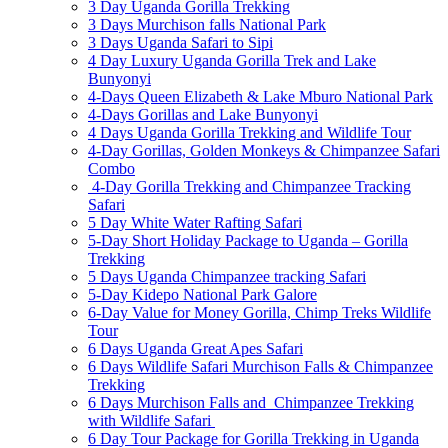
3 Day Uganda Gorilla Trekking
3 Days Murchison falls National Park
3 Days Uganda Safari to Sipi
4 Day Luxury Uganda Gorilla Trek and Lake
Bunyonyi
4-Days Queen Elizabeth & Lake Mburo National Park
4-Days Gorillas and Lake Bunyonyi
4 Days Uganda Gorilla Trekking and Wildlife Tour
4-Day Gorillas, Golden Monkeys & Chimpanzee Safari
Combo
4-Day Gorilla Trekking and Chimpanzee Tracking
Safari
5 Day White Water Rafting Safari
5-Day Short Holiday Package to Uganda – Gorilla
Trekking
5 Days Uganda Chimpanzee tracking Safari
5-Day Kidepo National Park Galore
6-Day Value for Money Gorilla, Chimp Treks Wildlife
Tour
6 Days Uganda Great Apes Safari
6 Days Wildlife Safari Murchison Falls & Chimpanzee
Trekking
6 Days Murchison Falls and Chimpanzee Trekking
with Wildlife Safari
6 Day Tour Package for Gorilla Trekking in Uganda