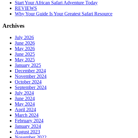
Start Your African Safari Adventure Today
REVIEWS
Why Your Guide Is Your Greatest Safari Resource
Archives
July 2026
June 2026
May 2026
June 2025
May 2025
January 2025
December 2024
November 2024
October 2024
September 2024
July 2024
June 2024
May 2024
April 2024
March 2024
February 2024
January 2024
August 2023
November 2022