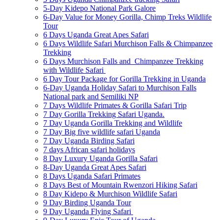
5-Day Kidepo National Park Galore
6-Day Value for Money Gorilla, Chimp Treks Wildlife
Tour
6 Days Uganda Great Apes Safari
6 Days Wildlife Safari Murchison Falls & Chimpanzee
Trekking
6 Days Murchison Falls and Chimpanzee Trekking
with Wildlife Safari
6 Day Tour Package for Gorilla Trekking in Uganda
6-Day Uganda Holiday Safari to Murchison Falls
National park and Semiliki NP
7 Days Wildlife Primates & Gorilla Safari Trip
7 Day Gorilla Trekking Safari Uganda.
7 Day Uganda Gorilla Trekking and Wildlife
7 Day Big five wildlife safari Uganda
7 Day Uganda Birding Safari
7 days African safari holidays
8 Day Luxury Uganda Gorilla Safari
8-Day Uganda Great Apes Safari
8 Days Uganda Safari Primates
8 Days Best of Mountain Rwenzori Hiking Safari
8 Day Kidepo & Murchison Wildlife Safari
9 Day Birding Uganda Tour
9 Day Uganda Flying Safari