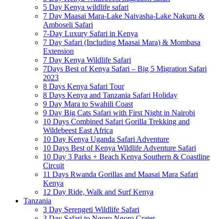
5 Day Kenya wildlife safari
7 Day Maasai Mara-Lake Naivasha-Lake Nakuru &
Amboseli Safari
7-Day Luxury Safari in Kenya
7 Day Safari (Including Maasai Mara) & Mombasa
Extension
7 Day Kenya Wildlife Safari
7Days Best of Kenya Safari – Big 5 Migration Safari
2023
8 Days Kenya Safari Tour
8 Days Kenya and Tanzania Safari Holiday
9 Day Mara to Swahili Coast
9 Day Big Cats Safari with First Night in Nairobi
10 Days Combined Safari Gorilla Trekking and
Wildebeest East Africa
10 Day Kenya Uganda Safari Adventure
10 Days Best of Kenya Wildlife Adventure Safari
10 Day 3 Parks + Beach Kenya Southern & Coastline
Circuit
11 Days Rwanda Gorillas and Maasai Mara Safari
Kenya
12 Day Ride, Walk and Surf Kenya
Tanzania
3 Day Serengeti Wildlife Safari
3 Day Safari to Ngoro Ngoro Crater