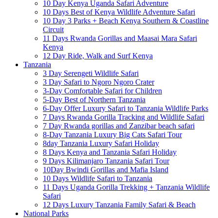
10 Day Kenya Uganda Safari Adventure
10 Days Best of Kenya Wildlife Adventure Safari
10 Day 3 Parks + Beach Kenya Southern & Coastline
Circuit
11 Days Rwanda Gorillas and Maasai Mara Safari
Kenya
12 Day Ride, Walk and Surf Kenya
Tanzania
3 Day Serengeti Wildlife Safari
3 Day Safari to Ngoro Ngoro Crater
3-Day Comfortable Safari for Children
5-Day Best of Northern Tanzania
6-Day Offer Luxury Safari to Tanzania Wildlife Parks
7 Days Rwanda Gorilla Tracking and Wildlife Safari
7 Day Rwanda gorillas and Zanzibar beach safari
8-Day Tanzania Luxury Big Cats Safari Tour
8day Tanzania Luxury Safari Holiday
8 Days Kenya and Tanzania Safari Holiday
9 Days Kilimanjaro Tanzania Safari Tour
10Day Bwindi Gorillas and Mafia Island
10 Days Wildlife Safari to Tanzania
11 Days Uganda Gorilla Trekking + Tanzania Wildlife
Safari
12 Days Luxury Tanzania Family Safari & Beach
National Parks