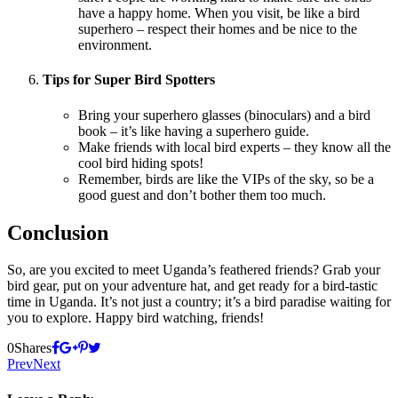
have a happy home. When you visit, be like a bird
superhero – respect their homes and be nice to the
environment.
Tips for Super Bird Spotters
Bring your superhero glasses (binoculars) and a bird
book – it’s like having a superhero guide.
Make friends with local bird experts – they know all the
cool bird hiding spots!
Remember, birds are like the VIPs of the sky, so be a
good guest and don’t bother them too much.
Conclusion
So, are you excited to meet Uganda’s feathered friends? Grab your
bird gear, put on your adventure hat, and get ready for a bird-tastic
time in Uganda. It’s not just a country; it’s a bird paradise waiting for
you to explore. Happy bird watching, friends!
0
Shares
Prev
Next