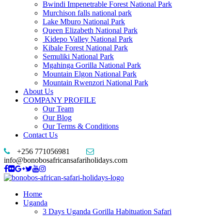
Bwindi Impenetrable Forest National Park
Murchison falls national park
Lake Mburo National Park
Queen Elizabeth National Park
Kidepo Valley National Park
Kibale Forest National Park
Semuliki National Park
Mgahinga Gorilla National Park
Mountain Elgon National Park
Mountain Rwenzori National Park
About Us
COMPANY PROFILE
Our Team
Our Blog
Our Terms & Conditions
Contact Us
+256 771056981
info@bonobosafricansafariholidays.com
Home
Uganda
3 Days Uganda Gorilla Habituation Safari