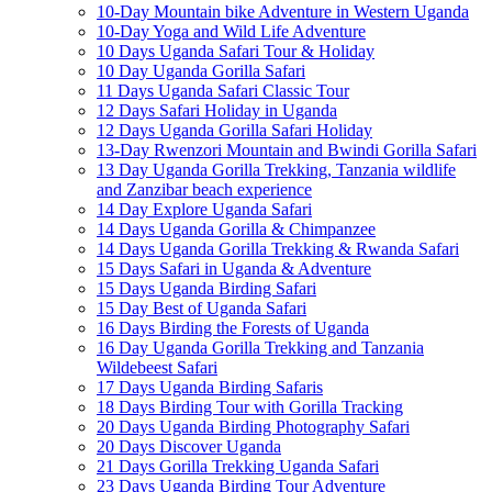
10-Day Mountain bike Adventure in Western Uganda
10-Day Yoga and Wild Life Adventure
10 Days Uganda Safari Tour & Holiday
10 Day Uganda Gorilla Safari
11 Days Uganda Safari Classic Tour
12 Days Safari Holiday in Uganda
12 Days Uganda Gorilla Safari Holiday
13-Day Rwenzori Mountain and Bwindi Gorilla Safari
13 Day Uganda Gorilla Trekking, Tanzania wildlife
and Zanzibar beach experience
14 Day Explore Uganda Safari
14 Days Uganda Gorilla & Chimpanzee
14 Days Uganda Gorilla Trekking & Rwanda Safari
15 Days Safari in Uganda & Adventure
15 Days Uganda Birding Safari
15 Day Best of Uganda Safari
16 Days Birding the Forests of Uganda
16 Day Uganda Gorilla Trekking and Tanzania
Wildebeest Safari
17 Days Uganda Birding Safaris
18 Days Birding Tour with Gorilla Tracking
20 Days Uganda Birding Photography Safari
20 Days Discover Uganda
21 Days Gorilla Trekking Uganda Safari
23 Days Uganda Birding Tour Adventure