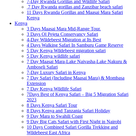
7-Day Rwanda Gorillas and Wildlife Safari
7 Day Rwanda gorillas and Zanzibar beach safari
11 Days Rwanda Gorillas and Maasai Mara Safari
Kenya
Kenya
3 Days Maasai Mara Mid-Range Tour.
3 Days Ol Pejeta Conservancy Safari
4-Day Wildebeest Migration at Its Best
4 Days Walking Safari In Samburu Game Reserve
5 Day Kenya Wildebeest migration safari
5 Day Kenya wildlife safari
7 Day Maasai Mara-Lake Naivasha-Lake Nakuru &
Amboseli Safari
7-Day Luxury Safari in Kenya
7 Day Safari (Including Maasai Mara) & Mombasa
Extension
7 Day Kenya Wildlife Safari
7Days Best of Kenya Safari – Big 5 Migration Safari
2023
8 Days Kenya Safari Tour
8 Days Kenya and Tanzania Safari Holiday
9 Day Mara to Swahili Coast
9 Day Big Cats Safari with First Night in Nairobi
10 Days Combined Safari Gorilla Trekking and
Wildebeest East Africa