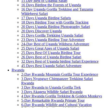
15 Day Best of Uganda Safari
16 Days Birding the Forests of Uganda
16 Day Uganda Gorilla Trekking and Tanzania
Wildebeest Safari
17 Days Uganda Birding Safaris
18 Days Birding Tour with Gorilla Tracking
20 Days Uganda Birding Photography Safari
20 Days Discover Uganda
21 Days Gorilla Trekking Uganda Safari
23 Days Uganda Birding Tour Adventure
24-Day Best of Uganda Wildness Adventure
25 Days Great Apes of Uganda Safari
25 Days Best Of Uganda Birding Tour
26 Days Best of Uganda Birding Safari
32 Days Best of Uganda birding Safari Experience
45 Days Best Uganda Safari Adventure
Rwanda
2-Day Rwanda Mountain Gorilla Tour Experience
3 Days Nyungwe Chimpanzee Trekking Safari
Rwanda
3 Day Rwanda to Uganda Gorilla Trek
3 Days Akagera Wildlife Safari Rwanda
4 Day Rwanda Gorilla Trekking & Golden Monkeys
5-Day Remarkable Rwanda Primate Tour
6-Day Rwanda Wildlife and Cultural Vacation