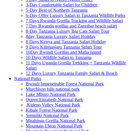
3-Day Comfortable Safari for Children
5-Day Best of Northern Tanzania
6-Day Offer Luxury Safari to Tanzania Wildlife Parks
7 Days Rwanda Gorilla Tracking and Wildlife Safari
7 Day Rwanda gorillas and Zanzibar beach safari
8-Day Tanzania Luxury Big Cats Safari Tour
8day Tanzania Luxury Safari Holiday
8 Days Kenya and Tanzania Safari Holiday
9 Days Kilimanjaro Tanzania Safari Tour
10Day Bwindi Gorillas and Mafia Island
10 Days Wildlife Safari to Tanzania
11 Days Uganda Gorilla Trekking + Tanzania Wildlife
Safari
12 Days Luxury Tanzania Family Safari & Beach
National Parks
Bwindi Impenetrable Forest National Park
Murchison falls national park
Lake Mburo National Park
Queen Elizabeth National Park
Kidepo Valley National Park
Kibale Forest National Park
Semuliki National Park
Mgahinga Gorilla National Park
Mountain Elgon National Park