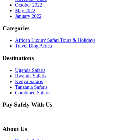
October 2022
May 2022
January 2022
Categories
African Luxury Safari Tours & Holidays
Travel Blog Africa
Destinations
Uganda Safaris
Rwanda Safaris
Kenya Safaris
Tanzania Safaris
Combined Safaris
Pay Safely With Us
About Us