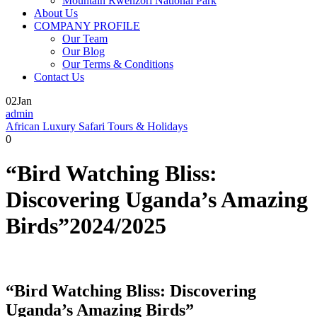
Mountain Rwenzori National Park
About Us
COMPANY PROFILE
Our Team
Our Blog
Our Terms & Conditions
Contact Us
02
Jan
admin
African Luxury Safari Tours & Holidays
0
“Bird Watching Bliss:
Discovering Uganda’s Amazing
Birds”2024/2025
“Bird Watching Bliss: Discovering
Uganda’s Amazing Birds”