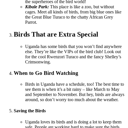
the superheroes of the bird world!
Kibale Park:
This place is like a zoo, but without
cages. Meet all kinds of birds, from big blue ones like
the Great Blue Turaco to the chatty African Grey
Parrot.
Birds That are Extra Special
Uganda has some birds that you won’t find anywhere
else. They’re like the VIPs of the bird club! Look out
for the cool Rwenzori Turaco and the fancy Shelley’s
Crimsonwing.
When to Go Bird Watching
Birds in Uganda have a schedule, too! The best time to
see them is when it’s a bit rainy – like March to May
and September to November. But hey, birds are always
around, so don’t worry too much about the weather.
Saving the Birds
Uganda loves its birds and is doing a lot to keep them
safe. People are working hard to make sure the birds