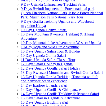
9-Day Luxury Epic Tour of Uganda
9 Day Uganda Chimpanzee Tracking Safari
9-Days Bwindi Impenetrable Forest national park,
Queen Elizabeth National Park, Kibale Forest National
Park, Murchison Falls National Park Tour
9 Days Gorilla Trekking Uganda and Wildebeest
migration Kenya
10 Day Uganda Deluxe Safari
10 Days Mountain Rwenzori Trekking & Hiking
Adventure
10-Day Mountain bike Adventure in Western Uganda
10-Day Yoga and Wild Life Adventure
10 Days Uganda Safari Tour & Holiday
10 Day Uganda Gorilla Safari
11 Days Uganda Safari Classic Tour
12 Days Safari Holiday in Uganda
12 Days Uganda Gorilla Safari Holiday
13-Day Rwenzori Mountain and Bwindi Gorilla Safari
13 Day Uganda Gorilla Trekking, Tanzania wildlife
and Zanzibar beach experience
14 Day Explore Uganda Safari
14 Days Uganda Gorilla & Chimpanzee
14 Days Uganda Gorilla Trekking & Rwanda Safari
15 Days Safari in Uganda & Adventure
15 Days Uganda Birding Safari