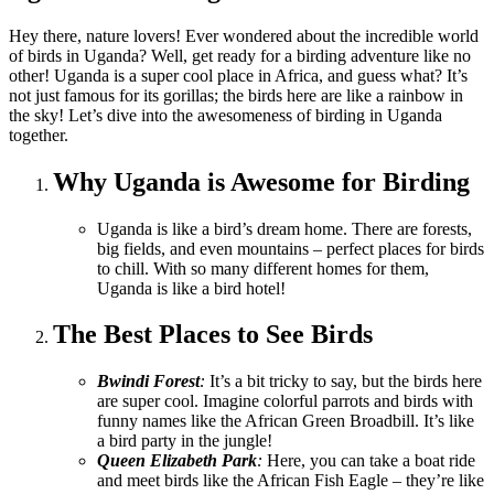
Hey there, nature lovers! Ever wondered about the incredible world
of birds in Uganda? Well, get ready for a birding adventure like no
other! Uganda is a super cool place in Africa, and guess what? It’s
not just famous for its gorillas; the birds here are like a rainbow in
the sky! Let’s dive into the awesomeness of birding in Uganda
together.
Why Uganda is Awesome for Birding
Uganda is like a bird’s dream home. There are forests,
big fields, and even mountains – perfect places for birds
to chill. With so many different homes for them,
Uganda is like a bird hotel!
The Best Places to See Birds
Bwindi Forest
:
It’s a bit tricky to say, but the birds here
are super cool. Imagine colorful parrots and birds with
funny names like the African Green Broadbill. It’s like
a bird party in the jungle!
Queen Elizabeth Park
:
Here, you can take a boat ride
and meet birds like the African Fish Eagle – they’re like