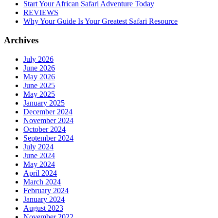
Start Your African Safari Adventure Today
REVIEWS
Why Your Guide Is Your Greatest Safari Resource
Archives
July 2026
June 2026
May 2026
June 2025
May 2025
January 2025
December 2024
November 2024
October 2024
September 2024
July 2024
June 2024
May 2024
April 2024
March 2024
February 2024
January 2024
August 2023
November 2022