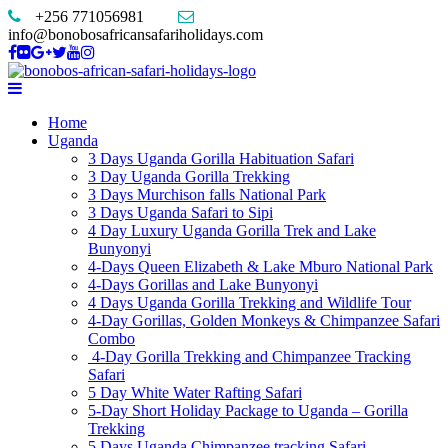
+256 771056981
info@bonobosafricansafariholidays.com
Home
Uganda
3 Days Uganda Gorilla Habituation Safari
3 Day Uganda Gorilla Trekking
3 Days Murchison falls National Park
3 Days Uganda Safari to Sipi
4 Day Luxury Uganda Gorilla Trek and Lake
Bunyonyi
4-Days Queen Elizabeth & Lake Mburo National Park
4-Days Gorillas and Lake Bunyonyi
4 Days Uganda Gorilla Trekking and Wildlife Tour
4-Day Gorillas, Golden Monkeys & Chimpanzee Safari
Combo
4-Day Gorilla Trekking and Chimpanzee Tracking
Safari
5 Day White Water Rafting Safari
5-Day Short Holiday Package to Uganda – Gorilla
Trekking
5 Days Uganda Chimpanzee tracking Safari