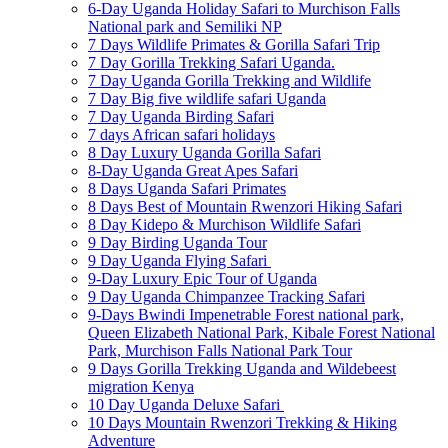
6-Day Uganda Holiday Safari to Murchison Falls
National park and Semiliki NP
7 Days Wildlife Primates & Gorilla Safari Trip
7 Day Gorilla Trekking Safari Uganda.
7 Day Uganda Gorilla Trekking and Wildlife
7 Day Big five wildlife safari Uganda
7 Day Uganda Birding Safari
7 days African safari holidays
8 Day Luxury Uganda Gorilla Safari
8-Day Uganda Great Apes Safari
8 Days Uganda Safari Primates
8 Days Best of Mountain Rwenzori Hiking Safari
8 Day Kidepo & Murchison Wildlife Safari
9 Day Birding Uganda Tour
9 Day Uganda Flying Safari
9-Day Luxury Epic Tour of Uganda
9 Day Uganda Chimpanzee Tracking Safari
9-Days Bwindi Impenetrable Forest national park,
Queen Elizabeth National Park, Kibale Forest National
Park, Murchison Falls National Park Tour
9 Days Gorilla Trekking Uganda and Wildebeest
migration Kenya
10 Day Uganda Deluxe Safari
10 Days Mountain Rwenzori Trekking & Hiking
Adventure