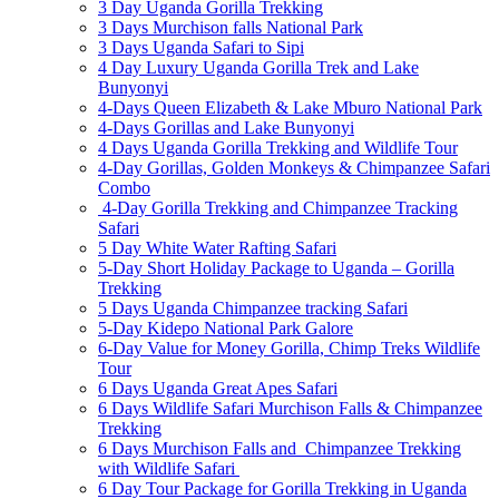
3 Day Uganda Gorilla Trekking
3 Days Murchison falls National Park
3 Days Uganda Safari to Sipi
4 Day Luxury Uganda Gorilla Trek and Lake
Bunyonyi
4-Days Queen Elizabeth & Lake Mburo National Park
4-Days Gorillas and Lake Bunyonyi
4 Days Uganda Gorilla Trekking and Wildlife Tour
4-Day Gorillas, Golden Monkeys & Chimpanzee Safari
Combo
4-Day Gorilla Trekking and Chimpanzee Tracking
Safari
5 Day White Water Rafting Safari
5-Day Short Holiday Package to Uganda – Gorilla
Trekking
5 Days Uganda Chimpanzee tracking Safari
5-Day Kidepo National Park Galore
6-Day Value for Money Gorilla, Chimp Treks Wildlife
Tour
6 Days Uganda Great Apes Safari
6 Days Wildlife Safari Murchison Falls & Chimpanzee
Trekking
6 Days Murchison Falls and Chimpanzee Trekking
with Wildlife Safari
6 Day Tour Package for Gorilla Trekking in Uganda