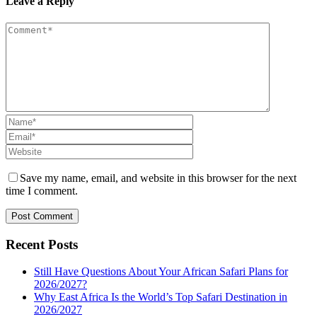
Leave a Reply
Save my name, email, and website in this browser for the next
time I comment.
Recent Posts
Still Have Questions About Your African Safari Plans for
2026/2027?
Why East Africa Is the World’s Top Safari Destination in
2026/2027