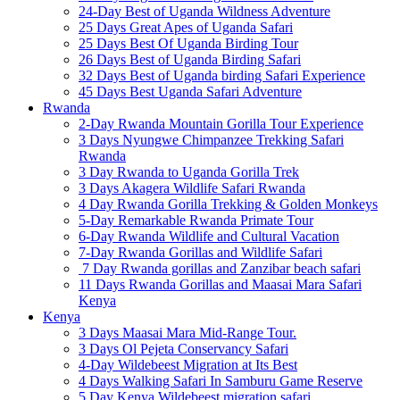
24-Day Best of Uganda Wildness Adventure
25 Days Great Apes of Uganda Safari
25 Days Best Of Uganda Birding Tour
26 Days Best of Uganda Birding Safari
32 Days Best of Uganda birding Safari Experience
45 Days Best Uganda Safari Adventure
Rwanda
2-Day Rwanda Mountain Gorilla Tour Experience
3 Days Nyungwe Chimpanzee Trekking Safari
Rwanda
3 Day Rwanda to Uganda Gorilla Trek
3 Days Akagera Wildlife Safari Rwanda
4 Day Rwanda Gorilla Trekking & Golden Monkeys
5-Day Remarkable Rwanda Primate Tour
6-Day Rwanda Wildlife and Cultural Vacation
7-Day Rwanda Gorillas and Wildlife Safari
7 Day Rwanda gorillas and Zanzibar beach safari
11 Days Rwanda Gorillas and Maasai Mara Safari
Kenya
Kenya
3 Days Maasai Mara Mid-Range Tour.
3 Days Ol Pejeta Conservancy Safari
4-Day Wildebeest Migration at Its Best
4 Days Walking Safari In Samburu Game Reserve
5 Day Kenya Wildebeest migration safari