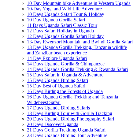
10-Day Mountain bike Adventure in Western Uganda
10-Day Yoga and Wild Life Adventure
10 Days Uganda Safari Tour & Holiday
10 Day Uganda Gorilla Safari
11 Days Uganda Safari Classic Tour
12 Days Safari Holiday in Uganda
12 Days Uganda Gorilla Safari Holiday
13-Day Rwenzori Mountain and Bwindi Gorilla Safari
13 Day Uganda Gorilla Trekking, Tanzania wildlife
and Zanzibar beach experience
14 Day Explore Uganda Safari
14 Days Uganda Gorilla & Chimpanzee
14 Days Uganda Gorilla Trekking & Rwanda Safari
15 Days Safari in Uganda & Adventure
15 Days Uganda Birding Safari
15 Day Best of Uganda Safari
16 Days Birding the Forests of Uganda
16 Day Uganda Gorilla Trekking and Tanzania
Wildebeest Safari
17 Days Uganda Birding Safaris
18 Days Birding Tour with Gorilla Tracking
20 Days Uganda Birding Photography Safari
20 Days Discover Uganda
21 Days Gorilla Trekking Uganda Safari
23 Days Uganda Birding Tour Adventure