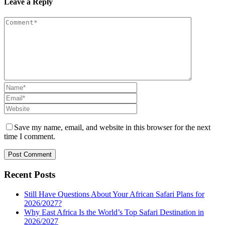
Leave a Reply
Save my name, email, and website in this browser for the next
time I comment.
Recent Posts
Still Have Questions About Your African Safari Plans for
2026/2027?
Why East Africa Is the World’s Top Safari Destination in
2026/2027