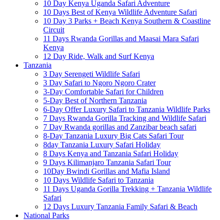
10 Day Kenya Uganda Safari Adventure
10 Days Best of Kenya Wildlife Adventure Safari
10 Day 3 Parks + Beach Kenya Southern & Coastline
Circuit
11 Days Rwanda Gorillas and Maasai Mara Safari
Kenya
12 Day Ride, Walk and Surf Kenya
Tanzania
3 Day Serengeti Wildlife Safari
3 Day Safari to Ngoro Ngoro Crater
3-Day Comfortable Safari for Children
5-Day Best of Northern Tanzania
6-Day Offer Luxury Safari to Tanzania Wildlife Parks
7 Days Rwanda Gorilla Tracking and Wildlife Safari
7 Day Rwanda gorillas and Zanzibar beach safari
8-Day Tanzania Luxury Big Cats Safari Tour
8day Tanzania Luxury Safari Holiday
8 Days Kenya and Tanzania Safari Holiday
9 Days Kilimanjaro Tanzania Safari Tour
10Day Bwindi Gorillas and Mafia Island
10 Days Wildlife Safari to Tanzania
11 Days Uganda Gorilla Trekking + Tanzania Wildlife
Safari
12 Days Luxury Tanzania Family Safari & Beach
National Parks