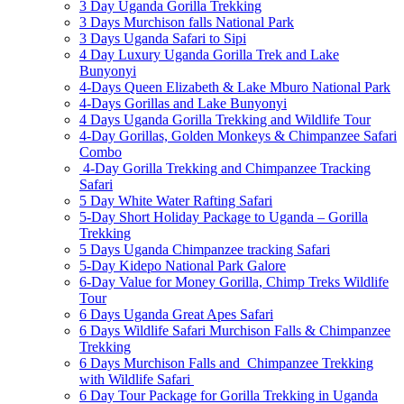
3 Day Uganda Gorilla Trekking
3 Days Murchison falls National Park
3 Days Uganda Safari to Sipi
4 Day Luxury Uganda Gorilla Trek and Lake
Bunyonyi
4-Days Queen Elizabeth & Lake Mburo National Park
4-Days Gorillas and Lake Bunyonyi
4 Days Uganda Gorilla Trekking and Wildlife Tour
4-Day Gorillas, Golden Monkeys & Chimpanzee Safari
Combo
4-Day Gorilla Trekking and Chimpanzee Tracking
Safari
5 Day White Water Rafting Safari
5-Day Short Holiday Package to Uganda – Gorilla
Trekking
5 Days Uganda Chimpanzee tracking Safari
5-Day Kidepo National Park Galore
6-Day Value for Money Gorilla, Chimp Treks Wildlife
Tour
6 Days Uganda Great Apes Safari
6 Days Wildlife Safari Murchison Falls & Chimpanzee
Trekking
6 Days Murchison Falls and Chimpanzee Trekking
with Wildlife Safari
6 Day Tour Package for Gorilla Trekking in Uganda