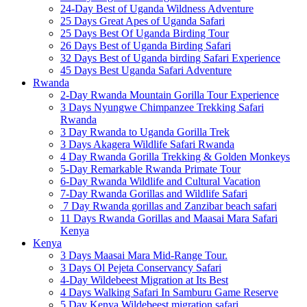
24-Day Best of Uganda Wildness Adventure
25 Days Great Apes of Uganda Safari
25 Days Best Of Uganda Birding Tour
26 Days Best of Uganda Birding Safari
32 Days Best of Uganda birding Safari Experience
45 Days Best Uganda Safari Adventure
Rwanda
2-Day Rwanda Mountain Gorilla Tour Experience
3 Days Nyungwe Chimpanzee Trekking Safari
Rwanda
3 Day Rwanda to Uganda Gorilla Trek
3 Days Akagera Wildlife Safari Rwanda
4 Day Rwanda Gorilla Trekking & Golden Monkeys
5-Day Remarkable Rwanda Primate Tour
6-Day Rwanda Wildlife and Cultural Vacation
7-Day Rwanda Gorillas and Wildlife Safari
7 Day Rwanda gorillas and Zanzibar beach safari
11 Days Rwanda Gorillas and Maasai Mara Safari
Kenya
Kenya
3 Days Maasai Mara Mid-Range Tour.
3 Days Ol Pejeta Conservancy Safari
4-Day Wildebeest Migration at Its Best
4 Days Walking Safari In Samburu Game Reserve
5 Day Kenya Wildebeest migration safari