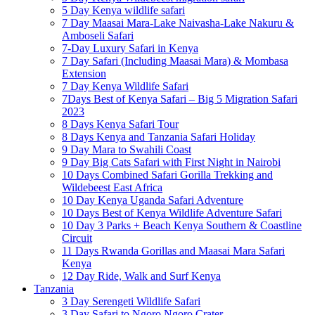
5 Day Kenya wildlife safari
7 Day Maasai Mara-Lake Naivasha-Lake Nakuru &
Amboseli Safari
7-Day Luxury Safari in Kenya
7 Day Safari (Including Maasai Mara) & Mombasa
Extension
7 Day Kenya Wildlife Safari
7Days Best of Kenya Safari – Big 5 Migration Safari
2023
8 Days Kenya Safari Tour
8 Days Kenya and Tanzania Safari Holiday
9 Day Mara to Swahili Coast
9 Day Big Cats Safari with First Night in Nairobi
10 Days Combined Safari Gorilla Trekking and
Wildebeest East Africa
10 Day Kenya Uganda Safari Adventure
10 Days Best of Kenya Wildlife Adventure Safari
10 Day 3 Parks + Beach Kenya Southern & Coastline
Circuit
11 Days Rwanda Gorillas and Maasai Mara Safari
Kenya
12 Day Ride, Walk and Surf Kenya
Tanzania
3 Day Serengeti Wildlife Safari
3 Day Safari to Ngoro Ngoro Crater