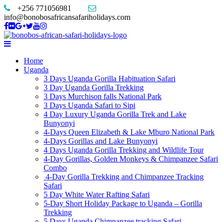
+256 771056981
info@bonobosafricansafariholidays.com
Home
Uganda
3 Days Uganda Gorilla Habituation Safari
3 Day Uganda Gorilla Trekking
3 Days Murchison falls National Park
3 Days Uganda Safari to Sipi
4 Day Luxury Uganda Gorilla Trek and Lake
Bunyonyi
4-Days Queen Elizabeth & Lake Mburo National Park
4-Days Gorillas and Lake Bunyonyi
4 Days Uganda Gorilla Trekking and Wildlife Tour
4-Day Gorillas, Golden Monkeys & Chimpanzee Safari
Combo
4-Day Gorilla Trekking and Chimpanzee Tracking
Safari
5 Day White Water Rafting Safari
5-Day Short Holiday Package to Uganda – Gorilla
Trekking
5 Days Uganda Chimpanzee tracking Safari