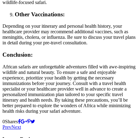
wildlife-focused safari.
Other Vaccinations:
Depending on your itinerary and personal health history, your
healthcare provider may recommend additional vaccines, such as
meningitis, cholera, or influenza. Be sure to discuss your travel plans
in detail during your pre-travel consultation.
Conclusion:
African safaris are unforgettable adventures filled with awe-inspiring
wildlife and natural beauty. To ensure a safe and enjoyable
experience, prioritize your health by getting the necessary
immunizations before your journey. Consult with a travel health
specialist or your healthcare provider well in advance to create a
personalized immunization plan tailored to your specific travel
itinerary and health needs. By taking these precautions, you’ll be
better prepared to explore the wonders of Africa while minimizing
health risks during your safari adventure.
0
Shares
Prev
Next