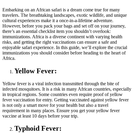
Embarking on an African safari is a dream come true for many
travelers. The breathtaking landscapes, exotic wildlife, and unique
cultural experiences make it a once-in-a-lifetime adventure.
However, before you pack your bags and set off on your journey,
there’s an essential checklist item you shouldn’t overlook:
immunizations. Africa is a diverse continent with varying health
risks, and getting the right vaccinations can ensure a safe and
enjoyable safari experience. In this guide, we’ll explore the crucial
immunizations you should consider before heading to the heart of
Africa.
Yellow Fever:
Yellow fever is a viral infection transmitted through the bite of
infected mosquitoes. It is a risk in many African countries, especially
in tropical regions. Some countries even require proof of yellow
fever vaccination for entry. Getting vaccinated against yellow fever
is not only a smart move for your health but also a travel
requirement in many places. Ensure you get your yellow fever
vaccine at least 10 days before your trip.
Typhoid Fever: