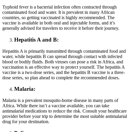
Typhoid fever is a bacterial infection often contracted through
contaminated food and water. It is prevalent in many African
countries, so getting vaccinated is highly recommended. The
vaccine is available in both oral and injectable forms, and it’s
generally advised for travelers to receive it before their journey.
Hepatitis A and B:
Hepatitis A is primarily transmitted through contaminated food and
water, while hepatitis B can spread through contact with infected
blood or bodily fluids. Both viruses can pose a risk in Africa, and
vaccination is an effective way to protect yourself. The hepatitis A
vaccine is a two-dose series, and the hepatitis B vaccine is a three-
dose series, so plan ahead to complete the recommended doses.
Malaria:
Malaria is a prevalent mosquito-borne disease in many parts of
Africa. While there isn’t a vaccine available, you can take
antimalarial medications to reduce the risk. Consult your healthcare
provider before your trip to determine the most suitable antimalarial
drug for your destination.