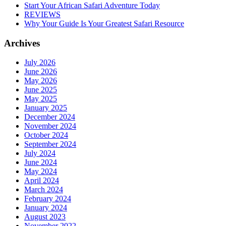
Start Your African Safari Adventure Today
REVIEWS
Why Your Guide Is Your Greatest Safari Resource
Archives
July 2026
June 2026
May 2026
June 2025
May 2025
January 2025
December 2024
November 2024
October 2024
September 2024
July 2024
June 2024
May 2024
April 2024
March 2024
February 2024
January 2024
August 2023
November 2022