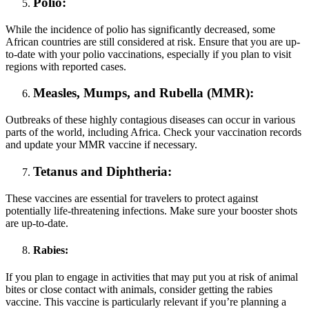
Polio:
While the incidence of polio has significantly decreased, some
African countries are still considered at risk. Ensure that you are up-
to-date with your polio vaccinations, especially if you plan to visit
regions with reported cases.
Measles, Mumps, and Rubella (MMR):
Outbreaks of these highly contagious diseases can occur in various
parts of the world, including Africa. Check your vaccination records
and update your MMR vaccine if necessary.
Tetanus and Diphtheria:
These vaccines are essential for travelers to protect against
potentially life-threatening infections. Make sure your booster shots
are up-to-date.
Rabies:
If you plan to engage in activities that may put you at risk of animal
bites or close contact with animals, consider getting the rabies
vaccine. This vaccine is particularly relevant if you’re planning a