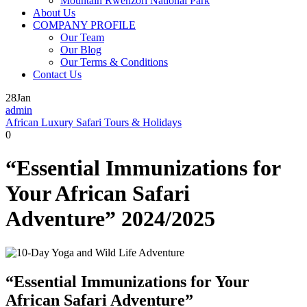
Mountain Rwenzori National Park
About Us
COMPANY PROFILE
Our Team
Our Blog
Our Terms & Conditions
Contact Us
28
Jan
admin
African Luxury Safari Tours & Holidays
0
“Essential Immunizations for
Your African Safari
Adventure” 2024/2025
“Essential Immunizations for Your
African Safari Adventure”