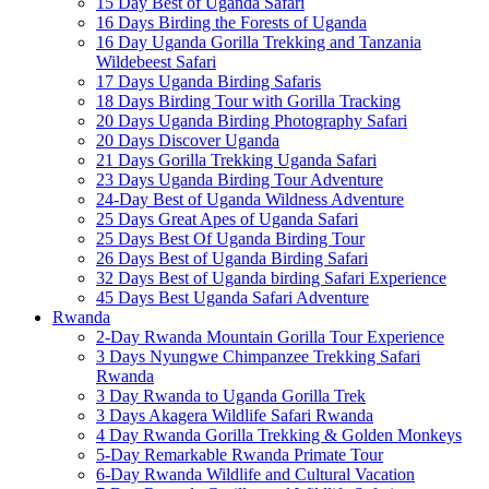
15 Day Best of Uganda Safari
16 Days Birding the Forests of Uganda
16 Day Uganda Gorilla Trekking and Tanzania
Wildebeest Safari
17 Days Uganda Birding Safaris
18 Days Birding Tour with Gorilla Tracking
20 Days Uganda Birding Photography Safari
20 Days Discover Uganda
21 Days Gorilla Trekking Uganda Safari
23 Days Uganda Birding Tour Adventure
24-Day Best of Uganda Wildness Adventure
25 Days Great Apes of Uganda Safari
25 Days Best Of Uganda Birding Tour
26 Days Best of Uganda Birding Safari
32 Days Best of Uganda birding Safari Experience
45 Days Best Uganda Safari Adventure
Rwanda
2-Day Rwanda Mountain Gorilla Tour Experience
3 Days Nyungwe Chimpanzee Trekking Safari
Rwanda
3 Day Rwanda to Uganda Gorilla Trek
3 Days Akagera Wildlife Safari Rwanda
4 Day Rwanda Gorilla Trekking & Golden Monkeys
5-Day Remarkable Rwanda Primate Tour
6-Day Rwanda Wildlife and Cultural Vacation