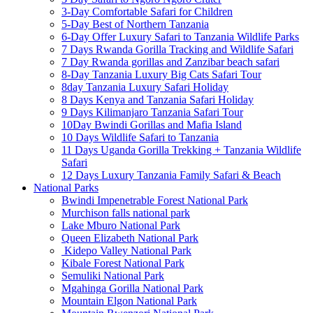
3-Day Comfortable Safari for Children
5-Day Best of Northern Tanzania
6-Day Offer Luxury Safari to Tanzania Wildlife Parks
7 Days Rwanda Gorilla Tracking and Wildlife Safari
7 Day Rwanda gorillas and Zanzibar beach safari
8-Day Tanzania Luxury Big Cats Safari Tour
8day Tanzania Luxury Safari Holiday
8 Days Kenya and Tanzania Safari Holiday
9 Days Kilimanjaro Tanzania Safari Tour
10Day Bwindi Gorillas and Mafia Island
10 Days Wildlife Safari to Tanzania
11 Days Uganda Gorilla Trekking + Tanzania Wildlife
Safari
12 Days Luxury Tanzania Family Safari & Beach
National Parks
Bwindi Impenetrable Forest National Park
Murchison falls national park
Lake Mburo National Park
Queen Elizabeth National Park
Kidepo Valley National Park
Kibale Forest National Park
Semuliki National Park
Mgahinga Gorilla National Park
Mountain Elgon National Park