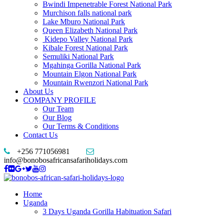
Bwindi Impenetrable Forest National Park
Murchison falls national park
Lake Mburo National Park
Queen Elizabeth National Park
Kidepo Valley National Park
Kibale Forest National Park
Semuliki National Park
Mgahinga Gorilla National Park
Mountain Elgon National Park
Mountain Rwenzori National Park
About Us
COMPANY PROFILE
Our Team
Our Blog
Our Terms & Conditions
Contact Us
+256 771056981
info@bonobosafricansafariholidays.com
Home
Uganda
3 Days Uganda Gorilla Habituation Safari