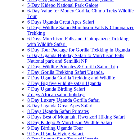
5-Day Kidepo National Park Galore
6-Day Value for Money Gorilla, Chimp Treks Wildlife
Tour
6 Days Uganda Great Apes Safari
6 Days Wildlife Safari Murchison Falls & Chimpanzee
Trekking
6 Days Murchison Falls and Chimpanzee Trekking
with Wildlife Safari
6 Day Tour Package for Gorilla Trekking in Uganda
6-Day Uganda Holiday Safari to Murchison Falls
National park and Semiliki NP
7 Days Wildlife Primates & Gorilla Safari Trip
7 Day Gorilla Trekking Safari Uganda.
7 Day Uganda Gorilla Trekking and Wildlife
7 Day Big five wildlife safari Uganda
7 Day Uganda Birding Safari
7 days African safari holidays
8 Day Luxury Uganda Gorilla Safari
8-Day Uganda Great Apes Safari
8 Days Uganda Safari Primates
8 Days Best of Mountain Rwenzori Hiking Safari
8 Day Kidepo & Murchison Wildlife Safari
9 Day Birding Uganda Tour
9 Day Uganda Flying Safari