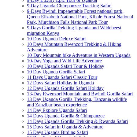
9-Day Luxury Epic Tour of Uganda
9 Day Uganda Chimpanzee Tracking Safari
9-Days Bwindi Impenetrable Forest national park,
Queen Elizabeth National Park, Kibale Forest National
Park, Murchison Falls National Park Tour
9 Days Gorilla Trekking Uganda and Wildebeest
migration Kenya
10 Day Uganda Deluxe Safari
10 Days Mountain Rwenzori Trekking & Hiking
Adventure
10-Day Mountain bike Adventure in Western Uganda
10-Day Yoga and Wild Life Adventure
10 Days Uganda Safari Tour & Holiday
10 Day Uganda Gorilla Safari
11 Days Uganda Safari Classic Tour
12 Days Safari Holiday in Uganda
12 Days Uganda Gorilla Safari Holiday
13-Day Rwenzori Mountain and Bwindi Gorilla Safari
13 Day Uganda Gorilla Trekking, Tanzania wildlife
and Zanzibar beach experience
14 Day Explore Uganda Safari
14 Days Uganda Gorilla & Chimpanzee
14 Days Uganda Gorilla Trekking & Rwanda Safari
15 Days Safari in Uganda & Adventure
15 Days Uganda Birding Safari