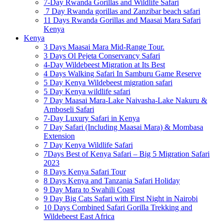
7-Day Rwanda Gorillas and Wildlife Safari
7 Day Rwanda gorillas and Zanzibar beach safari
11 Days Rwanda Gorillas and Maasai Mara Safari
Kenya
Kenya
3 Days Maasai Mara Mid-Range Tour.
3 Days Ol Pejeta Conservancy Safari
4-Day Wildebeest Migration at Its Best
4 Days Walking Safari In Samburu Game Reserve
5 Day Kenya Wildebeest migration safari
5 Day Kenya wildlife safari
7 Day Maasai Mara-Lake Naivasha-Lake Nakuru &
Amboseli Safari
7-Day Luxury Safari in Kenya
7 Day Safari (Including Maasai Mara) & Mombasa
Extension
7 Day Kenya Wildlife Safari
7Days Best of Kenya Safari – Big 5 Migration Safari
2023
8 Days Kenya Safari Tour
8 Days Kenya and Tanzania Safari Holiday
9 Day Mara to Swahili Coast
9 Day Big Cats Safari with First Night in Nairobi
10 Days Combined Safari Gorilla Trekking and
Wildebeest East Africa