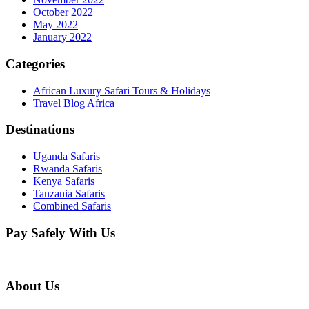
October 2022
May 2022
January 2022
Categories
African Luxury Safari Tours & Holidays
Travel Blog Africa
Destinations
Uganda Safaris
Rwanda Safaris
Kenya Safaris
Tanzania Safaris
Combined Safaris
Pay Safely With Us
About Us