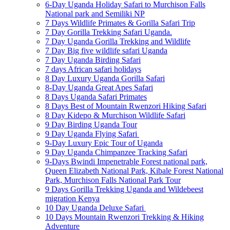
6-Day Uganda Holiday Safari to Murchison Falls
National park and Semiliki NP
7 Days Wildlife Primates & Gorilla Safari Trip
7 Day Gorilla Trekking Safari Uganda.
7 Day Uganda Gorilla Trekking and Wildlife
7 Day Big five wildlife safari Uganda
7 Day Uganda Birding Safari
7 days African safari holidays
8 Day Luxury Uganda Gorilla Safari
8-Day Uganda Great Apes Safari
8 Days Uganda Safari Primates
8 Days Best of Mountain Rwenzori Hiking Safari
8 Day Kidepo & Murchison Wildlife Safari
9 Day Birding Uganda Tour
9 Day Uganda Flying Safari
9-Day Luxury Epic Tour of Uganda
9 Day Uganda Chimpanzee Tracking Safari
9-Days Bwindi Impenetrable Forest national park,
Queen Elizabeth National Park, Kibale Forest National
Park, Murchison Falls National Park Tour
9 Days Gorilla Trekking Uganda and Wildebeest
migration Kenya
10 Day Uganda Deluxe Safari
10 Days Mountain Rwenzori Trekking & Hiking
Adventure