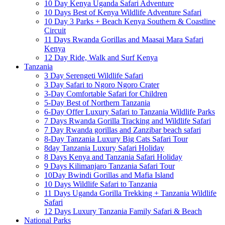
10 Day Kenya Uganda Safari Adventure
10 Days Best of Kenya Wildlife Adventure Safari
10 Day 3 Parks + Beach Kenya Southern & Coastline
Circuit
11 Days Rwanda Gorillas and Maasai Mara Safari
Kenya
12 Day Ride, Walk and Surf Kenya
Tanzania
3 Day Serengeti Wildlife Safari
3 Day Safari to Ngoro Ngoro Crater
3-Day Comfortable Safari for Children
5-Day Best of Northern Tanzania
6-Day Offer Luxury Safari to Tanzania Wildlife Parks
7 Days Rwanda Gorilla Tracking and Wildlife Safari
7 Day Rwanda gorillas and Zanzibar beach safari
8-Day Tanzania Luxury Big Cats Safari Tour
8day Tanzania Luxury Safari Holiday
8 Days Kenya and Tanzania Safari Holiday
9 Days Kilimanjaro Tanzania Safari Tour
10Day Bwindi Gorillas and Mafia Island
10 Days Wildlife Safari to Tanzania
11 Days Uganda Gorilla Trekking + Tanzania Wildlife
Safari
12 Days Luxury Tanzania Family Safari & Beach
National Parks