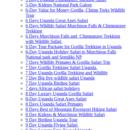
5-Day Kidepo National Park Galore
6-Day Value for Money Gorilla, Chimp Treks Wildlife
Tour
6 Days Uganda Great Apes Safari
6 Days Wildlife Safari Murchison Falls & Chimpanzee
Trekking
6 Days Murchison Falls and Chimpanzee Trekking
with Wildlife Safari
6 Day Tour Package for Gorilla Trekking in Uganda
6-Day Uganda Holiday Safari to Murchison Falls
National park and Semiliki NP
7 Days Wildlife Primates & Gorilla Safari Trip
7 Day Gorilla Trekking Safari Uganda.
7 Day Uganda Gorilla Trekking and Wildlife
7 Day Big five wildlife safari Uganda
7 Day Uganda Birding Safari
7 days African safari holidays
8 Day Luxury Uganda Gorilla Safari
8-Day Uganda Great Apes Safari
8 Days Uganda Safari Primates
8 Days Best of Mountain Rwenzori Hiking Safari
8 Day Kidepo & Murchison Wildlife Safari
9 Day Birding Uganda Tour
9 Day Uganda Flying Safari