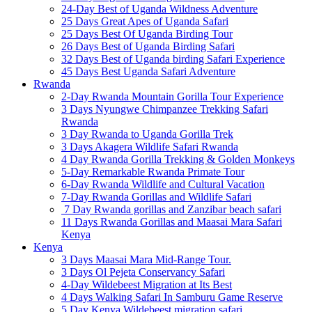
24-Day Best of Uganda Wildness Adventure
25 Days Great Apes of Uganda Safari
25 Days Best Of Uganda Birding Tour
26 Days Best of Uganda Birding Safari
32 Days Best of Uganda birding Safari Experience
45 Days Best Uganda Safari Adventure
Rwanda
2-Day Rwanda Mountain Gorilla Tour Experience
3 Days Nyungwe Chimpanzee Trekking Safari
Rwanda
3 Day Rwanda to Uganda Gorilla Trek
3 Days Akagera Wildlife Safari Rwanda
4 Day Rwanda Gorilla Trekking & Golden Monkeys
5-Day Remarkable Rwanda Primate Tour
6-Day Rwanda Wildlife and Cultural Vacation
7-Day Rwanda Gorillas and Wildlife Safari
7 Day Rwanda gorillas and Zanzibar beach safari
11 Days Rwanda Gorillas and Maasai Mara Safari
Kenya
Kenya
3 Days Maasai Mara Mid-Range Tour.
3 Days Ol Pejeta Conservancy Safari
4-Day Wildebeest Migration at Its Best
4 Days Walking Safari In Samburu Game Reserve
5 Day Kenya Wildebeest migration safari