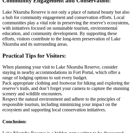
Community Engagement and Conservation:
Lake Nkuruba Reserve is not only a place of natural beauty but also
a hub for community engagement and conservation efforts. Local
communities play a vital role in preserving the reserve’s ecosystems,
with initiatives focused on sustainable tourism, environmental
education, and community development. By supporting these
efforts, visitors contribute to the long-term preservation of Lake
Nkuruba and its surrounding areas.
Practical Tips for Visitors:
When planning your visit to Lake Nkuruba Reserve, consider
staying in nearby accommodations in Fort Portal, which offer a
range of lodging options to suit every budget.
Pack appropriate clothing and footwear for hiking and exploring the
reserve’s trails, and don’t forget your camera to capture the stunning
scenery and wildlife encounters.
Respect the natural environment and adhere to the principles of
responsible tourism, including minimizing your impact on the
ecosystem and supporting local conservation initiatives.
Conclusion: