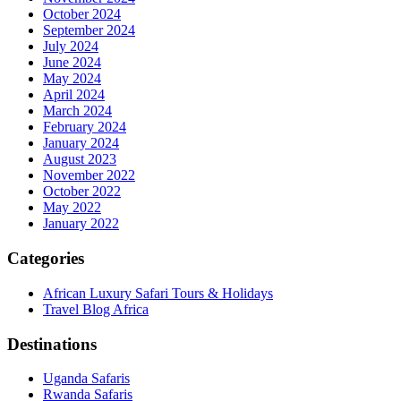
October 2024
September 2024
July 2024
June 2024
May 2024
April 2024
March 2024
February 2024
January 2024
August 2023
November 2022
October 2022
May 2022
January 2022
Categories
African Luxury Safari Tours & Holidays
Travel Blog Africa
Destinations
Uganda Safaris
Rwanda Safaris