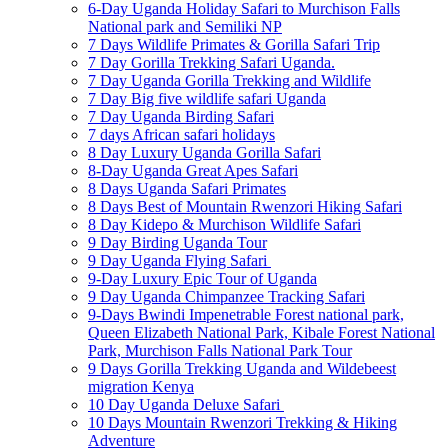
6-Day Uganda Holiday Safari to Murchison Falls
National park and Semiliki NP
7 Days Wildlife Primates & Gorilla Safari Trip
7 Day Gorilla Trekking Safari Uganda.
7 Day Uganda Gorilla Trekking and Wildlife
7 Day Big five wildlife safari Uganda
7 Day Uganda Birding Safari
7 days African safari holidays
8 Day Luxury Uganda Gorilla Safari
8-Day Uganda Great Apes Safari
8 Days Uganda Safari Primates
8 Days Best of Mountain Rwenzori Hiking Safari
8 Day Kidepo & Murchison Wildlife Safari
9 Day Birding Uganda Tour
9 Day Uganda Flying Safari
9-Day Luxury Epic Tour of Uganda
9 Day Uganda Chimpanzee Tracking Safari
9-Days Bwindi Impenetrable Forest national park,
Queen Elizabeth National Park, Kibale Forest National
Park, Murchison Falls National Park Tour
9 Days Gorilla Trekking Uganda and Wildebeest
migration Kenya
10 Day Uganda Deluxe Safari
10 Days Mountain Rwenzori Trekking & Hiking
Adventure