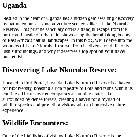
Uganda
Nestled in the heart of Uganda lies a hidden gem awaiting discovery
by nature enthusiasts and adventure seekers alike – Lake Nkuruba
Reserve. This pristine sanctuary offers a tranquil escape from the
hustle and bustle of urban life, showcasing the breathtaking beauty
of East Africa’s natural landscapes. In this blog, we’ll delve into the
wonders of Lake Nkuruba Reserve, from its diverse wildlife to its
lush surroundings, and why it deserves a top spot on your travel
bucket list.
Discovering Lake Nkuruba Reserve:
Located in Fort Portal, Uganda, Lake Nkuruba Reserve is a haven
for biodiversity, boasting a rich tapestry of flora and fauna within its
confines. The reserve encompasses a stunning crater lake
surrounded by dense forests, creating a haven for a myriad of
wildlife species and providing visitors with an immersive nature
experience.
Wildlife Encounters:
One of the highlights of visiting Lake Nkuruba Reserve is the