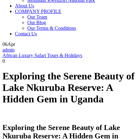
Mountain Rwenzori National Park
About Us
COMPANY PROFILE
Our Team
Our Blog
Our Terms & Conditions
Contact Us
06
Apr
admin
African Luxury Safari Tours & Holidays
0
Exploring the Serene Beauty of
Lake Nkuruba Reserve: A
Hidden Gem in Uganda
Exploring the Serene Beauty of Lake
Nkuruba Reserve: A Hidden Gem in