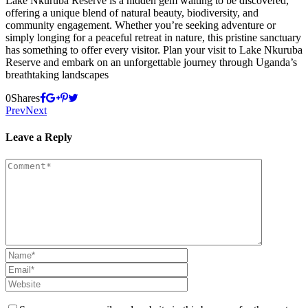
Lake Nkuruba Reserve is a hidden gem waiting to be discovered,
offering a unique blend of natural beauty, biodiversity, and
community engagement. Whether you’re seeking adventure or
simply longing for a peaceful retreat in nature, this pristine sanctuary
has something to offer every visitor. Plan your visit to Lake Nkuruba
Reserve and embark on an unforgettable journey through Uganda’s
breathtaking landscapes
0
Shares
Prev
Next
Leave a Reply