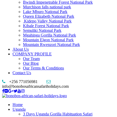
Bwindi Impenetrable Forest National Park
Murchison falls national park
Lake Mburo National Park
Queen Elizabeth National Park
Kidepo Valley National Park
Kibale Forest National Park
Semuliki National Park
Mgahinga Gorilla National Park
Mountain Elgon National Park
Mountain Rwenzori National Park
About Us
COMPANY PROFILE
Our Team
Our Blog
Our Terms & Conditions
Contact Us
+256 771056981
info@bonobosafricansafariholidays.com
Home
Uganda
3 Days Uganda Gorilla Habituation Safari