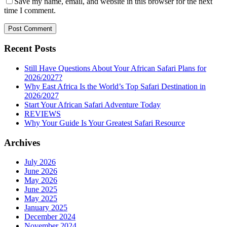
Save my name, email, and website in this browser for the next
time I comment.
Recent Posts
Still Have Questions About Your African Safari Plans for
2026/2027?
Why East Africa Is the World’s Top Safari Destination in
2026/2027
Start Your African Safari Adventure Today
REVIEWS
Why Your Guide Is Your Greatest Safari Resource
Archives
July 2026
June 2026
May 2026
June 2025
May 2025
January 2025
December 2024
November 2024