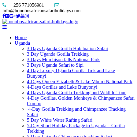
+256 771056981
info@bonobosafricansafariholidays.com
Home
Uganda
3 Days Uganda Gorilla Habituation Safari
3 Day Uganda Gorilla Trekking
3 Days Murchison falls National Park
3 Days Uganda Safari to Sipi
4 Day Luxury Uganda Gorilla Trek and Lake
Bunyonyi
4-Days Queen Elizabeth & Lake Mburo National Park
4-Days Gorillas and Lake Bunyonyi
4 Days Uganda Gorilla Trekking and Wildlife Tour
4-Day Gorillas, Golden Monkeys & Chimpanzee Safari
Combo
4-Day Gorilla Trekking and Chimpanzee Tracking
Safari
5 Day White Water Rafting Safari
5-Day Short Holiday Package to Uganda – Gorilla
Trekking
5 Days Uganda Chimpanzee tracking Safari