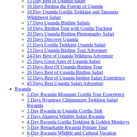
15 Day Best of Uganda Safari
16 Days Birding the Forests of Uganda
16 Day Uganda Gorilla Trekking and Tanzania
Wildebeest Safari
17 Days Uganda Birding Safaris
18 Days Birding Tour with Gorilla Tracking
20 Days Uganda Birding Photography Safari
20 Days Discover Uganda
21 Days Gorilla Trekking Uganda Safari
23 Days Uganda Birding Tour Adventure
24-Day Best of Uganda Wildness Adventure
25 Days Great Apes of Uganda Safari
25 Days Best Of Uganda Birding Tour
26 Days Best of Uganda Birding Safari
32 Days Best of Uganda birding Safari Experience
45 Days Best Uganda Safari Adventure
Rwanda
2-Day Rwanda Mountain Gorilla Tour Experience
3 Days Nyungwe Chimpanzee Trekking Safari
Rwanda
3 Day Rwanda to Uganda Gorilla Trek
3 Days Akagera Wildlife Safari Rwanda
4 Day Rwanda Gorilla Trekking & Golden Monkeys
5-Day Remarkable Rwanda Primate Tour
6-Day Rwanda Wildlife and Cultural Vacation