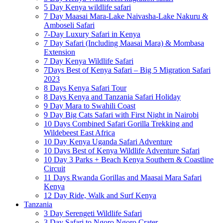
5 Day Kenya wildlife safari
7 Day Maasai Mara-Lake Naivasha-Lake Nakuru &
Amboseli Safari
7-Day Luxury Safari in Kenya
7 Day Safari (Including Maasai Mara) & Mombasa
Extension
7 Day Kenya Wildlife Safari
7Days Best of Kenya Safari – Big 5 Migration Safari
2023
8 Days Kenya Safari Tour
8 Days Kenya and Tanzania Safari Holiday
9 Day Mara to Swahili Coast
9 Day Big Cats Safari with First Night in Nairobi
10 Days Combined Safari Gorilla Trekking and
Wildebeest East Africa
10 Day Kenya Uganda Safari Adventure
10 Days Best of Kenya Wildlife Adventure Safari
10 Day 3 Parks + Beach Kenya Southern & Coastline
Circuit
11 Days Rwanda Gorillas and Maasai Mara Safari
Kenya
12 Day Ride, Walk and Surf Kenya
Tanzania
3 Day Serengeti Wildlife Safari
3 Day Safari to Ngoro Ngoro Crater