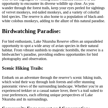
opportunity to encounter its diverse wildlife up close. As you
wander through the forest trails, keep your eyes peeled for sightings
of vervet monkeys, red-tailed monkeys, and a variety of colorful
bird species. The reserve is also home to a population of black-and-
white colobus monkeys, adding to the allure of this natural paradise.
Birdwatching Paradise:
For bird enthusiasts, Lake Nkuruba Reserve offers an unparalleled
opportunity to spot a wide array of avian species in their natural
habitat. From vibrant sunbirds to majestic hornbills, the reserve is a
birdwatcher’s paradise, providing endless opportunities for bird
photography and observation.
Scenic Hiking Trails:
Embark on an adventure through the reserve’s scenic hiking trails,
which wind their way through lush forests and offer stunning
panoramic views of the surrounding landscape. Whether you’re an
experienced trekker or a casual nature lover, there’s a trail suited to
your preferences, each offering unique perspectives of Lake
Nkuruba and its surroundings.