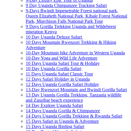
9-Day Luxury Epic Tour of Uganda
9 Day Uganda Chimpanzee Tracking Safari
9-Days Bwindi Impenetrable Forest national park,
Queen Elizabeth National Park, Kibale Forest National
Park, Murchison Falls National Park Tour
9 Days Gorilla Trekking Uganda and Wildebeest
migration Kenya
10 Day Uganda Deluxe Safari
10 Days Mountain Rwenzori Trekking & Hiking
Adventure
10-Day Mountain bike Adventure in Western Uganda
10-Day Yoga and Wild Life Adventure
10 Days Uganda Safari Tour & Holiday
10 Day Uganda Gorilla Safari
11 Days Uganda Safari Classic Tour
12 Days Safari Holiday in Uganda
12 Days Uganda Gorilla Safari Holiday
13-Day Rwenzori Mountain and Bwindi Gorilla Safari
13 Day Uganda Gorilla Trekking, Tanzania wildlife
and Zanzibar beach experience
14 Day Explore Uganda Safari
14 Days Uganda Gorilla & Chimpanzee
14 Days Uganda Gorilla Trekking & Rwanda Safari
15 Days Safari in Uganda & Adventure
15 Days Uganda Birding Safari