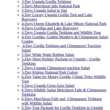
3 Day Uganda Gorilla Trekking
3 Days Murchison falls National Park
3 Days Uganda Safari to Sipi
4 Day Luxury Uganda Gorilla Trek and Lake
Bunyonyi
4-Days Queen Elizabeth & Lake Mburo National Park
4-Days Gorillas and Lake Bunyonyi
4 Days Uganda Gorilla Trekking and Wildlife Tour
4-Day Gorillas, Golden Monkeys & Chimpanzee Safari
Combo
4-Day Gorilla Trekking and Chimpanzee Tracking
Safari
5 Day White Water Rafting Safari
5-Day Short Holiday Package to Uganda – Gorilla
Trekking
5 Days Uganda Chimpanzee tracking Safari
5-Day Kidepo National Park Galore
6-Day Value for Money Gorilla, Chimp Treks Wildlife
Tour
6 Days Uganda Great Apes Safari
6 Days Wildlife Safari Murchison Falls & Chimpanzee
Trekking
6 Days Murchison Falls and Chimpanzee Trekking
with Wildlife Safari
6 Day Tour Package for Gorilla Trekking in Uganda