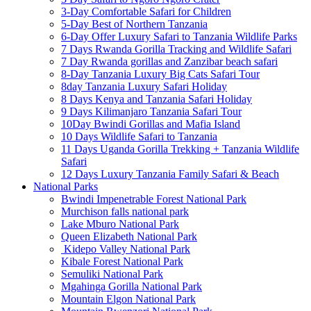
3-Day Comfortable Safari for Children
5-Day Best of Northern Tanzania
6-Day Offer Luxury Safari to Tanzania Wildlife Parks
7 Days Rwanda Gorilla Tracking and Wildlife Safari
7 Day Rwanda gorillas and Zanzibar beach safari
8-Day Tanzania Luxury Big Cats Safari Tour
8day Tanzania Luxury Safari Holiday
8 Days Kenya and Tanzania Safari Holiday
9 Days Kilimanjaro Tanzania Safari Tour
10Day Bwindi Gorillas and Mafia Island
10 Days Wildlife Safari to Tanzania
11 Days Uganda Gorilla Trekking + Tanzania Wildlife
Safari
12 Days Luxury Tanzania Family Safari & Beach
National Parks
Bwindi Impenetrable Forest National Park
Murchison falls national park
Lake Mburo National Park
Queen Elizabeth National Park
Kidepo Valley National Park
Kibale Forest National Park
Semuliki National Park
Mgahinga Gorilla National Park
Mountain Elgon National Park