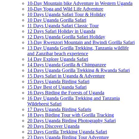
10-Day Mountain bike Adventure in Western Uganda
10-Day Yoga and Wild Life Adventure
10 Days Uganda Safari Tour & Holiday
10 Day Uganda Gorilla Safari
11 Days Uganda Safari Classic Tour
12 Days Safari Holiday in Uganda
12 Days Uganda Gorilla Safari Holiday
13-Day Rwenzori Mountain and Bwindi Gorilla Safari
13 Day Uganda Gorilla Trekking, Tanzania wildlife
and Zanzibar beach experience
14 Day Explore Uganda Safari
14 Days Uganda Gorilla & Chimpanzee
14 Days Uganda Gorilla Trekking & Rwanda Safari
15 Days Safari in Uganda & Adventure
15 Days Uganda Birding Safari
15 Day Best of Uganda Safari
16 Days Birding the Forests of Uganda
16 Day Uganda Gorilla Trekking and Tanzania
Wildebeest Safari
17 Days Uganda Birding Safaris
18 Days Birding Tour with Gorilla Tracking
20 Days Uganda Birding Photography Safari
20 Days Discover Uganda
21 Days Gorilla Trekking Uganda Safari
23 Days Uganda Birding Tour Adventure