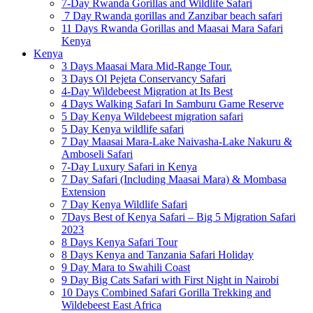
7-Day Rwanda Gorillas and Wildlife Safari
7 Day Rwanda gorillas and Zanzibar beach safari
11 Days Rwanda Gorillas and Maasai Mara Safari
Kenya
Kenya
3 Days Maasai Mara Mid-Range Tour.
3 Days Ol Pejeta Conservancy Safari
4-Day Wildebeest Migration at Its Best
4 Days Walking Safari In Samburu Game Reserve
5 Day Kenya Wildebeest migration safari
5 Day Kenya wildlife safari
7 Day Maasai Mara-Lake Naivasha-Lake Nakuru &
Amboseli Safari
7-Day Luxury Safari in Kenya
7 Day Safari (Including Maasai Mara) & Mombasa
Extension
7 Day Kenya Wildlife Safari
7Days Best of Kenya Safari – Big 5 Migration Safari
2023
8 Days Kenya Safari Tour
8 Days Kenya and Tanzania Safari Holiday
9 Day Mara to Swahili Coast
9 Day Big Cats Safari with First Night in Nairobi
10 Days Combined Safari Gorilla Trekking and
Wildebeest East Africa