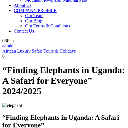
Mountain Rwenzori National Park
About Us
COMPANY PROFILE
Our Team
Our Blog
Our Terms & Conditions
Contact Us
08
Feb
admin
African Luxury Safari Tours & Holidays
0
“Finding Elephants in Uganda:
A Safari for Everyone”
2024/2025
“Finding Elephants in Uganda: A Safari
for Everyone”