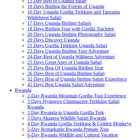
15 Day Best of Uganda Safari
16 Days Birding the Forests of Uganda
16 Day Uganda Gorilla Trekking and Tanzania
Wildebeest Safari
17 Days Uganda Birding Safaris
18 Days Birding Tour with Gorilla Tracking
20 Days Uganda Birding Photography Safari
20 Days Discover Uganda
21 Days Gorilla Trekking Uganda Safari
23 Days Uganda Birding Tour Adventure
24-Day Best of Uganda Wildness Adventure
25 Days Great Apes of Uganda Safari
25 Days Best Of Uganda Birding Tour
26 Days Best of Uganda Birding Safari
32 Days Best of Uganda birding Safari Experience
45 Days Best Uganda Safari Adventure
Rwanda
2-Day Rwanda Mountain Gorilla Tour Experience
3 Days Nyungwe Chimpanzee Trekking Safari
Rwanda
3 Day Rwanda to Uganda Gorilla Trek
3 Days Akagera Wildlife Safari Rwanda
4 Day Rwanda Gorilla Trekking & Golden Monkeys
5-Day Remarkable Rwanda Primate Tour
6-Day Rwanda Wildlife and Cultural Vacation