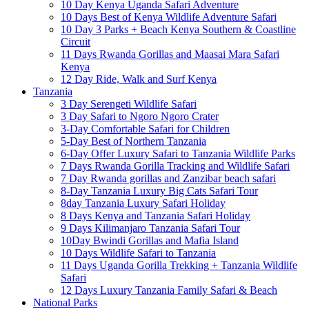
10 Day Kenya Uganda Safari Adventure
10 Days Best of Kenya Wildlife Adventure Safari
10 Day 3 Parks + Beach Kenya Southern & Coastline
Circuit
11 Days Rwanda Gorillas and Maasai Mara Safari
Kenya
12 Day Ride, Walk and Surf Kenya
Tanzania
3 Day Serengeti Wildlife Safari
3 Day Safari to Ngoro Ngoro Crater
3-Day Comfortable Safari for Children
5-Day Best of Northern Tanzania
6-Day Offer Luxury Safari to Tanzania Wildlife Parks
7 Days Rwanda Gorilla Tracking and Wildlife Safari
7 Day Rwanda gorillas and Zanzibar beach safari
8-Day Tanzania Luxury Big Cats Safari Tour
8day Tanzania Luxury Safari Holiday
8 Days Kenya and Tanzania Safari Holiday
9 Days Kilimanjaro Tanzania Safari Tour
10Day Bwindi Gorillas and Mafia Island
10 Days Wildlife Safari to Tanzania
11 Days Uganda Gorilla Trekking + Tanzania Wildlife
Safari
12 Days Luxury Tanzania Family Safari & Beach
National Parks