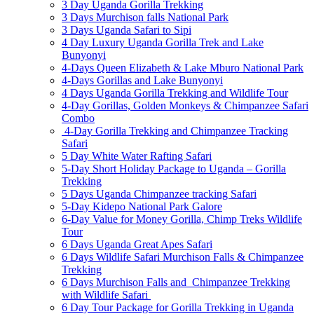
3 Day Uganda Gorilla Trekking
3 Days Murchison falls National Park
3 Days Uganda Safari to Sipi
4 Day Luxury Uganda Gorilla Trek and Lake
Bunyonyi
4-Days Queen Elizabeth & Lake Mburo National Park
4-Days Gorillas and Lake Bunyonyi
4 Days Uganda Gorilla Trekking and Wildlife Tour
4-Day Gorillas, Golden Monkeys & Chimpanzee Safari
Combo
4-Day Gorilla Trekking and Chimpanzee Tracking
Safari
5 Day White Water Rafting Safari
5-Day Short Holiday Package to Uganda – Gorilla
Trekking
5 Days Uganda Chimpanzee tracking Safari
5-Day Kidepo National Park Galore
6-Day Value for Money Gorilla, Chimp Treks Wildlife
Tour
6 Days Uganda Great Apes Safari
6 Days Wildlife Safari Murchison Falls & Chimpanzee
Trekking
6 Days Murchison Falls and Chimpanzee Trekking
with Wildlife Safari
6 Day Tour Package for Gorilla Trekking in Uganda