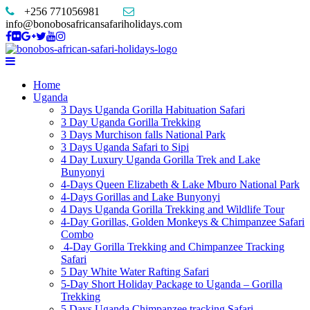
+256 771056981
info@bonobosafricansafariholidays.com
Home
Uganda
3 Days Uganda Gorilla Habituation Safari
3 Day Uganda Gorilla Trekking
3 Days Murchison falls National Park
3 Days Uganda Safari to Sipi
4 Day Luxury Uganda Gorilla Trek and Lake
Bunyonyi
4-Days Queen Elizabeth & Lake Mburo National Park
4-Days Gorillas and Lake Bunyonyi
4 Days Uganda Gorilla Trekking and Wildlife Tour
4-Day Gorillas, Golden Monkeys & Chimpanzee Safari
Combo
4-Day Gorilla Trekking and Chimpanzee Tracking
Safari
5 Day White Water Rafting Safari
5-Day Short Holiday Package to Uganda – Gorilla
Trekking
5 Days Uganda Chimpanzee tracking Safari