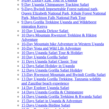
9-Day Luxury Epic Tour of Uganda
9 Day Uganda Chimpanzee Tracking Safari
9-Days Bwindi Impenetrable Forest national park,
Queen Elizabeth National Park, Kibale Forest National
Park, Murchison Falls National Park Tour
9 Days Gorilla Trekking Uganda and Wildebeest
migration Kenya
10 Day Uganda Deluxe Safari
10 Days Mountain Rwenzori Trekking & Hiking
Adventure
10-Day Mountain bike Adventure in Western Uganda
10-Day Yoga and Wild Life Adventure
10 Days Uganda Safari Tour & Holiday
10 Day Uganda Gorilla Safari
11 Days Uganda Safari Classic Tour
12 Days Safari Holiday in Uganda
12 Days Uganda Gorilla Safari Holiday
13-Day Rwenzori Mountain and Bwindi Gorilla Safari
13 Day Uganda Gorilla Trekking, Tanzania wildlife
and Zanzibar beach experience
14 Day Explore Uganda Safari
14 Days Uganda Gorilla & Chimpanzee
14 Days Uganda Gorilla Trekking & Rwanda Safari
15 Days Safari in Uganda & Adventure
15 Days Uganda Birding Safari