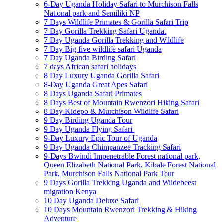
6-Day Uganda Holiday Safari to Murchison Falls
National park and Semiliki NP
7 Days Wildlife Primates & Gorilla Safari Trip
7 Day Gorilla Trekking Safari Uganda.
7 Day Uganda Gorilla Trekking and Wildlife
7 Day Big five wildlife safari Uganda
7 Day Uganda Birding Safari
7 days African safari holidays
8 Day Luxury Uganda Gorilla Safari
8-Day Uganda Great Apes Safari
8 Days Uganda Safari Primates
8 Days Best of Mountain Rwenzori Hiking Safari
8 Day Kidepo & Murchison Wildlife Safari
9 Day Birding Uganda Tour
9 Day Uganda Flying Safari
9-Day Luxury Epic Tour of Uganda
9 Day Uganda Chimpanzee Tracking Safari
9-Days Bwindi Impenetrable Forest national park,
Queen Elizabeth National Park, Kibale Forest National
Park, Murchison Falls National Park Tour
9 Days Gorilla Trekking Uganda and Wildebeest
migration Kenya
10 Day Uganda Deluxe Safari
10 Days Mountain Rwenzori Trekking & Hiking
Adventure