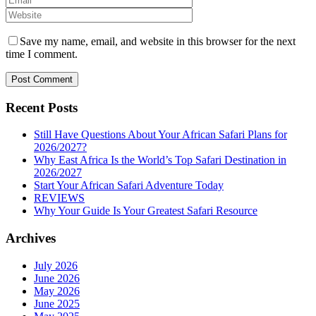
Save my name, email, and website in this browser for the next
time I comment.
Recent Posts
Still Have Questions About Your African Safari Plans for
2026/2027?
Why East Africa Is the World’s Top Safari Destination in
2026/2027
Start Your African Safari Adventure Today
REVIEWS
Why Your Guide Is Your Greatest Safari Resource
Archives
July 2026
June 2026
May 2026
June 2025