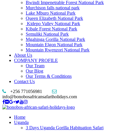
Bwindi Impenetrable Forest National Park
Murchison falls national park
Lake Mburo National Park
Queen Elizabeth National Park
Kidepo Valley National Park
Kibale Forest National Park
Semuliki National Park
Mgahinga Gorilla National Park
Mountain Elgon National Park
Mountain Rwenzori National Park
About Us
COMPANY PROFILE
Our Team
Our Blog
Our Terms & Conditions
Contact Us
+256 771056981
info@bonobosafricansafariholidays.com
Home
Uganda
3 Days Uganda Gorilla Habituation Safari