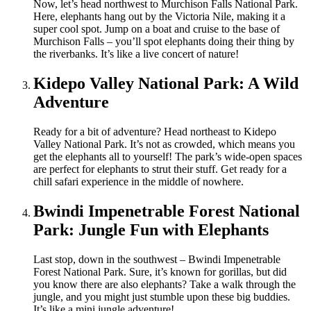
Now, let’s head northwest to Murchison Falls National Park.
Here, elephants hang out by the Victoria Nile, making it a
super cool spot. Jump on a boat and cruise to the base of
Murchison Falls – you’ll spot elephants doing their thing by
the riverbanks. It’s like a live concert of nature!
Kidepo Valley National Park: A Wild
Adventure
Ready for a bit of adventure? Head northeast to Kidepo
Valley National Park. It’s not as crowded, which means you
get the elephants all to yourself! The park’s wide-open spaces
are perfect for elephants to strut their stuff. Get ready for a
chill safari experience in the middle of nowhere.
Bwindi Impenetrable Forest National
Park: Jungle Fun with Elephants
Last stop, down in the southwest – Bwindi Impenetrable
Forest National Park. Sure, it’s known for gorillas, but did
you know there are also elephants? Take a walk through the
jungle, and you might just stumble upon these big buddies.
It’s like a mini jungle adventure!