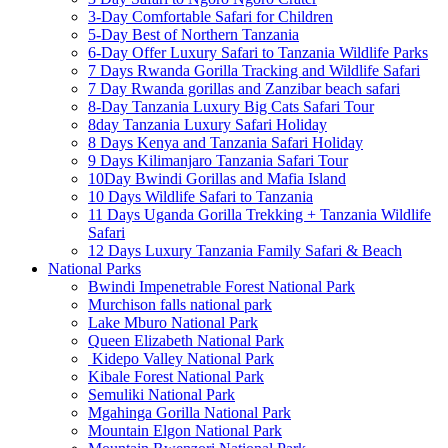
3-Day Comfortable Safari for Children
5-Day Best of Northern Tanzania
6-Day Offer Luxury Safari to Tanzania Wildlife Parks
7 Days Rwanda Gorilla Tracking and Wildlife Safari
7 Day Rwanda gorillas and Zanzibar beach safari
8-Day Tanzania Luxury Big Cats Safari Tour
8day Tanzania Luxury Safari Holiday
8 Days Kenya and Tanzania Safari Holiday
9 Days Kilimanjaro Tanzania Safari Tour
10Day Bwindi Gorillas and Mafia Island
10 Days Wildlife Safari to Tanzania
11 Days Uganda Gorilla Trekking + Tanzania Wildlife
Safari
12 Days Luxury Tanzania Family Safari & Beach
National Parks
Bwindi Impenetrable Forest National Park
Murchison falls national park
Lake Mburo National Park
Queen Elizabeth National Park
Kidepo Valley National Park
Kibale Forest National Park
Semuliki National Park
Mgahinga Gorilla National Park
Mountain Elgon National Park