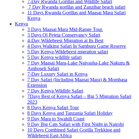
7-Day Rwanda Gorillas and Wildlife Safari
7 Day Rwanda gorillas and Zanzibar beach safari
11 Days Rwanda Gorillas and Maasai Mara Safari
Kenya
Kenya
3 Days Maasai Mara Mid-Range Tour.
3 Days Ol Pejeta Conservancy Safari
4-Day Wildebeest Migration at Its Best
4 Days Walking Safari In Samburu Game Reserve
5 Day Kenya Wildebeest migration safari
5 Day Kenya wildlife safari
7 Day Maasai Mara-Lake Naivasha-Lake Nakuru &
Amboseli Safari
7-Day Luxury Safari in Kenya
7 Day Safari (Including Maasai Mara) & Mombasa
Extension
7 Day Kenya Wildlife Safari
7Days Best of Kenya Safari – Big 5 Migration Safari
2023
8 Days Kenya Safari Tour
8 Days Kenya and Tanzania Safari Holiday
9 Day Mara to Swahili Coast
9 Day Big Cats Safari with First Night in Nairobi
10 Days Combined Safari Gorilla Trekking and
Wildebeest East Africa