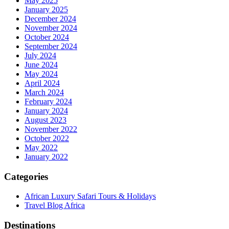
May 2025
January 2025
December 2024
November 2024
October 2024
September 2024
July 2024
June 2024
May 2024
April 2024
March 2024
February 2024
January 2024
August 2023
November 2022
October 2022
May 2022
January 2022
Categories
African Luxury Safari Tours & Holidays
Travel Blog Africa
Destinations