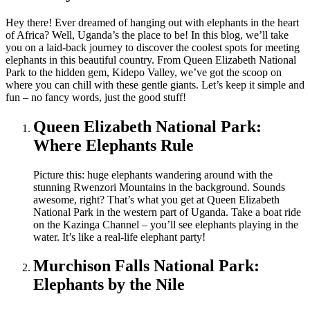
Hey there! Ever dreamed of hanging out with elephants in the heart
of Africa? Well, Uganda’s the place to be! In this blog, we’ll take
you on a laid-back journey to discover the coolest spots for meeting
elephants in this beautiful country. From Queen Elizabeth National
Park to the hidden gem, Kidepo Valley, we’ve got the scoop on
where you can chill with these gentle giants. Let’s keep it simple and
fun – no fancy words, just the good stuff!
Queen Elizabeth National Park:
Where Elephants Rule
Picture this: huge elephants wandering around with the
stunning Rwenzori Mountains in the background. Sounds
awesome, right? That’s what you get at Queen Elizabeth
National Park in the western part of Uganda. Take a boat ride
on the Kazinga Channel – you’ll see elephants playing in the
water. It’s like a real-life elephant party!
Murchison Falls National Park:
Elephants by the Nile