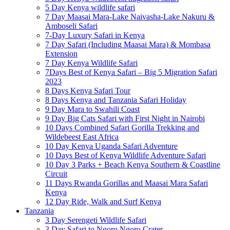
5 Day Kenya wildlife safari
7 Day Maasai Mara-Lake Naivasha-Lake Nakuru &
Amboseli Safari
7-Day Luxury Safari in Kenya
7 Day Safari (Including Maasai Mara) & Mombasa
Extension
7 Day Kenya Wildlife Safari
7Days Best of Kenya Safari – Big 5 Migration Safari
2023
8 Days Kenya Safari Tour
8 Days Kenya and Tanzania Safari Holiday
9 Day Mara to Swahili Coast
9 Day Big Cats Safari with First Night in Nairobi
10 Days Combined Safari Gorilla Trekking and
Wildebeest East Africa
10 Day Kenya Uganda Safari Adventure
10 Days Best of Kenya Wildlife Adventure Safari
10 Day 3 Parks + Beach Kenya Southern & Coastline
Circuit
11 Days Rwanda Gorillas and Maasai Mara Safari
Kenya
12 Day Ride, Walk and Surf Kenya
Tanzania
3 Day Serengeti Wildlife Safari
3 Day Safari to Ngoro Ngoro Crater