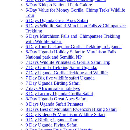
5-Day Kidepo National Park Galore
6-Day Value for Money Gorilla, Chimp Treks Wildlife
Tour
6 Days Uganda Great Apes Safari
6 Days Wildlife Safari Murchison Falls & Chimpanzee
Trekking
6 Days Murchison Falls and Chimpanzee Trekking
with Wildlife Safari
6 Day Tour Package for Gorilla Trekking in Uganda
6-Day Uganda Holiday Safari to Murchison Falls
National park and Semiliki NP
7 Days Wildlife Primates & Gorilla Safari Trip
7 Day Gorilla Trekking Safari Uganda.
7 Day Uganda Gorilla Trekking and Wildlife
7 Day Big five wildlife safari Uganda
7 Day Uganda Birding Safari
7 days African safari holidays
8 Day Luxury Uganda Gorilla Safari
8-Day Uganda Great Apes Safari
8 Days Uganda Safari Primates
8 Days Best of Mountain Rwenzori Hiking Safari
8 Day Kidepo & Murchison Wildlife Safari
9 Day Birding Uganda Tour
9 Day Uganda Flying Safari