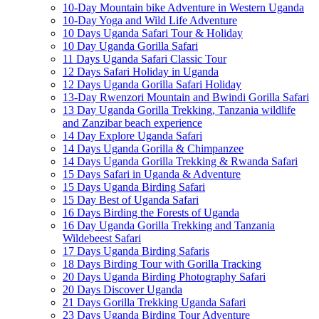
10-Day Mountain bike Adventure in Western Uganda
10-Day Yoga and Wild Life Adventure
10 Days Uganda Safari Tour & Holiday
10 Day Uganda Gorilla Safari
11 Days Uganda Safari Classic Tour
12 Days Safari Holiday in Uganda
12 Days Uganda Gorilla Safari Holiday
13-Day Rwenzori Mountain and Bwindi Gorilla Safari
13 Day Uganda Gorilla Trekking, Tanzania wildlife
and Zanzibar beach experience
14 Day Explore Uganda Safari
14 Days Uganda Gorilla & Chimpanzee
14 Days Uganda Gorilla Trekking & Rwanda Safari
15 Days Safari in Uganda & Adventure
15 Days Uganda Birding Safari
15 Day Best of Uganda Safari
16 Days Birding the Forests of Uganda
16 Day Uganda Gorilla Trekking and Tanzania
Wildebeest Safari
17 Days Uganda Birding Safaris
18 Days Birding Tour with Gorilla Tracking
20 Days Uganda Birding Photography Safari
20 Days Discover Uganda
21 Days Gorilla Trekking Uganda Safari
23 Days Uganda Birding Tour Adventure