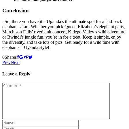
Conclusion
: So, there you have it – Uganda’s the ultimate spot for a laid-back
elephant safari. Whether you pick Queen Elizabeth’s elephant party,
Murchison Falls’ riverbank concert, Kidepo Valley’s wild adventure,
or Bwindi’s jungle fun, you’re in for a treat. Keep it simple, enjoy
the diversity, and take lots of pics. Get ready for a wild time with
elephants – Uganda style!
0
Shares
Prev
Next
Leave a Reply