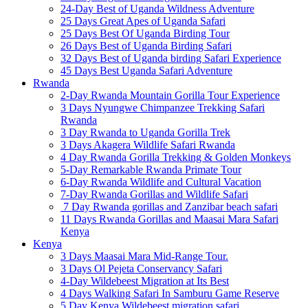
24-Day Best of Uganda Wildness Adventure
25 Days Great Apes of Uganda Safari
25 Days Best Of Uganda Birding Tour
26 Days Best of Uganda Birding Safari
32 Days Best of Uganda birding Safari Experience
45 Days Best Uganda Safari Adventure
Rwanda
2-Day Rwanda Mountain Gorilla Tour Experience
3 Days Nyungwe Chimpanzee Trekking Safari
Rwanda
3 Day Rwanda to Uganda Gorilla Trek
3 Days Akagera Wildlife Safari Rwanda
4 Day Rwanda Gorilla Trekking & Golden Monkeys
5-Day Remarkable Rwanda Primate Tour
6-Day Rwanda Wildlife and Cultural Vacation
7-Day Rwanda Gorillas and Wildlife Safari
7 Day Rwanda gorillas and Zanzibar beach safari
11 Days Rwanda Gorillas and Maasai Mara Safari
Kenya
Kenya
3 Days Maasai Mara Mid-Range Tour.
3 Days Ol Pejeta Conservancy Safari
4-Day Wildebeest Migration at Its Best
4 Days Walking Safari In Samburu Game Reserve
5 Day Kenya Wildebeest migration safari