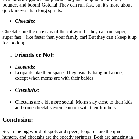
pounce, and boom! Gotcha! They can run fast, but it’s more about
quick moves than long sprints.
Cheetahs:
Cheetahs are the race cars of the cat world. They can run super,
super fast – like faster than your family car! But they can’t keep it up
for too long.
Friends or Not:
Leopards:
Leopards like their space. They usually hang out alone,
except when moms are with their babies.
Cheetahs:
Cheetahs are a bit more social. Moms stay close to their kids,
and some cheetahs even team up with their brothers.
Conclusion:
So, in the big world of spots and speed, leopards are the quiet
hunters, and cheetahs are the speedy sprinters. Both are amazing in