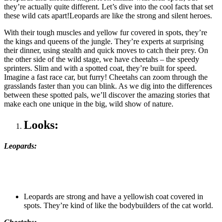
they’re actually quite different. Let’s dive into the cool facts that set
these wild cats apart!Leopards are like the strong and silent heroes.
With their tough muscles and yellow fur covered in spots, they’re
the kings and queens of the jungle. They’re experts at surprising
their dinner, using stealth and quick moves to catch their prey. On
the other side of the wild stage, we have cheetahs – the speedy
sprinters. Slim and with a spotted coat, they’re built for speed.
Imagine a fast race car, but furry! Cheetahs can zoom through the
grasslands faster than you can blink. As we dig into the differences
between these spotted pals, we’ll discover the amazing stories that
make each one unique in the big, wild show of nature.
Looks:
Leopards:
Leopards are strong and have a yellowish coat covered in
spots. They’re kind of like the bodybuilders of the cat world.