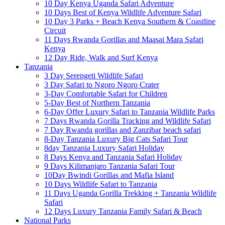
10 Day Kenya Uganda Safari Adventure
10 Days Best of Kenya Wildlife Adventure Safari
10 Day 3 Parks + Beach Kenya Southern & Coastline
Circuit
11 Days Rwanda Gorillas and Maasai Mara Safari
Kenya
12 Day Ride, Walk and Surf Kenya
Tanzania
3 Day Serengeti Wildlife Safari
3 Day Safari to Ngoro Ngoro Crater
3-Day Comfortable Safari for Children
5-Day Best of Northern Tanzania
6-Day Offer Luxury Safari to Tanzania Wildlife Parks
7 Days Rwanda Gorilla Tracking and Wildlife Safari
7 Day Rwanda gorillas and Zanzibar beach safari
8-Day Tanzania Luxury Big Cats Safari Tour
8day Tanzania Luxury Safari Holiday
8 Days Kenya and Tanzania Safari Holiday
9 Days Kilimanjaro Tanzania Safari Tour
10Day Bwindi Gorillas and Mafia Island
10 Days Wildlife Safari to Tanzania
11 Days Uganda Gorilla Trekking + Tanzania Wildlife
Safari
12 Days Luxury Tanzania Family Safari & Beach
National Parks