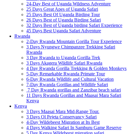
24-Day Best of Uganda Wildness Adventure
25 Days Great Apes of Uganda Safari
25 Days Best Of Uganda Birding Tour
26 Days Best of Uganda Birding Safari
32 Days Best of Uganda birding Safari Experience
45 Days Best Uganda Safari Adventure
Rwanda
2-Day Rwanda Mountain Gorilla Tour Experience
3 Days Nyungwe Chimpanzee Trekking Safari
Rwanda
3 Day Rwanda to Uganda Gorilla Trek
3 Days Akagera Wildlife Safari Rwanda
4 Day Rwanda Gorilla Trekking & Golden Monkeys
5-Day Remarkable Rwanda Primate Tour
6-Day Rwanda Wildlife and Cultural Vacation
7-Day Rwanda Gorillas and Wildlife Safari
7 Day Rwanda gorillas and Zanzibar beach safari
11 Days Rwanda Gorillas and Maasai Mara Safari
Kenya
Kenya
3 Days Maasai Mara Mid-Range Tour.
3 Days Ol Pejeta Conservancy Safari
4-Day Wildebeest Migration at Its Best
4 Days Walking Safari In Samburu Game Reserve
5 Day Kenya Wildebeest migration safari