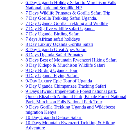
6-Day Uganda Holiday Safari to Murchison Falls
National park and Semiliki NP
7 Days Wildlife Primates & Gorilla Safari Trip
7 Day Gorilla Trekking Safari Uganda.
7 Day Uganda Gorilla Trekking and Wildlife
7 Day Big five wildlife safari Uganda
7 Day Uganda Birding Safari
7 days African safari holidays
8 Day Luxury Uganda Gorilla Safari
8-Day Uganda Great Apes Safari
8 Days Uganda Safari Primates
8 Days Best of Mountain Rwenzori Hiking Safari
8 Day Kidepo & Murchison Wildlife Safari
9 Day Birding Uganda Tour
9 Day Uganda Flying Safari
9-Day Luxury Epic Tour of Uganda
9 Day Uganda Chimpanzee Tracking Safari
9-Days Bwindi Impenetrable Forest national park,
Queen Elizabeth National Park, Kibale Forest National
Park, Murchison Falls National Park Tour
9 Days Gorilla Trekking Uganda and Wildebeest
migration Kenya
10 Day Uganda Deluxe Safari
10 Days Mountain Rwenzori Trekking & Hiking
Adventure