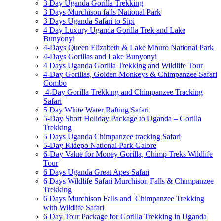
3 Day Uganda Gorilla Trekking
3 Days Murchison falls National Park
3 Days Uganda Safari to Sipi
4 Day Luxury Uganda Gorilla Trek and Lake
Bunyonyi
4-Days Queen Elizabeth & Lake Mburo National Park
4-Days Gorillas and Lake Bunyonyi
4 Days Uganda Gorilla Trekking and Wildlife Tour
4-Day Gorillas, Golden Monkeys & Chimpanzee Safari
Combo
4-Day Gorilla Trekking and Chimpanzee Tracking
Safari
5 Day White Water Rafting Safari
5-Day Short Holiday Package to Uganda – Gorilla
Trekking
5 Days Uganda Chimpanzee tracking Safari
5-Day Kidepo National Park Galore
6-Day Value for Money Gorilla, Chimp Treks Wildlife
Tour
6 Days Uganda Great Apes Safari
6 Days Wildlife Safari Murchison Falls & Chimpanzee
Trekking
6 Days Murchison Falls and Chimpanzee Trekking
with Wildlife Safari
6 Day Tour Package for Gorilla Trekking in Uganda