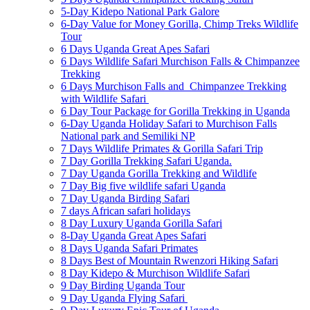
5-Day Kidepo National Park Galore
6-Day Value for Money Gorilla, Chimp Treks Wildlife
Tour
6 Days Uganda Great Apes Safari
6 Days Wildlife Safari Murchison Falls & Chimpanzee
Trekking
6 Days Murchison Falls and Chimpanzee Trekking
with Wildlife Safari
6 Day Tour Package for Gorilla Trekking in Uganda
6-Day Uganda Holiday Safari to Murchison Falls
National park and Semiliki NP
7 Days Wildlife Primates & Gorilla Safari Trip
7 Day Gorilla Trekking Safari Uganda.
7 Day Uganda Gorilla Trekking and Wildlife
7 Day Big five wildlife safari Uganda
7 Day Uganda Birding Safari
7 days African safari holidays
8 Day Luxury Uganda Gorilla Safari
8-Day Uganda Great Apes Safari
8 Days Uganda Safari Primates
8 Days Best of Mountain Rwenzori Hiking Safari
8 Day Kidepo & Murchison Wildlife Safari
9 Day Birding Uganda Tour
9 Day Uganda Flying Safari