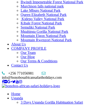
Bwindi Impenetrable Forest National Park
Murchison falls national park
Lake Mburo National Park
Queen Elizabeth National Park
Kidepo Valley National Park
Kibale Forest National Park
Semuliki National Park
Mgahinga Gorilla National Park
Mountain Elgon National Park
Mountain Rwenzori National Park
About Us
COMPANY PROFILE
Our Team
Our Blog
Our Terms & Conditions
Contact Us
+256 771056981
info@bonobosafricansafariholidays.com
Home
Uganda
3 Days Uganda Gorilla Habituation Safari