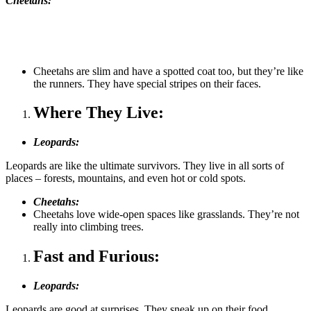
Cheetahs:
Cheetahs are slim and have a spotted coat too, but they’re like
the runners. They have special stripes on their faces.
Where They Live:
Leopards:
Leopards are like the ultimate survivors. They live in all sorts of
places – forests, mountains, and even hot or cold spots.
Cheetahs:
Cheetahs love wide-open spaces like grasslands. They’re not
really into climbing trees.
Fast and Furious:
Leopards:
Leopards are good at surprises. They sneak up on their food,