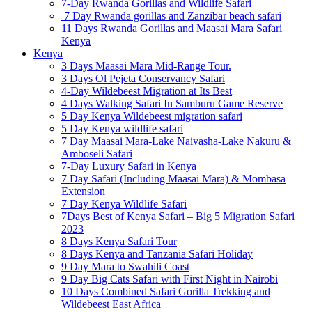
7-Day Rwanda Gorillas and Wildlife Safari
7 Day Rwanda gorillas and Zanzibar beach safari
11 Days Rwanda Gorillas and Maasai Mara Safari
Kenya
Kenya
3 Days Maasai Mara Mid-Range Tour.
3 Days Ol Pejeta Conservancy Safari
4-Day Wildebeest Migration at Its Best
4 Days Walking Safari In Samburu Game Reserve
5 Day Kenya Wildebeest migration safari
5 Day Kenya wildlife safari
7 Day Maasai Mara-Lake Naivasha-Lake Nakuru &
Amboseli Safari
7-Day Luxury Safari in Kenya
7 Day Safari (Including Maasai Mara) & Mombasa
Extension
7 Day Kenya Wildlife Safari
7Days Best of Kenya Safari – Big 5 Migration Safari
2023
8 Days Kenya Safari Tour
8 Days Kenya and Tanzania Safari Holiday
9 Day Mara to Swahili Coast
9 Day Big Cats Safari with First Night in Nairobi
10 Days Combined Safari Gorilla Trekking and
Wildebeest East Africa