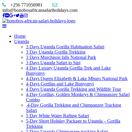
+256 771056981
info@bonobosafricansafariholidays.com
Home
Uganda
3 Days Uganda Gorilla Habituation Safari
3 Day Uganda Gorilla Trekking
3 Days Murchison falls National Park
3 Days Uganda Safari to Sipi
4 Day Luxury Uganda Gorilla Trek and Lake
Bunyonyi
4-Days Queen Elizabeth & Lake Mburo National Park
4-Days Gorillas and Lake Bunyonyi
4 Days Uganda Gorilla Trekking and Wildlife Tour
4-Day Gorillas, Golden Monkeys & Chimpanzee Safari
Combo
4-Day Gorilla Trekking and Chimpanzee Tracking
Safari
5 Day White Water Rafting Safari
5-Day Short Holiday Package to Uganda – Gorilla
Trekking
5 Days Uganda Chimpanzee tracking Safari