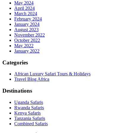
May 2024
April 2024
March 2024
February 2024
January 2024
August 2023
November 2022
October 2022
May 2022
January 2022
Categories
African Luxury Safari Tours & Holidays
Travel Blog Africa
Destinations
Uganda Safaris
Rwanda Safaris
Kenya Safaris
Tanzania Safaris
Combined Safaris