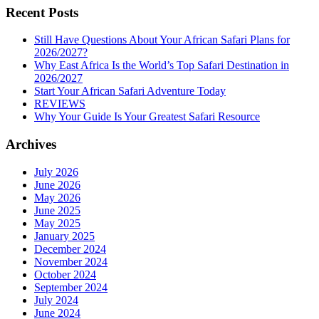
Recent Posts
Still Have Questions About Your African Safari Plans for
2026/2027?
Why East Africa Is the World’s Top Safari Destination in
2026/2027
Start Your African Safari Adventure Today
REVIEWS
Why Your Guide Is Your Greatest Safari Resource
Archives
July 2026
June 2026
May 2026
June 2025
May 2025
January 2025
December 2024
November 2024
October 2024
September 2024
July 2024
June 2024