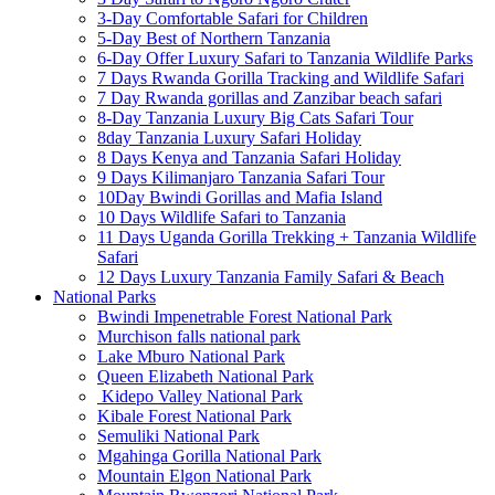
3-Day Comfortable Safari for Children
5-Day Best of Northern Tanzania
6-Day Offer Luxury Safari to Tanzania Wildlife Parks
7 Days Rwanda Gorilla Tracking and Wildlife Safari
7 Day Rwanda gorillas and Zanzibar beach safari
8-Day Tanzania Luxury Big Cats Safari Tour
8day Tanzania Luxury Safari Holiday
8 Days Kenya and Tanzania Safari Holiday
9 Days Kilimanjaro Tanzania Safari Tour
10Day Bwindi Gorillas and Mafia Island
10 Days Wildlife Safari to Tanzania
11 Days Uganda Gorilla Trekking + Tanzania Wildlife
Safari
12 Days Luxury Tanzania Family Safari & Beach
National Parks
Bwindi Impenetrable Forest National Park
Murchison falls national park
Lake Mburo National Park
Queen Elizabeth National Park
Kidepo Valley National Park
Kibale Forest National Park
Semuliki National Park
Mgahinga Gorilla National Park
Mountain Elgon National Park