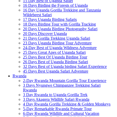
15 Day Best of Uganda Safari
16 Days Birding the Forests of Uganda
16 Day Uganda Gorilla Trekking and Tanzania
Wildebeest Safari
17 Days Uganda Birding Safaris
18 Days Birding Tour with Gorilla Tracking
20 Days Uganda Birding Photography Safari
20 Days Discover Uganda
21 Days Gorilla Trekking Uganda Safari
23 Days Uganda Birding Tour Adventure
24-Day Best of Uganda Wildness Adventure
25 Days Great Apes of Uganda Safari
25 Days Best Of Uganda Birding Tour
26 Days Best of Uganda Birding Safari
32 Days Best of Uganda birding Safari Experience
45 Days Best Uganda Safari Adventure
Rwanda
2-Day Rwanda Mountain Gorilla Tour Experience
3 Days Nyungwe Chimpanzee Trekking Safari
Rwanda
3 Day Rwanda to Uganda Gorilla Trek
3 Days Akagera Wildlife Safari Rwanda
4 Day Rwanda Gorilla Trekking & Golden Monkeys
5-Day Remarkable Rwanda Primate Tour
6-Day Rwanda Wildlife and Cultural Vacation