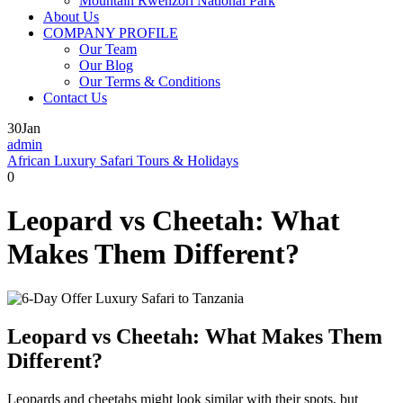
Mountain Rwenzori National Park
About Us
COMPANY PROFILE
Our Team
Our Blog
Our Terms & Conditions
Contact Us
30
Jan
admin
African Luxury Safari Tours & Holidays
0
Leopard vs Cheetah: What
Makes Them Different?
Leopard vs Cheetah: What Makes Them
Different?
Leopards and cheetahs might look similar with their spots, but