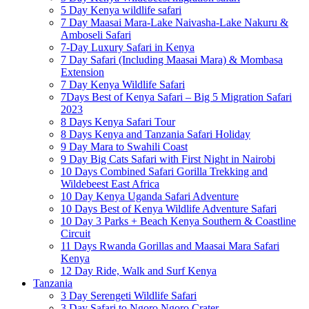
5 Day Kenya wildlife safari
7 Day Maasai Mara-Lake Naivasha-Lake Nakuru &
Amboseli Safari
7-Day Luxury Safari in Kenya
7 Day Safari (Including Maasai Mara) & Mombasa
Extension
7 Day Kenya Wildlife Safari
7Days Best of Kenya Safari – Big 5 Migration Safari
2023
8 Days Kenya Safari Tour
8 Days Kenya and Tanzania Safari Holiday
9 Day Mara to Swahili Coast
9 Day Big Cats Safari with First Night in Nairobi
10 Days Combined Safari Gorilla Trekking and
Wildebeest East Africa
10 Day Kenya Uganda Safari Adventure
10 Days Best of Kenya Wildlife Adventure Safari
10 Day 3 Parks + Beach Kenya Southern & Coastline
Circuit
11 Days Rwanda Gorillas and Maasai Mara Safari
Kenya
12 Day Ride, Walk and Surf Kenya
Tanzania
3 Day Serengeti Wildlife Safari
3 Day Safari to Ngoro Ngoro Crater