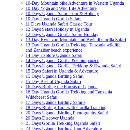
10-Day Mountain bike Adventure in Western Uganda
10-Day Yoga and Wild Life Adventure
10 Days Uganda Safari Tour & Holiday
10 Day Uganda Gorilla Safari
11 Days Uganda Safari Classic Tour
12 Days Safari Holiday in Uganda
12 Days Uganda Gorilla Safari Holiday
13-Day Rwenzori Mountain and Bwindi Gorilla Safari
13 Day Uganda Gorilla Trekking, Tanzania wildlife
and Zanzibar beach experience
14 Day Explore Uganda Safari
14 Days Uganda Gorilla & Chimpanzee
14 Days Uganda Gorilla Trekking & Rwanda Safari
15 Days Safari in Uganda & Adventure
15 Days Uganda Birding Safari
15 Day Best of Uganda Safari
16 Days Birding the Forests of Uganda
16 Day Uganda Gorilla Trekking and Tanzania
Wildebeest Safari
17 Days Uganda Birding Safaris
18 Days Birding Tour with Gorilla Tracking
20 Days Uganda Birding Photography Safari
20 Days Discover Uganda
21 Days Gorilla Trekking Uganda Safari
23 Days Uganda Birding Tour Adventure