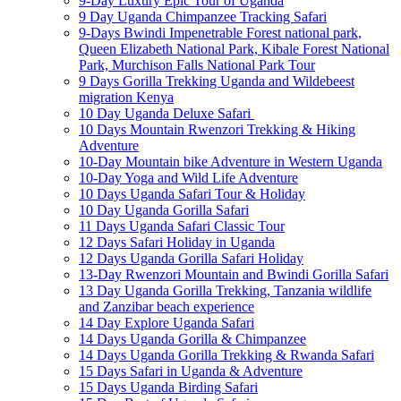
9-Day Luxury Epic Tour of Uganda
9 Day Uganda Chimpanzee Tracking Safari
9-Days Bwindi Impenetrable Forest national park,
Queen Elizabeth National Park, Kibale Forest National
Park, Murchison Falls National Park Tour
9 Days Gorilla Trekking Uganda and Wildebeest
migration Kenya
10 Day Uganda Deluxe Safari
10 Days Mountain Rwenzori Trekking & Hiking
Adventure
10-Day Mountain bike Adventure in Western Uganda
10-Day Yoga and Wild Life Adventure
10 Days Uganda Safari Tour & Holiday
10 Day Uganda Gorilla Safari
11 Days Uganda Safari Classic Tour
12 Days Safari Holiday in Uganda
12 Days Uganda Gorilla Safari Holiday
13-Day Rwenzori Mountain and Bwindi Gorilla Safari
13 Day Uganda Gorilla Trekking, Tanzania wildlife
and Zanzibar beach experience
14 Day Explore Uganda Safari
14 Days Uganda Gorilla & Chimpanzee
14 Days Uganda Gorilla Trekking & Rwanda Safari
15 Days Safari in Uganda & Adventure
15 Days Uganda Birding Safari