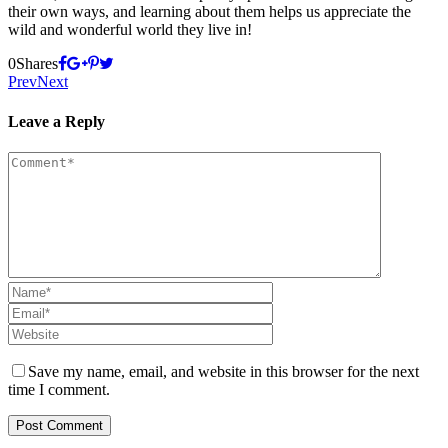
their own ways, and learning about them helps us appreciate the
wild and wonderful world they live in!
0
Shares
Prev
Next
Leave a Reply
Save my name, email, and website in this browser for the next
time I comment.