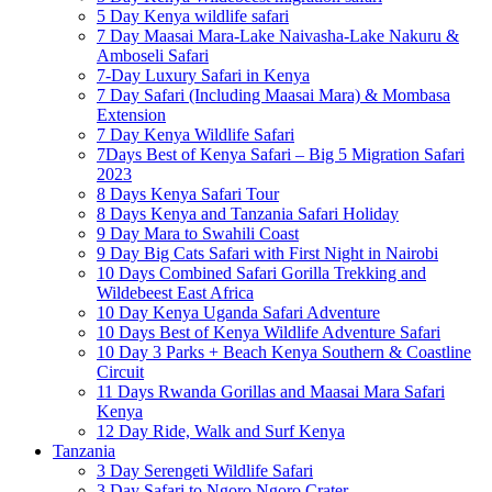
5 Day Kenya wildlife safari
7 Day Maasai Mara-Lake Naivasha-Lake Nakuru &
Amboseli Safari
7-Day Luxury Safari in Kenya
7 Day Safari (Including Maasai Mara) & Mombasa
Extension
7 Day Kenya Wildlife Safari
7Days Best of Kenya Safari – Big 5 Migration Safari
2023
8 Days Kenya Safari Tour
8 Days Kenya and Tanzania Safari Holiday
9 Day Mara to Swahili Coast
9 Day Big Cats Safari with First Night in Nairobi
10 Days Combined Safari Gorilla Trekking and
Wildebeest East Africa
10 Day Kenya Uganda Safari Adventure
10 Days Best of Kenya Wildlife Adventure Safari
10 Day 3 Parks + Beach Kenya Southern & Coastline
Circuit
11 Days Rwanda Gorillas and Maasai Mara Safari
Kenya
12 Day Ride, Walk and Surf Kenya
Tanzania
3 Day Serengeti Wildlife Safari
3 Day Safari to Ngoro Ngoro Crater