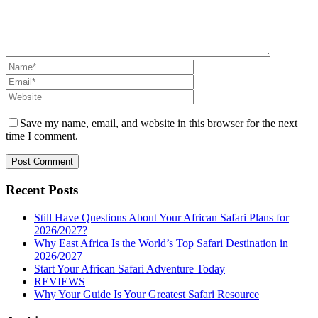
Save my name, email, and website in this browser for the next
time I comment.
Recent Posts
Still Have Questions About Your African Safari Plans for
2026/2027?
Why East Africa Is the World’s Top Safari Destination in
2026/2027
Start Your African Safari Adventure Today
REVIEWS
Why Your Guide Is Your Greatest Safari Resource