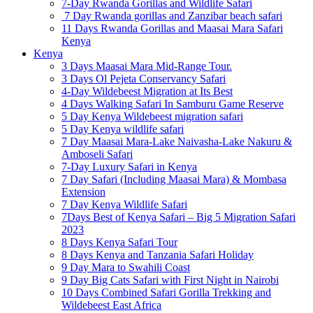
7-Day Rwanda Gorillas and Wildlife Safari
7 Day Rwanda gorillas and Zanzibar beach safari
11 Days Rwanda Gorillas and Maasai Mara Safari
Kenya
Kenya
3 Days Maasai Mara Mid-Range Tour.
3 Days Ol Pejeta Conservancy Safari
4-Day Wildebeest Migration at Its Best
4 Days Walking Safari In Samburu Game Reserve
5 Day Kenya Wildebeest migration safari
5 Day Kenya wildlife safari
7 Day Maasai Mara-Lake Naivasha-Lake Nakuru &
Amboseli Safari
7-Day Luxury Safari in Kenya
7 Day Safari (Including Maasai Mara) & Mombasa
Extension
7 Day Kenya Wildlife Safari
7Days Best of Kenya Safari – Big 5 Migration Safari
2023
8 Days Kenya Safari Tour
8 Days Kenya and Tanzania Safari Holiday
9 Day Mara to Swahili Coast
9 Day Big Cats Safari with First Night in Nairobi
10 Days Combined Safari Gorilla Trekking and
Wildebeest East Africa