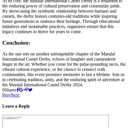
At its core, the Maralal International Camel Derby is a testament to
the enduring power of cultural preservation and community pride.
By showcasing the symbiotic relationship between humans and
camels, the derby honors centuries-old traditions while inspiring
future generations to embrace their heritage. Through educational
initiatives and sustainable practices, organizers ensure that this
legacy continues to thrive for years to come.
Conclusion:
As the sun sets on another unforgettable chapter of the Maralal
International Camel Derby, echoes of laughter and camaraderie
linger in the air. Whether you come for the pulse-pounding races, the
vibrant cultural experience, or the chance to connect with
communities, this event promises memories to last a lifetime. Join us
in celebrating tradition, unity, and the enduring spirit of adventure at
the Maralal International Camel Derby 2024.
0
Shares
Prev
Next
Leave a Reply