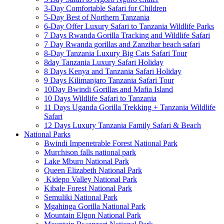
3-Day Comfortable Safari for Children
5-Day Best of Northern Tanzania
6-Day Offer Luxury Safari to Tanzania Wildlife Parks
7 Days Rwanda Gorilla Tracking and Wildlife Safari
7 Day Rwanda gorillas and Zanzibar beach safari
8-Day Tanzania Luxury Big Cats Safari Tour
8day Tanzania Luxury Safari Holiday
8 Days Kenya and Tanzania Safari Holiday
9 Days Kilimanjaro Tanzania Safari Tour
10Day Bwindi Gorillas and Mafia Island
10 Days Wildlife Safari to Tanzania
11 Days Uganda Gorilla Trekking + Tanzania Wildlife
Safari
12 Days Luxury Tanzania Family Safari & Beach
National Parks
Bwindi Impenetrable Forest National Park
Murchison falls national park
Lake Mburo National Park
Queen Elizabeth National Park
Kidepo Valley National Park
Kibale Forest National Park
Semuliki National Park
Mgahinga Gorilla National Park
Mountain Elgon National Park