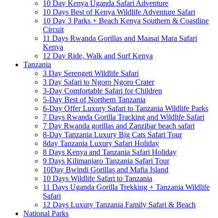
10 Day Kenya Uganda Safari Adventure
10 Days Best of Kenya Wildlife Adventure Safari
10 Day 3 Parks + Beach Kenya Southern & Coastline
Circuit
11 Days Rwanda Gorillas and Maasai Mara Safari
Kenya
12 Day Ride, Walk and Surf Kenya
Tanzania
3 Day Serengeti Wildlife Safari
3 Day Safari to Ngoro Ngoro Crater
3-Day Comfortable Safari for Children
5-Day Best of Northern Tanzania
6-Day Offer Luxury Safari to Tanzania Wildlife Parks
7 Days Rwanda Gorilla Tracking and Wildlife Safari
7 Day Rwanda gorillas and Zanzibar beach safari
8-Day Tanzania Luxury Big Cats Safari Tour
8day Tanzania Luxury Safari Holiday
8 Days Kenya and Tanzania Safari Holiday
9 Days Kilimanjaro Tanzania Safari Tour
10Day Bwindi Gorillas and Mafia Island
10 Days Wildlife Safari to Tanzania
11 Days Uganda Gorilla Trekking + Tanzania Wildlife
Safari
12 Days Luxury Tanzania Family Safari & Beach
National Parks