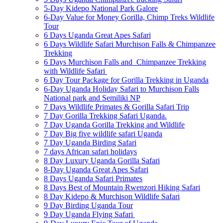
5-Day Kidepo National Park Galore
6-Day Value for Money Gorilla, Chimp Treks Wildlife
Tour
6 Days Uganda Great Apes Safari
6 Days Wildlife Safari Murchison Falls & Chimpanzee
Trekking
6 Days Murchison Falls and Chimpanzee Trekking
with Wildlife Safari
6 Day Tour Package for Gorilla Trekking in Uganda
6-Day Uganda Holiday Safari to Murchison Falls
National park and Semiliki NP
7 Days Wildlife Primates & Gorilla Safari Trip
7 Day Gorilla Trekking Safari Uganda.
7 Day Uganda Gorilla Trekking and Wildlife
7 Day Big five wildlife safari Uganda
7 Day Uganda Birding Safari
7 days African safari holidays
8 Day Luxury Uganda Gorilla Safari
8-Day Uganda Great Apes Safari
8 Days Uganda Safari Primates
8 Days Best of Mountain Rwenzori Hiking Safari
8 Day Kidepo & Murchison Wildlife Safari
9 Day Birding Uganda Tour
9 Day Uganda Flying Safari