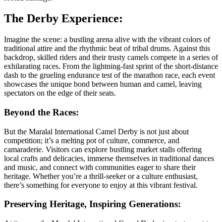
The Derby Experience:
Imagine the scene: a bustling arena alive with the vibrant colors of
traditional attire and the rhythmic beat of tribal drums. Against this
backdrop, skilled riders and their trusty camels compete in a series of
exhilarating races. From the lightning-fast sprint of the short-distance
dash to the grueling endurance test of the marathon race, each event
showcases the unique bond between human and camel, leaving
spectators on the edge of their seats.
Beyond the Races:
But the Maralal International Camel Derby is not just about
competition; it’s a melting pot of culture, commerce, and
camaraderie. Visitors can explore bustling market stalls offering
local crafts and delicacies, immerse themselves in traditional dances
and music, and connect with communities eager to share their
heritage. Whether you’re a thrill-seeker or a culture enthusiast,
there’s something for everyone to enjoy at this vibrant festival.
Preserving Heritage, Inspiring Generations: