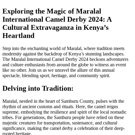
Exploring the Magic of Maralal
International Camel Derby 2024: A
Cultural Extravaganza in Kenya’s
Heartland
Step into the enchanting world of Maralal, where tradition meets
modernity against the backdrop of Kenya’s stunning landscapes.
The Maralal International Camel Derby 2024 beckons adventurers
and culture enthusiasts from around the globe to witness an event
like no other. Join us as we unravel the allure of this annual
spectacle, blending sport, heritage, and community spirit.
Delving into Tradition:
Maralal, nestled in the heart of Samburu County, pulses with the
rhythm of ancient customs and rituals. Here, the camel reigns
supreme, embodying the resilience and spirit of the local nomadic
tribes. For generations, the Samburu people have relied on these
majestic creatures for transportation, sustenance, and cultural
significance, making the camel derby a celebration of their deep-
rooted heritage.