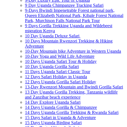
9-Day Luxury Epic Tour of Uganda
9 Day Uganda Chimpanzee Tracking Safari
9-Days Bwindi Impenetrable Forest national park,
Queen Elizabeth National Park, Kibale Forest National
Park, Murchison Falls National Park Tour
9 Days Gorilla Trekking Uganda and Wildebeest
migration Kenya
10 Day Uganda Deluxe Safari
10 Days Mountain Rwenzori Trekking & Hiking
Adventure
10-Day Mountain bike Adventure in Western Uganda
10-Day Yoga and Wild Life Adventure
10 Days Uganda Safari Tour & Holiday
10 Day Uganda Gorilla Safari
11 Days Uganda Safari Classic Tour
12 Days Safari Holiday in Uganda
12 Days Uganda Gorilla Safari Holiday
13-Day Rwenzori Mountain and Bwindi Gorilla Safari
13 Day Uganda Gorilla Trekking, Tanzania wildlife
and Zanzibar beach experience
14 Day Explore Uganda Safari
14 Days Uganda Gorilla & Chimpanzee
14 Days Uganda Gorilla Trekking & Rwanda Safari
15 Days Safari in Uganda & Adventure
15 Days Uganda Birding Safari