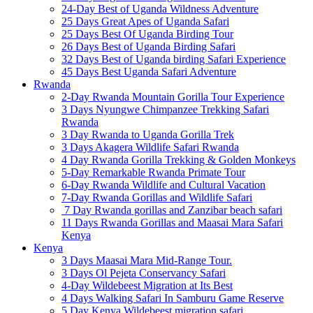
24-Day Best of Uganda Wildness Adventure
25 Days Great Apes of Uganda Safari
25 Days Best Of Uganda Birding Tour
26 Days Best of Uganda Birding Safari
32 Days Best of Uganda birding Safari Experience
45 Days Best Uganda Safari Adventure
Rwanda
2-Day Rwanda Mountain Gorilla Tour Experience
3 Days Nyungwe Chimpanzee Trekking Safari
Rwanda
3 Day Rwanda to Uganda Gorilla Trek
3 Days Akagera Wildlife Safari Rwanda
4 Day Rwanda Gorilla Trekking & Golden Monkeys
5-Day Remarkable Rwanda Primate Tour
6-Day Rwanda Wildlife and Cultural Vacation
7-Day Rwanda Gorillas and Wildlife Safari
7 Day Rwanda gorillas and Zanzibar beach safari
11 Days Rwanda Gorillas and Maasai Mara Safari
Kenya
Kenya
3 Days Maasai Mara Mid-Range Tour.
3 Days Ol Pejeta Conservancy Safari
4-Day Wildebeest Migration at Its Best
4 Days Walking Safari In Samburu Game Reserve
5 Day Kenya Wildebeest migration safari