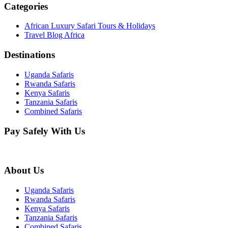
Categories
African Luxury Safari Tours & Holidays
Travel Blog Africa
Destinations
Uganda Safaris
Rwanda Safaris
Kenya Safaris
Tanzania Safaris
Combined Safaris
Pay Safely With Us
About Us
Uganda Safaris
Rwanda Safaris
Kenya Safaris
Tanzania Safaris
Combined Safaris