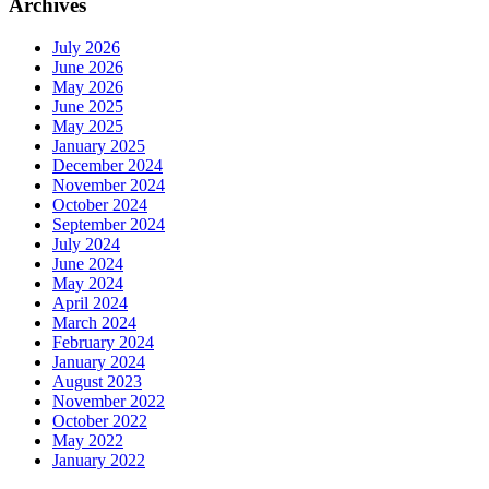
Archives
July 2026
June 2026
May 2026
June 2025
May 2025
January 2025
December 2024
November 2024
October 2024
September 2024
July 2024
June 2024
May 2024
April 2024
March 2024
February 2024
January 2024
August 2023
November 2022
October 2022
May 2022
January 2022