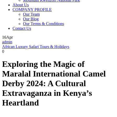
Mountain Rwenzori National Park
About Us
COMPANY PROFILE
Our Team
Our Blog
Our Terms & Conditions
Contact Us
16
Apr
admin
African Luxury Safari Tours & Holidays
0
Exploring the Magic of
Maralal International Camel
Derby 2024: A Cultural
Extravaganza in Kenya’s
Heartland