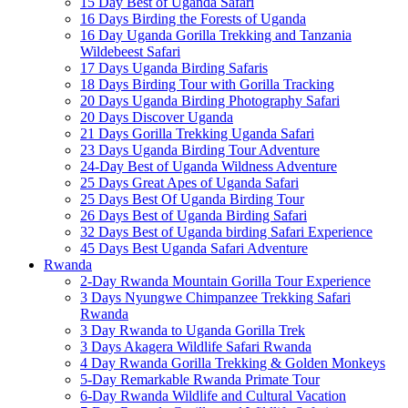
15 Day Best of Uganda Safari
16 Days Birding the Forests of Uganda
16 Day Uganda Gorilla Trekking and Tanzania
Wildebeest Safari
17 Days Uganda Birding Safaris
18 Days Birding Tour with Gorilla Tracking
20 Days Uganda Birding Photography Safari
20 Days Discover Uganda
21 Days Gorilla Trekking Uganda Safari
23 Days Uganda Birding Tour Adventure
24-Day Best of Uganda Wildness Adventure
25 Days Great Apes of Uganda Safari
25 Days Best Of Uganda Birding Tour
26 Days Best of Uganda Birding Safari
32 Days Best of Uganda birding Safari Experience
45 Days Best Uganda Safari Adventure
Rwanda
2-Day Rwanda Mountain Gorilla Tour Experience
3 Days Nyungwe Chimpanzee Trekking Safari
Rwanda
3 Day Rwanda to Uganda Gorilla Trek
3 Days Akagera Wildlife Safari Rwanda
4 Day Rwanda Gorilla Trekking & Golden Monkeys
5-Day Remarkable Rwanda Primate Tour
6-Day Rwanda Wildlife and Cultural Vacation