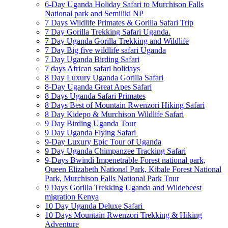
6-Day Uganda Holiday Safari to Murchison Falls
National park and Semiliki NP
7 Days Wildlife Primates & Gorilla Safari Trip
7 Day Gorilla Trekking Safari Uganda.
7 Day Uganda Gorilla Trekking and Wildlife
7 Day Big five wildlife safari Uganda
7 Day Uganda Birding Safari
7 days African safari holidays
8 Day Luxury Uganda Gorilla Safari
8-Day Uganda Great Apes Safari
8 Days Uganda Safari Primates
8 Days Best of Mountain Rwenzori Hiking Safari
8 Day Kidepo & Murchison Wildlife Safari
9 Day Birding Uganda Tour
9 Day Uganda Flying Safari
9-Day Luxury Epic Tour of Uganda
9 Day Uganda Chimpanzee Tracking Safari
9-Days Bwindi Impenetrable Forest national park,
Queen Elizabeth National Park, Kibale Forest National
Park, Murchison Falls National Park Tour
9 Days Gorilla Trekking Uganda and Wildebeest
migration Kenya
10 Day Uganda Deluxe Safari
10 Days Mountain Rwenzori Trekking & Hiking
Adventure