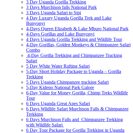
3 Day Uganda Gorilla Trekking
3 Days Murchison falls National Park
3 Days Uganda Safari to Sipi
4 Day Luxury Uganda Gorilla Trek and Lake
Bunyonyi
4-Days Queen Elizabeth & Lake Mburo National Park
4-Days Gorillas and Lake Bunyonyi
4 Days Uganda Gorilla Trekking and Wildlife Tour
4-Day Gorillas, Golden Monkeys & Chimpanzee Safari
Combo
4-Day Gorilla Trekking and Chimpanzee Tracking
Safari
5 Day White Water Rafting Safari
5-Day Short Holiday Package to Uganda – Gorilla
Trekking
5 Days Uganda Chimpanzee tracking Safari
5-Day Kidepo National Park Galore
6-Day Value for Money Gorilla, Chimp Treks Wildlife
Tour
6 Days Uganda Great Apes Safari
6 Days Wildlife Safari Murchison Falls & Chimpanzee
Trekking
6 Days Murchison Falls and Chimpanzee Trekking
with Wildlife Safari
6 Day Tour Package for Gorilla Trekking in Uganda