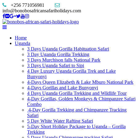
+256 771056981
info@bonobosafricansafariholidays.com
Home
Uganda
3 Days Uganda Gorilla Habituation Safari
3 Day Uganda Gorilla Trekking
3 Days Murchison falls National Park
3 Days Uganda Safari to Sipi
4 Day Luxury Uganda Gorilla Trek and Lake
Bunyonyi
4-Days Queen Elizabeth & Lake Mburo National Park
4-Days Gorillas and Lake Bunyonyi
4 Days Uganda Gorilla Trekking and Wildlife Tour
4-Day Gorillas, Golden Monkeys & Chimpanzee Safari
Combo
4-Day Gorilla Trekking and Chimpanzee Tracking
Safari
5 Day White Water Rafting Safari
5-Day Short Holiday Package to Uganda – Gorilla
Trekking
5 Days Uganda Chimpanzee tracking Safari