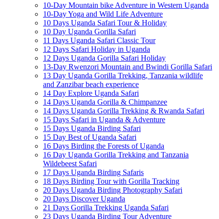
10-Day Mountain bike Adventure in Western Uganda
10-Day Yoga and Wild Life Adventure
10 Days Uganda Safari Tour & Holiday
10 Day Uganda Gorilla Safari
11 Days Uganda Safari Classic Tour
12 Days Safari Holiday in Uganda
12 Days Uganda Gorilla Safari Holiday
13-Day Rwenzori Mountain and Bwindi Gorilla Safari
13 Day Uganda Gorilla Trekking, Tanzania wildlife
and Zanzibar beach experience
14 Day Explore Uganda Safari
14 Days Uganda Gorilla & Chimpanzee
14 Days Uganda Gorilla Trekking & Rwanda Safari
15 Days Safari in Uganda & Adventure
15 Days Uganda Birding Safari
15 Day Best of Uganda Safari
16 Days Birding the Forests of Uganda
16 Day Uganda Gorilla Trekking and Tanzania
Wildebeest Safari
17 Days Uganda Birding Safaris
18 Days Birding Tour with Gorilla Tracking
20 Days Uganda Birding Photography Safari
20 Days Discover Uganda
21 Days Gorilla Trekking Uganda Safari
23 Days Uganda Birding Tour Adventure