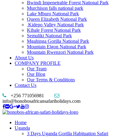
Bwindi Impenetrable Forest National Park
Murchison falls national park
Lake Mburo National Park
Queen Elizabeth National Park
Kidepo Valley National Park
Kibale Forest National Park
Semuliki National Park
Mgahinga Gorilla National Park
Mountain Elgon National Park
Mountain Rwenzori National Park
About Us
COMPANY PROFILE
Our Team
Our Blog
Our Terms & Conditions
Contact Us
+256 771056981
info@bonobosafricansafariholidays.com
Home
Uganda
3 Days Uganda Gorilla Habituation Safari