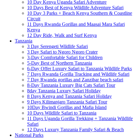
10 Day Kenya Uganda Safari Adventure
10 Days Best of Kenya Wildlife Adventure Safari
10 Day 3 Parks + Beach Kenya Southern & Coastline
Circuit
11 Days Rwanda Gorillas and Maasai Mara Safari
Kenya
12 Day Ride, Walk and Surf Kenya
Tanzania
3 Day Serengeti Wildlife Safari
3 Day Safari to Ngoro Ngoro Crater
3-Day Comfortable Safari for Children
5-Day Best of Northern Tanzania
6-Day Offer Luxury Safari to Tanzania Wildlife Parks
7 Days Rwanda Gorilla Tracking and Wildlife Safari
7 Day Rwanda gorillas and Zanzibar beach safari
8-Day Tanzania Luxury Big Cats Safari Tour
8day Tanzania Luxury Safari Holiday
8 Days Kenya and Tanzania Safari Holiday
9 Days Kilimanjaro Tanzania Safari Tour
10Day Bwindi Gorillas and Mafia Island
10 Days Wildlife Safari to Tanzania
11 Days Uganda Gorilla Trekking + Tanzania Wildlife
Safari
12 Days Luxury Tanzania Family Safari & Beach
National Parks