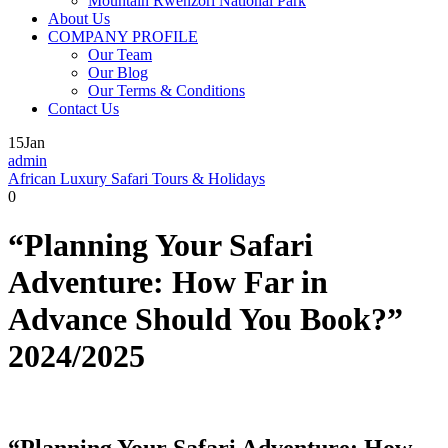
Mountain Rwenzori National Park
About Us
COMPANY PROFILE
Our Team
Our Blog
Our Terms & Conditions
Contact Us
15
Jan
admin
African Luxury Safari Tours & Holidays
0
“Planning Your Safari
Adventure: How Far in
Advance Should You Book?”
2024/2025
“Planning Your Safari Adventure: How