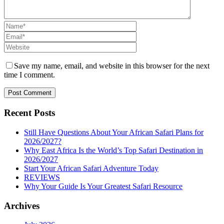
Save my name, email, and website in this browser for the next
time I comment.
Recent Posts
Still Have Questions About Your African Safari Plans for
2026/2027?
Why East Africa Is the World’s Top Safari Destination in
2026/2027
Start Your African Safari Adventure Today
REVIEWS
Why Your Guide Is Your Greatest Safari Resource
Archives