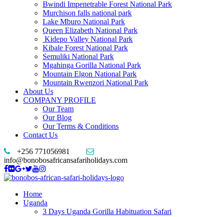
Bwindi Impenetrable Forest National Park
Murchison falls national park
Lake Mburo National Park
Queen Elizabeth National Park
Kidepo Valley National Park
Kibale Forest National Park
Semuliki National Park
Mgahinga Gorilla National Park
Mountain Elgon National Park
Mountain Rwenzori National Park
About Us
COMPANY PROFILE
Our Team
Our Blog
Our Terms & Conditions
Contact Us
+256 771056981
info@bonobosafricansafariholidays.com
Home
Uganda
3 Days Uganda Gorilla Habituation Safari