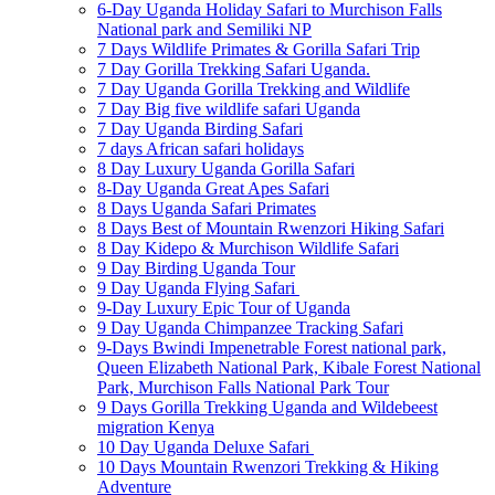
6-Day Uganda Holiday Safari to Murchison Falls
National park and Semiliki NP
7 Days Wildlife Primates & Gorilla Safari Trip
7 Day Gorilla Trekking Safari Uganda.
7 Day Uganda Gorilla Trekking and Wildlife
7 Day Big five wildlife safari Uganda
7 Day Uganda Birding Safari
7 days African safari holidays
8 Day Luxury Uganda Gorilla Safari
8-Day Uganda Great Apes Safari
8 Days Uganda Safari Primates
8 Days Best of Mountain Rwenzori Hiking Safari
8 Day Kidepo & Murchison Wildlife Safari
9 Day Birding Uganda Tour
9 Day Uganda Flying Safari
9-Day Luxury Epic Tour of Uganda
9 Day Uganda Chimpanzee Tracking Safari
9-Days Bwindi Impenetrable Forest national park,
Queen Elizabeth National Park, Kibale Forest National
Park, Murchison Falls National Park Tour
9 Days Gorilla Trekking Uganda and Wildebeest
migration Kenya
10 Day Uganda Deluxe Safari
10 Days Mountain Rwenzori Trekking & Hiking
Adventure