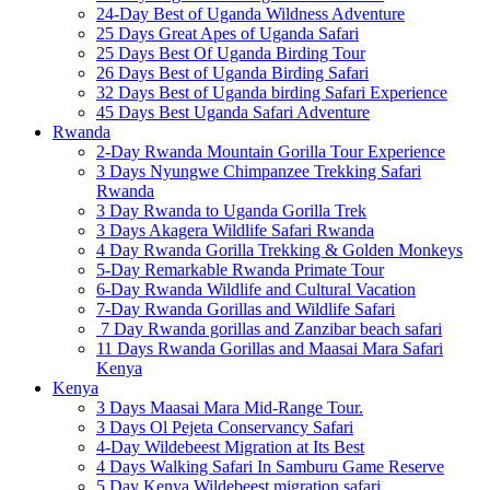
24-Day Best of Uganda Wildness Adventure
25 Days Great Apes of Uganda Safari
25 Days Best Of Uganda Birding Tour
26 Days Best of Uganda Birding Safari
32 Days Best of Uganda birding Safari Experience
45 Days Best Uganda Safari Adventure
Rwanda
2-Day Rwanda Mountain Gorilla Tour Experience
3 Days Nyungwe Chimpanzee Trekking Safari
Rwanda
3 Day Rwanda to Uganda Gorilla Trek
3 Days Akagera Wildlife Safari Rwanda
4 Day Rwanda Gorilla Trekking & Golden Monkeys
5-Day Remarkable Rwanda Primate Tour
6-Day Rwanda Wildlife and Cultural Vacation
7-Day Rwanda Gorillas and Wildlife Safari
7 Day Rwanda gorillas and Zanzibar beach safari
11 Days Rwanda Gorillas and Maasai Mara Safari
Kenya
Kenya
3 Days Maasai Mara Mid-Range Tour.
3 Days Ol Pejeta Conservancy Safari
4-Day Wildebeest Migration at Its Best
4 Days Walking Safari In Samburu Game Reserve
5 Day Kenya Wildebeest migration safari