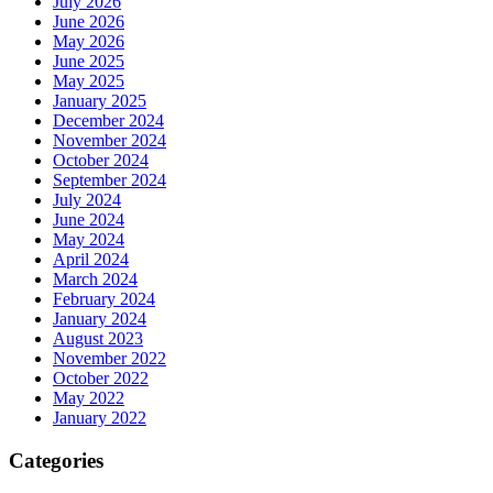
July 2026
June 2026
May 2026
June 2025
May 2025
January 2025
December 2024
November 2024
October 2024
September 2024
July 2024
June 2024
May 2024
April 2024
March 2024
February 2024
January 2024
August 2023
November 2022
October 2022
May 2022
January 2022
Categories