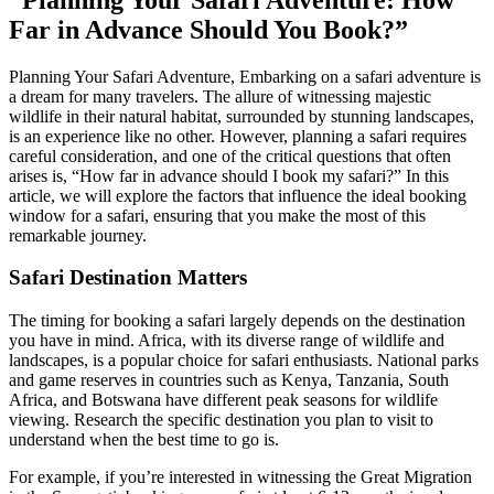
Far in Advance Should You Book?”
Planning Your Safari Adventure, Embarking on a safari adventure is
a dream for many travelers. The allure of witnessing majestic
wildlife in their natural habitat, surrounded by stunning landscapes,
is an experience like no other. However, planning a safari requires
careful consideration, and one of the critical questions that often
arises is, “How far in advance should I book my safari?” In this
article, we will explore the factors that influence the ideal booking
window for a safari, ensuring that you make the most of this
remarkable journey.
Safari Destination Matters
The timing for booking a safari largely depends on the destination
you have in mind. Africa, with its diverse range of wildlife and
landscapes, is a popular choice for safari enthusiasts. National parks
and game reserves in countries such as Kenya, Tanzania, South
Africa, and Botswana have different peak seasons for wildlife
viewing. Research the specific destination you plan to visit to
understand when the best time to go is.
For example, if you’re interested in witnessing the Great Migration