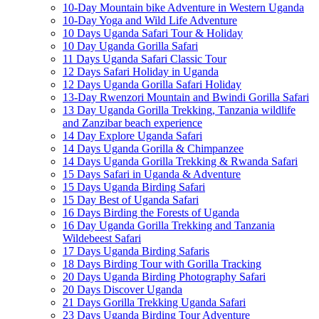
10-Day Mountain bike Adventure in Western Uganda
10-Day Yoga and Wild Life Adventure
10 Days Uganda Safari Tour & Holiday
10 Day Uganda Gorilla Safari
11 Days Uganda Safari Classic Tour
12 Days Safari Holiday in Uganda
12 Days Uganda Gorilla Safari Holiday
13-Day Rwenzori Mountain and Bwindi Gorilla Safari
13 Day Uganda Gorilla Trekking, Tanzania wildlife
and Zanzibar beach experience
14 Day Explore Uganda Safari
14 Days Uganda Gorilla & Chimpanzee
14 Days Uganda Gorilla Trekking & Rwanda Safari
15 Days Safari in Uganda & Adventure
15 Days Uganda Birding Safari
15 Day Best of Uganda Safari
16 Days Birding the Forests of Uganda
16 Day Uganda Gorilla Trekking and Tanzania
Wildebeest Safari
17 Days Uganda Birding Safaris
18 Days Birding Tour with Gorilla Tracking
20 Days Uganda Birding Photography Safari
20 Days Discover Uganda
21 Days Gorilla Trekking Uganda Safari
23 Days Uganda Birding Tour Adventure