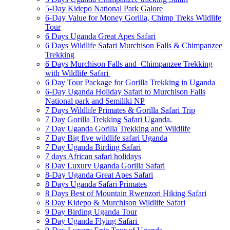
5-Day Kidepo National Park Galore
6-Day Value for Money Gorilla, Chimp Treks Wildlife
Tour
6 Days Uganda Great Apes Safari
6 Days Wildlife Safari Murchison Falls & Chimpanzee
Trekking
6 Days Murchison Falls and Chimpanzee Trekking
with Wildlife Safari
6 Day Tour Package for Gorilla Trekking in Uganda
6-Day Uganda Holiday Safari to Murchison Falls
National park and Semiliki NP
7 Days Wildlife Primates & Gorilla Safari Trip
7 Day Gorilla Trekking Safari Uganda.
7 Day Uganda Gorilla Trekking and Wildlife
7 Day Big five wildlife safari Uganda
7 Day Uganda Birding Safari
7 days African safari holidays
8 Day Luxury Uganda Gorilla Safari
8-Day Uganda Great Apes Safari
8 Days Uganda Safari Primates
8 Days Best of Mountain Rwenzori Hiking Safari
8 Day Kidepo & Murchison Wildlife Safari
9 Day Birding Uganda Tour
9 Day Uganda Flying Safari