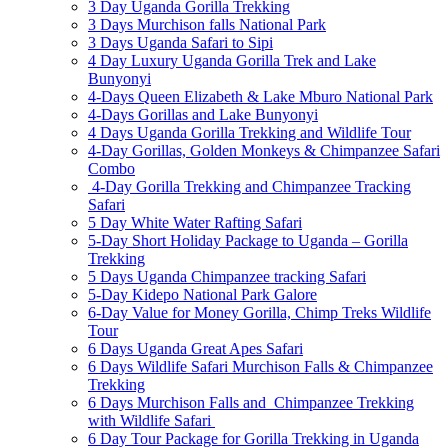
3 Day Uganda Gorilla Trekking
3 Days Murchison falls National Park
3 Days Uganda Safari to Sipi
4 Day Luxury Uganda Gorilla Trek and Lake
Bunyonyi
4-Days Queen Elizabeth & Lake Mburo National Park
4-Days Gorillas and Lake Bunyonyi
4 Days Uganda Gorilla Trekking and Wildlife Tour
4-Day Gorillas, Golden Monkeys & Chimpanzee Safari
Combo
4-Day Gorilla Trekking and Chimpanzee Tracking
Safari
5 Day White Water Rafting Safari
5-Day Short Holiday Package to Uganda – Gorilla
Trekking
5 Days Uganda Chimpanzee tracking Safari
5-Day Kidepo National Park Galore
6-Day Value for Money Gorilla, Chimp Treks Wildlife
Tour
6 Days Uganda Great Apes Safari
6 Days Wildlife Safari Murchison Falls & Chimpanzee
Trekking
6 Days Murchison Falls and Chimpanzee Trekking
with Wildlife Safari
6 Day Tour Package for Gorilla Trekking in Uganda