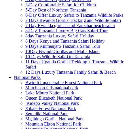
3-Day Comfortable Safari for Children
5-Day Best of Northern Tanzania
6-Day Offer Luxury Safari to Tanzania Wildlife Parks
7 Days Rwanda Gorilla Tracking and Wildlife Safari
7 Day Rwanda gorillas and Zanzibar beach safari
8-Day Tanzania Luxury Big Cats Safari Tour
8day Tanzania Luxury Safari Holiday
8 Days Kenya and Tanzania Safari Holiday
9 Days Kilimanjaro Tanzania Safari Tour
10Day Bwindi Gorillas and Mafia Island
10 Days Wildlife Safari to Tanzania
11 Days Uganda Gorilla Trekking + Tanzania Wildlife
Safari
12 Days Luxury Tanzania Family Safari & Beach
National Parks
Bwindi Impenetrable Forest National Park
Murchison falls national park
Lake Mburo National Park
Queen Elizabeth National Park
Kidepo Valley National Park
Kibale Forest National Park
Semuliki National Park
Mgahinga Gorilla National Park
Mountain Elgon National Park