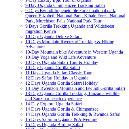
9-Day Luxury Epic Tour of Uganda
9 Day Uganda Chimpanzee Tracking Safari
9-Days Bwindi Impenetrable Forest national park,
Queen Elizabeth National Park, Kibale Forest National
Park, Murchison Falls National Park Tour
9 Days Gorilla Trekking Uganda and Wildebeest
migration Kenya
10 Day Uganda Deluxe Safari
10 Days Mountain Rwenzori Trekking & Hiking
Adventure
10-Day Mountain bike Adventure in Western Uganda
10-Day Yoga and Wild Life Adventure
10 Days Uganda Safari Tour & Holiday
10 Day Uganda Gorilla Safari
11 Days Uganda Safari Classic Tour
12 Days Safari Holiday in Uganda
12 Days Uganda Gorilla Safari Holiday
13-Day Rwenzori Mountain and Bwindi Gorilla Safari
13 Day Uganda Gorilla Trekking, Tanzania wildlife
and Zanzibar beach experience
14 Day Explore Uganda Safari
14 Days Uganda Gorilla & Chimpanzee
14 Days Uganda Gorilla Trekking & Rwanda Safari
15 Days Safari in Uganda & Adventure
15 Days Uganda Birding Safari