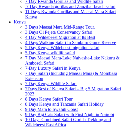
7-Day Rwanda Gorillas and Wildlife Safari
7 Day Rwanda gorillas and Zanzibar beach safari
11 Days Rwanda Gorillas and Maasai Mara Safari
Kenya
Kenya
3 Days Maasai Mara Mid-Range Tour.
3 Days Ol Pejeta Conservancy Safari
4-Day Wildebeest Migration at Its Best
4 Days Walking Safari In Samburu Game Reserve
5 Day Kenya Wildebeest migration safari
5 Day Kenya wildlife safari
7 Day Maasai Mara-Lake Naivasha-Lake Nakuru &
Amboseli Safari
7-Day Luxury Safari in Kenya
7 Day Safari (Including Maasai Mara) & Mombasa
Extension
7 Day Kenya Wildlife Safari
7Days Best of Kenya Safari – Big 5 Migration Safari
2023
8 Days Kenya Safari Tour
8 Days Kenya and Tanzania Safari Holiday
9 Day Mara to Swahili Coast
9 Day Big Cats Safari with First Night in Nairobi
10 Days Combined Safari Gorilla Trekking and
Wildebeest East Africa