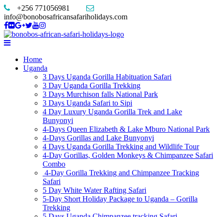
+256 771056981
info@bonobosafricansafariholidays.com
Home
Uganda
3 Days Uganda Gorilla Habituation Safari
3 Day Uganda Gorilla Trekking
3 Days Murchison falls National Park
3 Days Uganda Safari to Sipi
4 Day Luxury Uganda Gorilla Trek and Lake
Bunyonyi
4-Days Queen Elizabeth & Lake Mburo National Park
4-Days Gorillas and Lake Bunyonyi
4 Days Uganda Gorilla Trekking and Wildlife Tour
4-Day Gorillas, Golden Monkeys & Chimpanzee Safari
Combo
4-Day Gorilla Trekking and Chimpanzee Tracking
Safari
5 Day White Water Rafting Safari
5-Day Short Holiday Package to Uganda – Gorilla
Trekking
5 Days Uganda Chimpanzee tracking Safari