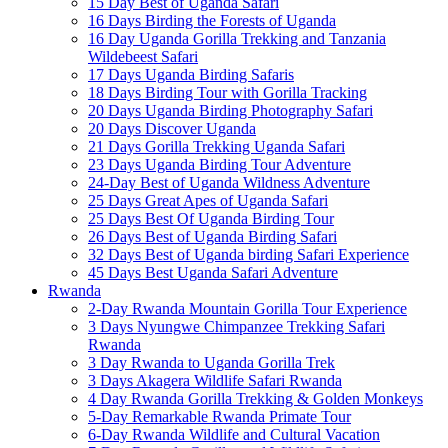
15 Day Best of Uganda Safari
16 Days Birding the Forests of Uganda
16 Day Uganda Gorilla Trekking and Tanzania
Wildebeest Safari
17 Days Uganda Birding Safaris
18 Days Birding Tour with Gorilla Tracking
20 Days Uganda Birding Photography Safari
20 Days Discover Uganda
21 Days Gorilla Trekking Uganda Safari
23 Days Uganda Birding Tour Adventure
24-Day Best of Uganda Wildness Adventure
25 Days Great Apes of Uganda Safari
25 Days Best Of Uganda Birding Tour
26 Days Best of Uganda Birding Safari
32 Days Best of Uganda birding Safari Experience
45 Days Best Uganda Safari Adventure
Rwanda
2-Day Rwanda Mountain Gorilla Tour Experience
3 Days Nyungwe Chimpanzee Trekking Safari
Rwanda
3 Day Rwanda to Uganda Gorilla Trek
3 Days Akagera Wildlife Safari Rwanda
4 Day Rwanda Gorilla Trekking & Golden Monkeys
5-Day Remarkable Rwanda Primate Tour
6-Day Rwanda Wildlife and Cultural Vacation