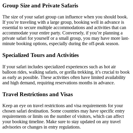
Group Size and Private Safaris
The size of your safari group can influence when you should book.
If you’re traveling with a large group, booking well in advance is
essential to secure multiple accommodations and activities that can
accommodate your entire party. Conversely, if you’re planning a
private safari for yourself or a small group, you may have more last-
minute booking options, especially during the off-peak season.
Specialized Tours and Activities
If your safari includes specialized experiences such as hot air
balloon rides, walking safaris, or gorilla trekking, it’s crucial to book
as early as possible. These activities often have limited availability
and high demand, requiring reservations months in advance.
Travel Restrictions and Visas
Keep an eye on travel restrictions and visa requirements for your
chosen safari destination. Some countries may have specific entry
requirements or limits on the number of visitors, which can affect
your booking timeline. Make sure to stay updated on any travel
advisories or changes in entry regulations.