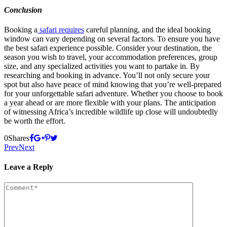
Conclusion
Booking a
safari requires
careful planning, and the ideal booking
window can vary depending on several factors. To ensure you have
the best safari experience possible. Consider your destination, the
season you wish to travel, your accommodation preferences, group
size, and any specialized activities you want to partake in. By
researching and booking in advance. You’ll not only secure your
spot but also have peace of mind knowing that you’re well-prepared
for your unforgettable safari adventure. Whether you choose to book
a year ahead or are more flexible with your plans. The anticipation
of witnessing Africa’s incredible wildlife up close will undoubtedly
be worth the effort.
0
Shares
Prev
Next
Leave a Reply