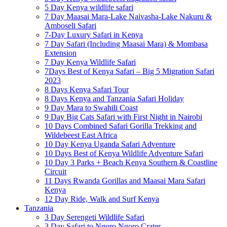
5 Day Kenya wildlife safari
7 Day Maasai Mara-Lake Naivasha-Lake Nakuru &
Amboseli Safari
7-Day Luxury Safari in Kenya
7 Day Safari (Including Maasai Mara) & Mombasa
Extension
7 Day Kenya Wildlife Safari
7Days Best of Kenya Safari – Big 5 Migration Safari
2023
8 Days Kenya Safari Tour
8 Days Kenya and Tanzania Safari Holiday
9 Day Mara to Swahili Coast
9 Day Big Cats Safari with First Night in Nairobi
10 Days Combined Safari Gorilla Trekking and
Wildebeest East Africa
10 Day Kenya Uganda Safari Adventure
10 Days Best of Kenya Wildlife Adventure Safari
10 Day 3 Parks + Beach Kenya Southern & Coastline
Circuit
11 Days Rwanda Gorillas and Maasai Mara Safari
Kenya
12 Day Ride, Walk and Surf Kenya
Tanzania
3 Day Serengeti Wildlife Safari
3 Day Safari to Ngoro Ngoro Crater