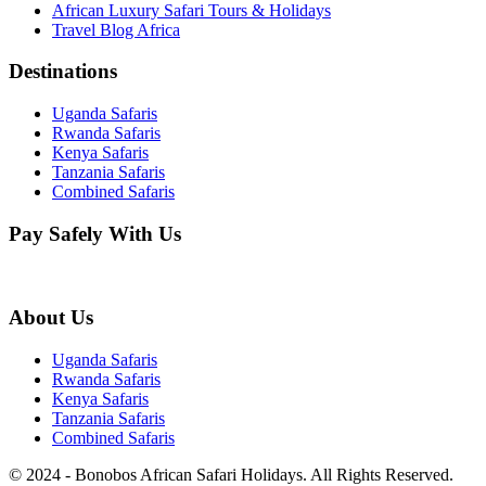
African Luxury Safari Tours & Holidays
Travel Blog Africa
Destinations
Uganda Safaris
Rwanda Safaris
Kenya Safaris
Tanzania Safaris
Combined Safaris
Pay Safely With Us
About Us
Uganda Safaris
Rwanda Safaris
Kenya Safaris
Tanzania Safaris
Combined Safaris
© 2024 - Bonobos African Safari Holidays. All Rights Reserved.