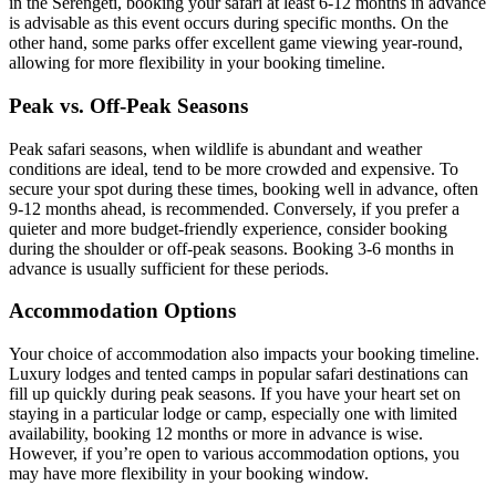
in the Serengeti, booking your safari at least 6-12 months in advance
is advisable as this event occurs during specific months. On the
other hand, some parks offer excellent game viewing year-round,
allowing for more flexibility in your booking timeline.
Peak vs. Off-Peak Seasons
Peak safari seasons, when wildlife is abundant and weather
conditions are ideal, tend to be more crowded and expensive. To
secure your spot during these times, booking well in advance, often
9-12 months ahead, is recommended. Conversely, if you prefer a
quieter and more budget-friendly experience, consider booking
during the shoulder or off-peak seasons. Booking 3-6 months in
advance is usually sufficient for these periods.
Accommodation Options
Your choice of accommodation also impacts your booking timeline.
Luxury lodges and tented camps in popular safari destinations can
fill up quickly during peak seasons. If you have your heart set on
staying in a particular lodge or camp, especially one with limited
availability, booking 12 months or more in advance is wise.
However, if you’re open to various accommodation options, you
may have more flexibility in your booking window.