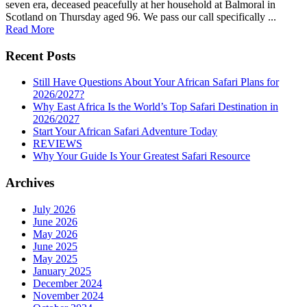
seven era, deceased peacefully at her household at Balmoral in
Scotland on Thursday aged 96. We pass our call specifically ...
Read More
Recent Posts
Still Have Questions About Your African Safari Plans for
2026/2027?
Why East Africa Is the World’s Top Safari Destination in
2026/2027
Start Your African Safari Adventure Today
REVIEWS
Why Your Guide Is Your Greatest Safari Resource
Archives
July 2026
June 2026
May 2026
June 2025
May 2025
January 2025
December 2024
November 2024