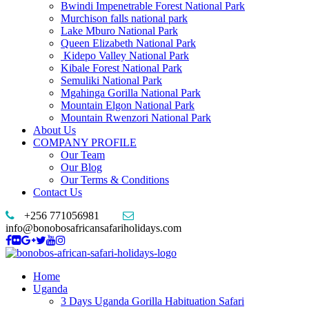
Bwindi Impenetrable Forest National Park
Murchison falls national park
Lake Mburo National Park
Queen Elizabeth National Park
Kidepo Valley National Park
Kibale Forest National Park
Semuliki National Park
Mgahinga Gorilla National Park
Mountain Elgon National Park
Mountain Rwenzori National Park
About Us
COMPANY PROFILE
Our Team
Our Blog
Our Terms & Conditions
Contact Us
+256 771056981
info@bonobosafricansafariholidays.com
Home
Uganda
3 Days Uganda Gorilla Habituation Safari