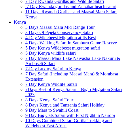
7-Day Rwanda Gorillas and Wildlife Safari
7 Day Rwanda gorillas and Zanzibar beach safari
11 Days Rwanda Gorillas and Maasai Mara Safari
Kenya
Kenya
3 Days Maasai Mara Mid-Range Tour.
3 Days Ol Pejeta Conservancy Safari
4-Day Wildebeest Migration at Its Best
4 Days Walking Safari In Samburu Game Reserve
5 Day Kenya Wildebeest migration safari
5 Day Kenya wildlife safari
7 Day Maasai Mara-Lake Naivasha-Lake Nakuru &
Amboseli Safari
7-Day Luxury Safari in Kenya
7 Day Safari (Including Maasai Mara) & Mombasa
Extension
7 Day Kenya Wildlife Safari
7Days Best of Kenya Safari – Big 5 Migration Safari
2023
8 Days Kenya Safari Tour
8 Days Kenya and Tanzania Safari Holiday
9 Day Mara to Swahili Coast
9 Day Big Cats Safari with First Night in Nairobi
10 Days Combined Safari Gorilla Trekking and
Wildebeest East Africa