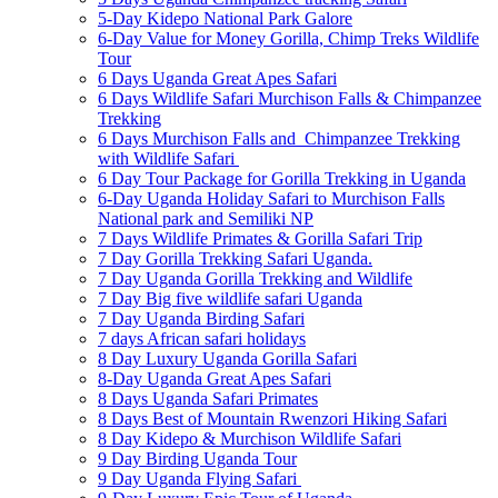
5-Day Kidepo National Park Galore
6-Day Value for Money Gorilla, Chimp Treks Wildlife
Tour
6 Days Uganda Great Apes Safari
6 Days Wildlife Safari Murchison Falls & Chimpanzee
Trekking
6 Days Murchison Falls and Chimpanzee Trekking
with Wildlife Safari
6 Day Tour Package for Gorilla Trekking in Uganda
6-Day Uganda Holiday Safari to Murchison Falls
National park and Semiliki NP
7 Days Wildlife Primates & Gorilla Safari Trip
7 Day Gorilla Trekking Safari Uganda.
7 Day Uganda Gorilla Trekking and Wildlife
7 Day Big five wildlife safari Uganda
7 Day Uganda Birding Safari
7 days African safari holidays
8 Day Luxury Uganda Gorilla Safari
8-Day Uganda Great Apes Safari
8 Days Uganda Safari Primates
8 Days Best of Mountain Rwenzori Hiking Safari
8 Day Kidepo & Murchison Wildlife Safari
9 Day Birding Uganda Tour
9 Day Uganda Flying Safari