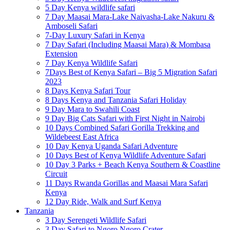
5 Day Kenya wildlife safari
7 Day Maasai Mara-Lake Naivasha-Lake Nakuru &
Amboseli Safari
7-Day Luxury Safari in Kenya
7 Day Safari (Including Maasai Mara) & Mombasa
Extension
7 Day Kenya Wildlife Safari
7Days Best of Kenya Safari – Big 5 Migration Safari
2023
8 Days Kenya Safari Tour
8 Days Kenya and Tanzania Safari Holiday
9 Day Mara to Swahili Coast
9 Day Big Cats Safari with First Night in Nairobi
10 Days Combined Safari Gorilla Trekking and
Wildebeest East Africa
10 Day Kenya Uganda Safari Adventure
10 Days Best of Kenya Wildlife Adventure Safari
10 Day 3 Parks + Beach Kenya Southern & Coastline
Circuit
11 Days Rwanda Gorillas and Maasai Mara Safari
Kenya
12 Day Ride, Walk and Surf Kenya
Tanzania
3 Day Serengeti Wildlife Safari
3 Day Safari to Ngoro Ngoro Crater