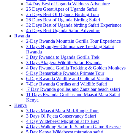
24-Day Best of Uganda Wildness Adventure
25 Days Great Apes of Uganda Safari
25 Days Best Of Uganda Birding Tour
26 Days Best of Uganda Birding Safari
32 Days Best of Uganda birding Safari Experience
45 Days Best Uganda Safari Adventure
Rwanda
2-Day Rwanda Mountain Gorilla Tour Experience
3 Days Nyungwe Chimpanzee Trekking Safari
Rwanda
3 Day Rwanda to Uganda Gorilla Trek
3 Days Akagera Wildlife Safari Rwanda
4 Day Rwanda Gorilla Trekking & Golden Monkeys
5-Day Remarkable Rwanda Primate Tour
6-Day Rwanda Wildlife and Cultural Vacation
7-Day Rwanda Gorillas and Wildlife Safari
7 Day Rwanda gorillas and Zanzibar beach safari
11 Days Rwanda Gorillas and Maasai Mara Safari
Kenya
Kenya
3 Days Maasai Mara Mid-Range Tour.
3 Days Ol Pejeta Conservancy Safari
4-Day Wildebeest Migration at Its Best
4 Days Walking Safari In Samburu Game Reserve
5 Day Kenya Wildebeest migration safari