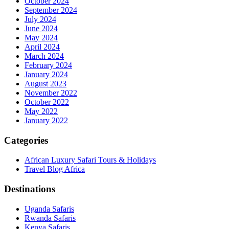
October 2024
September 2024
July 2024
June 2024
May 2024
April 2024
March 2024
February 2024
January 2024
August 2023
November 2022
October 2022
May 2022
January 2022
Categories
African Luxury Safari Tours & Holidays
Travel Blog Africa
Destinations
Uganda Safaris
Rwanda Safaris
Kenya Safaris