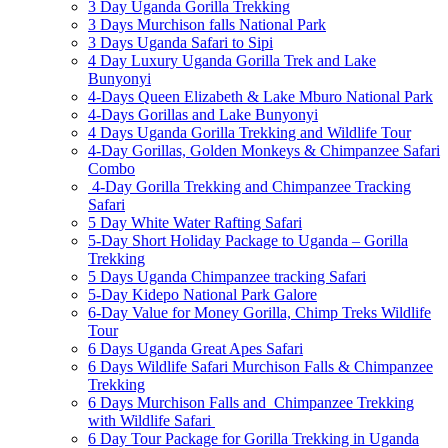
3 Day Uganda Gorilla Trekking
3 Days Murchison falls National Park
3 Days Uganda Safari to Sipi
4 Day Luxury Uganda Gorilla Trek and Lake
Bunyonyi
4-Days Queen Elizabeth & Lake Mburo National Park
4-Days Gorillas and Lake Bunyonyi
4 Days Uganda Gorilla Trekking and Wildlife Tour
4-Day Gorillas, Golden Monkeys & Chimpanzee Safari
Combo
4-Day Gorilla Trekking and Chimpanzee Tracking
Safari
5 Day White Water Rafting Safari
5-Day Short Holiday Package to Uganda – Gorilla
Trekking
5 Days Uganda Chimpanzee tracking Safari
5-Day Kidepo National Park Galore
6-Day Value for Money Gorilla, Chimp Treks Wildlife
Tour
6 Days Uganda Great Apes Safari
6 Days Wildlife Safari Murchison Falls & Chimpanzee
Trekking
6 Days Murchison Falls and Chimpanzee Trekking
with Wildlife Safari
6 Day Tour Package for Gorilla Trekking in Uganda