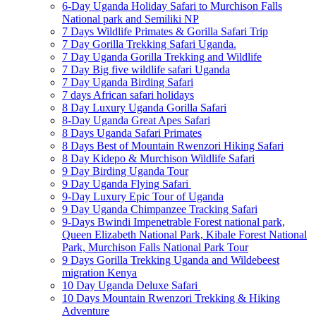
6-Day Uganda Holiday Safari to Murchison Falls
National park and Semiliki NP
7 Days Wildlife Primates & Gorilla Safari Trip
7 Day Gorilla Trekking Safari Uganda.
7 Day Uganda Gorilla Trekking and Wildlife
7 Day Big five wildlife safari Uganda
7 Day Uganda Birding Safari
7 days African safari holidays
8 Day Luxury Uganda Gorilla Safari
8-Day Uganda Great Apes Safari
8 Days Uganda Safari Primates
8 Days Best of Mountain Rwenzori Hiking Safari
8 Day Kidepo & Murchison Wildlife Safari
9 Day Birding Uganda Tour
9 Day Uganda Flying Safari
9-Day Luxury Epic Tour of Uganda
9 Day Uganda Chimpanzee Tracking Safari
9-Days Bwindi Impenetrable Forest national park,
Queen Elizabeth National Park, Kibale Forest National
Park, Murchison Falls National Park Tour
9 Days Gorilla Trekking Uganda and Wildebeest
migration Kenya
10 Day Uganda Deluxe Safari
10 Days Mountain Rwenzori Trekking & Hiking
Adventure