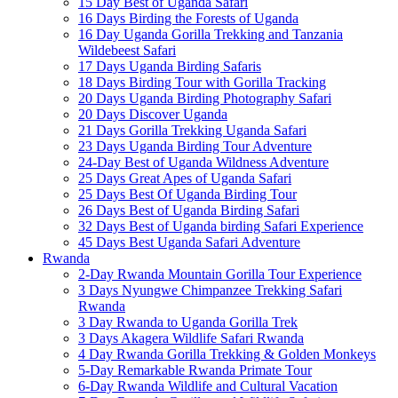
15 Day Best of Uganda Safari
16 Days Birding the Forests of Uganda
16 Day Uganda Gorilla Trekking and Tanzania
Wildebeest Safari
17 Days Uganda Birding Safaris
18 Days Birding Tour with Gorilla Tracking
20 Days Uganda Birding Photography Safari
20 Days Discover Uganda
21 Days Gorilla Trekking Uganda Safari
23 Days Uganda Birding Tour Adventure
24-Day Best of Uganda Wildness Adventure
25 Days Great Apes of Uganda Safari
25 Days Best Of Uganda Birding Tour
26 Days Best of Uganda Birding Safari
32 Days Best of Uganda birding Safari Experience
45 Days Best Uganda Safari Adventure
Rwanda
2-Day Rwanda Mountain Gorilla Tour Experience
3 Days Nyungwe Chimpanzee Trekking Safari
Rwanda
3 Day Rwanda to Uganda Gorilla Trek
3 Days Akagera Wildlife Safari Rwanda
4 Day Rwanda Gorilla Trekking & Golden Monkeys
5-Day Remarkable Rwanda Primate Tour
6-Day Rwanda Wildlife and Cultural Vacation