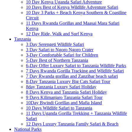
10 Day Kenya Uganda Safari Adventure
10 Days Best of Kenya Wildlife Adventure Safari
10 Day 3 Parks + Beach Kenya Southern & Coastline
Circuit
11 Days Rwanda Gorillas and Maasai Mara Safari
Kenya
12 Day Ride, Walk and Surf Kenya
Tanzania
3 Day Serengeti Wildlife Safari
3 Day Safari to Ngoro Ngoro Crater
3-Day Comfortable Safari for Children
5-Day Best of Northern Tanzania
6-Day Offer Luxury Safari to Tanzania Wildlife Parks
7 Days Rwanda Gorilla Tracking and Wildlife Safari
7 Day Rwanda gorillas and Zanzibar beach safari
8-Day Tanzania Luxury Big Cats Safari Tour
8day Tanzania Luxury Safari Holiday
8 Days Kenya and Tanzania Safari Holiday
9 Days Kilimanjaro Tanzania Safari Tour
10Day Bwindi Gorillas and Mafia Island
10 Days Wildlife Safari to Tanzania
11 Days Uganda Gorilla Trekking + Tanzania Wildlife
Safari
12 Days Luxury Tanzania Family Safari & Beach
National Parks