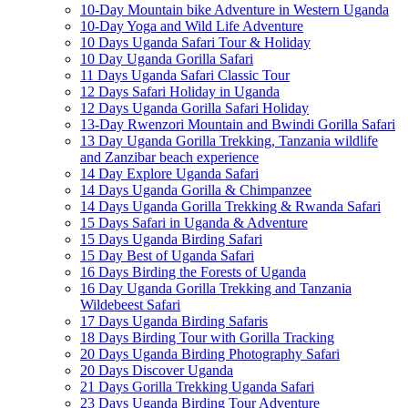
10-Day Mountain bike Adventure in Western Uganda
10-Day Yoga and Wild Life Adventure
10 Days Uganda Safari Tour & Holiday
10 Day Uganda Gorilla Safari
11 Days Uganda Safari Classic Tour
12 Days Safari Holiday in Uganda
12 Days Uganda Gorilla Safari Holiday
13-Day Rwenzori Mountain and Bwindi Gorilla Safari
13 Day Uganda Gorilla Trekking, Tanzania wildlife
and Zanzibar beach experience
14 Day Explore Uganda Safari
14 Days Uganda Gorilla & Chimpanzee
14 Days Uganda Gorilla Trekking & Rwanda Safari
15 Days Safari in Uganda & Adventure
15 Days Uganda Birding Safari
15 Day Best of Uganda Safari
16 Days Birding the Forests of Uganda
16 Day Uganda Gorilla Trekking and Tanzania
Wildebeest Safari
17 Days Uganda Birding Safaris
18 Days Birding Tour with Gorilla Tracking
20 Days Uganda Birding Photography Safari
20 Days Discover Uganda
21 Days Gorilla Trekking Uganda Safari
23 Days Uganda Birding Tour Adventure