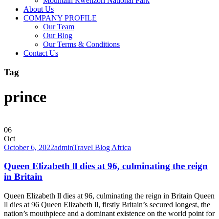
Mountain Rwenzori National Park
About Us
COMPANY PROFILE
Our Team
Our Blog
Our Terms & Conditions
Contact Us
Tag
prince
06
Oct
October 6, 2022
admin
Travel Blog Africa
Queen Elizabeth ll dies at 96, culminating the reign
in Britain
Queen Elizabeth ll dies at 96, culminating the reign in Britain Queen
ll dies at 96 Queen Elizabeth ll, firstly Britain’s secured longest, the
nation’s mouthpiece and a dominant existence on the world point for