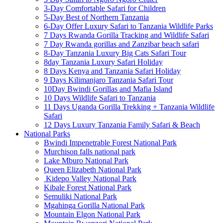
3-Day Comfortable Safari for Children
5-Day Best of Northern Tanzania
6-Day Offer Luxury Safari to Tanzania Wildlife Parks
7 Days Rwanda Gorilla Tracking and Wildlife Safari
7 Day Rwanda gorillas and Zanzibar beach safari
8-Day Tanzania Luxury Big Cats Safari Tour
8day Tanzania Luxury Safari Holiday
8 Days Kenya and Tanzania Safari Holiday
9 Days Kilimanjaro Tanzania Safari Tour
10Day Bwindi Gorillas and Mafia Island
10 Days Wildlife Safari to Tanzania
11 Days Uganda Gorilla Trekking + Tanzania Wildlife
Safari
12 Days Luxury Tanzania Family Safari & Beach
National Parks
Bwindi Impenetrable Forest National Park
Murchison falls national park
Lake Mburo National Park
Queen Elizabeth National Park
Kidepo Valley National Park
Kibale Forest National Park
Semuliki National Park
Mgahinga Gorilla National Park
Mountain Elgon National Park