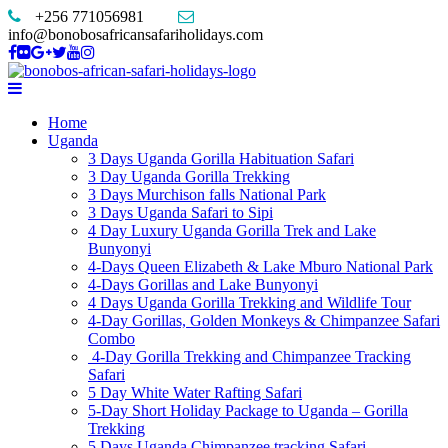
+256 771056981
info@bonobosafricansafariholidays.com
Home
Uganda
3 Days Uganda Gorilla Habituation Safari
3 Day Uganda Gorilla Trekking
3 Days Murchison falls National Park
3 Days Uganda Safari to Sipi
4 Day Luxury Uganda Gorilla Trek and Lake
Bunyonyi
4-Days Queen Elizabeth & Lake Mburo National Park
4-Days Gorillas and Lake Bunyonyi
4 Days Uganda Gorilla Trekking and Wildlife Tour
4-Day Gorillas, Golden Monkeys & Chimpanzee Safari
Combo
4-Day Gorilla Trekking and Chimpanzee Tracking
Safari
5 Day White Water Rafting Safari
5-Day Short Holiday Package to Uganda – Gorilla
Trekking
5 Days Uganda Chimpanzee tracking Safari