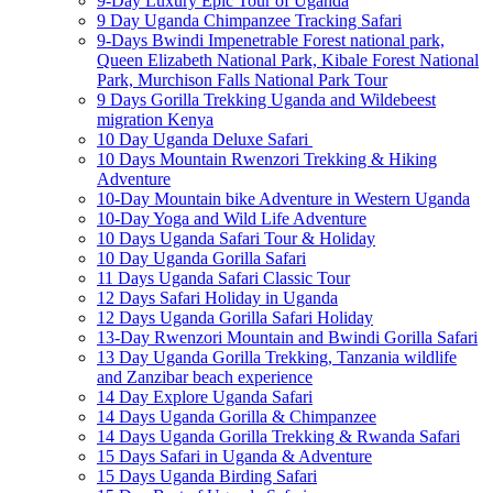
9-Day Luxury Epic Tour of Uganda
9 Day Uganda Chimpanzee Tracking Safari
9-Days Bwindi Impenetrable Forest national park,
Queen Elizabeth National Park, Kibale Forest National
Park, Murchison Falls National Park Tour
9 Days Gorilla Trekking Uganda and Wildebeest
migration Kenya
10 Day Uganda Deluxe Safari
10 Days Mountain Rwenzori Trekking & Hiking
Adventure
10-Day Mountain bike Adventure in Western Uganda
10-Day Yoga and Wild Life Adventure
10 Days Uganda Safari Tour & Holiday
10 Day Uganda Gorilla Safari
11 Days Uganda Safari Classic Tour
12 Days Safari Holiday in Uganda
12 Days Uganda Gorilla Safari Holiday
13-Day Rwenzori Mountain and Bwindi Gorilla Safari
13 Day Uganda Gorilla Trekking, Tanzania wildlife
and Zanzibar beach experience
14 Day Explore Uganda Safari
14 Days Uganda Gorilla & Chimpanzee
14 Days Uganda Gorilla Trekking & Rwanda Safari
15 Days Safari in Uganda & Adventure
15 Days Uganda Birding Safari