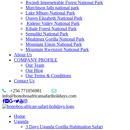
Bwindi Impenetrable Forest National Park
Murchison falls national park
Lake Mburo National Park
Queen Elizabeth National Park
Kidepo Valley National Park
Kibale Forest National Park
Semuliki National Park
Mgahinga Gorilla National Park
Mountain Elgon National Park
Mountain Rwenzori National Park
About Us
COMPANY PROFILE
Our Team
Our Blog
Our Terms & Conditions
Contact Us
+256 771056981
info@bonobosafricansafariholidays.com
Home
Uganda
3 Days Uganda Gorilla Habituation Safari