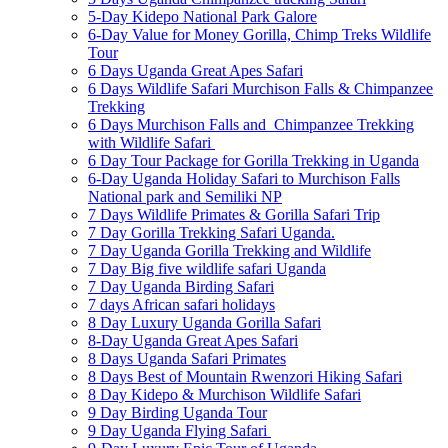
5-Day Kidepo National Park Galore
6-Day Value for Money Gorilla, Chimp Treks Wildlife
Tour
6 Days Uganda Great Apes Safari
6 Days Wildlife Safari Murchison Falls & Chimpanzee
Trekking
6 Days Murchison Falls and Chimpanzee Trekking
with Wildlife Safari
6 Day Tour Package for Gorilla Trekking in Uganda
6-Day Uganda Holiday Safari to Murchison Falls
National park and Semiliki NP
7 Days Wildlife Primates & Gorilla Safari Trip
7 Day Gorilla Trekking Safari Uganda.
7 Day Uganda Gorilla Trekking and Wildlife
7 Day Big five wildlife safari Uganda
7 Day Uganda Birding Safari
7 days African safari holidays
8 Day Luxury Uganda Gorilla Safari
8-Day Uganda Great Apes Safari
8 Days Uganda Safari Primates
8 Days Best of Mountain Rwenzori Hiking Safari
8 Day Kidepo & Murchison Wildlife Safari
9 Day Birding Uganda Tour
9 Day Uganda Flying Safari