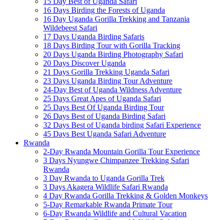
15 Day Best of Uganda Safari
16 Days Birding the Forests of Uganda
16 Day Uganda Gorilla Trekking and Tanzania
Wildebeest Safari
17 Days Uganda Birding Safaris
18 Days Birding Tour with Gorilla Tracking
20 Days Uganda Birding Photography Safari
20 Days Discover Uganda
21 Days Gorilla Trekking Uganda Safari
23 Days Uganda Birding Tour Adventure
24-Day Best of Uganda Wildness Adventure
25 Days Great Apes of Uganda Safari
25 Days Best Of Uganda Birding Tour
26 Days Best of Uganda Birding Safari
32 Days Best of Uganda birding Safari Experience
45 Days Best Uganda Safari Adventure
Rwanda
2-Day Rwanda Mountain Gorilla Tour Experience
3 Days Nyungwe Chimpanzee Trekking Safari
Rwanda
3 Day Rwanda to Uganda Gorilla Trek
3 Days Akagera Wildlife Safari Rwanda
4 Day Rwanda Gorilla Trekking & Golden Monkeys
5-Day Remarkable Rwanda Primate Tour
6-Day Rwanda Wildlife and Cultural Vacation