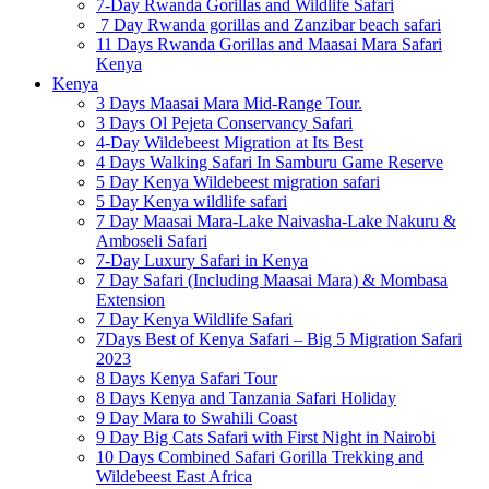
7-Day Rwanda Gorillas and Wildlife Safari
7 Day Rwanda gorillas and Zanzibar beach safari
11 Days Rwanda Gorillas and Maasai Mara Safari
Kenya
Kenya
3 Days Maasai Mara Mid-Range Tour.
3 Days Ol Pejeta Conservancy Safari
4-Day Wildebeest Migration at Its Best
4 Days Walking Safari In Samburu Game Reserve
5 Day Kenya Wildebeest migration safari
5 Day Kenya wildlife safari
7 Day Maasai Mara-Lake Naivasha-Lake Nakuru &
Amboseli Safari
7-Day Luxury Safari in Kenya
7 Day Safari (Including Maasai Mara) & Mombasa
Extension
7 Day Kenya Wildlife Safari
7Days Best of Kenya Safari – Big 5 Migration Safari
2023
8 Days Kenya Safari Tour
8 Days Kenya and Tanzania Safari Holiday
9 Day Mara to Swahili Coast
9 Day Big Cats Safari with First Night in Nairobi
10 Days Combined Safari Gorilla Trekking and
Wildebeest East Africa