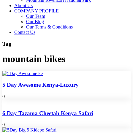
Mountain Rwenzori National Park
About Us
COMPANY PROFILE
Our Team
Our Blog
Our Terms & Conditions
Contact Us
Tag
mountain bikes
5 Day Awesome Kenya-Luxury
0
6 Day Tazama Cheetah Kenya Safari
0