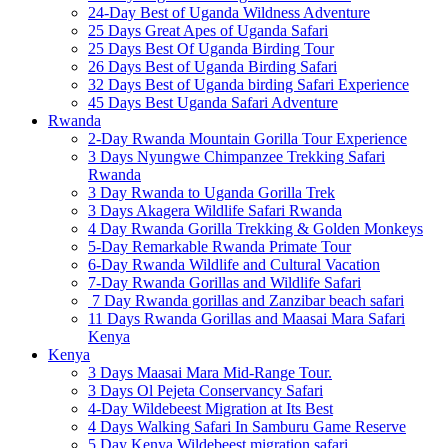
24-Day Best of Uganda Wildness Adventure
25 Days Great Apes of Uganda Safari
25 Days Best Of Uganda Birding Tour
26 Days Best of Uganda Birding Safari
32 Days Best of Uganda birding Safari Experience
45 Days Best Uganda Safari Adventure
Rwanda
2-Day Rwanda Mountain Gorilla Tour Experience
3 Days Nyungwe Chimpanzee Trekking Safari
Rwanda
3 Day Rwanda to Uganda Gorilla Trek
3 Days Akagera Wildlife Safari Rwanda
4 Day Rwanda Gorilla Trekking & Golden Monkeys
5-Day Remarkable Rwanda Primate Tour
6-Day Rwanda Wildlife and Cultural Vacation
7-Day Rwanda Gorillas and Wildlife Safari
7 Day Rwanda gorillas and Zanzibar beach safari
11 Days Rwanda Gorillas and Maasai Mara Safari
Kenya
Kenya
3 Days Maasai Mara Mid-Range Tour.
3 Days Ol Pejeta Conservancy Safari
4-Day Wildebeest Migration at Its Best
4 Days Walking Safari In Samburu Game Reserve
5 Day Kenya Wildebeest migration safari