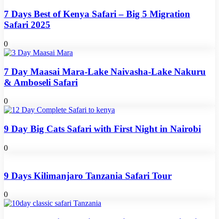
7 Days Best of Kenya Safari – Big 5 Migration
Safari 2025
0
7 Day Maasai Mara-Lake Naivasha-Lake Nakuru
& Amboseli Safari
0
9 Day Big Cats Safari with First Night in Nairobi
0
9 Days Kilimanjaro Tanzania Safari Tour
0