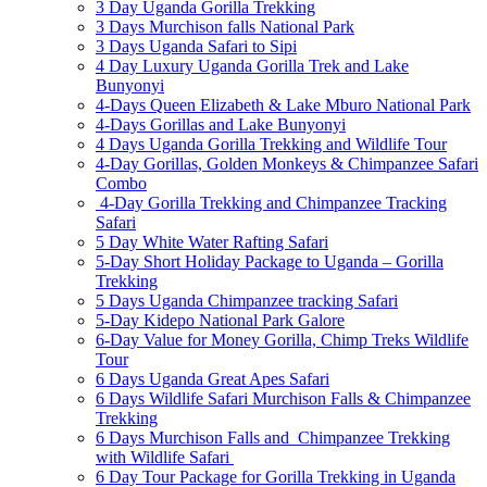
3 Day Uganda Gorilla Trekking
3 Days Murchison falls National Park
3 Days Uganda Safari to Sipi
4 Day Luxury Uganda Gorilla Trek and Lake
Bunyonyi
4-Days Queen Elizabeth & Lake Mburo National Park
4-Days Gorillas and Lake Bunyonyi
4 Days Uganda Gorilla Trekking and Wildlife Tour
4-Day Gorillas, Golden Monkeys & Chimpanzee Safari
Combo
4-Day Gorilla Trekking and Chimpanzee Tracking
Safari
5 Day White Water Rafting Safari
5-Day Short Holiday Package to Uganda – Gorilla
Trekking
5 Days Uganda Chimpanzee tracking Safari
5-Day Kidepo National Park Galore
6-Day Value for Money Gorilla, Chimp Treks Wildlife
Tour
6 Days Uganda Great Apes Safari
6 Days Wildlife Safari Murchison Falls & Chimpanzee
Trekking
6 Days Murchison Falls and Chimpanzee Trekking
with Wildlife Safari
6 Day Tour Package for Gorilla Trekking in Uganda