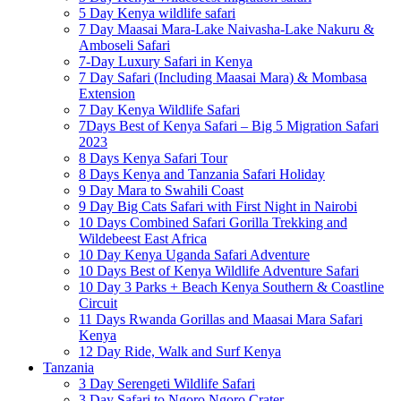
5 Day Kenya wildlife safari
7 Day Maasai Mara-Lake Naivasha-Lake Nakuru &
Amboseli Safari
7-Day Luxury Safari in Kenya
7 Day Safari (Including Maasai Mara) & Mombasa
Extension
7 Day Kenya Wildlife Safari
7Days Best of Kenya Safari – Big 5 Migration Safari
2023
8 Days Kenya Safari Tour
8 Days Kenya and Tanzania Safari Holiday
9 Day Mara to Swahili Coast
9 Day Big Cats Safari with First Night in Nairobi
10 Days Combined Safari Gorilla Trekking and
Wildebeest East Africa
10 Day Kenya Uganda Safari Adventure
10 Days Best of Kenya Wildlife Adventure Safari
10 Day 3 Parks + Beach Kenya Southern & Coastline
Circuit
11 Days Rwanda Gorillas and Maasai Mara Safari
Kenya
12 Day Ride, Walk and Surf Kenya
Tanzania
3 Day Serengeti Wildlife Safari
3 Day Safari to Ngoro Ngoro Crater