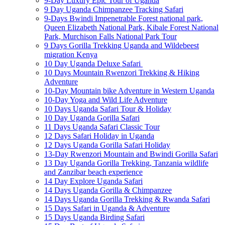
9-Day Luxury Epic Tour of Uganda
9 Day Uganda Chimpanzee Tracking Safari
9-Days Bwindi Impenetrable Forest national park,
Queen Elizabeth National Park, Kibale Forest National
Park, Murchison Falls National Park Tour
9 Days Gorilla Trekking Uganda and Wildebeest
migration Kenya
10 Day Uganda Deluxe Safari
10 Days Mountain Rwenzori Trekking & Hiking
Adventure
10-Day Mountain bike Adventure in Western Uganda
10-Day Yoga and Wild Life Adventure
10 Days Uganda Safari Tour & Holiday
10 Day Uganda Gorilla Safari
11 Days Uganda Safari Classic Tour
12 Days Safari Holiday in Uganda
12 Days Uganda Gorilla Safari Holiday
13-Day Rwenzori Mountain and Bwindi Gorilla Safari
13 Day Uganda Gorilla Trekking, Tanzania wildlife
and Zanzibar beach experience
14 Day Explore Uganda Safari
14 Days Uganda Gorilla & Chimpanzee
14 Days Uganda Gorilla Trekking & Rwanda Safari
15 Days Safari in Uganda & Adventure
15 Days Uganda Birding Safari