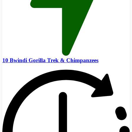
10 Bwindi Gorilla Trek & Chimpanzees