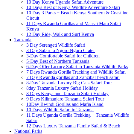
10 Day Kenya Uganda Safari Adventure
10 Days Best of Kenya Wildlife Adventure Safari
10 Day 3 Parks + Beach Kenya Southern & Coastline
Circuit
11 Days Rwanda Gorillas and Maasai Mara Safari
Kenya
12 Day Ride, Walk and Surf Kenya
Tanzania
3 Day Serengeti Wildlife Safari
3 Day Safari to Ngoro Ngoro Crater
3-Day Comfortable Safari for Children
5-Day Best of Northern Tanzania
6-Day Offer Luxury Safari to Tanzania Wildlife Parks
7 Days Rwanda Gorilla Tracking and Wildlife Safari
7 Day Rwanda gorillas and Zanzibar beach safari
8-Day Tanzania Luxury Big Cats Safari Tour
8day Tanzania Luxury Safari Holiday
8 Days Kenya and Tanzania Safari Holiday
9 Days Kilimanjaro Tanzania Safari Tour
10Day Bwindi Gorillas and Mafia Island
10 Days Wildlife Safari to Tanzania
11 Days Uganda Gorilla Trekking + Tanzania Wildlife
Safari
12 Days Luxury Tanzania Family Safari & Beach
National Parks