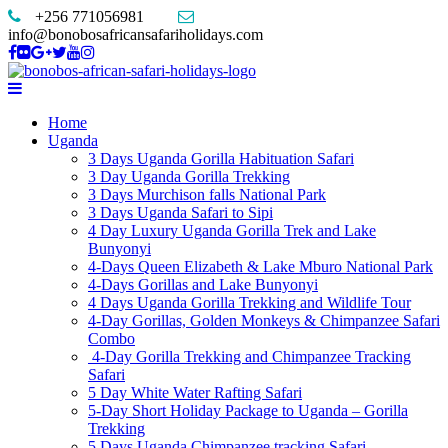
+256 771056981
info@bonobosafricansafariholidays.com
Home
Uganda
3 Days Uganda Gorilla Habituation Safari
3 Day Uganda Gorilla Trekking
3 Days Murchison falls National Park
3 Days Uganda Safari to Sipi
4 Day Luxury Uganda Gorilla Trek and Lake
Bunyonyi
4-Days Queen Elizabeth & Lake Mburo National Park
4-Days Gorillas and Lake Bunyonyi
4 Days Uganda Gorilla Trekking and Wildlife Tour
4-Day Gorillas, Golden Monkeys & Chimpanzee Safari
Combo
4-Day Gorilla Trekking and Chimpanzee Tracking
Safari
5 Day White Water Rafting Safari
5-Day Short Holiday Package to Uganda – Gorilla
Trekking
5 Days Uganda Chimpanzee tracking Safari