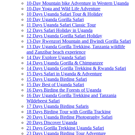
10-Day Mountain bike Adventure in Western Uganda
10-Day Yoga and Wild Life Adventure
10 Days Uganda Safari Tour & Holiday
10 Day Uganda Gorilla Safari
11 Days Uganda Safari Classic Tour
12 Days Safari Holiday in Uganda
12 Days Uganda Gorilla Safari Holiday
13-Day Rwenzori Mountain and Bwindi Gorilla Safari
13 Day Uganda Gorilla Trekking, Tanzania wildlife
and Zanzibar beach experience
14 Day Explore Uganda Safari
14 Days Uganda Gorilla & Chimpanzee
14 Days Uganda Gorilla Trekking & Rwanda Safari
15 Days Safari in Uganda & Adventure
15 Days Uganda Birding Safari
15 Day Best of Uganda Safari
16 Days Birding the Forests of Uganda
16 Day Uganda Gorilla Trekking and Tanzania
Wildebeest Safari
17 Days Uganda Birding Safaris
18 Days Birding Tour with Gorilla Tracking
20 Days Uganda Birding Photography Safari
20 Days Discover Uganda
21 Days Gorilla Trekking Uganda Safari
23 Days Uganda Birding Tour Adventure