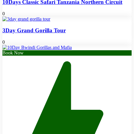
10Days Classic Safari Tanzania Northern Circuit
0
3Day Grand Gorilla Tour
0
Book Now