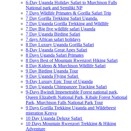
6-Day Uganda Holiday Safari to Murchison Falls
National park and Semiliki NP
7 Days Wildlife Primates & Gorilla Safari Trip
7 Day Gorilla Trekking Safari Uganda.
7 Day Uganda Gorilla Trekking and Wildlife
7 Day Big five wildlife safari Uganda
7 Day Uganda Birding Safari
7 days African safari holidays
8 Day Luxury Uganda Gorilla Safari
8-Day Uganda Great Apes Safari
8 Days Uganda Safari Primates
8 Days Best of Mountain Rwenzori Hiking Safari
8 Day Kidepo & Murchison Wildlife Safari
9 Day Birding Uganda Tour
9 Day Uganda Flying Safari
9-Day Luxury Epic Tour of Uganda
9 Day Uganda Chimpanzee Tracking Safari
9-Days Bwindi Impenetrable Forest national park,
Queen Elizabeth National Park, Kibale Forest National
Park, Murchison Falls National Park Tour
9 Days Gorilla Trekking Uganda and Wildebeest
migration Kenya
10 Day Uganda Deluxe Safari
10 Days Mountain Rwenzori Trekking & Hiking
Adventure