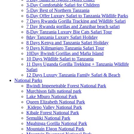
3-Day Comfortable Safari for Children
5-Day Best of Northern Tanzania
6-Day Offer Luxury Safari to Tanzania Wildlife Parks
7 Days Rwanda Gorilla Tracking and Wildlife Safari
7 Day Rwanda gorillas and Zanzibar beach safari
8-Day Tanzania Luxury Big Cats Safari Tour
8day Tanzania Luxury Safari Holiday
8 Days Kenya and Tanzania Safari Holiday
9 Days Kilimanjaro Tanzania Safari Tour
10Day Bwindi Gorillas and Mafia Island
10 Days Wildlife Safari to Tanzania
11 Days Uganda Gorilla Trekking + Tanzania Wildlife
Safari
12 Days Luxury Tanzania Family Safari & Beach
National Parks
Bwindi Impenetrable Forest National Park
Murchison falls national park
Lake Mburo National Park
Queen Elizabeth National Park
Kidepo Valley National Park
Kibale Forest National Park
Semuliki National Park
Mgahinga Gorilla National Park
Mountain Elgon National Park