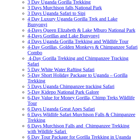
3 Day Uganda Gorilla Trekking
3 Days Murchison falls National Park
3 Days Uganda Safari to Sipi
4 Day Luxury Uganda Gorilla Trek and Lake
Bunyonyi
4-Days Queen Elizabeth & Lake Mburo National Park
4-Days Gorillas and Lake Bunyonyi
4 Days Uganda Gorilla Trekking and Wildlife Tour
4-Day Gorillas, Golden Monkeys & Chimpanzee Safari
Combo
4-Day Gorilla Trekking and Chimpanzee Tracking
Safari
5 Day White Water Rafting Safari
5-Day Short Holiday Package to Uganda – Gorilla
Trekking
5 Days Uganda Chimpanzee tracking Safari
5-Day Kidepo National Park Galore
6-Day Value for Money Gorilla, Chimp Treks Wildlife
Tour
6 Days Uganda Great Apes Safari
6 Days Wildlife Safari Murchison Falls & Chimpanzee
Trekking
6 Days Murchison Falls and Chimpanzee Trekking
with Wildlife Safari
6 Day Tour Package for Gorilla Trekking in Uganda