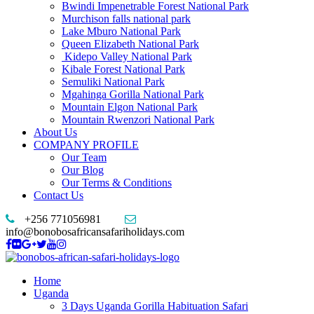
Bwindi Impenetrable Forest National Park
Murchison falls national park
Lake Mburo National Park
Queen Elizabeth National Park
Kidepo Valley National Park
Kibale Forest National Park
Semuliki National Park
Mgahinga Gorilla National Park
Mountain Elgon National Park
Mountain Rwenzori National Park
About Us
COMPANY PROFILE
Our Team
Our Blog
Our Terms & Conditions
Contact Us
+256 771056981
info@bonobosafricansafariholidays.com
Home
Uganda
3 Days Uganda Gorilla Habituation Safari