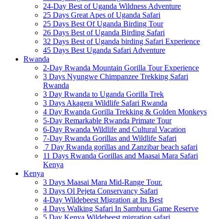
24-Day Best of Uganda Wildness Adventure
25 Days Great Apes of Uganda Safari
25 Days Best Of Uganda Birding Tour
26 Days Best of Uganda Birding Safari
32 Days Best of Uganda birding Safari Experience
45 Days Best Uganda Safari Adventure
Rwanda
2-Day Rwanda Mountain Gorilla Tour Experience
3 Days Nyungwe Chimpanzee Trekking Safari
Rwanda
3 Day Rwanda to Uganda Gorilla Trek
3 Days Akagera Wildlife Safari Rwanda
4 Day Rwanda Gorilla Trekking & Golden Monkeys
5-Day Remarkable Rwanda Primate Tour
6-Day Rwanda Wildlife and Cultural Vacation
7-Day Rwanda Gorillas and Wildlife Safari
7 Day Rwanda gorillas and Zanzibar beach safari
11 Days Rwanda Gorillas and Maasai Mara Safari
Kenya
Kenya
3 Days Maasai Mara Mid-Range Tour.
3 Days Ol Pejeta Conservancy Safari
4-Day Wildebeest Migration at Its Best
4 Days Walking Safari In Samburu Game Reserve
5 Day Kenya Wildebeest migration safari