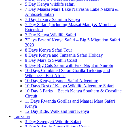
5 Day Kenya wildlife safari
7 Day Maasai Mara-Lake Naivasha-Lake Nakuru &
Amboseli Safari
7-Day Luxury Safari in Kenya
7 Day Safari (Including Maasai Mara) & Mombasa
Extension
7 Day Kenya Wildlife Safari
7Days Best of Kenya Safari – Big 5 Migration Safari
2023
8 Days Kenya Safari Tour
8 Days Kenya and Tanzania Safari Holiday
9 Day Mara to Swahili Coast
9 Day Big Cats Safari with First Night in Nairobi
10 Days Combined Safari Gorilla Trekking and
Wildebeest East Africa
10 Day Kenya Uganda Safari Adventure
10 Days Best of Kenya Wildlife Adventure Safari
10 Day 3 Parks + Beach Kenya Southern & Coastline
Circuit
11 Days Rwanda Gorillas and Maasai Mara Safari
Kenya
12 Day Ride, Walk and Surf Kenya
Tanzania
3 Day Serengeti Wildlife Safari
3 Day Safari to Ngoro Ngoro Crater