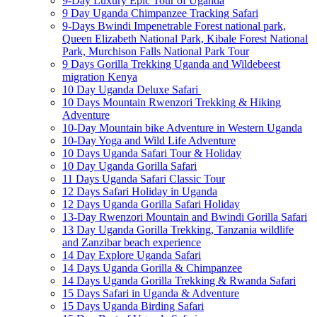
9-Day Luxury Epic Tour of Uganda
9 Day Uganda Chimpanzee Tracking Safari
9-Days Bwindi Impenetrable Forest national park,
Queen Elizabeth National Park, Kibale Forest National
Park, Murchison Falls National Park Tour
9 Days Gorilla Trekking Uganda and Wildebeest
migration Kenya
10 Day Uganda Deluxe Safari
10 Days Mountain Rwenzori Trekking & Hiking
Adventure
10-Day Mountain bike Adventure in Western Uganda
10-Day Yoga and Wild Life Adventure
10 Days Uganda Safari Tour & Holiday
10 Day Uganda Gorilla Safari
11 Days Uganda Safari Classic Tour
12 Days Safari Holiday in Uganda
12 Days Uganda Gorilla Safari Holiday
13-Day Rwenzori Mountain and Bwindi Gorilla Safari
13 Day Uganda Gorilla Trekking, Tanzania wildlife
and Zanzibar beach experience
14 Day Explore Uganda Safari
14 Days Uganda Gorilla & Chimpanzee
14 Days Uganda Gorilla Trekking & Rwanda Safari
15 Days Safari in Uganda & Adventure
15 Days Uganda Birding Safari