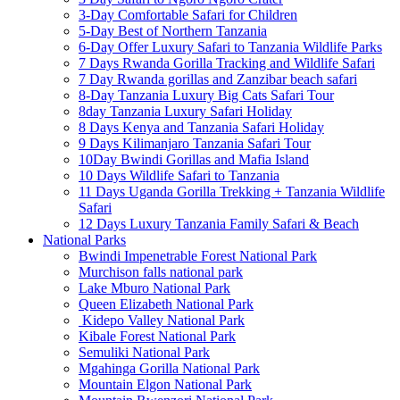
3-Day Comfortable Safari for Children
5-Day Best of Northern Tanzania
6-Day Offer Luxury Safari to Tanzania Wildlife Parks
7 Days Rwanda Gorilla Tracking and Wildlife Safari
7 Day Rwanda gorillas and Zanzibar beach safari
8-Day Tanzania Luxury Big Cats Safari Tour
8day Tanzania Luxury Safari Holiday
8 Days Kenya and Tanzania Safari Holiday
9 Days Kilimanjaro Tanzania Safari Tour
10Day Bwindi Gorillas and Mafia Island
10 Days Wildlife Safari to Tanzania
11 Days Uganda Gorilla Trekking + Tanzania Wildlife
Safari
12 Days Luxury Tanzania Family Safari & Beach
National Parks
Bwindi Impenetrable Forest National Park
Murchison falls national park
Lake Mburo National Park
Queen Elizabeth National Park
Kidepo Valley National Park
Kibale Forest National Park
Semuliki National Park
Mgahinga Gorilla National Park
Mountain Elgon National Park