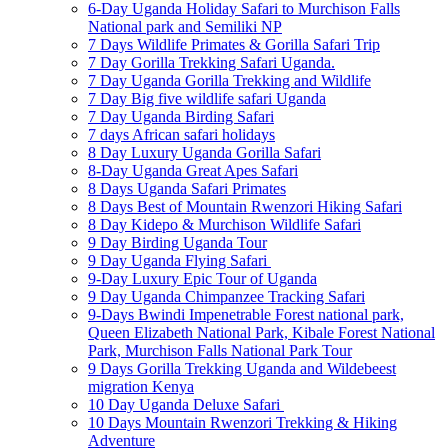
6-Day Uganda Holiday Safari to Murchison Falls
National park and Semiliki NP
7 Days Wildlife Primates & Gorilla Safari Trip
7 Day Gorilla Trekking Safari Uganda.
7 Day Uganda Gorilla Trekking and Wildlife
7 Day Big five wildlife safari Uganda
7 Day Uganda Birding Safari
7 days African safari holidays
8 Day Luxury Uganda Gorilla Safari
8-Day Uganda Great Apes Safari
8 Days Uganda Safari Primates
8 Days Best of Mountain Rwenzori Hiking Safari
8 Day Kidepo & Murchison Wildlife Safari
9 Day Birding Uganda Tour
9 Day Uganda Flying Safari
9-Day Luxury Epic Tour of Uganda
9 Day Uganda Chimpanzee Tracking Safari
9-Days Bwindi Impenetrable Forest national park,
Queen Elizabeth National Park, Kibale Forest National
Park, Murchison Falls National Park Tour
9 Days Gorilla Trekking Uganda and Wildebeest
migration Kenya
10 Day Uganda Deluxe Safari
10 Days Mountain Rwenzori Trekking & Hiking
Adventure