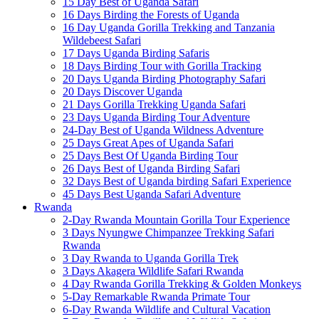
15 Day Best of Uganda Safari
16 Days Birding the Forests of Uganda
16 Day Uganda Gorilla Trekking and Tanzania
Wildebeest Safari
17 Days Uganda Birding Safaris
18 Days Birding Tour with Gorilla Tracking
20 Days Uganda Birding Photography Safari
20 Days Discover Uganda
21 Days Gorilla Trekking Uganda Safari
23 Days Uganda Birding Tour Adventure
24-Day Best of Uganda Wildness Adventure
25 Days Great Apes of Uganda Safari
25 Days Best Of Uganda Birding Tour
26 Days Best of Uganda Birding Safari
32 Days Best of Uganda birding Safari Experience
45 Days Best Uganda Safari Adventure
Rwanda
2-Day Rwanda Mountain Gorilla Tour Experience
3 Days Nyungwe Chimpanzee Trekking Safari
Rwanda
3 Day Rwanda to Uganda Gorilla Trek
3 Days Akagera Wildlife Safari Rwanda
4 Day Rwanda Gorilla Trekking & Golden Monkeys
5-Day Remarkable Rwanda Primate Tour
6-Day Rwanda Wildlife and Cultural Vacation