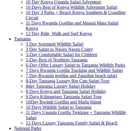
10 Day Kenya Uganda Safari Adventure
10 Days Best of Kenya Wildlife Adventure Safari
10 Day 3 Parks + Beach Kenya Southern & Coastline
Circuit
11 Days Rwanda Gorillas and Maasai Mara Safari
Kenya
12 Day Ride, Walk and Surf Kenya
Tanzania
3 Day Serengeti Wildlife Safari
3 Day Safari to Ngoro Ngoro Crater
3-Day Comfortable Safari for Children
5-Day Best of Northern Tanzania
6-Day Offer Luxury Safari to Tanzania Wildlife Parks
7 Days Rwanda Gorilla Tracking and Wildlife Safari
7 Day Rwanda gorillas and Zanzibar beach safari
8-Day Tanzania Luxury Big Cats Safari Tour
8day Tanzania Luxury Safari Holiday
8 Days Kenya and Tanzania Safari Holiday
9 Days Kilimanjaro Tanzania Safari Tour
10Day Bwindi Gorillas and Mafia Island
10 Days Wildlife Safari to Tanzania
11 Days Uganda Gorilla Trekking + Tanzania Wildlife
Safari
12 Days Luxury Tanzania Family Safari & Beach
National Parks