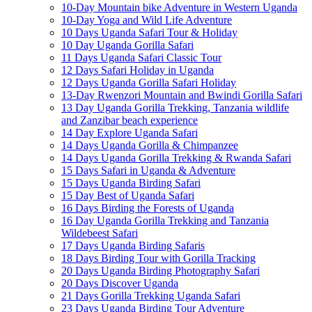
10-Day Mountain bike Adventure in Western Uganda
10-Day Yoga and Wild Life Adventure
10 Days Uganda Safari Tour & Holiday
10 Day Uganda Gorilla Safari
11 Days Uganda Safari Classic Tour
12 Days Safari Holiday in Uganda
12 Days Uganda Gorilla Safari Holiday
13-Day Rwenzori Mountain and Bwindi Gorilla Safari
13 Day Uganda Gorilla Trekking, Tanzania wildlife
and Zanzibar beach experience
14 Day Explore Uganda Safari
14 Days Uganda Gorilla & Chimpanzee
14 Days Uganda Gorilla Trekking & Rwanda Safari
15 Days Safari in Uganda & Adventure
15 Days Uganda Birding Safari
15 Day Best of Uganda Safari
16 Days Birding the Forests of Uganda
16 Day Uganda Gorilla Trekking and Tanzania
Wildebeest Safari
17 Days Uganda Birding Safaris
18 Days Birding Tour with Gorilla Tracking
20 Days Uganda Birding Photography Safari
20 Days Discover Uganda
21 Days Gorilla Trekking Uganda Safari
23 Days Uganda Birding Tour Adventure