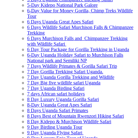
5-Day Kidepo National Park Galore
6-Day Value for Money Gorilla, Chimp Treks Wildlife
Tour
6 Days Uganda Great Apes Safari
6 Days Wildlife Safari Murchison Falls & Chimpanzee
Trekking
6 Days Murchison Falls and Chimpanzee Trekking
with Wildlife Safari
6 Day Tour Package for Gorilla Trekking in Uganda
6-Day Uganda Holiday Safari to Murchison Falls
National park and Semiliki NP
7 Days Wildlife Primates & Gorilla Safari Trip
7 Day Gorilla Trekking Safari Uganda.
7 Day Uganda Gorilla Trekking and Wildlife
7 Day Big five wildlife safari Uganda
7 Day Uganda Birding Safari
7 days African safari holidays
8 Day Luxury Uganda Gorilla Safari
8-Day Uganda Great Apes Safari
8 Days Uganda Safari Primates
8 Days Best of Mountain Rwenzori Hiking Safari
8 Day Kidepo & Murchison Wildlife Safari
9 Day Birding Uganda Tour
9 Day Uganda Flying Safari