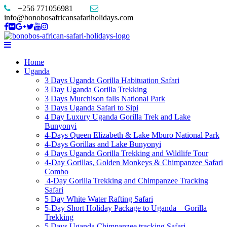
+256 771056981
info@bonobosafricansafariholidays.com
Home
Uganda
3 Days Uganda Gorilla Habituation Safari
3 Day Uganda Gorilla Trekking
3 Days Murchison falls National Park
3 Days Uganda Safari to Sipi
4 Day Luxury Uganda Gorilla Trek and Lake
Bunyonyi
4-Days Queen Elizabeth & Lake Mburo National Park
4-Days Gorillas and Lake Bunyonyi
4 Days Uganda Gorilla Trekking and Wildlife Tour
4-Day Gorillas, Golden Monkeys & Chimpanzee Safari
Combo
4-Day Gorilla Trekking and Chimpanzee Tracking
Safari
5 Day White Water Rafting Safari
5-Day Short Holiday Package to Uganda – Gorilla
Trekking
5 Days Uganda Chimpanzee tracking Safari