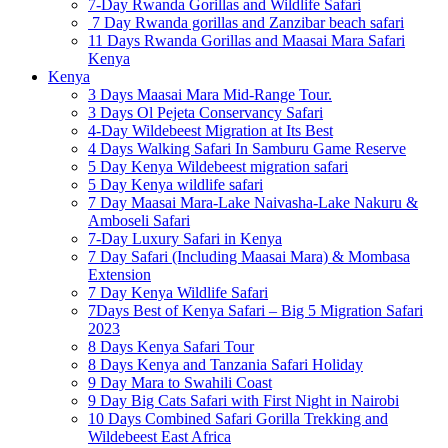
7-Day Rwanda Gorillas and Wildlife Safari
7 Day Rwanda gorillas and Zanzibar beach safari
11 Days Rwanda Gorillas and Maasai Mara Safari
Kenya
Kenya
3 Days Maasai Mara Mid-Range Tour.
3 Days Ol Pejeta Conservancy Safari
4-Day Wildebeest Migration at Its Best
4 Days Walking Safari In Samburu Game Reserve
5 Day Kenya Wildebeest migration safari
5 Day Kenya wildlife safari
7 Day Maasai Mara-Lake Naivasha-Lake Nakuru &
Amboseli Safari
7-Day Luxury Safari in Kenya
7 Day Safari (Including Maasai Mara) & Mombasa
Extension
7 Day Kenya Wildlife Safari
7Days Best of Kenya Safari – Big 5 Migration Safari
2023
8 Days Kenya Safari Tour
8 Days Kenya and Tanzania Safari Holiday
9 Day Mara to Swahili Coast
9 Day Big Cats Safari with First Night in Nairobi
10 Days Combined Safari Gorilla Trekking and
Wildebeest East Africa