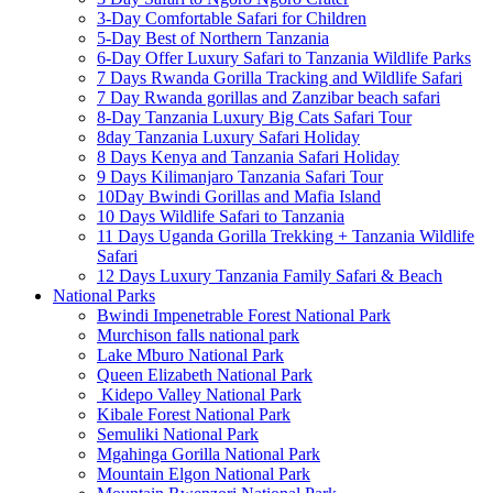
3-Day Comfortable Safari for Children
5-Day Best of Northern Tanzania
6-Day Offer Luxury Safari to Tanzania Wildlife Parks
7 Days Rwanda Gorilla Tracking and Wildlife Safari
7 Day Rwanda gorillas and Zanzibar beach safari
8-Day Tanzania Luxury Big Cats Safari Tour
8day Tanzania Luxury Safari Holiday
8 Days Kenya and Tanzania Safari Holiday
9 Days Kilimanjaro Tanzania Safari Tour
10Day Bwindi Gorillas and Mafia Island
10 Days Wildlife Safari to Tanzania
11 Days Uganda Gorilla Trekking + Tanzania Wildlife
Safari
12 Days Luxury Tanzania Family Safari & Beach
National Parks
Bwindi Impenetrable Forest National Park
Murchison falls national park
Lake Mburo National Park
Queen Elizabeth National Park
Kidepo Valley National Park
Kibale Forest National Park
Semuliki National Park
Mgahinga Gorilla National Park
Mountain Elgon National Park