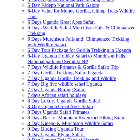
5-Day Kidepo National Park Galore
6-Day Value for Money Gorilla, Chimp Treks Wildlife
Tour
6 Days Uganda Great Apes Safari
6 Days Wildlife Safari Murchison Falls & Chimpanzee
Trekking
6 Days Murchison Falls and Chimpanzee Trekking
with Wildlife Safari
6 Day Tour Package for Gorilla Trekking in Uganda
6-Day Uganda Holiday Safari to Murchison Falls
National park and Semiliki NP
7 Days Wildlife Primates & Gorilla Safari Trip
7 Day Gorilla Trekking Safari Uganda.
7 Day Uganda Gorilla Trekking and Wildlife
7 Day Big five wildlife safari Uganda
7 Day Uganda Birding Safari
7 days African safari holidays
8 Day Luxury Uganda Gorilla Safari
8-Day Uganda Great Apes Safari
8 Days Uganda Safari Primates
8 Days Best of Mountain Rwenzori Hiking Safari
8 Day Kidepo & Murchison Wildlife Safari
9 Day Birding Uganda Tour
9 Day Uganda Flying Safari