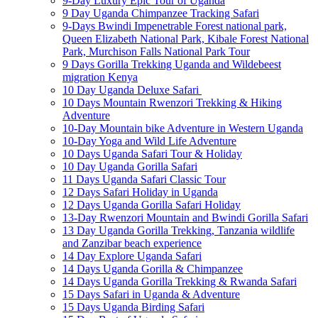
9-Day Luxury Epic Tour of Uganda
9 Day Uganda Chimpanzee Tracking Safari
9-Days Bwindi Impenetrable Forest national park,
Queen Elizabeth National Park, Kibale Forest National
Park, Murchison Falls National Park Tour
9 Days Gorilla Trekking Uganda and Wildebeest
migration Kenya
10 Day Uganda Deluxe Safari
10 Days Mountain Rwenzori Trekking & Hiking
Adventure
10-Day Mountain bike Adventure in Western Uganda
10-Day Yoga and Wild Life Adventure
10 Days Uganda Safari Tour & Holiday
10 Day Uganda Gorilla Safari
11 Days Uganda Safari Classic Tour
12 Days Safari Holiday in Uganda
12 Days Uganda Gorilla Safari Holiday
13-Day Rwenzori Mountain and Bwindi Gorilla Safari
13 Day Uganda Gorilla Trekking, Tanzania wildlife
and Zanzibar beach experience
14 Day Explore Uganda Safari
14 Days Uganda Gorilla & Chimpanzee
14 Days Uganda Gorilla Trekking & Rwanda Safari
15 Days Safari in Uganda & Adventure
15 Days Uganda Birding Safari