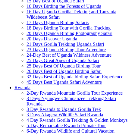
15 Day Best of Uganda Safari
16 Days Birding the Forests of Uganda
16 Day Uganda Gorilla Trekking and Tanzania
Wildebeest Safari
17 Days Uganda Birding Safaris
18 Days Birding Tour with Gorilla Tracking
20 Days Uganda Birding Photography Safari
20 Days Discover Uganda
21 Days Gorilla Trekking Uganda Safari
23 Days Uganda Birding Tour Adventure
24-Day Best of Uganda Wildness Adventure
25 Days Great Apes of Uganda Safari
25 Days Best Of Uganda Birding Tour
26 Days Best of Uganda Birding Safari
32 Days Best of Uganda birding Safari Experience
45 Days Best Uganda Safari Adventure
Rwanda
2-Day Rwanda Mountain Gorilla Tour Experience
3 Days Nyungwe Chimpanzee Trekking Safari
Rwanda
3 Day Rwanda to Uganda Gorilla Trek
3 Days Akagera Wildlife Safari Rwanda
4 Day Rwanda Gorilla Trekking & Golden Monkeys
5-Day Remarkable Rwanda Primate Tour
6-Day Rwanda Wildlife and Cultural Vacation