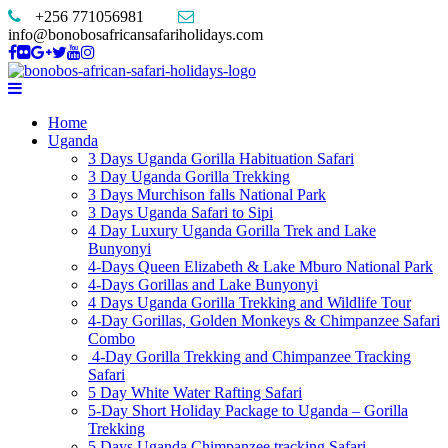
+256 771056981
info@bonobosafricansafariholidays.com
Home
Uganda
3 Days Uganda Gorilla Habituation Safari
3 Day Uganda Gorilla Trekking
3 Days Murchison falls National Park
3 Days Uganda Safari to Sipi
4 Day Luxury Uganda Gorilla Trek and Lake
Bunyonyi
4-Days Queen Elizabeth & Lake Mburo National Park
4-Days Gorillas and Lake Bunyonyi
4 Days Uganda Gorilla Trekking and Wildlife Tour
4-Day Gorillas, Golden Monkeys & Chimpanzee Safari
Combo
4-Day Gorilla Trekking and Chimpanzee Tracking
Safari
5 Day White Water Rafting Safari
5-Day Short Holiday Package to Uganda – Gorilla
Trekking
5 Days Uganda Chimpanzee tracking Safari