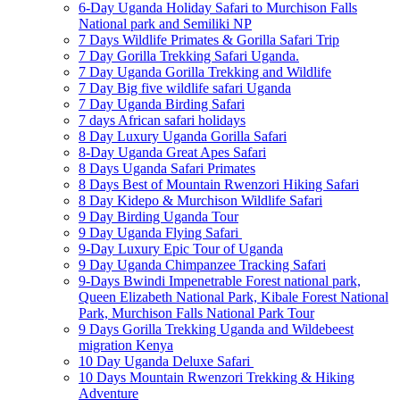
6-Day Uganda Holiday Safari to Murchison Falls
National park and Semiliki NP
7 Days Wildlife Primates & Gorilla Safari Trip
7 Day Gorilla Trekking Safari Uganda.
7 Day Uganda Gorilla Trekking and Wildlife
7 Day Big five wildlife safari Uganda
7 Day Uganda Birding Safari
7 days African safari holidays
8 Day Luxury Uganda Gorilla Safari
8-Day Uganda Great Apes Safari
8 Days Uganda Safari Primates
8 Days Best of Mountain Rwenzori Hiking Safari
8 Day Kidepo & Murchison Wildlife Safari
9 Day Birding Uganda Tour
9 Day Uganda Flying Safari
9-Day Luxury Epic Tour of Uganda
9 Day Uganda Chimpanzee Tracking Safari
9-Days Bwindi Impenetrable Forest national park,
Queen Elizabeth National Park, Kibale Forest National
Park, Murchison Falls National Park Tour
9 Days Gorilla Trekking Uganda and Wildebeest
migration Kenya
10 Day Uganda Deluxe Safari
10 Days Mountain Rwenzori Trekking & Hiking
Adventure