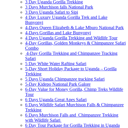
3 Day Uganda Gorilla Trekking
3 Days Murchison falls National Park
3 Days Uganda Safari to Sipi
4 Day Luxury Uganda Gorilla Trek and Lake
Bunyonyi
4-Days Queen Elizabeth & Lake Mburo National Park
4-Days Gorillas and Lake Bunyonyi
4 Days Uganda Gorilla Trekking and Wildlife Tour
4-Day Gorillas, Golden Monkeys & Chimpanzee Safari
Combo
4-Day Gorilla Trekking and Chimpanzee Tracking
Safari
5 Day White Water Rafting Safari
5-Day Short Holiday Package to Uganda – Gorilla
Trekking
5 Days Uganda Chimpanzee tracking Safari
5-Day Kidepo National Park Galore
6-Day Value for Money Gorilla, Chimp Treks Wildlife
Tour
6 Days Uganda Great Apes Safari
6 Days Wildlife Safari Murchison Falls & Chimpanzee
Trekking
6 Days Murchison Falls and Chimpanzee Trekking
with Wildlife Safari
6 Day Tour Package for Gorilla Trekking in Uganda