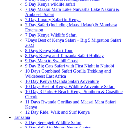
5 Day Kenya wildlife safari
7 Day Maasai Mara-Lake Naivasha-Lake Nakuru &
Amboseli Safari
7-Day Luxury Safari in Kenya
7 Day Safari (Including Maasai Mara) & Mombasa
Extension
7 Day Kenya Wildlife Safari
7Days Best of Kenya Safari – Big 5 Migration Safari
2023
8 Days Kenya Safari Tour
8 Days Kenya and Tanzania Safari Holiday
9 Day Mara to Swahili Coast
9 Day Big Cats Safari with First Night in Nairobi
10 Days Combined Safari Gorilla Trekking and
Wildebeest East Africa
10 Day Kenya Uganda Safari Adventure
10 Days Best of Kenya Wildlife Adventure Safari
10 Day 3 Parks + Beach Kenya Southern & Coastline
Circuit
11 Days Rwanda Gorillas and Maasai Mara Safari
Kenya
12 Day Ride, Walk and Surf Kenya
Tanzania
3 Day Serengeti Wildlife Safari
3 Day Safari to Ngoro Ngoro Crater