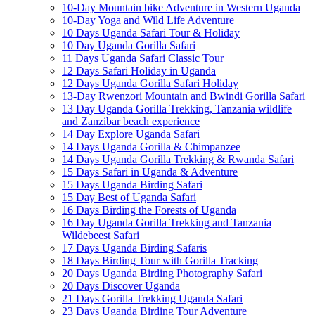
10-Day Mountain bike Adventure in Western Uganda
10-Day Yoga and Wild Life Adventure
10 Days Uganda Safari Tour & Holiday
10 Day Uganda Gorilla Safari
11 Days Uganda Safari Classic Tour
12 Days Safari Holiday in Uganda
12 Days Uganda Gorilla Safari Holiday
13-Day Rwenzori Mountain and Bwindi Gorilla Safari
13 Day Uganda Gorilla Trekking, Tanzania wildlife
and Zanzibar beach experience
14 Day Explore Uganda Safari
14 Days Uganda Gorilla & Chimpanzee
14 Days Uganda Gorilla Trekking & Rwanda Safari
15 Days Safari in Uganda & Adventure
15 Days Uganda Birding Safari
15 Day Best of Uganda Safari
16 Days Birding the Forests of Uganda
16 Day Uganda Gorilla Trekking and Tanzania
Wildebeest Safari
17 Days Uganda Birding Safaris
18 Days Birding Tour with Gorilla Tracking
20 Days Uganda Birding Photography Safari
20 Days Discover Uganda
21 Days Gorilla Trekking Uganda Safari
23 Days Uganda Birding Tour Adventure