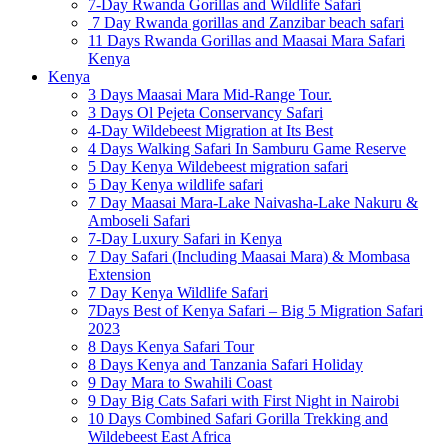
7-Day Rwanda Gorillas and Wildlife Safari
7 Day Rwanda gorillas and Zanzibar beach safari
11 Days Rwanda Gorillas and Maasai Mara Safari
Kenya
Kenya
3 Days Maasai Mara Mid-Range Tour.
3 Days Ol Pejeta Conservancy Safari
4-Day Wildebeest Migration at Its Best
4 Days Walking Safari In Samburu Game Reserve
5 Day Kenya Wildebeest migration safari
5 Day Kenya wildlife safari
7 Day Maasai Mara-Lake Naivasha-Lake Nakuru &
Amboseli Safari
7-Day Luxury Safari in Kenya
7 Day Safari (Including Maasai Mara) & Mombasa
Extension
7 Day Kenya Wildlife Safari
7Days Best of Kenya Safari – Big 5 Migration Safari
2023
8 Days Kenya Safari Tour
8 Days Kenya and Tanzania Safari Holiday
9 Day Mara to Swahili Coast
9 Day Big Cats Safari with First Night in Nairobi
10 Days Combined Safari Gorilla Trekking and
Wildebeest East Africa