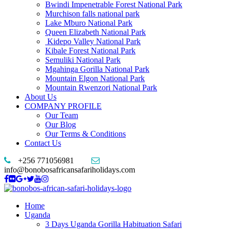
Bwindi Impenetrable Forest National Park
Murchison falls national park
Lake Mburo National Park
Queen Elizabeth National Park
Kidepo Valley National Park
Kibale Forest National Park
Semuliki National Park
Mgahinga Gorilla National Park
Mountain Elgon National Park
Mountain Rwenzori National Park
About Us
COMPANY PROFILE
Our Team
Our Blog
Our Terms & Conditions
Contact Us
+256 771056981
info@bonobosafricansafariholidays.com
Home
Uganda
3 Days Uganda Gorilla Habituation Safari