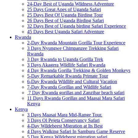
24-Day Best of Uganda Wildness Adventure
25 Days Great Apes of Uganda Safari
25 Days Best Of Uganda Birding Tour
26 Days Best of Uganda Birding Safari
32 Days Best of Uganda birding Safari Experience
45 Days Best Uganda Safari Adventure
Rwanda
2-Day Rwanda Mountain Gorilla Tour Experience
3 Days Nyungwe Chimpanzee Trekking Safari
Rwanda
3 Day Rwanda to Uganda Gorilla Trek
3 Days Akagera Wildlife Safari Rwanda
4 Day Rwanda Gorilla Trekking & Golden Monkeys
5-Day Remarkable Rwanda Primate Tour
6-Day Rwanda Wildlife and Cultural Vacation
7-Day Rwanda Gorillas and Wildlife Safari
7 Day Rwanda gorillas and Zanzibar beach safari
11 Days Rwanda Gorillas and Maasai Mara Safari
Kenya
Kenya
3 Days Maasai Mara Mid-Range Tour.
3 Days Ol Pejeta Conservancy Safari
4-Day Wildebeest Migration at Its Best
4 Days Walking Safari In Samburu Game Reserve
5 Day Kenya Wildebeest migration safari