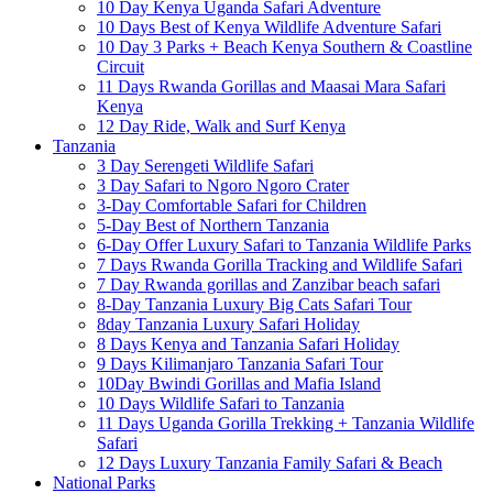
10 Day Kenya Uganda Safari Adventure
10 Days Best of Kenya Wildlife Adventure Safari
10 Day 3 Parks + Beach Kenya Southern & Coastline
Circuit
11 Days Rwanda Gorillas and Maasai Mara Safari
Kenya
12 Day Ride, Walk and Surf Kenya
Tanzania
3 Day Serengeti Wildlife Safari
3 Day Safari to Ngoro Ngoro Crater
3-Day Comfortable Safari for Children
5-Day Best of Northern Tanzania
6-Day Offer Luxury Safari to Tanzania Wildlife Parks
7 Days Rwanda Gorilla Tracking and Wildlife Safari
7 Day Rwanda gorillas and Zanzibar beach safari
8-Day Tanzania Luxury Big Cats Safari Tour
8day Tanzania Luxury Safari Holiday
8 Days Kenya and Tanzania Safari Holiday
9 Days Kilimanjaro Tanzania Safari Tour
10Day Bwindi Gorillas and Mafia Island
10 Days Wildlife Safari to Tanzania
11 Days Uganda Gorilla Trekking + Tanzania Wildlife
Safari
12 Days Luxury Tanzania Family Safari & Beach
National Parks