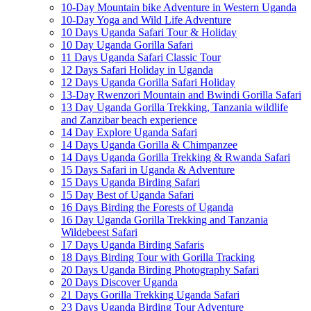
10-Day Mountain bike Adventure in Western Uganda
10-Day Yoga and Wild Life Adventure
10 Days Uganda Safari Tour & Holiday
10 Day Uganda Gorilla Safari
11 Days Uganda Safari Classic Tour
12 Days Safari Holiday in Uganda
12 Days Uganda Gorilla Safari Holiday
13-Day Rwenzori Mountain and Bwindi Gorilla Safari
13 Day Uganda Gorilla Trekking, Tanzania wildlife
and Zanzibar beach experience
14 Day Explore Uganda Safari
14 Days Uganda Gorilla & Chimpanzee
14 Days Uganda Gorilla Trekking & Rwanda Safari
15 Days Safari in Uganda & Adventure
15 Days Uganda Birding Safari
15 Day Best of Uganda Safari
16 Days Birding the Forests of Uganda
16 Day Uganda Gorilla Trekking and Tanzania
Wildebeest Safari
17 Days Uganda Birding Safaris
18 Days Birding Tour with Gorilla Tracking
20 Days Uganda Birding Photography Safari
20 Days Discover Uganda
21 Days Gorilla Trekking Uganda Safari
23 Days Uganda Birding Tour Adventure