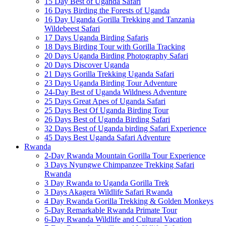
15 Day Best of Uganda Safari
16 Days Birding the Forests of Uganda
16 Day Uganda Gorilla Trekking and Tanzania
Wildebeest Safari
17 Days Uganda Birding Safaris
18 Days Birding Tour with Gorilla Tracking
20 Days Uganda Birding Photography Safari
20 Days Discover Uganda
21 Days Gorilla Trekking Uganda Safari
23 Days Uganda Birding Tour Adventure
24-Day Best of Uganda Wildness Adventure
25 Days Great Apes of Uganda Safari
25 Days Best Of Uganda Birding Tour
26 Days Best of Uganda Birding Safari
32 Days Best of Uganda birding Safari Experience
45 Days Best Uganda Safari Adventure
Rwanda
2-Day Rwanda Mountain Gorilla Tour Experience
3 Days Nyungwe Chimpanzee Trekking Safari
Rwanda
3 Day Rwanda to Uganda Gorilla Trek
3 Days Akagera Wildlife Safari Rwanda
4 Day Rwanda Gorilla Trekking & Golden Monkeys
5-Day Remarkable Rwanda Primate Tour
6-Day Rwanda Wildlife and Cultural Vacation