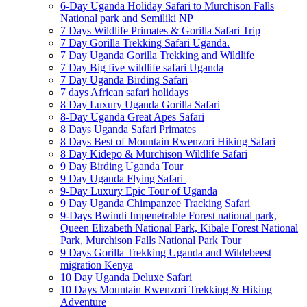
6-Day Uganda Holiday Safari to Murchison Falls
National park and Semiliki NP
7 Days Wildlife Primates & Gorilla Safari Trip
7 Day Gorilla Trekking Safari Uganda.
7 Day Uganda Gorilla Trekking and Wildlife
7 Day Big five wildlife safari Uganda
7 Day Uganda Birding Safari
7 days African safari holidays
8 Day Luxury Uganda Gorilla Safari
8-Day Uganda Great Apes Safari
8 Days Uganda Safari Primates
8 Days Best of Mountain Rwenzori Hiking Safari
8 Day Kidepo & Murchison Wildlife Safari
9 Day Birding Uganda Tour
9 Day Uganda Flying Safari
9-Day Luxury Epic Tour of Uganda
9 Day Uganda Chimpanzee Tracking Safari
9-Days Bwindi Impenetrable Forest national park,
Queen Elizabeth National Park, Kibale Forest National
Park, Murchison Falls National Park Tour
9 Days Gorilla Trekking Uganda and Wildebeest
migration Kenya
10 Day Uganda Deluxe Safari
10 Days Mountain Rwenzori Trekking & Hiking
Adventure