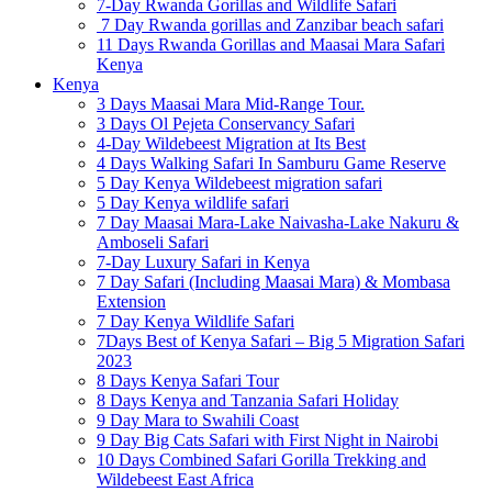
7-Day Rwanda Gorillas and Wildlife Safari
7 Day Rwanda gorillas and Zanzibar beach safari
11 Days Rwanda Gorillas and Maasai Mara Safari
Kenya
Kenya
3 Days Maasai Mara Mid-Range Tour.
3 Days Ol Pejeta Conservancy Safari
4-Day Wildebeest Migration at Its Best
4 Days Walking Safari In Samburu Game Reserve
5 Day Kenya Wildebeest migration safari
5 Day Kenya wildlife safari
7 Day Maasai Mara-Lake Naivasha-Lake Nakuru &
Amboseli Safari
7-Day Luxury Safari in Kenya
7 Day Safari (Including Maasai Mara) & Mombasa
Extension
7 Day Kenya Wildlife Safari
7Days Best of Kenya Safari – Big 5 Migration Safari
2023
8 Days Kenya Safari Tour
8 Days Kenya and Tanzania Safari Holiday
9 Day Mara to Swahili Coast
9 Day Big Cats Safari with First Night in Nairobi
10 Days Combined Safari Gorilla Trekking and
Wildebeest East Africa