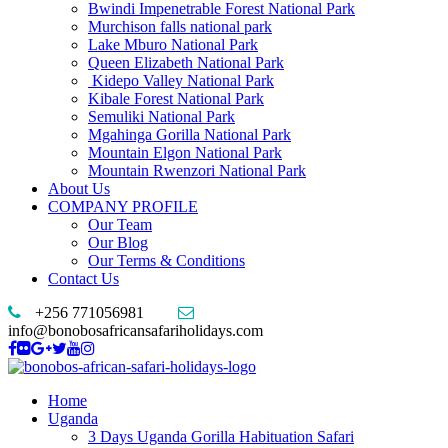
Bwindi Impenetrable Forest National Park
Murchison falls national park
Lake Mburo National Park
Queen Elizabeth National Park
Kidepo Valley National Park
Kibale Forest National Park
Semuliki National Park
Mgahinga Gorilla National Park
Mountain Elgon National Park
Mountain Rwenzori National Park
About Us
COMPANY PROFILE
Our Team
Our Blog
Our Terms & Conditions
Contact Us
+256 771056981
info@bonobosafricansafariholidays.com
Home
Uganda
3 Days Uganda Gorilla Habituation Safari