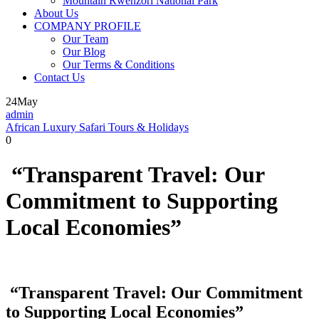
Mountain Rwenzori National Park
About Us
COMPANY PROFILE
Our Team
Our Blog
Our Terms & Conditions
Contact Us
24
May
admin
African Luxury Safari Tours & Holidays
0
“Transparent Travel: Our
Commitment to Supporting
Local Economies”
“Transparent Travel: Our Commitment
to Supporting Local Economies”