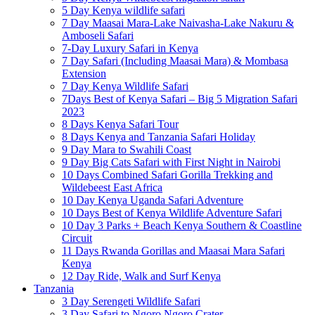
5 Day Kenya wildlife safari
7 Day Maasai Mara-Lake Naivasha-Lake Nakuru &
Amboseli Safari
7-Day Luxury Safari in Kenya
7 Day Safari (Including Maasai Mara) & Mombasa
Extension
7 Day Kenya Wildlife Safari
7Days Best of Kenya Safari – Big 5 Migration Safari
2023
8 Days Kenya Safari Tour
8 Days Kenya and Tanzania Safari Holiday
9 Day Mara to Swahili Coast
9 Day Big Cats Safari with First Night in Nairobi
10 Days Combined Safari Gorilla Trekking and
Wildebeest East Africa
10 Day Kenya Uganda Safari Adventure
10 Days Best of Kenya Wildlife Adventure Safari
10 Day 3 Parks + Beach Kenya Southern & Coastline
Circuit
11 Days Rwanda Gorillas and Maasai Mara Safari
Kenya
12 Day Ride, Walk and Surf Kenya
Tanzania
3 Day Serengeti Wildlife Safari
3 Day Safari to Ngoro Ngoro Crater