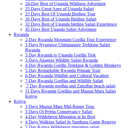
24-Day Best of Uganda Wildness Adventure
25 Days Great Apes of Uganda Safari
25 Days Best Of Uganda Birding Tour
26 Days Best of Uganda Birding Safari
32 Days Best of Uganda birding Safari Experience
45 Days Best Uganda Safari Adventure
Rwanda
2-Day Rwanda Mountain Gorilla Tour Experience
3 Days Nyungwe Chimpanzee Trekking Safari
Rwanda
3 Day Rwanda to Uganda Gorilla Trek
3 Days Akagera Wildlife Safari Rwanda
4 Day Rwanda Gorilla Trekking & Golden Monkeys
5-Day Remarkable Rwanda Primate Tour
6-Day Rwanda Wildlife and Cultural Vacation
7-Day Rwanda Gorillas and Wildlife Safari
7 Day Rwanda gorillas and Zanzibar beach safari
11 Days Rwanda Gorillas and Maasai Mara Safari
Kenya
Kenya
3 Days Maasai Mara Mid-Range Tour.
3 Days Ol Pejeta Conservancy Safari
4-Day Wildebeest Migration at Its Best
4 Days Walking Safari In Samburu Game Reserve
5 Day Kenya Wildebeest migration safari