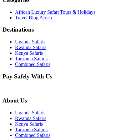
African Luxury Safari Tours & Holidays
Travel Blog Africa
Destinations
Uganda Safaris
Rwanda Safaris
Kenya Safaris
Tanzania Safaris
Combined Safaris
Pay Safely With Us
About Us
Uganda Safaris
Rwanda Safaris
Kenya Safaris
Tanzania Safaris
Combined Safaris