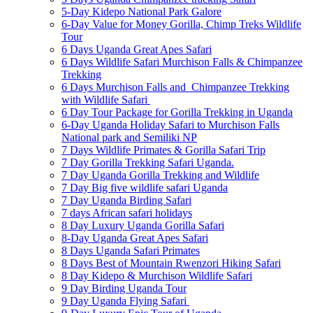
5-Day Kidepo National Park Galore
6-Day Value for Money Gorilla, Chimp Treks Wildlife
Tour
6 Days Uganda Great Apes Safari
6 Days Wildlife Safari Murchison Falls & Chimpanzee
Trekking
6 Days Murchison Falls and Chimpanzee Trekking
with Wildlife Safari
6 Day Tour Package for Gorilla Trekking in Uganda
6-Day Uganda Holiday Safari to Murchison Falls
National park and Semiliki NP
7 Days Wildlife Primates & Gorilla Safari Trip
7 Day Gorilla Trekking Safari Uganda.
7 Day Uganda Gorilla Trekking and Wildlife
7 Day Big five wildlife safari Uganda
7 Day Uganda Birding Safari
7 days African safari holidays
8 Day Luxury Uganda Gorilla Safari
8-Day Uganda Great Apes Safari
8 Days Uganda Safari Primates
8 Days Best of Mountain Rwenzori Hiking Safari
8 Day Kidepo & Murchison Wildlife Safari
9 Day Birding Uganda Tour
9 Day Uganda Flying Safari