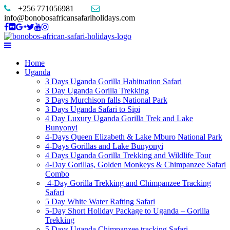
+256 771056981
info@bonobosafricansafariholidays.com
Home
Uganda
3 Days Uganda Gorilla Habituation Safari
3 Day Uganda Gorilla Trekking
3 Days Murchison falls National Park
3 Days Uganda Safari to Sipi
4 Day Luxury Uganda Gorilla Trek and Lake
Bunyonyi
4-Days Queen Elizabeth & Lake Mburo National Park
4-Days Gorillas and Lake Bunyonyi
4 Days Uganda Gorilla Trekking and Wildlife Tour
4-Day Gorillas, Golden Monkeys & Chimpanzee Safari
Combo
4-Day Gorilla Trekking and Chimpanzee Tracking
Safari
5 Day White Water Rafting Safari
5-Day Short Holiday Package to Uganda – Gorilla
Trekking
5 Days Uganda Chimpanzee tracking Safari