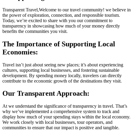
Transparent Travel,Welcome to our travel community! we believe in
the power of exploration, connection, and responsible tourism.
Today, we’re excited to share with you our commitment to
transparency in showcasing how much of your money directly
benefits the communities you visit.
The Importance of Supporting Local
Economies:
Travel isn’t just about seeing new places; it’s about experiencing
cultures, supporting local businesses, and fostering sustainable
development. By spending money locally, travelers can directly
contribute to the economic growth of the destinations they visit.
Our Transparent Approach:
At we understand the significance of transparency in travel. That’s
why we’ve implemented a comprehensive system to track and
display how much of your spending stays within the local economy.
We work closely with local businesses, tour operators, and
communities to ensure that our impact is positive and tangible.