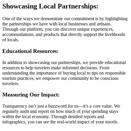
Showcasing Local Partnerships:
One of the ways we demonstrate our commitment is by highlighting
the partnerships we have with local businesses and artisans.
Through our platform, you can discover unique experiences,
accommodations, and products that directly support the livelihoods
of locals.
Educational Resources:
In addition to showcasing our partnerships, we provide educational
resources to help travelers make informed decisions. From
understanding the importance of buying local to tips on responsible
tourism practices, we empower our community to be conscious
travelers.
Measuring Our Impact:
Transparency isn’t just a buzzword for us—it’s a core value. We
regularly audit and report on how much of your spending stays
within the local economy. Through detailed reports and
infographics, you can see the real-world impact of your travels.