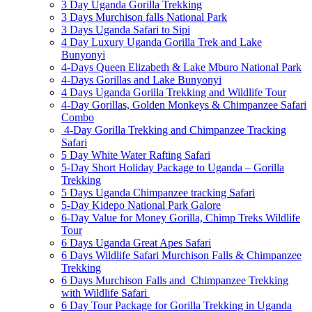
3 Day Uganda Gorilla Trekking
3 Days Murchison falls National Park
3 Days Uganda Safari to Sipi
4 Day Luxury Uganda Gorilla Trek and Lake
Bunyonyi
4-Days Queen Elizabeth & Lake Mburo National Park
4-Days Gorillas and Lake Bunyonyi
4 Days Uganda Gorilla Trekking and Wildlife Tour
4-Day Gorillas, Golden Monkeys & Chimpanzee Safari
Combo
4-Day Gorilla Trekking and Chimpanzee Tracking
Safari
5 Day White Water Rafting Safari
5-Day Short Holiday Package to Uganda – Gorilla
Trekking
5 Days Uganda Chimpanzee tracking Safari
5-Day Kidepo National Park Galore
6-Day Value for Money Gorilla, Chimp Treks Wildlife
Tour
6 Days Uganda Great Apes Safari
6 Days Wildlife Safari Murchison Falls & Chimpanzee
Trekking
6 Days Murchison Falls and Chimpanzee Trekking
with Wildlife Safari
6 Day Tour Package for Gorilla Trekking in Uganda