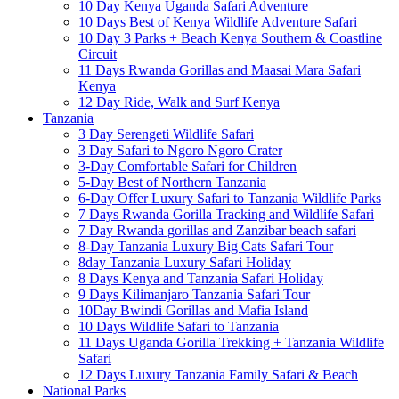
10 Day Kenya Uganda Safari Adventure
10 Days Best of Kenya Wildlife Adventure Safari
10 Day 3 Parks + Beach Kenya Southern & Coastline
Circuit
11 Days Rwanda Gorillas and Maasai Mara Safari
Kenya
12 Day Ride, Walk and Surf Kenya
Tanzania
3 Day Serengeti Wildlife Safari
3 Day Safari to Ngoro Ngoro Crater
3-Day Comfortable Safari for Children
5-Day Best of Northern Tanzania
6-Day Offer Luxury Safari to Tanzania Wildlife Parks
7 Days Rwanda Gorilla Tracking and Wildlife Safari
7 Day Rwanda gorillas and Zanzibar beach safari
8-Day Tanzania Luxury Big Cats Safari Tour
8day Tanzania Luxury Safari Holiday
8 Days Kenya and Tanzania Safari Holiday
9 Days Kilimanjaro Tanzania Safari Tour
10Day Bwindi Gorillas and Mafia Island
10 Days Wildlife Safari to Tanzania
11 Days Uganda Gorilla Trekking + Tanzania Wildlife
Safari
12 Days Luxury Tanzania Family Safari & Beach
National Parks