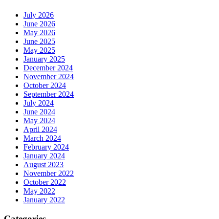
July 2026
June 2026
May 2026
June 2025
May 2025
January 2025
December 2024
November 2024
October 2024
September 2024
July 2024
June 2024
May 2024
April 2024
March 2024
February 2024
January 2024
August 2023
November 2022
October 2022
May 2022
January 2022
Categories