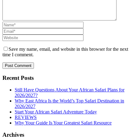
Save my name, email, and website in this browser for the next
time I comment.
Recent Posts
Still Have Questions About Your African Safari Plans for
2026/2027?
Why East Africa Is the World’s Top Safari Destination in
2026/2027
Start Your African Safari Adventure Today
REVIEWS
Why Your Guide Is Your Greatest Safari Resource
Archives