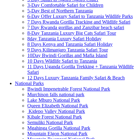
3-Day Comfortable Safari for Children
5-Day Best of Northern Tanzania
6-Day Offer Luxury Safari to Tanzania Wildlife Parks
7 Days Rwanda Gorilla Tracking and Wildlife Safari
7 Day Rwanda gorillas and Zanzibar beach safari
8-Day Tanzania Luxury Big Cats Safari Tour
8day Tanzania Luxury Safari Holiday
8 Days Kenya and Tanzania Safari Holiday
9 Days Kilimanjaro Tanzania Safari Tour
10Day Bwindi Gorillas and Mafia Island
10 Days Wildlife Safari to Tanzania
11 Days Uganda Gorilla Trekking + Tanzania Wildlife
Safari
12 Days Luxury Tanzania Family Safari & Beach
National Parks
Bwindi Impenetrable Forest National Park
Murchison falls national park
Lake Mburo National Park
Queen Elizabeth National Park
Kidepo Valley National Park
Kibale Forest National Park
Semuliki National Park
Mgahinga Gorilla National Park
Mountain Elgon National Park