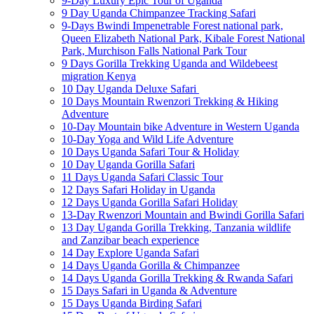
9-Day Luxury Epic Tour of Uganda
9 Day Uganda Chimpanzee Tracking Safari
9-Days Bwindi Impenetrable Forest national park,
Queen Elizabeth National Park, Kibale Forest National
Park, Murchison Falls National Park Tour
9 Days Gorilla Trekking Uganda and Wildebeest
migration Kenya
10 Day Uganda Deluxe Safari
10 Days Mountain Rwenzori Trekking & Hiking
Adventure
10-Day Mountain bike Adventure in Western Uganda
10-Day Yoga and Wild Life Adventure
10 Days Uganda Safari Tour & Holiday
10 Day Uganda Gorilla Safari
11 Days Uganda Safari Classic Tour
12 Days Safari Holiday in Uganda
12 Days Uganda Gorilla Safari Holiday
13-Day Rwenzori Mountain and Bwindi Gorilla Safari
13 Day Uganda Gorilla Trekking, Tanzania wildlife
and Zanzibar beach experience
14 Day Explore Uganda Safari
14 Days Uganda Gorilla & Chimpanzee
14 Days Uganda Gorilla Trekking & Rwanda Safari
15 Days Safari in Uganda & Adventure
15 Days Uganda Birding Safari