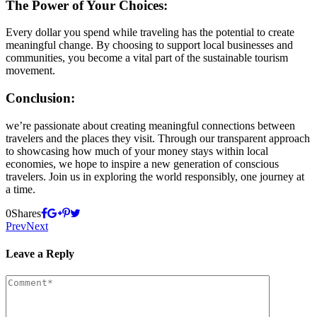
The Power of Your Choices:
Every dollar you spend while traveling has the potential to create
meaningful change. By choosing to support local businesses and
communities, you become a vital part of the sustainable tourism
movement.
Conclusion:
we’re passionate about creating meaningful connections between
travelers and the places they visit. Through our transparent approach
to showcasing how much of your money stays within local
economies, we hope to inspire a new generation of conscious
travelers. Join us in exploring the world responsibly, one journey at
a time.
0
Shares
Prev
Next
Leave a Reply