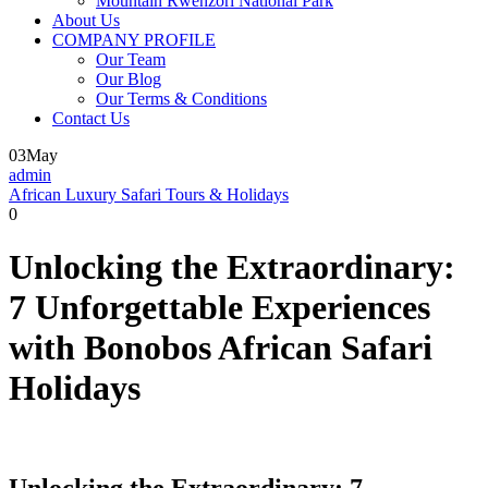
Mountain Rwenzori National Park
About Us
COMPANY PROFILE
Our Team
Our Blog
Our Terms & Conditions
Contact Us
03
May
admin
African Luxury Safari Tours & Holidays
0
Unlocking the Extraordinary:
7 Unforgettable Experiences
with Bonobos African Safari
Holidays
Unlocking the Extraordinary: 7