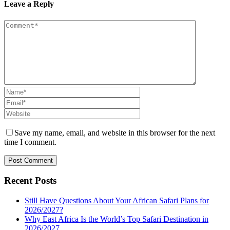
Leave a Reply
Save my name, email, and website in this browser for the next
time I comment.
Recent Posts
Still Have Questions About Your African Safari Plans for
2026/2027?
Why East Africa Is the World’s Top Safari Destination in
2026/2027