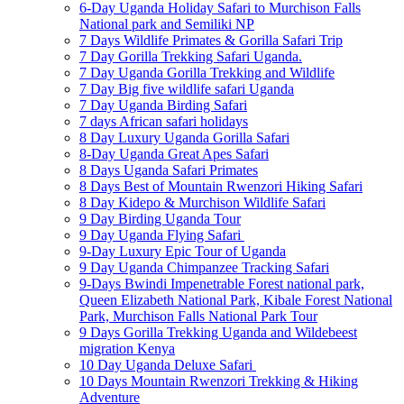
6-Day Uganda Holiday Safari to Murchison Falls
National park and Semiliki NP
7 Days Wildlife Primates & Gorilla Safari Trip
7 Day Gorilla Trekking Safari Uganda.
7 Day Uganda Gorilla Trekking and Wildlife
7 Day Big five wildlife safari Uganda
7 Day Uganda Birding Safari
7 days African safari holidays
8 Day Luxury Uganda Gorilla Safari
8-Day Uganda Great Apes Safari
8 Days Uganda Safari Primates
8 Days Best of Mountain Rwenzori Hiking Safari
8 Day Kidepo & Murchison Wildlife Safari
9 Day Birding Uganda Tour
9 Day Uganda Flying Safari
9-Day Luxury Epic Tour of Uganda
9 Day Uganda Chimpanzee Tracking Safari
9-Days Bwindi Impenetrable Forest national park,
Queen Elizabeth National Park, Kibale Forest National
Park, Murchison Falls National Park Tour
9 Days Gorilla Trekking Uganda and Wildebeest
migration Kenya
10 Day Uganda Deluxe Safari
10 Days Mountain Rwenzori Trekking & Hiking
Adventure