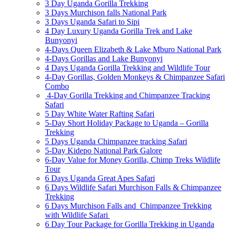
3 Day Uganda Gorilla Trekking
3 Days Murchison falls National Park
3 Days Uganda Safari to Sipi
4 Day Luxury Uganda Gorilla Trek and Lake
Bunyonyi
4-Days Queen Elizabeth & Lake Mburo National Park
4-Days Gorillas and Lake Bunyonyi
4 Days Uganda Gorilla Trekking and Wildlife Tour
4-Day Gorillas, Golden Monkeys & Chimpanzee Safari
Combo
4-Day Gorilla Trekking and Chimpanzee Tracking
Safari
5 Day White Water Rafting Safari
5-Day Short Holiday Package to Uganda – Gorilla
Trekking
5 Days Uganda Chimpanzee tracking Safari
5-Day Kidepo National Park Galore
6-Day Value for Money Gorilla, Chimp Treks Wildlife
Tour
6 Days Uganda Great Apes Safari
6 Days Wildlife Safari Murchison Falls & Chimpanzee
Trekking
6 Days Murchison Falls and Chimpanzee Trekking
with Wildlife Safari
6 Day Tour Package for Gorilla Trekking in Uganda