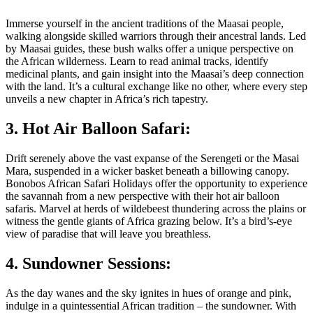
Immerse yourself in the ancient traditions of the Maasai people,
walking alongside skilled warriors through their ancestral lands. Led
by Maasai guides, these bush walks offer a unique perspective on
the African wilderness. Learn to read animal tracks, identify
medicinal plants, and gain insight into the Maasai’s deep connection
with the land. It’s a cultural exchange like no other, where every step
unveils a new chapter in Africa’s rich tapestry.
3. Hot Air Balloon Safari:
Drift serenely above the vast expanse of the Serengeti or the Masai
Mara, suspended in a wicker basket beneath a billowing canopy.
Bonobos African Safari Holidays offer the opportunity to experience
the savannah from a new perspective with their hot air balloon
safaris. Marvel at herds of wildebeest thundering across the plains or
witness the gentle giants of Africa grazing below. It’s a bird’s-eye
view of paradise that will leave you breathless.
4. Sundowner Sessions:
As the day wanes and the sky ignites in hues of orange and pink,
indulge in a quintessential African tradition – the sundowner. With