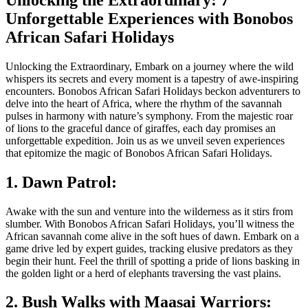
Unforgettable Experiences with Bonobos
African Safari Holidays
Unlocking the Extraordinary, Embark on a journey where the wild
whispers its secrets and every moment is a tapestry of awe-inspiring
encounters. Bonobos African Safari Holidays beckon adventurers to
delve into the heart of Africa, where the rhythm of the savannah
pulses in harmony with nature’s symphony. From the majestic roar
of lions to the graceful dance of giraffes, each day promises an
unforgettable expedition. Join us as we unveil seven experiences
that epitomize the magic of Bonobos African Safari Holidays.
1. Dawn Patrol:
Awake with the sun and venture into the wilderness as it stirs from
slumber. With Bonobos African Safari Holidays, you’ll witness the
African savannah come alive in the soft hues of dawn. Embark on a
game drive led by expert guides, tracking elusive predators as they
begin their hunt. Feel the thrill of spotting a pride of lions basking in
the golden light or a herd of elephants traversing the vast plains.
2. Bush Walks with Maasai Warriors: