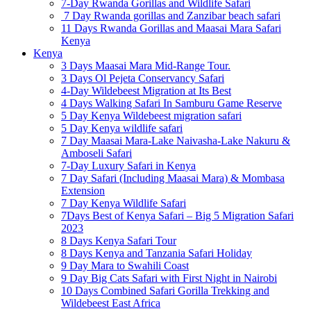
7-Day Rwanda Gorillas and Wildlife Safari
7 Day Rwanda gorillas and Zanzibar beach safari
11 Days Rwanda Gorillas and Maasai Mara Safari
Kenya
Kenya
3 Days Maasai Mara Mid-Range Tour.
3 Days Ol Pejeta Conservancy Safari
4-Day Wildebeest Migration at Its Best
4 Days Walking Safari In Samburu Game Reserve
5 Day Kenya Wildebeest migration safari
5 Day Kenya wildlife safari
7 Day Maasai Mara-Lake Naivasha-Lake Nakuru &
Amboseli Safari
7-Day Luxury Safari in Kenya
7 Day Safari (Including Maasai Mara) & Mombasa
Extension
7 Day Kenya Wildlife Safari
7Days Best of Kenya Safari – Big 5 Migration Safari
2023
8 Days Kenya Safari Tour
8 Days Kenya and Tanzania Safari Holiday
9 Day Mara to Swahili Coast
9 Day Big Cats Safari with First Night in Nairobi
10 Days Combined Safari Gorilla Trekking and
Wildebeest East Africa