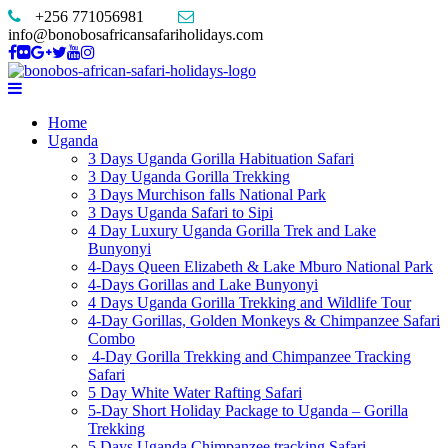
+256 771056981
info@bonobosafricansafariholidays.com
Home
Uganda
3 Days Uganda Gorilla Habituation Safari
3 Day Uganda Gorilla Trekking
3 Days Murchison falls National Park
3 Days Uganda Safari to Sipi
4 Day Luxury Uganda Gorilla Trek and Lake
Bunyonyi
4-Days Queen Elizabeth & Lake Mburo National Park
4-Days Gorillas and Lake Bunyonyi
4 Days Uganda Gorilla Trekking and Wildlife Tour
4-Day Gorillas, Golden Monkeys & Chimpanzee Safari
Combo
4-Day Gorilla Trekking and Chimpanzee Tracking
Safari
5 Day White Water Rafting Safari
5-Day Short Holiday Package to Uganda – Gorilla
Trekking
5 Days Uganda Chimpanzee tracking Safari