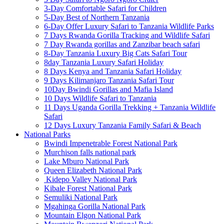
3-Day Comfortable Safari for Children
5-Day Best of Northern Tanzania
6-Day Offer Luxury Safari to Tanzania Wildlife Parks
7 Days Rwanda Gorilla Tracking and Wildlife Safari
7 Day Rwanda gorillas and Zanzibar beach safari
8-Day Tanzania Luxury Big Cats Safari Tour
8day Tanzania Luxury Safari Holiday
8 Days Kenya and Tanzania Safari Holiday
9 Days Kilimanjaro Tanzania Safari Tour
10Day Bwindi Gorillas and Mafia Island
10 Days Wildlife Safari to Tanzania
11 Days Uganda Gorilla Trekking + Tanzania Wildlife
Safari
12 Days Luxury Tanzania Family Safari & Beach
National Parks
Bwindi Impenetrable Forest National Park
Murchison falls national park
Lake Mburo National Park
Queen Elizabeth National Park
Kidepo Valley National Park
Kibale Forest National Park
Semuliki National Park
Mgahinga Gorilla National Park
Mountain Elgon National Park