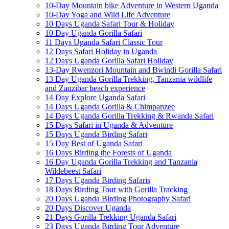
10-Day Mountain bike Adventure in Western Uganda
10-Day Yoga and Wild Life Adventure
10 Days Uganda Safari Tour & Holiday
10 Day Uganda Gorilla Safari
11 Days Uganda Safari Classic Tour
12 Days Safari Holiday in Uganda
12 Days Uganda Gorilla Safari Holiday
13-Day Rwenzori Mountain and Bwindi Gorilla Safari
13 Day Uganda Gorilla Trekking, Tanzania wildlife
and Zanzibar beach experience
14 Day Explore Uganda Safari
14 Days Uganda Gorilla & Chimpanzee
14 Days Uganda Gorilla Trekking & Rwanda Safari
15 Days Safari in Uganda & Adventure
15 Days Uganda Birding Safari
15 Day Best of Uganda Safari
16 Days Birding the Forests of Uganda
16 Day Uganda Gorilla Trekking and Tanzania
Wildebeest Safari
17 Days Uganda Birding Safaris
18 Days Birding Tour with Gorilla Tracking
20 Days Uganda Birding Photography Safari
20 Days Discover Uganda
21 Days Gorilla Trekking Uganda Safari
23 Days Uganda Birding Tour Adventure