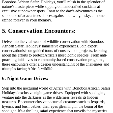
Bonobos African Safari Holidays, you’ll relish in the splendor of
nature’s masterpiece while sipping on handcrafted cocktails at
exclusive sundowner spots. Toast to the day’s adventures as the
silhouette of acacia trees dances against the twilight sky, a moment
etched forever in your memory.
5. Conservation Encounters:
Delve into the vital work of wildlife conservation with Bonobos
African Safari Holidays’ immersive experiences. Join expert
conservationists on guided tours of conservation projects, learning
about the efforts to protect Africa’s most iconic species. From anti-
poaching initiatives to community-based conservation programs,
these encounters offer a deeper understanding of the challenges and
triumphs facing Africa’s wildlife.
6. Night Game Drives:
Step into the nocturnal world of Africa with Bonobos African Safari
Holidays’ exclusive night game drives. Equipped with spotlights,
venture into the darkness as the wilderness reveals its hidden
treasures. Encounter elusive nocturnal creatures such as leopards,
hyenas, and bush babies, their eyes gleaming in the beam of the
spotlight. It’s a thrilling safari experience that unveils the mysteries