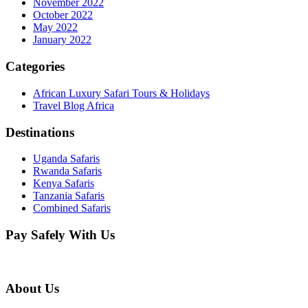
November 2022
October 2022
May 2022
January 2022
Categories
African Luxury Safari Tours & Holidays
Travel Blog Africa
Destinations
Uganda Safaris
Rwanda Safaris
Kenya Safaris
Tanzania Safaris
Combined Safaris
Pay Safely With Us
About Us