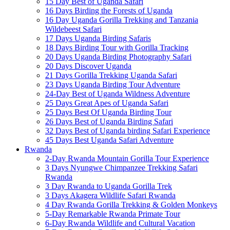
15 Day Best of Uganda Safari
16 Days Birding the Forests of Uganda
16 Day Uganda Gorilla Trekking and Tanzania
Wildebeest Safari
17 Days Uganda Birding Safaris
18 Days Birding Tour with Gorilla Tracking
20 Days Uganda Birding Photography Safari
20 Days Discover Uganda
21 Days Gorilla Trekking Uganda Safari
23 Days Uganda Birding Tour Adventure
24-Day Best of Uganda Wildness Adventure
25 Days Great Apes of Uganda Safari
25 Days Best Of Uganda Birding Tour
26 Days Best of Uganda Birding Safari
32 Days Best of Uganda birding Safari Experience
45 Days Best Uganda Safari Adventure
Rwanda
2-Day Rwanda Mountain Gorilla Tour Experience
3 Days Nyungwe Chimpanzee Trekking Safari
Rwanda
3 Day Rwanda to Uganda Gorilla Trek
3 Days Akagera Wildlife Safari Rwanda
4 Day Rwanda Gorilla Trekking & Golden Monkeys
5-Day Remarkable Rwanda Primate Tour
6-Day Rwanda Wildlife and Cultural Vacation