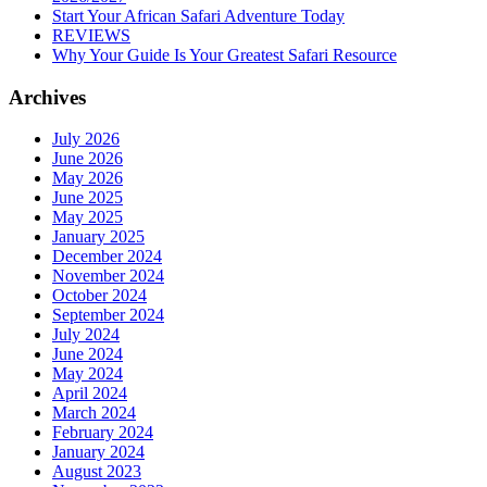
Start Your African Safari Adventure Today
REVIEWS
Why Your Guide Is Your Greatest Safari Resource
Archives
July 2026
June 2026
May 2026
June 2025
May 2025
January 2025
December 2024
November 2024
October 2024
September 2024
July 2024
June 2024
May 2024
April 2024
March 2024
February 2024
January 2024
August 2023