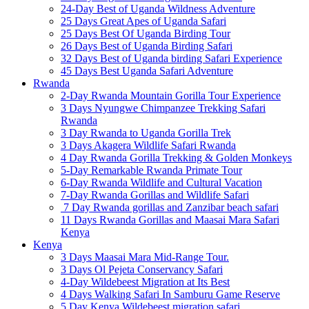
24-Day Best of Uganda Wildness Adventure
25 Days Great Apes of Uganda Safari
25 Days Best Of Uganda Birding Tour
26 Days Best of Uganda Birding Safari
32 Days Best of Uganda birding Safari Experience
45 Days Best Uganda Safari Adventure
Rwanda
2-Day Rwanda Mountain Gorilla Tour Experience
3 Days Nyungwe Chimpanzee Trekking Safari
Rwanda
3 Day Rwanda to Uganda Gorilla Trek
3 Days Akagera Wildlife Safari Rwanda
4 Day Rwanda Gorilla Trekking & Golden Monkeys
5-Day Remarkable Rwanda Primate Tour
6-Day Rwanda Wildlife and Cultural Vacation
7-Day Rwanda Gorillas and Wildlife Safari
7 Day Rwanda gorillas and Zanzibar beach safari
11 Days Rwanda Gorillas and Maasai Mara Safari
Kenya
Kenya
3 Days Maasai Mara Mid-Range Tour.
3 Days Ol Pejeta Conservancy Safari
4-Day Wildebeest Migration at Its Best
4 Days Walking Safari In Samburu Game Reserve
5 Day Kenya Wildebeest migration safari