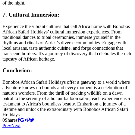
of the night.
7. Cultural Immersion:
Experience the vibrant cultures that call Africa home with Bonobos
African Safari Holidays’ cultural immersion experiences. From
traditional dances to tribal ceremonies, immerse yourself in the
rhythms and rituals of Africa’s diverse communities. Engage with
local artisans, taste authentic cuisine, and forge connections that
transcend borders. It’s a journey of discovery that celebrates the rich
tapestry of African heritage.
Conclusion:
Bonobos African Safari Holidays offer a gateway to a world where
adventure knows no bounds and every moment is a celebration of
nature’s wonders. From the thrill of tracking wildlife on a dawn
patrol to the serenity of a hot air balloon safari, each experience is a
testament to Africa’s boundless beauty. Embark on a journey of a
lifetime and unlock the extraordinary with Bonobos African Safari
Holidays.
0
Shares
Prev
Next