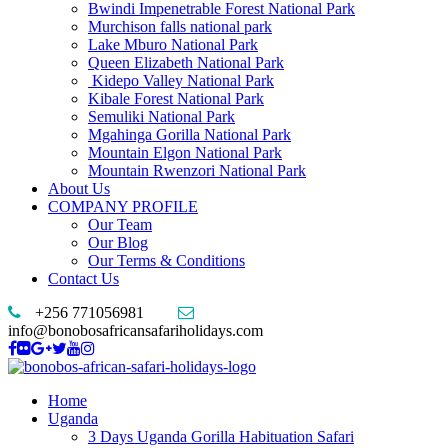
Bwindi Impenetrable Forest National Park
Murchison falls national park
Lake Mburo National Park
Queen Elizabeth National Park
Kidepo Valley National Park
Kibale Forest National Park
Semuliki National Park
Mgahinga Gorilla National Park
Mountain Elgon National Park
Mountain Rwenzori National Park
About Us
COMPANY PROFILE
Our Team
Our Blog
Our Terms & Conditions
Contact Us
+256 771056981
info@bonobosafricansafariholidays.com
Home
Uganda
3 Days Uganda Gorilla Habituation Safari