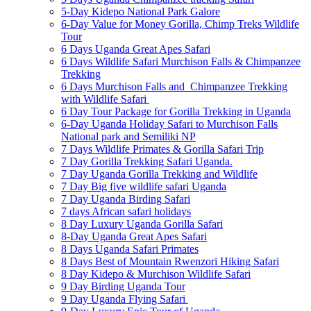
5-Day Kidepo National Park Galore
6-Day Value for Money Gorilla, Chimp Treks Wildlife
Tour
6 Days Uganda Great Apes Safari
6 Days Wildlife Safari Murchison Falls & Chimpanzee
Trekking
6 Days Murchison Falls and Chimpanzee Trekking
with Wildlife Safari
6 Day Tour Package for Gorilla Trekking in Uganda
6-Day Uganda Holiday Safari to Murchison Falls
National park and Semiliki NP
7 Days Wildlife Primates & Gorilla Safari Trip
7 Day Gorilla Trekking Safari Uganda.
7 Day Uganda Gorilla Trekking and Wildlife
7 Day Big five wildlife safari Uganda
7 Day Uganda Birding Safari
7 days African safari holidays
8 Day Luxury Uganda Gorilla Safari
8-Day Uganda Great Apes Safari
8 Days Uganda Safari Primates
8 Days Best of Mountain Rwenzori Hiking Safari
8 Day Kidepo & Murchison Wildlife Safari
9 Day Birding Uganda Tour
9 Day Uganda Flying Safari