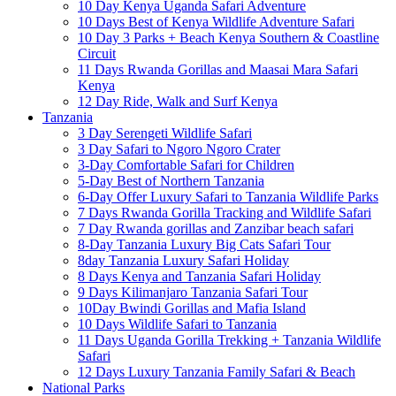
10 Day Kenya Uganda Safari Adventure
10 Days Best of Kenya Wildlife Adventure Safari
10 Day 3 Parks + Beach Kenya Southern & Coastline
Circuit
11 Days Rwanda Gorillas and Maasai Mara Safari
Kenya
12 Day Ride, Walk and Surf Kenya
Tanzania
3 Day Serengeti Wildlife Safari
3 Day Safari to Ngoro Ngoro Crater
3-Day Comfortable Safari for Children
5-Day Best of Northern Tanzania
6-Day Offer Luxury Safari to Tanzania Wildlife Parks
7 Days Rwanda Gorilla Tracking and Wildlife Safari
7 Day Rwanda gorillas and Zanzibar beach safari
8-Day Tanzania Luxury Big Cats Safari Tour
8day Tanzania Luxury Safari Holiday
8 Days Kenya and Tanzania Safari Holiday
9 Days Kilimanjaro Tanzania Safari Tour
10Day Bwindi Gorillas and Mafia Island
10 Days Wildlife Safari to Tanzania
11 Days Uganda Gorilla Trekking + Tanzania Wildlife
Safari
12 Days Luxury Tanzania Family Safari & Beach
National Parks