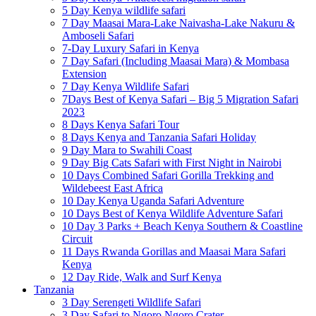
5 Day Kenya wildlife safari
7 Day Maasai Mara-Lake Naivasha-Lake Nakuru &
Amboseli Safari
7-Day Luxury Safari in Kenya
7 Day Safari (Including Maasai Mara) & Mombasa
Extension
7 Day Kenya Wildlife Safari
7Days Best of Kenya Safari – Big 5 Migration Safari
2023
8 Days Kenya Safari Tour
8 Days Kenya and Tanzania Safari Holiday
9 Day Mara to Swahili Coast
9 Day Big Cats Safari with First Night in Nairobi
10 Days Combined Safari Gorilla Trekking and
Wildebeest East Africa
10 Day Kenya Uganda Safari Adventure
10 Days Best of Kenya Wildlife Adventure Safari
10 Day 3 Parks + Beach Kenya Southern & Coastline
Circuit
11 Days Rwanda Gorillas and Maasai Mara Safari
Kenya
12 Day Ride, Walk and Surf Kenya
Tanzania
3 Day Serengeti Wildlife Safari
3 Day Safari to Ngoro Ngoro Crater