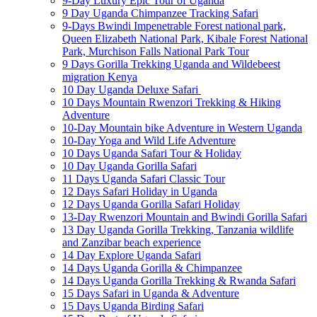
9-Day Luxury Epic Tour of Uganda
9 Day Uganda Chimpanzee Tracking Safari
9-Days Bwindi Impenetrable Forest national park,
Queen Elizabeth National Park, Kibale Forest National
Park, Murchison Falls National Park Tour
9 Days Gorilla Trekking Uganda and Wildebeest
migration Kenya
10 Day Uganda Deluxe Safari
10 Days Mountain Rwenzori Trekking & Hiking
Adventure
10-Day Mountain bike Adventure in Western Uganda
10-Day Yoga and Wild Life Adventure
10 Days Uganda Safari Tour & Holiday
10 Day Uganda Gorilla Safari
11 Days Uganda Safari Classic Tour
12 Days Safari Holiday in Uganda
12 Days Uganda Gorilla Safari Holiday
13-Day Rwenzori Mountain and Bwindi Gorilla Safari
13 Day Uganda Gorilla Trekking, Tanzania wildlife
and Zanzibar beach experience
14 Day Explore Uganda Safari
14 Days Uganda Gorilla & Chimpanzee
14 Days Uganda Gorilla Trekking & Rwanda Safari
15 Days Safari in Uganda & Adventure
15 Days Uganda Birding Safari