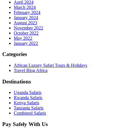
April 2024
March 2024
February 2024
January 2024
August 2023
November 2022
October 2022
May 2022
January 2022
Categories
African Luxury Safari Tours & Holidays
Travel Blog Africa
Destinations
Uganda Safaris
Rwanda Safaris
Kenya Safaris
Tanzania Safaris
Combined Safaris
Pay Safely With Us