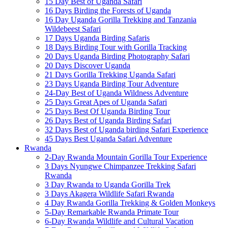
15 Day Best of Uganda Safari
16 Days Birding the Forests of Uganda
16 Day Uganda Gorilla Trekking and Tanzania
Wildebeest Safari
17 Days Uganda Birding Safaris
18 Days Birding Tour with Gorilla Tracking
20 Days Uganda Birding Photography Safari
20 Days Discover Uganda
21 Days Gorilla Trekking Uganda Safari
23 Days Uganda Birding Tour Adventure
24-Day Best of Uganda Wildness Adventure
25 Days Great Apes of Uganda Safari
25 Days Best Of Uganda Birding Tour
26 Days Best of Uganda Birding Safari
32 Days Best of Uganda birding Safari Experience
45 Days Best Uganda Safari Adventure
Rwanda
2-Day Rwanda Mountain Gorilla Tour Experience
3 Days Nyungwe Chimpanzee Trekking Safari
Rwanda
3 Day Rwanda to Uganda Gorilla Trek
3 Days Akagera Wildlife Safari Rwanda
4 Day Rwanda Gorilla Trekking & Golden Monkeys
5-Day Remarkable Rwanda Primate Tour
6-Day Rwanda Wildlife and Cultural Vacation