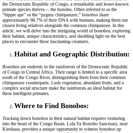
the Democratic Republic of Congo, a remarkable and lesser-known
primate species thrives— the bonobo. Often referred to as the
“hippie ape” or the “pygmy chimpanzee,” bonobos share
approximately 98.7% of their DNA with humans, making them our
closest living relatives alongside the common chimpanzee. In this
article, we will delve into the intriguing world of bonobos, exploring
their habitat, unique characteristics, and shedding light on the best
places to encounter these fascinating creatures.
Habitat and Geographic Distribution:
Bonobos are endemic to the rainforests of the Democratic Republic
of Congo in Central Africa. Their range is limited to a specific area
south of the Congo River, distinguishing them from their common
chimpanzee counterparts. Lush vegetation, abundant fruits, and a
complex social structure make the rainforests an ideal habitat for
these intelligent primates.
Where to Find Bonobos:
Tracking down bonobos in their natural habitat requires venturing
into the heart of the Congo Basin. Lola Ya Bonobo Sanctuary, near
Kinshasa, provides a unique opportunity to witness bonobos up