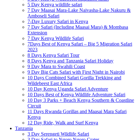
5 Day Kenya wildlife safari
7 Day Maasai Mara-Lake Naivasha-Lake Nakuru &
Amboseli Safari
7-Day Luxury Safari in Kenya
7 Day Safari (Including Maasai Mara) & Mombasa
Extension
7 Day Kenya Wildlife Safari
7Days Best of Kenya Safari – Big 5 Migration Safari
2023
8 Days Kenya Safari Tour
8 Days Kenya and Tanzania Safari Holiday
9 Day Mara to Swahili Coast
9 Day Big Cats Safari with First Night in Nairobi
10 Days Combined Safari Gorilla Trekking and
Wildebeest East Africa
10 Day Kenya Uganda Safari Adventure
10 Days Best of Kenya Wildlife Adventure Safari
10 Day 3 Parks + Beach Kenya Southern & Coastline
Circuit
11 Days Rwanda Gorillas and Maasai Mara Safari
Kenya
12 Day Ride, Walk and Surf Kenya
Tanzania
3 Day Serengeti Wildlife Safari
3 Day Safari to Ngoro Ngoro Crater