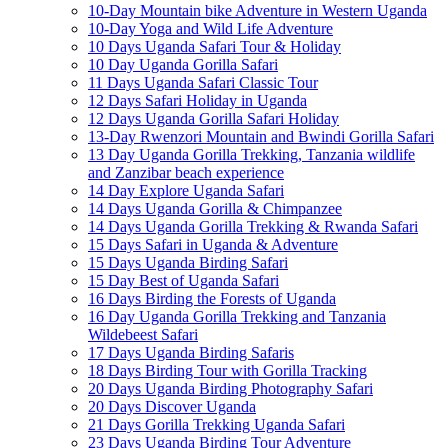
10-Day Mountain bike Adventure in Western Uganda
10-Day Yoga and Wild Life Adventure
10 Days Uganda Safari Tour & Holiday
10 Day Uganda Gorilla Safari
11 Days Uganda Safari Classic Tour
12 Days Safari Holiday in Uganda
12 Days Uganda Gorilla Safari Holiday
13-Day Rwenzori Mountain and Bwindi Gorilla Safari
13 Day Uganda Gorilla Trekking, Tanzania wildlife
and Zanzibar beach experience
14 Day Explore Uganda Safari
14 Days Uganda Gorilla & Chimpanzee
14 Days Uganda Gorilla Trekking & Rwanda Safari
15 Days Safari in Uganda & Adventure
15 Days Uganda Birding Safari
15 Day Best of Uganda Safari
16 Days Birding the Forests of Uganda
16 Day Uganda Gorilla Trekking and Tanzania
Wildebeest Safari
17 Days Uganda Birding Safaris
18 Days Birding Tour with Gorilla Tracking
20 Days Uganda Birding Photography Safari
20 Days Discover Uganda
21 Days Gorilla Trekking Uganda Safari
23 Days Uganda Birding Tour Adventure