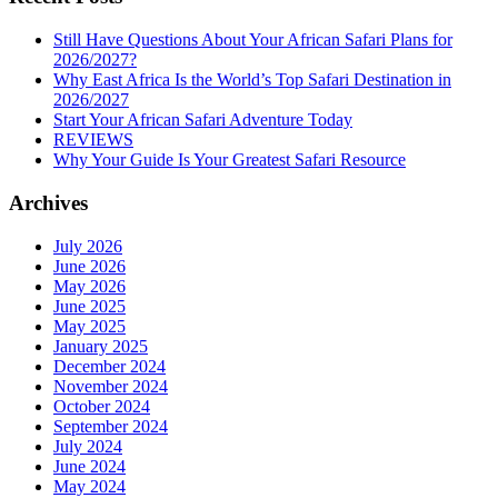
Still Have Questions About Your African Safari Plans for
2026/2027?
Why East Africa Is the World’s Top Safari Destination in
2026/2027
Start Your African Safari Adventure Today
REVIEWS
Why Your Guide Is Your Greatest Safari Resource
Archives
July 2026
June 2026
May 2026
June 2025
May 2025
January 2025
December 2024
November 2024
October 2024
September 2024
July 2024
June 2024
May 2024