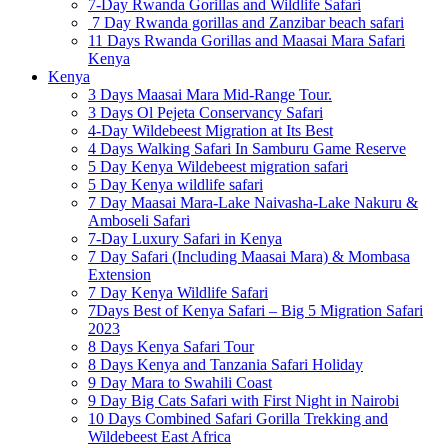
7-Day Rwanda Gorillas and Wildlife Safari
7 Day Rwanda gorillas and Zanzibar beach safari
11 Days Rwanda Gorillas and Maasai Mara Safari
Kenya
Kenya
3 Days Maasai Mara Mid-Range Tour.
3 Days Ol Pejeta Conservancy Safari
4-Day Wildebeest Migration at Its Best
4 Days Walking Safari In Samburu Game Reserve
5 Day Kenya Wildebeest migration safari
5 Day Kenya wildlife safari
7 Day Maasai Mara-Lake Naivasha-Lake Nakuru &
Amboseli Safari
7-Day Luxury Safari in Kenya
7 Day Safari (Including Maasai Mara) & Mombasa
Extension
7 Day Kenya Wildlife Safari
7Days Best of Kenya Safari – Big 5 Migration Safari
2023
8 Days Kenya Safari Tour
8 Days Kenya and Tanzania Safari Holiday
9 Day Mara to Swahili Coast
9 Day Big Cats Safari with First Night in Nairobi
10 Days Combined Safari Gorilla Trekking and
Wildebeest East Africa