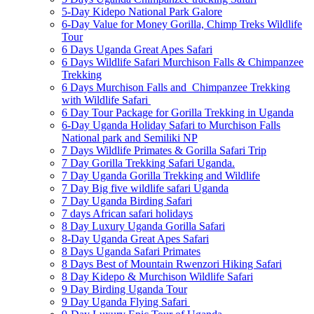
5-Day Kidepo National Park Galore
6-Day Value for Money Gorilla, Chimp Treks Wildlife
Tour
6 Days Uganda Great Apes Safari
6 Days Wildlife Safari Murchison Falls & Chimpanzee
Trekking
6 Days Murchison Falls and Chimpanzee Trekking
with Wildlife Safari
6 Day Tour Package for Gorilla Trekking in Uganda
6-Day Uganda Holiday Safari to Murchison Falls
National park and Semiliki NP
7 Days Wildlife Primates & Gorilla Safari Trip
7 Day Gorilla Trekking Safari Uganda.
7 Day Uganda Gorilla Trekking and Wildlife
7 Day Big five wildlife safari Uganda
7 Day Uganda Birding Safari
7 days African safari holidays
8 Day Luxury Uganda Gorilla Safari
8-Day Uganda Great Apes Safari
8 Days Uganda Safari Primates
8 Days Best of Mountain Rwenzori Hiking Safari
8 Day Kidepo & Murchison Wildlife Safari
9 Day Birding Uganda Tour
9 Day Uganda Flying Safari