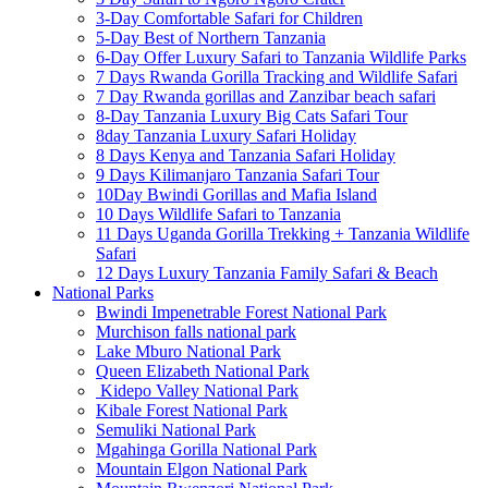
3-Day Comfortable Safari for Children
5-Day Best of Northern Tanzania
6-Day Offer Luxury Safari to Tanzania Wildlife Parks
7 Days Rwanda Gorilla Tracking and Wildlife Safari
7 Day Rwanda gorillas and Zanzibar beach safari
8-Day Tanzania Luxury Big Cats Safari Tour
8day Tanzania Luxury Safari Holiday
8 Days Kenya and Tanzania Safari Holiday
9 Days Kilimanjaro Tanzania Safari Tour
10Day Bwindi Gorillas and Mafia Island
10 Days Wildlife Safari to Tanzania
11 Days Uganda Gorilla Trekking + Tanzania Wildlife
Safari
12 Days Luxury Tanzania Family Safari & Beach
National Parks
Bwindi Impenetrable Forest National Park
Murchison falls national park
Lake Mburo National Park
Queen Elizabeth National Park
Kidepo Valley National Park
Kibale Forest National Park
Semuliki National Park
Mgahinga Gorilla National Park
Mountain Elgon National Park