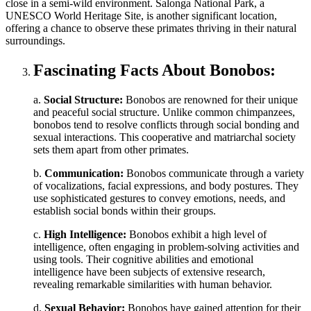
close in a semi-wild environment. Salonga National Park, a
UNESCO World Heritage Site, is another significant location,
offering a chance to observe these primates thriving in their natural
surroundings.
Fascinating Facts About Bonobos:
a.
Social Structure:
Bonobos are renowned for their unique
and peaceful social structure. Unlike common chimpanzees,
bonobos tend to resolve conflicts through social bonding and
sexual interactions. This cooperative and matriarchal society
sets them apart from other primates.
b.
Communication:
Bonobos communicate through a variety
of vocalizations, facial expressions, and body postures. They
use sophisticated gestures to convey emotions, needs, and
establish social bonds within their groups.
c.
High Intelligence:
Bonobos exhibit a high level of
intelligence, often engaging in problem-solving activities and
using tools. Their cognitive abilities and emotional
intelligence have been subjects of extensive research,
revealing remarkable similarities with human behavior.
d.
Sexual Behavior:
Bonobos have gained attention for their