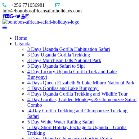
+256 771056981
info@bonobosafricansafariholidays.com
Home
Uganda
3 Days Uganda Gorilla Habituation Safari
3 Day Uganda Gorilla Trekking
3 Days Murchison falls National Park
3 Days Uganda Safari to Sipi
4 Day Luxury Uganda Gorilla Trek and Lake
Bunyonyi
4-Days Queen Elizabeth & Lake Mburo National Park
4-Days Gorillas and Lake Bunyonyi
4 Days Uganda Gorilla Trekking and Wildlife Tour
4-Day Gorillas, Golden Monkeys & Chimpanzee Safari
Combo
4-Day Gorilla Trekking and Chimpanzee Tracking
Safari
5 Day White Water Rafting Safari
5-Day Short Holiday Package to Uganda – Gorilla
Trekking
5 Days Uganda Chimpanzee tracking Safari