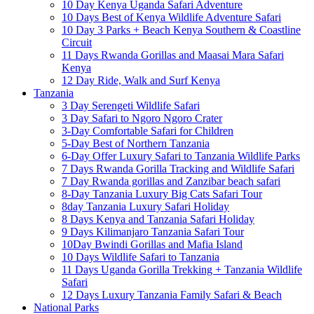
10 Day Kenya Uganda Safari Adventure
10 Days Best of Kenya Wildlife Adventure Safari
10 Day 3 Parks + Beach Kenya Southern & Coastline
Circuit
11 Days Rwanda Gorillas and Maasai Mara Safari
Kenya
12 Day Ride, Walk and Surf Kenya
Tanzania
3 Day Serengeti Wildlife Safari
3 Day Safari to Ngoro Ngoro Crater
3-Day Comfortable Safari for Children
5-Day Best of Northern Tanzania
6-Day Offer Luxury Safari to Tanzania Wildlife Parks
7 Days Rwanda Gorilla Tracking and Wildlife Safari
7 Day Rwanda gorillas and Zanzibar beach safari
8-Day Tanzania Luxury Big Cats Safari Tour
8day Tanzania Luxury Safari Holiday
8 Days Kenya and Tanzania Safari Holiday
9 Days Kilimanjaro Tanzania Safari Tour
10Day Bwindi Gorillas and Mafia Island
10 Days Wildlife Safari to Tanzania
11 Days Uganda Gorilla Trekking + Tanzania Wildlife
Safari
12 Days Luxury Tanzania Family Safari & Beach
National Parks