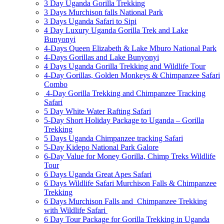
3 Day Uganda Gorilla Trekking
3 Days Murchison falls National Park
3 Days Uganda Safari to Sipi
4 Day Luxury Uganda Gorilla Trek and Lake
Bunyonyi
4-Days Queen Elizabeth & Lake Mburo National Park
4-Days Gorillas and Lake Bunyonyi
4 Days Uganda Gorilla Trekking and Wildlife Tour
4-Day Gorillas, Golden Monkeys & Chimpanzee Safari
Combo
4-Day Gorilla Trekking and Chimpanzee Tracking
Safari
5 Day White Water Rafting Safari
5-Day Short Holiday Package to Uganda – Gorilla
Trekking
5 Days Uganda Chimpanzee tracking Safari
5-Day Kidepo National Park Galore
6-Day Value for Money Gorilla, Chimp Treks Wildlife
Tour
6 Days Uganda Great Apes Safari
6 Days Wildlife Safari Murchison Falls & Chimpanzee
Trekking
6 Days Murchison Falls and Chimpanzee Trekking
with Wildlife Safari
6 Day Tour Package for Gorilla Trekking in Uganda