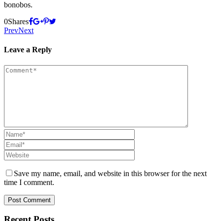
bonobos.
0
Shares
Prev
Next
Leave a Reply
Save my name, email, and website in this browser for the next
time I comment.
Recent Posts