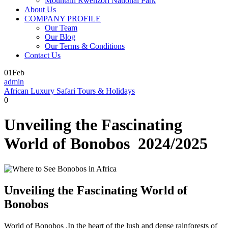
Mountain Rwenzori National Park
About Us
COMPANY PROFILE
Our Team
Our Blog
Our Terms & Conditions
Contact Us
01
Feb
admin
African Luxury Safari Tours & Holidays
0
Unveiling the Fascinating
World of Bonobos 2024/2025
Unveiling the Fascinating World of
Bonobos
World of Bonobos ,In the heart of the lush and dense rainforests of