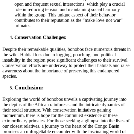
open and frequent sexual interactions, which play a crucial
role in reducing tension and maintaining social harmony
within the group. This unique aspect of their behavior
contributes to their reputation as the “make-love-not-war”
primates.
Conservation Challenges:
Despite their remarkable qualities, bonobos face numerous threats in
the wild. Habitat loss due to logging, poaching, and political
instability in the region pose significant challenges to their survival.
Conservation efforts are underway to protect their habitats and raise
awareness about the importance of preserving this endangered
species.
Conclusion:
Exploring the world of bonobos unveils a captivating journey into
the depths of the African rainforests and the intricate dynamics of
their social structure. With conservation initiatives gaining
momentum, there is hope for the continued existence of these
extraordinary primates. For those seeking a glimpse into the lives of
our closest relatives, a journey to the heart of the Congo Basin
promises an unforgettable encounter with the fascinating world of