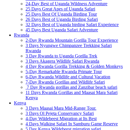
24-Day Best of Uganda Wildness Adventure
25 Days Great Apes of Uganda Safari
25 Days Best Of Uganda Birding Tour
26 Days Best of Uganda Birding Safari
32 Days Best of Uganda birding Safari Experience
45 Days Best Uganda Safari Adventure
Rwanda
2-Day Rwanda Mountain Gorilla Tour Experience
3 Days Nyungwe Chimpanzee Trekking Safari
Rwanda
3 Day Rwanda to Uganda Gorilla Trek
3 Days Akagera Wildlife Safari Rwanda
4 Day Rwanda Gorilla Trekking & Golden Monkeys
5-Day Remarkable Rwanda Primate Tour
6-Day Rwanda Wildlife and Cultural Vacation
7-Day Rwanda Gorillas and Wildlife Safari
7 Day Rwanda gorillas and Zanzibar beach safari
11 Days Rwanda Gorillas and Maasai Mara Safari
Kenya
Kenya
3 Days Maasai Mara Mid-Range Tour.
3 Days Ol Pejeta Conservancy Safari
4-Day Wildebeest Migration at Its Best
4 Days Walking Safari In Samburu Game Reserve
5 Day Kenya Wildebeest migration safari