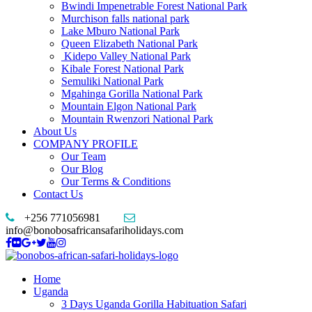
Bwindi Impenetrable Forest National Park
Murchison falls national park
Lake Mburo National Park
Queen Elizabeth National Park
Kidepo Valley National Park
Kibale Forest National Park
Semuliki National Park
Mgahinga Gorilla National Park
Mountain Elgon National Park
Mountain Rwenzori National Park
About Us
COMPANY PROFILE
Our Team
Our Blog
Our Terms & Conditions
Contact Us
+256 771056981
info@bonobosafricansafariholidays.com
Home
Uganda
3 Days Uganda Gorilla Habituation Safari