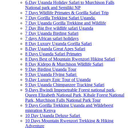
6-Day Uganda Holiday Safari to Murchison Falls
National park and Semiliki NP
7 Days Wildlife Primates & Gorilla Safari Trip
7 Day Gorilla Trekking Safari Uganda.
7 Day Uganda Gorilla Trekking and Wildlife
7 Day Big five wildlife safari Uganda
7 Day Uganda Birding Safari
7 days African safari holidays
8 Day Luxury Uganda Gorilla Safari
8-Day Uganda Great Apes Safari
8 Days Uganda Safari Primates
8 Days Best of Mountain Rwenzori Hiking Safari
8 Day Kidepo & Murchison Wildlife Safari
9 Day Birding Uganda Tour
9 Day Uganda Flying Safari
9-Day Luxury Epic Tour of Uganda
9 Day Uganda Chimpanzee Tracking Safari
9-Days Bwindi Impenetrable Forest national park,
Queen Elizabeth National Park, Kibale Forest National
Park, Murchison Falls National Park Tour
9 Days Gorilla Trekking Uganda and Wildebeest
migration Kenya
10 Day Uganda Deluxe Safari
10 Days Mountain Rwenzori Trekking & Hiking
Adventure