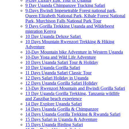
9-Day Luxury Epic Tour of Uganda
9 Day Uganda Chimpanzee Tracking Safari
9-Days Bwindi Impenetrable Forest national park,
Queen Elizabeth National Park, Kibale Forest National
Park, Murchison Falls National Park Tour
9 Days Gorilla Trekking Uganda and Wildebeest
migration Kenya
10 Day Uganda Deluxe Safari
10 Days Mountain Rwenzori Trekking & Hiking
Adventure
10-Day Mountain bike Adventure in Western Uganda
10-Day Yoga and Wild Life Adventure
10 Days Uganda Safari Tour & Holiday
10 Day Uganda Gorilla Safari
11 Days Uganda Safari Classic Tour
12 Days Safari Holiday in Uganda
12 Days Uganda Gorilla Safari Holiday
13-Day Rwenzori Mountain and Bwindi Gorilla Safari
13 Day Uganda Gorilla Trekking, Tanzania wildlife
and Zanzibar beach experience
14 Day Explore Uganda Safari
14 Days Uganda Gorilla & Chimpanzee
14 Days Uganda Gorilla Trekking & Rwanda Safari
15 Days Safari in Uganda & Adventure
15 Days Uganda Birding Safari