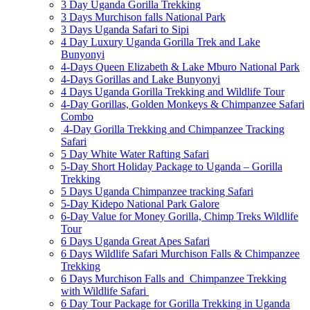
3 Day Uganda Gorilla Trekking
3 Days Murchison falls National Park
3 Days Uganda Safari to Sipi
4 Day Luxury Uganda Gorilla Trek and Lake
Bunyonyi
4-Days Queen Elizabeth & Lake Mburo National Park
4-Days Gorillas and Lake Bunyonyi
4 Days Uganda Gorilla Trekking and Wildlife Tour
4-Day Gorillas, Golden Monkeys & Chimpanzee Safari
Combo
4-Day Gorilla Trekking and Chimpanzee Tracking
Safari
5 Day White Water Rafting Safari
5-Day Short Holiday Package to Uganda – Gorilla
Trekking
5 Days Uganda Chimpanzee tracking Safari
5-Day Kidepo National Park Galore
6-Day Value for Money Gorilla, Chimp Treks Wildlife
Tour
6 Days Uganda Great Apes Safari
6 Days Wildlife Safari Murchison Falls & Chimpanzee
Trekking
6 Days Murchison Falls and Chimpanzee Trekking
with Wildlife Safari
6 Day Tour Package for Gorilla Trekking in Uganda