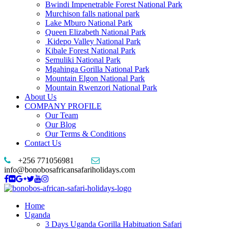
Bwindi Impenetrable Forest National Park
Murchison falls national park
Lake Mburo National Park
Queen Elizabeth National Park
Kidepo Valley National Park
Kibale Forest National Park
Semuliki National Park
Mgahinga Gorilla National Park
Mountain Elgon National Park
Mountain Rwenzori National Park
About Us
COMPANY PROFILE
Our Team
Our Blog
Our Terms & Conditions
Contact Us
+256 771056981
info@bonobosafricansafariholidays.com
Home
Uganda
3 Days Uganda Gorilla Habituation Safari