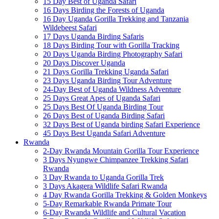
15 Day Best of Uganda Safari
16 Days Birding the Forests of Uganda
16 Day Uganda Gorilla Trekking and Tanzania
Wildebeest Safari
17 Days Uganda Birding Safaris
18 Days Birding Tour with Gorilla Tracking
20 Days Uganda Birding Photography Safari
20 Days Discover Uganda
21 Days Gorilla Trekking Uganda Safari
23 Days Uganda Birding Tour Adventure
24-Day Best of Uganda Wildness Adventure
25 Days Great Apes of Uganda Safari
25 Days Best Of Uganda Birding Tour
26 Days Best of Uganda Birding Safari
32 Days Best of Uganda birding Safari Experience
45 Days Best Uganda Safari Adventure
Rwanda
2-Day Rwanda Mountain Gorilla Tour Experience
3 Days Nyungwe Chimpanzee Trekking Safari
Rwanda
3 Day Rwanda to Uganda Gorilla Trek
3 Days Akagera Wildlife Safari Rwanda
4 Day Rwanda Gorilla Trekking & Golden Monkeys
5-Day Remarkable Rwanda Primate Tour
6-Day Rwanda Wildlife and Cultural Vacation