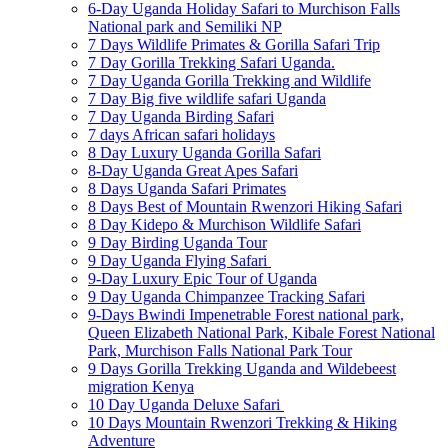
6-Day Uganda Holiday Safari to Murchison Falls
National park and Semiliki NP
7 Days Wildlife Primates & Gorilla Safari Trip
7 Day Gorilla Trekking Safari Uganda.
7 Day Uganda Gorilla Trekking and Wildlife
7 Day Big five wildlife safari Uganda
7 Day Uganda Birding Safari
7 days African safari holidays
8 Day Luxury Uganda Gorilla Safari
8-Day Uganda Great Apes Safari
8 Days Uganda Safari Primates
8 Days Best of Mountain Rwenzori Hiking Safari
8 Day Kidepo & Murchison Wildlife Safari
9 Day Birding Uganda Tour
9 Day Uganda Flying Safari
9-Day Luxury Epic Tour of Uganda
9 Day Uganda Chimpanzee Tracking Safari
9-Days Bwindi Impenetrable Forest national park,
Queen Elizabeth National Park, Kibale Forest National
Park, Murchison Falls National Park Tour
9 Days Gorilla Trekking Uganda and Wildebeest
migration Kenya
10 Day Uganda Deluxe Safari
10 Days Mountain Rwenzori Trekking & Hiking
Adventure