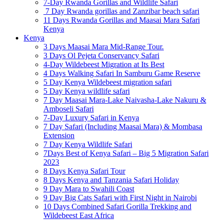
7-Day Rwanda Gorillas and Wildlife Safari
7 Day Rwanda gorillas and Zanzibar beach safari
11 Days Rwanda Gorillas and Maasai Mara Safari
Kenya
Kenya
3 Days Maasai Mara Mid-Range Tour.
3 Days Ol Pejeta Conservancy Safari
4-Day Wildebeest Migration at Its Best
4 Days Walking Safari In Samburu Game Reserve
5 Day Kenya Wildebeest migration safari
5 Day Kenya wildlife safari
7 Day Maasai Mara-Lake Naivasha-Lake Nakuru &
Amboseli Safari
7-Day Luxury Safari in Kenya
7 Day Safari (Including Maasai Mara) & Mombasa
Extension
7 Day Kenya Wildlife Safari
7Days Best of Kenya Safari – Big 5 Migration Safari
2023
8 Days Kenya Safari Tour
8 Days Kenya and Tanzania Safari Holiday
9 Day Mara to Swahili Coast
9 Day Big Cats Safari with First Night in Nairobi
10 Days Combined Safari Gorilla Trekking and
Wildebeest East Africa