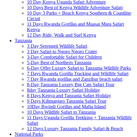
10 Day Kenya Uganda Safari Adventure
10 Days Best of Kenya Wildlife Adventure Safari
10 Day 3 Parks + Beach Kenya Southern & Coastline
Circuit
11 Days Rwanda Gorillas and Maasai Mara Safari
Kenya
12 Day Ride, Walk and Surf Kenya
Tanzania
3 Day Serengeti Wildlife Safari
3 Day Safari to Ngoro Ngoro Crater
3-Day Comfortable Safari for Children
5-Day Best of Northern Tanzania
6-Day Offer Luxury Safari to Tanzania Wildlife Parks
7 Days Rwanda Gorilla Tracking and Wildlife Safari
7 Day Rwanda gorillas and Zanzibar beach safari
8-Day Tanzania Luxury Big Cats Safari Tour
8day Tanzania Luxury Safari Holiday
8 Days Kenya and Tanzania Safari Holiday
9 Days Kilimanjaro Tanzania Safari Tour
10Day Bwindi Gorillas and Mafia Island
10 Days Wildlife Safari to Tanzania
11 Days Uganda Gorilla Trekking + Tanzania Wildlife
Safari
12 Days Luxury Tanzania Family Safari & Beach
National Parks