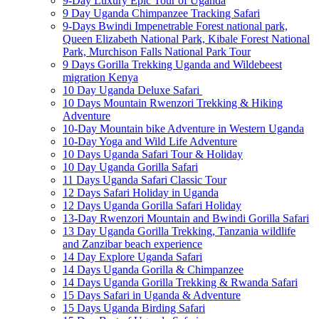
9-Day Luxury Epic Tour of Uganda
9 Day Uganda Chimpanzee Tracking Safari
9-Days Bwindi Impenetrable Forest national park,
Queen Elizabeth National Park, Kibale Forest National
Park, Murchison Falls National Park Tour
9 Days Gorilla Trekking Uganda and Wildebeest
migration Kenya
10 Day Uganda Deluxe Safari
10 Days Mountain Rwenzori Trekking & Hiking
Adventure
10-Day Mountain bike Adventure in Western Uganda
10-Day Yoga and Wild Life Adventure
10 Days Uganda Safari Tour & Holiday
10 Day Uganda Gorilla Safari
11 Days Uganda Safari Classic Tour
12 Days Safari Holiday in Uganda
12 Days Uganda Gorilla Safari Holiday
13-Day Rwenzori Mountain and Bwindi Gorilla Safari
13 Day Uganda Gorilla Trekking, Tanzania wildlife
and Zanzibar beach experience
14 Day Explore Uganda Safari
14 Days Uganda Gorilla & Chimpanzee
14 Days Uganda Gorilla Trekking & Rwanda Safari
15 Days Safari in Uganda & Adventure
15 Days Uganda Birding Safari