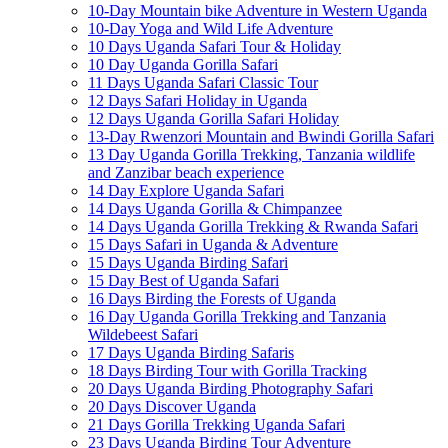
10-Day Mountain bike Adventure in Western Uganda
10-Day Yoga and Wild Life Adventure
10 Days Uganda Safari Tour & Holiday
10 Day Uganda Gorilla Safari
11 Days Uganda Safari Classic Tour
12 Days Safari Holiday in Uganda
12 Days Uganda Gorilla Safari Holiday
13-Day Rwenzori Mountain and Bwindi Gorilla Safari
13 Day Uganda Gorilla Trekking, Tanzania wildlife
and Zanzibar beach experience
14 Day Explore Uganda Safari
14 Days Uganda Gorilla & Chimpanzee
14 Days Uganda Gorilla Trekking & Rwanda Safari
15 Days Safari in Uganda & Adventure
15 Days Uganda Birding Safari
15 Day Best of Uganda Safari
16 Days Birding the Forests of Uganda
16 Day Uganda Gorilla Trekking and Tanzania
Wildebeest Safari
17 Days Uganda Birding Safaris
18 Days Birding Tour with Gorilla Tracking
20 Days Uganda Birding Photography Safari
20 Days Discover Uganda
21 Days Gorilla Trekking Uganda Safari
23 Days Uganda Birding Tour Adventure