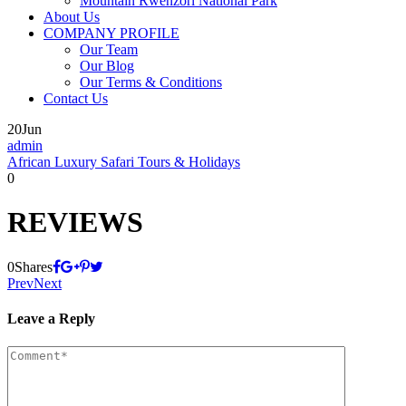
Mountain Rwenzori National Park
About Us
COMPANY PROFILE
Our Team
Our Blog
Our Terms & Conditions
Contact Us
20
Jun
admin
African Luxury Safari Tours & Holidays
0
REVIEWS
0
Shares
Prev
Next
Leave a Reply