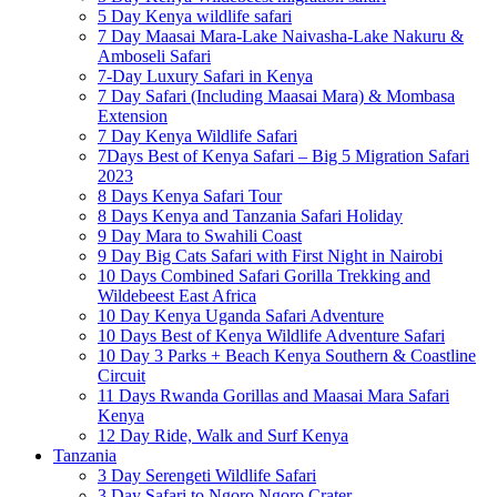
5 Day Kenya wildlife safari
7 Day Maasai Mara-Lake Naivasha-Lake Nakuru &
Amboseli Safari
7-Day Luxury Safari in Kenya
7 Day Safari (Including Maasai Mara) & Mombasa
Extension
7 Day Kenya Wildlife Safari
7Days Best of Kenya Safari – Big 5 Migration Safari
2023
8 Days Kenya Safari Tour
8 Days Kenya and Tanzania Safari Holiday
9 Day Mara to Swahili Coast
9 Day Big Cats Safari with First Night in Nairobi
10 Days Combined Safari Gorilla Trekking and
Wildebeest East Africa
10 Day Kenya Uganda Safari Adventure
10 Days Best of Kenya Wildlife Adventure Safari
10 Day 3 Parks + Beach Kenya Southern & Coastline
Circuit
11 Days Rwanda Gorillas and Maasai Mara Safari
Kenya
12 Day Ride, Walk and Surf Kenya
Tanzania
3 Day Serengeti Wildlife Safari
3 Day Safari to Ngoro Ngoro Crater