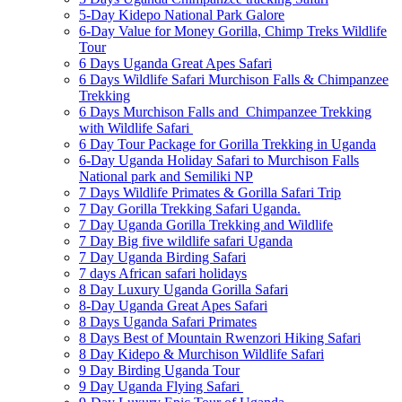
5-Day Kidepo National Park Galore
6-Day Value for Money Gorilla, Chimp Treks Wildlife
Tour
6 Days Uganda Great Apes Safari
6 Days Wildlife Safari Murchison Falls & Chimpanzee
Trekking
6 Days Murchison Falls and Chimpanzee Trekking
with Wildlife Safari
6 Day Tour Package for Gorilla Trekking in Uganda
6-Day Uganda Holiday Safari to Murchison Falls
National park and Semiliki NP
7 Days Wildlife Primates & Gorilla Safari Trip
7 Day Gorilla Trekking Safari Uganda.
7 Day Uganda Gorilla Trekking and Wildlife
7 Day Big five wildlife safari Uganda
7 Day Uganda Birding Safari
7 days African safari holidays
8 Day Luxury Uganda Gorilla Safari
8-Day Uganda Great Apes Safari
8 Days Uganda Safari Primates
8 Days Best of Mountain Rwenzori Hiking Safari
8 Day Kidepo & Murchison Wildlife Safari
9 Day Birding Uganda Tour
9 Day Uganda Flying Safari