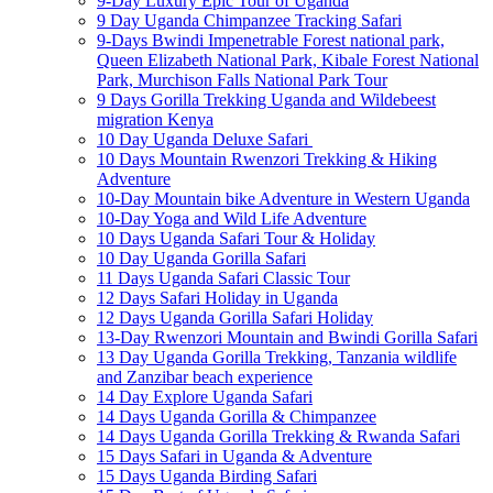
9-Day Luxury Epic Tour of Uganda
9 Day Uganda Chimpanzee Tracking Safari
9-Days Bwindi Impenetrable Forest national park,
Queen Elizabeth National Park, Kibale Forest National
Park, Murchison Falls National Park Tour
9 Days Gorilla Trekking Uganda and Wildebeest
migration Kenya
10 Day Uganda Deluxe Safari
10 Days Mountain Rwenzori Trekking & Hiking
Adventure
10-Day Mountain bike Adventure in Western Uganda
10-Day Yoga and Wild Life Adventure
10 Days Uganda Safari Tour & Holiday
10 Day Uganda Gorilla Safari
11 Days Uganda Safari Classic Tour
12 Days Safari Holiday in Uganda
12 Days Uganda Gorilla Safari Holiday
13-Day Rwenzori Mountain and Bwindi Gorilla Safari
13 Day Uganda Gorilla Trekking, Tanzania wildlife
and Zanzibar beach experience
14 Day Explore Uganda Safari
14 Days Uganda Gorilla & Chimpanzee
14 Days Uganda Gorilla Trekking & Rwanda Safari
15 Days Safari in Uganda & Adventure
15 Days Uganda Birding Safari