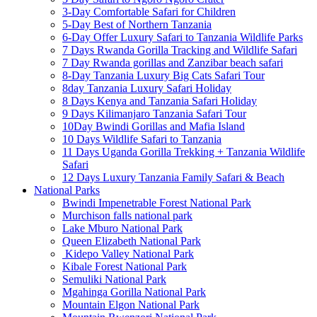
3-Day Comfortable Safari for Children
5-Day Best of Northern Tanzania
6-Day Offer Luxury Safari to Tanzania Wildlife Parks
7 Days Rwanda Gorilla Tracking and Wildlife Safari
7 Day Rwanda gorillas and Zanzibar beach safari
8-Day Tanzania Luxury Big Cats Safari Tour
8day Tanzania Luxury Safari Holiday
8 Days Kenya and Tanzania Safari Holiday
9 Days Kilimanjaro Tanzania Safari Tour
10Day Bwindi Gorillas and Mafia Island
10 Days Wildlife Safari to Tanzania
11 Days Uganda Gorilla Trekking + Tanzania Wildlife
Safari
12 Days Luxury Tanzania Family Safari & Beach
National Parks
Bwindi Impenetrable Forest National Park
Murchison falls national park
Lake Mburo National Park
Queen Elizabeth National Park
Kidepo Valley National Park
Kibale Forest National Park
Semuliki National Park
Mgahinga Gorilla National Park
Mountain Elgon National Park