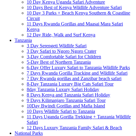
10 Day Kenya Uganda Safari Adventure
10 Days Best of Kenya Wildlife Adventure Safari
10 Day 3 Parks + Beach Kenya Southern & Coastline
Circuit
11 Days Rwanda Gorillas and Maasai Mara Safari
Kenya
12 Day Ride, Walk and Surf Kenya
Tanzania
3 Day Serengeti Wildlife Safari
3 Day Safari to Ngoro Ngoro Crater
3-Day Comfortable Safari for Children
5-Day Best of Northern Tanzania
6-Day Offer Luxury Safari to Tanzania Wildlife Parks
7 Days Rwanda Gorilla Tracking and Wildlife Safari
7 Day Rwanda gorillas and Zanzibar beach safari
8-Day Tanzania Luxury Big Cats Safari Tour
8day Tanzania Luxury Safari Holiday
8 Days Kenya and Tanzania Safari Holiday
9 Days Kilimanjaro Tanzania Safari Tour
10Day Bwindi Gorillas and Mafia Island
10 Days Wildlife Safari to Tanzania
11 Days Uganda Gorilla Trekking + Tanzania Wildlife
Safari
12 Days Luxury Tanzania Family Safari & Beach
National Parks