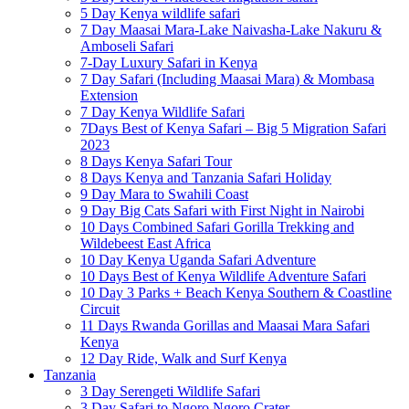
5 Day Kenya wildlife safari
7 Day Maasai Mara-Lake Naivasha-Lake Nakuru &
Amboseli Safari
7-Day Luxury Safari in Kenya
7 Day Safari (Including Maasai Mara) & Mombasa
Extension
7 Day Kenya Wildlife Safari
7Days Best of Kenya Safari – Big 5 Migration Safari
2023
8 Days Kenya Safari Tour
8 Days Kenya and Tanzania Safari Holiday
9 Day Mara to Swahili Coast
9 Day Big Cats Safari with First Night in Nairobi
10 Days Combined Safari Gorilla Trekking and
Wildebeest East Africa
10 Day Kenya Uganda Safari Adventure
10 Days Best of Kenya Wildlife Adventure Safari
10 Day 3 Parks + Beach Kenya Southern & Coastline
Circuit
11 Days Rwanda Gorillas and Maasai Mara Safari
Kenya
12 Day Ride, Walk and Surf Kenya
Tanzania
3 Day Serengeti Wildlife Safari
3 Day Safari to Ngoro Ngoro Crater