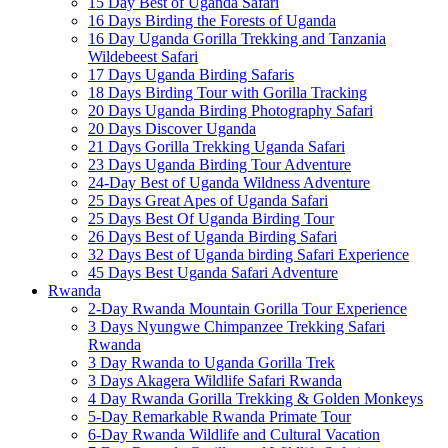
15 Day Best of Uganda Safari
16 Days Birding the Forests of Uganda
16 Day Uganda Gorilla Trekking and Tanzania
Wildebeest Safari
17 Days Uganda Birding Safaris
18 Days Birding Tour with Gorilla Tracking
20 Days Uganda Birding Photography Safari
20 Days Discover Uganda
21 Days Gorilla Trekking Uganda Safari
23 Days Uganda Birding Tour Adventure
24-Day Best of Uganda Wildness Adventure
25 Days Great Apes of Uganda Safari
25 Days Best Of Uganda Birding Tour
26 Days Best of Uganda Birding Safari
32 Days Best of Uganda birding Safari Experience
45 Days Best Uganda Safari Adventure
Rwanda
2-Day Rwanda Mountain Gorilla Tour Experience
3 Days Nyungwe Chimpanzee Trekking Safari
Rwanda
3 Day Rwanda to Uganda Gorilla Trek
3 Days Akagera Wildlife Safari Rwanda
4 Day Rwanda Gorilla Trekking & Golden Monkeys
5-Day Remarkable Rwanda Primate Tour
6-Day Rwanda Wildlife and Cultural Vacation