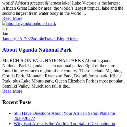
world’ Africa’s greatest & largest lake! Lake Victoria is the largest
African Great Lake by area, the world’s largest tropical lake and the
second largest fresh water body in the world....
Read More
25
Jan
January 25, 2022
admin
Travel Blog Africa
About Uganda National Park
MURCHISION FALL NATIONAL PARKS About Uganda
National Park Uganda has ten national parks. Eight of them are
found in the western region of the country. These include Mgahinga
Gorilla Park, Mountain Rwenzori Park, Bwindi forest park, Kibale
Park, plus Lake Mburo park, Queen Elizabeth Park is most popular ,
Semiliki Valley, Murchison fall is the...
Read More
Recent Posts
Still Have Questions About Your African Safari Plans for
2026/2027?
Why East Africa Is the World’s Top Safari Destination in