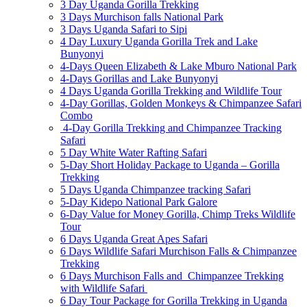
3 Day Uganda Gorilla Trekking
3 Days Murchison falls National Park
3 Days Uganda Safari to Sipi
4 Day Luxury Uganda Gorilla Trek and Lake
Bunyonyi
4-Days Queen Elizabeth & Lake Mburo National Park
4-Days Gorillas and Lake Bunyonyi
4 Days Uganda Gorilla Trekking and Wildlife Tour
4-Day Gorillas, Golden Monkeys & Chimpanzee Safari
Combo
4-Day Gorilla Trekking and Chimpanzee Tracking
Safari
5 Day White Water Rafting Safari
5-Day Short Holiday Package to Uganda – Gorilla
Trekking
5 Days Uganda Chimpanzee tracking Safari
5-Day Kidepo National Park Galore
6-Day Value for Money Gorilla, Chimp Treks Wildlife
Tour
6 Days Uganda Great Apes Safari
6 Days Wildlife Safari Murchison Falls & Chimpanzee
Trekking
6 Days Murchison Falls and Chimpanzee Trekking
with Wildlife Safari
6 Day Tour Package for Gorilla Trekking in Uganda