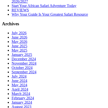
2026/2027
Start Your African Safari Adventure Today
REVIEWS
Why Your Guide Is Your Greatest Safari Resource
Archives
July 2026
June 2026
May 2026
June 2025
May 2025
January 2025
December 2024
November 2024
October 2024
September 2024
July 2024
June 2024
May 2024
April 2024
March 2024
February 2024
January 2024
August 2023