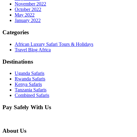
November 2022
October 2022
May 2022
January 2022
Categories
African Luxury Safari Tours & Holidays
Travel Blog Africa
Destinations
Uganda Safaris
Rwanda Safaris
Kenya Safaris
Tanzania Safaris
Combined Safaris
Pay Safely With Us
About Us