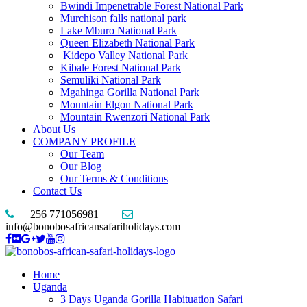
Bwindi Impenetrable Forest National Park
Murchison falls national park
Lake Mburo National Park
Queen Elizabeth National Park
Kidepo Valley National Park
Kibale Forest National Park
Semuliki National Park
Mgahinga Gorilla National Park
Mountain Elgon National Park
Mountain Rwenzori National Park
About Us
COMPANY PROFILE
Our Team
Our Blog
Our Terms & Conditions
Contact Us
+256 771056981
info@bonobosafricansafariholidays.com
Home
Uganda
3 Days Uganda Gorilla Habituation Safari