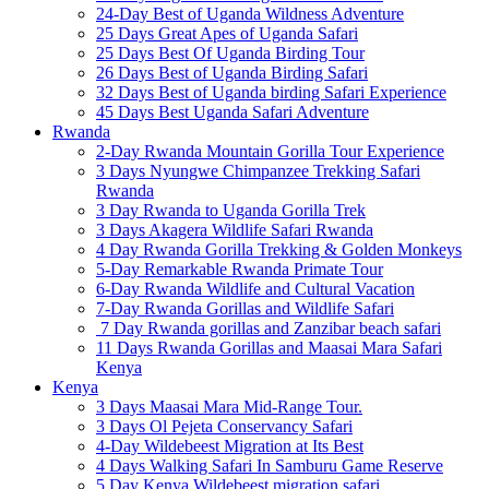
24-Day Best of Uganda Wildness Adventure
25 Days Great Apes of Uganda Safari
25 Days Best Of Uganda Birding Tour
26 Days Best of Uganda Birding Safari
32 Days Best of Uganda birding Safari Experience
45 Days Best Uganda Safari Adventure
Rwanda
2-Day Rwanda Mountain Gorilla Tour Experience
3 Days Nyungwe Chimpanzee Trekking Safari
Rwanda
3 Day Rwanda to Uganda Gorilla Trek
3 Days Akagera Wildlife Safari Rwanda
4 Day Rwanda Gorilla Trekking & Golden Monkeys
5-Day Remarkable Rwanda Primate Tour
6-Day Rwanda Wildlife and Cultural Vacation
7-Day Rwanda Gorillas and Wildlife Safari
7 Day Rwanda gorillas and Zanzibar beach safari
11 Days Rwanda Gorillas and Maasai Mara Safari
Kenya
Kenya
3 Days Maasai Mara Mid-Range Tour.
3 Days Ol Pejeta Conservancy Safari
4-Day Wildebeest Migration at Its Best
4 Days Walking Safari In Samburu Game Reserve
5 Day Kenya Wildebeest migration safari