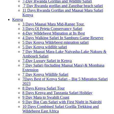
7-Day Rwanda Gorillas and Wildlife Safari
7 Day Rwanda gorillas and Zanzibar beach safari
11 Days Rwanda Gorillas and Maasai Mara Safari
Kenya
Kenya
3 Days Maasai Mara Mid-Range Tour.
3 Days Ol Pejeta Conservancy Safari
4-Day Wildebeest Migration at Its Best
4 Days Walking Safari In Samburu Game Reserve
5 Day Kenya Wildebeest migration safari
5 Day Kenya wildlife safari
7 Day Maasai Mara-Lake Naivasha-Lake Nakuru &
Amboseli Safari
7-Day Luxury Safari in Kenya
7 Day Safari (Including Maasai Mara) & Mombasa
Extension
7 Day Kenya Wildlife Safari
7Days Best of Kenya Safari – Big 5 Migration Safari
2023
8 Days Kenya Safari Tour
8 Days Kenya and Tanzania Safari Holiday
9 Day Mara to Swahili Coast
9 Day Big Cats Safari with First Night in Nairobi
10 Days Combined Safari Gorilla Trekking and
Wildebeest East Africa