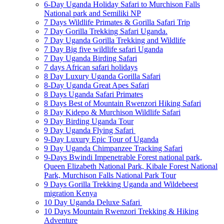
6-Day Uganda Holiday Safari to Murchison Falls
National park and Semiliki NP
7 Days Wildlife Primates & Gorilla Safari Trip
7 Day Gorilla Trekking Safari Uganda.
7 Day Uganda Gorilla Trekking and Wildlife
7 Day Big five wildlife safari Uganda
7 Day Uganda Birding Safari
7 days African safari holidays
8 Day Luxury Uganda Gorilla Safari
8-Day Uganda Great Apes Safari
8 Days Uganda Safari Primates
8 Days Best of Mountain Rwenzori Hiking Safari
8 Day Kidepo & Murchison Wildlife Safari
9 Day Birding Uganda Tour
9 Day Uganda Flying Safari
9-Day Luxury Epic Tour of Uganda
9 Day Uganda Chimpanzee Tracking Safari
9-Days Bwindi Impenetrable Forest national park,
Queen Elizabeth National Park, Kibale Forest National
Park, Murchison Falls National Park Tour
9 Days Gorilla Trekking Uganda and Wildebeest
migration Kenya
10 Day Uganda Deluxe Safari
10 Days Mountain Rwenzori Trekking & Hiking
Adventure