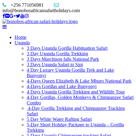
+256 771056981
info@bonobosafricansafariholidays.com
Home
Uganda
3 Days Uganda Gorilla Habituation Safari
3 Day Uganda Gorilla Trekking
3 Days Murchison falls National Park
3 Days Uganda Safari to Sipi
4 Day Luxury Uganda Gorilla Trek and Lake
Bunyonyi
4-Days Queen Elizabeth & Lake Mburo National Park
4-Days Gorillas and Lake Bunyonyi
4 Days Uganda Gorilla Trekking and Wildlife Tour
4-Day Gorillas, Golden Monkeys & Chimpanzee Safari
Combo
4-Day Gorilla Trekking and Chimpanzee Tracking
Safari
5 Day White Water Rafting Safari
5-Day Short Holiday Package to Uganda – Gorilla
Trekking
5 Days Uganda Chimpanzee tracking Safari