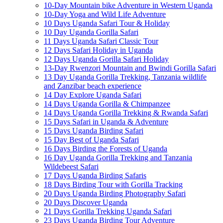
10-Day Mountain bike Adventure in Western Uganda
10-Day Yoga and Wild Life Adventure
10 Days Uganda Safari Tour & Holiday
10 Day Uganda Gorilla Safari
11 Days Uganda Safari Classic Tour
12 Days Safari Holiday in Uganda
12 Days Uganda Gorilla Safari Holiday
13-Day Rwenzori Mountain and Bwindi Gorilla Safari
13 Day Uganda Gorilla Trekking, Tanzania wildlife
and Zanzibar beach experience
14 Day Explore Uganda Safari
14 Days Uganda Gorilla & Chimpanzee
14 Days Uganda Gorilla Trekking & Rwanda Safari
15 Days Safari in Uganda & Adventure
15 Days Uganda Birding Safari
15 Day Best of Uganda Safari
16 Days Birding the Forests of Uganda
16 Day Uganda Gorilla Trekking and Tanzania
Wildebeest Safari
17 Days Uganda Birding Safaris
18 Days Birding Tour with Gorilla Tracking
20 Days Uganda Birding Photography Safari
20 Days Discover Uganda
21 Days Gorilla Trekking Uganda Safari
23 Days Uganda Birding Tour Adventure