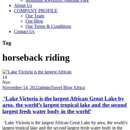
Mountain Rwenzori National Park
About Us
COMPANY PROFILE
Our Team
Our Blog
Our Terms & Conditions
Contact Us
Tag
horseback riding
14
Nov
November 14, 2022
admin
Travel Blog Africa
‘Lake Victoria is the largest African Great Lake by
area, the world’s largest tropical lake and the second
largest fresh water body in the world’
‘Lake Victoria is the largest African Great Lake by area, the world’s
largest tropical lake and the second largest fresh water body in the