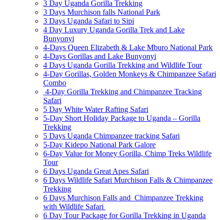
3 Day Uganda Gorilla Trekking
3 Days Murchison falls National Park
3 Days Uganda Safari to Sipi
4 Day Luxury Uganda Gorilla Trek and Lake
Bunyonyi
4-Days Queen Elizabeth & Lake Mburo National Park
4-Days Gorillas and Lake Bunyonyi
4 Days Uganda Gorilla Trekking and Wildlife Tour
4-Day Gorillas, Golden Monkeys & Chimpanzee Safari
Combo
4-Day Gorilla Trekking and Chimpanzee Tracking
Safari
5 Day White Water Rafting Safari
5-Day Short Holiday Package to Uganda – Gorilla
Trekking
5 Days Uganda Chimpanzee tracking Safari
5-Day Kidepo National Park Galore
6-Day Value for Money Gorilla, Chimp Treks Wildlife
Tour
6 Days Uganda Great Apes Safari
6 Days Wildlife Safari Murchison Falls & Chimpanzee
Trekking
6 Days Murchison Falls and Chimpanzee Trekking
with Wildlife Safari
6 Day Tour Package for Gorilla Trekking in Uganda