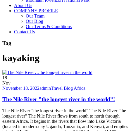
Mountain Rwenzori National Park
About Us
COMPANY PROFILE
Our Team
Our Blog
Our Terms & Conditions
Contact Us
Tag
kayaking
18
Nov
November 18, 2022
admin
Travel Blog Africa
The Nile River ”the longest river in the world”!
The Nile River ”the longest river in the world” The Nile River ”the
longest river” The Nile River flows from south to north through
eastern Africa. It begins in the rivers that flow into Lake Victoria
(located in modern-day Uganda, Tanzania, and Kenya), and empties