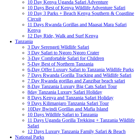
10 Day Kenya Uganda Safari Adventure
10 Days Best of Kenya Wildlife Adventure Safari
10 Day 3 Parks + Beach Kenya Southern & Coastline
Circuit
11 Days Rwanda Gorillas and Maasai Mara Safari
Kenya
12 Day Ride, Walk and Surf Kenya
Tanzania
3 Day Serengeti Wildlife Safari
3 Day Safari to Ngoro Ngoro Crater
3-Day Comfortable Safari for Children
5-Day Best of Northern Tanzania
6-Day Offer Luxury Safari to Tanzania Wildlife Parks
7 Days Rwanda Gorilla Tracking and Wildlife Safari
7 Day Rwanda gorillas and Zanzibar beach safari
8-Day Tanzania Luxury Big Cats Safari Tour
8day Tanzania Luxury Safari Holiday
8 Days Kenya and Tanzania Safari Holiday
9 Days Kilimanjaro Tanzania Safari Tour
10Day Bwindi Gorillas and Mafia Island
10 Days Wildlife Safari to Tanzania
11 Days Uganda Gorilla Trekking + Tanzania Wildlife
Safari
12 Days Luxury Tanzania Family Safari & Beach
National Parks