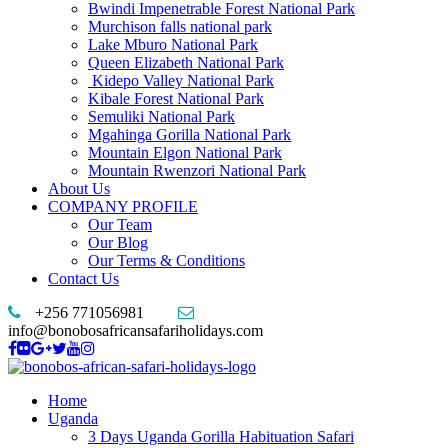
Bwindi Impenetrable Forest National Park
Murchison falls national park
Lake Mburo National Park
Queen Elizabeth National Park
Kidepo Valley National Park
Kibale Forest National Park
Semuliki National Park
Mgahinga Gorilla National Park
Mountain Elgon National Park
Mountain Rwenzori National Park
About Us
COMPANY PROFILE
Our Team
Our Blog
Our Terms & Conditions
Contact Us
+256 771056981
info@bonobosafricansafariholidays.com
Home
Uganda
3 Days Uganda Gorilla Habituation Safari