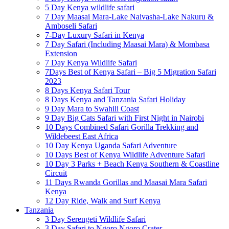
5 Day Kenya wildlife safari
7 Day Maasai Mara-Lake Naivasha-Lake Nakuru &
Amboseli Safari
7-Day Luxury Safari in Kenya
7 Day Safari (Including Maasai Mara) & Mombasa
Extension
7 Day Kenya Wildlife Safari
7Days Best of Kenya Safari – Big 5 Migration Safari
2023
8 Days Kenya Safari Tour
8 Days Kenya and Tanzania Safari Holiday
9 Day Mara to Swahili Coast
9 Day Big Cats Safari with First Night in Nairobi
10 Days Combined Safari Gorilla Trekking and
Wildebeest East Africa
10 Day Kenya Uganda Safari Adventure
10 Days Best of Kenya Wildlife Adventure Safari
10 Day 3 Parks + Beach Kenya Southern & Coastline
Circuit
11 Days Rwanda Gorillas and Maasai Mara Safari
Kenya
12 Day Ride, Walk and Surf Kenya
Tanzania
3 Day Serengeti Wildlife Safari
3 Day Safari to Ngoro Ngoro Crater