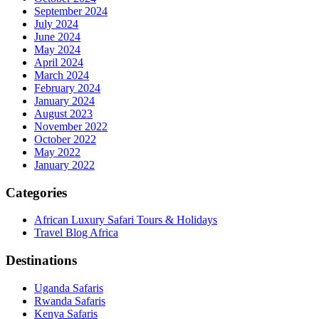
September 2024
July 2024
June 2024
May 2024
April 2024
March 2024
February 2024
January 2024
August 2023
November 2022
October 2022
May 2022
January 2022
Categories
African Luxury Safari Tours & Holidays
Travel Blog Africa
Destinations
Uganda Safaris
Rwanda Safaris
Kenya Safaris