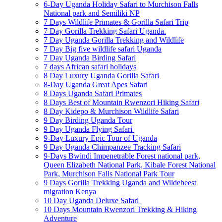
6-Day Uganda Holiday Safari to Murchison Falls
National park and Semiliki NP
7 Days Wildlife Primates & Gorilla Safari Trip
7 Day Gorilla Trekking Safari Uganda.
7 Day Uganda Gorilla Trekking and Wildlife
7 Day Big five wildlife safari Uganda
7 Day Uganda Birding Safari
7 days African safari holidays
8 Day Luxury Uganda Gorilla Safari
8-Day Uganda Great Apes Safari
8 Days Uganda Safari Primates
8 Days Best of Mountain Rwenzori Hiking Safari
8 Day Kidepo & Murchison Wildlife Safari
9 Day Birding Uganda Tour
9 Day Uganda Flying Safari
9-Day Luxury Epic Tour of Uganda
9 Day Uganda Chimpanzee Tracking Safari
9-Days Bwindi Impenetrable Forest national park,
Queen Elizabeth National Park, Kibale Forest National
Park, Murchison Falls National Park Tour
9 Days Gorilla Trekking Uganda and Wildebeest
migration Kenya
10 Day Uganda Deluxe Safari
10 Days Mountain Rwenzori Trekking & Hiking
Adventure