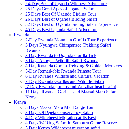
24-Day Best of Uganda Wildness Adventure
25 Days Great Apes of Uganda Safari
25 Days Best Of Uganda Birding Tour
26 Days Best of Uganda Birding Safari
32 Days Best of Uganda birding Safari Experience
45 Days Best Uganda Safari Adventure
Rwanda
2-Day Rwanda Mountain Gorilla Tour Experience
3 Days Nyungwe Chimpanzee Trekking Safari
Rwanda
3 Day Rwanda to Uganda Gorilla Trek
3 Days Akagera Wildlife Safari Rwanda
4 Day Rwanda Gorilla Trekking & Golden Monkeys
5-Day Remarkable Rwanda Primate Tour
6-Day Rwanda Wildlife and Cultural Vacation
7-Day Rwanda Gorillas and Wildlife Safari
7 Day Rwanda gorillas and Zanzibar beach safari
11 Days Rwanda Gorillas and Maasai Mara Safari
Kenya
Kenya
3 Days Maasai Mara Mid-Range Tour.
3 Days Ol Pejeta Conservancy Safari
4-Day Wildebeest Migration at Its Best
4 Days Walking Safari In Samburu Game Reserve
5 Day Kenya Wildebeest migration safari