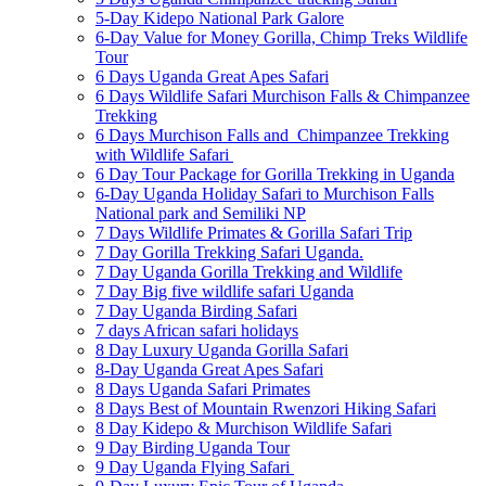
5-Day Kidepo National Park Galore
6-Day Value for Money Gorilla, Chimp Treks Wildlife
Tour
6 Days Uganda Great Apes Safari
6 Days Wildlife Safari Murchison Falls & Chimpanzee
Trekking
6 Days Murchison Falls and Chimpanzee Trekking
with Wildlife Safari
6 Day Tour Package for Gorilla Trekking in Uganda
6-Day Uganda Holiday Safari to Murchison Falls
National park and Semiliki NP
7 Days Wildlife Primates & Gorilla Safari Trip
7 Day Gorilla Trekking Safari Uganda.
7 Day Uganda Gorilla Trekking and Wildlife
7 Day Big five wildlife safari Uganda
7 Day Uganda Birding Safari
7 days African safari holidays
8 Day Luxury Uganda Gorilla Safari
8-Day Uganda Great Apes Safari
8 Days Uganda Safari Primates
8 Days Best of Mountain Rwenzori Hiking Safari
8 Day Kidepo & Murchison Wildlife Safari
9 Day Birding Uganda Tour
9 Day Uganda Flying Safari