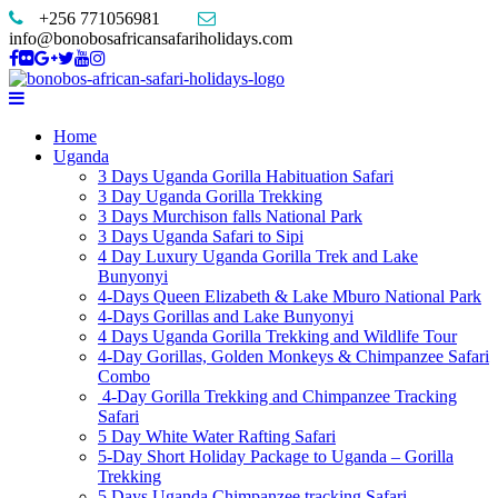
+256 771056981
info@bonobosafricansafariholidays.com
Home
Uganda
3 Days Uganda Gorilla Habituation Safari
3 Day Uganda Gorilla Trekking
3 Days Murchison falls National Park
3 Days Uganda Safari to Sipi
4 Day Luxury Uganda Gorilla Trek and Lake
Bunyonyi
4-Days Queen Elizabeth & Lake Mburo National Park
4-Days Gorillas and Lake Bunyonyi
4 Days Uganda Gorilla Trekking and Wildlife Tour
4-Day Gorillas, Golden Monkeys & Chimpanzee Safari
Combo
4-Day Gorilla Trekking and Chimpanzee Tracking
Safari
5 Day White Water Rafting Safari
5-Day Short Holiday Package to Uganda – Gorilla
Trekking
5 Days Uganda Chimpanzee tracking Safari