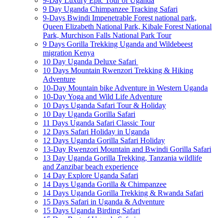
9-Day Luxury Epic Tour of Uganda
9 Day Uganda Chimpanzee Tracking Safari
9-Days Bwindi Impenetrable Forest national park,
Queen Elizabeth National Park, Kibale Forest National
Park, Murchison Falls National Park Tour
9 Days Gorilla Trekking Uganda and Wildebeest
migration Kenya
10 Day Uganda Deluxe Safari
10 Days Mountain Rwenzori Trekking & Hiking
Adventure
10-Day Mountain bike Adventure in Western Uganda
10-Day Yoga and Wild Life Adventure
10 Days Uganda Safari Tour & Holiday
10 Day Uganda Gorilla Safari
11 Days Uganda Safari Classic Tour
12 Days Safari Holiday in Uganda
12 Days Uganda Gorilla Safari Holiday
13-Day Rwenzori Mountain and Bwindi Gorilla Safari
13 Day Uganda Gorilla Trekking, Tanzania wildlife
and Zanzibar beach experience
14 Day Explore Uganda Safari
14 Days Uganda Gorilla & Chimpanzee
14 Days Uganda Gorilla Trekking & Rwanda Safari
15 Days Safari in Uganda & Adventure
15 Days Uganda Birding Safari