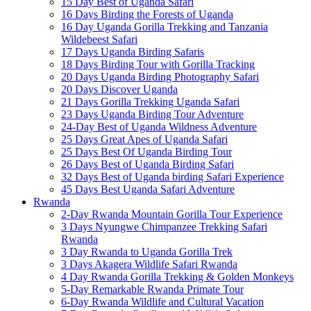
15 Day Best of Uganda Safari
16 Days Birding the Forests of Uganda
16 Day Uganda Gorilla Trekking and Tanzania
Wildebeest Safari
17 Days Uganda Birding Safaris
18 Days Birding Tour with Gorilla Tracking
20 Days Uganda Birding Photography Safari
20 Days Discover Uganda
21 Days Gorilla Trekking Uganda Safari
23 Days Uganda Birding Tour Adventure
24-Day Best of Uganda Wildness Adventure
25 Days Great Apes of Uganda Safari
25 Days Best Of Uganda Birding Tour
26 Days Best of Uganda Birding Safari
32 Days Best of Uganda birding Safari Experience
45 Days Best Uganda Safari Adventure
Rwanda
2-Day Rwanda Mountain Gorilla Tour Experience
3 Days Nyungwe Chimpanzee Trekking Safari
Rwanda
3 Day Rwanda to Uganda Gorilla Trek
3 Days Akagera Wildlife Safari Rwanda
4 Day Rwanda Gorilla Trekking & Golden Monkeys
5-Day Remarkable Rwanda Primate Tour
6-Day Rwanda Wildlife and Cultural Vacation