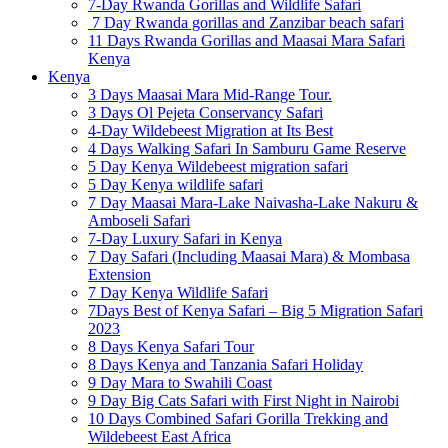
7-Day Rwanda Gorillas and Wildlife Safari
7 Day Rwanda gorillas and Zanzibar beach safari
11 Days Rwanda Gorillas and Maasai Mara Safari
Kenya
Kenya
3 Days Maasai Mara Mid-Range Tour.
3 Days Ol Pejeta Conservancy Safari
4-Day Wildebeest Migration at Its Best
4 Days Walking Safari In Samburu Game Reserve
5 Day Kenya Wildebeest migration safari
5 Day Kenya wildlife safari
7 Day Maasai Mara-Lake Naivasha-Lake Nakuru &
Amboseli Safari
7-Day Luxury Safari in Kenya
7 Day Safari (Including Maasai Mara) & Mombasa
Extension
7 Day Kenya Wildlife Safari
7Days Best of Kenya Safari – Big 5 Migration Safari
2023
8 Days Kenya Safari Tour
8 Days Kenya and Tanzania Safari Holiday
9 Day Mara to Swahili Coast
9 Day Big Cats Safari with First Night in Nairobi
10 Days Combined Safari Gorilla Trekking and
Wildebeest East Africa