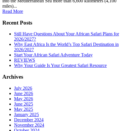
into the Mediterranean Sea more than 6,600 kilometers (4,100
miles)...
Read More
Recent Posts
Still Have Questions About Your African Safari Plans for
2026/2027?
Why East Africa Is the World’s Top Safari Destination in
2026/2027
Start Your African Safari Adventure Today
REVIEWS
Why Your Guide Is Your Greatest Safari Resource
Archives
July 2026
June 2026
May 2026
June 2025
May 2025
January 2025
December 2024
November 2024
October 2024