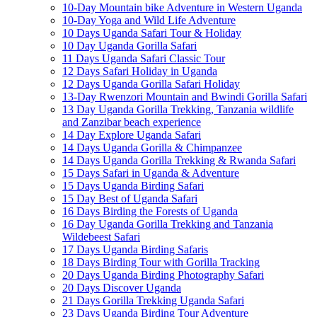
10-Day Mountain bike Adventure in Western Uganda
10-Day Yoga and Wild Life Adventure
10 Days Uganda Safari Tour & Holiday
10 Day Uganda Gorilla Safari
11 Days Uganda Safari Classic Tour
12 Days Safari Holiday in Uganda
12 Days Uganda Gorilla Safari Holiday
13-Day Rwenzori Mountain and Bwindi Gorilla Safari
13 Day Uganda Gorilla Trekking, Tanzania wildlife
and Zanzibar beach experience
14 Day Explore Uganda Safari
14 Days Uganda Gorilla & Chimpanzee
14 Days Uganda Gorilla Trekking & Rwanda Safari
15 Days Safari in Uganda & Adventure
15 Days Uganda Birding Safari
15 Day Best of Uganda Safari
16 Days Birding the Forests of Uganda
16 Day Uganda Gorilla Trekking and Tanzania
Wildebeest Safari
17 Days Uganda Birding Safaris
18 Days Birding Tour with Gorilla Tracking
20 Days Uganda Birding Photography Safari
20 Days Discover Uganda
21 Days Gorilla Trekking Uganda Safari
23 Days Uganda Birding Tour Adventure