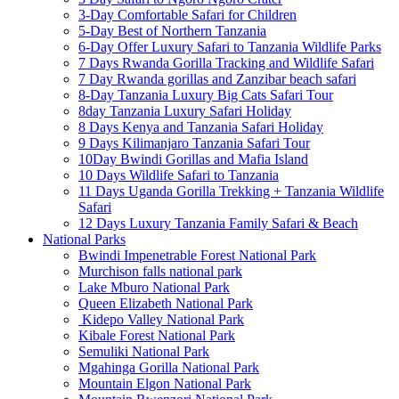
3-Day Comfortable Safari for Children
5-Day Best of Northern Tanzania
6-Day Offer Luxury Safari to Tanzania Wildlife Parks
7 Days Rwanda Gorilla Tracking and Wildlife Safari
7 Day Rwanda gorillas and Zanzibar beach safari
8-Day Tanzania Luxury Big Cats Safari Tour
8day Tanzania Luxury Safari Holiday
8 Days Kenya and Tanzania Safari Holiday
9 Days Kilimanjaro Tanzania Safari Tour
10Day Bwindi Gorillas and Mafia Island
10 Days Wildlife Safari to Tanzania
11 Days Uganda Gorilla Trekking + Tanzania Wildlife
Safari
12 Days Luxury Tanzania Family Safari & Beach
National Parks
Bwindi Impenetrable Forest National Park
Murchison falls national park
Lake Mburo National Park
Queen Elizabeth National Park
Kidepo Valley National Park
Kibale Forest National Park
Semuliki National Park
Mgahinga Gorilla National Park
Mountain Elgon National Park