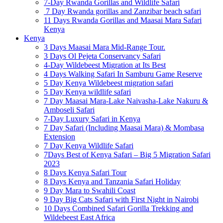
7-Day Rwanda Gorillas and Wildlife Safari
7 Day Rwanda gorillas and Zanzibar beach safari
11 Days Rwanda Gorillas and Maasai Mara Safari
Kenya
Kenya
3 Days Maasai Mara Mid-Range Tour.
3 Days Ol Pejeta Conservancy Safari
4-Day Wildebeest Migration at Its Best
4 Days Walking Safari In Samburu Game Reserve
5 Day Kenya Wildebeest migration safari
5 Day Kenya wildlife safari
7 Day Maasai Mara-Lake Naivasha-Lake Nakuru &
Amboseli Safari
7-Day Luxury Safari in Kenya
7 Day Safari (Including Maasai Mara) & Mombasa
Extension
7 Day Kenya Wildlife Safari
7Days Best of Kenya Safari – Big 5 Migration Safari
2023
8 Days Kenya Safari Tour
8 Days Kenya and Tanzania Safari Holiday
9 Day Mara to Swahili Coast
9 Day Big Cats Safari with First Night in Nairobi
10 Days Combined Safari Gorilla Trekking and
Wildebeest East Africa