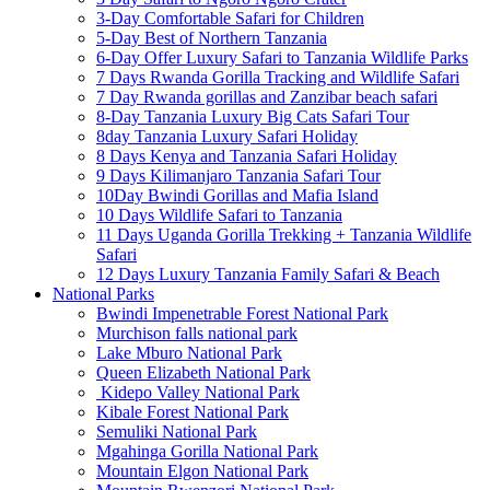
3-Day Comfortable Safari for Children
5-Day Best of Northern Tanzania
6-Day Offer Luxury Safari to Tanzania Wildlife Parks
7 Days Rwanda Gorilla Tracking and Wildlife Safari
7 Day Rwanda gorillas and Zanzibar beach safari
8-Day Tanzania Luxury Big Cats Safari Tour
8day Tanzania Luxury Safari Holiday
8 Days Kenya and Tanzania Safari Holiday
9 Days Kilimanjaro Tanzania Safari Tour
10Day Bwindi Gorillas and Mafia Island
10 Days Wildlife Safari to Tanzania
11 Days Uganda Gorilla Trekking + Tanzania Wildlife
Safari
12 Days Luxury Tanzania Family Safari & Beach
National Parks
Bwindi Impenetrable Forest National Park
Murchison falls national park
Lake Mburo National Park
Queen Elizabeth National Park
Kidepo Valley National Park
Kibale Forest National Park
Semuliki National Park
Mgahinga Gorilla National Park
Mountain Elgon National Park