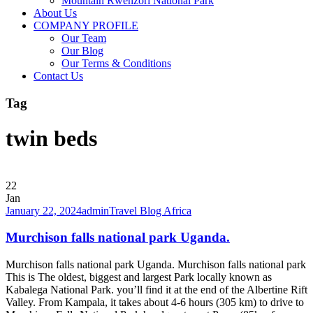
Mountain Rwenzori National Park
About Us
COMPANY PROFILE
Our Team
Our Blog
Our Terms & Conditions
Contact Us
Tag
twin beds
22
Jan
January 22, 2024
admin
Travel Blog Africa
Murchison falls national park Uganda.
Murchison falls national park Uganda. Murchison falls national park
This is The oldest, biggest and largest Park locally known as
Kabalega National Park. you’ll find it at the end of the Albertine Rift
Valley. From Kampala, it takes about 4-6 hours (305 km) to drive to