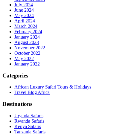
July 2024
June 2024
May 2024
April 2024
March 2024
February 2024
January 2024
August 2023
November 2022
October 2022
May 2022
January 2022
Categories
African Luxury Safari Tours & Holidays
Travel Blog Africa
Destinations
Uganda Safaris
Rwanda Safaris
Kenya Safaris
Tanzania Safaris