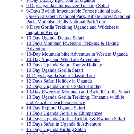
9-Day Luxury Epic Tour of Uganda
9 Day Uganda Chimpanzee Tracking Safari
9-Days Bwindi Impenetrable Forest national park,
Queen Elizabeth National Park, Kibale Forest National
Park, Murchison Falls National Park Tour
9 Days Gorilla Trekking Uganda and Wildebeest
migration Kenya
10 Day Uganda Deluxe Safari
10 Days Mountain Rwenzori Trekking & Hiking
Adventure
10-Day Mountain bike Adventure in Western Uganda
10-Day Yoga and Wild Life Adventure
10 Days Uganda Safari Tour & Holiday
10 Day Uganda Gorilla Safari
11 Days Uganda Safari Classic Tour
12 Days Safari Holiday in Uganda
12 Days Uganda Gorilla Safari Holiday
13-Day Rwenzori Mountain and Bwindi Gorilla Safari
13 Day Uganda Gorilla Trekking, Tanzania wildlife
and Zanzibar beach experience
14 Day Explore Uganda Safari
14 Days Uganda Gorilla & Chimpanzee
14 Days Uganda Gorilla Trekking & Rwanda Safari
15 Days Safari in Uganda & Adventure
15 Days Uganda Birding Safari