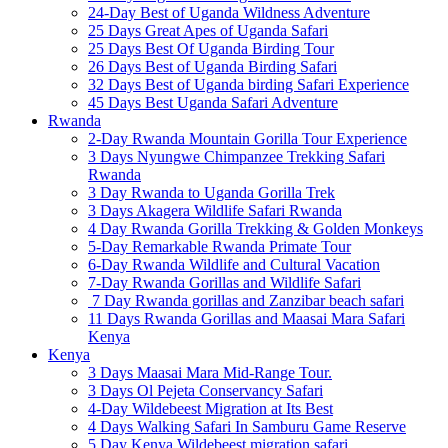
24-Day Best of Uganda Wildness Adventure
25 Days Great Apes of Uganda Safari
25 Days Best Of Uganda Birding Tour
26 Days Best of Uganda Birding Safari
32 Days Best of Uganda birding Safari Experience
45 Days Best Uganda Safari Adventure
Rwanda
2-Day Rwanda Mountain Gorilla Tour Experience
3 Days Nyungwe Chimpanzee Trekking Safari
Rwanda
3 Day Rwanda to Uganda Gorilla Trek
3 Days Akagera Wildlife Safari Rwanda
4 Day Rwanda Gorilla Trekking & Golden Monkeys
5-Day Remarkable Rwanda Primate Tour
6-Day Rwanda Wildlife and Cultural Vacation
7-Day Rwanda Gorillas and Wildlife Safari
7 Day Rwanda gorillas and Zanzibar beach safari
11 Days Rwanda Gorillas and Maasai Mara Safari
Kenya
Kenya
3 Days Maasai Mara Mid-Range Tour.
3 Days Ol Pejeta Conservancy Safari
4-Day Wildebeest Migration at Its Best
4 Days Walking Safari In Samburu Game Reserve
5 Day Kenya Wildebeest migration safari