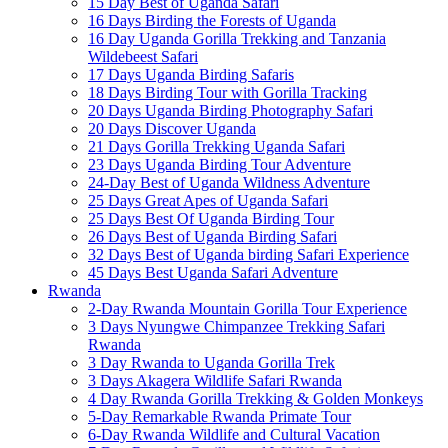
15 Day Best of Uganda Safari
16 Days Birding the Forests of Uganda
16 Day Uganda Gorilla Trekking and Tanzania
Wildebeest Safari
17 Days Uganda Birding Safaris
18 Days Birding Tour with Gorilla Tracking
20 Days Uganda Birding Photography Safari
20 Days Discover Uganda
21 Days Gorilla Trekking Uganda Safari
23 Days Uganda Birding Tour Adventure
24-Day Best of Uganda Wildness Adventure
25 Days Great Apes of Uganda Safari
25 Days Best Of Uganda Birding Tour
26 Days Best of Uganda Birding Safari
32 Days Best of Uganda birding Safari Experience
45 Days Best Uganda Safari Adventure
Rwanda
2-Day Rwanda Mountain Gorilla Tour Experience
3 Days Nyungwe Chimpanzee Trekking Safari
Rwanda
3 Day Rwanda to Uganda Gorilla Trek
3 Days Akagera Wildlife Safari Rwanda
4 Day Rwanda Gorilla Trekking & Golden Monkeys
5-Day Remarkable Rwanda Primate Tour
6-Day Rwanda Wildlife and Cultural Vacation