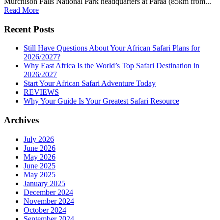
Murchison Falls National Park headquarters at Paraa (85km from...
Read More
Recent Posts
Still Have Questions About Your African Safari Plans for
2026/2027?
Why East Africa Is the World’s Top Safari Destination in
2026/2027
Start Your African Safari Adventure Today
REVIEWS
Why Your Guide Is Your Greatest Safari Resource
Archives
July 2026
June 2026
May 2026
June 2025
May 2025
January 2025
December 2024
November 2024
October 2024
September 2024