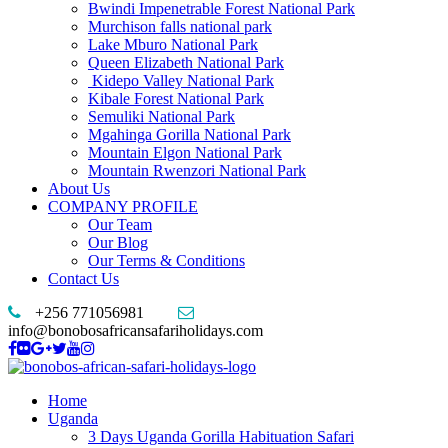
Bwindi Impenetrable Forest National Park
Murchison falls national park
Lake Mburo National Park
Queen Elizabeth National Park
Kidepo Valley National Park
Kibale Forest National Park
Semuliki National Park
Mgahinga Gorilla National Park
Mountain Elgon National Park
Mountain Rwenzori National Park
About Us
COMPANY PROFILE
Our Team
Our Blog
Our Terms & Conditions
Contact Us
+256 771056981
info@bonobosafricansafariholidays.com
Home
Uganda
3 Days Uganda Gorilla Habituation Safari