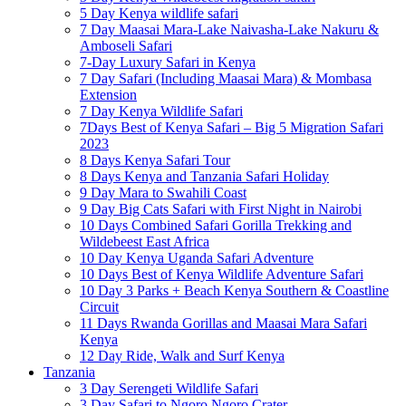
5 Day Kenya wildlife safari
7 Day Maasai Mara-Lake Naivasha-Lake Nakuru &
Amboseli Safari
7-Day Luxury Safari in Kenya
7 Day Safari (Including Maasai Mara) & Mombasa
Extension
7 Day Kenya Wildlife Safari
7Days Best of Kenya Safari – Big 5 Migration Safari
2023
8 Days Kenya Safari Tour
8 Days Kenya and Tanzania Safari Holiday
9 Day Mara to Swahili Coast
9 Day Big Cats Safari with First Night in Nairobi
10 Days Combined Safari Gorilla Trekking and
Wildebeest East Africa
10 Day Kenya Uganda Safari Adventure
10 Days Best of Kenya Wildlife Adventure Safari
10 Day 3 Parks + Beach Kenya Southern & Coastline
Circuit
11 Days Rwanda Gorillas and Maasai Mara Safari
Kenya
12 Day Ride, Walk and Surf Kenya
Tanzania
3 Day Serengeti Wildlife Safari
3 Day Safari to Ngoro Ngoro Crater