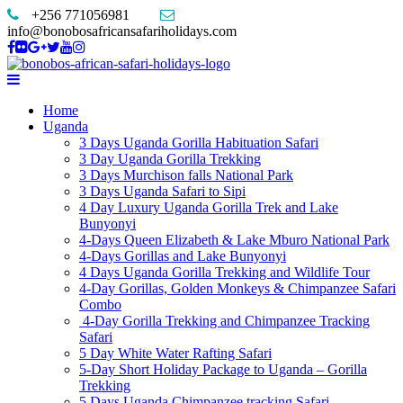
+256 771056981
info@bonobosafricansafariholidays.com
Home
Uganda
3 Days Uganda Gorilla Habituation Safari
3 Day Uganda Gorilla Trekking
3 Days Murchison falls National Park
3 Days Uganda Safari to Sipi
4 Day Luxury Uganda Gorilla Trek and Lake
Bunyonyi
4-Days Queen Elizabeth & Lake Mburo National Park
4-Days Gorillas and Lake Bunyonyi
4 Days Uganda Gorilla Trekking and Wildlife Tour
4-Day Gorillas, Golden Monkeys & Chimpanzee Safari
Combo
4-Day Gorilla Trekking and Chimpanzee Tracking
Safari
5 Day White Water Rafting Safari
5-Day Short Holiday Package to Uganda – Gorilla
Trekking
5 Days Uganda Chimpanzee tracking Safari