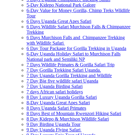
5-Day Kidepo National Park Galore
6-Day Value for Money Gorilla, Chimp Treks Wildlife
Tour
6 Days Uganda Great Apes Safari
6 Days Wildlife Safari Murchison Falls & Chimpanzee
Trekking
6 Days Murchison Falls and Chimpanzee Trekking
with Wildlife Safari
6 Day Tour Package for Gorilla Trekking in Uganda
6-Day Uganda Holiday Safari to Murchison Falls
National park and Semiliki NP
7 Days Wildlife Primates & Gorilla Safari Trip
7 Day Gorilla Trekking Safari Uganda.
7 Day Uganda Gorilla Trekking and Wildlife
7 Day Big five wildlife safari Uganda
7 Day Uganda Birding Safari
7 days African safari holidays
8 Day Luxury Uganda Gorilla Safari
8-Day Uganda Great Apes Safari
8 Days Uganda Safari Primates
8 Days Best of Mountain Rwenzori Hiking Safari
8 Day Kidepo & Murchison Wildlife Safari
9 Day Birding Uganda Tour
9 Day Uganda Flying Safari