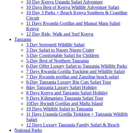
10 Day Kenya Uganda Safari Adventure
10 Days Best of Kenya Wildlife Adventure Safari
10 Day 3 Parks + Beach Kenya Southern & Coastline
Circuit
11 Days Rwanda Gorillas and Maasai Mara Safari
Kenya
12 Day Ride, Walk and Surf Kenya
Tanzania
3 Day Serengeti Wildlife Safari
3 Day Safari to Ngoro Ngoro Crater
3-Day Comfortable Safari for Children
5-Day Best of Northern Tanzania
6-Day Offer Luxury Safari to Tanzania Wildlife Parks
7 Days Rwanda Gorilla Tracking and Wildlife Safari
7 Day Rwanda gorillas and Zanzibar beach safari
8-Day Tanzania Luxury Big Cats Safari Tour
8day Tanzania Luxury Safari Holiday
8 Days Kenya and Tanzania Safari Holiday
9 Days Kilimanjaro Tanzania Safari Tour
10Day Bwindi Gorillas and Mafia Island
10 Days Wildlife Safari to Tanzania
11 Days Uganda Gorilla Trekking + Tanzania Wildlife
Safari
12 Days Luxury Tanzania Family Safari & Beach
National Parks