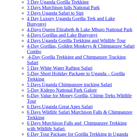
3 Day Uganda Gorilla Trekking
3 Days Murchison falls National Park
3 Days Uganda Safari to Sipi
4 Day Luxury Uganda Gorilla Trek and Lake
Bunyonyi
4-Days Queen Elizabeth & Lake Mburo National Park
4-Days Gorillas and Lake Bunyonyi
4 Days Uganda Gorilla Trekking and Wildlife Tour
4-Day Gorillas, Golden Monkeys & Chimpanzee Safari
Combo
4-Day Gorilla Trekking and Chimpanzee Tracking
Safari
5 Day White Water Rafting Safari
5-Day Short Holiday Package to Uganda – Gorilla
Trekking
5 Days Uganda Chimpanzee tracking Safari
5-Day Kidepo National Park Galore
6-Day Value for Money Gorilla, Chimp Treks Wildlife
Tour
6 Days Uganda Great Apes Safari
6 Days Wildlife Safari Murchison Falls & Chimpanzee
Trekking
6 Days Murchison Falls and Chimpanzee Trekking
with Wildlife Safari
6 Day Tour Package for Gorilla Trekking in Uganda