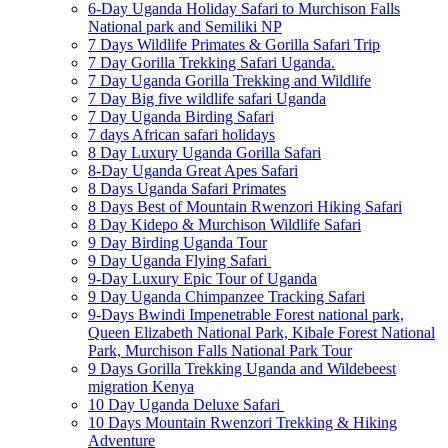
6-Day Uganda Holiday Safari to Murchison Falls
National park and Semiliki NP
7 Days Wildlife Primates & Gorilla Safari Trip
7 Day Gorilla Trekking Safari Uganda.
7 Day Uganda Gorilla Trekking and Wildlife
7 Day Big five wildlife safari Uganda
7 Day Uganda Birding Safari
7 days African safari holidays
8 Day Luxury Uganda Gorilla Safari
8-Day Uganda Great Apes Safari
8 Days Uganda Safari Primates
8 Days Best of Mountain Rwenzori Hiking Safari
8 Day Kidepo & Murchison Wildlife Safari
9 Day Birding Uganda Tour
9 Day Uganda Flying Safari
9-Day Luxury Epic Tour of Uganda
9 Day Uganda Chimpanzee Tracking Safari
9-Days Bwindi Impenetrable Forest national park,
Queen Elizabeth National Park, Kibale Forest National
Park, Murchison Falls National Park Tour
9 Days Gorilla Trekking Uganda and Wildebeest
migration Kenya
10 Day Uganda Deluxe Safari
10 Days Mountain Rwenzori Trekking & Hiking
Adventure