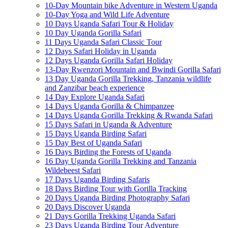
10-Day Mountain bike Adventure in Western Uganda
10-Day Yoga and Wild Life Adventure
10 Days Uganda Safari Tour & Holiday
10 Day Uganda Gorilla Safari
11 Days Uganda Safari Classic Tour
12 Days Safari Holiday in Uganda
12 Days Uganda Gorilla Safari Holiday
13-Day Rwenzori Mountain and Bwindi Gorilla Safari
13 Day Uganda Gorilla Trekking, Tanzania wildlife
and Zanzibar beach experience
14 Day Explore Uganda Safari
14 Days Uganda Gorilla & Chimpanzee
14 Days Uganda Gorilla Trekking & Rwanda Safari
15 Days Safari in Uganda & Adventure
15 Days Uganda Birding Safari
15 Day Best of Uganda Safari
16 Days Birding the Forests of Uganda
16 Day Uganda Gorilla Trekking and Tanzania
Wildebeest Safari
17 Days Uganda Birding Safaris
18 Days Birding Tour with Gorilla Tracking
20 Days Uganda Birding Photography Safari
20 Days Discover Uganda
21 Days Gorilla Trekking Uganda Safari
23 Days Uganda Birding Tour Adventure