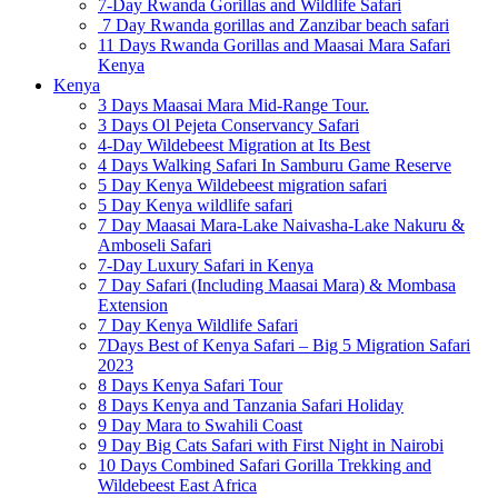
7-Day Rwanda Gorillas and Wildlife Safari
7 Day Rwanda gorillas and Zanzibar beach safari
11 Days Rwanda Gorillas and Maasai Mara Safari
Kenya
Kenya
3 Days Maasai Mara Mid-Range Tour.
3 Days Ol Pejeta Conservancy Safari
4-Day Wildebeest Migration at Its Best
4 Days Walking Safari In Samburu Game Reserve
5 Day Kenya Wildebeest migration safari
5 Day Kenya wildlife safari
7 Day Maasai Mara-Lake Naivasha-Lake Nakuru &
Amboseli Safari
7-Day Luxury Safari in Kenya
7 Day Safari (Including Maasai Mara) & Mombasa
Extension
7 Day Kenya Wildlife Safari
7Days Best of Kenya Safari – Big 5 Migration Safari
2023
8 Days Kenya Safari Tour
8 Days Kenya and Tanzania Safari Holiday
9 Day Mara to Swahili Coast
9 Day Big Cats Safari with First Night in Nairobi
10 Days Combined Safari Gorilla Trekking and
Wildebeest East Africa