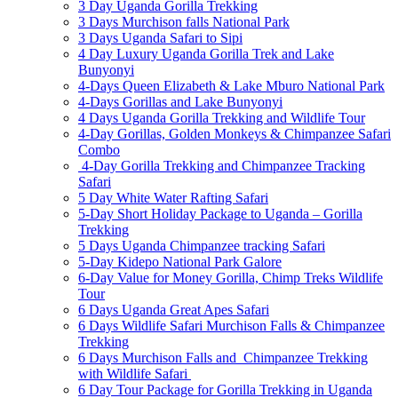
3 Day Uganda Gorilla Trekking
3 Days Murchison falls National Park
3 Days Uganda Safari to Sipi
4 Day Luxury Uganda Gorilla Trek and Lake
Bunyonyi
4-Days Queen Elizabeth & Lake Mburo National Park
4-Days Gorillas and Lake Bunyonyi
4 Days Uganda Gorilla Trekking and Wildlife Tour
4-Day Gorillas, Golden Monkeys & Chimpanzee Safari
Combo
4-Day Gorilla Trekking and Chimpanzee Tracking
Safari
5 Day White Water Rafting Safari
5-Day Short Holiday Package to Uganda – Gorilla
Trekking
5 Days Uganda Chimpanzee tracking Safari
5-Day Kidepo National Park Galore
6-Day Value for Money Gorilla, Chimp Treks Wildlife
Tour
6 Days Uganda Great Apes Safari
6 Days Wildlife Safari Murchison Falls & Chimpanzee
Trekking
6 Days Murchison Falls and Chimpanzee Trekking
with Wildlife Safari
6 Day Tour Package for Gorilla Trekking in Uganda