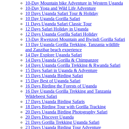
10-Day Mountain bike Adventure in Western Uganda
10-Day Yoga and Wild Life Adventure
10 Days Uganda Safari Tour & Holiday
10 Day Uganda Gorilla Safari
11 Days Uganda Safari Classic Tour
12 Days Safari Holiday in Uganda
12 Days Uganda Gorilla Safari Holiday
13-Day Rwenzori Mountain and Bwindi Gorilla Safari
13 Day Uganda Gorilla Trekking, Tanzania wildlife
and Zanzibar beach experience
14 Day Explore Uganda Safari
14 Days Uganda Gorilla & Chimpanzee
14 Days Uganda Gorilla Trekking & Rwanda Safari
15 Days Safari in Uganda & Adventure
15 Days Uganda Birding Safari
15 Day Best of Uganda Safari
16 Days Birding the Forests of Uganda
16 Day Uganda Gorilla Trekking and Tanzania
Wildebeest Safari
17 Days Uganda Birding Safaris
18 Days Birding Tour with Gorilla Tracking
20 Days Uganda Birding Photography Safari
20 Days Discover Uganda
21 Days Gorilla Trekking Uganda Safari
23 Days Uganda Birding Tour Adventure