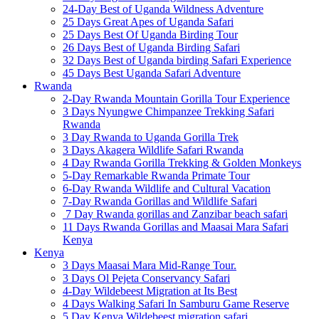
24-Day Best of Uganda Wildness Adventure
25 Days Great Apes of Uganda Safari
25 Days Best Of Uganda Birding Tour
26 Days Best of Uganda Birding Safari
32 Days Best of Uganda birding Safari Experience
45 Days Best Uganda Safari Adventure
Rwanda
2-Day Rwanda Mountain Gorilla Tour Experience
3 Days Nyungwe Chimpanzee Trekking Safari
Rwanda
3 Day Rwanda to Uganda Gorilla Trek
3 Days Akagera Wildlife Safari Rwanda
4 Day Rwanda Gorilla Trekking & Golden Monkeys
5-Day Remarkable Rwanda Primate Tour
6-Day Rwanda Wildlife and Cultural Vacation
7-Day Rwanda Gorillas and Wildlife Safari
7 Day Rwanda gorillas and Zanzibar beach safari
11 Days Rwanda Gorillas and Maasai Mara Safari
Kenya
Kenya
3 Days Maasai Mara Mid-Range Tour.
3 Days Ol Pejeta Conservancy Safari
4-Day Wildebeest Migration at Its Best
4 Days Walking Safari In Samburu Game Reserve
5 Day Kenya Wildebeest migration safari