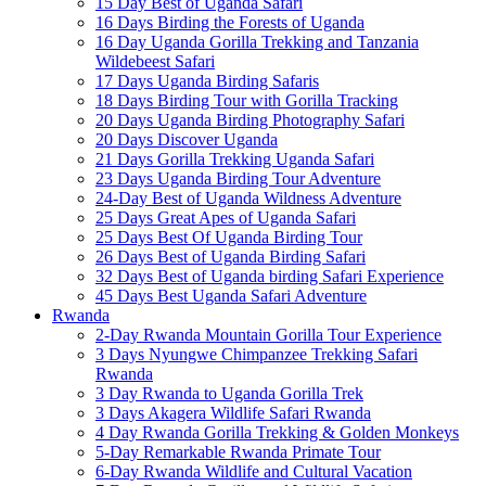
15 Day Best of Uganda Safari
16 Days Birding the Forests of Uganda
16 Day Uganda Gorilla Trekking and Tanzania
Wildebeest Safari
17 Days Uganda Birding Safaris
18 Days Birding Tour with Gorilla Tracking
20 Days Uganda Birding Photography Safari
20 Days Discover Uganda
21 Days Gorilla Trekking Uganda Safari
23 Days Uganda Birding Tour Adventure
24-Day Best of Uganda Wildness Adventure
25 Days Great Apes of Uganda Safari
25 Days Best Of Uganda Birding Tour
26 Days Best of Uganda Birding Safari
32 Days Best of Uganda birding Safari Experience
45 Days Best Uganda Safari Adventure
Rwanda
2-Day Rwanda Mountain Gorilla Tour Experience
3 Days Nyungwe Chimpanzee Trekking Safari
Rwanda
3 Day Rwanda to Uganda Gorilla Trek
3 Days Akagera Wildlife Safari Rwanda
4 Day Rwanda Gorilla Trekking & Golden Monkeys
5-Day Remarkable Rwanda Primate Tour
6-Day Rwanda Wildlife and Cultural Vacation