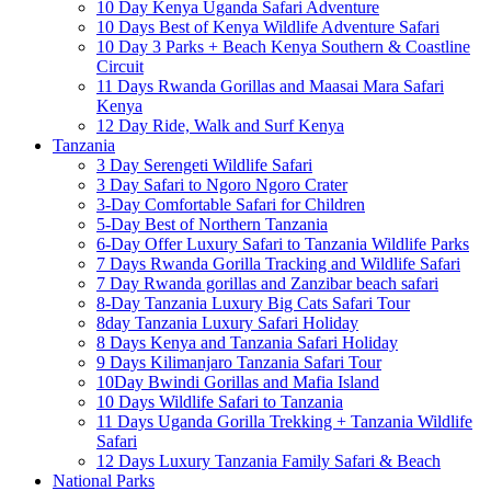
10 Day Kenya Uganda Safari Adventure
10 Days Best of Kenya Wildlife Adventure Safari
10 Day 3 Parks + Beach Kenya Southern & Coastline
Circuit
11 Days Rwanda Gorillas and Maasai Mara Safari
Kenya
12 Day Ride, Walk and Surf Kenya
Tanzania
3 Day Serengeti Wildlife Safari
3 Day Safari to Ngoro Ngoro Crater
3-Day Comfortable Safari for Children
5-Day Best of Northern Tanzania
6-Day Offer Luxury Safari to Tanzania Wildlife Parks
7 Days Rwanda Gorilla Tracking and Wildlife Safari
7 Day Rwanda gorillas and Zanzibar beach safari
8-Day Tanzania Luxury Big Cats Safari Tour
8day Tanzania Luxury Safari Holiday
8 Days Kenya and Tanzania Safari Holiday
9 Days Kilimanjaro Tanzania Safari Tour
10Day Bwindi Gorillas and Mafia Island
10 Days Wildlife Safari to Tanzania
11 Days Uganda Gorilla Trekking + Tanzania Wildlife
Safari
12 Days Luxury Tanzania Family Safari & Beach
National Parks