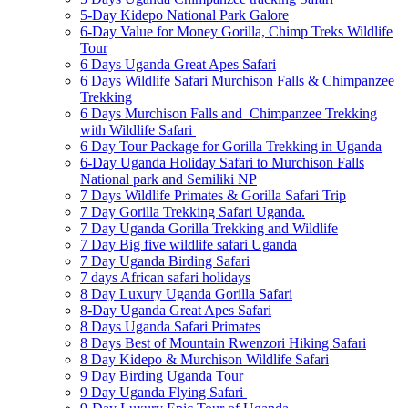
5-Day Kidepo National Park Galore
6-Day Value for Money Gorilla, Chimp Treks Wildlife
Tour
6 Days Uganda Great Apes Safari
6 Days Wildlife Safari Murchison Falls & Chimpanzee
Trekking
6 Days Murchison Falls and Chimpanzee Trekking
with Wildlife Safari
6 Day Tour Package for Gorilla Trekking in Uganda
6-Day Uganda Holiday Safari to Murchison Falls
National park and Semiliki NP
7 Days Wildlife Primates & Gorilla Safari Trip
7 Day Gorilla Trekking Safari Uganda.
7 Day Uganda Gorilla Trekking and Wildlife
7 Day Big five wildlife safari Uganda
7 Day Uganda Birding Safari
7 days African safari holidays
8 Day Luxury Uganda Gorilla Safari
8-Day Uganda Great Apes Safari
8 Days Uganda Safari Primates
8 Days Best of Mountain Rwenzori Hiking Safari
8 Day Kidepo & Murchison Wildlife Safari
9 Day Birding Uganda Tour
9 Day Uganda Flying Safari