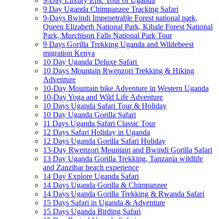
9-Day Luxury Epic Tour of Uganda
9 Day Uganda Chimpanzee Tracking Safari
9-Days Bwindi Impenetrable Forest national park,
Queen Elizabeth National Park, Kibale Forest National
Park, Murchison Falls National Park Tour
9 Days Gorilla Trekking Uganda and Wildebeest
migration Kenya
10 Day Uganda Deluxe Safari
10 Days Mountain Rwenzori Trekking & Hiking
Adventure
10-Day Mountain bike Adventure in Western Uganda
10-Day Yoga and Wild Life Adventure
10 Days Uganda Safari Tour & Holiday
10 Day Uganda Gorilla Safari
11 Days Uganda Safari Classic Tour
12 Days Safari Holiday in Uganda
12 Days Uganda Gorilla Safari Holiday
13-Day Rwenzori Mountain and Bwindi Gorilla Safari
13 Day Uganda Gorilla Trekking, Tanzania wildlife
and Zanzibar beach experience
14 Day Explore Uganda Safari
14 Days Uganda Gorilla & Chimpanzee
14 Days Uganda Gorilla Trekking & Rwanda Safari
15 Days Safari in Uganda & Adventure
15 Days Uganda Birding Safari