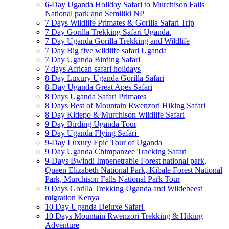
6-Day Uganda Holiday Safari to Murchison Falls
National park and Semiliki NP
7 Days Wildlife Primates & Gorilla Safari Trip
7 Day Gorilla Trekking Safari Uganda.
7 Day Uganda Gorilla Trekking and Wildlife
7 Day Big five wildlife safari Uganda
7 Day Uganda Birding Safari
7 days African safari holidays
8 Day Luxury Uganda Gorilla Safari
8-Day Uganda Great Apes Safari
8 Days Uganda Safari Primates
8 Days Best of Mountain Rwenzori Hiking Safari
8 Day Kidepo & Murchison Wildlife Safari
9 Day Birding Uganda Tour
9 Day Uganda Flying Safari
9-Day Luxury Epic Tour of Uganda
9 Day Uganda Chimpanzee Tracking Safari
9-Days Bwindi Impenetrable Forest national park,
Queen Elizabeth National Park, Kibale Forest National
Park, Murchison Falls National Park Tour
9 Days Gorilla Trekking Uganda and Wildebeest
migration Kenya
10 Day Uganda Deluxe Safari
10 Days Mountain Rwenzori Trekking & Hiking
Adventure