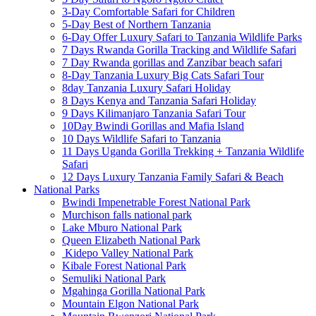
3-Day Comfortable Safari for Children
5-Day Best of Northern Tanzania
6-Day Offer Luxury Safari to Tanzania Wildlife Parks
7 Days Rwanda Gorilla Tracking and Wildlife Safari
7 Day Rwanda gorillas and Zanzibar beach safari
8-Day Tanzania Luxury Big Cats Safari Tour
8day Tanzania Luxury Safari Holiday
8 Days Kenya and Tanzania Safari Holiday
9 Days Kilimanjaro Tanzania Safari Tour
10Day Bwindi Gorillas and Mafia Island
10 Days Wildlife Safari to Tanzania
11 Days Uganda Gorilla Trekking + Tanzania Wildlife
Safari
12 Days Luxury Tanzania Family Safari & Beach
National Parks
Bwindi Impenetrable Forest National Park
Murchison falls national park
Lake Mburo National Park
Queen Elizabeth National Park
Kidepo Valley National Park
Kibale Forest National Park
Semuliki National Park
Mgahinga Gorilla National Park
Mountain Elgon National Park