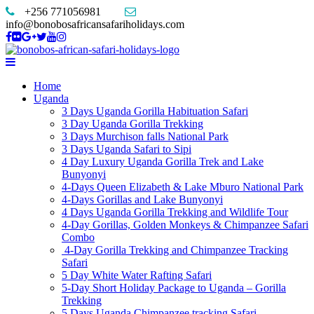
+256 771056981
info@bonobosafricansafariholidays.com
Home
Uganda
3 Days Uganda Gorilla Habituation Safari
3 Day Uganda Gorilla Trekking
3 Days Murchison falls National Park
3 Days Uganda Safari to Sipi
4 Day Luxury Uganda Gorilla Trek and Lake
Bunyonyi
4-Days Queen Elizabeth & Lake Mburo National Park
4-Days Gorillas and Lake Bunyonyi
4 Days Uganda Gorilla Trekking and Wildlife Tour
4-Day Gorillas, Golden Monkeys & Chimpanzee Safari
Combo
4-Day Gorilla Trekking and Chimpanzee Tracking
Safari
5 Day White Water Rafting Safari
5-Day Short Holiday Package to Uganda – Gorilla
Trekking
5 Days Uganda Chimpanzee tracking Safari