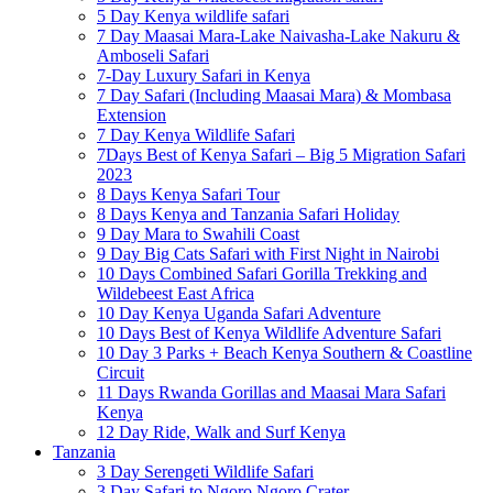
5 Day Kenya wildlife safari
7 Day Maasai Mara-Lake Naivasha-Lake Nakuru &
Amboseli Safari
7-Day Luxury Safari in Kenya
7 Day Safari (Including Maasai Mara) & Mombasa
Extension
7 Day Kenya Wildlife Safari
7Days Best of Kenya Safari – Big 5 Migration Safari
2023
8 Days Kenya Safari Tour
8 Days Kenya and Tanzania Safari Holiday
9 Day Mara to Swahili Coast
9 Day Big Cats Safari with First Night in Nairobi
10 Days Combined Safari Gorilla Trekking and
Wildebeest East Africa
10 Day Kenya Uganda Safari Adventure
10 Days Best of Kenya Wildlife Adventure Safari
10 Day 3 Parks + Beach Kenya Southern & Coastline
Circuit
11 Days Rwanda Gorillas and Maasai Mara Safari
Kenya
12 Day Ride, Walk and Surf Kenya
Tanzania
3 Day Serengeti Wildlife Safari
3 Day Safari to Ngoro Ngoro Crater