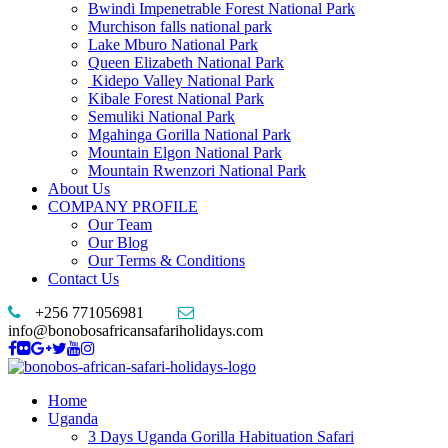
Bwindi Impenetrable Forest National Park
Murchison falls national park
Lake Mburo National Park
Queen Elizabeth National Park
Kidepo Valley National Park
Kibale Forest National Park
Semuliki National Park
Mgahinga Gorilla National Park
Mountain Elgon National Park
Mountain Rwenzori National Park
About Us
COMPANY PROFILE
Our Team
Our Blog
Our Terms & Conditions
Contact Us
+256 771056981
info@bonobosafricansafariholidays.com
Home
Uganda
3 Days Uganda Gorilla Habituation Safari