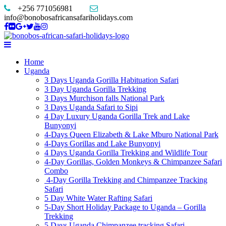
+256 771056981
info@bonobosafricansafariholidays.com
Home
Uganda
3 Days Uganda Gorilla Habituation Safari
3 Day Uganda Gorilla Trekking
3 Days Murchison falls National Park
3 Days Uganda Safari to Sipi
4 Day Luxury Uganda Gorilla Trek and Lake
Bunyonyi
4-Days Queen Elizabeth & Lake Mburo National Park
4-Days Gorillas and Lake Bunyonyi
4 Days Uganda Gorilla Trekking and Wildlife Tour
4-Day Gorillas, Golden Monkeys & Chimpanzee Safari
Combo
4-Day Gorilla Trekking and Chimpanzee Tracking
Safari
5 Day White Water Rafting Safari
5-Day Short Holiday Package to Uganda – Gorilla
Trekking
5 Days Uganda Chimpanzee tracking Safari