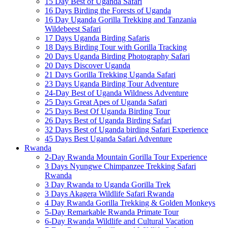
15 Day Best of Uganda Safari
16 Days Birding the Forests of Uganda
16 Day Uganda Gorilla Trekking and Tanzania
Wildebeest Safari
17 Days Uganda Birding Safaris
18 Days Birding Tour with Gorilla Tracking
20 Days Uganda Birding Photography Safari
20 Days Discover Uganda
21 Days Gorilla Trekking Uganda Safari
23 Days Uganda Birding Tour Adventure
24-Day Best of Uganda Wildness Adventure
25 Days Great Apes of Uganda Safari
25 Days Best Of Uganda Birding Tour
26 Days Best of Uganda Birding Safari
32 Days Best of Uganda birding Safari Experience
45 Days Best Uganda Safari Adventure
Rwanda
2-Day Rwanda Mountain Gorilla Tour Experience
3 Days Nyungwe Chimpanzee Trekking Safari
Rwanda
3 Day Rwanda to Uganda Gorilla Trek
3 Days Akagera Wildlife Safari Rwanda
4 Day Rwanda Gorilla Trekking & Golden Monkeys
5-Day Remarkable Rwanda Primate Tour
6-Day Rwanda Wildlife and Cultural Vacation