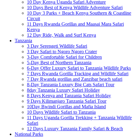
10 Day Kenya Uganda Safari Adventure
10 Days Best of Kenya Wildlife Adventure Safari
10 Day 3 Parks + Beach Kenya Southern & Coastline
Circuit
11 Days Rwanda Gorillas and Maasai Mara Safari
Kenya
12 Day Ride, Walk and Surf Kenya
Tanzania
3 Day Serengeti Wildlife Safari
3 Day Safari to Ngoro Ngoro Crater
3-Day Comfortable Safari for Children
5-Day Best of Northern Tanzania
6-Day Offer Luxury Safari to Tanzania Wildlife Parks
7 Days Rwanda Gorilla Tracking and Wildlife Safari
7 Day Rwanda gorillas and Zanzibar beach safari
8-Day Tanzania Luxury Big Cats Safari Tour
8day Tanzania Luxury Safari Holiday
8 Days Kenya and Tanzania Safari Holiday
9 Days Kilimanjaro Tanzania Safari Tour
10Day Bwindi Gorillas and Mafia Island
10 Days Wildlife Safari to Tanzania
11 Days Uganda Gorilla Trekking + Tanzania Wildlife
Safari
12 Days Luxury Tanzania Family Safari & Beach
National Parks