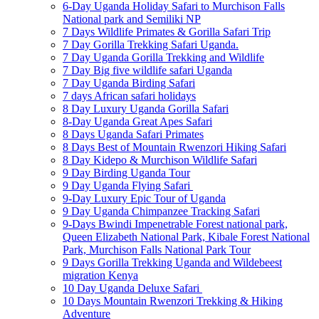
6-Day Uganda Holiday Safari to Murchison Falls
National park and Semiliki NP
7 Days Wildlife Primates & Gorilla Safari Trip
7 Day Gorilla Trekking Safari Uganda.
7 Day Uganda Gorilla Trekking and Wildlife
7 Day Big five wildlife safari Uganda
7 Day Uganda Birding Safari
7 days African safari holidays
8 Day Luxury Uganda Gorilla Safari
8-Day Uganda Great Apes Safari
8 Days Uganda Safari Primates
8 Days Best of Mountain Rwenzori Hiking Safari
8 Day Kidepo & Murchison Wildlife Safari
9 Day Birding Uganda Tour
9 Day Uganda Flying Safari
9-Day Luxury Epic Tour of Uganda
9 Day Uganda Chimpanzee Tracking Safari
9-Days Bwindi Impenetrable Forest national park,
Queen Elizabeth National Park, Kibale Forest National
Park, Murchison Falls National Park Tour
9 Days Gorilla Trekking Uganda and Wildebeest
migration Kenya
10 Day Uganda Deluxe Safari
10 Days Mountain Rwenzori Trekking & Hiking
Adventure