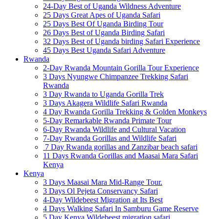
24-Day Best of Uganda Wildness Adventure
25 Days Great Apes of Uganda Safari
25 Days Best Of Uganda Birding Tour
26 Days Best of Uganda Birding Safari
32 Days Best of Uganda birding Safari Experience
45 Days Best Uganda Safari Adventure
Rwanda
2-Day Rwanda Mountain Gorilla Tour Experience
3 Days Nyungwe Chimpanzee Trekking Safari
Rwanda
3 Day Rwanda to Uganda Gorilla Trek
3 Days Akagera Wildlife Safari Rwanda
4 Day Rwanda Gorilla Trekking & Golden Monkeys
5-Day Remarkable Rwanda Primate Tour
6-Day Rwanda Wildlife and Cultural Vacation
7-Day Rwanda Gorillas and Wildlife Safari
7 Day Rwanda gorillas and Zanzibar beach safari
11 Days Rwanda Gorillas and Maasai Mara Safari
Kenya
Kenya
3 Days Maasai Mara Mid-Range Tour.
3 Days Ol Pejeta Conservancy Safari
4-Day Wildebeest Migration at Its Best
4 Days Walking Safari In Samburu Game Reserve
5 Day Kenya Wildebeest migration safari