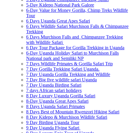
5-Day Kidepo National Park Galore
6-Day Value for Money Gorilla, Chimp Treks Wildlife
Tour
6 Days Uganda Great Apes Safari
6 Days Wildlife Safari Murchison Falls & Chimpanzee
Trekking
6 Days Murchison Falls and Chimpanzee Trekking
with Wildlife Safari
6 Day Tour Package for Gorilla Trekking in Uganda
6-Day Uganda Holiday Safari to Murchison Falls
National park and Semiliki NP
7 Days Wildlife Primates & Gorilla Safari Trip
7 Day Gorilla Trekking Safari Uganda.
7 Day Uganda Gorilla Trekking and Wildlife
7 Day Big five wildlife safari Uganda
7 Day Uganda Birding Safari
7 days African safari holidays
8 Day Luxury Uganda Gorilla Safari
8-Day Uganda Great Apes Safari
8 Days Uganda Safari Primates
8 Days Best of Mountain Rwenzori Hiking Safari
8 Day Kidepo & Murchison Wildlife Safari
9 Day Birding Uganda Tour
9 Day Uganda Flying Safari