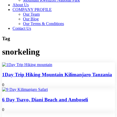
Mountain Rwenzori National Park
About Us
COMPANY PROFILE
Our Team
Our Blog
Our Terms & Conditions
Contact Us
Tag
snorkeling
1Day Trip Hiking Mountain Kilimanjaro Tanzania
0
6 Day Tsavo, Diani Beach and Amboseli
0