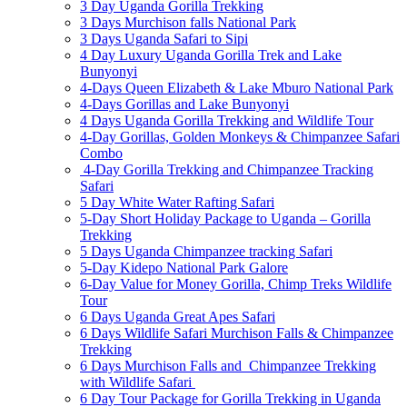
3 Day Uganda Gorilla Trekking
3 Days Murchison falls National Park
3 Days Uganda Safari to Sipi
4 Day Luxury Uganda Gorilla Trek and Lake
Bunyonyi
4-Days Queen Elizabeth & Lake Mburo National Park
4-Days Gorillas and Lake Bunyonyi
4 Days Uganda Gorilla Trekking and Wildlife Tour
4-Day Gorillas, Golden Monkeys & Chimpanzee Safari
Combo
4-Day Gorilla Trekking and Chimpanzee Tracking
Safari
5 Day White Water Rafting Safari
5-Day Short Holiday Package to Uganda – Gorilla
Trekking
5 Days Uganda Chimpanzee tracking Safari
5-Day Kidepo National Park Galore
6-Day Value for Money Gorilla, Chimp Treks Wildlife
Tour
6 Days Uganda Great Apes Safari
6 Days Wildlife Safari Murchison Falls & Chimpanzee
Trekking
6 Days Murchison Falls and Chimpanzee Trekking
with Wildlife Safari
6 Day Tour Package for Gorilla Trekking in Uganda