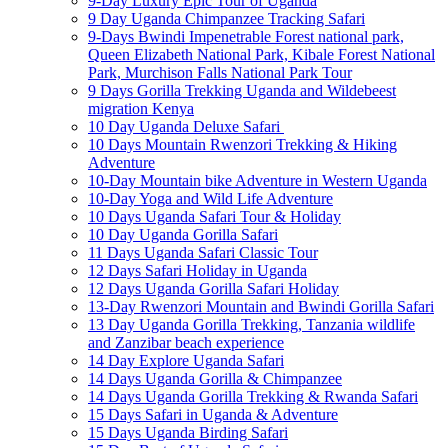
9-Day Luxury Epic Tour of Uganda
9 Day Uganda Chimpanzee Tracking Safari
9-Days Bwindi Impenetrable Forest national park,
Queen Elizabeth National Park, Kibale Forest National
Park, Murchison Falls National Park Tour
9 Days Gorilla Trekking Uganda and Wildebeest
migration Kenya
10 Day Uganda Deluxe Safari
10 Days Mountain Rwenzori Trekking & Hiking
Adventure
10-Day Mountain bike Adventure in Western Uganda
10-Day Yoga and Wild Life Adventure
10 Days Uganda Safari Tour & Holiday
10 Day Uganda Gorilla Safari
11 Days Uganda Safari Classic Tour
12 Days Safari Holiday in Uganda
12 Days Uganda Gorilla Safari Holiday
13-Day Rwenzori Mountain and Bwindi Gorilla Safari
13 Day Uganda Gorilla Trekking, Tanzania wildlife
and Zanzibar beach experience
14 Day Explore Uganda Safari
14 Days Uganda Gorilla & Chimpanzee
14 Days Uganda Gorilla Trekking & Rwanda Safari
15 Days Safari in Uganda & Adventure
15 Days Uganda Birding Safari