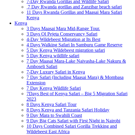
7-Day Rwanda Gorillas and Wildlife Safari
7 Day Rwanda gorillas and Zanzibar beach safari
11 Days Rwanda Gorillas and Maasai Mara Safari
Kenya
Kenya
3 Days Maasai Mara Mid-Range Tour.
3 Days Ol Pejeta Conservancy Safari
4-Day Wildebeest Migration at Its Best
4 Days Walking Safari In Samburu Game Reserve
5 Day Kenya Wildebeest migration safari
5 Day Kenya wildlife safari
7 Day Maasai Mara-Lake Naivasha-Lake Nakuru &
Amboseli Safari
7-Day Luxury Safari in Kenya
7 Day Safari (Including Maasai Mara) & Mombasa
Extension
7 Day Kenya Wildlife Safari
7Days Best of Kenya Safari – Big 5 Migration Safari
2023
8 Days Kenya Safari Tour
8 Days Kenya and Tanzania Safari Holiday
9 Day Mara to Swahili Coast
9 Day Big Cats Safari with First Night in Nairobi
10 Days Combined Safari Gorilla Trekking and
Wildebeest East Africa