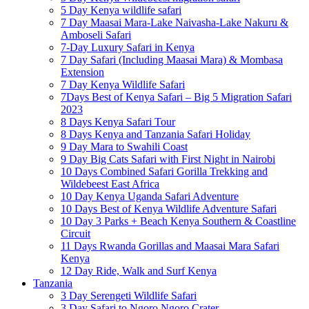
5 Day Kenya wildlife safari
7 Day Maasai Mara-Lake Naivasha-Lake Nakuru &
Amboseli Safari
7-Day Luxury Safari in Kenya
7 Day Safari (Including Maasai Mara) & Mombasa
Extension
7 Day Kenya Wildlife Safari
7Days Best of Kenya Safari – Big 5 Migration Safari
2023
8 Days Kenya Safari Tour
8 Days Kenya and Tanzania Safari Holiday
9 Day Mara to Swahili Coast
9 Day Big Cats Safari with First Night in Nairobi
10 Days Combined Safari Gorilla Trekking and
Wildebeest East Africa
10 Day Kenya Uganda Safari Adventure
10 Days Best of Kenya Wildlife Adventure Safari
10 Day 3 Parks + Beach Kenya Southern & Coastline
Circuit
11 Days Rwanda Gorillas and Maasai Mara Safari
Kenya
12 Day Ride, Walk and Surf Kenya
Tanzania
3 Day Serengeti Wildlife Safari
3 Day Safari to Ngoro Ngoro Crater