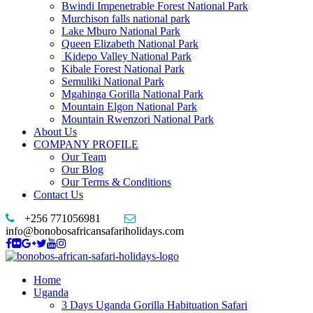
Bwindi Impenetrable Forest National Park
Murchison falls national park
Lake Mburo National Park
Queen Elizabeth National Park
Kidepo Valley National Park
Kibale Forest National Park
Semuliki National Park
Mgahinga Gorilla National Park
Mountain Elgon National Park
Mountain Rwenzori National Park
About Us
COMPANY PROFILE
Our Team
Our Blog
Our Terms & Conditions
Contact Us
+256 771056981
info@bonobosafricansafariholidays.com
Home
Uganda
3 Days Uganda Gorilla Habituation Safari