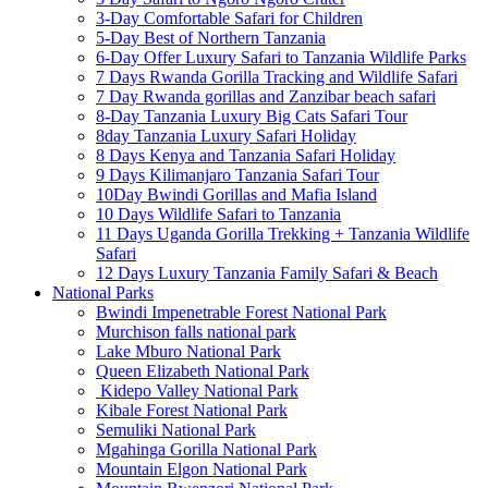
3-Day Comfortable Safari for Children
5-Day Best of Northern Tanzania
6-Day Offer Luxury Safari to Tanzania Wildlife Parks
7 Days Rwanda Gorilla Tracking and Wildlife Safari
7 Day Rwanda gorillas and Zanzibar beach safari
8-Day Tanzania Luxury Big Cats Safari Tour
8day Tanzania Luxury Safari Holiday
8 Days Kenya and Tanzania Safari Holiday
9 Days Kilimanjaro Tanzania Safari Tour
10Day Bwindi Gorillas and Mafia Island
10 Days Wildlife Safari to Tanzania
11 Days Uganda Gorilla Trekking + Tanzania Wildlife
Safari
12 Days Luxury Tanzania Family Safari & Beach
National Parks
Bwindi Impenetrable Forest National Park
Murchison falls national park
Lake Mburo National Park
Queen Elizabeth National Park
Kidepo Valley National Park
Kibale Forest National Park
Semuliki National Park
Mgahinga Gorilla National Park
Mountain Elgon National Park