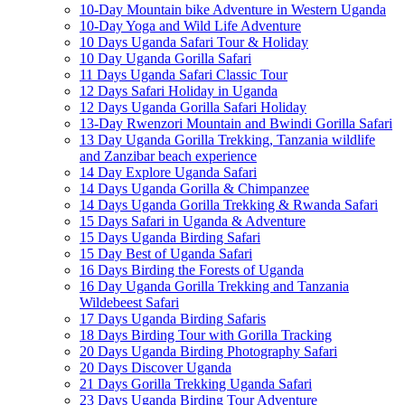
10-Day Mountain bike Adventure in Western Uganda
10-Day Yoga and Wild Life Adventure
10 Days Uganda Safari Tour & Holiday
10 Day Uganda Gorilla Safari
11 Days Uganda Safari Classic Tour
12 Days Safari Holiday in Uganda
12 Days Uganda Gorilla Safari Holiday
13-Day Rwenzori Mountain and Bwindi Gorilla Safari
13 Day Uganda Gorilla Trekking, Tanzania wildlife
and Zanzibar beach experience
14 Day Explore Uganda Safari
14 Days Uganda Gorilla & Chimpanzee
14 Days Uganda Gorilla Trekking & Rwanda Safari
15 Days Safari in Uganda & Adventure
15 Days Uganda Birding Safari
15 Day Best of Uganda Safari
16 Days Birding the Forests of Uganda
16 Day Uganda Gorilla Trekking and Tanzania
Wildebeest Safari
17 Days Uganda Birding Safaris
18 Days Birding Tour with Gorilla Tracking
20 Days Uganda Birding Photography Safari
20 Days Discover Uganda
21 Days Gorilla Trekking Uganda Safari
23 Days Uganda Birding Tour Adventure