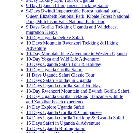
9-Day Luxury Epic Tour of Uganda
9 Day Uganda Chimpanzee Tracking Safari
9-Days Bwindi Impenetrable Forest national park,
Queen Elizabeth National Park, Kibale Forest National
Park, Murchison Falls National Park Tour
9 Days Gorilla Trekking Uganda and Wildebeest
migration Kenya
10 Day Uganda Deluxe Safari
10 Days Mountain Rwenzori Trekking & Hiking
Adventure
10-Day Mountain bike Adventure in Western Uganda
10-Day Yoga and Wild Life Adventure
10 Days Uganda Safari Tour & Holiday
10 Day Uganda Gorilla Safari
11 Days Uganda Safari Classic Tour
12 Days Safari Holiday in Uganda
12 Days Uganda Gorilla Safari Holiday
13-Day Rwenzori Mountain and Bwindi Gorilla Safari
13 Day Uganda Gorilla Trekking, Tanzania wildlife
and Zanzibar beach experience
14 Day Explore Uganda Safari
14 Days Uganda Gorilla & Chimpanzee
14 Days Uganda Gorilla Trekking & Rwanda Safari
15 Days Safari in Uganda & Adventure
15 Days Uganda Birding Safari