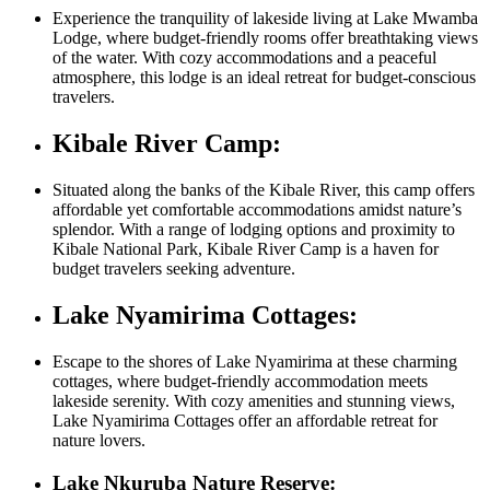
Experience the tranquility of lakeside living at Lake Mwamba
Lodge, where budget-friendly rooms offer breathtaking views
of the water. With cozy accommodations and a peaceful
atmosphere, this lodge is an ideal retreat for budget-conscious
travelers.
Kibale River Camp:
Situated along the banks of the Kibale River, this camp offers
affordable yet comfortable accommodations amidst nature’s
splendor. With a range of lodging options and proximity to
Kibale National Park, Kibale River Camp is a haven for
budget travelers seeking adventure.
Lake Nyamirima Cottages:
Escape to the shores of Lake Nyamirima at these charming
cottages, where budget-friendly accommodation meets
lakeside serenity. With cozy amenities and stunning views,
Lake Nyamirima Cottages offer an affordable retreat for
nature lovers.
Lake Nkuruba Nature Reserve: