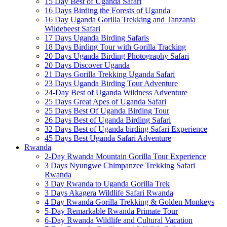
15 Day Best of Uganda Safari
16 Days Birding the Forests of Uganda
16 Day Uganda Gorilla Trekking and Tanzania
Wildebeest Safari
17 Days Uganda Birding Safaris
18 Days Birding Tour with Gorilla Tracking
20 Days Uganda Birding Photography Safari
20 Days Discover Uganda
21 Days Gorilla Trekking Uganda Safari
23 Days Uganda Birding Tour Adventure
24-Day Best of Uganda Wildness Adventure
25 Days Great Apes of Uganda Safari
25 Days Best Of Uganda Birding Tour
26 Days Best of Uganda Birding Safari
32 Days Best of Uganda birding Safari Experience
45 Days Best Uganda Safari Adventure
Rwanda
2-Day Rwanda Mountain Gorilla Tour Experience
3 Days Nyungwe Chimpanzee Trekking Safari
Rwanda
3 Day Rwanda to Uganda Gorilla Trek
3 Days Akagera Wildlife Safari Rwanda
4 Day Rwanda Gorilla Trekking & Golden Monkeys
5-Day Remarkable Rwanda Primate Tour
6-Day Rwanda Wildlife and Cultural Vacation