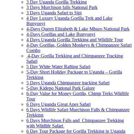
3 Day Uganda Gorilla Trekking
3 Days Murchison falls National Park
3 Days Uganda Safari to Sipi
4 Day Luxury Uganda Gorilla Trek and Lake
Bunyonyi
4-Days Queen Elizabeth & Lake Mburo National Park
4-Days Gorillas and Lake Bunyonyi
4 Days Uganda Gorilla Trekking and Wildlife Tour
4-Day Gorillas, Golden Monkeys & Chimpanzee Safari
Combo
4-Day Gorilla Trekking and Chimpanzee Tracking
Safari
5 Day White Water Rafting Safari
5-Day Short Holiday Package to Uganda – Gorilla
Trekking
5 Days Uganda Chimpanzee tracking Safari
5-Day Kidepo National Park Galore
6-Day Value for Money Gorilla, Chimp Treks Wildlife
Tour
6 Days Uganda Great Apes Safari
6 Days Wildlife Safari Murchison Falls & Chimpanzee
Trekking
6 Days Murchison Falls and Chimpanzee Trekking
with Wildlife Safari
6 Day Tour Package for Gorilla Trekking in Uganda