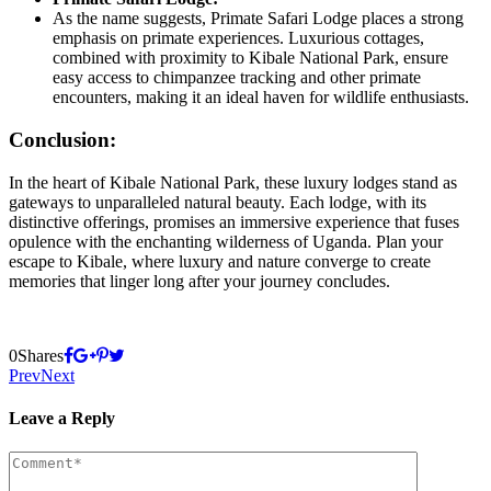
As the name suggests, Primate Safari Lodge places a strong
emphasis on primate experiences. Luxurious cottages,
combined with proximity to Kibale National Park, ensure
easy access to chimpanzee tracking and other primate
encounters, making it an ideal haven for wildlife enthusiasts.
Conclusion:
In the heart of Kibale National Park, these luxury lodges stand as
gateways to unparalleled natural beauty. Each lodge, with its
distinctive offerings, promises an immersive experience that fuses
opulence with the enchanting wilderness of Uganda. Plan your
escape to Kibale, where luxury and nature converge to create
memories that linger long after your journey concludes.
0
Shares
Prev
Next
Leave a Reply