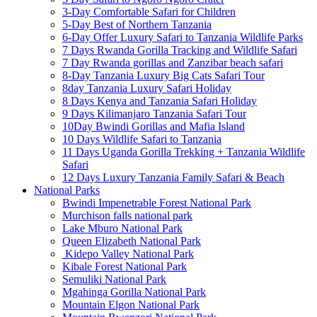
3-Day Comfortable Safari for Children
5-Day Best of Northern Tanzania
6-Day Offer Luxury Safari to Tanzania Wildlife Parks
7 Days Rwanda Gorilla Tracking and Wildlife Safari
7 Day Rwanda gorillas and Zanzibar beach safari
8-Day Tanzania Luxury Big Cats Safari Tour
8day Tanzania Luxury Safari Holiday
8 Days Kenya and Tanzania Safari Holiday
9 Days Kilimanjaro Tanzania Safari Tour
10Day Bwindi Gorillas and Mafia Island
10 Days Wildlife Safari to Tanzania
11 Days Uganda Gorilla Trekking + Tanzania Wildlife
Safari
12 Days Luxury Tanzania Family Safari & Beach
National Parks
Bwindi Impenetrable Forest National Park
Murchison falls national park
Lake Mburo National Park
Queen Elizabeth National Park
Kidepo Valley National Park
Kibale Forest National Park
Semuliki National Park
Mgahinga Gorilla National Park
Mountain Elgon National Park