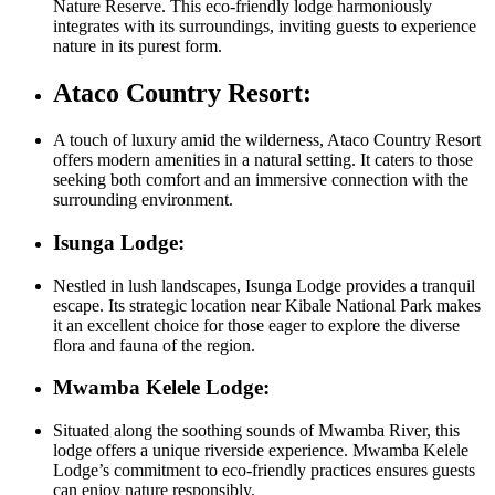
Nature Reserve. This eco-friendly lodge harmoniously
integrates with its surroundings, inviting guests to experience
nature in its purest form.
Ataco Country Resort:
A touch of luxury amid the wilderness, Ataco Country Resort
offers modern amenities in a natural setting. It caters to those
seeking both comfort and an immersive connection with the
surrounding environment.
Isunga Lodge:
Nestled in lush landscapes, Isunga Lodge provides a tranquil
escape. Its strategic location near Kibale National Park makes
it an excellent choice for those eager to explore the diverse
flora and fauna of the region.
Mwamba Kelele Lodge:
Situated along the soothing sounds of Mwamba River, this
lodge offers a unique riverside experience. Mwamba Kelele
Lodge’s commitment to eco-friendly practices ensures guests
can enjoy nature responsibly.