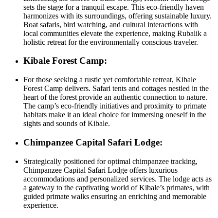
sets the stage for a tranquil escape. This eco-friendly haven
harmonizes with its surroundings, offering sustainable luxury.
Boat safaris, bird watching, and cultural interactions with
local communities elevate the experience, making Rubalik a
holistic retreat for the environmentally conscious traveler.
Kibale Forest Camp:
For those seeking a rustic yet comfortable retreat, Kibale
Forest Camp delivers. Safari tents and cottages nestled in the
heart of the forest provide an authentic connection to nature.
The camp’s eco-friendly initiatives and proximity to primate
habitats make it an ideal choice for immersing oneself in the
sights and sounds of Kibale.
Chimpanzee Capital Safari Lodge:
Strategically positioned for optimal chimpanzee tracking,
Chimpanzee Capital Safari Lodge offers luxurious
accommodations and personalized services. The lodge acts as
a gateway to the captivating world of Kibale’s primates, with
guided primate walks ensuring an enriching and memorable
experience.