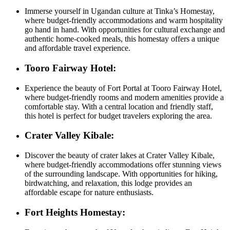
Immerse yourself in Ugandan culture at Tinka’s Homestay,
where budget-friendly accommodations and warm hospitality
go hand in hand. With opportunities for cultural exchange and
authentic home-cooked meals, this homestay offers a unique
and affordable travel experience.
Tooro Fairway Hotel:
Experience the beauty of Fort Portal at Tooro Fairway Hotel,
where budget-friendly rooms and modern amenities provide a
comfortable stay. With a central location and friendly staff,
this hotel is perfect for budget travelers exploring the area.
Crater Valley Kibale:
Discover the beauty of crater lakes at Crater Valley Kibale,
where budget-friendly accommodations offer stunning views
of the surrounding landscape. With opportunities for hiking,
birdwatching, and relaxation, this lodge provides an
affordable escape for nature enthusiasts.
Fort Heights Homestay: