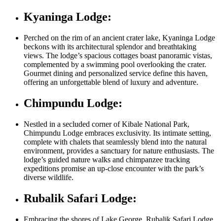
Kyaninga Lodge:
Perched on the rim of an ancient crater lake, Kyaninga Lodge
beckons with its architectural splendor and breathtaking
views. The lodge’s spacious cottages boast panoramic vistas,
complemented by a swimming pool overlooking the crater.
Gourmet dining and personalized service define this haven,
offering an unforgettable blend of luxury and adventure.
Chimpundu Lodge:
Nestled in a secluded corner of Kibale National Park,
Chimpundu Lodge embraces exclusivity. Its intimate setting,
complete with chalets that seamlessly blend into the natural
environment, provides a sanctuary for nature enthusiasts. The
lodge’s guided nature walks and chimpanzee tracking
expeditions promise an up-close encounter with the park’s
diverse wildlife.
Rubalik Safari Lodge:
Embracing the shores of Lake George, Rubalik Safari Lodge