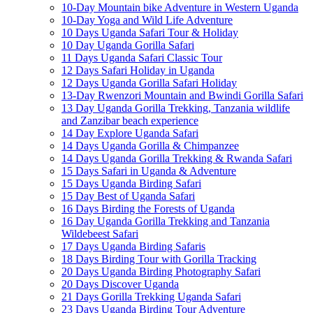
10-Day Mountain bike Adventure in Western Uganda
10-Day Yoga and Wild Life Adventure
10 Days Uganda Safari Tour & Holiday
10 Day Uganda Gorilla Safari
11 Days Uganda Safari Classic Tour
12 Days Safari Holiday in Uganda
12 Days Uganda Gorilla Safari Holiday
13-Day Rwenzori Mountain and Bwindi Gorilla Safari
13 Day Uganda Gorilla Trekking, Tanzania wildlife
and Zanzibar beach experience
14 Day Explore Uganda Safari
14 Days Uganda Gorilla & Chimpanzee
14 Days Uganda Gorilla Trekking & Rwanda Safari
15 Days Safari in Uganda & Adventure
15 Days Uganda Birding Safari
15 Day Best of Uganda Safari
16 Days Birding the Forests of Uganda
16 Day Uganda Gorilla Trekking and Tanzania
Wildebeest Safari
17 Days Uganda Birding Safaris
18 Days Birding Tour with Gorilla Tracking
20 Days Uganda Birding Photography Safari
20 Days Discover Uganda
21 Days Gorilla Trekking Uganda Safari
23 Days Uganda Birding Tour Adventure