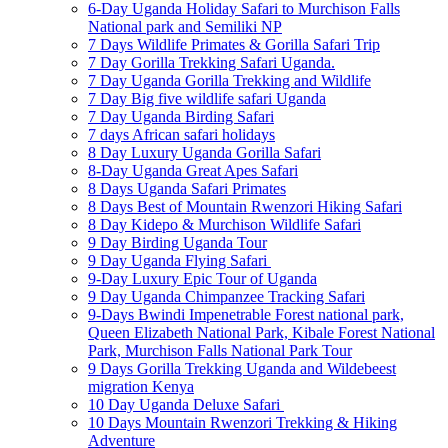
6-Day Uganda Holiday Safari to Murchison Falls
National park and Semiliki NP
7 Days Wildlife Primates & Gorilla Safari Trip
7 Day Gorilla Trekking Safari Uganda.
7 Day Uganda Gorilla Trekking and Wildlife
7 Day Big five wildlife safari Uganda
7 Day Uganda Birding Safari
7 days African safari holidays
8 Day Luxury Uganda Gorilla Safari
8-Day Uganda Great Apes Safari
8 Days Uganda Safari Primates
8 Days Best of Mountain Rwenzori Hiking Safari
8 Day Kidepo & Murchison Wildlife Safari
9 Day Birding Uganda Tour
9 Day Uganda Flying Safari
9-Day Luxury Epic Tour of Uganda
9 Day Uganda Chimpanzee Tracking Safari
9-Days Bwindi Impenetrable Forest national park,
Queen Elizabeth National Park, Kibale Forest National
Park, Murchison Falls National Park Tour
9 Days Gorilla Trekking Uganda and Wildebeest
migration Kenya
10 Day Uganda Deluxe Safari
10 Days Mountain Rwenzori Trekking & Hiking
Adventure