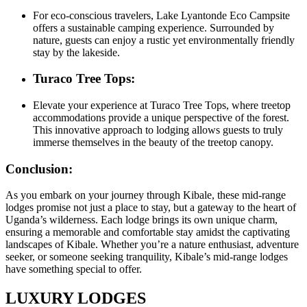
For eco-conscious travelers, Lake Lyantonde Eco Campsite
offers a sustainable camping experience. Surrounded by
nature, guests can enjoy a rustic yet environmentally friendly
stay by the lakeside.
Turaco Tree Tops:
Elevate your experience at Turaco Tree Tops, where treetop
accommodations provide a unique perspective of the forest.
This innovative approach to lodging allows guests to truly
immerse themselves in the beauty of the treetop canopy.
Conclusion:
As you embark on your journey through Kibale, these mid-range
lodges promise not just a place to stay, but a gateway to the heart of
Uganda’s wilderness. Each lodge brings its own unique charm,
ensuring a memorable and comfortable stay amidst the captivating
landscapes of Kibale. Whether you’re a nature enthusiast, adventure
seeker, or someone seeking tranquility, Kibale’s mid-range lodges
have something special to offer.
LUXURY LODGES