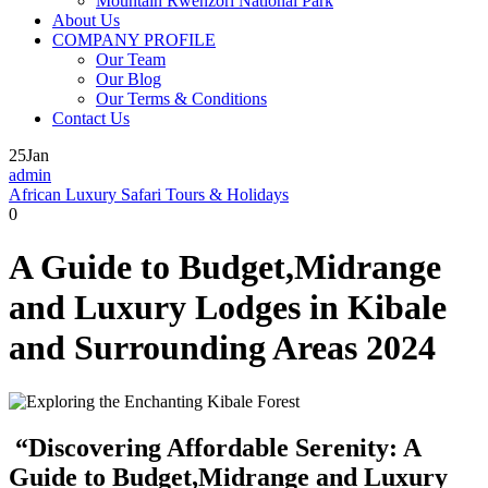
Mountain Rwenzori National Park
About Us
COMPANY PROFILE
Our Team
Our Blog
Our Terms & Conditions
Contact Us
25
Jan
admin
African Luxury Safari Tours & Holidays
0
A Guide to Budget,Midrange
and Luxury Lodges in Kibale
and Surrounding Areas 2024
“Discovering Affordable Serenity: A
Guide to Budget,Midrange and Luxury