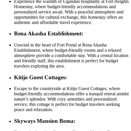
Experience the warmth of Ugandan hospitality at Fort Heights
Homestay, where budget-friendly accommodations and
personalized service await. With a peaceful atmosphere and
opportunities for cultural exchange, this homestay offers an
authentic and affordable travel experience.
Rena Akasha Establishment:
Unwind in the heart of Fort Portal at Rena Akasha
Establishment, where budget-friendly rooms and a relaxed
atmosphere provide a comfortable stay. With a central location
and friendly staff, this establishment is perfect for budget
travelers exploring the area.
Kitijo Guest Cottages:
Escape to the countryside at Kitijo Guest Cottages, where
budget-friendly accommodations offer a tranquil retreat amidst
nature’s splendor. With cozy amenities and personalized
service, this cottage is perfect for budget travelers seeking
peace and relaxation.
Skyways Mansion Boma: