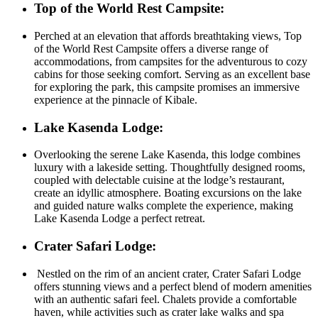
Top of the World Rest Campsite:
Perched at an elevation that affords breathtaking views, Top
of the World Rest Campsite offers a diverse range of
accommodations, from campsites for the adventurous to cozy
cabins for those seeking comfort. Serving as an excellent base
for exploring the park, this campsite promises an immersive
experience at the pinnacle of Kibale.
Lake Kasenda Lodge:
Overlooking the serene Lake Kasenda, this lodge combines
luxury with a lakeside setting. Thoughtfully designed rooms,
coupled with delectable cuisine at the lodge’s restaurant,
create an idyllic atmosphere. Boating excursions on the lake
and guided nature walks complete the experience, making
Lake Kasenda Lodge a perfect retreat.
Crater Safari Lodge:
Nestled on the rim of an ancient crater, Crater Safari Lodge
offers stunning views and a perfect blend of modern amenities
with an authentic safari feel. Chalets provide a comfortable
haven, while activities such as crater lake walks and spa