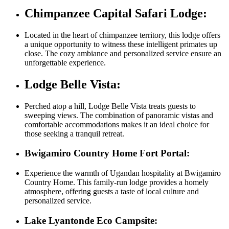
Chimpanzee Capital Safari Lodge:
Located in the heart of chimpanzee territory, this lodge offers
a unique opportunity to witness these intelligent primates up
close. The cozy ambiance and personalized service ensure an
unforgettable experience.
Lodge Belle Vista:
Perched atop a hill, Lodge Belle Vista treats guests to
sweeping views. The combination of panoramic vistas and
comfortable accommodations makes it an ideal choice for
those seeking a tranquil retreat.
Bwigamiro Country Home Fort Portal:
Experience the warmth of Ugandan hospitality at Bwigamiro
Country Home. This family-run lodge provides a homely
atmosphere, offering guests a taste of local culture and
personalized service.
Lake Lyantonde Eco Campsite: