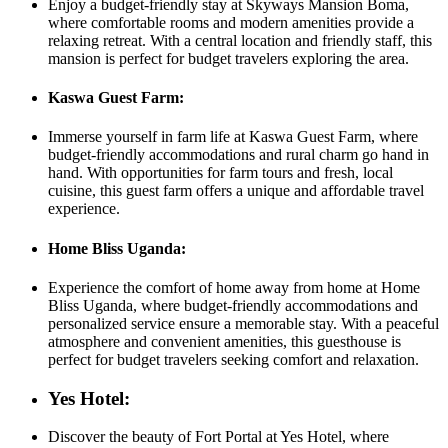
Enjoy a budget-friendly stay at Skyways Mansion Boma,
where comfortable rooms and modern amenities provide a
relaxing retreat. With a central location and friendly staff, this
mansion is perfect for budget travelers exploring the area.
Kaswa Guest Farm:
Immerse yourself in farm life at Kaswa Guest Farm, where
budget-friendly accommodations and rural charm go hand in
hand. With opportunities for farm tours and fresh, local
cuisine, this guest farm offers a unique and affordable travel
experience.
Home Bliss Uganda:
Experience the comfort of home away from home at Home
Bliss Uganda, where budget-friendly accommodations and
personalized service ensure a memorable stay. With a peaceful
atmosphere and convenient amenities, this guesthouse is
perfect for budget travelers seeking comfort and relaxation.
Yes Hotel:
Discover the beauty of Fort Portal at Yes Hotel, where