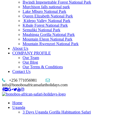
Bwindi Impenetrable Forest National Park
Murchison falls national park
Lake Mburo National Park
Queen Elizabeth National Park
Kidepo Valley National Park
Kibale Forest National Park
Semuliki National Park
Mgahinga Gorilla National Park
Mountain Elgon National Park
Mountain Rwenzori National Park
About Us
COMPANY PROFILE
Our Team
Our Blog
Our Terms & Conditions
Contact Us
+256 771056981
info@bonobosafricansafariholidays.com
Home
Uganda
3 Days Uganda Gorilla Habituation Safari