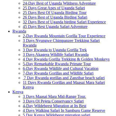
24-Day Best of Uganda Wildness Adventure
25 Days Great Apes of Uganda Safari
25 Days Best Of Uganda Birding Tour
26 Days Best of Uganda Birding Safari
32 Days Best of Uganda birding Safari Experience
45 Days Best Uganda Safari Adventure
Rwanda
2-Day Rwanda Mountain Gorilla Tour Experience
3 Days Nyungwe Chimpanzee Trekking Safari
Rwanda
3 Day Rwanda to Uganda Gorilla Trek
3 Days Akagera Wildlife Safari Rwanda
4 Day Rwanda Gorilla Trekking & Golden Monkeys
5-Day Remarkable Rwanda Primate Tour
6-Day Rwanda Wildlife and Cultural Vacation
7-Day Rwanda Gorillas and Wildlife Safari
7 Day Rwanda gorillas and Zanzibar beach safari
11 Days Rwanda Gorillas and Maasai Mara Safari
Kenya
Kenya
3 Days Maasai Mara Mid-Range Tour.
3 Days Ol Pejeta Conservancy Safari
4-Day Wildebeest Migration at Its Best
4 Days Walking Safari In Samburu Game Reserve
5 Day Kenya Wildebeest migration safari