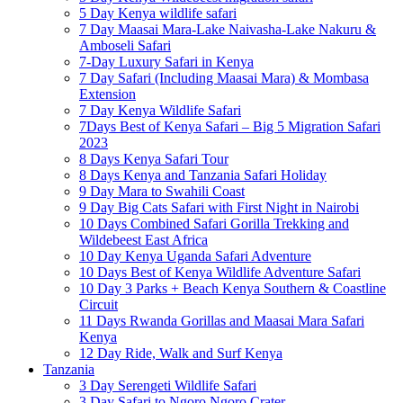
5 Day Kenya wildlife safari
7 Day Maasai Mara-Lake Naivasha-Lake Nakuru &
Amboseli Safari
7-Day Luxury Safari in Kenya
7 Day Safari (Including Maasai Mara) & Mombasa
Extension
7 Day Kenya Wildlife Safari
7Days Best of Kenya Safari – Big 5 Migration Safari
2023
8 Days Kenya Safari Tour
8 Days Kenya and Tanzania Safari Holiday
9 Day Mara to Swahili Coast
9 Day Big Cats Safari with First Night in Nairobi
10 Days Combined Safari Gorilla Trekking and
Wildebeest East Africa
10 Day Kenya Uganda Safari Adventure
10 Days Best of Kenya Wildlife Adventure Safari
10 Day 3 Parks + Beach Kenya Southern & Coastline
Circuit
11 Days Rwanda Gorillas and Maasai Mara Safari
Kenya
12 Day Ride, Walk and Surf Kenya
Tanzania
3 Day Serengeti Wildlife Safari
3 Day Safari to Ngoro Ngoro Crater