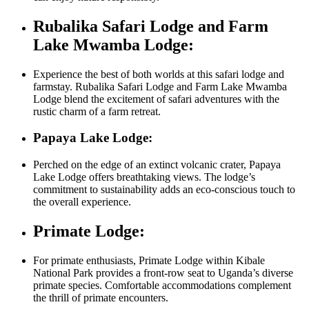
Rubalika Safari Lodge and Farm
Lake Mwamba Lodge:
Experience the best of both worlds at this safari lodge and
farmstay. Rubalika Safari Lodge and Farm Lake Mwamba
Lodge blend the excitement of safari adventures with the
rustic charm of a farm retreat.
Papaya Lake Lodge:
Perched on the edge of an extinct volcanic crater, Papaya
Lake Lodge offers breathtaking views. The lodge’s
commitment to sustainability adds an eco-conscious touch to
the overall experience.
Primate Lodge:
For primate enthusiasts, Primate Lodge within Kibale
National Park provides a front-row seat to Uganda’s diverse
primate species. Comfortable accommodations complement
the thrill of primate encounters.