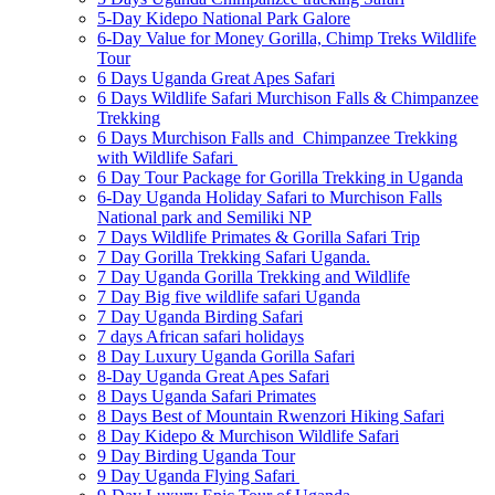
5-Day Kidepo National Park Galore
6-Day Value for Money Gorilla, Chimp Treks Wildlife
Tour
6 Days Uganda Great Apes Safari
6 Days Wildlife Safari Murchison Falls & Chimpanzee
Trekking
6 Days Murchison Falls and Chimpanzee Trekking
with Wildlife Safari
6 Day Tour Package for Gorilla Trekking in Uganda
6-Day Uganda Holiday Safari to Murchison Falls
National park and Semiliki NP
7 Days Wildlife Primates & Gorilla Safari Trip
7 Day Gorilla Trekking Safari Uganda.
7 Day Uganda Gorilla Trekking and Wildlife
7 Day Big five wildlife safari Uganda
7 Day Uganda Birding Safari
7 days African safari holidays
8 Day Luxury Uganda Gorilla Safari
8-Day Uganda Great Apes Safari
8 Days Uganda Safari Primates
8 Days Best of Mountain Rwenzori Hiking Safari
8 Day Kidepo & Murchison Wildlife Safari
9 Day Birding Uganda Tour
9 Day Uganda Flying Safari