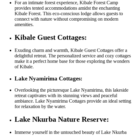
For an intimate forest experience, Kibale Forest Camp
provides tented accommodations amidst the enchanting
Kibale Forest. This eco-conscious lodge allows guests to
connect with nature without compromising on modern
amenities.
Kibale Guest Cottages:
Exuding charm and warmth, Kibale Guest Cottages offer a
delightful retreat. The personalized service and cozy cottages
make it a perfect home base for those exploring the wonders
of Kibale.
Lake Nyamirima Cottages:
Overlooking the picturesque Lake Nyamirima, this lakeside
retreat captivates with its stunning views and peaceful
ambiance. Lake Nyamirima Cottages provide an ideal setting
for relaxation by the water.
Lake Nkurba Nature Reserve:
Immerse yourself in the untouched beauty of Lake Nkurba