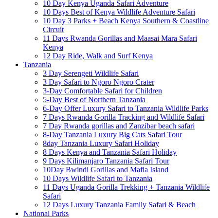
10 Day Kenya Uganda Safari Adventure
10 Days Best of Kenya Wildlife Adventure Safari
10 Day 3 Parks + Beach Kenya Southern & Coastline
Circuit
11 Days Rwanda Gorillas and Maasai Mara Safari
Kenya
12 Day Ride, Walk and Surf Kenya
Tanzania
3 Day Serengeti Wildlife Safari
3 Day Safari to Ngoro Ngoro Crater
3-Day Comfortable Safari for Children
5-Day Best of Northern Tanzania
6-Day Offer Luxury Safari to Tanzania Wildlife Parks
7 Days Rwanda Gorilla Tracking and Wildlife Safari
7 Day Rwanda gorillas and Zanzibar beach safari
8-Day Tanzania Luxury Big Cats Safari Tour
8day Tanzania Luxury Safari Holiday
8 Days Kenya and Tanzania Safari Holiday
9 Days Kilimanjaro Tanzania Safari Tour
10Day Bwindi Gorillas and Mafia Island
10 Days Wildlife Safari to Tanzania
11 Days Uganda Gorilla Trekking + Tanzania Wildlife
Safari
12 Days Luxury Tanzania Family Safari & Beach
National Parks