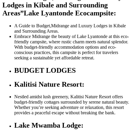
Lodges in Kibale and Surrounding
Areas”
Lake Lyantonde Ecocampsite:
A Guide to Budget,Midrange and Luxury Lodges in Kibale
and Surrounding Areas.
Embrace Midrange the beauty of Lake Lyantonde at this eco-
friendly campsite, where rustic charm meets natural splendor.
With budget-friendly accommodation options and eco-
conscious practices, this campsite is perfect for travelers
seeking a sustainable yet affordable retreat.
BUDGET LODGES
Kalitisi Nature Resort:
Nestled amidst lush greenery, Kalitisi Nature Resort offers
budget-friendly cottages surrounded by serene natural beauty.
Whether you’re seeking adventure or relaxation, this resort
provides a peaceful escape without breaking the bank.
Lake Mwamba Lodge: