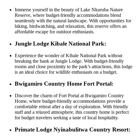
Immerse yourself in the beauty of Lake Nkuruba Nature
Reserve, where budget-friendly accommodations blend
seamlessly with the natural landscape. With opportunities for
hiking, birdwatching, and relaxation, this reserve offers an
affordable escape for outdoor enthusiasts.
Jungle Lodge Kibale National Park:
Experience the wonder of Kibale National Park without
breaking the bank at Jungle Lodge. With budget-friendly
rooms and close proximity to the park’s attractions, this lodge
is an ideal choice for wildlife enthusiasts on a budget.
Bwigamiro Country Home Fort Portal:
Discover the charm of Fort Portal at Bwigamiro Country
Home, where budget-friendly accommodations provide a
comfortable retreat after a day of exploration. With friendly
staff and a relaxed atmosphere, this country home is perfect
for budget travelers seeking a taste of local hospitality.
Primate Lodge Nyinabulitwa Country Resort: