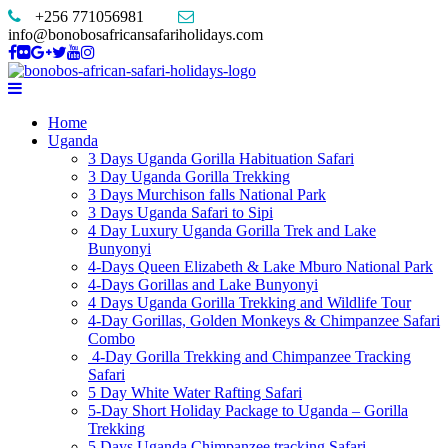
+256 771056981
info@bonobosafricansafariholidays.com
Home
Uganda
3 Days Uganda Gorilla Habituation Safari
3 Day Uganda Gorilla Trekking
3 Days Murchison falls National Park
3 Days Uganda Safari to Sipi
4 Day Luxury Uganda Gorilla Trek and Lake
Bunyonyi
4-Days Queen Elizabeth & Lake Mburo National Park
4-Days Gorillas and Lake Bunyonyi
4 Days Uganda Gorilla Trekking and Wildlife Tour
4-Day Gorillas, Golden Monkeys & Chimpanzee Safari
Combo
4-Day Gorilla Trekking and Chimpanzee Tracking
Safari
5 Day White Water Rafting Safari
5-Day Short Holiday Package to Uganda – Gorilla
Trekking
5 Days Uganda Chimpanzee tracking Safari