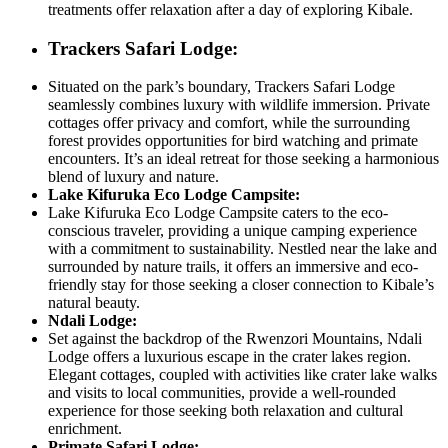
treatments offer relaxation after a day of exploring Kibale.
Trackers Safari Lodge:
Situated on the park’s boundary, Trackers Safari Lodge
seamlessly combines luxury with wildlife immersion. Private
cottages offer privacy and comfort, while the surrounding
forest provides opportunities for bird watching and primate
encounters. It’s an ideal retreat for those seeking a harmonious
blend of luxury and nature.
Lake Kifuruka Eco Lodge Campsite:
Lake Kifuruka Eco Lodge Campsite caters to the eco-
conscious traveler, providing a unique camping experience
with a commitment to sustainability. Nestled near the lake and
surrounded by nature trails, it offers an immersive and eco-
friendly stay for those seeking a closer connection to Kibale’s
natural beauty.
Ndali Lodge:
Set against the backdrop of the Rwenzori Mountains, Ndali
Lodge offers a luxurious escape in the crater lakes region.
Elegant cottages, coupled with activities like crater lake walks
and visits to local communities, provide a well-rounded
experience for those seeking both relaxation and cultural
enrichment.
Primate Safari Lodge: