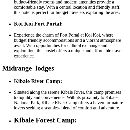
budget-friendly rooms and modern amenities provide a
comfortable stay. With a central location and friendly staff,
this hotel is perfect for budget travelers exploring the area.
Koi Koi Fort Portal:
Experience the charm of Fort Portal at Koi Koi, where
budget-friendly accommodations and a vibrant atmosphere
await. With opportunities for cultural exchange and
exploration, this hostel offers a unique and affordable travel
experience.
Midrange lodges
Kibale River Camp:
Situated along the serene Kibale River, this camp promises
tranquility and convenience. With its proximity to Kibale
National Park, Kibale River Camp offers a haven for nature
lovers seeking a seamless blend of comfort and adventure.
Kibale Forest Camp: