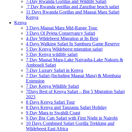
7-Day Rwanda Gorillas and Wildlife Safari
7 Day Rwanda gorillas and Zanzibar beach safari
11 Days Rwanda Gorillas and Maasai Mara Safari
Kenya
Kenya
3 Days Maasai Mara Mid-Range Tour.
3 Days Ol Pejeta Conservancy Safari
4-Day Wildebeest Migration at Its Best
4 Days Walking Safari In Samburu Game Reserve
5 Day Kenya Wildebeest migration safari
5 Day Kenya wildlife safari
7 Day Maasai Mara-Lake Naivasha-Lake Nakuru &
Amboseli Safari
7-Day Luxury Safari in Kenya
7 Day Safari (Including Maasai Mara) & Mombasa
Extension
7 Day Kenya Wildlife Safari
7Days Best of Kenya Safari – Big 5 Migration Safari
2023
8 Days Kenya Safari Tour
8 Days Kenya and Tanzania Safari Holiday
9 Day Mara to Swahili Coast
9 Day Big Cats Safari with First Night in Nairobi
10 Days Combined Safari Gorilla Trekking and
Wildebeest East Africa