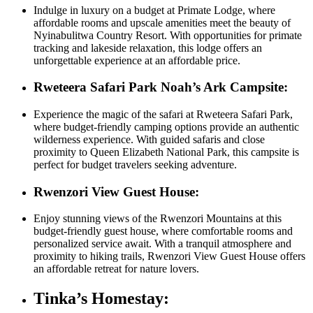
Indulge in luxury on a budget at Primate Lodge, where
affordable rooms and upscale amenities meet the beauty of
Nyinabulitwa Country Resort. With opportunities for primate
tracking and lakeside relaxation, this lodge offers an
unforgettable experience at an affordable price.
Rweteera Safari Park Noah’s Ark Campsite:
Experience the magic of the safari at Rweteera Safari Park,
where budget-friendly camping options provide an authentic
wilderness experience. With guided safaris and close
proximity to Queen Elizabeth National Park, this campsite is
perfect for budget travelers seeking adventure.
Rwenzori View Guest House:
Enjoy stunning views of the Rwenzori Mountains at this
budget-friendly guest house, where comfortable rooms and
personalized service await. With a tranquil atmosphere and
proximity to hiking trails, Rwenzori View Guest House offers
an affordable retreat for nature lovers.
Tinka’s Homestay: