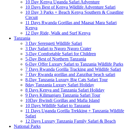
10 Day Kenya Uganda Safari Adventure
10 Days Best of Kenya Wildlife Adventure Safari
10 Day 3 Parks + Beach Kenya Southern & Coastline
Circuit
11 Days Rwanda Gorillas and Maasai Mara Safari
Kenya
12 Day Ride, Walk and Surf Kenya
Tanzania
3 Day Serengeti Wildlife Safari
3 Day Safari to Ngoro Ngoro Crater
3-Day Comfortable Safari for Children
5-Day Best of Northern Tanzania
6-Day Offer Luxury Safari to Tanzania Wildlife Parks
7 Days Rwanda Gorilla Tracking and Wildlife Safari
7 Day Rwanda gorillas and Zanzibar beach safari
8-Day Tanzania Luxury Big Cats Safari Tour
8day Tanzania Luxury Safari Holiday
8 Days Kenya and Tanzania Safari Holiday
9 Days Kilimanjaro Tanzania Safari Tour
10Day Bwindi Gorillas and Mafia Island
10 Days Wildlife Safari to Tanzania
11 Days Uganda Gorilla Trekking + Tanzania Wildlife
Safari
12 Days Luxury Tanzania Family Safari & Beach
National Parks