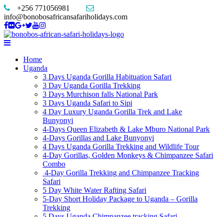
+256 771056981
info@bonobosafricansafariholidays.com
Home
Uganda
3 Days Uganda Gorilla Habituation Safari
3 Day Uganda Gorilla Trekking
3 Days Murchison falls National Park
3 Days Uganda Safari to Sipi
4 Day Luxury Uganda Gorilla Trek and Lake
Bunyonyi
4-Days Queen Elizabeth & Lake Mburo National Park
4-Days Gorillas and Lake Bunyonyi
4 Days Uganda Gorilla Trekking and Wildlife Tour
4-Day Gorillas, Golden Monkeys & Chimpanzee Safari
Combo
4-Day Gorilla Trekking and Chimpanzee Tracking
Safari
5 Day White Water Rafting Safari
5-Day Short Holiday Package to Uganda – Gorilla
Trekking
5 Days Uganda Chimpanzee tracking Safari