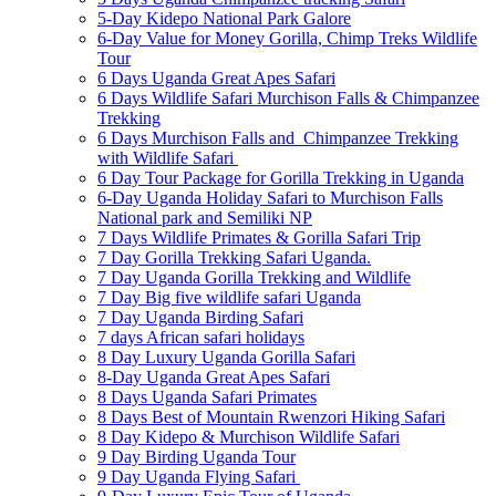
5-Day Kidepo National Park Galore
6-Day Value for Money Gorilla, Chimp Treks Wildlife
Tour
6 Days Uganda Great Apes Safari
6 Days Wildlife Safari Murchison Falls & Chimpanzee
Trekking
6 Days Murchison Falls and Chimpanzee Trekking
with Wildlife Safari
6 Day Tour Package for Gorilla Trekking in Uganda
6-Day Uganda Holiday Safari to Murchison Falls
National park and Semiliki NP
7 Days Wildlife Primates & Gorilla Safari Trip
7 Day Gorilla Trekking Safari Uganda.
7 Day Uganda Gorilla Trekking and Wildlife
7 Day Big five wildlife safari Uganda
7 Day Uganda Birding Safari
7 days African safari holidays
8 Day Luxury Uganda Gorilla Safari
8-Day Uganda Great Apes Safari
8 Days Uganda Safari Primates
8 Days Best of Mountain Rwenzori Hiking Safari
8 Day Kidepo & Murchison Wildlife Safari
9 Day Birding Uganda Tour
9 Day Uganda Flying Safari