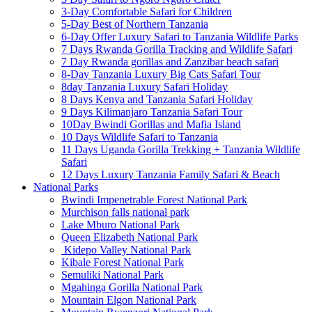
3-Day Comfortable Safari for Children
5-Day Best of Northern Tanzania
6-Day Offer Luxury Safari to Tanzania Wildlife Parks
7 Days Rwanda Gorilla Tracking and Wildlife Safari
7 Day Rwanda gorillas and Zanzibar beach safari
8-Day Tanzania Luxury Big Cats Safari Tour
8day Tanzania Luxury Safari Holiday
8 Days Kenya and Tanzania Safari Holiday
9 Days Kilimanjaro Tanzania Safari Tour
10Day Bwindi Gorillas and Mafia Island
10 Days Wildlife Safari to Tanzania
11 Days Uganda Gorilla Trekking + Tanzania Wildlife
Safari
12 Days Luxury Tanzania Family Safari & Beach
National Parks
Bwindi Impenetrable Forest National Park
Murchison falls national park
Lake Mburo National Park
Queen Elizabeth National Park
Kidepo Valley National Park
Kibale Forest National Park
Semuliki National Park
Mgahinga Gorilla National Park
Mountain Elgon National Park