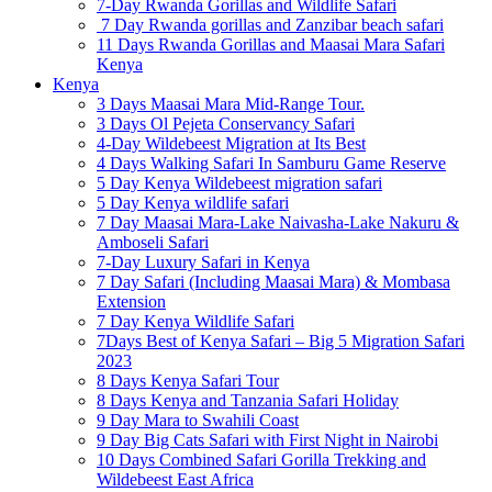
7-Day Rwanda Gorillas and Wildlife Safari
7 Day Rwanda gorillas and Zanzibar beach safari
11 Days Rwanda Gorillas and Maasai Mara Safari
Kenya
Kenya
3 Days Maasai Mara Mid-Range Tour.
3 Days Ol Pejeta Conservancy Safari
4-Day Wildebeest Migration at Its Best
4 Days Walking Safari In Samburu Game Reserve
5 Day Kenya Wildebeest migration safari
5 Day Kenya wildlife safari
7 Day Maasai Mara-Lake Naivasha-Lake Nakuru &
Amboseli Safari
7-Day Luxury Safari in Kenya
7 Day Safari (Including Maasai Mara) & Mombasa
Extension
7 Day Kenya Wildlife Safari
7Days Best of Kenya Safari – Big 5 Migration Safari
2023
8 Days Kenya Safari Tour
8 Days Kenya and Tanzania Safari Holiday
9 Day Mara to Swahili Coast
9 Day Big Cats Safari with First Night in Nairobi
10 Days Combined Safari Gorilla Trekking and
Wildebeest East Africa