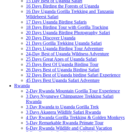
15 Day Best of Uganda Safari
16 Days Birding the Forests of Uganda
16 Day Uganda Gorilla Trekking and Tanzania
Wildebeest Safari
17 Days Uganda Birding Safaris
18 Days Birding Tour with Gorilla Tracking
20 Days Uganda Birding Photography Safari
20 Days Discover Uganda
21 Days Gorilla Trekking Uganda Safari
23 Days Uganda Birding Tour Adventure
24-Day Best of Uganda Wildness Adventure
25 Days Great Apes of Uganda Safari
25 Days Best Of Uganda Birding Tour
26 Days Best of Uganda Birding Safari
32 Days Best of Uganda birding Safari Experience
45 Days Best Uganda Safari Adventure
Rwanda
2-Day Rwanda Mountain Gorilla Tour Experience
3 Days Nyungwe Chimpanzee Trekking Safari
Rwanda
3 Day Rwanda to Uganda Gorilla Trek
3 Days Akagera Wildlife Safari Rwanda
4 Day Rwanda Gorilla Trekking & Golden Monkeys
5-Day Remarkable Rwanda Primate Tour
6-Day Rwanda Wildlife and Cultural Vacation