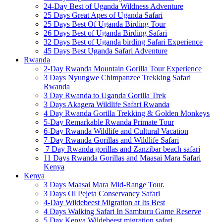
24-Day Best of Uganda Wildness Adventure
25 Days Great Apes of Uganda Safari
25 Days Best Of Uganda Birding Tour
26 Days Best of Uganda Birding Safari
32 Days Best of Uganda birding Safari Experience
45 Days Best Uganda Safari Adventure
Rwanda
2-Day Rwanda Mountain Gorilla Tour Experience
3 Days Nyungwe Chimpanzee Trekking Safari
Rwanda
3 Day Rwanda to Uganda Gorilla Trek
3 Days Akagera Wildlife Safari Rwanda
4 Day Rwanda Gorilla Trekking & Golden Monkeys
5-Day Remarkable Rwanda Primate Tour
6-Day Rwanda Wildlife and Cultural Vacation
7-Day Rwanda Gorillas and Wildlife Safari
7 Day Rwanda gorillas and Zanzibar beach safari
11 Days Rwanda Gorillas and Maasai Mara Safari
Kenya
Kenya
3 Days Maasai Mara Mid-Range Tour.
3 Days Ol Pejeta Conservancy Safari
4-Day Wildebeest Migration at Its Best
4 Days Walking Safari In Samburu Game Reserve
5 Day Kenya Wildebeest migration safari