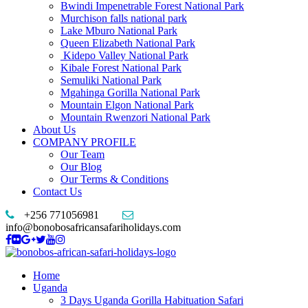
Bwindi Impenetrable Forest National Park
Murchison falls national park
Lake Mburo National Park
Queen Elizabeth National Park
Kidepo Valley National Park
Kibale Forest National Park
Semuliki National Park
Mgahinga Gorilla National Park
Mountain Elgon National Park
Mountain Rwenzori National Park
About Us
COMPANY PROFILE
Our Team
Our Blog
Our Terms & Conditions
Contact Us
+256 771056981
info@bonobosafricansafariholidays.com
Home
Uganda
3 Days Uganda Gorilla Habituation Safari