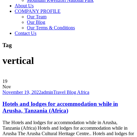
Mountain Rwenzori National Park
About Us
COMPANY PROFILE
Our Team
Our Blog
Our Terms & Conditions
Contact Us
Tag
vertical
19
Nov
November 19, 2022
admin
Travel Blog Africa
Hotels and lodges for accommodation while in
Arusha, Tanzania (Africa)
The Hotels and lodges for accommodation while in Arusha,
Tanzania (Africa) Hotels and lodges for accommodation while in
Arusha The Arusha Cultural Heritage Centre.. Hotels and lodges for