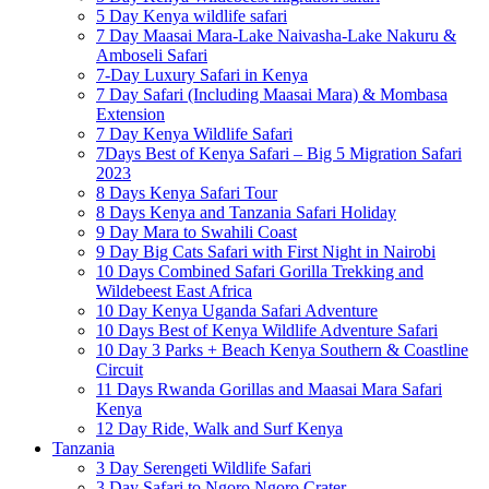
5 Day Kenya wildlife safari
7 Day Maasai Mara-Lake Naivasha-Lake Nakuru &
Amboseli Safari
7-Day Luxury Safari in Kenya
7 Day Safari (Including Maasai Mara) & Mombasa
Extension
7 Day Kenya Wildlife Safari
7Days Best of Kenya Safari – Big 5 Migration Safari
2023
8 Days Kenya Safari Tour
8 Days Kenya and Tanzania Safari Holiday
9 Day Mara to Swahili Coast
9 Day Big Cats Safari with First Night in Nairobi
10 Days Combined Safari Gorilla Trekking and
Wildebeest East Africa
10 Day Kenya Uganda Safari Adventure
10 Days Best of Kenya Wildlife Adventure Safari
10 Day 3 Parks + Beach Kenya Southern & Coastline
Circuit
11 Days Rwanda Gorillas and Maasai Mara Safari
Kenya
12 Day Ride, Walk and Surf Kenya
Tanzania
3 Day Serengeti Wildlife Safari
3 Day Safari to Ngoro Ngoro Crater