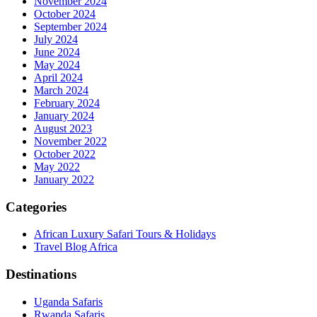
November 2024
October 2024
September 2024
July 2024
June 2024
May 2024
April 2024
March 2024
February 2024
January 2024
August 2023
November 2022
October 2022
May 2022
January 2022
Categories
African Luxury Safari Tours & Holidays
Travel Blog Africa
Destinations
Uganda Safaris
Rwanda Safaris