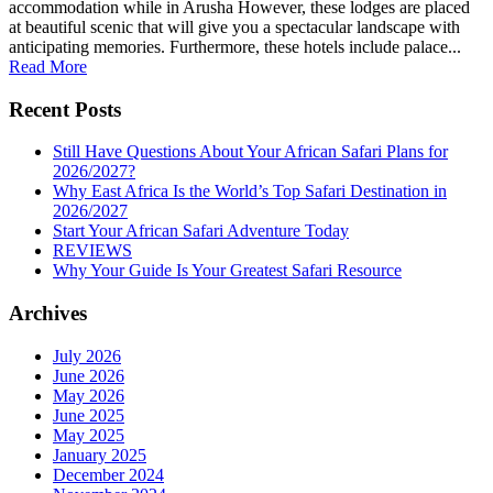
accommodation while in Arusha However, these lodges are placed
at beautiful scenic that will give you a spectacular landscape with
anticipating memories. Furthermore, these hotels include palace...
Read More
Recent Posts
Still Have Questions About Your African Safari Plans for
2026/2027?
Why East Africa Is the World’s Top Safari Destination in
2026/2027
Start Your African Safari Adventure Today
REVIEWS
Why Your Guide Is Your Greatest Safari Resource
Archives
July 2026
June 2026
May 2026
June 2025
May 2025
January 2025
December 2024