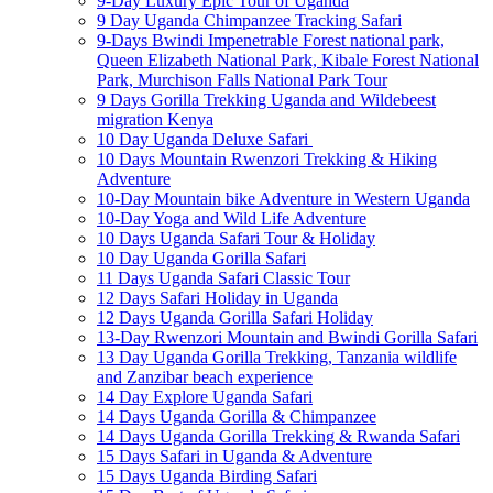
9-Day Luxury Epic Tour of Uganda
9 Day Uganda Chimpanzee Tracking Safari
9-Days Bwindi Impenetrable Forest national park,
Queen Elizabeth National Park, Kibale Forest National
Park, Murchison Falls National Park Tour
9 Days Gorilla Trekking Uganda and Wildebeest
migration Kenya
10 Day Uganda Deluxe Safari
10 Days Mountain Rwenzori Trekking & Hiking
Adventure
10-Day Mountain bike Adventure in Western Uganda
10-Day Yoga and Wild Life Adventure
10 Days Uganda Safari Tour & Holiday
10 Day Uganda Gorilla Safari
11 Days Uganda Safari Classic Tour
12 Days Safari Holiday in Uganda
12 Days Uganda Gorilla Safari Holiday
13-Day Rwenzori Mountain and Bwindi Gorilla Safari
13 Day Uganda Gorilla Trekking, Tanzania wildlife
and Zanzibar beach experience
14 Day Explore Uganda Safari
14 Days Uganda Gorilla & Chimpanzee
14 Days Uganda Gorilla Trekking & Rwanda Safari
15 Days Safari in Uganda & Adventure
15 Days Uganda Birding Safari