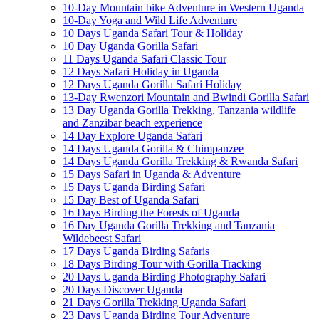
10-Day Mountain bike Adventure in Western Uganda
10-Day Yoga and Wild Life Adventure
10 Days Uganda Safari Tour & Holiday
10 Day Uganda Gorilla Safari
11 Days Uganda Safari Classic Tour
12 Days Safari Holiday in Uganda
12 Days Uganda Gorilla Safari Holiday
13-Day Rwenzori Mountain and Bwindi Gorilla Safari
13 Day Uganda Gorilla Trekking, Tanzania wildlife
and Zanzibar beach experience
14 Day Explore Uganda Safari
14 Days Uganda Gorilla & Chimpanzee
14 Days Uganda Gorilla Trekking & Rwanda Safari
15 Days Safari in Uganda & Adventure
15 Days Uganda Birding Safari
15 Day Best of Uganda Safari
16 Days Birding the Forests of Uganda
16 Day Uganda Gorilla Trekking and Tanzania
Wildebeest Safari
17 Days Uganda Birding Safaris
18 Days Birding Tour with Gorilla Tracking
20 Days Uganda Birding Photography Safari
20 Days Discover Uganda
21 Days Gorilla Trekking Uganda Safari
23 Days Uganda Birding Tour Adventure