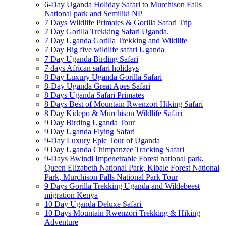
6-Day Uganda Holiday Safari to Murchison Falls
National park and Semiliki NP
7 Days Wildlife Primates & Gorilla Safari Trip
7 Day Gorilla Trekking Safari Uganda.
7 Day Uganda Gorilla Trekking and Wildlife
7 Day Big five wildlife safari Uganda
7 Day Uganda Birding Safari
7 days African safari holidays
8 Day Luxury Uganda Gorilla Safari
8-Day Uganda Great Apes Safari
8 Days Uganda Safari Primates
8 Days Best of Mountain Rwenzori Hiking Safari
8 Day Kidepo & Murchison Wildlife Safari
9 Day Birding Uganda Tour
9 Day Uganda Flying Safari
9-Day Luxury Epic Tour of Uganda
9 Day Uganda Chimpanzee Tracking Safari
9-Days Bwindi Impenetrable Forest national park,
Queen Elizabeth National Park, Kibale Forest National
Park, Murchison Falls National Park Tour
9 Days Gorilla Trekking Uganda and Wildebeest
migration Kenya
10 Day Uganda Deluxe Safari
10 Days Mountain Rwenzori Trekking & Hiking
Adventure