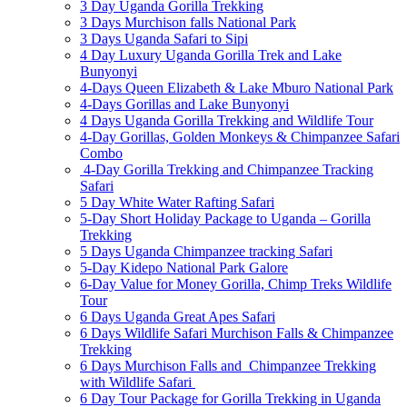
3 Day Uganda Gorilla Trekking
3 Days Murchison falls National Park
3 Days Uganda Safari to Sipi
4 Day Luxury Uganda Gorilla Trek and Lake
Bunyonyi
4-Days Queen Elizabeth & Lake Mburo National Park
4-Days Gorillas and Lake Bunyonyi
4 Days Uganda Gorilla Trekking and Wildlife Tour
4-Day Gorillas, Golden Monkeys & Chimpanzee Safari
Combo
4-Day Gorilla Trekking and Chimpanzee Tracking
Safari
5 Day White Water Rafting Safari
5-Day Short Holiday Package to Uganda – Gorilla
Trekking
5 Days Uganda Chimpanzee tracking Safari
5-Day Kidepo National Park Galore
6-Day Value for Money Gorilla, Chimp Treks Wildlife
Tour
6 Days Uganda Great Apes Safari
6 Days Wildlife Safari Murchison Falls & Chimpanzee
Trekking
6 Days Murchison Falls and Chimpanzee Trekking
with Wildlife Safari
6 Day Tour Package for Gorilla Trekking in Uganda