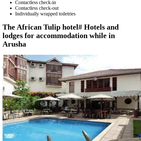
Contactless check-in
Contactless check-out
Individually wrapped toiletries
The African Tulip hotel# Hotels and
lodges for accommodation while in
Arusha