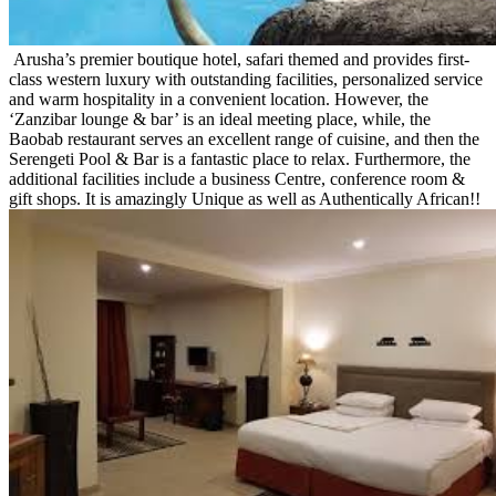
Arusha’s premier boutique hotel, safari themed and provides first-
class western luxury with outstanding facilities, personalized service
and warm hospitality in a convenient location. However, the
‘Zanzibar lounge & bar’ is an ideal meeting place, while, the
Baobab restaurant serves an excellent range of cuisine, and then the
Serengeti Pool & Bar is a fantastic place to relax. Furthermore, the
additional facilities include a business Centre, conference room &
gift shops. It is amazingly Unique as well as Authentically African!!