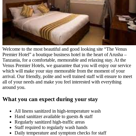
Welcome to the most beautiful and good looking site “The Venus
Premier Hotel” a boutique business hotel in the heart of Arusha –
Tanzania, for a comfortable, memorable and relaxing stay. At the
Venus Premier Hotels, we guarantee that you will enjoy our service
which will make your stay memorable from the moment of your
arrival. Our friendly, polite and well trained staff will ensure to meet
all of your needs and make you feel interested with everything
around you.
What you can expect during your stay
All linens sanitized in high-temperature wash
Hand sanitizer available to guests & staff
Regularly sanitized high-traffic areas
Staff required to regularly wash hands
Daily temperature and symptom checks for staff