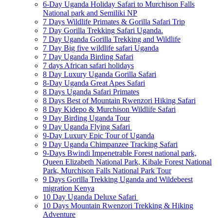
6-Day Uganda Holiday Safari to Murchison Falls
National park and Semiliki NP
7 Days Wildlife Primates & Gorilla Safari Trip
7 Day Gorilla Trekking Safari Uganda.
7 Day Uganda Gorilla Trekking and Wildlife
7 Day Big five wildlife safari Uganda
7 Day Uganda Birding Safari
7 days African safari holidays
8 Day Luxury Uganda Gorilla Safari
8-Day Uganda Great Apes Safari
8 Days Uganda Safari Primates
8 Days Best of Mountain Rwenzori Hiking Safari
8 Day Kidepo & Murchison Wildlife Safari
9 Day Birding Uganda Tour
9 Day Uganda Flying Safari
9-Day Luxury Epic Tour of Uganda
9 Day Uganda Chimpanzee Tracking Safari
9-Days Bwindi Impenetrable Forest national park,
Queen Elizabeth National Park, Kibale Forest National
Park, Murchison Falls National Park Tour
9 Days Gorilla Trekking Uganda and Wildebeest
migration Kenya
10 Day Uganda Deluxe Safari
10 Days Mountain Rwenzori Trekking & Hiking
Adventure