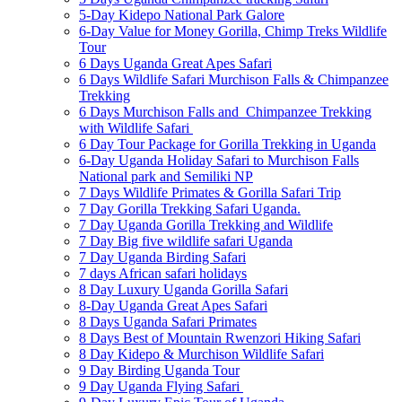
5-Day Kidepo National Park Galore
6-Day Value for Money Gorilla, Chimp Treks Wildlife
Tour
6 Days Uganda Great Apes Safari
6 Days Wildlife Safari Murchison Falls & Chimpanzee
Trekking
6 Days Murchison Falls and Chimpanzee Trekking
with Wildlife Safari
6 Day Tour Package for Gorilla Trekking in Uganda
6-Day Uganda Holiday Safari to Murchison Falls
National park and Semiliki NP
7 Days Wildlife Primates & Gorilla Safari Trip
7 Day Gorilla Trekking Safari Uganda.
7 Day Uganda Gorilla Trekking and Wildlife
7 Day Big five wildlife safari Uganda
7 Day Uganda Birding Safari
7 days African safari holidays
8 Day Luxury Uganda Gorilla Safari
8-Day Uganda Great Apes Safari
8 Days Uganda Safari Primates
8 Days Best of Mountain Rwenzori Hiking Safari
8 Day Kidepo & Murchison Wildlife Safari
9 Day Birding Uganda Tour
9 Day Uganda Flying Safari