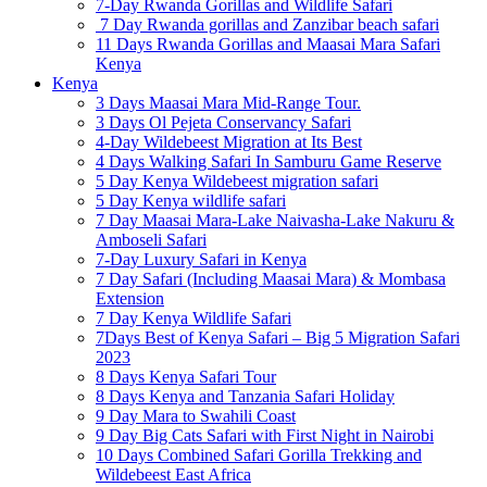
7-Day Rwanda Gorillas and Wildlife Safari
7 Day Rwanda gorillas and Zanzibar beach safari
11 Days Rwanda Gorillas and Maasai Mara Safari
Kenya
Kenya
3 Days Maasai Mara Mid-Range Tour.
3 Days Ol Pejeta Conservancy Safari
4-Day Wildebeest Migration at Its Best
4 Days Walking Safari In Samburu Game Reserve
5 Day Kenya Wildebeest migration safari
5 Day Kenya wildlife safari
7 Day Maasai Mara-Lake Naivasha-Lake Nakuru &
Amboseli Safari
7-Day Luxury Safari in Kenya
7 Day Safari (Including Maasai Mara) & Mombasa
Extension
7 Day Kenya Wildlife Safari
7Days Best of Kenya Safari – Big 5 Migration Safari
2023
8 Days Kenya Safari Tour
8 Days Kenya and Tanzania Safari Holiday
9 Day Mara to Swahili Coast
9 Day Big Cats Safari with First Night in Nairobi
10 Days Combined Safari Gorilla Trekking and
Wildebeest East Africa