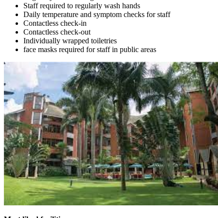
Staff required to regularly wash hands
Daily temperature and symptom checks for staff
Contactless check-in
Contactless check-out
Individually wrapped toiletries
face masks required for staff in public areas