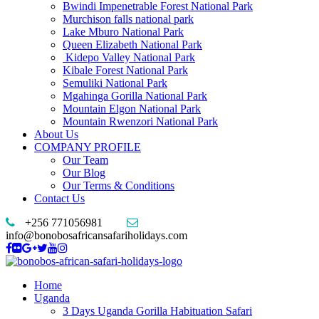
Bwindi Impenetrable Forest National Park
Murchison falls national park
Lake Mburo National Park
Queen Elizabeth National Park
Kidepo Valley National Park
Kibale Forest National Park
Semuliki National Park
Mgahinga Gorilla National Park
Mountain Elgon National Park
Mountain Rwenzori National Park
About Us
COMPANY PROFILE
Our Team
Our Blog
Our Terms & Conditions
Contact Us
+256 771056981
info@bonobosafricansafariholidays.com
Home
Uganda
3 Days Uganda Gorilla Habituation Safari