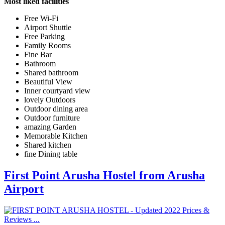
Most liked facilities
Free Wi-Fi
Airport Shuttle
Free Parking
Family Rooms
Fine Bar
Bathroom
Shared bathroom
Beautiful View
Inner courtyard view
lovely Outdoors
Outdoor dining area
Outdoor furniture
amazing Garden
Memorable Kitchen
Shared kitchen
fine Dining table
First Point Arusha Hostel from Arusha
Airport