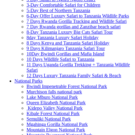
3-Day Comfortable Safari for Children
5-Day Best of Northern Tanzania
6-Day Offer Luxury Safari to Tanzania Wildlife Parks
7 Days Rwanda Gorilla Tracking and Wildlife Safari
7 Day Rwanda gorillas and Zanzibar beach safari
8-Day Tanzania Luxury Big Cats Safari Tour
8day Tanzania Luxury Safari Holiday
8 Days Kenya and Tanzania Safari Holiday
9 Days Kilimanjaro Tanzania Safari Tour
10Day Bwindi Gorillas and Mafia Island
10 Days Wildlife Safari to Tanzania
11 Days Uganda Gorilla Trekking + Tanzania Wildlife
Safari
12 Days Luxury Tanzania Family Safari & Beach
National Parks
Bwindi Impenetrable Forest National Park
Murchison falls national park
Lake Mburo National Park
Queen Elizabeth National Park
Kidepo Valley National Park
Kibale Forest National Park
Semuliki National Park
Mgahinga Gorilla National Park
Mountain Elgon National Park