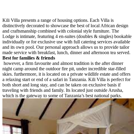
Kili Villa presents a range of housing options. Each Villa is
distinctively decorated to showcase the best of local African design
and craftsmanship combined with colonial style furniture. The
Lodge is intimate, featuring 4 en-suites (doubles & singles) bookable
individually or for exclusive use with full catering services available
and its own pool. Our personal approach allows us to provide tailor
made service with breakfast, lunch, dinner and afternoon tea served.
Best for families & friends
however, a firm favourite and almost tradition is the after dinner
night camp around the outdoor fire pit, under incredible star-filled
skies. furthermore, it is located on a private wildlife estate and offers
a relaxing start or end of a safari in Tanzania. Kili Villa is perfect for
both short and long stay, and can be taken on exclusive basis if
traveling with friends and family. Its located just outside Arusha,
which is the gateway to some of Tanzania’s best national parks.