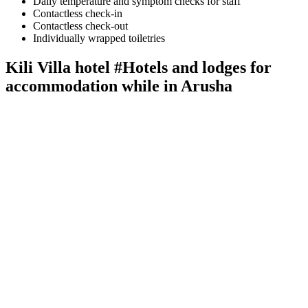
Daily temperature and symptom checks for staff
Contactless check-in
Contactless check-out
Individually wrapped toiletries
Kili Villa hotel #Hotels and lodges for
accommodation while in Arusha