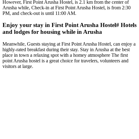
However, First Point Arusha Hostel, is 2.1 km from the center of
Arusha while, Check-in at First Point Arusha Hostel, is from 2:30
PM, and check-out is until 11:00 AM.
Enjoy your stay in First Point Arusha Hostel# Hotels
and lodges for housing while in Arusha
Meanwhile, Guests staying at First Point Arusha Hostel, can enjoy a
highly-rated breakfast during their stay. Stay in Arusha at the best
place in town a relaxing spot with a homey atmosphere The first
point Arusha hostel is a great choice for travelers, volunteers and
visitors at large.