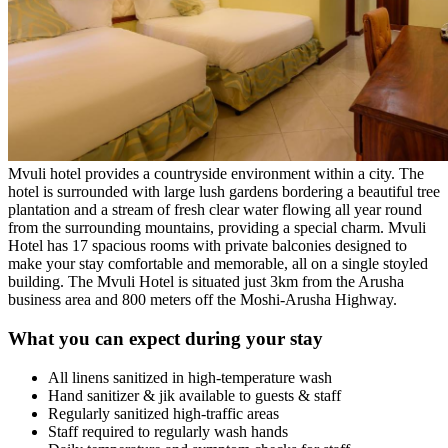
Mvuli hotel provides a countryside environment within a city. The
hotel is surrounded with large lush gardens bordering a beautiful tree
plantation and a stream of fresh clear water flowing all year round
from the surrounding mountains, providing a special charm. Mvuli
Hotel has 17 spacious rooms with private balconies designed to
make your stay comfortable and memorable, all on a single stoyled
building. The Mvuli Hotel is situated just 3km from the Arusha
business area and 800 meters off the Moshi-Arusha Highway.
What you can expect during your stay
All linens sanitized in high-temperature wash
Hand sanitizer & jik available to guests & staff
Regularly sanitized high-traffic areas
Staff required to regularly wash hands