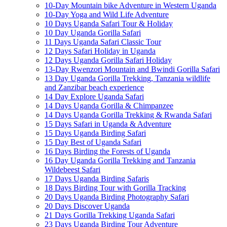
10-Day Mountain bike Adventure in Western Uganda
10-Day Yoga and Wild Life Adventure
10 Days Uganda Safari Tour & Holiday
10 Day Uganda Gorilla Safari
11 Days Uganda Safari Classic Tour
12 Days Safari Holiday in Uganda
12 Days Uganda Gorilla Safari Holiday
13-Day Rwenzori Mountain and Bwindi Gorilla Safari
13 Day Uganda Gorilla Trekking, Tanzania wildlife
and Zanzibar beach experience
14 Day Explore Uganda Safari
14 Days Uganda Gorilla & Chimpanzee
14 Days Uganda Gorilla Trekking & Rwanda Safari
15 Days Safari in Uganda & Adventure
15 Days Uganda Birding Safari
15 Day Best of Uganda Safari
16 Days Birding the Forests of Uganda
16 Day Uganda Gorilla Trekking and Tanzania
Wildebeest Safari
17 Days Uganda Birding Safaris
18 Days Birding Tour with Gorilla Tracking
20 Days Uganda Birding Photography Safari
20 Days Discover Uganda
21 Days Gorilla Trekking Uganda Safari
23 Days Uganda Birding Tour Adventure