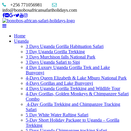
+256 771056981
info@bonobosafricansafariholidays.com
Home
Uganda
3 Days Uganda Gorilla Habituation Safari
3 Day Uganda Gorilla Trekking
3 Days Murchison falls National Park
3 Days Uganda Safari to Sipi
4 Day Luxury Uganda Gorilla Trek and Lake
Bunyonyi
4-Days Queen Elizabeth & Lake Mburo National Park
4-Days Gorillas and Lake Bunyonyi
4 Days Uganda Gorilla Trekking and Wildlife Tour
4-Day Gorillas, Golden Monkeys & Chimpanzee Safari
Combo
4-Day Gorilla Trekking and Chimpanzee Tracking
Safari
5 Day White Water Rafting Safari
5-Day Short Holiday Package to Uganda – Gorilla
Trekking
5 Days Uganda Chimpanzee tracking Safari