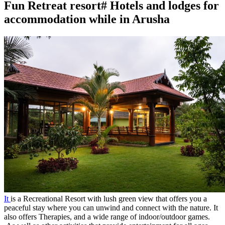
Fun Retreat resort# Hotels and lodges for
accommodation while in Arusha
It
is a Recreational Resort with lush green view that offers you a
peaceful stay where you can unwind and connect with the nature. It
also offers Therapies, and a wide range of indoor/outdoor games.