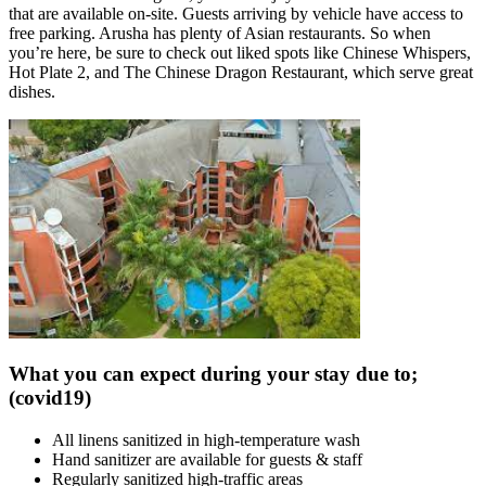
that are available on-site. Guests arriving by vehicle have access to
free parking. Arusha has plenty of Asian restaurants. So when
you’re here, be sure to check out liked spots like Chinese Whispers,
Hot Plate 2, and The Chinese Dragon Restaurant, which serve great
dishes.
What you can expect during your stay due to;
(covid19)
All linens sanitized in high-temperature wash
Hand sanitizer are available for guests & staff
Regularly sanitized high-traffic areas