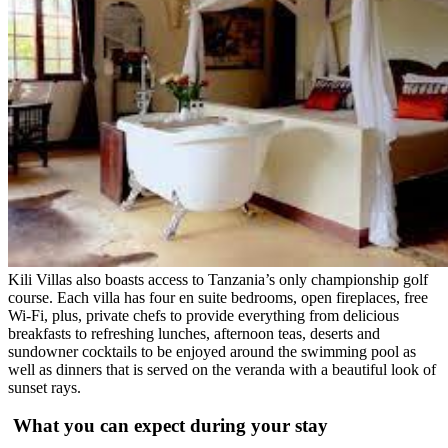
Kili Villas also boasts access to Tanzania’s only championship golf
course. Each villa has four en suite bedrooms, open fireplaces, free
Wi-Fi, plus, private chefs to provide everything from delicious
breakfasts to refreshing lunches, afternoon teas, deserts and
sundowner cocktails to be enjoyed around the swimming pool as
well as dinners that is served on the veranda with a beautiful look of
sunset rays.
What you can expect during your stay