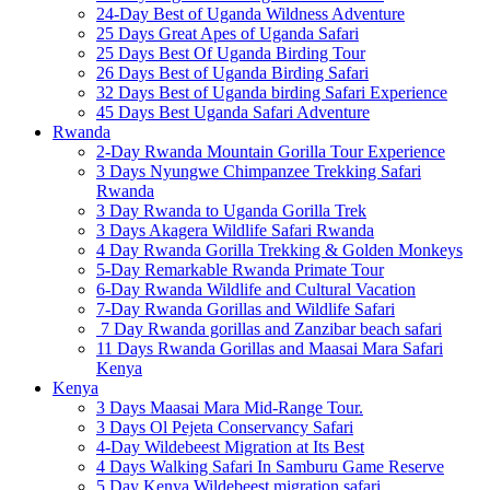
24-Day Best of Uganda Wildness Adventure
25 Days Great Apes of Uganda Safari
25 Days Best Of Uganda Birding Tour
26 Days Best of Uganda Birding Safari
32 Days Best of Uganda birding Safari Experience
45 Days Best Uganda Safari Adventure
Rwanda
2-Day Rwanda Mountain Gorilla Tour Experience
3 Days Nyungwe Chimpanzee Trekking Safari
Rwanda
3 Day Rwanda to Uganda Gorilla Trek
3 Days Akagera Wildlife Safari Rwanda
4 Day Rwanda Gorilla Trekking & Golden Monkeys
5-Day Remarkable Rwanda Primate Tour
6-Day Rwanda Wildlife and Cultural Vacation
7-Day Rwanda Gorillas and Wildlife Safari
7 Day Rwanda gorillas and Zanzibar beach safari
11 Days Rwanda Gorillas and Maasai Mara Safari
Kenya
Kenya
3 Days Maasai Mara Mid-Range Tour.
3 Days Ol Pejeta Conservancy Safari
4-Day Wildebeest Migration at Its Best
4 Days Walking Safari In Samburu Game Reserve
5 Day Kenya Wildebeest migration safari