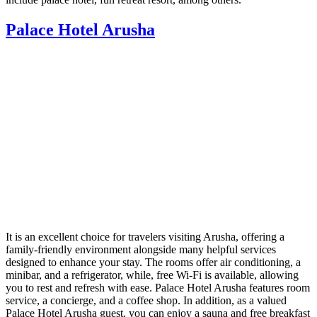
Palace Hotel Arusha
It is an excellent choice for travelers visiting Arusha, offering a
family-friendly environment alongside many helpful services
designed to enhance your stay. The rooms offer air conditioning, a
minibar, and a refrigerator, while, free Wi-Fi is available, allowing
you to rest and refresh with ease. Palace Hotel Arusha features room
service, a concierge, and a coffee shop. In addition, as a valued
Palace Hotel Arusha guest, you can enjoy a sauna and free breakfast