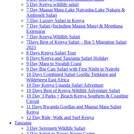
5 Day Kenya wildlife safari
7 Day Maasai Mara-Lake Naivasha-Lake Nakuru &
Amboseli Safari
7-Day Luxury Safari in Kenya
7 Day Safari (Including Maasai Mara) & Mombasa
Extension
7 Day Kenya Wildlife Safari
7Days Best of Kenya Safari – Big 5 Migration Safari
2023
8 Days Kenya Safari Tour
8 Days Kenya and Tanzania Safari Holiday
9 Day Mara to Swahili Coast
9 Day Big Cats Safari with First Night in Nairobi
10 Days Combined Safari Gorilla Trekking and
Wildebeest East Africa
10 Day Kenya Uganda Safari Adventure
10 Days Best of Kenya Wildlife Adventure Safari
10 Day 3 Parks + Beach Kenya Southern & Coastline
Circuit
11 Days Rwanda Gorillas and Maasai Mara Safari
Kenya
12 Day Ride, Walk and Surf Kenya
Tanzania
3 Day Serengeti Wildlife Safari
3 Day Safari to Ngoro Ngoro Crater