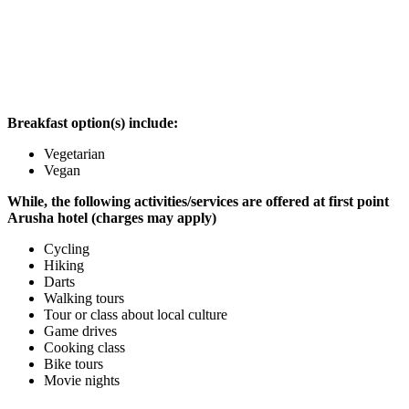
Breakfast option(s) include:
Vegetarian
Vegan
While, the following activities/services are offered at first point
Arusha hotel (charges may apply)
Cycling
Hiking
Darts
Walking tours
Tour or class about local culture
Game drives
Cooking class
Bike tours
Movie nights