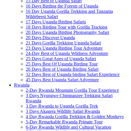
15 Day Best of Uganda Safari
16 Days Birding the Forests of Uganda
16 Day Uganda Gorilla Trekking and Tanzania
Wildebeest Safari
17 Days Uganda Birding Safaris
18 Days Birding Tour with Gorilla Tracking
20 Days Uganda Birding Photography Safari
20 Days Discover Uganda
21 Days Gorilla Trekking Uganda Safari
23 Days Uganda Birding Tour Adventure
24-Day Best of Uganda Wildness Adventure
25 Days Great Apes of Uganda Safari
25 Days Best Of Uganda Birding Tour
26 Days Best of Uganda Birding Safari
32 Days Best of Uganda birding Safari Experience
45 Days Best Uganda Safari Adventure
Rwanda
2-Day Rwanda Mountain Gorilla Tour Experience
3 Days Nyungwe Chimpanzee Trekking Safari
Rwanda
3 Day Rwanda to Uganda Gorilla Trek
3 Days Akagera Wildlife Safari Rwanda
4 Day Rwanda Gorilla Trekking & Golden Monkeys
5-Day Remarkable Rwanda Primate Tour
6-Day Rwanda Wildlife and Cultural Vacation