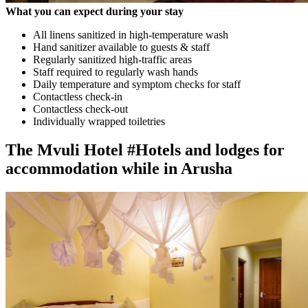
What you can expect during your stay
All linens sanitized in high-temperature wash
Hand sanitizer available to guests & staff
Regularly sanitized high-traffic areas
Staff required to regularly wash hands
Daily temperature and symptom checks for staff
Contactless check-in
Contactless check-out
Individually wrapped toiletries
The Mvuli Hotel #Hotels and lodges for
accommodation while in Arusha