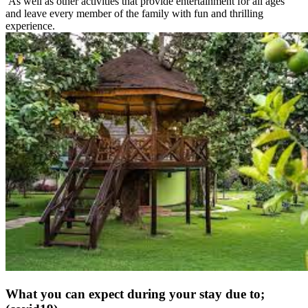
As well as other activities that provide entertainment for all ages
and leave every member of the family with fun and thrilling
experience.
What you can expect during your stay due to;