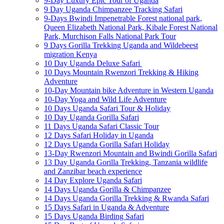
9-Day Luxury Epic Tour of Uganda
9 Day Uganda Chimpanzee Tracking Safari
9-Days Bwindi Impenetrable Forest national park,
Queen Elizabeth National Park, Kibale Forest National
Park, Murchison Falls National Park Tour
9 Days Gorilla Trekking Uganda and Wildebeest
migration Kenya
10 Day Uganda Deluxe Safari
10 Days Mountain Rwenzori Trekking & Hiking
Adventure
10-Day Mountain bike Adventure in Western Uganda
10-Day Yoga and Wild Life Adventure
10 Days Uganda Safari Tour & Holiday
10 Day Uganda Gorilla Safari
11 Days Uganda Safari Classic Tour
12 Days Safari Holiday in Uganda
12 Days Uganda Gorilla Safari Holiday
13-Day Rwenzori Mountain and Bwindi Gorilla Safari
13 Day Uganda Gorilla Trekking, Tanzania wildlife
and Zanzibar beach experience
14 Day Explore Uganda Safari
14 Days Uganda Gorilla & Chimpanzee
14 Days Uganda Gorilla Trekking & Rwanda Safari
15 Days Safari in Uganda & Adventure
15 Days Uganda Birding Safari