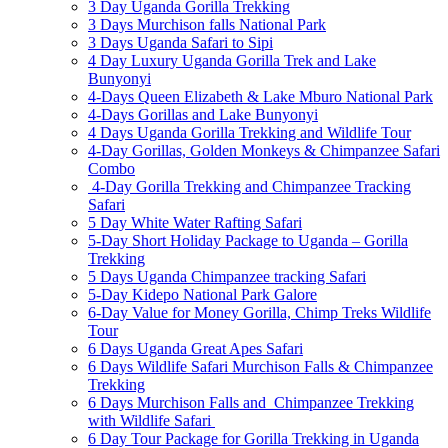
3 Day Uganda Gorilla Trekking
3 Days Murchison falls National Park
3 Days Uganda Safari to Sipi
4 Day Luxury Uganda Gorilla Trek and Lake
Bunyonyi
4-Days Queen Elizabeth & Lake Mburo National Park
4-Days Gorillas and Lake Bunyonyi
4 Days Uganda Gorilla Trekking and Wildlife Tour
4-Day Gorillas, Golden Monkeys & Chimpanzee Safari
Combo
4-Day Gorilla Trekking and Chimpanzee Tracking
Safari
5 Day White Water Rafting Safari
5-Day Short Holiday Package to Uganda – Gorilla
Trekking
5 Days Uganda Chimpanzee tracking Safari
5-Day Kidepo National Park Galore
6-Day Value for Money Gorilla, Chimp Treks Wildlife
Tour
6 Days Uganda Great Apes Safari
6 Days Wildlife Safari Murchison Falls & Chimpanzee
Trekking
6 Days Murchison Falls and Chimpanzee Trekking
with Wildlife Safari
6 Day Tour Package for Gorilla Trekking in Uganda