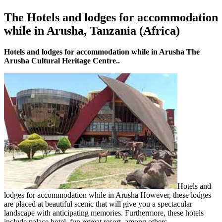
The Hotels and lodges for accommodation
while in Arusha, Tanzania (Africa)
Hotels and lodges for accommodation while in Arusha The
Arusha Cultural Heritage Centre..
Hotels and
lodges for accommodation while in Arusha However, these lodges
are placed at beautiful scenic that will give you a spectacular
landscape with anticipating memories. Furthermore, these hotels
include palace hotel, fun retreat resort, among others.