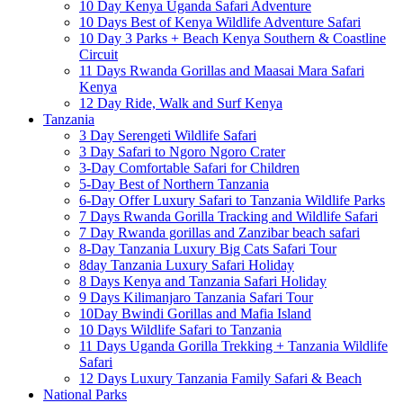
10 Day Kenya Uganda Safari Adventure
10 Days Best of Kenya Wildlife Adventure Safari
10 Day 3 Parks + Beach Kenya Southern & Coastline
Circuit
11 Days Rwanda Gorillas and Maasai Mara Safari
Kenya
12 Day Ride, Walk and Surf Kenya
Tanzania
3 Day Serengeti Wildlife Safari
3 Day Safari to Ngoro Ngoro Crater
3-Day Comfortable Safari for Children
5-Day Best of Northern Tanzania
6-Day Offer Luxury Safari to Tanzania Wildlife Parks
7 Days Rwanda Gorilla Tracking and Wildlife Safari
7 Day Rwanda gorillas and Zanzibar beach safari
8-Day Tanzania Luxury Big Cats Safari Tour
8day Tanzania Luxury Safari Holiday
8 Days Kenya and Tanzania Safari Holiday
9 Days Kilimanjaro Tanzania Safari Tour
10Day Bwindi Gorillas and Mafia Island
10 Days Wildlife Safari to Tanzania
11 Days Uganda Gorilla Trekking + Tanzania Wildlife
Safari
12 Days Luxury Tanzania Family Safari & Beach
National Parks