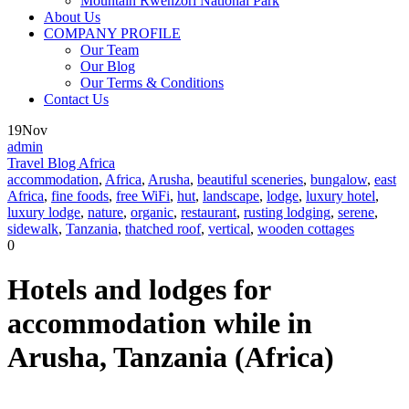
Mountain Rwenzori National Park
About Us
COMPANY PROFILE
Our Team
Our Blog
Our Terms & Conditions
Contact Us
19
Nov
admin
Travel Blog Africa
accommodation
,
Africa
,
Arusha
,
beautiful sceneries
,
bungalow
,
east
Africa
,
fine foods
,
free WiFi
,
hut
,
landscape
,
lodge
,
luxury hotel
,
luxury lodge
,
nature
,
organic
,
restaurant
,
rusting lodging
,
serene
,
sidewalk
,
Tanzania
,
thatched roof
,
vertical
,
wooden cottages
0
Hotels and lodges for
accommodation while in
Arusha, Tanzania (Africa)