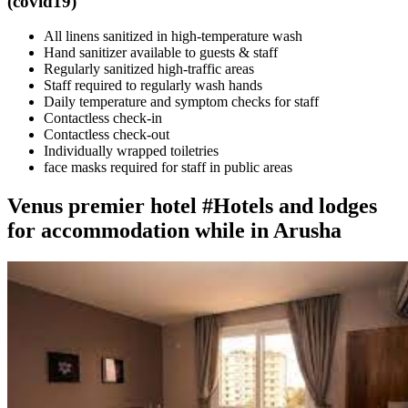
(covid19)
All linens sanitized in high-temperature wash
Hand sanitizer available to guests & staff
Regularly sanitized high-traffic areas
Staff required to regularly wash hands
Daily temperature and symptom checks for staff
Contactless check-in
Contactless check-out
Individually wrapped toiletries
face masks required for staff in public areas
Venus premier hotel #Hotels and lodges
for accommodation while in Arusha