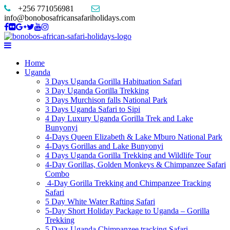
+256 771056981
info@bonobosafricansafariholidays.com
Home
Uganda
3 Days Uganda Gorilla Habituation Safari
3 Day Uganda Gorilla Trekking
3 Days Murchison falls National Park
3 Days Uganda Safari to Sipi
4 Day Luxury Uganda Gorilla Trek and Lake
Bunyonyi
4-Days Queen Elizabeth & Lake Mburo National Park
4-Days Gorillas and Lake Bunyonyi
4 Days Uganda Gorilla Trekking and Wildlife Tour
4-Day Gorillas, Golden Monkeys & Chimpanzee Safari
Combo
4-Day Gorilla Trekking and Chimpanzee Tracking
Safari
5 Day White Water Rafting Safari
5-Day Short Holiday Package to Uganda – Gorilla
Trekking
5 Days Uganda Chimpanzee tracking Safari