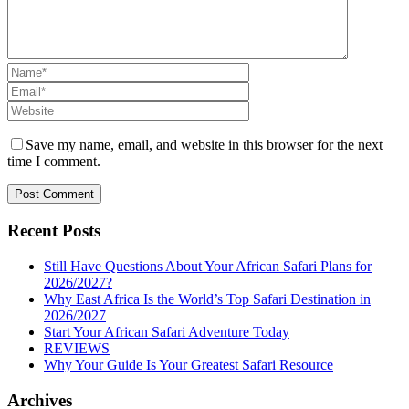
Save my name, email, and website in this browser for the next
time I comment.
Recent Posts
Still Have Questions About Your African Safari Plans for
2026/2027?
Why East Africa Is the World’s Top Safari Destination in
2026/2027
Start Your African Safari Adventure Today
REVIEWS
Why Your Guide Is Your Greatest Safari Resource
Archives