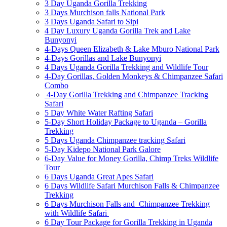
3 Day Uganda Gorilla Trekking
3 Days Murchison falls National Park
3 Days Uganda Safari to Sipi
4 Day Luxury Uganda Gorilla Trek and Lake
Bunyonyi
4-Days Queen Elizabeth & Lake Mburo National Park
4-Days Gorillas and Lake Bunyonyi
4 Days Uganda Gorilla Trekking and Wildlife Tour
4-Day Gorillas, Golden Monkeys & Chimpanzee Safari
Combo
4-Day Gorilla Trekking and Chimpanzee Tracking
Safari
5 Day White Water Rafting Safari
5-Day Short Holiday Package to Uganda – Gorilla
Trekking
5 Days Uganda Chimpanzee tracking Safari
5-Day Kidepo National Park Galore
6-Day Value for Money Gorilla, Chimp Treks Wildlife
Tour
6 Days Uganda Great Apes Safari
6 Days Wildlife Safari Murchison Falls & Chimpanzee
Trekking
6 Days Murchison Falls and Chimpanzee Trekking
with Wildlife Safari
6 Day Tour Package for Gorilla Trekking in Uganda