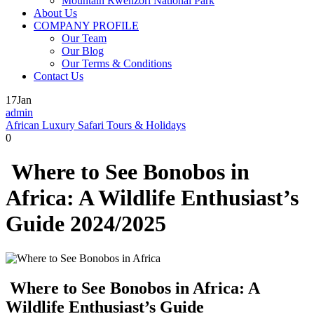
Mountain Rwenzori National Park
About Us
COMPANY PROFILE
Our Team
Our Blog
Our Terms & Conditions
Contact Us
17
Jan
admin
African Luxury Safari Tours & Holidays
0
Where to See Bonobos in
Africa: A Wildlife Enthusiast’s
Guide 2024/2025
Where to See Bonobos in Africa: A
Wildlife Enthusiast’s Guide