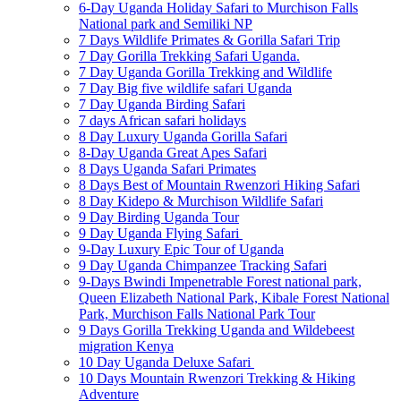
6-Day Uganda Holiday Safari to Murchison Falls
National park and Semiliki NP
7 Days Wildlife Primates & Gorilla Safari Trip
7 Day Gorilla Trekking Safari Uganda.
7 Day Uganda Gorilla Trekking and Wildlife
7 Day Big five wildlife safari Uganda
7 Day Uganda Birding Safari
7 days African safari holidays
8 Day Luxury Uganda Gorilla Safari
8-Day Uganda Great Apes Safari
8 Days Uganda Safari Primates
8 Days Best of Mountain Rwenzori Hiking Safari
8 Day Kidepo & Murchison Wildlife Safari
9 Day Birding Uganda Tour
9 Day Uganda Flying Safari
9-Day Luxury Epic Tour of Uganda
9 Day Uganda Chimpanzee Tracking Safari
9-Days Bwindi Impenetrable Forest national park,
Queen Elizabeth National Park, Kibale Forest National
Park, Murchison Falls National Park Tour
9 Days Gorilla Trekking Uganda and Wildebeest
migration Kenya
10 Day Uganda Deluxe Safari
10 Days Mountain Rwenzori Trekking & Hiking
Adventure