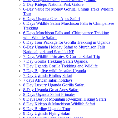
5-Day Kidepo National Park Galore
6-Day Value for Money Gorilla, Chimp Treks Wildlife
Tour
6 Days Uganda Great Apes Safari
6 Days Wildlife Safari Murchison Falls & Chimpanzee
Trekking
6 Days Murchison Falls and Chimpanzee Trekking
with Wildlife Safari
6 Day Tour Package for Gorilla Trekking in Uganda
6-Day Uganda Holiday Safari to Murchison Falls
National park and Semiliki NP
7 Days Wildlife Primates & Gorilla Safari Trip
7 Day Gorilla Trekking Safari Uganda.
7 Day Uganda Gorilla Trekking and Wildlife
7 Day Big five wildlife safari Uganda
7 Day Uganda Birding Safari
7 days African safari holidays
8 Day Luxury Uganda Gorilla Safari
8-Day Uganda Great Apes Safari
8 Days Uganda Safari Primates
8 Days Best of Mountain Rwenzori Hiking Safari
8 Day Kidepo & Murchison Wildlife Safari
9 Day Birding Uganda Tour
9 Day Uganda Flying Safari