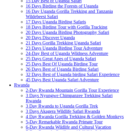
15 Day Best of Uganda Safari
16 Days Birding the Forests of Uganda
16 Day Uganda Gorilla Trekking and Tanzania
Wildebeest Safari
17 Days Uganda Birding Safaris
18 Days Birding Tour with Gorilla Tracking
20 Days Uganda Birding Photography Safari
20 Days Discover Uganda
21 Days Gorilla Trekking Uganda Safari
23 Days Uganda Birding Tour Adventure
24-Day Best of Uganda Wildness Adventure
25 Days Great Apes of Uganda Safari
25 Days Best Of Uganda Birding Tour
26 Days Best of Uganda Birding Safari
32 Days Best of Uganda birding Safari Experience
45 Days Best Uganda Safari Adventure
Rwanda
2-Day Rwanda Mountain Gorilla Tour Experience
3 Days Nyungwe Chimpanzee Trekking Safari
Rwanda
3 Day Rwanda to Uganda Gorilla Trek
3 Days Akagera Wildlife Safari Rwanda
4 Day Rwanda Gorilla Trekking & Golden Monkeys
5-Day Remarkable Rwanda Primate Tour
6-Day Rwanda Wildlife and Cultural Vacation