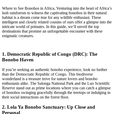
Where to See Bonobos in Africa, Venturing into the heart of Africa’s
lush rainforests to witness the captivating bonobos in their natural
habitat is a dream come true for any wildlife enthusiast. These
intelligent and closely related cousins of ours offer a glimpse into the
intricate world of primates. In this guide, we’ll unveil the top
destinations that promise an unforgettable encounter with these
enigmatic creatures.
1. Democratic Republic of Congo (DRC): The
Bonobo Haven
If you’re seeking an authentic bonobo experience, look no further
than the Democratic Republic of Congo. This biodiverse
wonderland is a treasure trove for nature lovers and bonobo
enthusiasts alike. The Salonga National Park and the Luo Scientific
Reserve stand out as prime locations where you can catch a glimpse
of bonobos swinging gracefully through the treetops or indulging in
their social interactions on the forest floor.
2. Lola Ya Bonobo Sanctuary: Up Close and
Personal