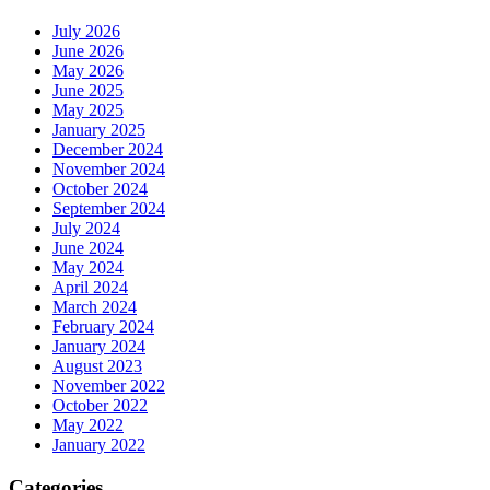
July 2026
June 2026
May 2026
June 2025
May 2025
January 2025
December 2024
November 2024
October 2024
September 2024
July 2024
June 2024
May 2024
April 2024
March 2024
February 2024
January 2024
August 2023
November 2022
October 2022
May 2022
January 2022
Categories