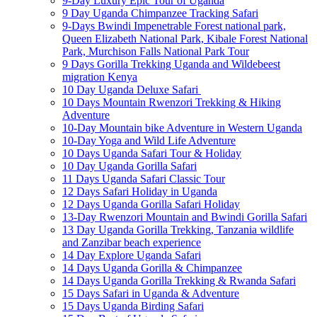
9-Day Luxury Epic Tour of Uganda
9 Day Uganda Chimpanzee Tracking Safari
9-Days Bwindi Impenetrable Forest national park,
Queen Elizabeth National Park, Kibale Forest National
Park, Murchison Falls National Park Tour
9 Days Gorilla Trekking Uganda and Wildebeest
migration Kenya
10 Day Uganda Deluxe Safari
10 Days Mountain Rwenzori Trekking & Hiking
Adventure
10-Day Mountain bike Adventure in Western Uganda
10-Day Yoga and Wild Life Adventure
10 Days Uganda Safari Tour & Holiday
10 Day Uganda Gorilla Safari
11 Days Uganda Safari Classic Tour
12 Days Safari Holiday in Uganda
12 Days Uganda Gorilla Safari Holiday
13-Day Rwenzori Mountain and Bwindi Gorilla Safari
13 Day Uganda Gorilla Trekking, Tanzania wildlife
and Zanzibar beach experience
14 Day Explore Uganda Safari
14 Days Uganda Gorilla & Chimpanzee
14 Days Uganda Gorilla Trekking & Rwanda Safari
15 Days Safari in Uganda & Adventure
15 Days Uganda Birding Safari