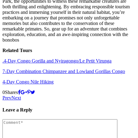
Park, the opportunities to witness these remarkable creatures are
both thrilling and enlightening. By embracing responsible tourism
practices and immersing yourself in their natural habitat, you’re
embarking on a journey that promises not only unforgettable
memories but also contributes to the conservation of these
remarkable primates. So, gear up for an adventure that combines
exploration, education, and an awe-inspiring connection with the
bonobos
Related Tours
.4-Day Congo Gorilla and Nyiragongo/Le Petit Virunga
7-Day Combination Chimpanzee and Lowland Gorillas Congo
4-Day Congo Nile Hiking
0
Shares
Prev
Next
Leave a Reply