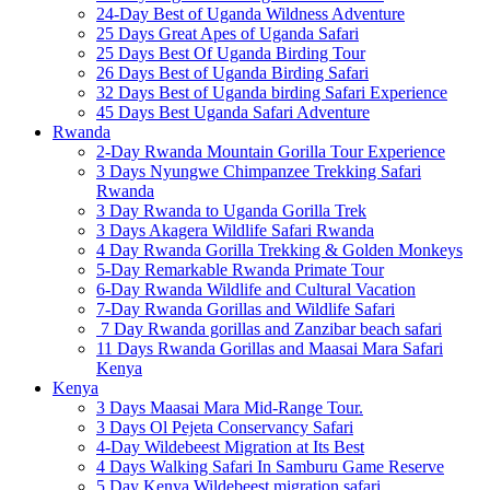
24-Day Best of Uganda Wildness Adventure
25 Days Great Apes of Uganda Safari
25 Days Best Of Uganda Birding Tour
26 Days Best of Uganda Birding Safari
32 Days Best of Uganda birding Safari Experience
45 Days Best Uganda Safari Adventure
Rwanda
2-Day Rwanda Mountain Gorilla Tour Experience
3 Days Nyungwe Chimpanzee Trekking Safari
Rwanda
3 Day Rwanda to Uganda Gorilla Trek
3 Days Akagera Wildlife Safari Rwanda
4 Day Rwanda Gorilla Trekking & Golden Monkeys
5-Day Remarkable Rwanda Primate Tour
6-Day Rwanda Wildlife and Cultural Vacation
7-Day Rwanda Gorillas and Wildlife Safari
7 Day Rwanda gorillas and Zanzibar beach safari
11 Days Rwanda Gorillas and Maasai Mara Safari
Kenya
Kenya
3 Days Maasai Mara Mid-Range Tour.
3 Days Ol Pejeta Conservancy Safari
4-Day Wildebeest Migration at Its Best
4 Days Walking Safari In Samburu Game Reserve
5 Day Kenya Wildebeest migration safari