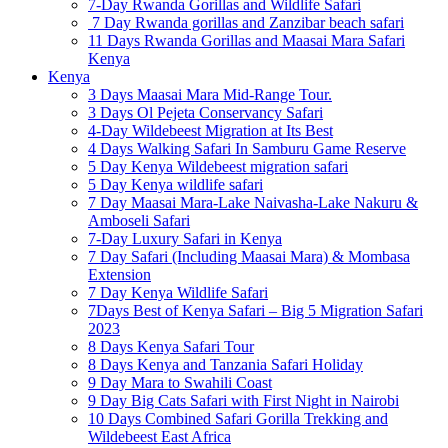
7-Day Rwanda Gorillas and Wildlife Safari
7 Day Rwanda gorillas and Zanzibar beach safari
11 Days Rwanda Gorillas and Maasai Mara Safari
Kenya
Kenya
3 Days Maasai Mara Mid-Range Tour.
3 Days Ol Pejeta Conservancy Safari
4-Day Wildebeest Migration at Its Best
4 Days Walking Safari In Samburu Game Reserve
5 Day Kenya Wildebeest migration safari
5 Day Kenya wildlife safari
7 Day Maasai Mara-Lake Naivasha-Lake Nakuru &
Amboseli Safari
7-Day Luxury Safari in Kenya
7 Day Safari (Including Maasai Mara) & Mombasa
Extension
7 Day Kenya Wildlife Safari
7Days Best of Kenya Safari – Big 5 Migration Safari
2023
8 Days Kenya Safari Tour
8 Days Kenya and Tanzania Safari Holiday
9 Day Mara to Swahili Coast
9 Day Big Cats Safari with First Night in Nairobi
10 Days Combined Safari Gorilla Trekking and
Wildebeest East Africa