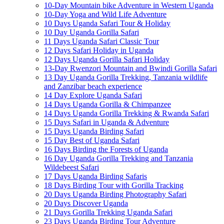
10-Day Mountain bike Adventure in Western Uganda
10-Day Yoga and Wild Life Adventure
10 Days Uganda Safari Tour & Holiday
10 Day Uganda Gorilla Safari
11 Days Uganda Safari Classic Tour
12 Days Safari Holiday in Uganda
12 Days Uganda Gorilla Safari Holiday
13-Day Rwenzori Mountain and Bwindi Gorilla Safari
13 Day Uganda Gorilla Trekking, Tanzania wildlife
and Zanzibar beach experience
14 Day Explore Uganda Safari
14 Days Uganda Gorilla & Chimpanzee
14 Days Uganda Gorilla Trekking & Rwanda Safari
15 Days Safari in Uganda & Adventure
15 Days Uganda Birding Safari
15 Day Best of Uganda Safari
16 Days Birding the Forests of Uganda
16 Day Uganda Gorilla Trekking and Tanzania
Wildebeest Safari
17 Days Uganda Birding Safaris
18 Days Birding Tour with Gorilla Tracking
20 Days Uganda Birding Photography Safari
20 Days Discover Uganda
21 Days Gorilla Trekking Uganda Safari
23 Days Uganda Birding Tour Adventure