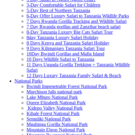
3-Day Comfortable Safari for Children
5-Day Best of Northern Tanzania
6-Day Offer Luxury Safari to Tanzania Wildlife Parks
7 Days Rwanda Gorilla Tracking and Wildlife Safari
7 Day Rwanda gorillas and Zanzibar beach safari
8-Day Tanzania Luxury Big Cats Safari Tour
8day Tanzania Luxury Safari Holiday
8 Days Kenya and Tanzania Safari Holiday
9 Days Kilimanjaro Tanzania Safari Tour
10Day Bwindi Gorillas and Mafia Island
10 Days Wildlife Safari to Tanzania
11 Days Uganda Gorilla Trekking + Tanzania Wildlife
Safari
12 Days Luxury Tanzania Family Safari & Beach
National Parks
Bwindi Impenetrable Forest National Park
Murchison falls national park
Lake Mburo National Park
Queen Elizabeth National Park
Kidepo Valley National Park
Kibale Forest National Park
Semuliki National Park
Mgahinga Gorilla National Park
Mountain Elgon National Park