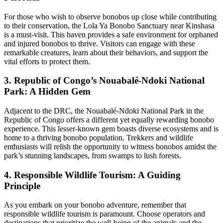
For those who wish to observe bonobos up close while contributing
to their conservation, the Lola Ya Bonobo Sanctuary near Kinshasa
is a must-visit. This haven provides a safe environment for orphaned
and injured bonobos to thrive. Visitors can engage with these
remarkable creatures, learn about their behaviors, and support the
vital efforts to protect them.
3. Republic of Congo’s Nouabalé-Ndoki National
Park: A Hidden Gem
Adjacent to the DRC, the Nouabalé-Ndoki National Park in the
Republic of Congo offers a different yet equally rewarding bonobo
experience. This lesser-known gem boasts diverse ecosystems and is
home to a thriving bonobo population. Trekkers and wildlife
enthusiasts will relish the opportunity to witness bonobos amidst the
park’s stunning landscapes, from swamps to lush forests.
4. Responsible Wildlife Tourism: A Guiding
Principle
As you embark on your bonobo adventure, remember that
responsible wildlife tourism is paramount. Choose operators and
destinations that prioritize the well-being of the animals and the