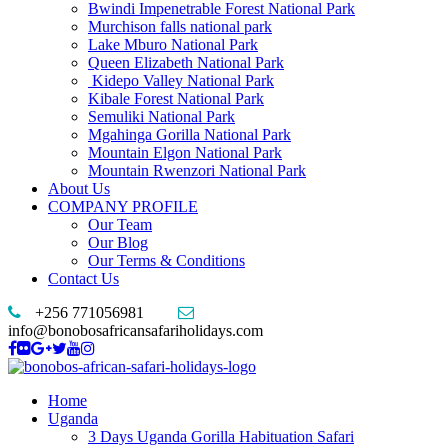
Bwindi Impenetrable Forest National Park
Murchison falls national park
Lake Mburo National Park
Queen Elizabeth National Park
Kidepo Valley National Park
Kibale Forest National Park
Semuliki National Park
Mgahinga Gorilla National Park
Mountain Elgon National Park
Mountain Rwenzori National Park
About Us
COMPANY PROFILE
Our Team
Our Blog
Our Terms & Conditions
Contact Us
+256 771056981
info@bonobosafricansafariholidays.com
Home
Uganda
3 Days Uganda Gorilla Habituation Safari