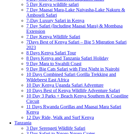
5 Day Kenya wildlife safari
7 Day Maasai Mara-Lake Naivasha-Lake Nakuru &
Amboseli Safari
7-Day Luxury Safari in Kenya
7 Day Safari (Including Maasai Mara) & Mombasa
Extension
7 Day Kenya Wildlife Safari
7Days Best of Kenya Safari – Big 5 Migration Safari
2023
8 Days Kenya Safari Tour
8 Days Kenya and Tanzania Safari Holiday
9 Day Mara to Swahili Coast
9 Day Big Cats Safari with First Night in Nairobi
10 Days Combined Safari Gorilla Trekking and
Wildebeest East Africa
10 Day Kenya Uganda Safari Adventure
10 Days Best of Kenya Wildlife Adventure Safari
10 Day 3 Parks + Beach Kenya Southern & Coastline
Circuit
11 Days Rwanda Gorillas and Maasai Mara Safari
Kenya
12 Day Ride, Walk and Surf Kenya
Tanzania
3 Day Serengeti Wildlife Safari
3 Day Safari to Ngoro Ngoro Crater