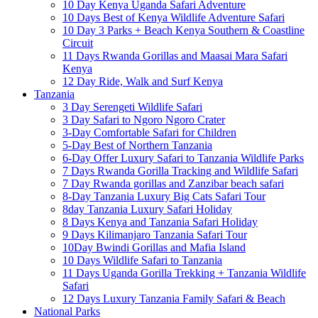
10 Day Kenya Uganda Safari Adventure
10 Days Best of Kenya Wildlife Adventure Safari
10 Day 3 Parks + Beach Kenya Southern & Coastline
Circuit
11 Days Rwanda Gorillas and Maasai Mara Safari
Kenya
12 Day Ride, Walk and Surf Kenya
Tanzania
3 Day Serengeti Wildlife Safari
3 Day Safari to Ngoro Ngoro Crater
3-Day Comfortable Safari for Children
5-Day Best of Northern Tanzania
6-Day Offer Luxury Safari to Tanzania Wildlife Parks
7 Days Rwanda Gorilla Tracking and Wildlife Safari
7 Day Rwanda gorillas and Zanzibar beach safari
8-Day Tanzania Luxury Big Cats Safari Tour
8day Tanzania Luxury Safari Holiday
8 Days Kenya and Tanzania Safari Holiday
9 Days Kilimanjaro Tanzania Safari Tour
10Day Bwindi Gorillas and Mafia Island
10 Days Wildlife Safari to Tanzania
11 Days Uganda Gorilla Trekking + Tanzania Wildlife
Safari
12 Days Luxury Tanzania Family Safari & Beach
National Parks