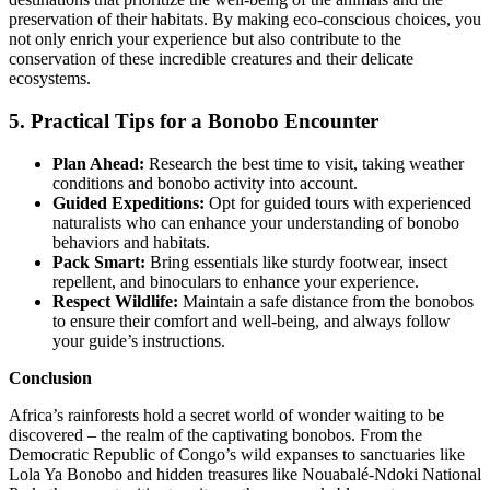
preservation of their habitats. By making eco-conscious choices, you
not only enrich your experience but also contribute to the
conservation of these incredible creatures and their delicate
ecosystems.
5. Practical Tips for a Bonobo Encounter
Plan Ahead:
Research the best time to visit, taking weather
conditions and bonobo activity into account.
Guided Expeditions:
Opt for guided tours with experienced
naturalists who can enhance your understanding of bonobo
behaviors and habitats.
Pack Smart:
Bring essentials like sturdy footwear, insect
repellent, and binoculars to enhance your experience.
Respect Wildlife:
Maintain a safe distance from the bonobos
to ensure their comfort and well-being, and always follow
your guide’s instructions.
Conclusion
Africa’s rainforests hold a secret world of wonder waiting to be
discovered – the realm of the captivating bonobos. From the
Democratic Republic of Congo’s wild expanses to sanctuaries like
Lola Ya Bonobo and hidden treasures like Nouabalé-Ndoki National