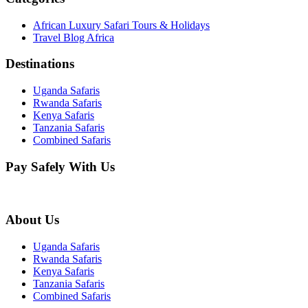
African Luxury Safari Tours & Holidays
Travel Blog Africa
Destinations
Uganda Safaris
Rwanda Safaris
Kenya Safaris
Tanzania Safaris
Combined Safaris
Pay Safely With Us
About Us
Uganda Safaris
Rwanda Safaris
Kenya Safaris
Tanzania Safaris
Combined Safaris