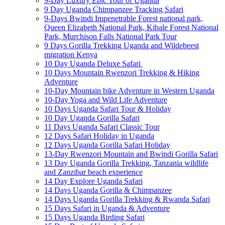
9-Day Luxury Epic Tour of Uganda
9 Day Uganda Chimpanzee Tracking Safari
9-Days Bwindi Impenetrable Forest national park,
Queen Elizabeth National Park, Kibale Forest National
Park, Murchison Falls National Park Tour
9 Days Gorilla Trekking Uganda and Wildebeest
migration Kenya
10 Day Uganda Deluxe Safari
10 Days Mountain Rwenzori Trekking & Hiking
Adventure
10-Day Mountain bike Adventure in Western Uganda
10-Day Yoga and Wild Life Adventure
10 Days Uganda Safari Tour & Holiday
10 Day Uganda Gorilla Safari
11 Days Uganda Safari Classic Tour
12 Days Safari Holiday in Uganda
12 Days Uganda Gorilla Safari Holiday
13-Day Rwenzori Mountain and Bwindi Gorilla Safari
13 Day Uganda Gorilla Trekking, Tanzania wildlife
and Zanzibar beach experience
14 Day Explore Uganda Safari
14 Days Uganda Gorilla & Chimpanzee
14 Days Uganda Gorilla Trekking & Rwanda Safari
15 Days Safari in Uganda & Adventure
15 Days Uganda Birding Safari