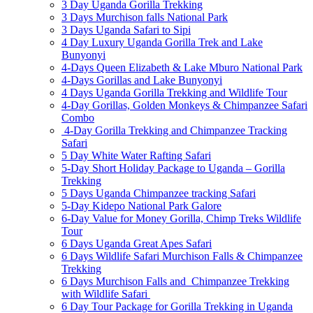
3 Day Uganda Gorilla Trekking
3 Days Murchison falls National Park
3 Days Uganda Safari to Sipi
4 Day Luxury Uganda Gorilla Trek and Lake
Bunyonyi
4-Days Queen Elizabeth & Lake Mburo National Park
4-Days Gorillas and Lake Bunyonyi
4 Days Uganda Gorilla Trekking and Wildlife Tour
4-Day Gorillas, Golden Monkeys & Chimpanzee Safari
Combo
4-Day Gorilla Trekking and Chimpanzee Tracking
Safari
5 Day White Water Rafting Safari
5-Day Short Holiday Package to Uganda – Gorilla
Trekking
5 Days Uganda Chimpanzee tracking Safari
5-Day Kidepo National Park Galore
6-Day Value for Money Gorilla, Chimp Treks Wildlife
Tour
6 Days Uganda Great Apes Safari
6 Days Wildlife Safari Murchison Falls & Chimpanzee
Trekking
6 Days Murchison Falls and Chimpanzee Trekking
with Wildlife Safari
6 Day Tour Package for Gorilla Trekking in Uganda