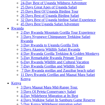
24-Day Best of Uganda Wildness Adventure
25 Days Great Apes of Uganda Safari
25 Days Best Of Uganda Birding Tour
26 Days Best of Uganda Birding Safari
32 Days Best of Uganda birding Safari Experience
45 Days Best Uganda Safari Adventure
Rwanda
2-Day Rwanda Mountain Gorilla Tour Experience
3 Days Nyungwe Chimpanzee Trekking Safari
Rwanda
3 Day Rwanda to Uganda Gorilla Trek
3 Days Akagera Wildlife Safari Rwanda
4 Day Rwanda Gorilla Trekking & Golden Monkeys
5-Day Remarkable Rwanda Primate Tour
6-Day Rwanda Wildlife and Cultural Vacation
7-Day Rwanda Gorillas and Wildlife Safari
7 Day Rwanda gorillas and Zanzibar beach safari
11 Days Rwanda Gorillas and Maasai Mara Safari
Kenya
Kenya
3 Days Maasai Mara Mid-Range Tour.
3 Days Ol Pejeta Conservancy Safari
4-Day Wildebeest Migration at Its Best
4 Days Walking Safari In Samburu Game Reserve
5 Day Kenya Wildebeest migration safari