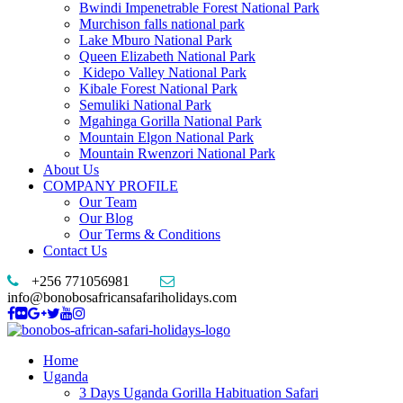
Bwindi Impenetrable Forest National Park
Murchison falls national park
Lake Mburo National Park
Queen Elizabeth National Park
Kidepo Valley National Park
Kibale Forest National Park
Semuliki National Park
Mgahinga Gorilla National Park
Mountain Elgon National Park
Mountain Rwenzori National Park
About Us
COMPANY PROFILE
Our Team
Our Blog
Our Terms & Conditions
Contact Us
+256 771056981
info@bonobosafricansafariholidays.com
Home
Uganda
3 Days Uganda Gorilla Habituation Safari