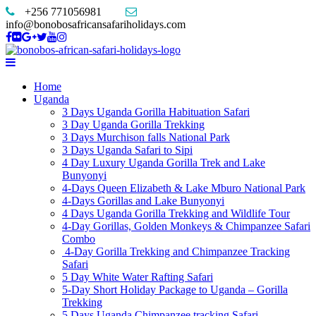
+256 771056981
info@bonobosafricansafariholidays.com
Home
Uganda
3 Days Uganda Gorilla Habituation Safari
3 Day Uganda Gorilla Trekking
3 Days Murchison falls National Park
3 Days Uganda Safari to Sipi
4 Day Luxury Uganda Gorilla Trek and Lake
Bunyonyi
4-Days Queen Elizabeth & Lake Mburo National Park
4-Days Gorillas and Lake Bunyonyi
4 Days Uganda Gorilla Trekking and Wildlife Tour
4-Day Gorillas, Golden Monkeys & Chimpanzee Safari
Combo
4-Day Gorilla Trekking and Chimpanzee Tracking
Safari
5 Day White Water Rafting Safari
5-Day Short Holiday Package to Uganda – Gorilla
Trekking
5 Days Uganda Chimpanzee tracking Safari