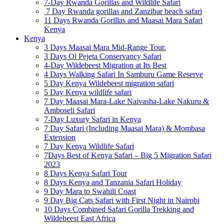
7-Day Rwanda Gorillas and Wildlife Safari
7 Day Rwanda gorillas and Zanzibar beach safari
11 Days Rwanda Gorillas and Maasai Mara Safari
Kenya
Kenya
3 Days Maasai Mara Mid-Range Tour.
3 Days Ol Pejeta Conservancy Safari
4-Day Wildebeest Migration at Its Best
4 Days Walking Safari In Samburu Game Reserve
5 Day Kenya Wildebeest migration safari
5 Day Kenya wildlife safari
7 Day Maasai Mara-Lake Naivasha-Lake Nakuru &
Amboseli Safari
7-Day Luxury Safari in Kenya
7 Day Safari (Including Maasai Mara) & Mombasa
Extension
7 Day Kenya Wildlife Safari
7Days Best of Kenya Safari – Big 5 Migration Safari
2023
8 Days Kenya Safari Tour
8 Days Kenya and Tanzania Safari Holiday
9 Day Mara to Swahili Coast
9 Day Big Cats Safari with First Night in Nairobi
10 Days Combined Safari Gorilla Trekking and
Wildebeest East Africa