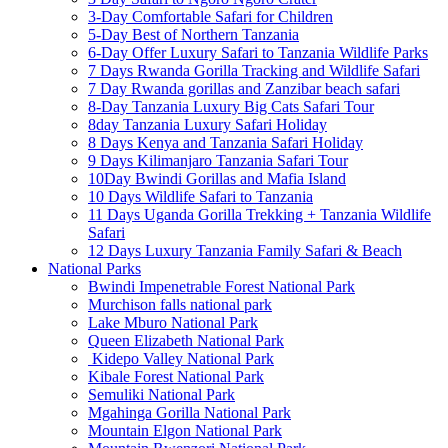
3-Day Comfortable Safari for Children
5-Day Best of Northern Tanzania
6-Day Offer Luxury Safari to Tanzania Wildlife Parks
7 Days Rwanda Gorilla Tracking and Wildlife Safari
7 Day Rwanda gorillas and Zanzibar beach safari
8-Day Tanzania Luxury Big Cats Safari Tour
8day Tanzania Luxury Safari Holiday
8 Days Kenya and Tanzania Safari Holiday
9 Days Kilimanjaro Tanzania Safari Tour
10Day Bwindi Gorillas and Mafia Island
10 Days Wildlife Safari to Tanzania
11 Days Uganda Gorilla Trekking + Tanzania Wildlife
Safari
12 Days Luxury Tanzania Family Safari & Beach
National Parks
Bwindi Impenetrable Forest National Park
Murchison falls national park
Lake Mburo National Park
Queen Elizabeth National Park
Kidepo Valley National Park
Kibale Forest National Park
Semuliki National Park
Mgahinga Gorilla National Park
Mountain Elgon National Park