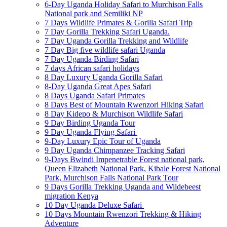
6-Day Uganda Holiday Safari to Murchison Falls
National park and Semiliki NP
7 Days Wildlife Primates & Gorilla Safari Trip
7 Day Gorilla Trekking Safari Uganda.
7 Day Uganda Gorilla Trekking and Wildlife
7 Day Big five wildlife safari Uganda
7 Day Uganda Birding Safari
7 days African safari holidays
8 Day Luxury Uganda Gorilla Safari
8-Day Uganda Great Apes Safari
8 Days Uganda Safari Primates
8 Days Best of Mountain Rwenzori Hiking Safari
8 Day Kidepo & Murchison Wildlife Safari
9 Day Birding Uganda Tour
9 Day Uganda Flying Safari
9-Day Luxury Epic Tour of Uganda
9 Day Uganda Chimpanzee Tracking Safari
9-Days Bwindi Impenetrable Forest national park,
Queen Elizabeth National Park, Kibale Forest National
Park, Murchison Falls National Park Tour
9 Days Gorilla Trekking Uganda and Wildebeest
migration Kenya
10 Day Uganda Deluxe Safari
10 Days Mountain Rwenzori Trekking & Hiking
Adventure