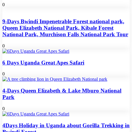
0
9-Days Bwindi Impenetrable Forest national park,
Queen Elizabeth National Park, Kibale Forest
National Park, Murchison Falls National Park Tour
0
6 Days Uganda Great Apes Safari
0
4-Days Queen Elizabeth & Lake Mburo National
Park
0
4Days Holiday in Uganda about Gorilla Trekking in
Bwindi Forest