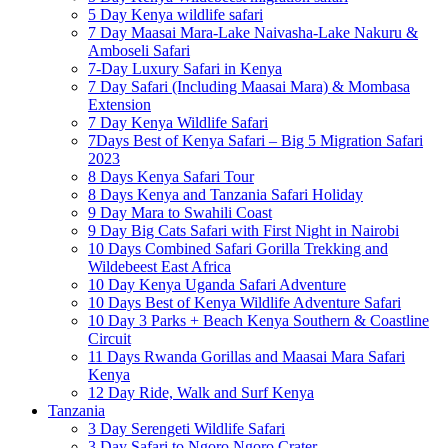
5 Day Kenya wildlife safari
7 Day Maasai Mara-Lake Naivasha-Lake Nakuru &
Amboseli Safari
7-Day Luxury Safari in Kenya
7 Day Safari (Including Maasai Mara) & Mombasa
Extension
7 Day Kenya Wildlife Safari
7Days Best of Kenya Safari – Big 5 Migration Safari
2023
8 Days Kenya Safari Tour
8 Days Kenya and Tanzania Safari Holiday
9 Day Mara to Swahili Coast
9 Day Big Cats Safari with First Night in Nairobi
10 Days Combined Safari Gorilla Trekking and
Wildebeest East Africa
10 Day Kenya Uganda Safari Adventure
10 Days Best of Kenya Wildlife Adventure Safari
10 Day 3 Parks + Beach Kenya Southern & Coastline
Circuit
11 Days Rwanda Gorillas and Maasai Mara Safari
Kenya
12 Day Ride, Walk and Surf Kenya
Tanzania
3 Day Serengeti Wildlife Safari
3 Day Safari to Ngoro Ngoro Crater