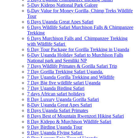
5-Day Kidepo National Park Galore
6-Day Value for Money Gorilla, Chimp Treks Wildlife
Tour
6 Days Uganda Great Apes Safari
6 Days Wildlife Safari Murchison Falls & Chimpanzee
Trekking
6 Days Murchison Falls and Chimpanzee Trekking
with Wildlife Safari
6 Day Tour Package for Gorilla Trekking in Uganda
6-Day Uganda Holiday Safari to Murchison Falls
National park and Semiliki NP
7 Days Wildlife Primates & Gorilla Safari Trip
7 Day Gorilla Trekking Safari Uganda.
7 Day Uganda Gorilla Trekking and Wildlife
7 Day Big five wildlife safari Uganda
7 Day Uganda Birding Safari
7 days African safari holidays
8 Day Luxury Uganda Gorilla Safari
8-Day Uganda Great Apes Safari
8 Days Uganda Safari Primates
8 Days Best of Mountain Rwenzori Hiking Safari
8 Day Kidepo & Murchison Wildlife Safari
9 Day Birding Uganda Tour
9 Day Uganda Flying Safari