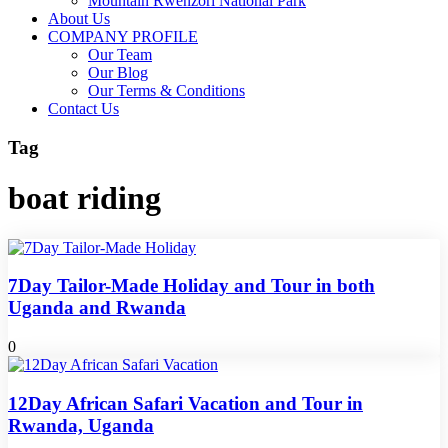
Mountain Rwenzori National Park
About Us
COMPANY PROFILE
Our Team
Our Blog
Our Terms & Conditions
Contact Us
Tag
boat riding
7Day Tailor-Made Holiday and Tour in both
Uganda and Rwanda
0
12Day African Safari Vacation and Tour in
Rwanda, Uganda