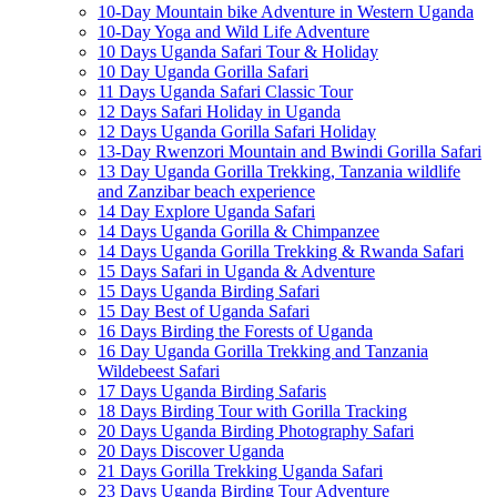
10-Day Mountain bike Adventure in Western Uganda
10-Day Yoga and Wild Life Adventure
10 Days Uganda Safari Tour & Holiday
10 Day Uganda Gorilla Safari
11 Days Uganda Safari Classic Tour
12 Days Safari Holiday in Uganda
12 Days Uganda Gorilla Safari Holiday
13-Day Rwenzori Mountain and Bwindi Gorilla Safari
13 Day Uganda Gorilla Trekking, Tanzania wildlife
and Zanzibar beach experience
14 Day Explore Uganda Safari
14 Days Uganda Gorilla & Chimpanzee
14 Days Uganda Gorilla Trekking & Rwanda Safari
15 Days Safari in Uganda & Adventure
15 Days Uganda Birding Safari
15 Day Best of Uganda Safari
16 Days Birding the Forests of Uganda
16 Day Uganda Gorilla Trekking and Tanzania
Wildebeest Safari
17 Days Uganda Birding Safaris
18 Days Birding Tour with Gorilla Tracking
20 Days Uganda Birding Photography Safari
20 Days Discover Uganda
21 Days Gorilla Trekking Uganda Safari
23 Days Uganda Birding Tour Adventure