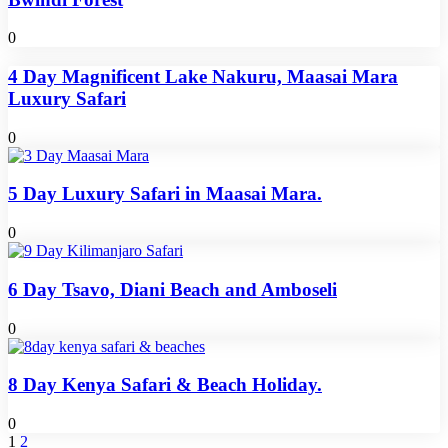
0
4 Day Magnificent Lake Nakuru, Maasai Mara
Luxury Safari
0
5 Day Luxury Safari in Maasai Mara.
0
6 Day Tsavo, Diani Beach and Amboseli
0
8 Day Kenya Safari & Beach Holiday.
0
1
2