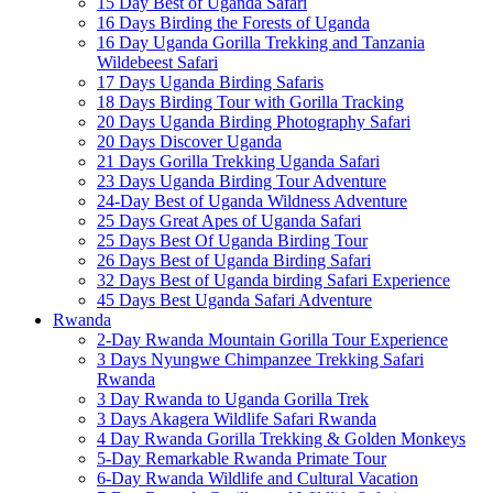
15 Day Best of Uganda Safari
16 Days Birding the Forests of Uganda
16 Day Uganda Gorilla Trekking and Tanzania
Wildebeest Safari
17 Days Uganda Birding Safaris
18 Days Birding Tour with Gorilla Tracking
20 Days Uganda Birding Photography Safari
20 Days Discover Uganda
21 Days Gorilla Trekking Uganda Safari
23 Days Uganda Birding Tour Adventure
24-Day Best of Uganda Wildness Adventure
25 Days Great Apes of Uganda Safari
25 Days Best Of Uganda Birding Tour
26 Days Best of Uganda Birding Safari
32 Days Best of Uganda birding Safari Experience
45 Days Best Uganda Safari Adventure
Rwanda
2-Day Rwanda Mountain Gorilla Tour Experience
3 Days Nyungwe Chimpanzee Trekking Safari
Rwanda
3 Day Rwanda to Uganda Gorilla Trek
3 Days Akagera Wildlife Safari Rwanda
4 Day Rwanda Gorilla Trekking & Golden Monkeys
5-Day Remarkable Rwanda Primate Tour
6-Day Rwanda Wildlife and Cultural Vacation