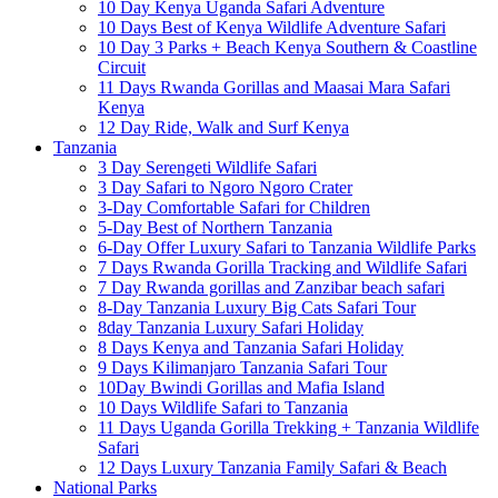
10 Day Kenya Uganda Safari Adventure
10 Days Best of Kenya Wildlife Adventure Safari
10 Day 3 Parks + Beach Kenya Southern & Coastline
Circuit
11 Days Rwanda Gorillas and Maasai Mara Safari
Kenya
12 Day Ride, Walk and Surf Kenya
Tanzania
3 Day Serengeti Wildlife Safari
3 Day Safari to Ngoro Ngoro Crater
3-Day Comfortable Safari for Children
5-Day Best of Northern Tanzania
6-Day Offer Luxury Safari to Tanzania Wildlife Parks
7 Days Rwanda Gorilla Tracking and Wildlife Safari
7 Day Rwanda gorillas and Zanzibar beach safari
8-Day Tanzania Luxury Big Cats Safari Tour
8day Tanzania Luxury Safari Holiday
8 Days Kenya and Tanzania Safari Holiday
9 Days Kilimanjaro Tanzania Safari Tour
10Day Bwindi Gorillas and Mafia Island
10 Days Wildlife Safari to Tanzania
11 Days Uganda Gorilla Trekking + Tanzania Wildlife
Safari
12 Days Luxury Tanzania Family Safari & Beach
National Parks